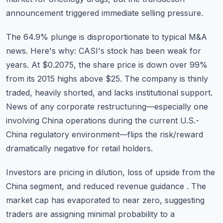
announcement triggered immediate selling pressure.
The 64.9% plunge is disproportionate to typical M&A
news. Here's why: CASI's stock has been weak for
years. At $0.2075, the share price is down over 99%
from its 2015 highs above $25. The company is thinly
traded, heavily shorted, and lacks institutional support.
News of any corporate restructuring—especially one
involving China operations during the current U.S.-
China regulatory environment—flips the risk/reward
dramatically negative for retail holders.
Investors are pricing in dilution, loss of upside from the
China segment, and reduced revenue guidance . The
market cap has evaporated to near zero, suggesting
traders are assigning minimal probability to a