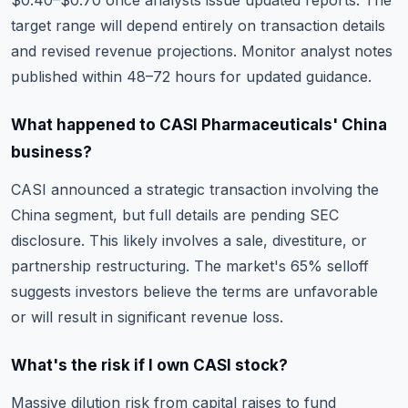
$0.40–$0.70 once analysts issue updated reports. The
target range will depend entirely on transaction details
and revised revenue projections. Monitor analyst notes
published within 48–72 hours for updated guidance.
What happened to CASI Pharmaceuticals' China
business?
CASI announced a strategic transaction involving the
China segment, but full details are pending SEC
disclosure. This likely involves a sale, divestiture, or
partnership restructuring. The market's 65% selloff
suggests investors believe the terms are unfavorable
or will result in significant revenue loss.
What's the risk if I own CASI stock?
Massive dilution risk from capital raises to fund