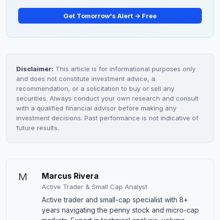
Get Tomorrow's Alert → Free
Disclaimer:
This article is for informational purposes only
and does not constitute investment advice, a
recommendation, or a solicitation to buy or sell any
securities. Always conduct your own research and consult
with a qualified financial advisor before making any
investment decisions. Past performance is not indicative of
future results.
M
Marcus Rivera
Active Trader & Small Cap Analyst
Active trader and small-cap specialist with 8+
years navigating the penny stock and micro-cap