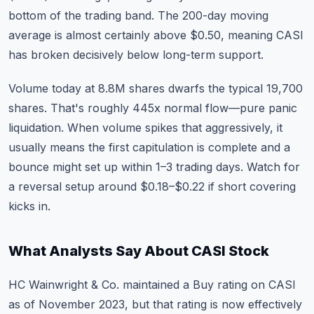
bottom of the trading band. The 200-day moving
average is almost certainly above $0.50, meaning CASI
has broken decisively below long-term support.
Volume today at 8.8M shares dwarfs the typical 19,700
shares. That's roughly 445x normal flow—pure panic
liquidation. When volume spikes that aggressively, it
usually means the first capitulation is complete and a
bounce might set up within 1–3 trading days. Watch for
a reversal setup around $0.18–$0.22 if short covering
kicks in.
What Analysts Say About CASI Stock
HC Wainwright & Co. maintained a Buy rating on CASI
as of November 2023, but that rating is now effectively