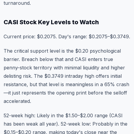
turnaround.
CASI Stock Key Levels to Watch
Current price: $0.2075. Day's range: $0.2075–$0.3749.
The critical support level is the $0.20 psychological
barrier. Breach below that and CASI enters true
penny-stock territory with minimal liquidity and higher
delisting risk. The $0.3749 intraday high offers initial
resistance, but that level is meaningless in a 65% crash
—it just represents the opening print before the selloff
accelerated.
52-week high: Likely in the $1.50–$2.00 range (CASI
has been weak all year). 52-week low: Probably in the
$0.15–$0.20 range, making today's close near the