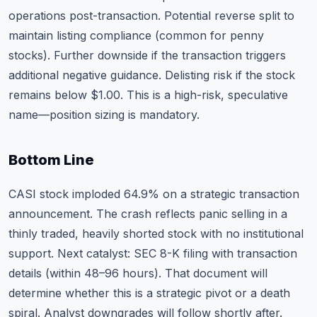
operations post-transaction. Potential reverse split to
maintain listing compliance (common for penny
stocks). Further downside if the transaction triggers
additional negative guidance. Delisting risk if the stock
remains below $1.00. This is a high-risk, speculative
name—position sizing is mandatory.
Bottom Line
CASI stock imploded 64.9% on a strategic transaction
announcement. The crash reflects panic selling in a
thinly traded, heavily shorted stock with no institutional
support. Next catalyst: SEC 8-K filing with transaction
details (within 48–96 hours). That document will
determine whether this is a strategic pivot or a death
spiral. Analyst downgrades will follow shortly after.