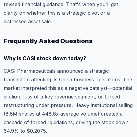
revised financial guidance. That's when you'll get
clarity on whether this is a strategic pivot or a
distressed asset sale.
Frequently Asked Questions
Why is CASI stock down today?
CASI Pharmaceuticals announced a strategic
transaction affecting its China business operations. The
market interpreted this as a negative catalyst—potential
dilution, loss of a key revenue segment, or forced
restructuring under pressure. Heavy institutional selling
(8.8M shares at 448.6x average volume) created a
cascade of forced liquidations, driving the stock down
64.9% to $0.2075.