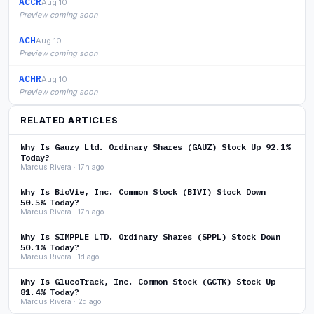
ACCR
Aug 10
Preview coming soon
ACH
Aug 10
Preview coming soon
ACHR
Aug 10
Preview coming soon
RELATED ARTICLES
Why Is Gauzy Ltd. Ordinary Shares (GAUZ) Stock Up 92.1%
Today?
Marcus Rivera · 17h ago
Why Is BioVie, Inc. Common Stock (BIVI) Stock Down
50.5% Today?
Marcus Rivera · 17h ago
Why Is SIMPPLE LTD. Ordinary Shares (SPPL) Stock Down
50.1% Today?
Marcus Rivera · 1d ago
Why Is GlucoTrack, Inc. Common Stock (GCTK) Stock Up
81.4% Today?
Marcus Rivera · 2d ago