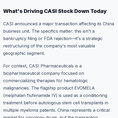
What's Driving CASI Stock Down Today
CASI announced a major transaction affecting its China
business unit. The specifics matter: this isn't a
bankruptcy filing or FDA rejection—it's a strategic
restructuring of the company's most valuable
geographic segment.
For context, CASI Pharmaceuticals is a
biopharmaceutical company focused on
commercializing therapies for hematologic
malignancies. The flagship product EVOMELA
(melphalan flufenamide IV) is used as a conditioning
treatment before autologous stem cell transplants in
multiple myeloma patients. China represents a critical
market for oncology drugs, but the transaction