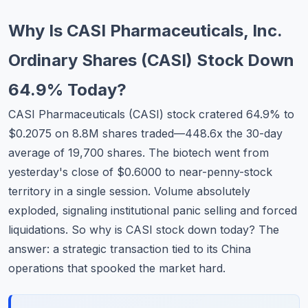
Commodities
Why Is CASI Pharmaceuticals, Inc.
Education
Ordinary Shares (CASI) Stock Down
Stocks
64.9% Today?
About
CASI Pharmaceuticals (CASI) stock cratered 64.9% to
$0.2075 on 8.8M shares traded—448.6x the 30-day
Contact
average of 19,700 shares. The biotech went from
yesterday's close of $0.6000 to near-penny-stock
territory in a single session. Volume absolutely
exploded, signaling institutional panic selling and forced
liquidations. So why is CASI stock down today? The
answer: a strategic transaction tied to its China
operations that spooked the market hard.