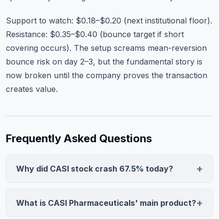
Support to watch: $0.18–$0.20 (next institutional floor).
Resistance: $0.35–$0.40 (bounce target if short
covering occurs). The setup screams mean-reversion
bounce risk on day 2–3, but the fundamental story is
now broken until the company proves the transaction
creates value.
Frequently Asked Questions
Why did CASI stock crash 67.5% today?
CASI Pharmaceuticals announced a buyout offer for its
China business, its core revenue driver. The market
What is CASI Pharmaceuticals' main product?
interpreted the sale as a distress signal, suggesting the