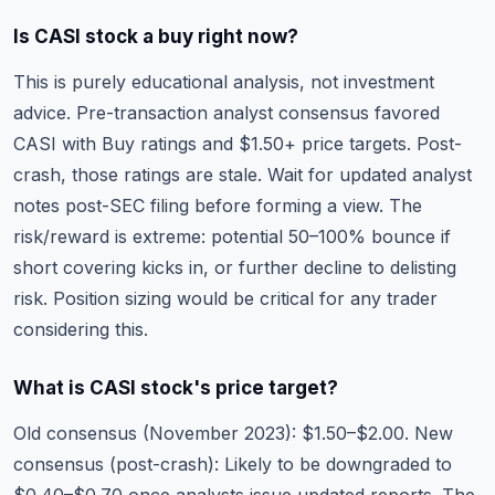
Is CASI stock a buy right now?
This is purely educational analysis, not investment
advice. Pre-transaction analyst consensus favored
CASI with Buy ratings and $1.50+ price targets. Post-
crash, those ratings are stale. Wait for updated analyst
notes post-SEC filing before forming a view. The
risk/reward is extreme: potential 50–100% bounce if
short covering kicks in, or further decline to delisting
risk. Position sizing would be critical for any trader
considering this.
What is CASI stock's price target?
Old consensus (November 2023): $1.50–$2.00. New
consensus (post-crash): Likely to be downgraded to