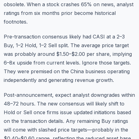
obsolete. When a stock crashes 65% on news, analyst
ratings from six months prior become historical
footnotes.
Pre-transaction consensus likely had CASI at a 2–3
Buy, 1–2 Hold, 1–2 Sell split. The average price target
was probably around $1.50–$2.00 per share, implying
6–8x upside from current levels. Ignore those targets.
They were premised on the China business operating
independently and generating revenue growth.
Post-announcement, expect analyst downgrades within
48–72 hours. The new consensus will likely shift to
Hold or Sell once firms issue updated initiations based
on the transaction details. Any remaining Buy ratings
will come with slashed price targets—probably in the
$0.40–$0.60 range, reflecting the reduced asset base.