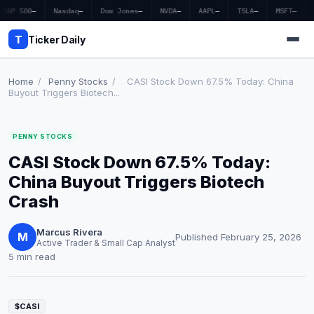
S&P 500
—
Nasdaq
—
Dow Jones
—
NVDA
—
AAPL
—
TSLA
—
MSFT
—
T
Ticker Daily
Home
/
Penny Stocks
/
CASI Stock Down 67.5% Today: China
Buyout Triggers Biotech...
Home
PENNY STOCKS
Market News
CASI Stock Down 67.5% Today:
Earnings
China Buyout Triggers Biotech
Crash
Price Targets
Marcus Rivera
Penny Stocks
M
Published February 25, 2026
Active Trader & Small Cap Analyst
5 min read
Crypto
Economy
$CASI