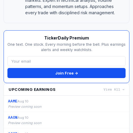
markets. Expert in technical analysis, volume
patterns, and momentum setups. Approaches
every trade with disciplined risk management.
TickerDaily Premium
One text. One stock. Every morning before the bell. Plus earnings
alerts and weekly watchlists.
Join Free →
UPCOMING EARNINGS
View All →
AAME
Aug 10
Preview coming soon
AAON
Aug 10
Preview coming soon