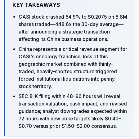
KEY TAKEAWAYS
CASI stock crashed 64.9% to $0.2075 on 8.8M
shares traded—448.6x the 30-day average—
after announcing a strategic transaction
affecting its China business operations.
China represents a critical revenue segment for
CASI's oncology franchise; loss of this
geographic market combined with thinly-
traded, heavily-shorted structure triggered
forced institutional liquidations into penny-
stock territory.
SEC 8-K filing within 48–96 hours will reveal
transaction valuation, cash impact, and revised
guidance; analyst downgrades expected within
72 hours with new price targets likely $0.40–
$0.70 versus prior $1.50–$2.00 consensus.