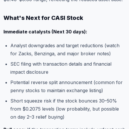
What's Next for CASI Stock
Immediate catalysts (Next 30 days):
Analyst downgrades and target reductions (watch
for Zacks, Benzinga, and major broker notes)
SEC filing with transaction details and financial
impact disclosure
Potential reverse split announcement (common for
penny stocks to maintain exchange listing)
Short squeeze risk if the stock bounces 30–50%
from $0.2075 levels (low probability, but possible
on day 2–3 relief buying)