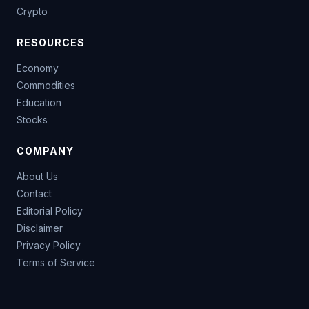
Crypto
RESOURCES
Economy
Commodities
Education
Stocks
COMPANY
About Us
Contact
Editorial Policy
Disclaimer
Privacy Policy
Terms of Service