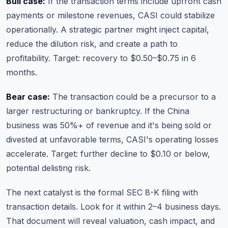
Bull case:
If the transaction terms include upfront cash
payments or milestone revenues, CASI could stabilize
operationally. A strategic partner might inject capital,
reduce the dilution risk, and create a path to
profitability. Target: recovery to $0.50–$0.75 in 6
months.
Bear case:
The transaction could be a precursor to a
larger restructuring or bankruptcy. If the China
business was 50%+ of revenue and it's being sold or
divested at unfavorable terms, CASI's operating losses
accelerate. Target: further decline to $0.10 or below,
potential delisting risk.
The next catalyst is the formal SEC 8-K filing with
transaction details. Look for it within 2–4 business days.
That document will reveal valuation, cash impact, and