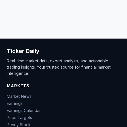
Ticker Daily
Real-time market data, expert analysis, and actionable
trading insights. Your trusted source for financial market
intelligence.
MARKETS
Market News
Earnings
Earnings Calendar
Price Targets
Penny Stocks