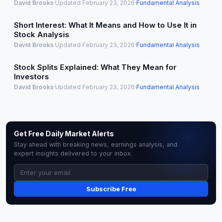
David Brooks
·
Updated February 23, 2026
·
Fundamental Analysis
Short Interest: What It Means and How to Use It in
Stock Analysis
David Brooks
·
Updated February 23, 2026
·
Fundamental Analysis
Stock Splits Explained: What They Mean for
Investors
David Brooks
·
Updated February 23, 2026
·
Fundamental Analysis
Get Free Daily Market Alerts
Stay ahead with breaking news, earnings analysis, and
expert insights delivered to your inbox.
Subscribe Free