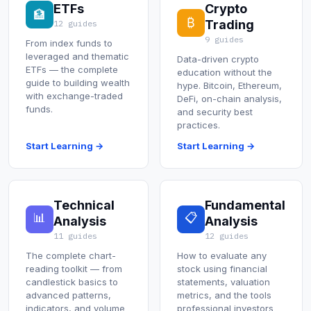
ETFs
Crypto
🏦
₿
Trading
12 guides
9 guides
From index funds to
leveraged and thematic
Data-driven crypto
ETFs — the complete
education without the
guide to building wealth
hype. Bitcoin, Ethereum,
with exchange-traded
DeFi, on-chain analysis,
funds.
and security best
practices.
Start Learning →
Start Learning →
Technical
Fundamental
📊
📋
Analysis
Analysis
11 guides
12 guides
The complete chart-
How to evaluate any
reading toolkit — from
stock using financial
candlestick basics to
statements, valuation
advanced patterns,
metrics, and the tools
indicators, and volume
professional investors