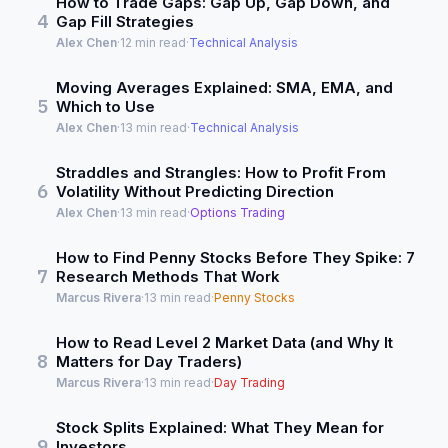
How to Trade Gaps: Gap Up, Gap Down, and
4
Gap Fill Strategies
Alex Chen
·
12 min read
·
Technical Analysis
Moving Averages Explained: SMA, EMA, and
5
Which to Use
Alex Chen
·
13 min read
·
Technical Analysis
Straddles and Strangles: How to Profit From
6
Volatility Without Predicting Direction
Alex Chen
·
13 min read
·
Options Trading
How to Find Penny Stocks Before They Spike: 7
7
Research Methods That Work
Marcus Rivera
·
13 min read
·
Penny Stocks
How to Read Level 2 Market Data (and Why It
8
Matters for Day Traders)
Marcus Rivera
·
13 min read
·
Day Trading
Stock Splits Explained: What They Mean for
9
Investors