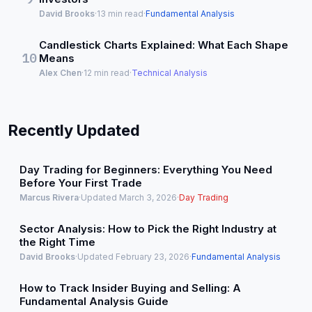
David Brooks
·
13 min read
·
Fundamental Analysis
Candlestick Charts Explained: What Each Shape
10
Means
Alex Chen
·
12 min read
·
Technical Analysis
Recently Updated
Day Trading for Beginners: Everything You Need
Before Your First Trade
Marcus Rivera
·
Updated March 3, 2026
·
Day Trading
Sector Analysis: How to Pick the Right Industry at
the Right Time
David Brooks
·
Updated February 23, 2026
·
Fundamental Analysis
How to Track Insider Buying and Selling: A
Fundamental Analysis Guide