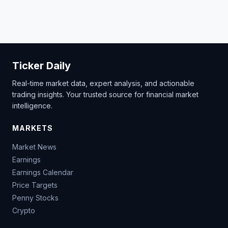
Ticker Daily
Real-time market data, expert analysis, and actionable
trading insights. Your trusted source for financial market
intelligence.
MARKETS
Market News
Earnings
Earnings Calendar
Price Targets
Penny Stocks
Crypto