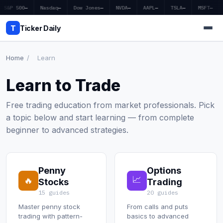
S&P 500
—
Nasdaq
—
Dow Jones
—
NVDA
—
AAPL
—
TSLA
—
MSFT
—
T
Ticker Daily
Home
/
Learn
Home
Learn to Trade
Market News
Free trading education from market professionals. Pick
a topic below and start learning — from complete
Earnings
beginner to advanced strategies.
Price Targets
Penny Stocks
Penny
Options
📈
🔥
Stocks
Trading
Crypto
15 guides
20 guides
Master penny stock
From calls and puts
Economy
trading with pattern-
basics to advanced