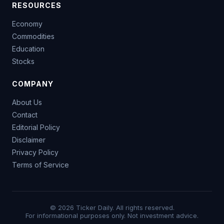
RESOURCES
Economy
Commodities
Education
Stocks
COMPANY
About Us
Contact
Editorial Policy
Disclaimer
Privacy Policy
Terms of Service
© 2026 Ticker Daily. All rights reserved.
For informational purposes only. Not investment advice.