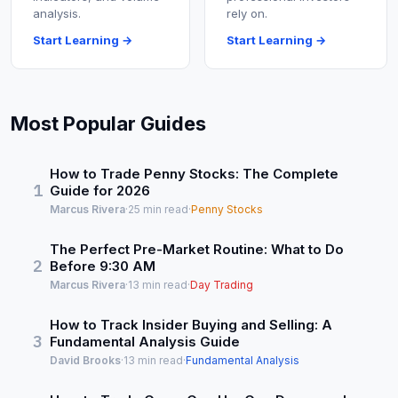
analysis.
rely on.
Start Learning →
Start Learning →
Most Popular Guides
How to Trade Penny Stocks: The Complete
1
Guide for 2026
Marcus Rivera
·
25 min read
·
Penny Stocks
The Perfect Pre-Market Routine: What to Do
2
Before 9:30 AM
Marcus Rivera
·
13 min read
·
Day Trading
How to Track Insider Buying and Selling: A
3
Fundamental Analysis Guide
David Brooks
·
13 min read
·
Fundamental Analysis