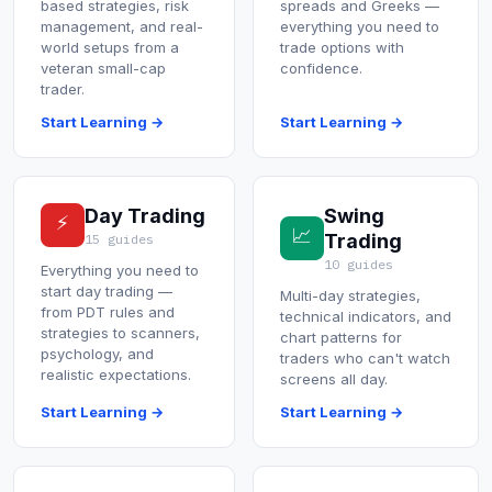
based strategies, risk
spreads and Greeks —
Commodities
management, and real-
everything you need to
world setups from a
trade options with
Education
veteran small-cap
confidence.
trader.
Start Learning →
Start Learning →
Stocks
About
Day Trading
Swing
⚡
Contact
📈
Trading
15 guides
10 guides
Everything you need to
start day trading —
Multi-day strategies,
from PDT rules and
technical indicators, and
strategies to scanners,
chart patterns for
psychology, and
traders who can't watch
realistic expectations.
screens all day.
Start Learning →
Start Learning →