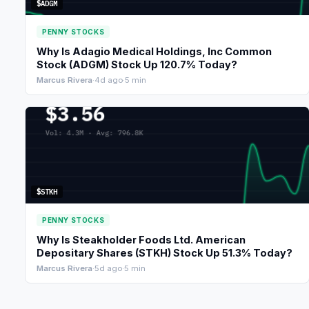
$ADGM
PENNY STOCKS
Why Is Adagio Medical Holdings, Inc Common
Stock (ADGM) Stock Up 120.7% Today?
Marcus Rivera
·
4d ago
·
5 min
$STKH
PENNY STOCKS
Why Is Steakholder Foods Ltd. American
Depositary Shares (STKH) Stock Up 51.3% Today?
Marcus Rivera
·
5d ago
·
5 min