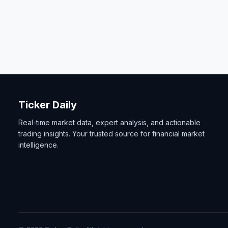
Ticker Daily
Real-time market data, expert analysis, and actionable
trading insights. Your trusted source for financial market
intelligence.