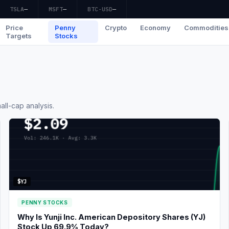
TSLA
—
MSFT
—
BTC-USD
—
Price
Penny
Crypto
Economy
Commodities
Targets
Stocks
ll-cap analysis.
$YJ
PENNY STOCKS
Why Is Yunji Inc. American Depository Shares (YJ)
Stock Up 69.9% Today?