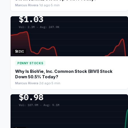
Marcus Rivera
·
1d ago
·
5 min
$BIVI
PENNY STOCKS
Why Is BioVie, Inc. Common Stock (BIVI) Stock
Down 50.5% Today?
Marcus Rivera
·
2d ago
·
5 min