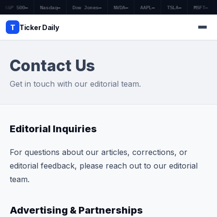
S&P 500
—
Nasdaq
—
Dow Jones
—
NVDA
—
AAPL
—
TSLA
—
MSFT
—
T
Ticker Daily
Contact Us
Home
Get in touch with our editorial team.
Market News
Earnings
Editorial Inquiries
Price Targets
For questions about our articles, corrections, or
Penny Stocks
editorial feedback, please reach out to our editorial
team.
Crypto
Economy
Advertising & Partnerships