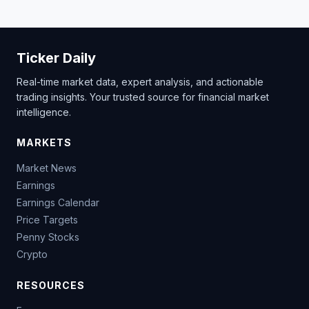
Ticker Daily
Real-time market data, expert analysis, and actionable
trading insights. Your trusted source for financial market
intelligence.
MARKETS
Market News
Earnings
Earnings Calendar
Price Targets
Penny Stocks
Crypto
RESOURCES