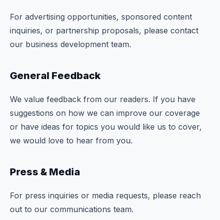
Commodities
For advertising opportunities, sponsored content
inquiries, or partnership proposals, please contact
Education
our business development team.
Stocks
General Feedback
About
We value feedback from our readers. If you have
Contact
suggestions on how we can improve our coverage
or have ideas for topics you would like us to cover,
we would love to hear from you.
Press & Media
For press inquiries or media requests, please reach
out to our communications team.