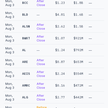
Mon,
After
BCC
$1.23
$1.8B
—
Aug 3
Close
Mon,
BLD
$4.81
$1.6B
—
—
Aug 3
Mon,
After
ALSN
$2.62
$1.5B
—
Aug 3
Close
Mon,
After
BWXT
$1.07
$921M
—
Aug 3
Close
Mon,
AL
$1.24
$792M
—
—
Aug 3
Mon,
After
ARE
$0.87
$653M
—
Aug 3
Close
Mon,
After
AEIS
$2.24
$554M
—
Aug 3
Close
Mon,
After
AMRC
$0.16
$472M
—
Aug 3
Close
Mon,
After
ALG
$2.77
$442M
—
Aug 3
Close
Mon,
Before