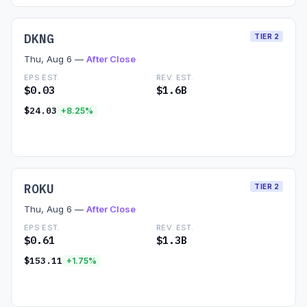
DKNG
TIER 2
Thu, Aug 6 —
After Close
EPS EST.
REV. EST.
$0.03
$1.6B
$24.03
+8.25%
Read Preview →
ROKU
TIER 2
Thu, Aug 6 —
After Close
EPS EST.
REV. EST.
$0.61
$1.3B
$153.11
+1.75%
Read Preview →