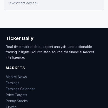
investment advice.
Ticker Daily
Real-time market data, expert analysis, and actionable
trading insights. Your trusted source for financial market
intelligence.
MARKETS
Market News
Earnings
Earnings Calendar
Price Targets
Penny Stocks
Crypto