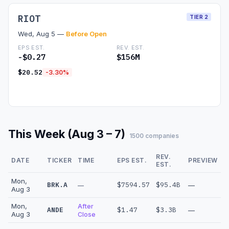
RIOT
TIER 2
Wed, Aug 5 —
Before Open
EPS EST.
REV. EST.
-$0.27
$156M
$20.52
-3.30%
Read Preview →
This Week (Aug 3 – 7)
1500 companies
REV.
DATE
TICKER
TIME
EPS EST.
PREVIEW
EST.
Mon,
BRK.A
$7594.57
$95.4B
—
—
Aug 3
Mon,
After
ANDE
$1.47
$3.3B
—
Aug 3
Close