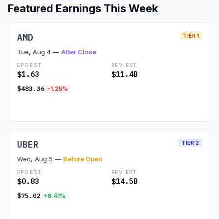
Featured Earnings This Week
Commodities
Education
AMD
TIER 1
Tue, Aug 4 —
After Close
Stocks
EPS EST.
REV. EST.
$1.63
$11.4B
About
$483.36
-1.25%
Contact
Read Preview →
UBER
TIER 2
Wed, Aug 5 —
Before Open
EPS EST.
REV. EST.
$0.83
$14.5B
$75.02
+6.41%
Read Preview →