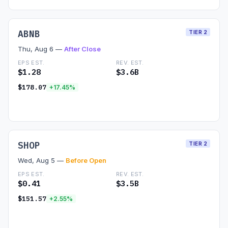
ABNB
TIER 2
Thu, Aug 6 —
After Close
EPS EST.
REV. EST.
$1.28
$3.6B
$178.07
+17.45%
Read Preview →
SHOP
TIER 2
Wed, Aug 5 —
Before Open
EPS EST.
REV. EST.
$0.41
$3.5B
$151.57
+2.55%
Read Preview →