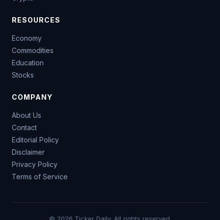
RESOURCES
Economy
Commodities
Education
Stocks
COMPANY
About Us
Contact
Editorial Policy
Disclaimer
Privacy Policy
Terms of Service
© 2026 Ticker Daily. All rights reserved.