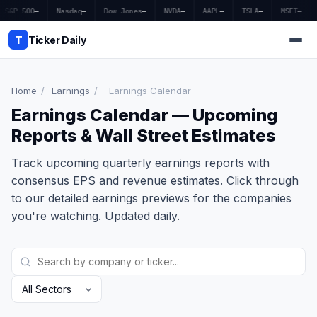
S&P 500
—
Nasdaq
—
Dow Jones
—
NVDA
—
AAPL
—
TSLA
—
MSFT
—
T
Ticker Daily
Home
/
Earnings
/
Earnings Calendar
Earnings Calendar — Upcoming
Home
Reports & Wall Street Estimates
Market News
Track upcoming quarterly earnings reports with
Earnings
consensus EPS and revenue estimates. Click through
to our detailed earnings previews for the companies
Price Targets
you're watching. Updated daily.
Penny Stocks
Crypto
Economy