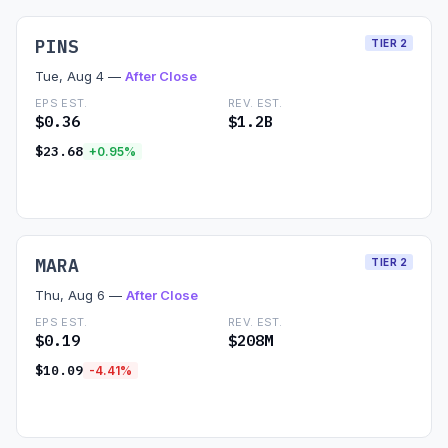
PINS
TIER 2
Tue, Aug 4 —
After Close
EPS EST.
REV. EST.
$0.36
$1.2B
$23.68
+0.95%
Read Preview →
MARA
TIER 2
Thu, Aug 6 —
After Close
EPS EST.
REV. EST.
$0.19
$208M
$10.09
-4.41%
Read Preview →