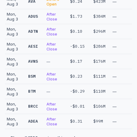
AVA
$0.24
$423M
—
Aug 3
Open
Mon,
After
ADUS
$1.73
$384M
—
Aug 3
Close
Mon,
After
ADTN
$0.10
$296M
—
Aug 3
Close
Mon,
After
AESI
-$0.15
$286M
—
Aug 3
Close
Mon,
AVNS
$0.17
$176M
—
—
Aug 3
Mon,
After
BSM
$0.23
$111M
—
Aug 3
Close
Mon,
BTM
-$0.29
$110M
—
—
Aug 3
Mon,
After
BRCC
-$0.01
$106M
—
Aug 3
Close
Mon,
After
ADEA
$0.31
$99M
—
Aug 3
Close