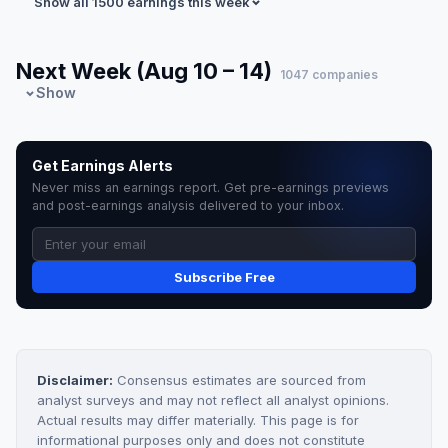
Show all 1500 earnings this week
Next Week (Aug 10 – 14)
1047 companies
Show
Get Earnings Alerts
Never miss an earnings report. Get pre-earnings previews
and post-earnings analysis delivered to your inbox.
Subscribe Free
Disclaimer:
Consensus estimates are sourced from
analyst surveys and may not reflect all analyst opinions.
Actual results may differ materially. This page is for
informational purposes only and does not constitute