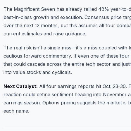
The Magnificent Seven has already rallied 48% year-to-da
best-in-class growth and execution. Consensus price tar
over the next 12 months, but this assumes all four compa
current estimates and raise guidance.
The real risk isn't a single miss—it's a miss coupled with
cautious forward commentary. If even one of these four
that could cascade across the entire tech sector and justi
into value stocks and cyclicals.
Next Catalyst:
All four earnings reports hit Oct. 23-30
reaction could define sentiment heading into November a
earnings season. Options pricing suggests the market is
each name.