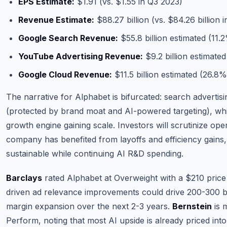
EPS Estimate:
$1.91 (vs. $1.55 in Q3 2023)
Revenue Estimate:
$88.27 billion (vs. $84.26 billion 
Google Search Revenue:
$55.8 billion estimated (11
YouTube Advertising Revenue:
$9.2 billion estimate
Google Cloud Revenue:
$11.5 billion estimated (26.8
The narrative for Alphabet is bifurcated: search advertis
(protected by brand moat and AI-powered targeting), whi
growth engine gaining scale. Investors will scrutinize op
company has benefited from layoffs and efficiency gains, 
sustainable while continuing AI R&D spending.
Barclays
rated Alphabet at Overweight with a $210 price 
driven ad relevance improvements could drive 200-300 ba
margin expansion over the next 2-3 years.
Bernstein
is 
Perform, noting that most AI upside is already priced into