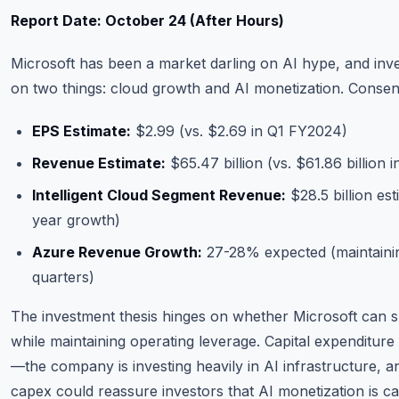
Report Date: October 24 (After Hours)
Microsoft has been a market darling on AI hype, and inve
on two things: cloud growth and AI monetization. Conse
EPS Estimate:
$2.99 (vs. $2.69 in Q1 FY2024)
Revenue Estimate:
$65.47 billion (vs. $61.86 billion
Intelligent Cloud Segment Revenue:
$28.5 billion es
year growth)
Azure Revenue Growth:
27-28% expected (maintainin
quarters)
The investment thesis hinges on whether Microsoft can s
while maintaining operating leverage. Capital expenditure 
—the company is investing heavily in AI infrastructure, a
capex could reassure investors that AI monetization is c