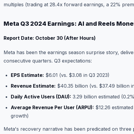
multiples (trading at 28.4x forward earnings, a 22% prem
Meta Q3 2024 Earnings: AI and Reels Mone
Report Date: October 30 (After Hours)
Meta has been the earnings season surprise story, delive
consecutive quarters. Q3 expectations:
EPS Estimate:
$6.01 (vs. $3.08 in Q3 2023)
Revenue Estimate:
$40.35 billion (vs. $37.49 billion 
Daily Active Users (DAU):
3.29 billion estimated (0.
Average Revenue Per User (ARPU):
$12.26 estimated
growth)
Meta's recovery narrative has been predicated on three pil