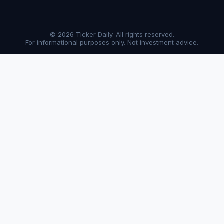
© 2026 Ticker Daily. All rights reserved.
For informational purposes only. Not investment advice.