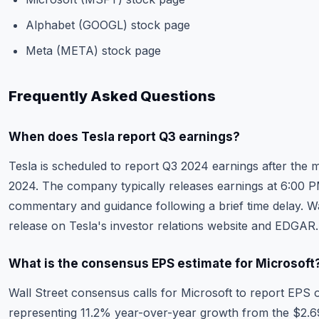
Alphabet (GOOGL) stock page
Meta (META) stock page
Frequently Asked Questions
When does Tesla report Q3 earnings?
Tesla is scheduled to report Q3 2024 earnings after the 
2024. The company typically releases earnings at 6:00
commentary and guidance following a brief time delay. W
release on Tesla's investor relations website and EDGAR.
What is the consensus EPS estimate for Microsoft
Wall Street consensus calls for Microsoft to report EPS o
representing 11.2% year-over-year growth from the $2.69