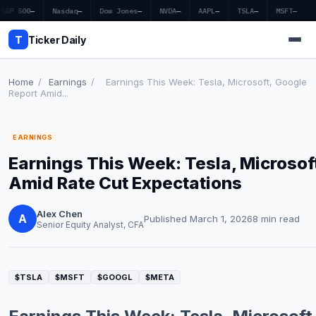
S&P 500
—
Nasdaq
—
Dow Jones
—
NVDA
—
AAPL
—
TSLA
—
MSFT
—
T
Ticker Daily
Home
/
Earnings
/
Earnings This Week: Tesla, Microsoft, Google
Report Amid...
Home
EARNINGS
Market News
Earnings This Week: Tesla, Microsof
Earnings
Amid Rate Cut Expectations
Price Targets
Alex Chen
A
Published March 1, 2026
8 min read
Senior Equity Analyst, CFA
Penny Stocks
Crypto
$TSLA
$MSFT
$GOOGL
$META
Economy