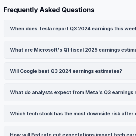
Frequently Asked Questions
When does Tesla report Q3 2024 earnings this wee
Tesla reports Q3 2024 earnings on October 23, 2024 after m
Consensus estimates call for $0.87 EPS and $24.81 billion r
What are Microsoft's Q1 fiscal 2025 earnings estim
compression and Cybertruck ramp as key focus areas.
Microsoft consensus estimates project $2.99 EPS (up 11.2% 
revenue. Azure growth acceleration and operating leverage 
Will Google beat Q3 2024 earnings estimates?
driving positive analyst sentiment.
Yes, Alphabet is expected to beat with $1.91 EPS and $88.27 
advertising resilience and Google Cloud's 26.8% YoY growth
What do analysts expect from Meta's Q3 earnings 
Meta has 84% Buy/Overweight ratings with consensus calling
representing 95% YoY growth from revenue gains and margi
Which tech stock has the most downside risk after 
cost-cutting initiatives.
Tesla carries highest downside risk with wide analyst price t
($130-$350). Margin pressure, Cybertruck challenges, or w
How will Fed rate cut expectations impact tech ear