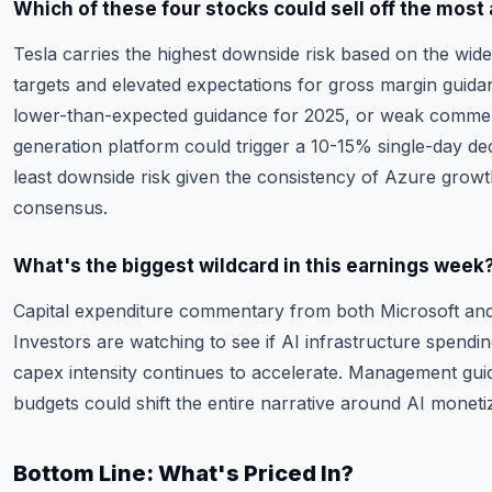
Which of these four stocks could sell off the most 
Tesla carries the highest downside risk based on the wide 
targets and elevated expectations for gross margin guidan
lower-than-expected guidance for 2025, or weak commen
generation platform could trigger a 10-15% single-day dec
least downside risk given the consistency of Azure growt
consensus.
What's the biggest wildcard in this earnings week
Capital expenditure commentary from both Microsoft and 
Investors are watching to see if AI infrastructure spendin
capex intensity continues to accelerate. Management gu
budgets could shift the entire narrative around AI monetiz
Bottom Line: What's Priced In?