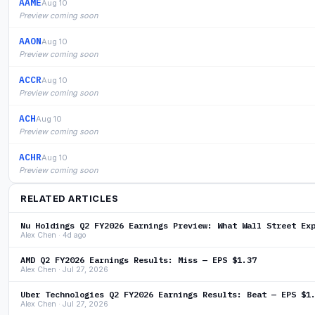
AAME
Aug 10
Preview coming soon
AAON
Aug 10
Preview coming soon
ACCR
Aug 10
Preview coming soon
ACH
Aug 10
Preview coming soon
ACHR
Aug 10
Preview coming soon
RELATED ARTICLES
Nu Holdings Q2 FY2026 Earnings Preview: What Wall Street Ex
Alex Chen · 4d ago
AMD Q2 FY2026 Earnings Results: Miss — EPS $1.37
Alex Chen · Jul 27, 2026
Uber Technologies Q2 FY2026 Earnings Results: Beat — EPS $1
Alex Chen · Jul 27, 2026