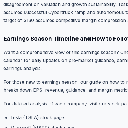
disagreement on valuation and growth sustainability. Tesl
assumes successful Cybertruck ramp and autonomous taxi
target of $130 assumes competitive margin compression 
Earnings Season Timeline and How to Foll
Want a comprehensive view of this earnings season? Ch
calendar
for daily updates on pre-market guidance, earni
earnings analysis.
For those new to earnings season, our guide on
how to r
breaks down EPS, revenue, guidance, and margin metrics 
For detailed analysis of each company, visit our stock pa
Tesla (TSLA) stock page
Microsoft (MSFT) stock page