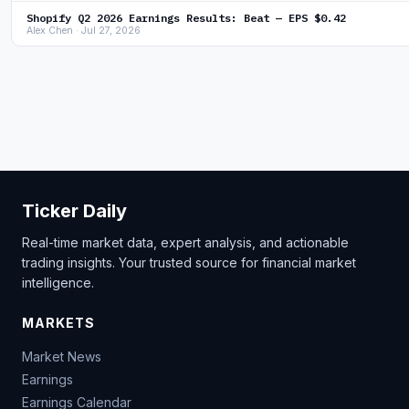
Shopify Q2 2026 Earnings Results: Beat — EPS $0.42
Alex Chen · Jul 27, 2026
Ticker Daily
Real-time market data, expert analysis, and actionable
trading insights. Your trusted source for financial market
intelligence.
MARKETS
Market News
Earnings
Earnings Calendar