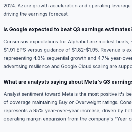
2024. Azure growth acceleration and operating leverage 
driving the earnings forecast.
Is Google expected to beat Q3 earnings estimates
Consensus expectations for Alphabet are modest beats, wi
$1.91 EPS versus guidance of $1.82-$1.95. Revenue is exp
representing 4.8% sequential growth and 4.7% year-ove
advertising resilience and Google Cloud scaling are suppo
What are analysts saying about Meta's Q3 earning
Analyst sentiment toward Meta is the most positive it's b
of coverage maintaining Buy or Overweight ratings. Con
represents a 95% year-over-year increase, driven by b
operating margin expansion from the company's "Year of 