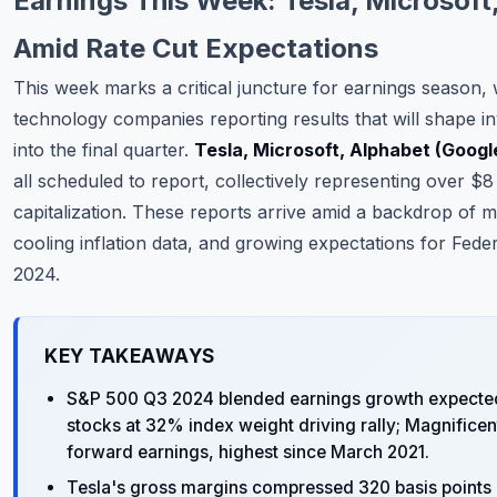
Earnings This Week: Tesla, Microsoft
Commodities
Amid Rate Cut Expectations
Education
This week marks a critical juncture for earnings season,
technology companies reporting results that will shape i
Stocks
into the final quarter.
Tesla, Microsoft, Alphabet (Googl
About
all scheduled to report, collectively representing over $8 
capitalization. These reports arrive amid a backdrop of 
Contact
cooling inflation data, and growing expectations for Feder
2024.
KEY TAKEAWAYS
S&P 500 Q3 2024 blended earnings growth expected 
stocks at 32% index weight driving rally; Magnifice
forward earnings, highest since March 2021.
Tesla's gross margins compressed 320 basis points Y