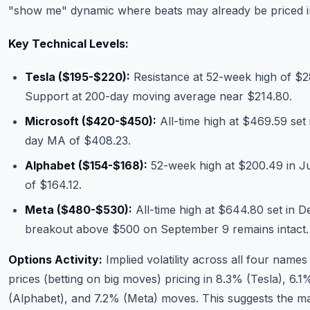
"show me" dynamic where beats may already be priced i
Key Technical Levels:
Tesla ($195-$220):
Resistance at 52-week high of $28
Support at 200-day moving average near $214.80.
Microsoft ($420-$450):
All-time high at $469.59 set
day MA of $408.23.
Alphabet ($154-$168):
52-week high at $200.49 in J
of $164.12.
Meta ($480-$530):
All-time high at $644.80 set in 
breakout above $500 on September 9 remains intact.
Options Activity:
Implied volatility across all four names 
prices (betting on big moves) pricing in 8.3% (Tesla), 6.
(Alphabet), and 7.2% (Meta) moves. This suggests the mar