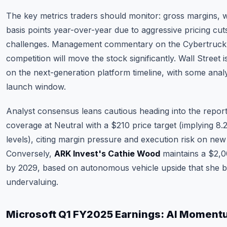
The key metrics traders should monitor: gross margins,
basis points year-over-year due to aggressive pricing cu
challenges. Management commentary on the Cybertruck
competition will move the stock significantly. Wall Street 
on the next-generation platform timeline, with some ana
launch window.
Analyst consensus leans cautious heading into the repor
coverage at Neutral with a $210 price target (implying 
levels), citing margin pressure and execution risk on new
Conversely,
ARK Invest's Cathie Wood
maintains a $2,00
by 2029, based on autonomous vehicle upside that she be
undervaluing.
Microsoft Q1 FY2025 Earnings: AI Moment