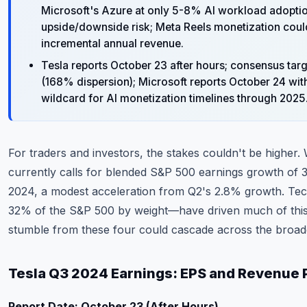
Microsoft's Azure at only 5-8% AI workload adoption
upside/downside risk; Meta Reels monetization cou
incremental annual revenue.
Tesla reports October 23 after hours; consensus ta
(168% dispersion); Microsoft reports October 24 wi
wildcard for AI monetization timelines through 2025
For traders and investors, the stakes couldn't be higher.
currently calls for blended S&P 500 earnings growth of 
2024, a modest acceleration from Q2's 2.8% growth. T
32% of the S&P 500 by weight—have driven much of this 
stumble from these four could cascade across the broad
Tesla Q3 2024 Earnings: EPS and Revenue 
Report Date: October 23 (After Hours)