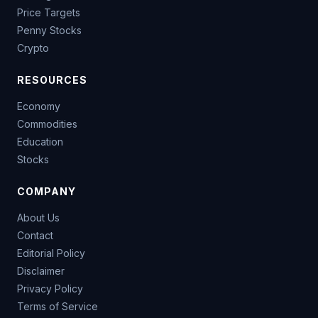
Price Targets
Penny Stocks
Crypto
RESOURCES
Economy
Commodities
Education
Stocks
COMPANY
About Us
Contact
Editorial Policy
Disclaimer
Privacy Policy
Terms of Service