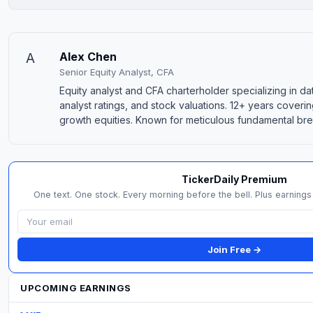
A
Alex Chen
Senior Equity Analyst, CFA
Equity analyst and CFA charterholder specializing in da
analyst ratings, and stock valuations. 12+ years coveri
growth equities. Known for meticulous fundamental b
TickerDaily Premium
One text. One stock. Every morning before the bell. Plus earnings 
Join Free →
UPCOMING EARNINGS