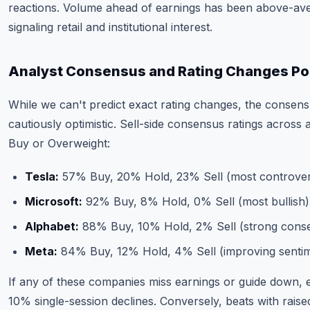
reactions. Volume ahead of earnings has been above-ave
signaling retail and institutional interest.
Analyst Consensus and Rating Changes Po
While we can't predict exact rating changes, the consens
cautiously optimistic. Sell-side consensus ratings across 
Buy or Overweight:
Tesla:
57% Buy, 20% Hold, 23% Sell (most controvers
Microsoft:
92% Buy, 8% Hold, 0% Sell (most bullish)
Alphabet:
88% Buy, 10% Hold, 2% Sell (strong cons
Meta:
84% Buy, 12% Hold, 4% Sell (improving senti
If any of these companies miss earnings or guide down,
10% single-session declines. Conversely, beats with rais