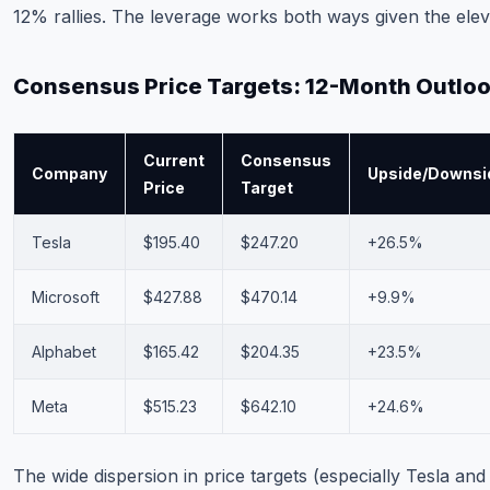
12% rallies. The leverage works both ways given the elev
Consensus Price Targets: 12-Month Outlo
Current
Consensus
Company
Upside/Downsi
Price
Target
Tesla
$195.40
$247.20
+26.5%
Microsoft
$427.88
$470.14
+9.9%
Alphabet
$165.42
$204.35
+23.5%
Meta
$515.23
$642.10
+24.6%
The wide dispersion in price targets (especially Tesla an