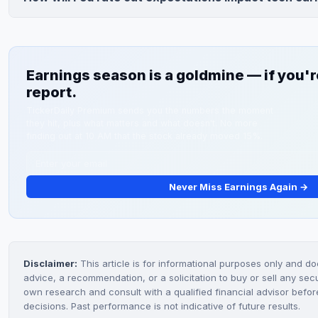
trigger 10-15% decline, while Microsoft has lowest downsid
Rate cut expectations support tech valuations and influence 
growth.
earnings. Guidance on AI investments and capital allocation
company benefits from potential 2024 rate cuts.
Earnings season is a goldmine — if you're
report.
TickerDaily Premium sends you the numbers the moment
they hit, plus what matters and what doesn't. No more
finding out at 10 AM that the stock already moved 15%.
Never Miss Earnings Again →
Disclaimer:
This article is for informational purposes only and do
advice, a recommendation, or a solicitation to buy or sell any sec
own research and consult with a qualified financial advisor befo
decisions. Past performance is not indicative of future results.