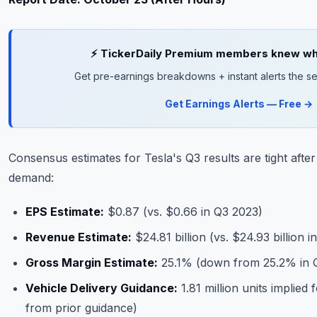
⚡ TickerDaily Premium members knew wha
Get pre-earnings breakdowns + instant alerts the se
Get Earnings Alerts — Free →
Consensus estimates for Tesla's Q3 results are tight after
demand:
EPS Estimate:
$0.87 (vs. $0.66 in Q3 2023)
Revenue Estimate:
$24.81 billion (vs. $24.93 billion 
Gross Margin Estimate:
25.1% (down from 25.2% in 
Vehicle Delivery Guidance:
1.81 million units implied
from prior guidance)