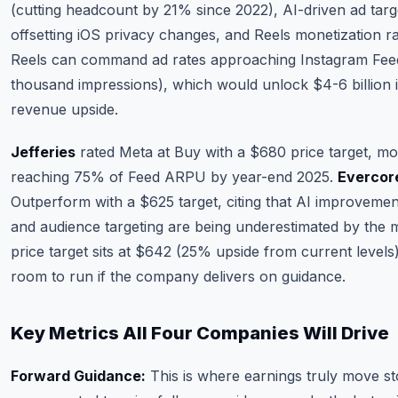
(cutting headcount by 21% since 2022), AI-driven ad tar
offsetting iOS privacy changes, and Reels monetization r
Reels can command ad rates approaching Instagram Fee
thousand impressions), which would unlock $4-6 billion 
revenue upside.
Jefferies
rated Meta at Buy with a $680 price target, m
reaching 75% of Feed ARPU by year-end 2025.
Evercore
Outperform with a $625 target, citing that AI improvemen
and audience targeting are being underestimated by the
price target sits at $642 (25% upside from current levels
room to run if the company delivers on guidance.
Key Metrics All Four Companies Will Drive
Forward Guidance:
This is where earnings truly move st