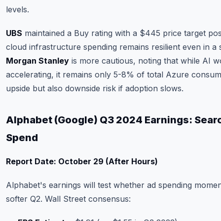
levels.
UBS
maintained a Buy rating with a $445 price target post
cloud infrastructure spending remains resilient even in 
Morgan Stanley
is more cautious, noting that while AI w
accelerating, it remains only 5-8% of total Azure consum
upside but also downside risk if adoption slows.
Alphabet (Google) Q3 2024 Earnings: Searc
Spend
Report Date: October 29 (After Hours)
Alphabet's earnings will test whether ad spending momen
softer Q2. Wall Street consensus: