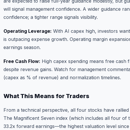
are expected to raise full-year guidance modestly, but g
will signal management confidence. A wider guidance ra
confidence; a tighter range signals visibility.
Operating Leverage:
With AI capex high, investors wan
is outpacing expense growth. Operating margin expansion i
earnings season.
Free Cash Flow:
High capex spending means free cash 
despite revenue gains. Watch for management commentar
(capex as % of revenue) and normalization timelines.
What This Means for Traders
From a technical perspective, all four stocks have rallied s
The Magnificent Seven index (which includes all four of t
33.2x forward earnings—the highest valuation level since