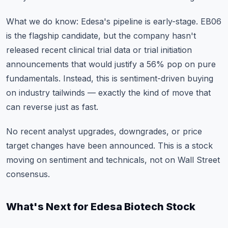
What we do know: Edesa's pipeline is early-stage. EB06
is the flagship candidate, but the company hasn't
released recent clinical trial data or trial initiation
announcements that would justify a 56% pop on pure
fundamentals. Instead, this is sentiment-driven buying
on industry tailwinds — exactly the kind of move that
can reverse just as fast.
No recent analyst upgrades, downgrades, or price
target changes have been announced. This is a stock
moving on sentiment and technicals, not on Wall Street
consensus.
What's Next for Edesa Biotech Stock