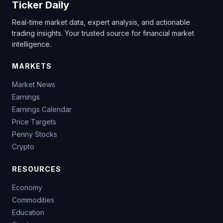
Ticker Daily
Real-time market data, expert analysis, and actionable
trading insights. Your trusted source for financial market
intelligence.
MARKETS
Market News
Earnings
Earnings Calendar
Price Targets
Penny Stocks
Crypto
RESOURCES
Economy
Commodities
Education