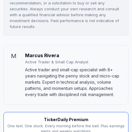
recommendation, or a solicitation to buy or sell any
securities. Always conduct your own research and consult
with a qualified financial advisor before making any
investment decisions. Past performance is not indicative of
future results.
M
Marcus Rivera
Active Trader & Small Cap Analyst
Active trader and small-cap specialist with 8+
years navigating the penny stock and micro-cap
markets. Expert in technical analysis, volume
patterns, and momentum setups. Approaches
every trade with disciplined risk management.
TickerDaily Premium
One text. One stock. Every morning before the bell. Plus earnings
alerts and weekly watchlists.