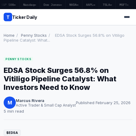
S&P 500
—
Nasdaq
—
Dow Jones
—
NVDA
—
AAPL
—
TSLA
—
MSFT
—
T
Ticker Daily
Home
/
Penny Stocks
/
EDSA Stock Surges 56.8% on Vitiligo
Pipeline Catalyst: What...
Home
PENNY STOCKS
Market News
EDSA Stock Surges 56.8% on
Earnings
Vitiligo Pipeline Catalyst: What
Investors Need to Know
Price Targets
Marcus Rivera
Penny Stocks
M
Published February 25, 2026
Active Trader & Small Cap Analyst
5 min read
Crypto
Economy
$EDSA