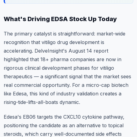
What's Driving EDSA Stock Up Today
The primary catalyst is straightforward: market-wide
recognition that vitiligo drug development is
accelerating. DelveInsight's August 14 report
highlighted that 18+ pharma companies are now in
rigorous clinical development phases for vitiligo
therapeutics — a significant signal that the market sees
real commercial opportunity. For a micro-cap biotech
like Edesa, this kind of industry validation creates a
rising-tide-lifts-all-boats dynamic.
Edesa's EB06 targets the CXCL10 cytokine pathway,
positioning the candidate as an alternative to topical
steroids, which carry well-documented side effects