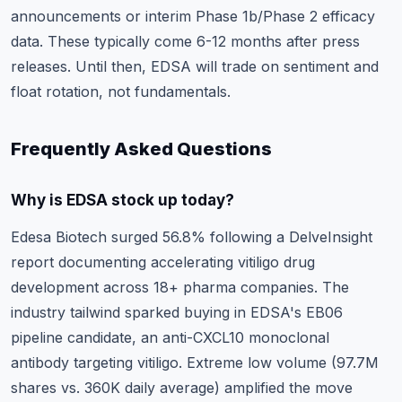
announcements or interim Phase 1b/Phase 2 efficacy
data. These typically come 6-12 months after press
releases. Until then, EDSA will trade on sentiment and
float rotation, not fundamentals.
Frequently Asked Questions
Why is EDSA stock up today?
Edesa Biotech surged 56.8% following a DelveInsight
report documenting accelerating vitiligo drug
development across 18+ pharma companies. The
industry tailwind sparked buying in EDSA's EB06
pipeline candidate, an anti-CXCL10 monoclonal
antibody targeting vitiligo. Extreme low volume (97.7M
shares vs. 360K daily average) amplified the move