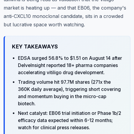
market is heating up — and that EB06, the company's
anti-CXCL10 monoclonal candidate, sits in a crowded
but lucrative space worth watching.
KEY TAKEAWAYS
EDSA surged 56.8% to $1.51 on August 14 after
DelveInsight reported 18+ pharma companies
accelerating vitiligo drug development.
Trading volume hit 97.7M shares (271x the
360K daily average), triggering short covering
and momentum buying in the micro-cap
biotech.
Next catalyst: EB06 trial initiation or Phase 1b/2
efficacy data expected within 6-12 months;
watch for clinical press releases.