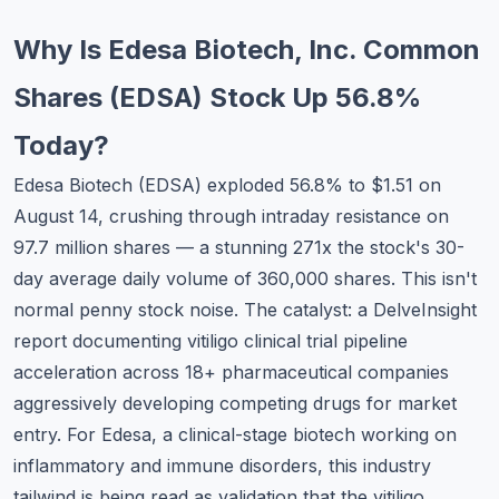
Commodities
Why Is Edesa Biotech, Inc. Common
Education
Shares (EDSA) Stock Up 56.8%
Stocks
Today?
About
Edesa Biotech (EDSA) exploded 56.8% to $1.51 on
August 14, crushing through intraday resistance on
Contact
97.7 million shares — a stunning 271x the stock's 30-
day average daily volume of 360,000 shares. This isn't
normal penny stock noise. The catalyst: a DelveInsight
report documenting vitiligo clinical trial pipeline
acceleration across 18+ pharmaceutical companies
aggressively developing competing drugs for market
entry. For Edesa, a clinical-stage biotech working on
inflammatory and immune disorders, this industry
tailwind is being read as validation that the vitiligo