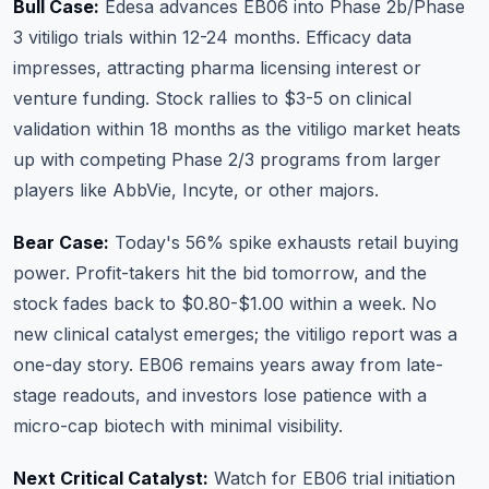
Bull Case:
Edesa advances EB06 into Phase 2b/Phase
3 vitiligo trials within 12-24 months. Efficacy data
impresses, attracting pharma licensing interest or
venture funding. Stock rallies to $3-5 on clinical
validation within 18 months as the vitiligo market heats
up with competing Phase 2/3 programs from larger
players like AbbVie, Incyte, or other majors.
Bear Case:
Today's 56% spike exhausts retail buying
power. Profit-takers hit the bid tomorrow, and the
stock fades back to $0.80-$1.00 within a week. No
new clinical catalyst emerges; the vitiligo report was a
one-day story. EB06 remains years away from late-
stage readouts, and investors lose patience with a
micro-cap biotech with minimal visibility.
Next Critical Catalyst:
Watch for EB06 trial initiation