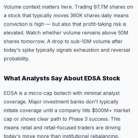
Volume context matters here. Trading 97.7M shares on
a stock that typically moves 360K shares daily means
conviction is high — but also that profit-taking risk is
elevated. Watch whether volume remains above 50M
shares tomorrow. A drop to sub-10M volume after
today's spike typically signals exhaustion and reversal
probability.
What Analysts Say About EDSA Stock
EDSA is a micro-cap biotech with minimal analyst
coverage. Major investment banks don't typically
initiate coverage until a company hits $500M+ market
cap or shows clear path to Phase 3 success. This
means retail and retail-focused traders are driving
today's move more than institutional rebalancing.