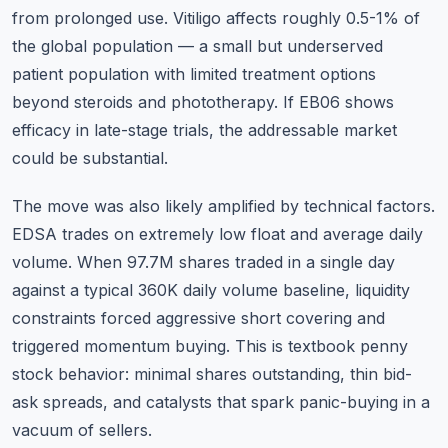
from prolonged use. Vitiligo affects roughly 0.5-1% of
the global population — a small but underserved
patient population with limited treatment options
beyond steroids and phototherapy. If EB06 shows
efficacy in late-stage trials, the addressable market
could be substantial.
The move was also likely amplified by technical factors.
EDSA trades on extremely low float and average daily
volume. When 97.7M shares traded in a single day
against a typical 360K daily volume baseline, liquidity
constraints forced aggressive short covering and
triggered momentum buying. This is textbook penny
stock behavior: minimal shares outstanding, thin bid-
ask spreads, and catalysts that spark panic-buying in a
vacuum of sellers.