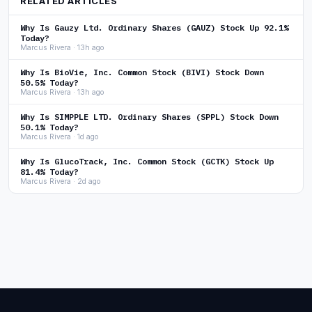
RELATED ARTICLES
Why Is Gauzy Ltd. Ordinary Shares (GAUZ) Stock Up 92.1%
Today?
Marcus Rivera · 13h ago
Why Is BioVie, Inc. Common Stock (BIVI) Stock Down
50.5% Today?
Marcus Rivera · 13h ago
Why Is SIMPPLE LTD. Ordinary Shares (SPPL) Stock Down
50.1% Today?
Marcus Rivera · 1d ago
Why Is GlucoTrack, Inc. Common Stock (GCTK) Stock Up
81.4% Today?
Marcus Rivera · 2d ago