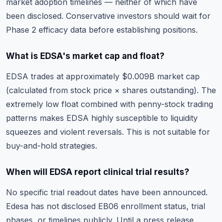
market adoption timelines — neither of which have
been disclosed. Conservative investors should wait for
Phase 2 efficacy data before establishing positions.
What is EDSA's market cap and float?
EDSA trades at approximately $0.009B market cap
(calculated from stock price × shares outstanding). The
extremely low float combined with penny-stock trading
patterns makes EDSA highly susceptible to liquidity
squeezes and violent reversals. This is not suitable for
buy-and-hold strategies.
When will EDSA report clinical trial results?
No specific trial readout dates have been announced.
Edesa has not disclosed EB06 enrollment status, trial
phases, or timelines publicly. Until a press release