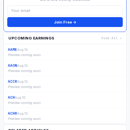
Join Free →
UPCOMING EARNINGS
View All →
AAME
Aug 10
Preview coming soon
AAON
Aug 10
Preview coming soon
ACCR
Aug 10
Preview coming soon
ACH
Aug 10
Preview coming soon
ACHR
Aug 10
Preview coming soon