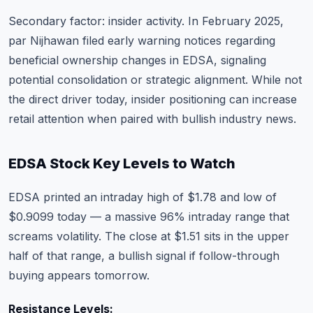
Secondary factor: insider activity. In February 2025,
par Nijhawan filed early warning notices regarding
beneficial ownership changes in EDSA, signaling
potential consolidation or strategic alignment. While not
the direct driver today, insider positioning can increase
retail attention when paired with bullish industry news.
EDSA Stock Key Levels to Watch
EDSA printed an intraday high of $1.78 and low of
$0.9099 today — a massive 96% intraday range that
screams volatility. The close at $1.51 sits in the upper
half of that range, a bullish signal if follow-through
buying appears tomorrow.
Resistance Levels: