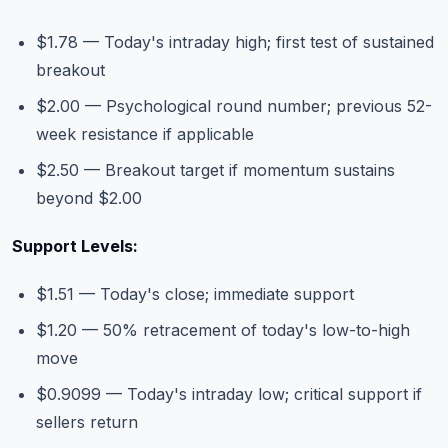
$1.78 — Today's intraday high; first test of sustained
breakout
$2.00 — Psychological round number; previous 52-
week resistance if applicable
$2.50 — Breakout target if momentum sustains
beyond $2.00
Support Levels:
$1.51 — Today's close; immediate support
$1.20 — 50% retracement of today's low-to-high
move
$0.9099 — Today's intraday low; critical support if
sellers return