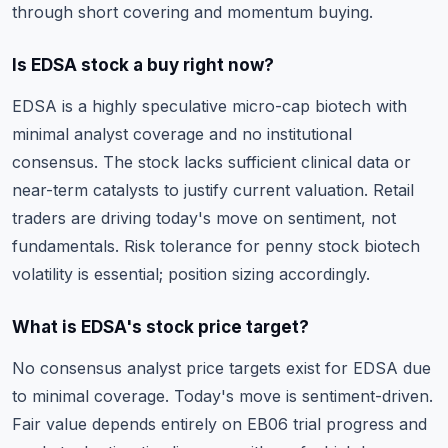
through short covering and momentum buying.
Is EDSA stock a buy right now?
EDSA is a highly speculative micro-cap biotech with
minimal analyst coverage and no institutional
consensus. The stock lacks sufficient clinical data or
near-term catalysts to justify current valuation. Retail
traders are driving today's move on sentiment, not
fundamentals. Risk tolerance for penny stock biotech
volatility is essential; position sizing accordingly.
What is EDSA's stock price target?
No consensus analyst price targets exist for EDSA due
to minimal coverage. Today's move is sentiment-driven.
Fair value depends entirely on EB06 trial progress and