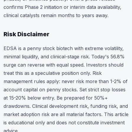
confirms Phase 2 initiation or interim data availability,
clinical catalysts remain months to years away.
Risk Disclaimer
EDSA is a penny stock biotech with extreme volatility,
minimal liquidity, and clinical-stage risk. Today's 56.8%
surge can reverse with equal speed. Investors should
treat this as a speculative position only. Risk
management rules apply: never risk more than 1-2% of
account capital on penny stocks. Set strict stop losses
at 15-20% below entry. Be prepared for 50%+
drawdowns. Clinical development risk, funding risk, and
market adoption risk are all material factors. This article
is educational only and does not constitute investment
advice.