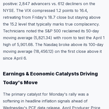
positive: 2,847 advancers vs. 612 decliners on the
NYSE. The VIX compressed 1.2 points to 16.4,
retreating from Friday's 18.7 close but staying above
the 15.2 level that typically marks true complacency.
Technicians noted the S&P 500 reclaimed its 50-day
moving average (5,821.34) with room to test the April 1
high of 5,901.68. The Nasdaq broke above its 100-day
moving average (18,456.12) on the first close above it
since April 6.
Earnings & Economic Catalysts Driving
Today's Move
The primary catalyst for Monday's rally was a
softening in headline inflation signals ahead of
Wednesday's PCE data release. April Producer Price