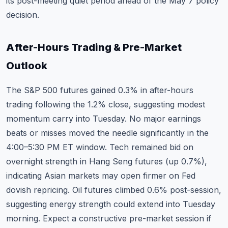
its post-meeting quiet period ahead of the May 7 policy
decision.
After-Hours Trading & Pre-Market
Outlook
The S&P 500 futures gained 0.3% in after-hours
trading following the 1.2% close, suggesting modest
momentum carry into Tuesday. No major earnings
beats or misses moved the needle significantly in the
4:00–5:30 PM ET window. Tech remained bid on
overnight strength in Hang Seng futures (up 0.7%),
indicating Asian markets may open firmer on Fed
dovish repricing. Oil futures climbed 0.6% post-session,
suggesting energy strength could extend into Tuesday
morning. Expect a constructive pre-market session if