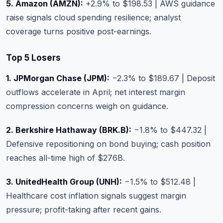
5. Amazon (AMZN):
+2.9% to $198.53 | AWS guidance
raise signals cloud spending resilience; analyst
coverage turns positive post-earnings.
Top 5 Losers
1. JPMorgan Chase (JPM):
−2.3% to $189.67 | Deposit
outflows accelerate in April; net interest margin
compression concerns weigh on guidance.
2. Berkshire Hathaway (BRK.B):
−1.8% to $447.32 |
Defensive repositioning on bond buying; cash position
reaches all-time high of $276B.
3. UnitedHealth Group (UNH):
−1.5% to $512.48 |
Healthcare cost inflation signals suggest margin
pressure; profit-taking after recent gains.