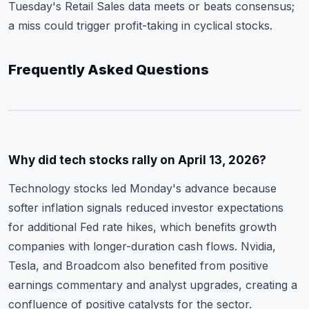
Tuesday's Retail Sales data meets or beats consensus;
a miss could trigger profit-taking in cyclical stocks.
Frequently Asked Questions
Why did tech stocks rally on April 13, 2026?
Technology stocks led Monday's advance because
softer inflation signals reduced investor expectations
for additional Fed rate hikes, which benefits growth
companies with longer-duration cash flows. Nvidia,
Tesla, and Broadcom also benefited from positive
earnings commentary and analyst upgrades, creating a
confluence of positive catalysts for the sector.