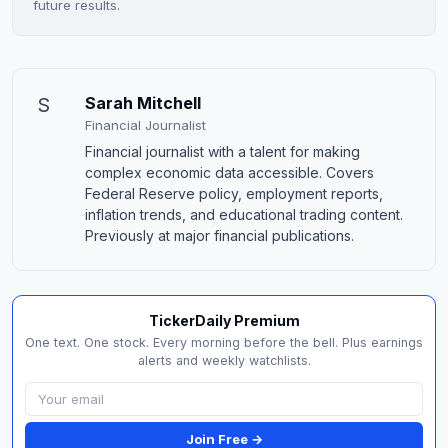
future results.
S
Sarah Mitchell
Financial Journalist
Financial journalist with a talent for making
complex economic data accessible. Covers
Federal Reserve policy, employment reports,
inflation trends, and educational trading content.
Previously at major financial publications.
TickerDaily Premium
One text. One stock. Every morning before the bell. Plus earnings
alerts and weekly watchlists.
Join Free →