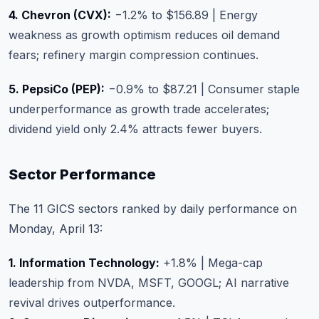
4. Chevron (CVX):
−1.2% to $156.89 | Energy
weakness as growth optimism reduces oil demand
fears; refinery margin compression continues.
5. PepsiCo (PEP):
−0.9% to $87.21 | Consumer staple
underperformance as growth trade accelerates;
dividend yield only 2.4% attracts fewer buyers.
Sector Performance
The 11 GICS sectors ranked by daily performance on
Monday, April 13:
1. Information Technology:
+1.8% | Mega-cap
leadership from NVDA, MSFT, GOOGL; AI narrative
revival drives outperformance.