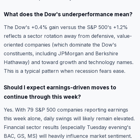
What does the Dow's underperformance mean?
The Dow's +0.4% gain versus the S&P 500's +1.2%
reflects a sector rotation away from defensive, value-
oriented companies (which dominate the Dow's
constituents, including JPMorgan and Berkshire
Hathaway) and toward growth and technology names.
This is a typical pattern when recession fears ease.
Should I expect earnings-driven moves to
continue through this week?
Yes. With 79 S&P 500 companies reporting earnings
this week alone, daily swings will likely remain elevated.
Financial sector results (especially Tuesday evening's
BAC, GS, MS) will heavily influence market sentiment.