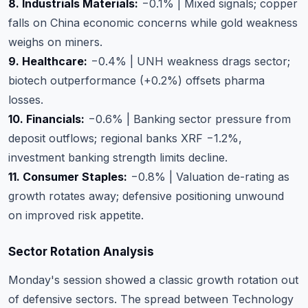
8. Industrials Materials:
−0.1% | Mixed signals; copper
falls on China economic concerns while gold weakness
weighs on miners.
9. Healthcare:
−0.4% | UNH weakness drags sector;
biotech outperformance (+0.2%) offsets pharma
losses.
10. Financials:
−0.6% | Banking sector pressure from
deposit outflows; regional banks XRF −1.2%,
investment banking strength limits decline.
11. Consumer Staples:
−0.8% | Valuation de-rating as
growth rotates away; defensive positioning unwound
on improved risk appetite.
Sector Rotation Analysis
Monday's session showed a classic growth rotation out
of defensive sectors. The spread between Technology