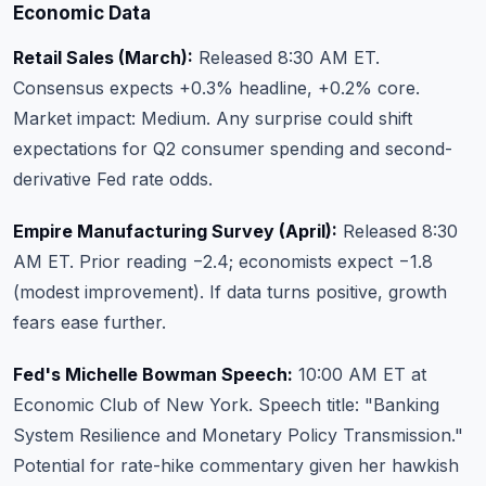
Economic Data
Retail Sales (March):
Released 8:30 AM ET.
Consensus expects +0.3% headline, +0.2% core.
Market impact: Medium. Any surprise could shift
expectations for Q2 consumer spending and second-
derivative Fed rate odds.
Empire Manufacturing Survey (April):
Released 8:30
AM ET. Prior reading −2.4; economists expect −1.8
(modest improvement). If data turns positive, growth
fears ease further.
Fed's Michelle Bowman Speech:
10:00 AM ET at
Economic Club of New York. Speech title: "Banking
System Resilience and Monetary Policy Transmission."
Potential for rate-hike commentary given her hawkish