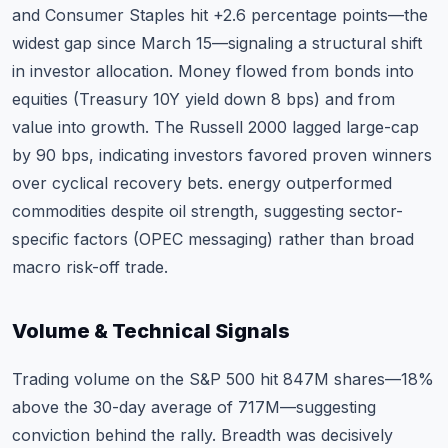
and Consumer Staples hit +2.6 percentage points—the
widest gap since March 15—signaling a structural shift
in investor allocation. Money flowed from bonds into
equities (Treasury 10Y yield down 8 bps) and from
value into growth. The Russell 2000 lagged large-cap
by 90 bps, indicating investors favored proven winners
over cyclical recovery bets. energy outperformed
commodities despite oil strength, suggesting sector-
specific factors (OPEC messaging) rather than broad
macro risk-off trade.
Volume & Technical Signals
Trading volume on the S&P 500 hit 847M shares—18%
above the 30-day average of 717M—suggesting
conviction behind the rally. Breadth was decisively