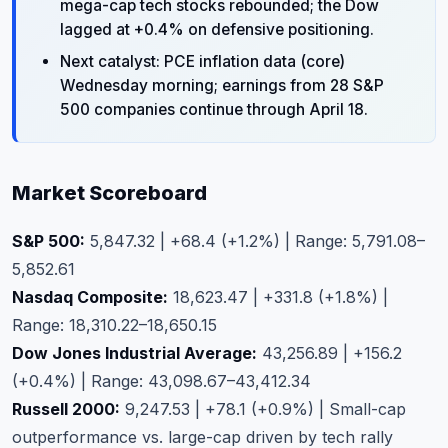
mega-cap tech stocks rebounded; the Dow
lagged at +0.4% on defensive positioning.
Next catalyst: PCE inflation data (core)
Wednesday morning; earnings from 28 S&P
500 companies continue through April 18.
Market Scoreboard
S&P 500:
5,847.32 | +68.4 (+1.2%) | Range: 5,791.08–
5,852.61
Nasdaq Composite:
18,623.47 | +331.8 (+1.8%) |
Range: 18,310.22–18,650.15
Dow Jones Industrial Average:
43,256.89 | +156.2
(+0.4%) | Range: 43,098.67–43,412.34
Russell 2000:
9,247.53 | +78.1 (+0.9%) | Small-cap
outperformance vs. large-cap driven by tech rally