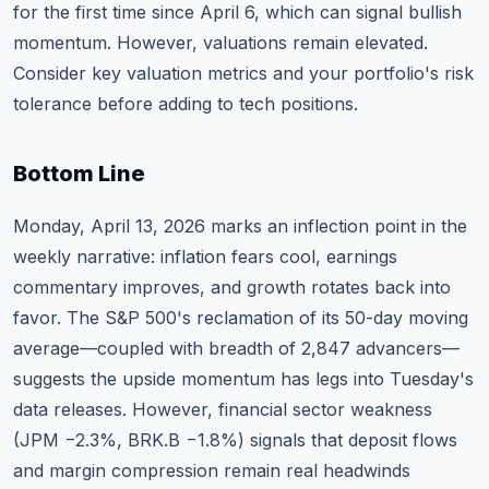
for the first time since April 6, which can signal bullish
momentum. However, valuations remain elevated.
Consider
key valuation metrics
and your portfolio's risk
tolerance before adding to tech positions.
Bottom Line
Monday, April 13, 2026 marks an inflection point in the
weekly narrative: inflation fears cool, earnings
commentary improves, and growth rotates back into
favor. The S&P 500's reclamation of its 50-day moving
average—coupled with breadth of 2,847 advancers—
suggests the upside momentum has legs into Tuesday's
data releases. However, financial sector weakness
(JPM −2.3%, BRK.B −1.8%) signals that deposit flows
and margin compression remain real headwinds