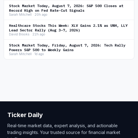
Stock Market Today, August 7, 2026: S&P 500 Closes at
Record High on Fed Rate-Cut Signals
Sarah Mitchell · 20h ago
Healthcare Stocks This Week: XLV Gains 2.1% as UNH, LLY
Lead Sector Rally (Aug 3–7, 2026)
David Brooks · 22h ago
Stock Market Today, Friday, August 7, 2026: Tech Rally
Powers S&P 500 to Weekly Gains
Sarah Mitchell · 1d ago
Ticker Daily
Real-time market data, expert analysis, and actionable
trading insights. Your trusted source for financial market