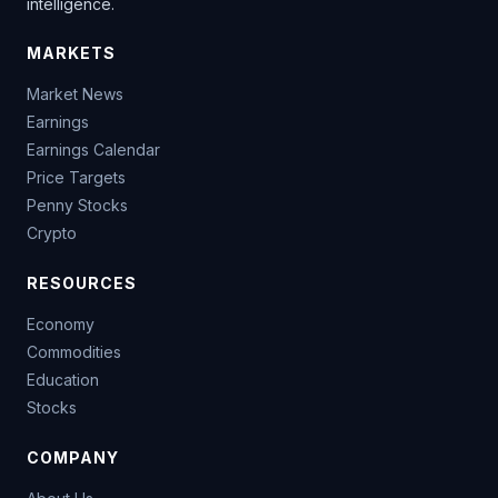
intelligence.
MARKETS
Market News
Earnings
Earnings Calendar
Price Targets
Penny Stocks
Crypto
RESOURCES
Economy
Commodities
Education
Stocks
COMPANY