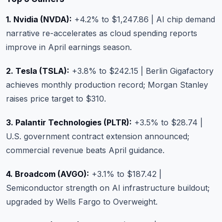
1. Nvidia (NVDA):
+4.2% to $1,247.86 | AI chip demand
narrative re-accelerates as cloud spending reports
improve in April earnings season.
2. Tesla (TSLA):
+3.8% to $242.15 | Berlin Gigafactory
achieves monthly production record; Morgan Stanley
raises price target to $310.
3. Palantir Technologies (PLTR):
+3.5% to $28.74 |
U.S. government contract extension announced;
commercial revenue beats April guidance.
4. Broadcom (AVGO):
+3.1% to $187.42 |
Semiconductor strength on AI infrastructure buildout;
upgraded by Wells Fargo to Overweight.