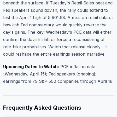
beneath the surface. If Tuesday's Retail Sales beat and
Fed speakers sound dovish, the rally could extend to
test the April 1 high of 5,901.68. A miss on retail data or
hawkish Fed commentary would quickly reverse the
day's gains. The key: Wednesday's PCE data will either
confirm the dovish shift or force a reconsidering of
rate-hike probabilities. Watch that release closely—it
could reshape the entire earnings season narrative.
Upcoming Dates to Watch:
PCE inflation data
(Wednesday, April 15); Fed speakers (ongoing);
earnings from 79 S&P 500 companies through April 18.
Frequently Asked Questions