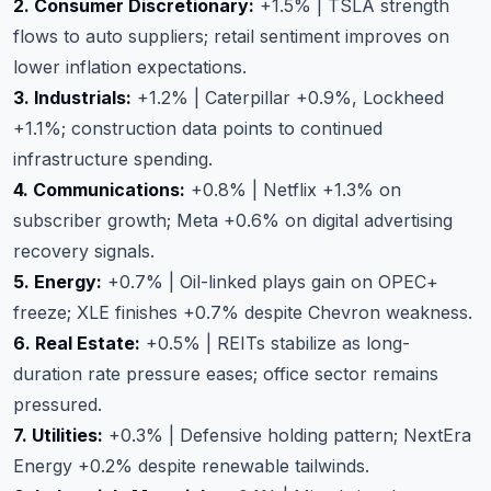
2. Consumer Discretionary:
+1.5% | TSLA strength
flows to auto suppliers; retail sentiment improves on
lower inflation expectations.
3. Industrials:
+1.2% | Caterpillar +0.9%, Lockheed
+1.1%; construction data points to continued
infrastructure spending.
4. Communications:
+0.8% | Netflix +1.3% on
subscriber growth; Meta +0.6% on digital advertising
recovery signals.
5. Energy:
+0.7% | Oil-linked plays gain on OPEC+
freeze; XLE finishes +0.7% despite Chevron weakness.
6. Real Estate:
+0.5% | REITs stabilize as long-
duration rate pressure eases; office sector remains
pressured.
7. Utilities:
+0.3% | Defensive holding pattern; NextEra
Energy +0.2% despite renewable tailwinds.