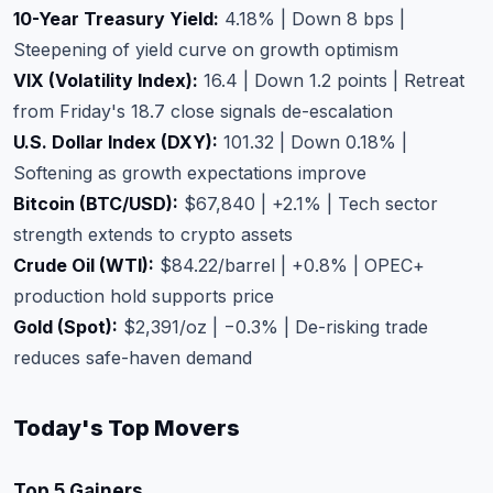
10-Year Treasury Yield:
4.18% | Down 8 bps |
Steepening of yield curve on growth optimism
VIX (Volatility Index):
16.4 | Down 1.2 points | Retreat
from Friday's 18.7 close signals de-escalation
U.S. Dollar Index (DXY):
101.32 | Down 0.18% |
Softening as growth expectations improve
Bitcoin (BTC/USD):
$67,840 | +2.1% | Tech sector
strength extends to crypto assets
Crude Oil (WTI):
$84.22/barrel | +0.8% | OPEC+
production hold supports price
Gold (Spot):
$2,391/oz | −0.3% | De-risking trade
reduces safe-haven demand
Today's Top Movers
Top 5 Gainers