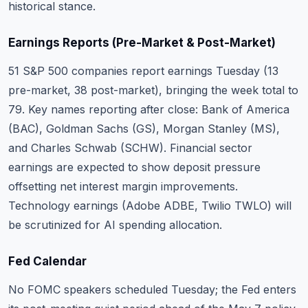
historical stance.
Earnings Reports (Pre-Market & Post-Market)
51 S&P 500 companies report earnings Tuesday (13
pre-market, 38 post-market), bringing the week total to
79. Key names reporting after close: Bank of America
(BAC), Goldman Sachs (GS), Morgan Stanley (MS),
and Charles Schwab (SCHW). Financial sector
earnings are expected to show deposit pressure
offsetting net interest margin improvements.
Technology earnings (Adobe ADBE, Twilio TWLO) will
be scrutinized for AI spending allocation.
Fed Calendar
No FOMC speakers scheduled Tuesday; the Fed enters