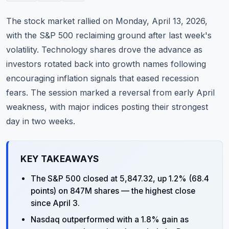
Commodities
The stock market rallied on Monday, April 13, 2026,
Education
with the S&P 500 reclaiming ground after last week's
volatility. Technology shares drove the advance as
Stocks
investors rotated back into growth names following
encouraging inflation signals that eased recession
About
fears. The session marked a reversal from early April
Contact
weakness, with major indices posting their strongest
day in two weeks.
KEY TAKEAWAYS
The S&P 500 closed at 5,847.32, up 1.2% (68.4
points) on 847M shares — the highest close
since April 3.
Nasdaq outperformed with a 1.8% gain as