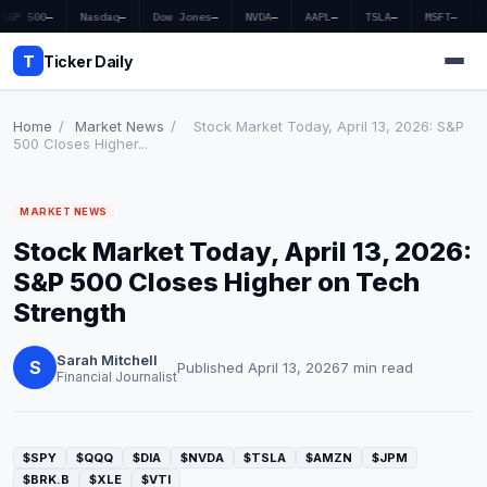
S&P 500
—
Nasdaq
—
Dow Jones
—
NVDA
—
AAPL
—
TSLA
—
MSFT
—
T
Ticker Daily
Home
/
Market News
/
Stock Market Today, April 13, 2026: S&P
500 Closes Higher...
Home
MARKET NEWS
Market News
Stock Market Today, April 13, 2026:
Earnings
S&P 500 Closes Higher on Tech
Strength
Price Targets
Sarah Mitchell
Penny Stocks
S
Published April 13, 2026
7 min read
Financial Journalist
Crypto
Economy
$SPY
$QQQ
$DIA
$NVDA
$TSLA
$AMZN
$JPM
$BRK.B
$XLE
$VTI