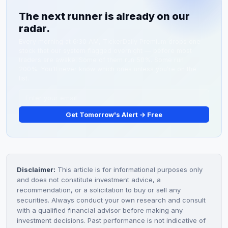
decliners). If momentum continues, the index could
The next runner is already on our
test the April 1 high of 5,901.68, though a miss on
radar.
Tuesday's Retail Sales data could quickly reverse
gains.
Every morning at 6:30 AM, TickerDaily Premium drops one
stock that our system flagged overnight — before most
traders are awake. Some of them run 50%. Some run
200%. You'll never know which ones unless you're on the
list.
Get Tomorrow's Alert → Free
Disclaimer:
This article is for informational purposes only
and does not constitute investment advice, a
recommendation, or a solicitation to buy or sell any
securities. Always conduct your own research and consult
with a qualified financial advisor before making any
investment decisions. Past performance is not indicative of