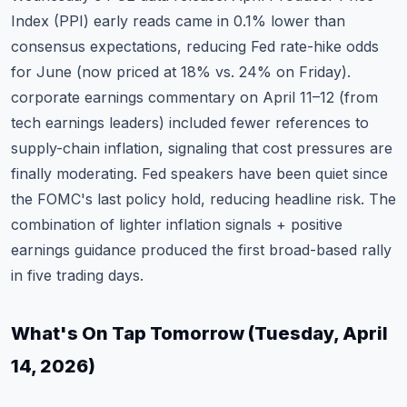
Index (PPI) early reads came in 0.1% lower than
consensus expectations, reducing Fed rate-hike odds
for June (now priced at 18% vs. 24% on Friday).
corporate earnings commentary on April 11–12 (from
tech earnings leaders) included fewer references to
supply-chain inflation, signaling that cost pressures are
finally moderating. Fed speakers have been quiet since
the FOMC's last policy hold, reducing headline risk. The
combination of lighter inflation signals + positive
earnings guidance produced the first broad-based rally
in five trading days.
What's On Tap Tomorrow (Tuesday, April
14, 2026)