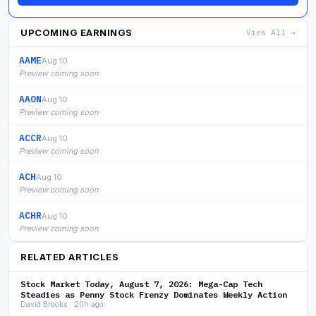
UPCOMING EARNINGS
View All →
AAME
Aug 10
Preview coming soon
AAON
Aug 10
Preview coming soon
ACCR
Aug 10
Preview coming soon
ACH
Aug 10
Preview coming soon
ACHR
Aug 10
Preview coming soon
RELATED ARTICLES
Stock Market Today, August 7, 2026: Mega-Cap Tech
Steadies as Penny Stock Frenzy Dominates Weekly Action
David Brooks · 20h ago