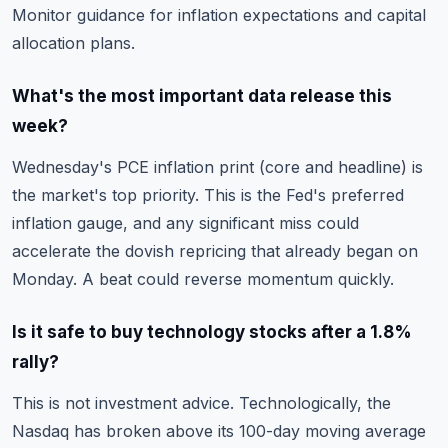
Monitor guidance for inflation expectations and capital
allocation plans.
What's the most important data release this
week?
Wednesday's PCE inflation print (core and headline) is
the market's top priority. This is the Fed's preferred
inflation gauge, and any significant miss could
accelerate the dovish repricing that already began on
Monday. A beat could reverse momentum quickly.
Is it safe to buy technology stocks after a 1.8%
rally?
This is not investment advice. Technologically, the
Nasdaq has broken above its 100-day moving average