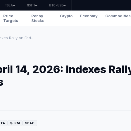
TSLA
—
MSFT
—
BTC-USD
—
Price
Penny
Crypto
Economy
Commodities
Targets
Stocks
xes Rally on Fed...
il 14, 2026: Indexes Rall
s
ETA
$JPM
$BAC