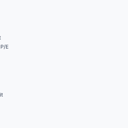
t
 P/E
it