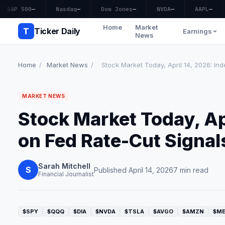
S&P 500
—
Nasdaq
—
Dow Jones
—
NVDA
—
AAPL
—
Home
Market
T
Ticker Daily
Earnings
News
Home
/
Market News
/
Stock Market Today, April 14, 2026: Inde
MARKET NEWS
Stock Market Today, Apr
on Fed Rate-Cut Signal
Sarah Mitchell
S
Published April 14, 2026
7 min read
Financial Journalist
$SPY
$QQQ
$DIA
$NVDA
$TSLA
$AVGO
$AMZN
$M