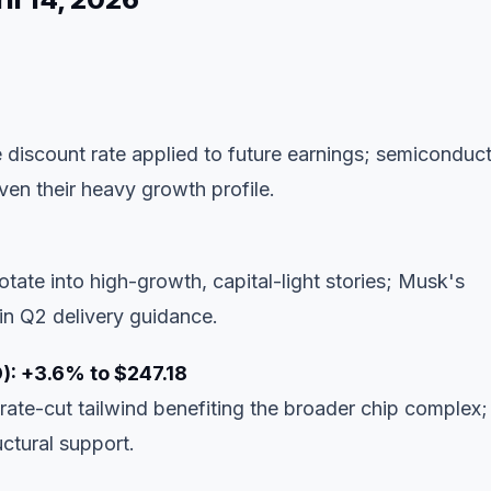
e discount rate applied to future earnings; semiconduc
ven their heavy growth profile.
otate into high-growth, capital-light stories; Musk's
n Q2 delivery guidance.
): +3.6% to $247.18
ate-cut tailwind benefiting the broader chip complex;
ctural support.