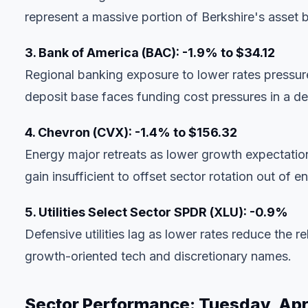
represent a massive portion of Berkshire's asset 
3. Bank of America (BAC): -1.9% to $34.12
Regional banking exposure to lower rates pressures
deposit base faces funding cost pressures in a de
4. Chevron (CVX): -1.4% to $156.32
Energy major retreats as lower growth expectat
gain insufficient to offset sector rotation out of e
5. Utilities Select Sector SPDR (XLU): -0.9%
Defensive utilities lag as lower rates reduce the re
growth-oriented tech and discretionary names.
Sector Performance: Tuesday, Apri