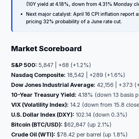
(10Y yield at 4.18%, down from 4.31% Monday cl
Next major catalyst: April 16 CPI inflation repo
pricing 32% probability of a June rate cut.
Market Scoreboard
S&P 500:
5,847 | +68 (+1.2%)
Nasdaq Composite:
18,542 | +289 (+1.6%)
Dow Jones Industrial Average:
42,156 | +373 (
10-Year Treasury Yield:
4.18% (down 13 basis p
VIX (Volatility Index):
14.2 (down from 15.8 clos
U.S. Dollar Index (DXY):
102.14 (down 0.3%)
Bitcoin (BTC/USD):
$62,847 (up 2.1%)
Crude Oil (WTI):
$78.42 per barrel (up 1.8%)