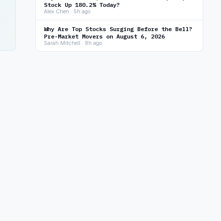
Stock Up 180.2% Today?
Alex Chen · 5h ago
Why Are Top Stocks Surging Before the Bell?
Pre-Market Movers on August 6, 2026
Sarah Mitchell · 8h ago