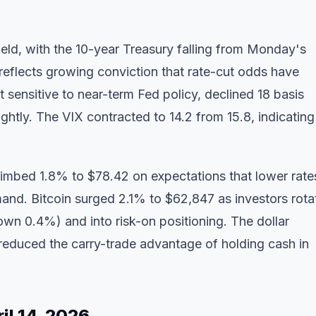
eld, with the 10-year Treasury falling from Monday's
reflects growing conviction that rate-cut odds have
t sensitive to near-term Fed policy, declined 18 basis
ightly. The VIX contracted to 14.2 from 15.8, indicating
mbed 1.8% to $78.42 on expectations that lower rate
and. Bitcoin surged 2.1% to $62,847 as investors rota
down 0.4%) and into risk-on positioning. The dollar
educed the carry-trade advantage of holding cash in
il 14, 2026