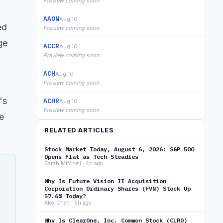
Preview coming soon
AAON
Aug 10
ed
Preview coming soon
ge
ACCR
Aug 10
Preview coming soon
ACH
Aug 10
Preview coming soon
's
ACHR
Aug 10
Preview coming soon
e
RELATED ARTICLES
Stock Market Today, August 6, 2026: S&P 500
Opens Flat as Tech Steadies
Sarah Mitchell · 4h ago
Why Is Future Vision II Acquisition
Corporation Ordinary Shares (FVN) Stock Up
57.6% Today?
Alex Chen · 5h ago
Why Is ClearOne, Inc. Common Stock (CLRO)