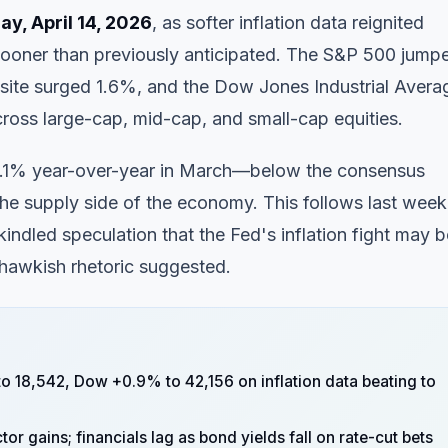
y, April 14, 2026
, as softer inflation data reignited
sooner than previously anticipated. The S&P 500 jump
site surged 1.6%, and the Dow Jones Industrial Avera
oss large-cap, mid-cap, and small-cap equities.
t 2.1% year-over-year in March—below the consensus
he supply side of the economy. This follows last week
kindled speculation that the Fed's inflation fight may b
 hawkish rhetoric suggested.
 18,542, Dow +0.9% to 42,156 on inflation data beating to
 gains; financials lag as bond yields fall on rate-cut bets