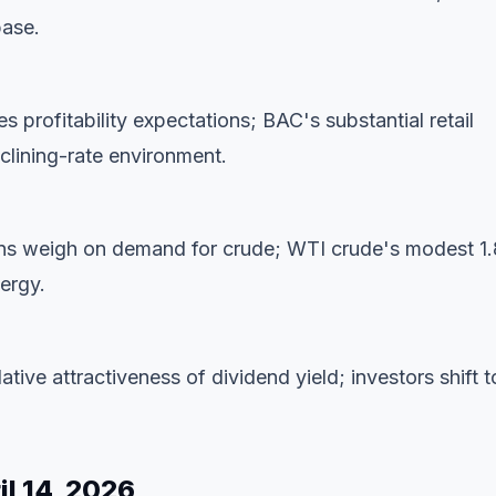
base.
 profitability expectations; BAC's substantial retail
clining-rate environment.
ions weigh on demand for crude; WTI crude's modest 1
nergy.
lative attractiveness of dividend yield; investors shift t
l 14, 2026