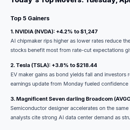
Top 5 Gainers
1. NVIDIA (NVDA): +4.2% to $1,247
AI chipmaker rips higher as lower rates reduce th
stocks benefit most from rate-cut expectations gi
2. Tesla (TSLA): +3.8% to $218.44
EV maker gains as bond yields fall and investors r
earnings update from Monday fueled confidence i
3. Magnificent Seven darling Broadcom (AVGO
Semiconductor designer accelerates on the same r
analysts cite strong AI data center demand as stru