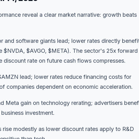
rmance reveal a clear market narrative: growth beats
and software giants lead; lower rates directly benefi
ee
$NVDA
,
$AVGO
,
$META
). The sector's 25x forward
he discount rate on future cash flows compresses.
$AMZN
lead; lower rates reduce financing costs for
 of companies dependent on economic acceleration.
 Meta gain on technology rerating; advertisers benef
 business investment.
rise modestly as lower discount rates apply to R&D
sensitive than tech.