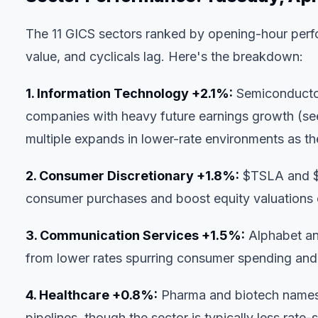
The 11 GICS sectors ranked by opening-hour perfo
value, and cyclicals lag. Here's the breakdown:
1. Information Technology +2.1%:
Semiconductor 
companies with heavy future earnings growth (s
multiple expands in lower-rate environments as t
2. Consumer Discretionary +1.8%:
$TSLA
and
consumer purchases and boost equity valuations
3. Communication Services +1.5%:
Alphabet and
from lower rates spurring consumer spending and
4. Healthcare +0.8%:
Pharma and biotech names 
pipelines, though the sector is typically less rate-