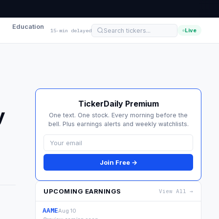
Education
Live
15-min delayed
TickerDaily Premium
y
One text. One stock. Every morning before the
bell. Plus earnings alerts and weekly watchlists.
Join Free →
UPCOMING EARNINGS
View All →
AAME
Aug 10