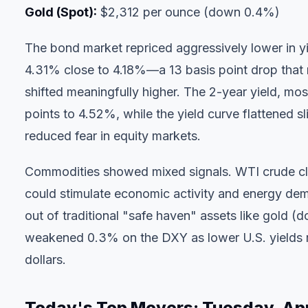
Gold (Spot):
$2,312 per ounce (down 0.4%)
The bond market repriced aggressively lower in yi
4.31% close to 4.18%—a 13 basis point drop that 
shifted meaningfully higher. The 2-year yield, mos
points to 4.52%, while the yield curve flattened sl
reduced fear in equity markets.
Commodities showed mixed signals. WTI crude cli
could stimulate economic activity and energy dem
out of traditional "safe haven" assets like gold (
weakened 0.3% on the DXY as lower U.S. yields r
dollars.
Today's Top Movers: Tuesday, Apr