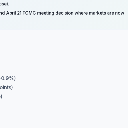
ose).
rt and April 21 FOMC meeting decision where markets are now
+0.9%)
oints)
e)