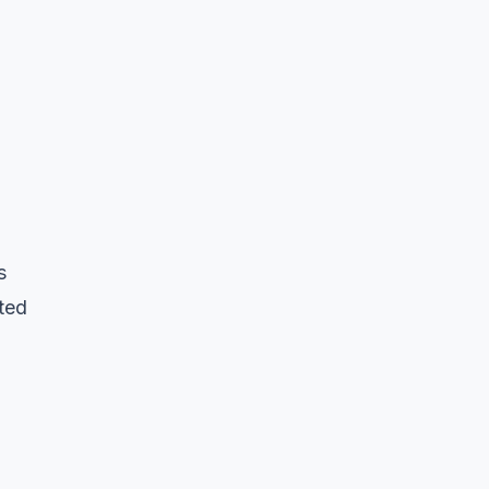
s
ted