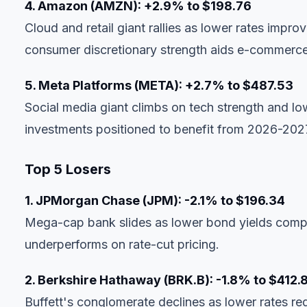
4. Amazon (AMZN): +2.9% to $198.76
Cloud and retail giant rallies as lower rates impro
consumer discretionary strength aids e-commerc
5. Meta Platforms (META): +2.7% to $487.53
Social media giant climbs on tech strength and lo
investments positioned to benefit from 2026-202
Top 5 Losers
1. JPMorgan Chase (JPM): -2.1% to $196.34
Mega-cap bank slides as lower bond yields compres
underperforms on rate-cut pricing.
2. Berkshire Hathaway (BRK.B): -1.8% to $412.
Buffett's conglomerate declines as lower rates re