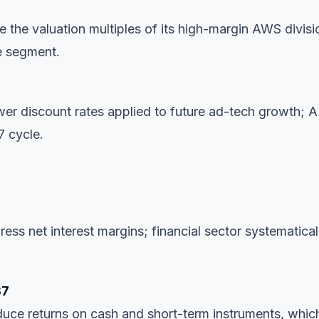
ve the valuation multiples of its high-margin AWS divisi
e segment.
wer discount rates applied to future ad-tech growth; A
7 cycle.
s net interest margins; financial sector systematical
87
duce returns on cash and short-term instruments, whic