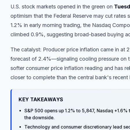
U.S. stock markets opened in the green on
Tuesda
optimism that the Federal Reserve may cut rates 
1.2% in early morning trading, the Nasdaq Compo
climbed 0.9%, suggesting broad-based buying acr
The catalyst: Producer price inflation came in a
forecast of 2.4%—signaling cooling pressure on t
softer consumer price inflation reading and has re
closer to complete than the central bank's recent
KEY TAKEAWAYS
S&P 500 opens up 1.2% to 5,847, Nasdaq +1.6% to
the downside.
Technology and consumer discretionary lead sector