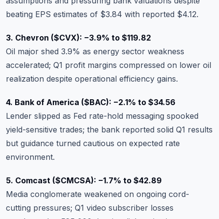
assumptions and pressuring bank valuations despite
beating EPS estimates of $3.84 with reported $4.12.
3. Chevron (
$CVX
): −3.9% to $119.82
Oil major shed 3.9% as energy sector weakness
accelerated; Q1 profit margins compressed on lower oil
realization despite operational efficiency gains.
4. Bank of America (
$BAC
): −2.1% to $34.56
Lender slipped as Fed rate-hold messaging spooked
yield-sensitive trades; the bank reported solid Q1 results
but guidance turned cautious on expected rate
environment.
5. Comcast (
$CMCSA
): −1.7% to $42.89
Media conglomerate weakened on ongoing cord-
cutting pressures; Q1 video subscriber losses