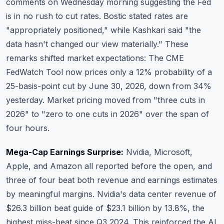
comments on Wednesday morning suggesting the Fed
is in no rush to cut rates. Bostic stated rates are
"appropriately positioned," while Kashkari said "the
data hasn't changed our view materially." These
remarks shifted market expectations: The CME
FedWatch Tool now prices only a 12% probability of a
25-basis-point cut by June 30, 2026, down from 34%
yesterday. Market pricing moved from "three cuts in
2026" to "zero to one cuts in 2026" over the span of
four hours.
Mega-Cap Earnings Surprise:
Nvidia
,
Microsoft
,
Apple
, and
Amazon
all reported before the open, and
three of four beat both revenue and earnings estimates
by meaningful margins. Nvidia's data center revenue of
$26.3 billion beat guide of $23.1 billion by 13.8%, the
highest miss-beat since Q3 2024. This reinforced the AI