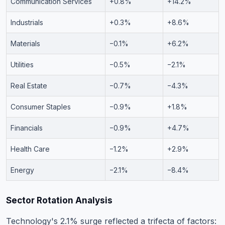
Communication Services
+0.8%
+14.2%
Industrials
+0.3%
+8.6%
Materials
−0.1%
+6.2%
Utilities
−0.5%
−2.1%
Real Estate
−0.7%
−4.3%
Consumer Staples
−0.9%
+1.8%
Financials
−0.9%
+4.7%
Health Care
−1.2%
+2.9%
Energy
−2.1%
−8.4%
Sector Rotation Analysis
Technology's 2.1% surge reflected a trifecta of factors: