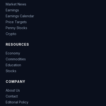
Market News
Earnings
Earnings Calendar
Price Targets
Penny Stocks
Crypto
RESOURCES
Economy
Commodities
Education
Stocks
COMPANY
About Us
Contact
Editorial Policy