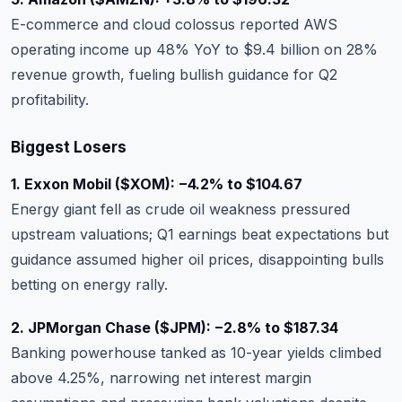
E-commerce and cloud colossus reported AWS
operating income up 48% YoY to $9.4 billion on 28%
revenue growth, fueling bullish guidance for Q2
profitability.
Biggest Losers
1. Exxon Mobil (
$XOM
): −4.2% to $104.67
Energy giant fell as crude oil weakness pressured
upstream valuations; Q1 earnings beat expectations but
guidance assumed higher oil prices, disappointing bulls
betting on energy rally.
2. JPMorgan Chase (
$JPM
): −2.8% to $187.34
Banking powerhouse tanked as 10-year yields climbed
above 4.25%, narrowing net interest margin