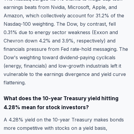
earnings beats from Nvidia, Microsoft, Apple, and
Amazon, which collectively account for 31.2% of the
Nasdaq-100 weighting. The Dow, by contrast, fell
0.31% due to energy sector weakness (Exxon and
Chevron down 4.2% and 3.9%, respectively) and
financials pressure from Fed rate-hold messaging. The
Dow's weighting toward dividend-paying cyclicals
(energy, financials) and low-growth industrials left it
vulnerable to the earnings divergence and yield curve
flattening.
What does the 10-year Treasury yield hitting
4.28% mean for stock investors?
A 4.28% yield on the 10-year Treasury makes bonds
more competitive with stocks on a yield basis,