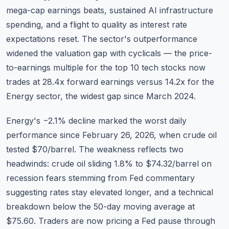
mega-cap earnings beats, sustained AI infrastructure
spending, and a flight to quality as interest rate
expectations reset. The sector's outperformance
widened the valuation gap with cyclicals — the
price-
to-earnings multiple
for the top 10 tech stocks now
trades at 28.4x forward earnings versus 14.2x for the
Energy sector, the widest gap since March 2024.
Energy's −2.1% decline marked the worst daily
performance since February 26, 2026, when crude oil
tested $70/barrel. The weakness reflects two
headwinds: crude oil sliding 1.8% to $74.32/barrel on
recession fears stemming from Fed commentary
suggesting rates stay elevated longer, and a technical
breakdown below the 50-day moving average at
$75.60. Traders are now pricing a Fed pause through