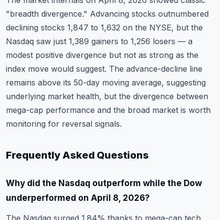
The market internals on April 8, 2026 showed classic
"breadth divergence." Advancing stocks outnumbered
declining stocks 1,847 to 1,632 on the NYSE, but the
Nasdaq saw just 1,389 gainers to 1,256 losers — a
modest positive divergence but not as strong as the
index move would suggest. The advance-decline line
remains above its 50-day moving average, suggesting
underlying market health, but the divergence between
mega-cap performance and the broad market is worth
monitoring for reversal signals.
Frequently Asked Questions
Why did the Nasdaq outperform while the Dow
underperformed on April 8, 2026?
The Nasdaq surged 1.84% thanks to mega-cap tech