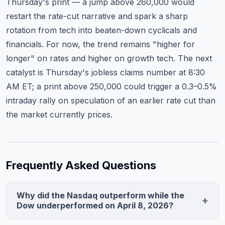
Thursday's print — a jump above 260,000 would
restart the rate-cut narrative and spark a sharp
rotation from tech into beaten-down cyclicals and
financials. For now, the trend remains "higher for
longer" on rates and higher on growth tech. The next
catalyst is Thursday's jobless claims number at 8:30
AM ET; a print above 250,000 could trigger a 0.3–0.5%
intraday rally on speculation of an earlier rate cut than
the market currently prices.
Frequently Asked Questions
Why did the Nasdaq outperform while the
Dow underperformed on April 8, 2026?
The Nasdaq surged 1.84% on mega-cap tech earnings