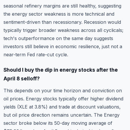
seasonal refinery margins are still healthy, suggesting
the energy sector weakness is more technical and
sentiment-driven than recessionary. Recession would
typically trigger broader weakness across all cyclicals;
tech's outperformance on the same day suggests
investors still believe in economic resilience, just not a
near-term Fed rate-cut cycle.
Should I buy the dip in energy stocks after the
April 8 selloff?
This depends on your time horizon and conviction on
oil prices. Energy stocks typically offer higher dividend
yields (XLE at 3.8%) and trade at discount valuations,
but oil price direction remains uncertain. The Energy
sector broke below its 50-day moving average of