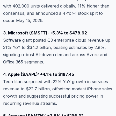
with 402,000 units delivered globally, 11% higher than
consensus, and announced a 4-for-1 stock split to
occur May 15, 2026.
3. Microsoft (
$MSFT
): +5.3% to $478.92
Software giant posted Q3 enterprise cloud revenue up
31% YoY to $34.2 billion, beating estimates by 2.8%,
signaling robust AI-driven demand across Azure and
Office 365 segments.
4. Apple (
$AAPL
): +4.1% to $187.45
Tech titan surprised with 22% YoY growth in services
revenue to $22.7 billion, offsetting modest iPhone sales
growth and suggesting successful pricing power in
recurring revenue streams.
5. Amazon (
$AMZN
): +3.8% to $196.32