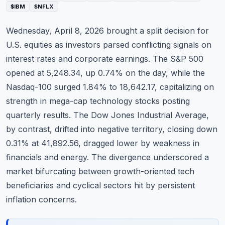
$IBM
$NFLX
Commodities
Wednesday, April 8, 2026 brought a split decision for
Education
U.S. equities as investors parsed conflicting signals on
Stocks
interest rates and corporate earnings. The
S&P 500
opened at 5,248.34, up 0.74% on the day, while the
About
Nasdaq-100 surged 1.84% to 18,642.17, capitalizing on
strength in mega-cap technology stocks posting
Contact
quarterly results. The Dow Jones Industrial Average,
by contrast, drifted into negative territory, closing down
0.31% at 41,892.56, dragged lower by weakness in
financials and energy. The divergence underscored a
market bifurcating between growth-oriented tech
beneficiaries and cyclical sectors hit by persistent
inflation concerns.