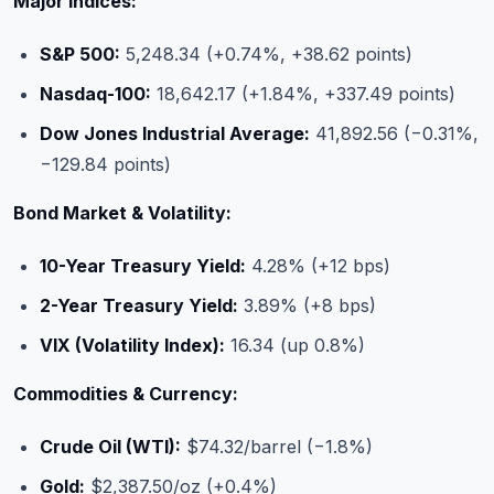
Major Indices:
S&P 500:
5,248.34 (+0.74%, +38.62 points)
Nasdaq-100:
18,642.17 (+1.84%, +337.49 points)
Dow Jones Industrial Average:
41,892.56 (−0.31%,
−129.84 points)
Bond Market & Volatility:
10-Year Treasury Yield:
4.28% (+12 bps)
2-Year Treasury Yield:
3.89% (+8 bps)
VIX (Volatility Index):
16.34 (up 0.8%)
Commodities & Currency:
Crude Oil (WTI):
$74.32/barrel (−1.8%)
Gold:
$2,387.50/oz (+0.4%)