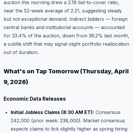
auction this morning drew a 2.18 bid-to-cover ratio,
near the 52-week average of 2.21, suggesting steady
but not exceptional demand. Indirect bidders — foreign
central banks and institutional accounts — accounted
for 33.4% of the auction, down from 36.2% last month,
a subtle shift that may signal slight portfolio reallocation
out of duration.
What's on Tap Tomorrow (Thursday, April
9, 2026)
Economic Data Releases
Initial Jobless Claims (8:30 AM ET):
Consensus
242,000 (prior week: 238,000). Market consensus
expects claims to tick slightly higher as spring hiring