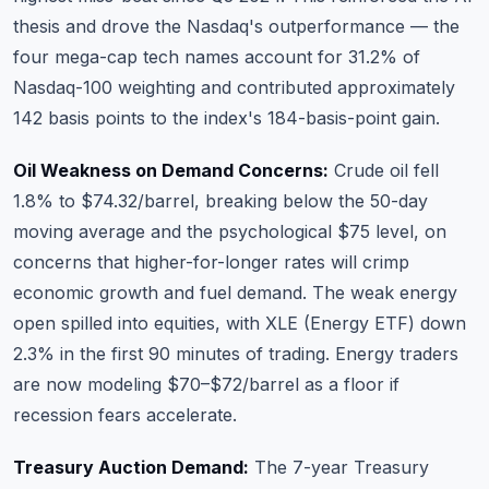
thesis and drove the Nasdaq's outperformance — the
four mega-cap tech names account for 31.2% of
Nasdaq-100 weighting and contributed approximately
142 basis points to the index's 184-basis-point gain.
Oil Weakness on Demand Concerns:
Crude oil fell
1.8% to $74.32/barrel, breaking below the 50-day
moving average and the psychological $75 level, on
concerns that higher-for-longer rates will crimp
economic growth and fuel demand. The weak energy
open spilled into equities, with XLE (Energy ETF) down
2.3% in the first 90 minutes of trading. Energy traders
are now modeling $70–$72/barrel as a floor if
recession fears accelerate.
Treasury Auction Demand:
The 7-year Treasury