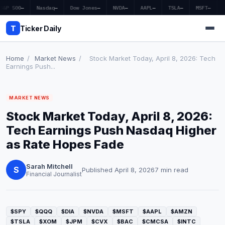
S&P 500
—
Nasdaq
—
Dow Jones
—
NVDA
—
AAPL
—
TSLA
—
MSFT
—
T
Ticker Daily
Home
/
Market News
/
Stock Market Today, April 8, 2026: Tech
Earnings Push...
Home
MARKET NEWS
Market News
Stock Market Today, April 8, 2026:
Earnings
Tech Earnings Push Nasdaq Higher
as Rate Hopes Fade
Price Targets
Sarah Mitchell
Penny Stocks
S
Published April 8, 2026
7 min read
Financial Journalist
Crypto
Economy
$SPY
$QQQ
$DIA
$NVDA
$MSFT
$AAPL
$AMZN
$TSLA
$XOM
$JPM
$CVX
$BAC
$CMCSA
$INTC