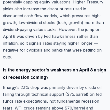
potentially capping equity valuations. Higher Treasury
yields also increase the discount rate used in
discounted cash flow models
, which pressures high-
growth, low-dividend stocks (tech, growth) more than
dividend-paying value stocks. However, the jump on
April 8 was driven by Fed hawkishness rather than
inflation, so it signals rates staying higher longer —
negative for cyclicals and banks that were betting on
cuts.
Is the energy sector's weakness on April 8 a sign
of recession coming?
Energy's 2.1% drop was primarily driven by crude oil
falling through technical support ($75/barrel) on fed
funds rate expectations, not fundamental recession
fears. WTI crude remains above $70/barrel and