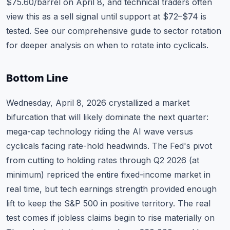
$75.60/barrel on April 8, and technical traders often
view this as a sell signal until support at $72–$74 is
tested. See our
comprehensive guide to sector rotation
for deeper analysis on when to rotate into cyclicals.
Bottom Line
Wednesday, April 8, 2026 crystallized a market
bifurcation that will likely dominate the next quarter:
mega-cap technology riding the AI wave versus
cyclicals facing rate-hold headwinds. The Fed's pivot
from cutting to holding rates through Q2 2026 (at
minimum) repriced the entire fixed-income market in
real time, but tech earnings strength provided enough
lift to keep the S&P 500 in positive territory. The real
test comes if jobless claims begin to rise materially on