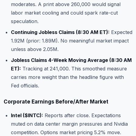
moderates. A print above 260,000 would signal
labor market cooling and could spark rate-cut
speculation.
Continuing Jobless Claims (8:30 AM ET):
Expected
1.92M (prior: 1.89M). No meaningful market impact
unless above 2.05M.
Jobless Claims 4-Week Moving Average (8:30 AM
ET):
Tracking at 241,000. This smoothed measure
carries more weight than the headline figure with
Fed officials.
Corporate Earnings Before/After Market
Intel (
$INTC
):
Reports after close. Expectations
muted on data center margin pressures and Nvidia
competition. Options market pricing 5.2% move.