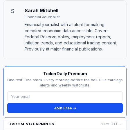
S
Sarah Mitchell
Financial Journalist
Financial journalist with a talent for making
complex economic data accessible. Covers
Federal Reserve policy, employment reports,
inflation trends, and educational trading content.
Previously at major financial publications.
TickerDaily Premium
One text. One stock. Every morning before the bell. Plus earnings
alerts and weekly watchlists.
Join Free →
UPCOMING EARNINGS
View All →