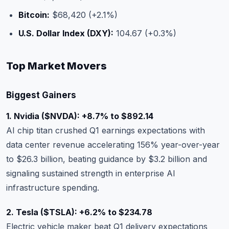
Bitcoin:
$68,420 (+2.1%)
U.S. Dollar Index (DXY):
104.67 (+0.3%)
Top Market Movers
Biggest Gainers
1. Nvidia (
$NVDA
): +8.7% to $892.14
AI chip titan crushed Q1 earnings expectations with
data center revenue accelerating 156% year-over-year
to $26.3 billion, beating guidance by $3.2 billion and
signaling sustained strength in enterprise AI
infrastructure spending.
2. Tesla (
$TSLA
): +6.2% to $234.78
Electric vehicle maker beat Q1 delivery expectations