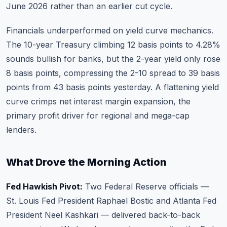
June 2026 rather than an earlier cut cycle.
Financials underperformed on yield curve mechanics.
The 10-year Treasury climbing 12 basis points to 4.28%
sounds bullish for banks, but the 2-year yield only rose
8 basis points, compressing the 2-10 spread to 39 basis
points from 43 basis points yesterday. A flattening yield
curve crimps net interest margin expansion, the
primary profit driver for regional and mega-cap
lenders.
What Drove the Morning Action
Fed Hawkish Pivot:
Two Federal Reserve officials —
St. Louis Fed President Raphael Bostic and Atlanta Fed
President Neel Kashkari — delivered back-to-back