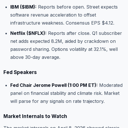
IBM (
$IBM
):
Reports before open. Street expects
software revenue acceleration to offset
infrastructure weakness. Consensus EPS $4.12.
Netflix (
$NFLX
):
Reports after close. Q1 subscriber
net adds expected 8.2M, aided by crackdown on
password sharing. Options volatility at 32.1%, well
above 30-day average.
Fed Speakers
Fed Chair Jerome Powell (1:00 PM ET):
Moderated
panel on financial stability and climate risk. Market
will parse for any signals on rate trajectory.
Market Internals to Watch