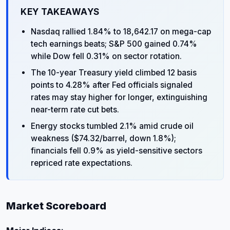
KEY TAKEAWAYS
Nasdaq rallied 1.84% to 18,642.17 on mega-cap
tech earnings beats; S&P 500 gained 0.74%
while Dow fell 0.31% on sector rotation.
The 10-year Treasury yield climbed 12 basis
points to 4.28% after Fed officials signaled
rates may stay higher for longer, extinguishing
near-term rate cut bets.
Energy stocks tumbled 2.1% amid crude oil
weakness ($74.32/barrel, down 1.8%);
financials fell 0.9% as yield-sensitive sectors
repriced rate expectations.
Market Scoreboard