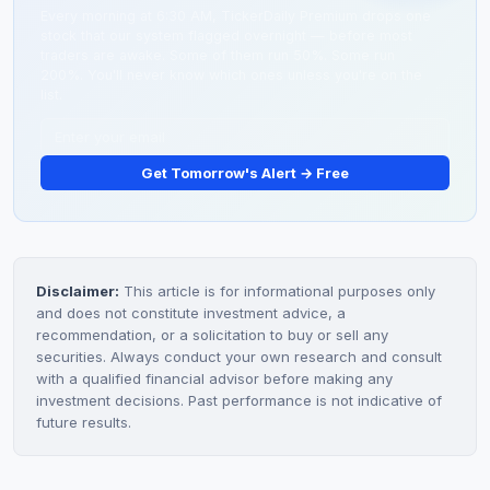
competing outcomes.
Every morning at 6:30 AM, TickerDaily Premium drops one
stock that our system flagged overnight — before most
traders are awake. Some of them run 50%. Some run
200%. You'll never know which ones unless you're on the
list.
Get Tomorrow's Alert → Free
Disclaimer:
This article is for informational purposes only
and does not constitute investment advice, a
recommendation, or a solicitation to buy or sell any
securities. Always conduct your own research and consult
with a qualified financial advisor before making any
investment decisions. Past performance is not indicative of
future results.