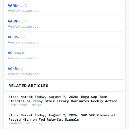
AAME
Aug 10
Preview coming soon
AAON
Aug 10
Preview coming soon
ACCR
Aug 10
Preview coming soon
ACH
Aug 10
Preview coming soon
ACHR
Aug 10
Preview coming soon
RELATED ARTICLES
Stock Market Today, August 7, 2026: Mega-Cap Tech
Steadies as Penny Stock Frenzy Dominates Weekly Action
David Brooks · 17h ago
Stock Market Today, August 7, 2026: S&P 500 Closes at
Record High on Fed Rate-Cut Signals
Sarah Mitchell · 18h ago