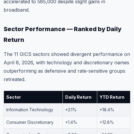
accelerated to 585,000 despite slight gains in
broadband.
Sector Performance — Ranked by Daily
Return
The 11 GICS sectors showed divergent performance on
April 8, 2026, with technology and discretionary names
outperforming as defensive and rate-sensitive groups
retreated.
Sector
Daily Return
YTD Return
Information Technology
+2.1%
+18.4%
Consumer Discretionary
+1.4%
+12.8%