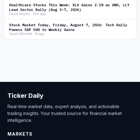
Healthcare Stocks This Week: XLV Gains 2.1% as UNH, LLY
Lead Sector Rally (Aug 3–7, 2026)
David Brooks · 20h ago
Stock Market Today, Friday, August 7, 2026: Tech Rally
Powers S&P 500 to Weekly Gains
Sarah Mitchell · 1d ago
Ticker Daily
Real-time market data, expert analysis, and actionable
trading insights. Your trusted source for financial market
intelligence.
MARKETS