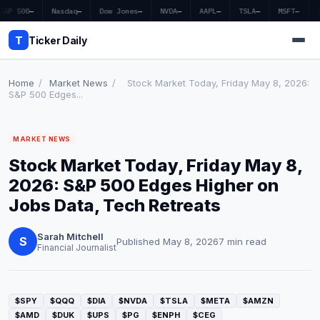
S&P 500
—
Nasdaq
—
Dow Jones
—
NVDA
—
AAPL
—
TSLA
—
MSFT
—
T
Ticker Daily
Home
/
Market News
/
Stock Market Today, Friday May 8, 2026:
S&P 500 Edges...
Home
MARKET NEWS
Market News
Stock Market Today, Friday May 8,
Earnings
2026: S&P 500 Edges Higher on
Jobs Data, Tech Retreats
Price Targets
Sarah Mitchell
Penny Stocks
S
Published May 8, 2026
7 min read
Financial Journalist
Crypto
Economy
$SPY
$QQQ
$DIA
$NVDA
$TSLA
$META
$AMZN
$AMD
$DUK
$UPS
$PG
$ENPH
$CEG