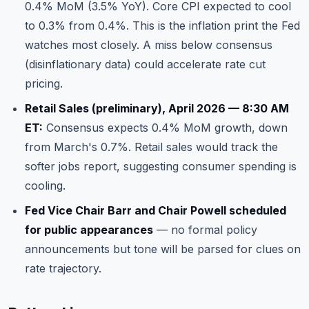
0.4% MoM (3.5% YoY). Core CPI expected to cool
to 0.3% from 0.4%. This is the inflation print the Fed
watches most closely. A miss below consensus
(disinflationary data) could accelerate rate cut
pricing.
Retail Sales (preliminary), April 2026 — 8:30 AM
ET:
Consensus expects 0.4% MoM growth, down
from March's 0.7%. Retail sales would track the
softer jobs report, suggesting consumer spending is
cooling.
Fed Vice Chair Barr and Chair Powell scheduled
for public appearances
— no formal policy
announcements but tone will be parsed for clues on
rate trajectory.