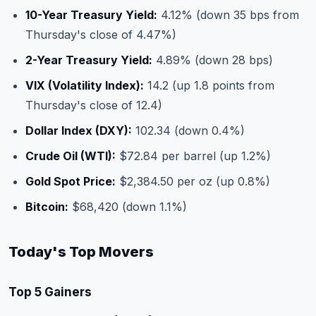
10-Year Treasury Yield:
4.12% (down 35 bps from
Thursday's close of 4.47%)
2-Year Treasury Yield:
4.89% (down 28 bps)
VIX (Volatility Index):
14.2 (up 1.8 points from
Thursday's close of 12.4)
Dollar Index (DXY):
102.34 (down 0.4%)
Crude Oil (WTI):
$72.84 per barrel (up 1.2%)
Gold Spot Price:
$2,384.50 per oz (up 0.8%)
Bitcoin:
$68,420 (down 1.1%)
Today's Top Movers
Top 5 Gainers