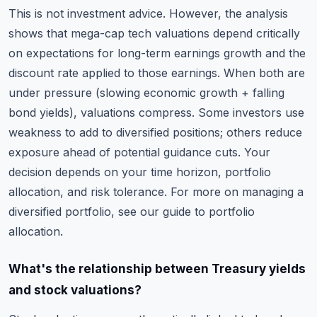
This is not investment advice. However, the analysis
shows that mega-cap tech valuations depend critically
on expectations for long-term earnings growth and the
discount rate applied to those earnings. When both are
under pressure (slowing economic growth + falling
bond yields), valuations compress. Some investors use
weakness to add to diversified positions; others reduce
exposure ahead of potential guidance cuts. Your
decision depends on your time horizon, portfolio
allocation, and risk tolerance. For more on managing a
diversified portfolio, see
our guide to portfolio
allocation
.
What's the relationship between Treasury yields
and stock valuations?