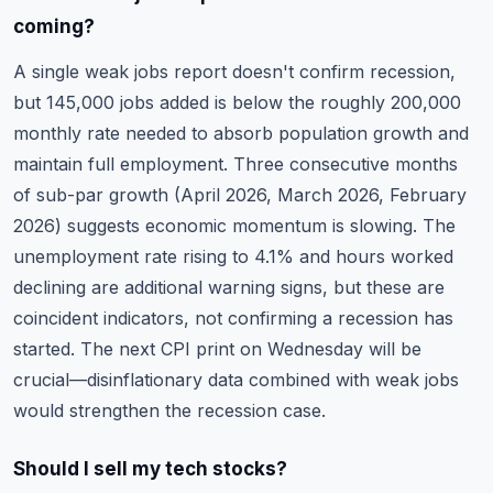
coming?
A single weak jobs report doesn't confirm recession,
but 145,000 jobs added is below the roughly 200,000
monthly rate needed to absorb population growth and
maintain full employment. Three consecutive months
of sub-par growth (April 2026, March 2026, February
2026) suggests economic momentum is slowing. The
unemployment rate rising to 4.1% and hours worked
declining are additional warning signs, but these are
coincident indicators, not confirming a recession has
started. The next CPI print on Wednesday will be
crucial—disinflationary data combined with weak jobs
would strengthen the recession case.
Should I sell my tech stocks?