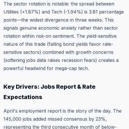
The sector rotation is notable: the spread between
Utilities (+1.87%) and Tech (-1.94%) is 3.81 percentage
points—the widest divergence in three weeks. This
signals genuine economic anxiety rather than sector
rotation within risk-on sentiment. The yield-sensitive
nature of this trade (falling bond yields favor rate-
sensitive sectors) combined with growth concerns
(softening jobs data raises recession fears) creates a
powerful headwind for mega-cap tech.
Key Drivers: Jobs Report & Rate
Expectations
April's employment report is the story of the day. The
145,000 jobs added missed consensus by 23%,
representing the third consecutive month of below-