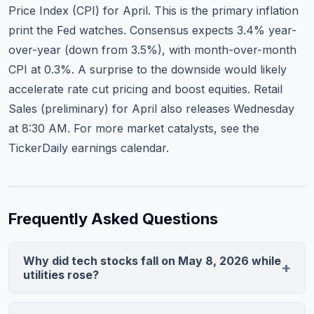
Price Index (CPI) for April. This is the primary inflation
print the Fed watches. Consensus expects 3.4% year-
over-year (down from 3.5%), with month-over-month
CPI at 0.3%. A surprise to the downside would likely
accelerate rate cut pricing and boost equities. Retail
Sales (preliminary) for April also releases Wednesday
at 8:30 AM. For more market catalysts, see
the
TickerDaily earnings calendar
.
Frequently Asked Questions
Why did tech stocks fall on May 8, 2026 while
utilities rose?
Weak April jobs data (145K vs. 190K consensus)