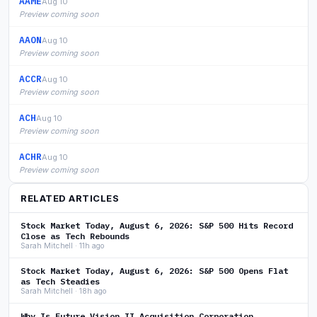
AAME
Aug 10
Preview coming soon
AAON
Aug 10
Preview coming soon
ACCR
Aug 10
Preview coming soon
ACH
Aug 10
Preview coming soon
ACHR
Aug 10
Preview coming soon
RELATED ARTICLES
Stock Market Today, August 6, 2026: S&P 500 Hits Record
Close as Tech Rebounds
Sarah Mitchell · 11h ago
Stock Market Today, August 6, 2026: S&P 500 Opens Flat
as Tech Steadies
Sarah Mitchell · 18h ago
Why Is Future Vision II Acquisition Corporation