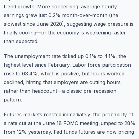
trend growth. More concerning: average hourly
earnings grew just 0.2% month-over-month (the
slowest since June 2020), suggesting wage pressure is
finally cooling—or the economy is weakening faster
than expected.
The unemployment rate ticked up 0.1% to 4.1%, the
highest level since February. Labor force participation
rose to 63.4%, which is positive, but hours worked
declined, hinting that employers are cutting hours
rather than headcount—a classic pre-recession
pattern.
Futures markets reacted immediately: the probability of
a rate cut at the June 18 FOMC meeting jumped to 28%
from 12% yesterday. Fed funds futures are now pricing