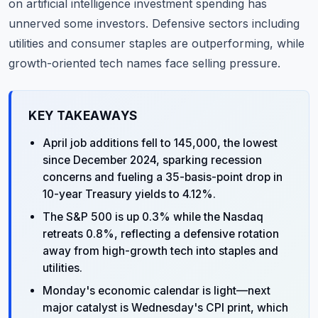
on artificial intelligence investment spending has
unnerved some investors. Defensive sectors including
utilities and consumer staples are outperforming, while
growth-oriented tech names face selling pressure.
KEY TAKEAWAYS
April job additions fell to 145,000, the lowest
since December 2024, sparking recession
concerns and fueling a 35-basis-point drop in
10-year Treasury yields to 4.12%.
The S&P 500 is up 0.3% while the Nasdaq
retreats 0.8%, reflecting a defensive rotation
away from high-growth tech into staples and
utilities.
Monday's economic calendar is light—next
major catalyst is Wednesday's CPI print, which