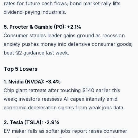
rates for future cash flows; bond market rally lifts
dividend-paying industrials.
5. Procter & Gamble (PG): +2.1%
Consumer staples leader gains ground as recession
anxiety pushes money into defensive consumer goods;
beat Q2 guidance last week.
Top 5 Losers
1. Nvidia (NVDA): -3.4%
Chip giant retreats after touching $140 earlier this
week; investors reassess AI capex intensity amid
economic deceleration signals from weak jobs data.
2. Tesla (TSLA): -2.9%
EV maker falls as softer jobs report raises consumer