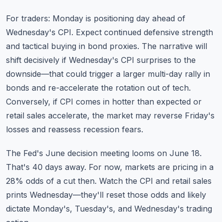
For traders: Monday is positioning day ahead of
Wednesday's CPI. Expect continued defensive strength
and tactical buying in bond proxies. The narrative will
shift decisively if Wednesday's CPI surprises to the
downside—that could trigger a larger multi-day rally in
bonds and re-accelerate the rotation out of tech.
Conversely, if CPI comes in hotter than expected or
retail sales accelerate, the market may reverse Friday's
losses and reassess recession fears.
The Fed's June decision meeting looms on June 18.
That's 40 days away. For now, markets are pricing in a
28% odds of a cut then. Watch the CPI and retail sales
prints Wednesday—they'll reset those odds and likely
dictate Monday's, Tuesday's, and Wednesday's trading