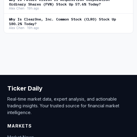
Ordinary Shares (FVN) Stock Up 57.6% Today?
Alex Chen · 19h ago
Why Is ClearOne, Inc. Common Stock (CLRO) Stock Up
180.2% Today?
Alex Chen · 19h ago
Ticker Daily
Real-time market data, expert analysis, and actionable
trading insights. Your trusted source for financial market
intelligence.
MARKETS