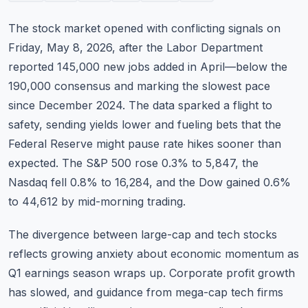
Commodities
The stock market opened with conflicting signals on
Education
Friday, May 8, 2026, after the Labor Department
reported 145,000 new jobs added in April—below the
Stocks
190,000 consensus and marking the slowest pace
since December 2024. The data sparked a flight to
About
safety, sending yields lower and fueling bets that the
Contact
Federal Reserve might pause rate hikes sooner than
expected. The S&P 500 rose 0.3% to 5,847, the
Nasdaq fell 0.8% to 16,284, and the Dow gained 0.6%
to 44,612 by mid-morning trading.
The divergence between large-cap and tech stocks
reflects growing anxiety about economic momentum as
Q1 earnings season wraps up. Corporate profit growth
has slowed, and guidance from mega-cap tech firms