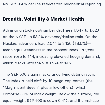
NVDA's 3.4% decline reflects this mechanical repricing.
Breadth, Volatility & Market Health
Advancing stocks outnumber decliners 1,847 to 1,623
on the NYSE—a 53.2% advance/decline ratio. On the
Nasdaq, advancers lead 2,041 to 2,156 (48.6%)—
meaningful weakness in the broader index. Put/call
ratios rose to 1.14, indicating elevated hedging demand,
which tracks with the VIX spike to 14.2.
The S&P 500's gain masks underlying deterioration.
The index is held aloft by 10 mega-cap names (the
"Magnificent Seven" plus a few others), which
comprise 33% of index weight. Below the surface, the
equal-weight S&P 500 is down 0.4%, and the mid-cap