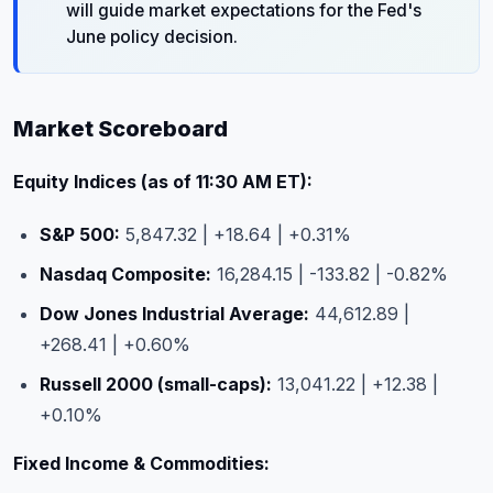
will guide market expectations for the Fed's
June policy decision.
Market Scoreboard
Equity Indices (as of 11:30 AM ET):
S&P 500:
5,847.32 | +18.64 | +0.31%
Nasdaq Composite:
16,284.15 | -133.82 | -0.82%
Dow Jones Industrial Average:
44,612.89 |
+268.41 | +0.60%
Russell 2000 (small-caps):
13,041.22 | +12.38 |
+0.10%
Fixed Income & Commodities: