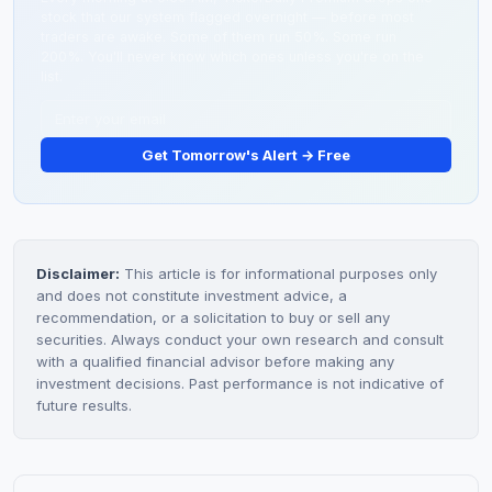
stock that our system flagged overnight — before most
depends on time horizon, allocation, and risk tolerance.
traders are awake. Some of them run 50%. Some run
200%. You'll never know which ones unless you're on the
list.
Get Tomorrow's Alert → Free
Disclaimer:
This article is for informational purposes only
and does not constitute investment advice, a
recommendation, or a solicitation to buy or sell any
securities. Always conduct your own research and consult
with a qualified financial advisor before making any
investment decisions. Past performance is not indicative of
future results.