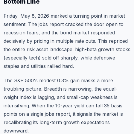
Bottom Line
Friday, May 8, 2026 marked a turning point in market
sentiment. The jobs report cracked the door open to
recession fears, and the bond market responded
decisively by pricing in multiple rate cuts. This repriced
the entire risk asset landscape: high-beta growth stocks
(especially tech) sold off sharply, while defensive
staples and utilities rallied hard.
The S&P 500's modest 0.3% gain masks a more
troubling picture. Breadth is narrowing, the equal-
weight index is lagging, and small-cap weakness is
intensifying. When the 10-year yield can fall 35 basis
points on a single jobs report, it signals the market is
recalibrating its long-term growth expectations
downward.