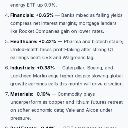
energy ETF up 0.9%.
Financials: +0.65%
— Banks mixed as falling yields
compress net interest margins; mortgage lenders
like Rocket Companies gain on lower rates.
Healthcare: +0.42%
— Pharma and biotech stable;
UnitedHealth faces profit-taking after strong Q1
earnings beat; CVS and Walgreens lag.
Industrials: +0.38%
— Caterpillar, Boeing, and
Lockheed Martin edge higher despite slowing global
growth; earnings calls this month will drive direction.
Materials: -0.19%
— Commodity plays
underperform as copper and lithium futures retreat
on softer economic data; Vale and Alcoa under
pressure.