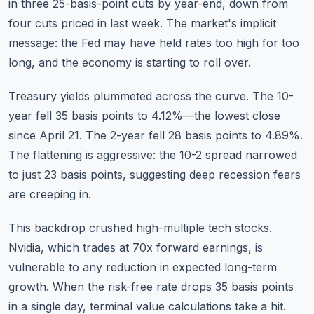
in three 25-basis-point cuts by year-end, down from
four cuts priced in last week. The market's implicit
message: the Fed may have held rates too high for too
long, and the economy is starting to roll over.
Treasury yields plummeted across the curve. The 10-
year fell 35 basis points to 4.12%—the lowest close
since April 21. The 2-year fell 28 basis points to 4.89%.
The flattening is aggressive: the 10-2 spread narrowed
to just 23 basis points, suggesting deep recession fears
are creeping in.
This backdrop crushed high-multiple tech stocks.
Nvidia, which trades at 70x forward earnings, is
vulnerable to any reduction in expected long-term
growth. When the risk-free rate drops 35 basis points
in a single day, terminal value calculations take a hit.