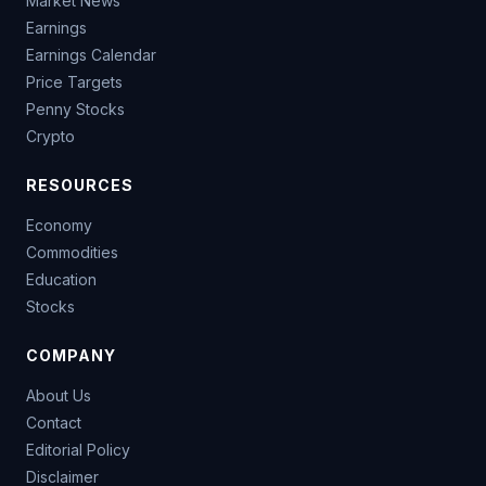
Market News
Earnings
Earnings Calendar
Price Targets
Penny Stocks
Crypto
RESOURCES
Economy
Commodities
Education
Stocks
COMPANY
About Us
Contact
Editorial Policy
Disclaimer