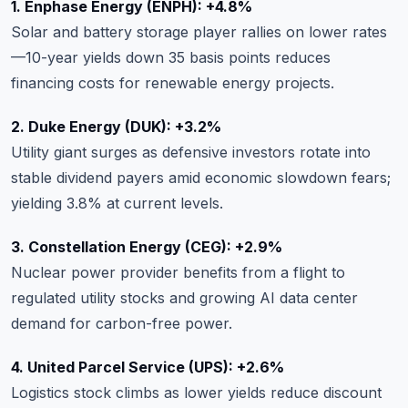
1. Enphase Energy (ENPH): +4.8%
Solar and battery storage player rallies on lower rates
—10-year yields down 35 basis points reduces
financing costs for renewable energy projects.
2. Duke Energy (DUK): +3.2%
Utility giant surges as defensive investors rotate into
stable dividend payers amid economic slowdown fears;
yielding 3.8% at current levels.
3. Constellation Energy (CEG): +2.9%
Nuclear power provider benefits from a flight to
regulated utility stocks and growing AI data center
demand for carbon-free power.
4. United Parcel Service (UPS): +2.6%
Logistics stock climbs as lower yields reduce discount