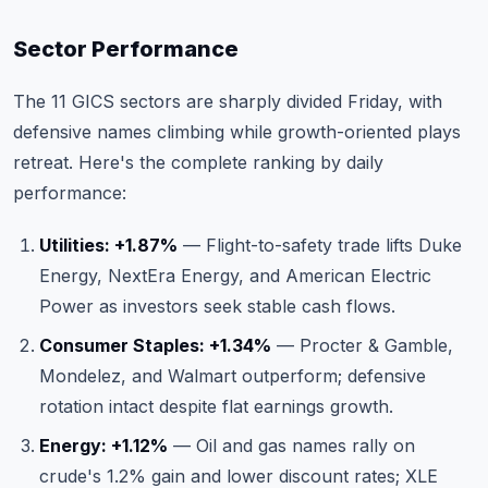
Sector Performance
The 11 GICS sectors are sharply divided Friday, with
defensive names climbing while growth-oriented plays
retreat. Here's the complete ranking by daily
performance:
Utilities: +1.87%
— Flight-to-safety trade lifts Duke
Energy, NextEra Energy, and American Electric
Power as investors seek stable cash flows.
Consumer Staples: +1.34%
— Procter & Gamble,
Mondelez, and Walmart outperform; defensive
rotation intact despite flat earnings growth.
Energy: +1.12%
— Oil and gas names rally on
crude's 1.2% gain and lower discount rates; XLE