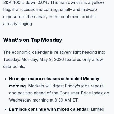
S&P 400 is down 0.6%. This narrowness is a yellow
flag: if a recession is coming, small- and mid-cap
exposure is the canary in the coal mine, and it's
already singing.
What's on Tap Monday
The economic calendar is relatively light heading into
Tuesday. Monday, May 9, 2026 features only a few
data points:
No major macro releases scheduled Monday
morning.
Markets will digest Friday's jobs report
and position ahead of the Consumer Price Index on
Wednesday morning at 8:30 AM ET.
Earnings continue with mixed calendar:
Limited