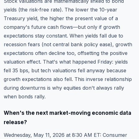
Stock valuations are mathematically linked to bond
yields (the risk-free rate). The lower the 10-year
Treasury yield, the higher the present value of a
company's future cash flows—but only if growth
expectations stay constant. When yields fall due to
recession fears (not central bank policy ease), growth
expectations often decline too, offsetting the positive
valuation effect. That's what happened Friday: yields
fell 35 bps, but tech valuations fell anyway because
growth expectations also fell. This inverse relationship
during downturns is why equities don't always rally
when bonds rally.
When's the next market-moving economic data
release?
Wednesday, May 11, 2026 at 8:30 AM ET: Consumer