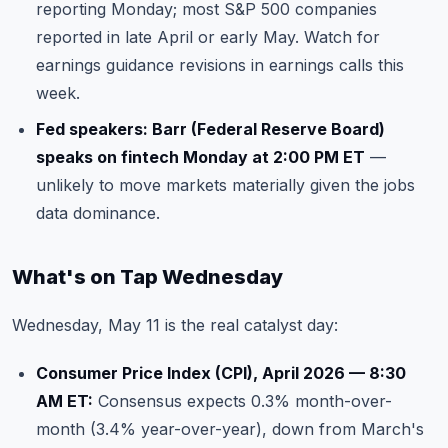
reporting Monday; most S&P 500 companies
reported in late April or early May. Watch for
earnings guidance revisions in earnings calls this
week.
Fed speakers: Barr (Federal Reserve Board)
speaks on fintech Monday at 2:00 PM ET
—
unlikely to move markets materially given the jobs
data dominance.
What's on Tap Wednesday
Wednesday, May 11 is the real catalyst day:
Consumer Price Index (CPI), April 2026 — 8:30
AM ET:
Consensus expects 0.3% month-over-
month (3.4% year-over-year), down from March's