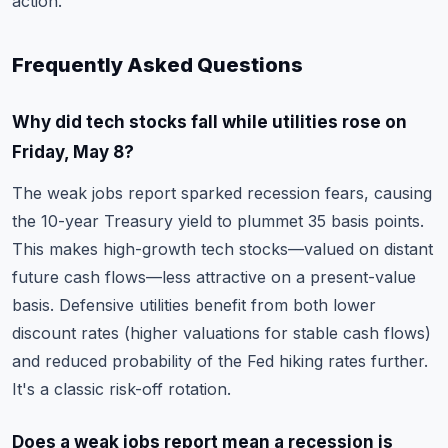
action.
Frequently Asked Questions
Why did tech stocks fall while utilities rose on
Friday, May 8?
The weak jobs report sparked recession fears, causing
the 10-year Treasury yield to plummet 35 basis points.
This makes high-growth tech stocks—valued on distant
future cash flows—less attractive on a present-value
basis. Defensive utilities benefit from both lower
discount rates (higher valuations for stable cash flows)
and reduced probability of the Fed hiking rates further.
It's a classic risk-off rotation.
Does a weak jobs report mean a recession is