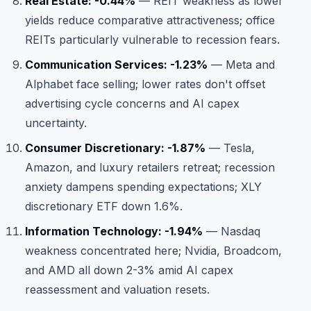
Real Estate: -0.44%
— REIT weakness as lower
yields reduce comparative attractiveness; office
REITs particularly vulnerable to recession fears.
Communication Services: -1.23%
— Meta and
Alphabet face selling; lower rates don't offset
advertising cycle concerns and AI capex
uncertainty.
Consumer Discretionary: -1.87%
— Tesla,
Amazon, and luxury retailers retreat; recession
anxiety dampens spending expectations; XLY
discretionary ETF down 1.6%.
Information Technology: -1.94%
— Nasdaq
weakness concentrated here; Nvidia, Broadcom,
and AMD all down 2-3% amid AI capex
reassessment and valuation resets.