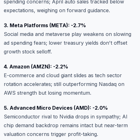
spending concerns; April auto sales tracked below
expectations, weighing on forward guidance.
3. Meta Platforms (META): -2.7%
Social media and metaverse play weakens on slowing
ad spending fears; lower treasury yields don't offset
growth stock selloff.
4. Amazon (AMZN): -2.2%
E-commerce and cloud giant slides as tech sector
rotation accelerates; still outperforming Nasdaq on
AWS strength but losing momentum.
5. Advanced Micro Devices (AMD): -2.0%
Semiconductor rival to Nvidia drops in sympathy; AI
chip demand backdrop remains intact but near-term
valuation concerns trigger profit-taking.