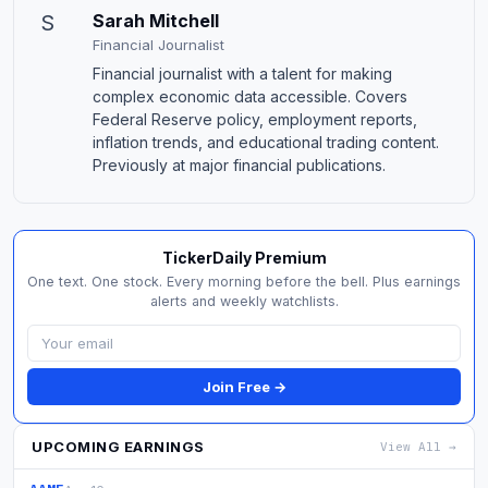
S
Sarah Mitchell
Financial Journalist
Financial journalist with a talent for making
complex economic data accessible. Covers
Federal Reserve policy, employment reports,
inflation trends, and educational trading content.
Previously at major financial publications.
TickerDaily Premium
One text. One stock. Every morning before the bell. Plus earnings
alerts and weekly watchlists.
Join Free →
UPCOMING EARNINGS
View All →