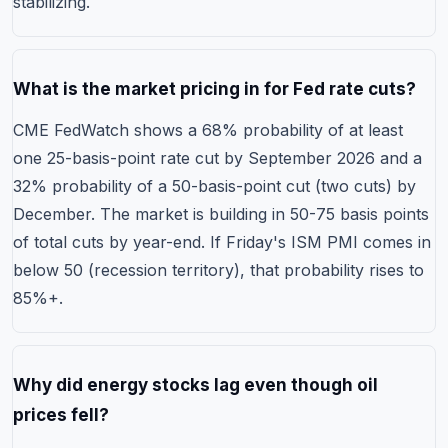
stabilizing.
What is the market pricing in for Fed rate cuts?
CME FedWatch shows a 68% probability of at least
one 25-basis-point rate cut by September 2026 and a
32% probability of a 50-basis-point cut (two cuts) by
December. The market is building in 50-75 basis points
of total cuts by year-end. If Friday's ISM PMI comes in
below 50 (recession territory), that probability rises to
85%+.
Why did energy stocks lag even though oil
prices fell?