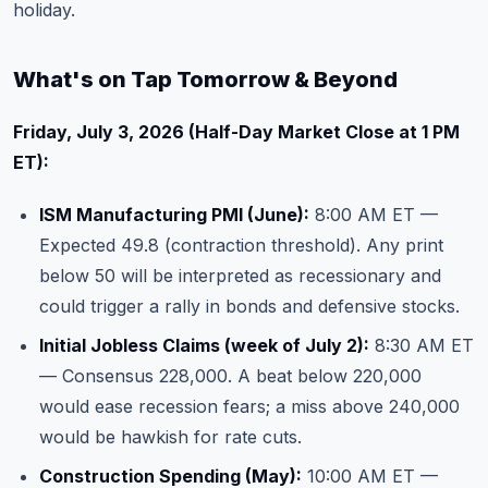
holiday.
What's on Tap Tomorrow & Beyond
Friday, July 3, 2026 (Half-Day Market Close at 1 PM
ET):
ISM Manufacturing PMI (June):
8:00 AM ET —
Expected 49.8 (contraction threshold). Any print
below 50 will be interpreted as recessionary and
could trigger a rally in bonds and defensive stocks.
Initial Jobless Claims (week of July 2):
8:30 AM ET
— Consensus 228,000. A beat below 220,000
would ease recession fears; a miss above 240,000
would be hawkish for rate cuts.
Construction Spending (May):
10:00 AM ET —