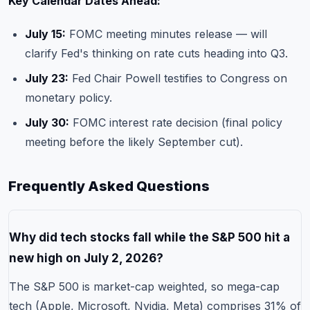
Key Calendar Dates Ahead:
July 15:
FOMC meeting minutes release — will
clarify Fed's thinking on rate cuts heading into Q3.
July 23:
Fed Chair Powell testifies to Congress on
monetary policy.
July 30:
FOMC interest rate decision (final policy
meeting before the likely September cut).
Frequently Asked Questions
Why did tech stocks fall while the S&P 500 hit a
new high on July 2, 2026?
The S&P 500 is market-cap weighted, so mega-cap
tech (Apple, Microsoft, Nvidia, Meta) comprises 31% of