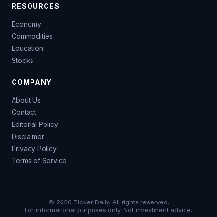
RESOURCES
Economy
Commodities
Education
Stocks
COMPANY
About Us
Contact
Editorial Policy
Disclaimer
Privacy Policy
Terms of Service
© 2026 Ticker Daily. All rights reserved.
For informational purposes only. Not investment advice.