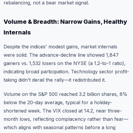
rebalancing, not a bear market signal.
Volume & Breadth: Narrow Gains, Healthy
Internals
Despite the indices' modest gains, market internals
were solid. The advance-decline line showed 1,847
gainers vs. 1,532 losers on the NYSE (a 1.2-to-1 ratio),
indicating broad participation. Technology sector profit-
taking didn't derail the rally—it redistributed it.
Volume on the S&P 500 reached 3.2 billion shares, 8%
below the 20-day average, typical for a holiday-
shortened week. The VIX closed at 14.2, near three-
month lows, reflecting complacency rather than fear—
which aligns with seasonal patterns before a long