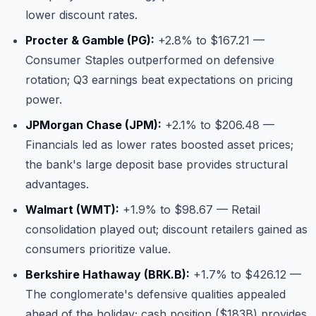
lower discount rates.
Procter & Gamble (PG):
+2.8% to $167.21 —
Consumer Staples outperformed on defensive
rotation; Q3 earnings beat expectations on pricing
power.
JPMorgan Chase (JPM):
+2.1% to $206.48 —
Financials led as lower rates boosted asset prices;
the bank's large deposit base provides structural
advantages.
Walmart (WMT):
+1.9% to $98.67 — Retail
consolidation played out; discount retailers gained as
consumers prioritize value.
Berkshire Hathaway (BRK.B):
+1.7% to $426.12 —
The conglomerate's defensive qualities appealed
ahead of the holiday; cash position ($183B) provides