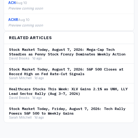
ACH
Aug 10
Preview coming soon
ACHR
Aug 10
Preview coming soon
RELATED ARTICLES
Stock Market Today, August 7, 2026: Mega-Cap Tech
Steadies as Penny Stock Frenzy Dominates Weekly Action
David Brooks · 1d ago
Stock Market Today, August 7, 2026: S&P 500 Closes at
Record High on Fed Rate-Cut Signals
Sarah Mitchell · 1d ago
Healthcare Stocks This Week: XLV Gains 2.1% as UNH, LLY
Lead Sector Rally (Aug 3–7, 2026)
David Brooks · 1d ago
Stock Market Today, Friday, August 7, 2026: Tech Rally
Powers S&P 500 to Weekly Gains
Sarah Mitchell · 1d ago