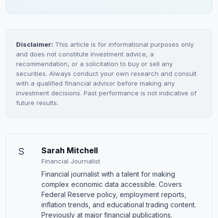
Disclaimer:
This article is for informational purposes only
and does not constitute investment advice, a
recommendation, or a solicitation to buy or sell any
securities. Always conduct your own research and consult
with a qualified financial advisor before making any
investment decisions. Past performance is not indicative of
future results.
S
Sarah Mitchell
Financial Journalist
Financial journalist with a talent for making
complex economic data accessible. Covers
Federal Reserve policy, employment reports,
inflation trends, and educational trading content.
Previously at major financial publications.