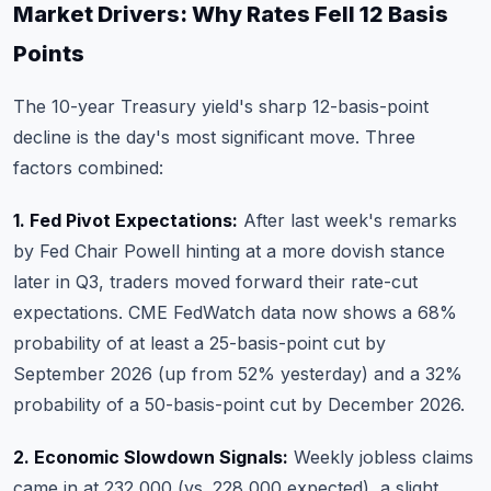
Market Drivers: Why Rates Fell 12 Basis
Points
The 10-year Treasury yield's sharp 12-basis-point
decline is the day's most significant move. Three
factors combined:
1. Fed Pivot Expectations:
After last week's remarks
by Fed Chair Powell hinting at a more dovish stance
later in Q3, traders moved forward their rate-cut
expectations. CME FedWatch data now shows a 68%
probability of at least a 25-basis-point cut by
September 2026 (up from 52% yesterday) and a 32%
probability of a 50-basis-point cut by December 2026.
2. Economic Slowdown Signals:
Weekly jobless claims
came in at 232,000 (vs. 228,000 expected), a slight