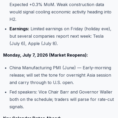
Expected +0.3% MoM. Weak construction data
would signal cooling economic activity heading into
H2.
Earnings:
Limited earnings on Friday (holiday eve),
but several companies report next week: Tesla
(July 6), Apple (July 8).
Monday, July 7, 2026 (Market Reopens):
China Manufacturing PMI (June) — Early-morning
release; will set the tone for overnight Asia session
and carry through to U.S. open.
Fed speakers: Vice Chair Barr and Governor Waller
both on the schedule; traders will parse for rate-cut
signals.