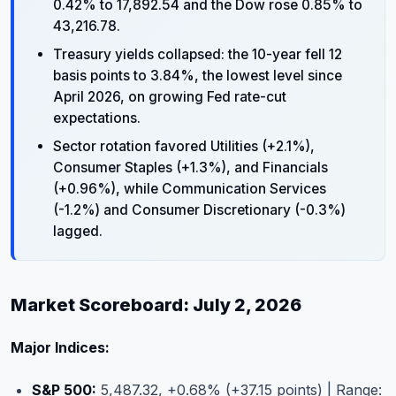
0.42% to 17,892.54 and the Dow rose 0.85% to
43,216.78.
Treasury yields collapsed: the 10-year fell 12
basis points to 3.84%, the lowest level since
April 2026, on growing Fed rate-cut
expectations.
Sector rotation favored Utilities (+2.1%),
Consumer Staples (+1.3%), and Financials
(+0.96%), while Communication Services
(-1.2%) and Consumer Discretionary (-0.3%)
lagged.
Market Scoreboard: July 2, 2026
Major Indices:
S&P 500:
5,487.32, +0.68% (+37.15 points) | Range: