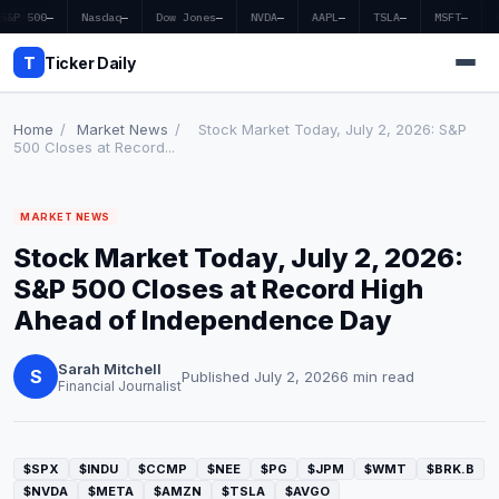
S&P 500
—
Nasdaq
—
Dow Jones
—
NVDA
—
AAPL
—
TSLA
—
MSFT
—
T
Ticker Daily
Home
/
Market News
/
Stock Market Today, July 2, 2026: S&P
500 Closes at Record...
Home
MARKET NEWS
Market News
Stock Market Today, July 2, 2026:
Earnings
S&P 500 Closes at Record High
Ahead of Independence Day
Price Targets
Sarah Mitchell
Penny Stocks
S
Published July 2, 2026
6 min read
Financial Journalist
Crypto
Economy
$SPX
$INDU
$CCMP
$NEE
$PG
$JPM
$WMT
$BRK.B
$NVDA
$META
$AMZN
$TSLA
$AVGO