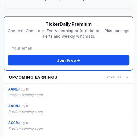
TickerDaily Premium
One text. One stock. Every morning before the bell. Plus earnings
alerts and weekly watchlists.
Join Free →
UPCOMING EARNINGS
View All →
AAME
Aug 10
Preview coming soon
AAON
Aug 10
Preview coming soon
ACCR
Aug 10
Preview coming soon