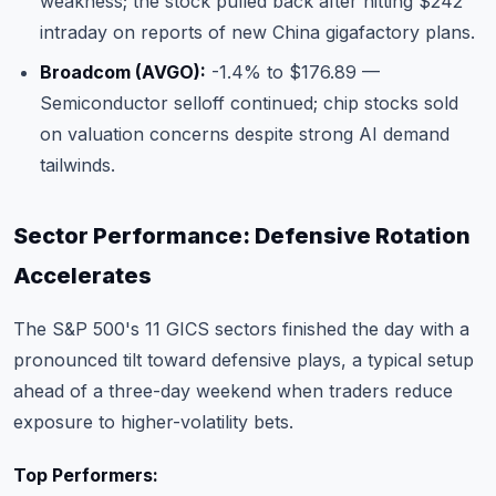
weakness; the stock pulled back after hitting $242
intraday on reports of new China gigafactory plans.
Broadcom (AVGO):
-1.4% to $176.89 —
Semiconductor selloff continued; chip stocks sold
on valuation concerns despite strong AI demand
tailwinds.
Sector Performance: Defensive Rotation
Accelerates
The S&P 500's 11 GICS sectors finished the day with a
pronounced tilt toward defensive plays, a typical setup
ahead of a three-day weekend when traders reduce
exposure to higher-volatility bets.
Top Performers: