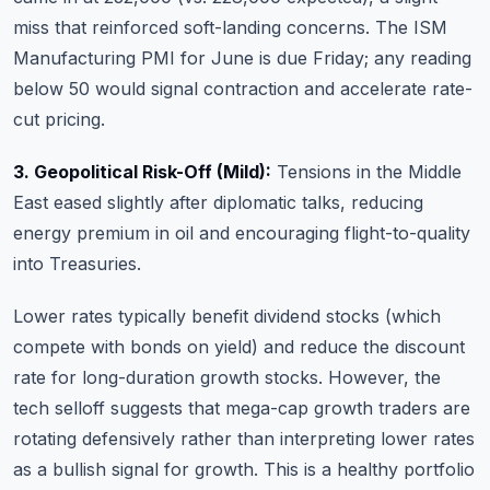
miss that reinforced soft-landing concerns. The ISM
Manufacturing PMI for June is due Friday; any reading
below 50 would signal contraction and accelerate rate-
cut pricing.
3. Geopolitical Risk-Off (Mild):
Tensions in the Middle
East eased slightly after diplomatic talks, reducing
energy premium in oil and encouraging flight-to-quality
into Treasuries.
Lower rates typically benefit dividend stocks (which
compete with bonds on yield) and reduce the discount
rate for long-duration growth stocks. However, the
tech selloff suggests that mega-cap growth traders are
rotating defensively rather than interpreting lower rates
as a bullish signal for growth. This is a healthy portfolio