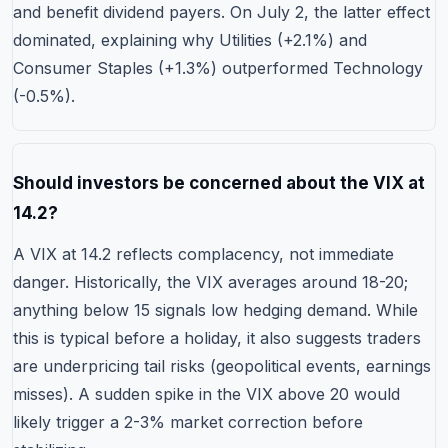
and benefit dividend payers. On July 2, the latter effect
dominated, explaining why Utilities (+2.1%) and
Consumer Staples (+1.3%) outperformed Technology
(-0.5%).
Should investors be concerned about the VIX at
14.2?
A VIX at 14.2 reflects complacency, not immediate
danger. Historically, the VIX averages around 18-20;
anything below 15 signals low hedging demand. While
this is typical before a holiday, it also suggests traders
are underpricing tail risks (geopolitical events, earnings
misses). A sudden spike in the VIX above 20 would
likely trigger a 2-3% market correction before