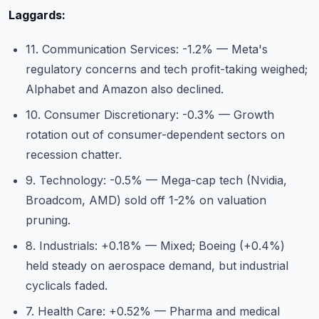
Laggards:
11. Communication Services: -1.2% — Meta's
regulatory concerns and tech profit-taking weighed;
Alphabet and Amazon also declined.
10. Consumer Discretionary: -0.3% — Growth
rotation out of consumer-dependent sectors on
recession chatter.
9. Technology: -0.5% — Mega-cap tech (Nvidia,
Broadcom, AMD) sold off 1-2% on valuation
pruning.
8. Industrials: +0.18% — Mixed; Boeing (+0.4%)
held steady on aerospace demand, but industrial
cyclicals faded.
7. Health Care: +0.52% — Pharma and medical