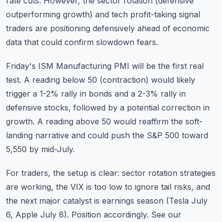
rate cuts. However, the sector rotation (defensive
outperforming growth) and tech profit-taking signal
traders are positioning defensively ahead of economic
data that could confirm slowdown fears.
Friday's ISM Manufacturing PMI will be the first real
test. A reading below 50 (contraction) would likely
trigger a 1-2% rally in bonds and a 2-3% rally in
defensive stocks, followed by a potential correction in
growth. A reading above 50 would reaffirm the soft-
landing narrative and could push the S&P 500 toward
5,550 by mid-July.
For traders, the setup is clear:
sector rotation strategies
are working, the VIX is too low to ignore tail risks, and
the next major catalyst is
earnings season
(Tesla July
6, Apple July 8). Position accordingly. See our