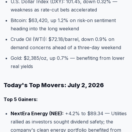
U.S. Dollar Index (DXY): 101.45, down 0.32% —
weakness as rate-cut bets accelerated
Bitcoin: $63,420, up 1.2% on risk-on sentiment
heading into the long weekend
Crude Oil (WTI): $72.18/barrel, down 0.9% on
demand concerns ahead of a three-day weekend
Gold: $2,385/oz, up 0.7% — benefiting from lower
real yields
Today's Top Movers: July 2, 2026
Top 5 Gainers:
NextEra Energy (NEE):
+4.2% to $89.34 — Utilities
rallied as investors sought dividend safety; the
company's clean energy portfolio benefited from