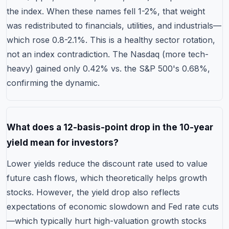
the index. When these names fell 1-2%, that weight
was redistributed to financials, utilities, and industrials—
which rose 0.8-2.1%. This is a healthy sector rotation,
not an index contradiction. The Nasdaq (more tech-
heavy) gained only 0.42% vs. the S&P 500's 0.68%,
confirming the dynamic.
What does a 12-basis-point drop in the 10-year
yield mean for investors?
Lower yields reduce the discount rate used to value
future cash flows, which theoretically helps growth
stocks. However, the yield drop also reflects
expectations of economic slowdown and Fed rate cuts
—which typically hurt high-valuation growth stocks