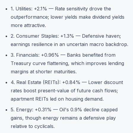
1. Utilities: +2.1% — Rate sensitivity drove the
outperformance; lower yields make dividend yields
more attractive.
2. Consumer Staples: +1.3% — Defensive haven;
earnings resilience in an uncertain macro backdrop.
3. Financials: +0.96% — Banks benefited from
Treasury curve flattening, which improves lending
margins at shorter maturities.
4. Real Estate (REITs): +0.84% — Lower discount
rates boost present-value of future cash flows;
apartment REITs led on housing demand.
5. Energy: +0.31% — Oil's 0.9% decline capped
gains, though energy remains a defensive play
relative to cyclicals.