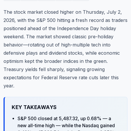
Commodities
The stock market closed higher on Thursday, July 2,
Education
2026, with the S&P 500 hitting a fresh record as traders
positioned ahead of the Independence Day holiday
Stocks
weekend. The market showed classic pre-holiday
behavior—rotating out of high-multiple tech into
About
defensive plays and dividend stocks, while economic
Contact
optimism kept the broader indices in the green.
Treasury yields fell sharply, signaling growing
expectations for Federal Reserve rate cuts later this
year.
KEY TAKEAWAYS
S&P 500 closed at 5,487.32, up 0.68% — a
new all-time high — while the Nasdaq gained