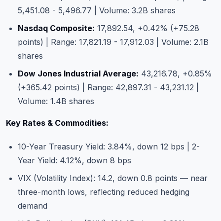
5,451.08 - 5,496.77 | Volume: 3.2B shares
Nasdaq Composite:
17,892.54, +0.42% (+75.28
points) | Range: 17,821.19 - 17,912.03 | Volume: 2.1B
shares
Dow Jones Industrial Average:
43,216.78, +0.85%
(+365.42 points) | Range: 42,897.31 - 43,231.12 |
Volume: 1.4B shares
Key Rates & Commodities:
10-Year Treasury Yield: 3.84%, down 12 bps | 2-
Year Yield: 4.12%, down 8 bps
VIX (Volatility Index): 14.2, down 0.8 points — near
three-month lows, reflecting reduced hedging
demand