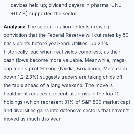
devices held up; dividend payers in pharma (JNJ
+0.7%) supported the sector.
Analysis:
The sector rotation reflects growing
conviction that the Federal Reserve will cut rates by 50
basis points before year-end. Utilities, up 2.1%,
historically lead when real yields compress, as their
cash flows become more valuable. Meanwhile, mega-
cap tech's profit-taking (Nvidia, Broadcom, Meta each
down 1.2-2.3%) suggests traders are taking chips off
the table ahead of a long weekend. The move is
healthy—it reduces concentration risk in the top 10
holdings (which represent 31% of S&P 500 market cap)
and diversifies gains into defensive sectors that haven't
moved as much this year.