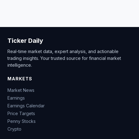
Ticker Daily
Real-time market data, expert analysis, and actionable
trading insights. Your trusted source for financial market
intelligence.
MARKETS
Market News
Earnings
Earnings Calendar
Price Targets
Penny Stocks
Crypto