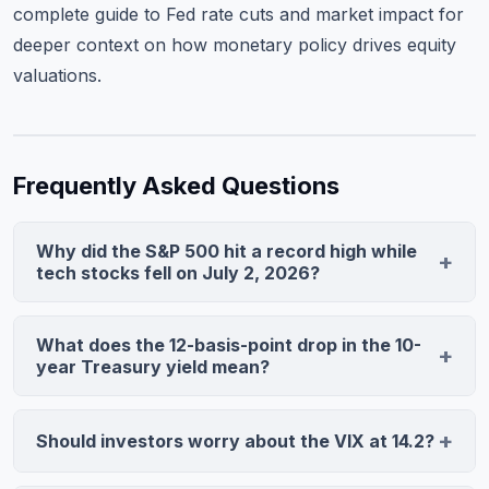
complete guide to Fed rate cuts and market impact
for
deeper context on how monetary policy drives equity
valuations.
Frequently Asked Questions
Why did the S&P 500 hit a record high while
tech stocks fell on July 2, 2026?
The S&P 500 is market-cap weighted, with mega-cap
tech representing 31% of the index. When tech names
What does the 12-basis-point drop in the 10-
fell 1-2%, weight redistributed to Utilities (+2.1%),
year Treasury yield mean?
Consumer Staples (+1.3%), and Financials (+0.96%),
Lower yields reduce discount rates for future cash
lifting the broader index. The Nasdaq gained only
flows, supporting growth stocks, but primarily reflect
Should investors worry about the VIX at 14.2?
0.42% vs. the S&P 500's 0.68%, confirming healthy
expectations of economic slowdown and Fed rate
sector rotation ahead of the holiday weekend.
A VIX of 14.2 reflects low hedging demand, typical
cuts. On July 2, rate-cut expectations dominated,