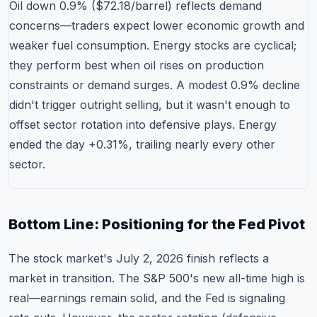
Oil down 0.9% ($72.18/barrel) reflects demand
concerns—traders expect lower economic growth and
weaker fuel consumption. Energy stocks are cyclical;
they perform best when oil rises on production
constraints or demand surges. A modest 0.9% decline
didn't trigger outright selling, but it wasn't enough to
offset sector rotation into defensive plays. Energy
ended the day +0.31%, trailing nearly every other
sector.
Bottom Line: Positioning for the Fed Pivot
The stock market's July 2, 2026 finish reflects a
market in transition. The S&P 500's new all-time high is
real—earnings remain solid, and the Fed is signaling