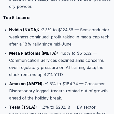
dry powder.
Top 5 Losers:
Nvidia (NVDA):
-2.3% to $124.56 — Semiconductor
weakness continued; profit-taking in mega-cap tech
after a 18% rally since mid-June.
Meta Platforms (META):
-1.8% to $515.32 —
Communication Services declined amid concerns
over regulatory pressure on AI training data; the
stock remains up 42% YTD.
Amazon (AMZN):
-1.5% to $184.74 — Consumer
Discretionary lagged; traders rotated out of growth
ahead of the holiday break.
Tesla (TSLA):
-1.2% to $232.18 — EV sector