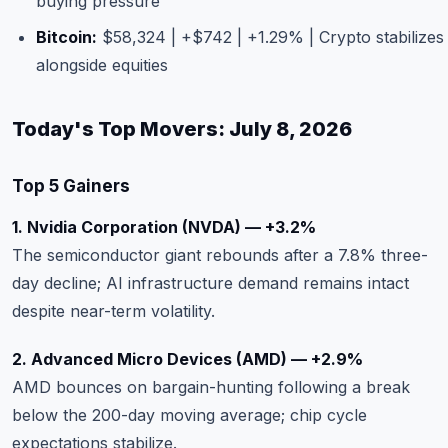
buying pressure
Bitcoin:
$58,324 | +$742 | +1.29% | Crypto stabilizes
alongside equities
Today's Top Movers: July 8, 2026
Top 5 Gainers
1. Nvidia Corporation (NVDA) — +3.2%
The semiconductor giant rebounds after a 7.8% three-
day decline; AI infrastructure demand remains intact
despite near-term volatility.
2. Advanced Micro Devices (AMD) — +2.9%
AMD bounces on bargain-hunting following a break
below the 200-day moving average; chip cycle
expectations stabilize.