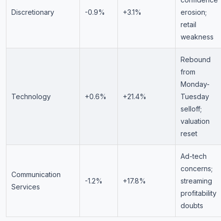
Discretionary
-0.9%
+3.1%
erosion;
retail
weakness
Rebound
from
Monday-
Technology
+0.6%
+21.4%
Tuesday
selloff;
valuation
reset
Ad-tech
concerns;
Communication
-1.2%
+17.8%
streaming
Services
profitability
doubts