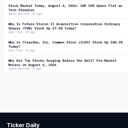
Stock Market Today, August 6, 2026: S&P 500 Opens Flat as
Tech Steadies
Sarah Mitchell · 4h ago
Why Is Future Vision II Acquisition Corporation Ordinary
Shares (FVN) Stock Up 57.6% Today?
Alex Chen · 4h ago
Why Is ClearOne, Inc. Common Stock (CLRO) Stock Up 180.2%
Today?
Alex Chen · 5h ago
Why Are Top Stocks Surging Before the Bell? Pre-Market
Movers on August 6, 2026
Sarah Mitchell · 7h ago
Ticker Daily