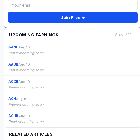
Join Free →
UPCOMING EARNINGS
View All →
AAME
Aug 10
Preview coming soon
AAON
Aug 10
Preview coming soon
ACCR
Aug 10
Preview coming soon
ACH
Aug 10
Preview coming soon
ACHR
Aug 10
Preview coming soon
RELATED ARTICLES