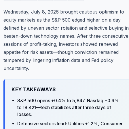
Commodities
Wednesday, July 8, 2026 brought cautious optimism to
Education
equity markets as the S&P 500 edged higher on a day
defined by uneven sector rotation and selective buying in
Stocks
beaten-down technology names. After three consecutive
sessions of profit-taking, investors showed renewed
About
appetite for risk assets—though conviction remained
Contact
tempered by lingering inflation data and Fed policy
uncertainty.
KEY TAKEAWAYS
S&P 500 opens +0.4% to 5,847, Nasdaq +0.6%
to 18,421—tech stabilizes after three days of
losses.
Defensive sectors lead: Utilities +1.2%, Consumer