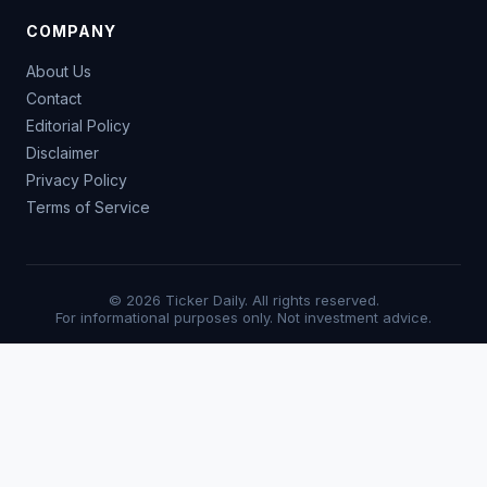
COMPANY
About Us
Contact
Editorial Policy
Disclaimer
Privacy Policy
Terms of Service
© 2026 Ticker Daily. All rights reserved.
For informational purposes only. Not investment advice.