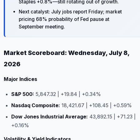
Staples +0.8%—still rotating out of growth.
Next catalyst: July jobs report Friday; market
pricing 68% probability of Fed pause at
September meeting.
Market Scoreboard: Wednesday, July 8,
2026
Major Indices
S&P 500:
5,847.32 | +19.84 | +0.34%
Nasdaq Composite:
18,421.67 | +108.45 | +0.59%
Dow Jones Industrial Average:
43,892.15 | +71.23 |
+0.16%
Volatility & Yield Indicators