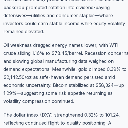
backdrop prompted rotation into dividend-paying
defensives—utilities and consumer staples—where
investors could earn stable income while equity volatility
remained elevated.
Oil weakness dragged energy names lower, with WTI
crude sliding 1.16% to $78.45/barrel. Recession concern
and slowing global manufacturing data weighed on
demand expectations. Meanwhile, gold climbed 0.39% to
$2,142.50/oz as safe-haven demand persisted amid
economic uncertainty. Bitcoin stabilized at $58,324—up
1.29%—suggesting some risk appetite returning as
volatility compression continued.
The dollar index (DXY) strengthened 0.32% to 101.24,
reflecting continued flight-to-quality positioning. A