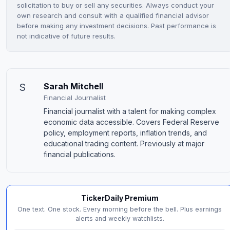
solicitation to buy or sell any securities. Always conduct your
own research and consult with a qualified financial advisor
before making any investment decisions. Past performance is
not indicative of future results.
S
Sarah Mitchell
Financial Journalist
Financial journalist with a talent for making complex
economic data accessible. Covers Federal Reserve
policy, employment reports, inflation trends, and
educational trading content. Previously at major
financial publications.
TickerDaily Premium
One text. One stock. Every morning before the bell. Plus earnings
alerts and weekly watchlists.