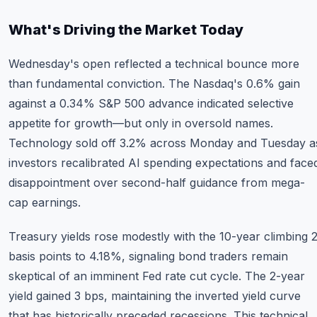
What's Driving the Market Today
Wednesday's open reflected a technical bounce more
than fundamental conviction. The Nasdaq's 0.6% gain
against a 0.34% S&P 500 advance indicated selective
appetite for growth—but only in oversold names.
Technology sold off 3.2% across Monday and Tuesday a
investors recalibrated AI spending expectations and face
disappointment over second-half guidance from mega-
cap earnings.
Treasury yields rose modestly with the 10-year climbing 
basis points to 4.18%, signaling bond traders remain
skeptical of an imminent Fed rate cut cycle. The 2-year
yield gained 3 bps, maintaining the inverted yield curve
that has historically preceded recessions. This technical