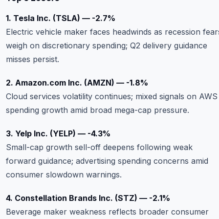
1. Tesla Inc. (TSLA) — -2.7%
Electric vehicle maker faces headwinds as recession fear
weigh on discretionary spending; Q2 delivery guidance
misses persist.
2. Amazon.com Inc. (AMZN) — -1.8%
Cloud services volatility continues; mixed signals on AWS
spending growth amid broad mega-cap pressure.
3. Yelp Inc. (YELP) — -4.3%
Small-cap growth sell-off deepens following weak
forward guidance; advertising spending concerns amid
consumer slowdown warnings.
4. Constellation Brands Inc. (STZ) — -2.1%
Beverage maker weakness reflects broader consumer