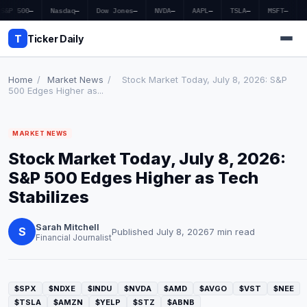
S&P 500
—
Nasdaq
—
Dow Jones
—
NVDA
—
AAPL
—
TSLA
—
MSFT
—
T
Ticker Daily
Home
/
Market News
/
Stock Market Today, July 8, 2026: S&P
500 Edges Higher as...
Home
MARKET NEWS
Market News
Stock Market Today, July 8, 2026:
Earnings
S&P 500 Edges Higher as Tech
Stabilizes
Price Targets
Sarah Mitchell
Penny Stocks
S
Published July 8, 2026
7 min read
Financial Journalist
Crypto
Economy
$SPX
$NDXE
$INDU
$NVDA
$AMD
$AVGO
$VST
$NEE
$TSLA
$AMZN
$YELP
$STZ
$ABNB