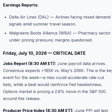
Earnings Reports:
Delta Air Lines (DAL) — Airlines facing mixed demand
signals amid summer travel season.
Walgreens Boots Alliance (WBA) — Pharmacy sector
under pricing pressure; margins questioned.
Friday, July 10, 2026 — CRITICAL DATE
Jobs Report (8:30 AM ET):
June payroll data arrives.
Consensus expects +185K vs. May's 206K. This is the ke
event for the week—a miss could accelerate rate-cut
bets, while a beat would reinforce Fed hawkishness.
Options market is pricing a 2.8% move in the S&P 500
around this release.
Producer Price Index (8:30 AM ET):
June PPI will test