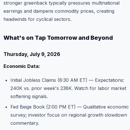
stronger greenback typically pressures multinational
earnings and dampens commodity prices, creating
headwinds for cyclical sectors.
What's on Tap Tomorrow and Beyond
Thursday, July 9, 2026
Economic Data:
Initial Jobless Claims (8:30 AM ET) — Expectations:
240K vs. prior week's 238K. Watch for labor market
softening signals.
Fed Beige Book (2:00 PM ET) — Qualitative economic
survey; investor focus on regional growth slowdown
commentary.