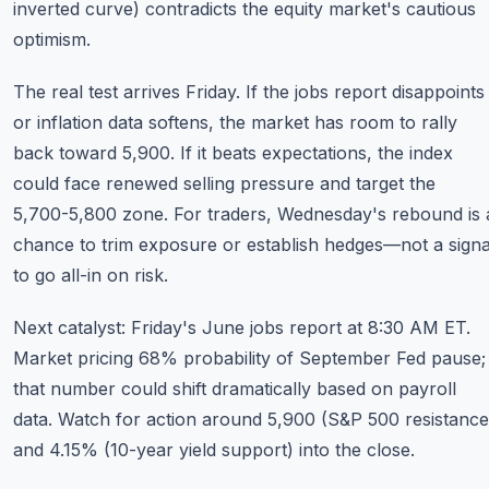
inverted curve) contradicts the equity market's cautious
optimism.
The real test arrives Friday. If the jobs report disappoints
or inflation data softens, the market has room to rally
back toward 5,900. If it beats expectations, the index
could face renewed selling pressure and target the
5,700-5,800 zone. For traders, Wednesday's rebound is 
chance to trim exposure or establish hedges—not a signa
to go all-in on risk.
Next catalyst:
Friday's June jobs report
at 8:30 AM ET.
Market pricing 68% probability of September Fed pause;
that number could shift dramatically based on payroll
data. Watch for action around 5,900 (S&P 500 resistance
and 4.15% (10-year yield support) into the close.