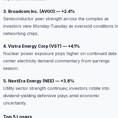
3. Broadcom Inc. (AVGO) — +2.4%
Semiconductor peer strength across the complex as
investors view Monday-Tuesday as oversold conditions i
networking chips.
4. Vistra Energy Corp (VST) — +4.1%
Nuclear power exposure pops higher on continued data
center electricity demand commentary from earnings
season.
5. NextEra Energy (NEE) — +3.8%
Utility sector strength continues; investors rotate into
dividend-yielding defensive plays amid economic
uncertainty.
Top 5 Losers