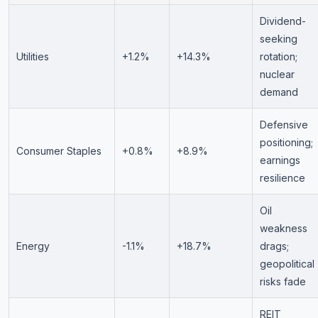
Dividend-
seeking
Utilities
+1.2%
+14.3%
rotation;
nuclear
demand
Defensive
positioning;
Consumer Staples
+0.8%
+8.9%
earnings
resilience
Oil
weakness
Energy
-1.1%
+18.7%
drags;
geopolitical
risks fade
REIT