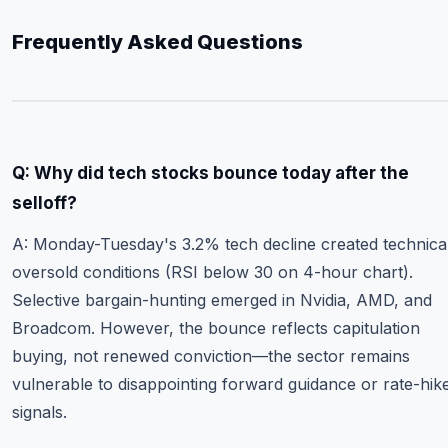
Frequently Asked Questions
Q: Why did tech stocks bounce today after the
selloff?
A: Monday-Tuesday's 3.2% tech decline created technica
oversold conditions (RSI below 30 on 4-hour chart).
Selective bargain-hunting emerged in Nvidia, AMD, and
Broadcom. However, the bounce reflects capitulation
buying, not renewed conviction—the sector remains
vulnerable to disappointing forward guidance or rate-hik
signals.