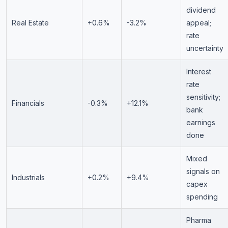
dividend
Real Estate
+0.6%
-3.2%
appeal;
rate
uncertainty
Interest
rate
sensitivity;
Financials
-0.3%
+12.1%
bank
earnings
done
Mixed
signals on
Industrials
+0.2%
+9.4%
capex
spending
Pharma