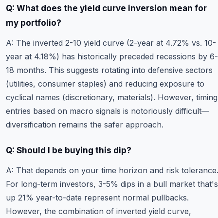
Q: What does the yield curve inversion mean for
my portfolio?
A: The inverted 2-10 yield curve (2-year at 4.72% vs. 10-
year at 4.18%) has historically preceded recessions by 6-
18 months. This suggests rotating into defensive sectors
(utilities, consumer staples) and reducing exposure to
cyclical names (discretionary, materials). However, timing
entries based on macro signals is notoriously difficult—
diversification remains the safer approach.
Q: Should I be buying this dip?
A: That depends on your time horizon and risk tolerance
For long-term investors, 3-5% dips in a bull market that's
up 21% year-to-date represent normal pullbacks.
However, the combination of inverted yield curve,