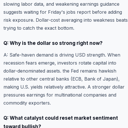
slowing labor data, and weakening earnings guidance
suggests waiting for Friday's jobs report before adding
risk exposure. Dollar-cost averaging into weakness beats
trying to catch the exact bottom.
Q: Why is the dollar so strong right now?
A: Safe-haven demand is driving USD strength. When
recession fears emerge, investors rotate capital into
dollar-denominated assets. the Fed remains hawkish
relative to other central banks (ECB, Bank of Japan),
making U.S. yields relatively attractive. A stronger dollar
pressures earnings for multinational companies and
commodity exporters.
Q: What catalyst could reset market sentiment
toward bullish?