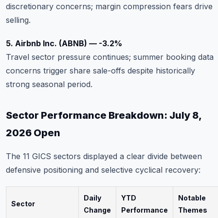
discretionary concerns; margin compression fears drive
selling.
5. Airbnb Inc. (ABNB) — -3.2%
Travel sector pressure continues; summer booking data
concerns trigger share sale-offs despite historically
strong seasonal period.
Sector Performance Breakdown: July 8,
2026 Open
The 11 GICS sectors displayed a clear divide between
defensive positioning and selective cyclical recovery:
Daily
YTD
Notable
Sector
Change
Performance
Themes