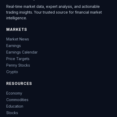
Real-time market data, expert analysis, and actionable
trading insights. Your trusted source for financial market
intelligence.
MARKETS
Market News
Earnings
Earnings Calendar
Price Targets
Penny Stocks
Crypto
RESOURCES
Economy
Commodities
Education
Stocks