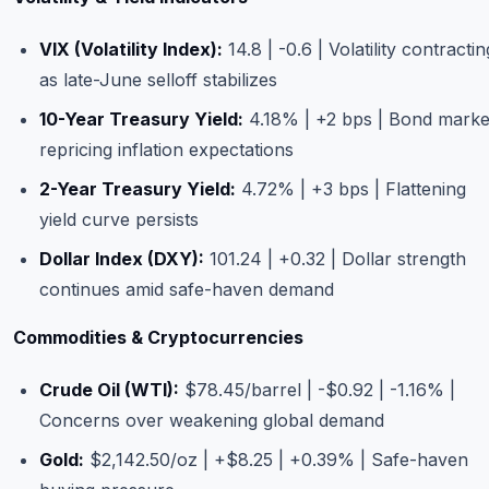
VIX (Volatility Index):
14.8 | -0.6 | Volatility contractin
as late-June selloff stabilizes
10-Year Treasury Yield:
4.18% | +2 bps | Bond marke
repricing inflation expectations
2-Year Treasury Yield:
4.72% | +3 bps | Flattening
yield curve persists
Dollar Index (DXY):
101.24 | +0.32 | Dollar strength
continues amid safe-haven demand
Commodities & Cryptocurrencies
Crude Oil (WTI):
$78.45/barrel | -$0.92 | -1.16% |
Concerns over weakening global demand
Gold:
$2,142.50/oz | +$8.25 | +0.39% | Safe-haven