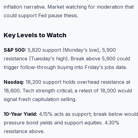
inflation narrative. Market watching for moderation that
could support Fed pause thesis.
Key Levels to Watch
S&P 500:
5,820 support (Monday's low), 5,900
resistance (Tuesday's high). Break above 5,900 could
trigger follow-through buying into Friday's jobs data.
Nasdaq:
18,200 support holds overhead resistance at
18,600. Tech strength critical; a retest of 18,000 would
signal fresh capitulation selling.
10-Year Yield:
4.15% acts as support; break below woul
pressure bond yields and support equities. 4.30%
resistance above.