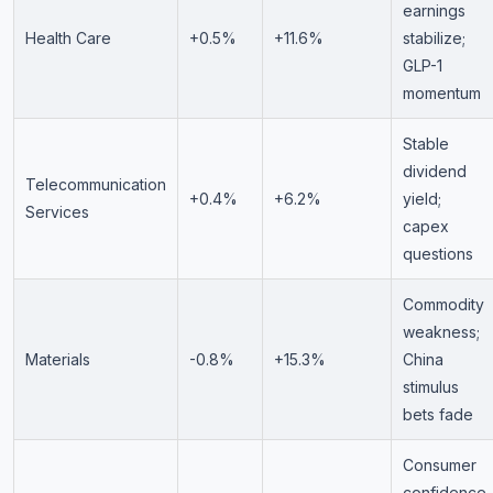
earnings
Health Care
+0.5%
+11.6%
stabilize;
GLP-1
momentum
Stable
dividend
Telecommunication
+0.4%
+6.2%
yield;
Services
capex
questions
Commodity
weakness;
Materials
-0.8%
+15.3%
China
stimulus
bets fade
Consumer
confidence