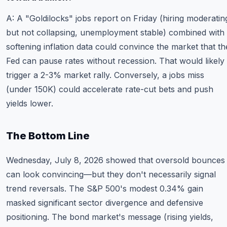
A: A "Goldilocks" jobs report on Friday (hiring moderatin
but not collapsing, unemployment stable) combined with
softening inflation data could convince the market that th
Fed can pause rates without recession. That would likely
trigger a 2-3% market rally. Conversely, a jobs miss
(under 150K) could accelerate rate-cut bets and push
yields lower.
The Bottom Line
Wednesday, July 8, 2026 showed that oversold bounces
can look convincing—but they don't necessarily signal
trend reversals. The S&P 500's modest 0.34% gain
masked significant sector divergence and defensive
positioning. The bond market's message (rising yields,