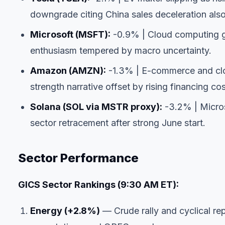
downgrade citing China sales deceleration als
Microsoft (MSFT):
-0.9% | Cloud computing gia
enthusiasm tempered by macro uncertainty.
Amazon (AMZN):
-1.3% | E-commerce and clo
strength narrative offset by rising financing cos
Solana (SOL via MSTR proxy):
-3.2% | Micros
sector retracement after strong June start.
Sector Performance
GICS Sector Rankings (9:30 AM ET):
Energy (+2.8%)
— Crude rally and cyclical r