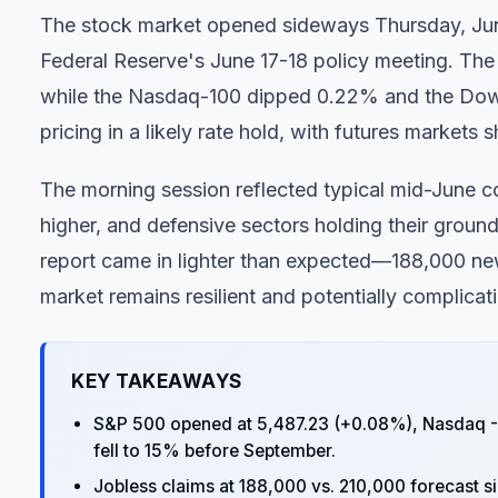
The stock market opened sideways Thursday, June 
Federal Reserve's June 17-18 policy meeting. The
while the Nasdaq-100 dipped 0.22% and the Dow 
pricing in a likely rate hold, with futures market
The morning session reflected typical mid-June c
higher, and defensive sectors holding their ground
report came in lighter than expected—188,000 ne
market remains resilient and potentially complicati
KEY TAKEAWAYS
S&P 500 opened at 5,487.23 (+0.08%), Nasdaq -
fell to 15% before September.
Jobless claims at 188,000 vs. 210,000 forecast s