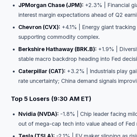
JPMorgan Chase (JPM):
+2.3% | Financial gia
interest margin expectations ahead of Q2 earn
Chevron (CVX):
+4.1% | Energy giant trackin
supporting commodity complex.
Berkshire Hathaway (BRK.B):
+1.9% | Diversi
stable macro backdrop heading into Fed decis
Caterpillar (CAT):
+3.2% | Industrials play gai
rate uncertainty; China demand signals improvi
Top 5 Losers (9:30 AM ET)
Nvidia (NVDA):
-1.8% | Chip leader facing mild 
out of mega-cap tech into value ahead of Fed
Tesla (TSLA):
-2.1% | EV maker slipping as ris