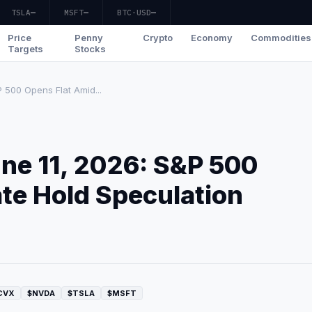
TSLA
—
MSFT
—
BTC-USD
—
Price
Penny
Crypto
Economy
Commodities
Targets
Stocks
 500 Opens Flat Amid...
ne 11, 2026: S&P 500
te Hold Speculation
CVX
$NVDA
$TSLA
$MSFT