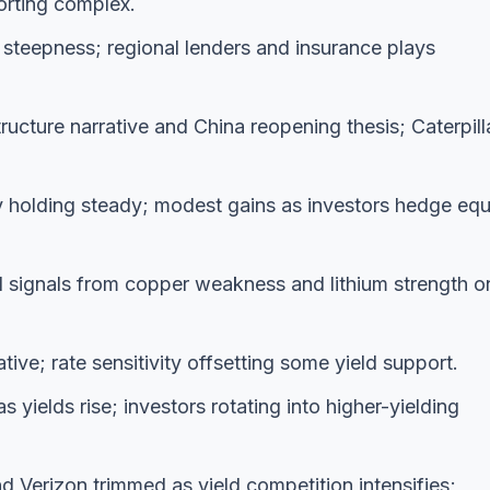
rting complex.
steepness; regional lenders and insurance plays
ucture narrative and China reopening thesis; Caterpilla
holding steady; modest gains as investors hedge equ
d signals from copper weakness and lithium strength o
ive; rate sensitivity offsetting some yield support.
yields rise; investors rotating into higher-yielding
 Verizon trimmed as yield competition intensifies;