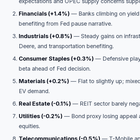
expectations and OPEC supply concerns suppo
Financials (+1.4%)
— Banks climbing on yield 
benefiting from Fed pause narrative.
Industrials (+0.8%)
— Steady gains on infrastr
Deere, and transportation benefiting.
Consumer Staples (+0.3%)
— Defensive play 
beta ahead of Fed decision.
Materials (+0.2%)
— Flat to slightly up; mixe
EV demand.
Real Estate (-0.1%)
— REIT sector barely negat
Utilities (-0.2%)
— Bond proxy losing appeal as 
equities.
Telecommunications (-0.5%)
— T-Mobile and