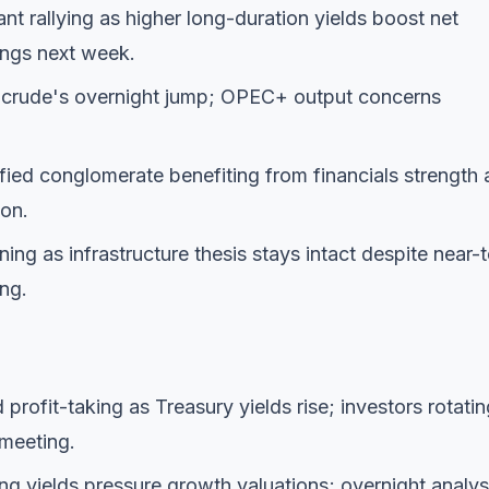
nt rallying as higher long-duration yields boost net
ings next week.
g crude's overnight jump; OPEC+ output concerns
fied conglomerate benefiting from financials strength
ion.
ning as infrastructure thesis stays intact despite near-
ng.
profit-taking as Treasury yields rise; investors rotatin
 meeting.
ing yields pressure growth valuations; overnight analys