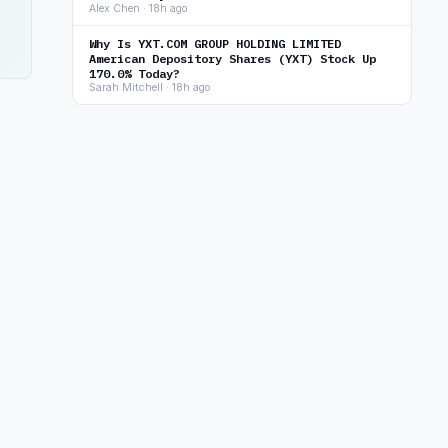
Alex Chen · 18h ago
Why Is YXT.COM GROUP HOLDING LIMITED
American Depository Shares (YXT) Stock Up
170.0% Today?
Sarah Mitchell · 18h ago