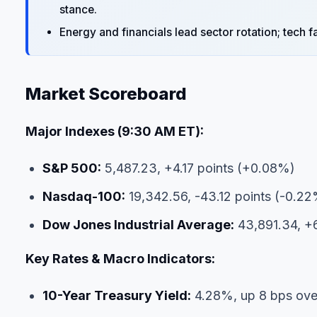
stance.
Energy and financials lead sector rotation; tech 
Market Scoreboard
Major Indexes (9:30 AM ET):
S&P 500:
5,487.23, +4.17 points (+0.08%)
Nasdaq-100:
19,342.56, -43.12 points (-0.2
Dow Jones Industrial Average:
43,891.34, +6
Key Rates & Macro Indicators:
10-Year Treasury Yield:
4.28%, up 8 bps ove