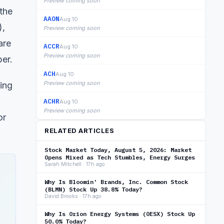
Preview coming soon
the
AAON
Aug 10
),
Preview coming soon
are
ACCR
Aug 10
Preview coming soon
ber.
ACH
Aug 10
Preview coming soon
ing
ACHR
Aug 10
Preview coming soon
or
RELATED ARTICLES
Stock Market Today, August 5, 2026: Market
Opens Mixed as Tech Stumbles, Energy Surges
Sarah Mitchell · 17h ago
Why Is Bloomin' Brands, Inc. Common Stock
(BLMN) Stock Up 38.8% Today?
David Brooks · 17h ago
Why Is Orion Energy Systems (OESX) Stock Up
50.0% Today?