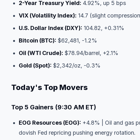
2-Year Treasury Yield:
4.92%, up 5 bps
VIX (Volatility Index):
14.7 (slight compressio
U.S. Dollar Index (DXY):
104.82, +0.31%
Bitcoin (BTC):
$62,481, -1.2%
Oil (WTI Crude):
$78.94/barrel, +2.1%
Gold (Spot):
$2,342/oz, -0.3%
Today's Top Movers
Top 5 Gainers (9:30 AM ET)
EOG Resources (EOG):
+4.8% | Oil and gas pr
dovish Fed repricing pushing energy rotation.