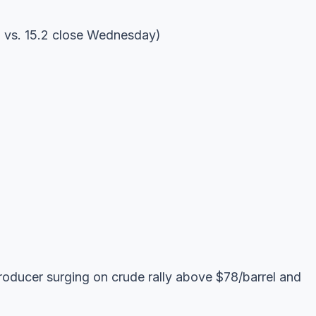
n vs. 15.2 close Wednesday)
oducer surging on crude rally above $78/barrel and