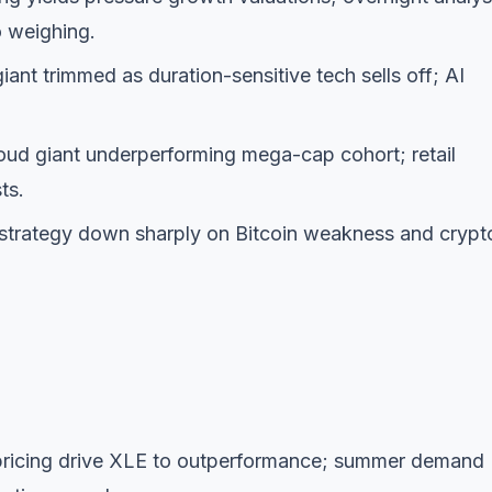
o weighing.
nt trimmed as duration-sensitive tech sells off; AI
ud giant underperforming mega-cap cohort; retail
ts.
trategy down sharply on Bitcoin weakness and crypt
epricing drive XLE to outperformance; summer demand