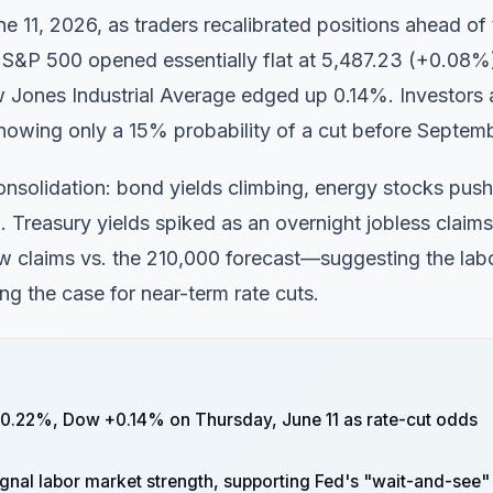
11, 2026, as traders recalibrated positions ahead of 
 S&P 500 opened essentially flat at 5,487.23 (+0.08%
Jones Industrial Average edged up 0.14%. Investors 
s showing only a 15% probability of a cut before Septem
onsolidation: bond yields climbing, energy stocks push
. Treasury yields spiked as an overnight jobless claims
w claims vs. the 210,000 forecast—suggesting the lab
ng the case for near-term rate cuts.
0.22%, Dow +0.14% on Thursday, June 11 as rate-cut odds
ignal labor market strength, supporting Fed's "wait-and-see"