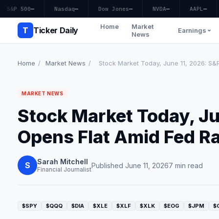
S&P 500
—
Nasdaq
—
Dow Jones
—
NVDA
—
AAPL
—
Home
Market
T
Ticker Daily
Earnings
News
Home
/
Market News
/
Stock Market Today, June 11, 2026: S&P
MARKET NEWS
Stock Market Today, Ju
Opens Flat Amid Fed Ra
Sarah Mitchell
S
Published June 11, 2026
7 min read
Financial Journalist
$SPY
$QQQ
$DIA
$XLE
$XLF
$XLK
$EOG
$JPM
$