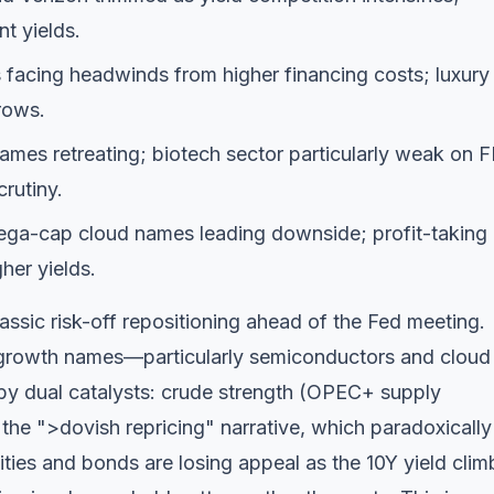
nt yields.
 facing headwinds from higher financing costs; luxury
rows.
es retreating; biotech sector particularly weak on 
crutiny.
a-cap cloud names leading downside; profit-taking
her yields.
assic risk-off repositioning ahead of the Fed meeting.
g growth names—particularly semiconductors and cloud
by dual catalysts: crude strength (OPEC+ supply
he ">dovish repricing" narrative, which paradoxically
ities and bonds are losing appeal as the 10Y yield clim