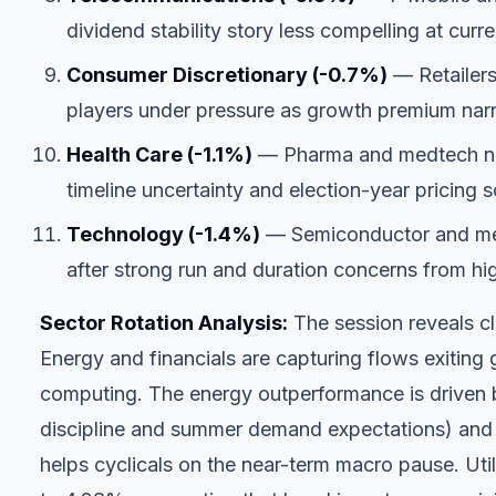
dividend stability story less compelling at curre
Consumer Discretionary (-0.7%)
— Retailers
players under pressure as growth premium nar
Health Care (-1.1%)
— Pharma and medtech nam
timeline uncertainty and election-year pricing s
Technology (-1.4%)
— Semiconductor and meg
after strong run and duration concerns from hig
Sector Rotation Analysis:
The session reveals cl
Energy and financials are capturing flows exitin
computing. The energy outperformance is driven 
discipline and summer demand expectations) and t
helps cyclicals on the near-term macro pause. Util