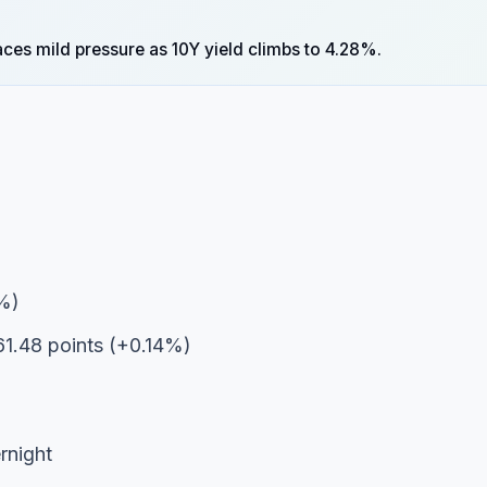
faces mild pressure as 10Y yield climbs to 4.28%.
2%)
1.48 points (+0.14%)
rnight