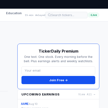
Education
Live
15-min delayed
TickerDaily Premium
One text. One stock. Every morning before the
bell. Plus earnings alerts and weekly watchlists.
Join Free →
UPCOMING EARNINGS
View All →
AAME
Aug 10