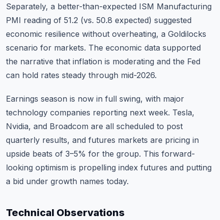
Separately, a better-than-expected ISM Manufacturing
PMI reading of 51.2 (vs. 50.8 expected) suggested
economic resilience without overheating, a Goldilocks
scenario for markets. The economic data supported
the narrative that inflation is moderating and the Fed
can hold rates steady through mid-2026.
Earnings season is now in full swing, with major
technology companies reporting next week. Tesla,
Nvidia, and Broadcom are all scheduled to post
quarterly results, and futures markets are pricing in
upside beats of 3–5% for the group. This forward-
looking optimism is propelling index futures and putting
a bid under growth names today.
Technical Observations