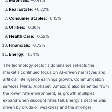
Materials:
+0.41%
Real Estate:
+0.22%
Consumer Staples:
-0.15%
Utilities:
-0.38%
Health Care:
-0.52%
Financials:
-0.72%
Energy:
-1.34%
The technology sector's dominance reflects the
market's continued focus on AI-driven narratives and
artificial intelligence earnings growth. Communication
services (Meta, Alphabet, Amazon) also benefited from
the lower rate environment, as growth multiples
expand when discount rates fall. Energy's decline was
driven by crude oil weakness and the stronger