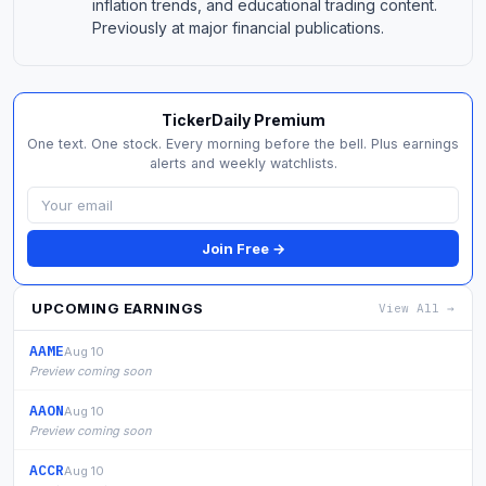
inflation trends, and educational trading content.
Previously at major financial publications.
TickerDaily Premium
One text. One stock. Every morning before the bell. Plus earnings
alerts and weekly watchlists.
Join Free →
UPCOMING EARNINGS
View All →
AAME
Aug 10
Preview coming soon
AAON
Aug 10
Preview coming soon
ACCR
Aug 10