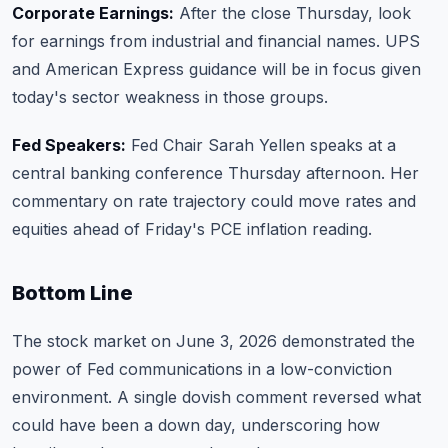
Corporate Earnings:
After the close Thursday, look
for earnings from industrial and financial names. UPS
and American Express guidance will be in focus given
today's sector weakness in those groups.
Fed Speakers:
Fed Chair Sarah Yellen speaks at a
central banking conference Thursday afternoon. Her
commentary on rate trajectory could move rates and
equities ahead of Friday's PCE inflation reading.
Bottom Line
The stock market on June 3, 2026 demonstrated the
power of Fed communications in a low-conviction
environment. A single dovish comment reversed what
could have been a down day, underscoring how