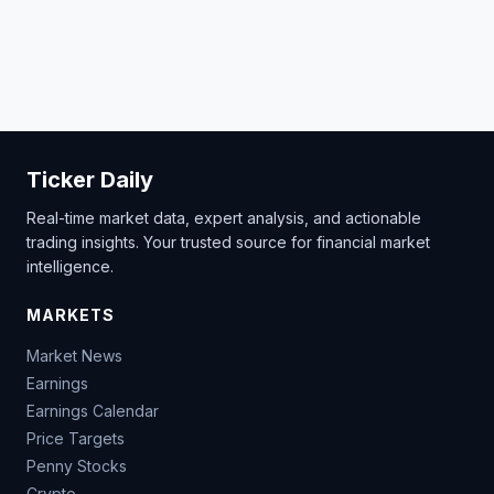
Ticker Daily
Real-time market data, expert analysis, and actionable
trading insights. Your trusted source for financial market
intelligence.
MARKETS
Market News
Earnings
Earnings Calendar
Price Targets
Penny Stocks
Crypto