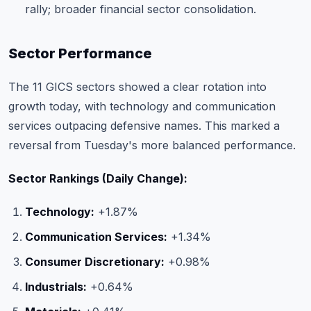
rally; broader financial sector consolidation.
Sector Performance
The 11 GICS sectors showed a clear rotation into
growth today, with technology and communication
services outpacing defensive names. This marked a
reversal from Tuesday's more balanced performance.
Sector Rankings (Daily Change):
Technology:
+1.87%
Communication Services:
+1.34%
Consumer Discretionary:
+0.98%
Industrials:
+0.64%