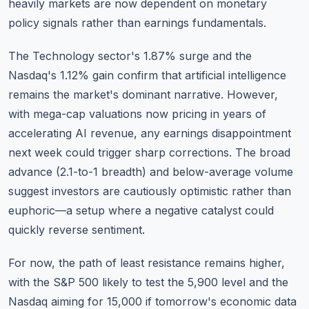
heavily markets are now dependent on monetary
policy signals rather than earnings fundamentals.
The Technology sector's 1.87% surge and the
Nasdaq's 1.12% gain confirm that artificial intelligence
remains the market's dominant narrative. However,
with mega-cap valuations now pricing in years of
accelerating AI revenue, any earnings disappointment
next week could trigger sharp corrections. The broad
advance (2.1-to-1 breadth) and below-average volume
suggest investors are cautiously optimistic rather than
euphoric—a setup where a negative catalyst could
quickly reverse sentiment.
For now, the path of least resistance remains higher,
with the S&P 500 likely to test the 5,900 level and the
Nasdaq aiming for 15,000 if tomorrow's economic data