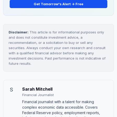
Get Tomorrow's Alert → Free
Disclaimer:
This article is for informational purposes only
and does not constitute investment advice, a
recommendation, or a solicitation to buy or sell any
securities. Always conduct your own research and consult
with a qualified financial advisor before making any
investment decisions. Past performance is not indicative of
future results.
S
Sarah Mitchell
Financial Journalist
Financial journalist with a talent for making
complex economic data accessible. Covers
Federal Reserve policy, employment reports,