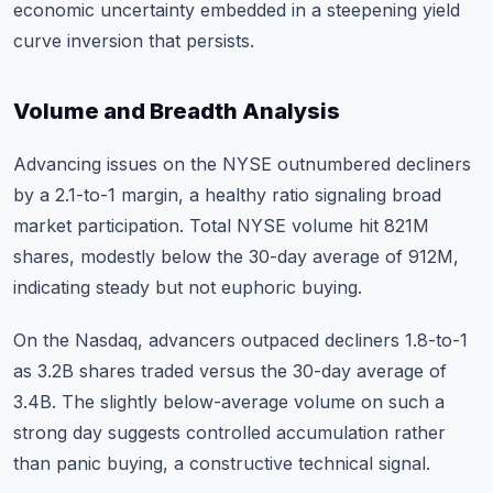
economic uncertainty embedded in a steepening yield
curve inversion that persists.
Volume and Breadth Analysis
Advancing issues on the NYSE outnumbered decliners
by a 2.1-to-1 margin, a healthy ratio signaling broad
market participation. Total NYSE volume hit 821M
shares, modestly below the 30-day average of 912M,
indicating steady but not euphoric buying.
On the Nasdaq, advancers outpaced decliners 1.8-to-1
as 3.2B shares traded versus the 30-day average of
3.4B. The slightly below-average volume on such a
strong day suggests controlled accumulation rather
than panic buying, a constructive technical signal.