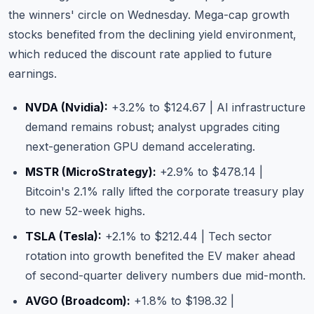
the winners' circle on Wednesday. Mega-cap growth
stocks benefited from the declining yield environment,
which reduced the discount rate applied to future
earnings.
NVDA (Nvidia)
:
+3.2% to $124.67 | AI infrastructure
demand remains robust; analyst upgrades citing
next-generation GPU demand accelerating.
MSTR (MicroStrategy)
:
+2.9% to $478.14 |
Bitcoin's 2.1% rally lifted the corporate treasury play
to new 52-week highs.
TSLA (Tesla)
:
+2.1% to $212.44 | Tech sector
rotation into growth benefited the EV maker ahead
of second-quarter delivery numbers due mid-month.
AVGO (Broadcom)
:
+1.8% to $198.32 |