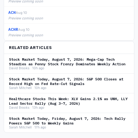
Preview coming soon
ACH
Aug 10
Preview coming soon
ACHR
Aug 10
Preview coming soon
RELATED ARTICLES
Stock Market Today, August 7, 2026: Mega-Cap Tech
Steadies as Penny Stock Frenzy Dominates Weekly Action
David Brooks · 10h ago
Stock Market Today, August 7, 2026: S&P 500 Closes at
Record High on Fed Rate-Cut Signals
Sarah Mitchell · 10h ago
Healthcare Stocks This Week: XLV Gains 2.1% as UNH, LLY
Lead Sector Rally (Aug 3–7, 2026)
David Brooks · 13h ago
Stock Market Today, Friday, August 7, 2026: Tech Rally
Powers S&P 500 to Weekly Gains
Sarah Mitchell · 17h ago