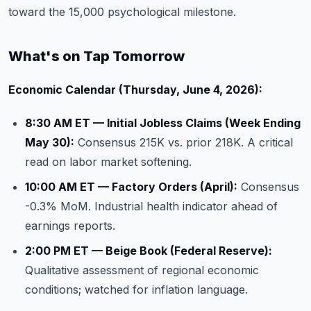
toward the 15,000 psychological milestone.
What's on Tap Tomorrow
Economic Calendar (Thursday, June 4, 2026):
8:30 AM ET — Initial Jobless Claims (Week Ending
May 30):
Consensus 215K vs. prior 218K. A critical
read on labor market softening.
10:00 AM ET — Factory Orders (April):
Consensus
-0.3% MoM. Industrial health indicator ahead of
earnings reports
.
2:00 PM ET — Beige Book (Federal Reserve):
Qualitative assessment of regional economic
conditions; watched for inflation language.