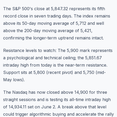
The S&P 500's close at 5,847.32 represents its fifth
record close in seven trading days. The index remains
above its 50-day moving average of 5,712 and well
above the 200-day moving average of 5,421,
confirming the longer-term uptrend remains intact.
Resistance levels to watch: The 5,900 mark represents
a psychological and technical ceiling; the 5,851.67
intraday high from today is the near-term resistance.
Support sits at 5,800 (recent pivot) and 5,750 (mid-
May lows).
The Nasdaq has now closed above 14,900 for three
straight sessions and is testing its all-time intraday high
of 14,934.11 set on June 2. A break above that level
could trigger algorithmic buying and accelerate the rally