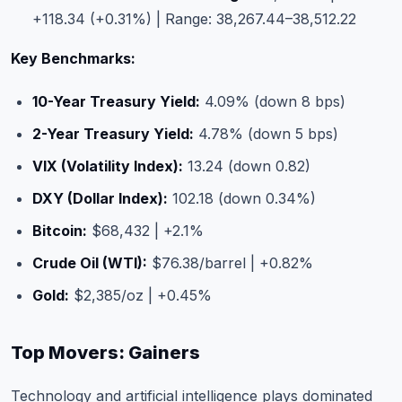
+118.34 (+0.31%) | Range: 38,267.44–38,512.22
Key Benchmarks:
10-Year Treasury Yield:
4.09% (down 8 bps)
2-Year Treasury Yield:
4.78% (down 5 bps)
VIX (Volatility Index):
13.24 (down 0.82)
DXY (Dollar Index):
102.18 (down 0.34%)
Bitcoin:
$68,432 | +2.1%
Crude Oil (WTI):
$76.38/barrel | +0.82%
Gold:
$2,385/oz | +0.45%
Top Movers: Gainers
Technology and artificial intelligence plays dominated