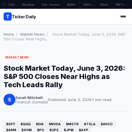
S&P 500
—
Nasdaq
—
Dow Jones
—
NVDA
—
AAPL
—
TSLA
—
MSFT
—
T
Ticker Daily
Home
/
Market News
/
Stock Market Today, June 3, 2026: S&P
500 Closes Near Highs...
Home
MARKET NEWS
Market News
Stock Market Today, June 3, 2026:
Earnings
S&P 500 Closes Near Highs as
Tech Leads Rally
Price Targets
Sarah Mitchell
Penny Stocks
S
Published June 3, 2026
7 min read
Financial Journalist
Crypto
Economy
$SPY
$QQQ
$DIA
$NVDA
$MSTR
$TSLA
$AVGO
$ARM
$XOM
$PG
$UPS
$JPM
$AXP