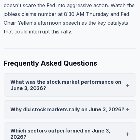
doesn't scare the Fed into aggressive action. Watch the
jobless claims number at 8:30 AM Thursday and Fed
Chair Yellen's afternoon speech as the key catalysts
that could interrupt this rally.
Frequently Asked Questions
What was the stock market performance on
June 3, 2026?
The S&P 500 closed at 5,847.32, up 0.59% to reach its
fifth record close in seven sessions. The Nasdaq
Why did stock markets rally on June 3, 2026?
composite gained 1.12% to 14,923.58, while the Dow
A Federal Reserve official signaled the central bank
Jones added 0.31% to 38,456.90. Technology stocks
'has time' before raising rates, sparking a rally in growth
led the rally, climbing 1.8% as a group.
Which sectors outperformed on June 3,
stocks. The ISM Manufacturing PMI beat expectations
2026?