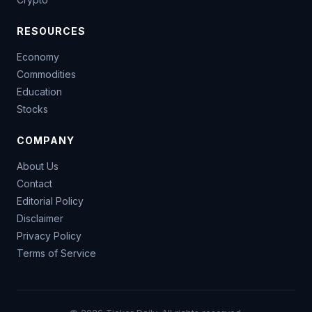
RESOURCES
Economy
Commodities
Education
Stocks
COMPANY
About Us
Contact
Editorial Policy
Disclaimer
Privacy Policy
Terms of Service