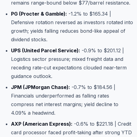
remains range-bound below $77/barrel resistance.
PG (Procter & Gamble)
:
-1.2% to $165.34 |
Defensive rotation reversed as investors rotated into
growth; yields falling reduces bond-like appeal of
dividend stocks.
UPS (United Parcel Service)
:
-0.9% to $201.12 |
Logistics sector pressure; mixed freight data and
receding rate-cut expectations clouded near-term
guidance outlook.
JPM (JPMorgan Chase)
:
-0.7% to $184.56 |
Financials underperformed as falling rates
compress net interest margins; yield decline to
4.09% a headwind.
AXP (American Express)
:
-0.6% to $221.18 | Credit
card processor faced profit-taking after strong YTD