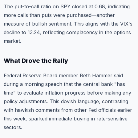
The put-to-call ratio on SPY closed at 0.68, indicating
more calls than puts were purchased—another
measure of bullish sentiment. This aligns with the VIX's
decline to 13.24, reflecting complacency in the options
market.
What Drove the Rally
Federal Reserve Board member Beth Hammer said
during a morning speech that the central bank "has
time" to evaluate inflation progress before making any
policy adjustments. This dovish language, contrasting
with hawkish comments from other Fed officials earlier
this week, sparked immediate buying in rate-sensitive
sectors.