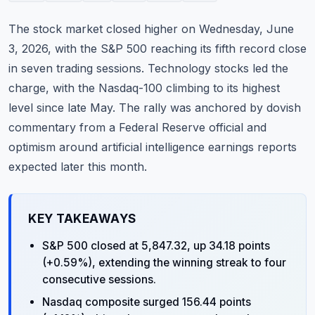
Commodities
The stock market closed higher on Wednesday, June
Education
3, 2026, with the S&P 500 reaching its fifth record close
in seven trading sessions. Technology stocks led the
Stocks
charge, with the Nasdaq-100 climbing to its highest
level since late May. The rally was anchored by dovish
About
commentary from a Federal Reserve official and
Contact
optimism around artificial intelligence earnings reports
expected later this month.
KEY TAKEAWAYS
S&P 500 closed at 5,847.32, up 34.18 points
(+0.59%), extending the winning streak to four
consecutive sessions.
Nasdaq composite surged 156.44 points