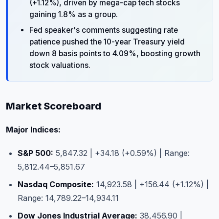
(+1.12%), driven by mega-cap tech stocks
gaining 1.8% as a group.
Fed speaker's comments suggesting rate
patience pushed the 10-year Treasury yield
down 8 basis points to 4.09%, boosting growth
stock valuations.
Market Scoreboard
Major Indices:
S&P 500:
5,847.32 | +34.18 (+0.59%) | Range:
5,812.44–5,851.67
Nasdaq Composite:
14,923.58 | +156.44 (+1.12%) |
Range: 14,789.22–14,934.11
Dow Jones Industrial Average:
38,456.90 |