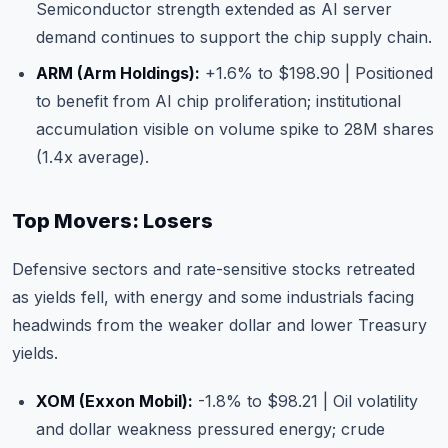
Semiconductor strength extended as AI server
demand continues to support the chip supply chain.
ARM (Arm Holdings)
:
+1.6% to $198.90 | Positioned
to benefit from AI chip proliferation; institutional
accumulation visible on volume spike to 28M shares
(1.4x average).
Top Movers: Losers
Defensive sectors and rate-sensitive stocks retreated
as yields fell, with energy and some industrials facing
headwinds from the weaker dollar and lower Treasury
yields.
XOM (Exxon Mobil)
:
-1.8% to $98.21 | Oil volatility
and dollar weakness pressured energy; crude