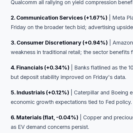
Qualcomm all rallying on yield compression benefi
2. Communication Services (+1.67%)
| Meta Pl
Friday on the broader tech bid; advertising upside
3. Consumer Discretionary (+0.94%)
| Amazon'
weakness in traditional retail; the sector benefits
4. Financials (+0.34%)
| Banks flatlined as the 1
but deposit stability improved on Friday's data.
5. Industrials (+0.12%)
| Caterpillar and Boeing 
economic growth expectations tied to Fed policy.
6. Materials (flat, -0.04%)
| Copper and precious
as EV demand concerns persist.