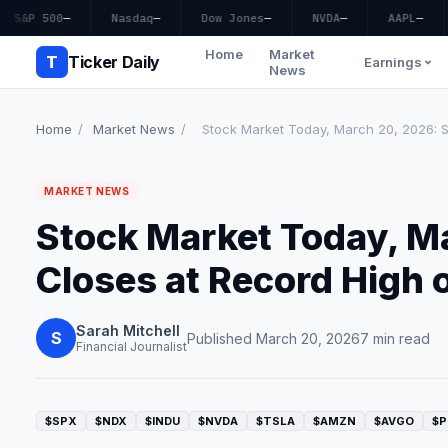
S&P 500
—
Nasdaq
—
Dow Jones
—
NVDA
—
AAPL
—
Home
Market
T
Ticker Daily
Earnings
News
Home
/
Market News
/
Stock Market Today, March 20, 2026: S
MARKET NEWS
Stock Market Today, M
Closes at Record High 
Sarah Mitchell
S
Published March 20, 2026
7 min read
Financial Journalist
$SPX
$NDX
$INDU
$NVDA
$TSLA
$AMZN
$AVGO
$P