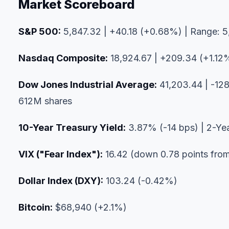
Market Scoreboard
S&P 500:
5,847.32 | +40.18 (+0.68%) | Range: 5,
Nasdaq Composite:
18,924.67 | +209.34 (+1.12%
Dow Jones Industrial Average:
41,203.44 | -128
612M shares
10-Year Treasury Yield:
3.87% (-14 bps) | 2-Ye
VIX ("Fear Index"):
16.42 (down 0.78 points from
Dollar Index (DXY):
103.24 (-0.42%)
Bitcoin:
$68,940 (+2.1%)