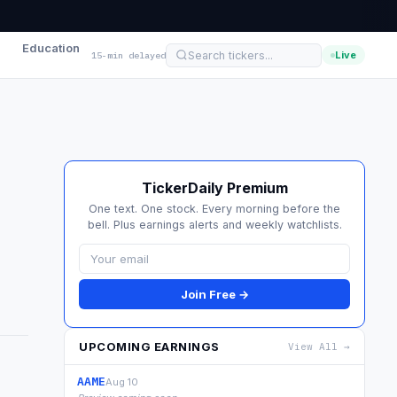
Education
Live
15-min delayed
TickerDaily Premium
One text. One stock. Every morning before the
bell. Plus earnings alerts and weekly watchlists.
Join Free →
UPCOMING EARNINGS
View All →
AAME
Aug 10