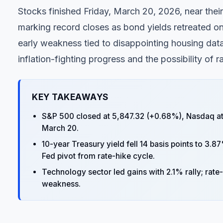
Stocks finished Friday, March 20, 2026, near the
marking record closes as bond yields retreated on
early weakness tied to disappointing housing data
inflation-fighting progress and the possibility of ra
KEY TAKEAWAYS
S&P 500 closed at 5,847.32 (+0.68%), Nasdaq at 1
March 20.
10-year Treasury yield fell 14 basis points to 3.87
Fed pivot from rate-hike cycle.
Technology sector led gains with 2.1% rally; rat
weakness.