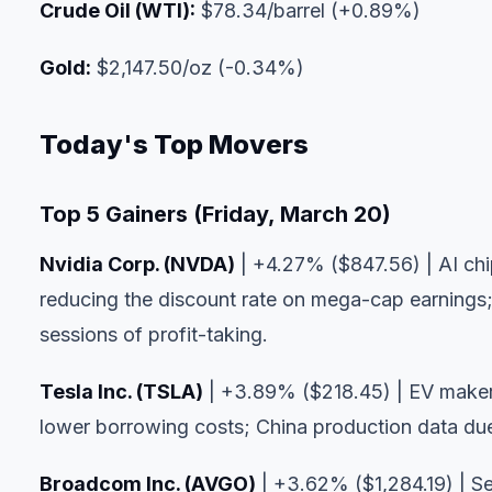
Crude Oil (WTI):
$78.34/barrel (+0.89%)
Gold:
$2,147.50/oz (-0.34%)
Today's Top Movers
Top 5 Gainers (Friday, March 20)
Nvidia Corp. (NVDA)
| +4.27% ($847.56) | AI chip
reducing the discount rate on mega-cap earnings;
sessions of profit-taking.
Tesla Inc. (TSLA)
| +3.89% ($218.45) | EV maker
lower borrowing costs; China production data d
Broadcom Inc. (AVGO)
| +3.62% ($1,284.19) | Se