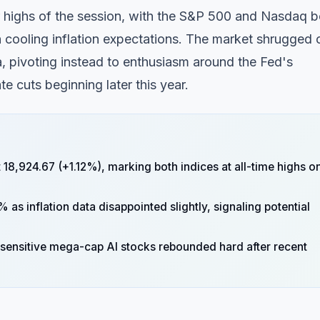
ir highs of the session, with the S&P 500 and Nasdaq b
 cooling inflation expectations. The market shrugged 
, pivoting instead to enthusiasm around the Fed's
te cuts beginning later this year.
8,924.67 (+1.12%), marking both indices at all-time highs o
% as inflation data disappointed slightly, signaling potential
e-sensitive mega-cap AI stocks rebounded hard after recent