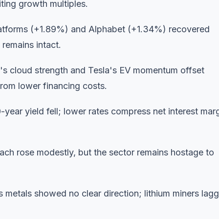
ting growth multiples.
atforms (+1.89%) and Alphabet (+1.34%) recovered
 remains intact.
s cloud strength and Tesla's EV momentum offset
 from lower financing costs.
0-year yield fell; lower rates compress net interest mar
each rose modestly, but the sector remains hostage to
 metals showed no clear direction; lithium miners lag