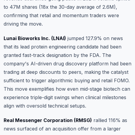
to 47M shares (18x the 30-day average of 2.6M),
confirming that retail and momentum traders were
driving the move.
Lunai Bioworks Inc. (LNAI)
jumped 127.9% on news
that its lead protein engineering candidate had been
granted fast-track designation by the FDA.
The
company's AI-driven drug discovery platform had been
trading at deep discounts to peers, making the catalyst
sufficient to trigger algorithmic buying and retail FOMO
.
This move exemplifies how even mid-stage biotech can
experience triple-digit swings when clinical milestones
align with oversold technical setups.
Real Messenger Corporation (RMSG)
rallied 116% as
news surfaced of an acquisition offer from a larger