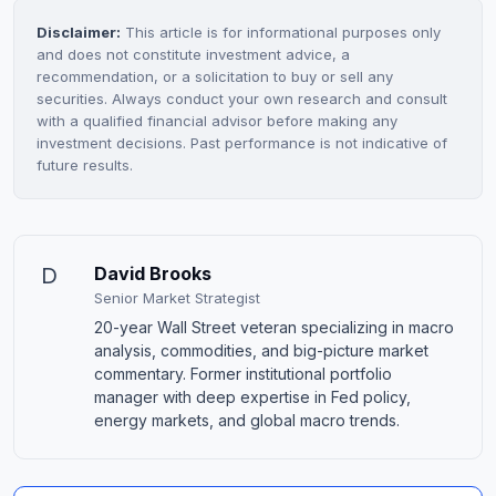
Disclaimer:
This article is for informational purposes only
and does not constitute investment advice, a
recommendation, or a solicitation to buy or sell any
securities. Always conduct your own research and consult
with a qualified financial advisor before making any
investment decisions. Past performance is not indicative of
future results.
D
David Brooks
Senior Market Strategist
20-year Wall Street veteran specializing in macro
analysis, commodities, and big-picture market
commentary. Former institutional portfolio
manager with deep expertise in Fed policy,
energy markets, and global macro trends.