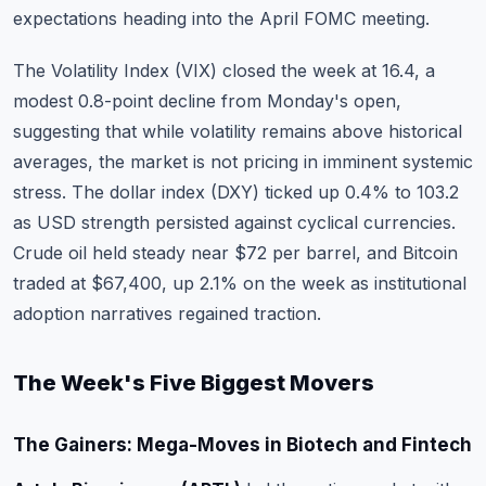
expectations heading into the April FOMC meeting.
The Volatility Index (VIX) closed the week at 16.4, a
modest 0.8-point decline from Monday's open,
suggesting that while volatility remains above historical
averages, the market is not pricing in imminent systemic
stress. The dollar index (DXY) ticked up 0.4% to 103.2
as USD strength persisted against cyclical currencies.
Crude oil held steady near $72 per barrel, and Bitcoin
traded at $67,400, up 2.1% on the week as institutional
adoption narratives regained traction.
The Week's Five Biggest Movers
The Gainers: Mega-Moves in Biotech and Fintech