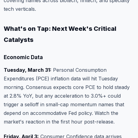
covering names across biotech, fintech, and specialty
tech verticals.
What's on Tap: Next Week's Critical
Catalysts
Economic Data
Tuesday, March 31:
Personal Consumption
Expenditures (PCE) inflation data will hit Tuesday
morning. Consensus expects core PCE to hold steady
at 2.8% YoY, but any acceleration to 3.0%+ could
trigger a selloff in small-cap momentum names that
depend on accommodative Fed policy. Watch the
market's reaction in the first hour post-release.
Friday, April 3:
Consumer Confidence data arrives