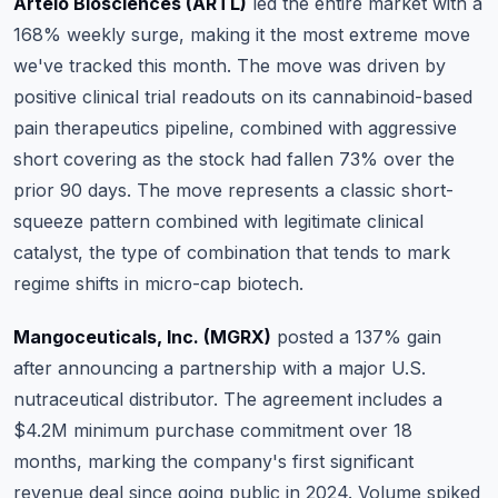
Artelo Biosciences (ARTL)
led the entire market with a
168% weekly surge, making it the most extreme move
we've tracked this month.
The move was driven by
positive clinical trial readouts on its cannabinoid-based
pain therapeutics pipeline
, combined with aggressive
short covering as the stock had fallen 73% over the
prior 90 days. The move represents a classic short-
squeeze pattern combined with legitimate clinical
catalyst, the type of combination that tends to mark
regime shifts in micro-cap biotech.
Mangoceuticals, Inc. (MGRX)
posted a 137% gain
after announcing a partnership with a major U.S.
nutraceutical distributor.
The agreement includes a
$4.2M minimum purchase commitment over 18
months, marking the company's first significant
revenue deal since going public in 2024
. Volume spiked