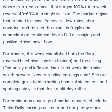
where micro-cap names that surged 100%+ in a week
reverse 40–60% in a single session. The market regime
that created this week's moves—low rates, short
covering, and retail enthusiasm—is fragile and
dependent on continued dovish Fed messaging and
positive clinical news flow.
For traders, this week established both the floor
(oversold technical levels in biotech) and the ceiling
(Fed policy and inflation data). Next week determines
which prevails.
New to reading earnings data?
See our
complete guide to interpreting financial statements and
spotting catalysts that drive multi-day rallies.
For continuous coverage of market movers, check the
TickerDaily earnings calendar
and our
penny stocks