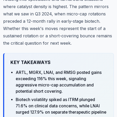
where catalyst density is highest. The pattern mirrors
what we saw in Q3 2024, when micro-cap rotations
preceded a 12-month rally in early-stage biotech.
Whether this week's moves represent the start of a
sustained rotation or a short-covering bounce remains
the critical question for next week.
KEY TAKEAWAYS
ARTL, MGRX, LNAI, and RMSG posted gains
exceeding 116% this week, signaling
aggressive micro-cap accumulation and
potential short covering.
Biotech volatility spiked as ITRM plunged
71.6% on clinical data concerns, while LNAI
surged 127.9% on separate therapeutic pipeline