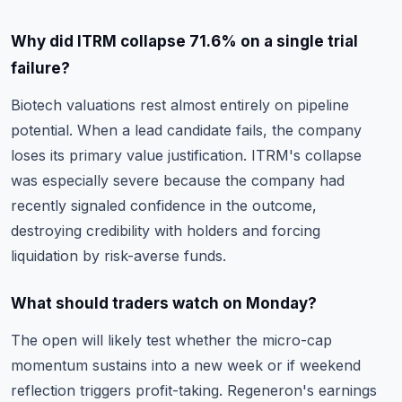
Why did ITRM collapse 71.6% on a single trial
failure?
Biotech valuations rest almost entirely on pipeline
potential. When a lead candidate fails, the company
loses its primary value justification. ITRM's collapse
was especially severe because the company had
recently signaled confidence in the outcome,
destroying credibility with holders and forcing
liquidation by risk-averse funds.
What should traders watch on Monday?
The open will likely test whether the micro-cap
momentum sustains into a new week or if weekend
reflection triggers profit-taking. Regeneron's earnings