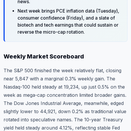
news.
Next week brings PCE inflation data (Tuesday),
consumer confidence (Friday), and a slate of
biotech and tech earnings that could sustain or
reverse the micro-cap rotation.
Weekly Market Scoreboard
The S&P 500 finished the week relatively flat, closing
near 5,847 with a marginal 0.3% weekly gain. The
Nasdaq-100 held steady at 19,234, up just 0.5% on the
week as mega-cap concentration limited broader gains.
The Dow Jones Industrial Average, meanwhile, edged
slightly lower to 44,921, down 0.2% as traditional value
rotated into speculative names. The 10-year Treasury
yield held steady around 4.12%, reflecting stable Fed