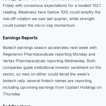
Friday with consensus expectations for a modest 102.1
reading. Weakness here (below 100) could amplify the
risk-off rotation we saw last quarter, while strength
could sustain the micro-cap momentum.
Earnings Reports
Biotech earnings season accelerates next week with
Regeneron Pharmaceuticals
reporting Monday and
Vertex Pharmaceuticals
reporting Wednesday. Both
companies guide institutional investor sentiment on the
sector, so miss on either could derail the week's
biotech rally. several fintech names are reporting,
including upcoming earnings from
Upstart Holdings
on
Thursday.