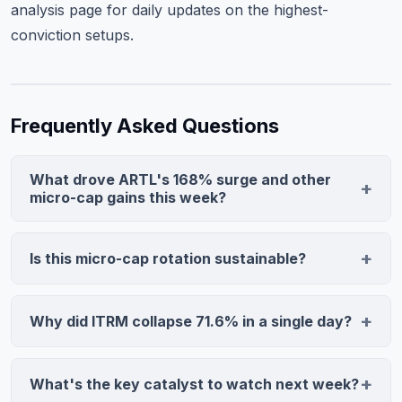
analysis page
for daily updates on the highest-
conviction setups.
Frequently Asked Questions
What drove ARTL's 168% surge and other
micro-cap gains this week?
ARTL combined clinical trial success with extreme
oversold technicals—the stock fell 73% in 90 days,
Is this micro-cap rotation sustainable?
creating a short-squeeze when positive news arrived.
Historically, rotations backed by genuine catalysts last
MGRX and LNAI followed similar patterns: low float,
6–12 weeks, while pure technical bounces reverse in 1–
micro-cap positioning, and legitimate catalysts
Why did ITRM collapse 71.6% in a single day?
3 weeks. This week's gains mix clinical validation
amplified moves beyond typical ranges.
Biotech valuations depend almost entirely on pipeline
(ARTL, LNAI) with sentiment-driven moves. Next
potential. When ITRM's lead candidate failed after the
week's PCE inflation data and earnings will determine
What's the key catalyst to watch next week?
company signaled confidence, it destroyed credibility
whether institutional money reinforces or reverses the