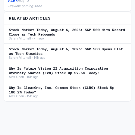
ACHR
Aug 10
Preview coming soon
RELATED ARTICLES
Stock Market Today, August 6, 2026: S&P 500 Hits Record
Close as Tech Rebounds
Sarah Mitchell · 7h ago
Stock Market Today, August 6, 2026: S&P 500 Opens Flat
as Tech Steadies
Sarah Mitchell · 14h ago
Why Is Future Vision II Acquisition Corporation
Ordinary Shares (FVN) Stock Up 57.6% Today?
Alex Chen · 15h ago
Why Is ClearOne, Inc. Common Stock (CLRO) Stock Up
180.2% Today?
Alex Chen · 15h ago