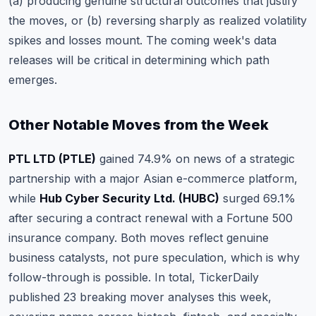
(a) producing genuine structural outcomes that justify
the moves, or (b) reversing sharply as realized volatility
spikes and losses mount. The coming week's data
releases will be critical in determining which path
emerges.
Other Notable Moves from the Week
PTL LTD (PTLE)
gained 74.9% on news of a strategic
partnership with a major Asian e-commerce platform,
while
Hub Cyber Security Ltd. (HUBC)
surged 69.1%
after securing a contract renewal with a Fortune 500
insurance company. Both moves reflect genuine
business catalysts, not pure speculation, which is why
follow-through is possible. In total, TickerDaily
published 23 breaking mover analyses this week,