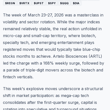
$REGN
$VRTX
$UPST
$SPY
$QQQ
$DIA
Commodities
The week of March 23–27, 2026 was a masterclass in
Education
volatility and sector rotation. While the major indices
Stocks
remained relatively stable, the real action unfolded in
micro-cap and small-cap territory, where biotech,
About
specialty tech, and emerging entertainment plays
registered moves that would typically take blue-chip
Contact
stocks months to achieve. Artelo Biosciences (ARTL)
led the charge with a 168% weekly surge, followed by
a parade of triple-digit movers across the biotech and
fintech verticals.
This week's explosive moves underscore a structural
shift in market participation: as mega-cap tech
consolidates after the first-quarter surge, capital is
rotating into speculative and turnaround situations