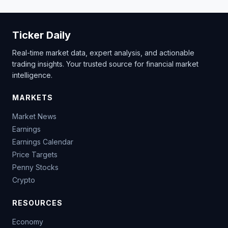
Ticker Daily
Real-time market data, expert analysis, and actionable
trading insights. Your trusted source for financial market
intelligence.
MARKETS
Market News
Earnings
Earnings Calendar
Price Targets
Penny Stocks
Crypto
RESOURCES
Economy