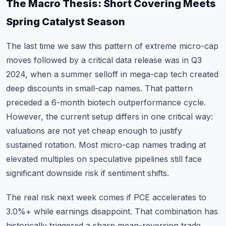
The Macro Thesis: Short Covering Meets
Spring Catalyst Season
The last time we saw this pattern of extreme micro-cap
moves followed by a critical data release was in Q3
2024, when a summer selloff in mega-cap tech created
deep discounts in small-cap names. That pattern
preceded a 6-month biotech outperformance cycle.
However, the current setup differs in one critical way:
valuations are not yet cheap enough to justify
sustained rotation. Most micro-cap names trading at
elevated multiples on speculative pipelines still face
significant downside risk if sentiment shifts.
The real risk next week comes if PCE accelerates to
3.0%+ while earnings disappoint. That combination has
historically triggered a sharp mean-reversion trade