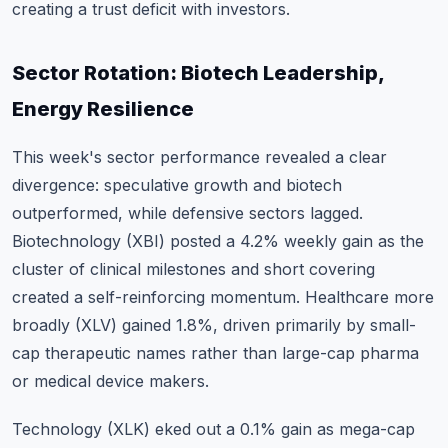
creating a trust deficit with investors.
Sector Rotation: Biotech Leadership,
Energy Resilience
This week's sector performance revealed a clear
divergence: speculative growth and biotech
outperformed, while defensive sectors lagged.
Biotechnology (XBI) posted a 4.2% weekly gain as the
cluster of clinical milestones and short covering
created a self-reinforcing momentum. Healthcare more
broadly (XLV) gained 1.8%, driven primarily by small-
cap therapeutic names rather than large-cap pharma
or medical device makers.
Technology (XLK) eked out a 0.1% gain as mega-cap