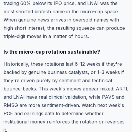
trading 60% below its IPO price, and LNAI was the
most shorted biotech name in the micro-cap space.
When genuine news arrives in oversold names with
high short interest, the resulting squeeze can produce
triple-digit moves in a matter of hours.
Is the micro-cap rotation sustainable?
Historically, these rotations last 6–12 weeks if they're
backed by genuine business catalysts, or 1–3 weeks if
they're driven purely by sentiment and technical
bounce-backs. This week's moves appear mixed: ARTL
and LNAI have real clinical validation, while PAVS and
RMSG are more sentiment-driven. Watch next week's
PCE and earnings data to determine whether
institutional money reinforces the rotation or reverses
it.