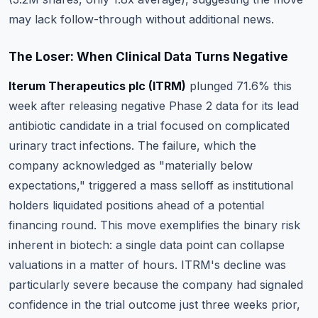
may lack follow-through without additional news.
The Loser: When Clinical Data Turns Negative
Iterum Therapeutics plc (ITRM)
plunged 71.6% this
week after releasing negative Phase 2 data for its lead
antibiotic candidate in a trial focused on complicated
urinary tract infections.
The failure, which the
company acknowledged as "materially below
expectations," triggered a mass selloff as institutional
holders liquidated positions ahead of a potential
financing round
. This move exemplifies the binary risk
inherent in biotech: a single data point can collapse
valuations in a matter of hours. ITRM's decline was
particularly severe because the company had signaled
confidence in the trial outcome just three weeks prior,