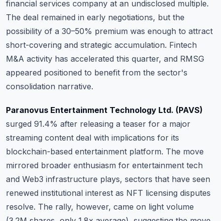
financial services company at an undisclosed multiple.
The deal remained in early negotiations, but the
possibility of a 30–50% premium was enough to attract
short-covering and strategic accumulation
. Fintech
M&A activity has accelerated this quarter, and RMSG
appeared positioned to benefit from the sector's
consolidation narrative.
Paranovus Entertainment Technology Ltd. (PAVS)
surged 91.4% after releasing a teaser for a major
streaming content deal with implications for its
blockchain-based entertainment platform.
The move
mirrored broader enthusiasm for entertainment tech
and Web3 infrastructure plays, sectors that have seen
renewed institutional interest as NFT licensing disputes
resolve
. The rally, however, came on light volume
(3.2M shares, only 1.8x average), suggesting the move