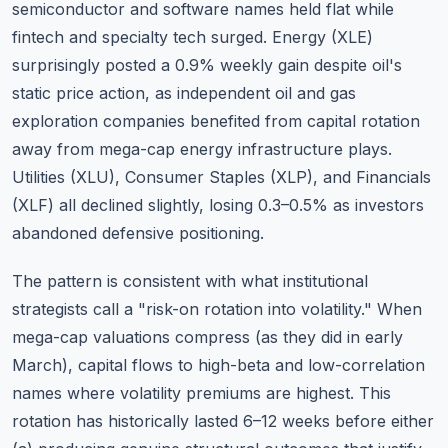
semiconductor and software names held flat while
fintech and specialty tech surged. Energy (XLE)
surprisingly posted a 0.9% weekly gain despite oil's
static price action, as independent oil and gas
exploration companies benefited from capital rotation
away from mega-cap energy infrastructure plays.
Utilities (XLU), Consumer Staples (XLP), and Financials
(XLF) all declined slightly, losing 0.3–0.5% as investors
abandoned defensive positioning.
The pattern is consistent with what institutional
strategists call a "risk-on rotation into volatility." When
mega-cap valuations compress (as they did in early
March), capital flows to high-beta and low-correlation
names where volatility premiums are highest. This
rotation has historically lasted 6–12 weeks before either