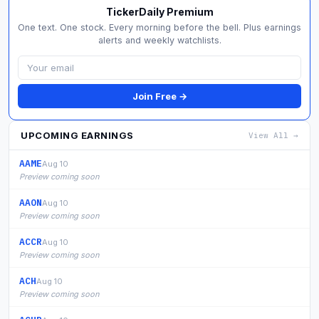
TickerDaily Premium
One text. One stock. Every morning before the bell. Plus earnings
alerts and weekly watchlists.
Join Free →
UPCOMING EARNINGS
View All →
AAME
Aug 10
Preview coming soon
AAON
Aug 10
Preview coming soon
ACCR
Aug 10
Preview coming soon
ACH
Aug 10
Preview coming soon