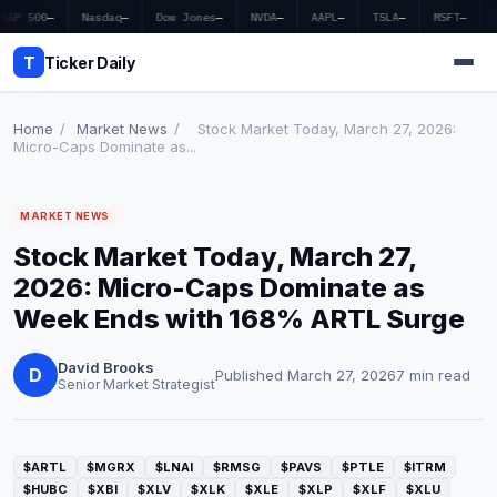
S&P 500
—
Nasdaq
—
Dow Jones
—
NVDA
—
AAPL
—
TSLA
—
MSFT
—
T
Ticker Daily
Home
/
Market News
/
Stock Market Today, March 27, 2026:
Micro-Caps Dominate as...
Home
MARKET NEWS
Market News
Stock Market Today, March 27,
Earnings
2026: Micro-Caps Dominate as
Week Ends with 168% ARTL Surge
Price Targets
David Brooks
Penny Stocks
D
Published March 27, 2026
7 min read
Senior Market Strategist
Crypto
Economy
$ARTL
$MGRX
$LNAI
$RMSG
$PAVS
$PTLE
$ITRM
$HUBC
$XBI
$XLV
$XLK
$XLE
$XLP
$XLF
$XLU