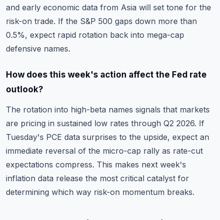
and early economic data from Asia will set tone for the
risk-on trade. If the S&P 500 gaps down more than
0.5%, expect rapid rotation back into mega-cap
defensive names.
How does this week's action affect the Fed rate
outlook?
The rotation into high-beta names signals that markets
are pricing in sustained low rates through Q2 2026. If
Tuesday's PCE data surprises to the upside, expect an
immediate reversal of the micro-cap rally as rate-cut
expectations compress. This makes next week's
inflation data release the most critical catalyst for
determining which way risk-on momentum breaks.