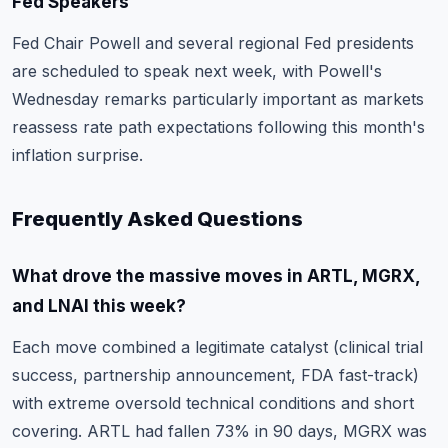
Fed Speakers
Fed Chair Powell and several regional Fed presidents
are scheduled to speak next week, with Powell's
Wednesday remarks particularly important as markets
reassess rate path expectations following this month's
inflation surprise.
Frequently Asked Questions
What drove the massive moves in ARTL, MGRX,
and LNAI this week?
Each move combined a legitimate catalyst (clinical trial
success, partnership announcement, FDA fast-track)
with extreme oversold technical conditions and short
covering. ARTL had fallen 73% in 90 days, MGRX was