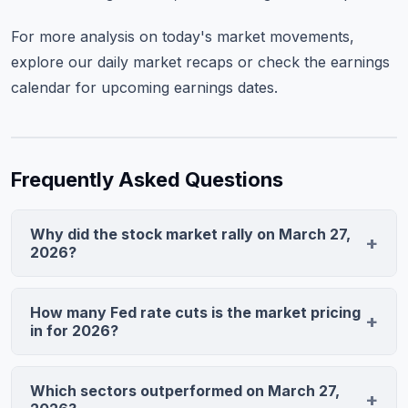
For more analysis on today's market movements,
explore our
daily market recaps
or check the
earnings
calendar
for upcoming earnings dates.
Frequently Asked Questions
Why did the stock market rally on March 27,
2026?
The market surged after the PCE price index came in
softer than expected, with core inflation at 2.8% versus
How many Fed rate cuts is the market pricing
2.9% forecast. This triggered expectations for three
in for 2026?
Fed rate cuts by year-end, making growth stocks more
The CME FedWatch tool now prices three 25-basis-
attractive as lower rates reduce discount rates for
point cuts by December 2026, with the first cut
Which sectors outperformed on March 27,
future earnings.