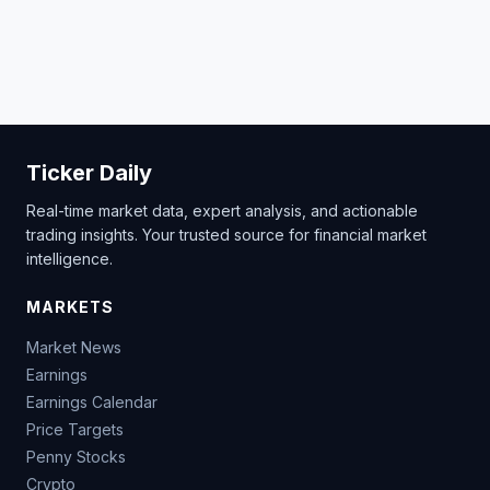
Ticker Daily
Real-time market data, expert analysis, and actionable
trading insights. Your trusted source for financial market
intelligence.
MARKETS
Market News
Earnings
Earnings Calendar
Price Targets
Penny Stocks
Crypto