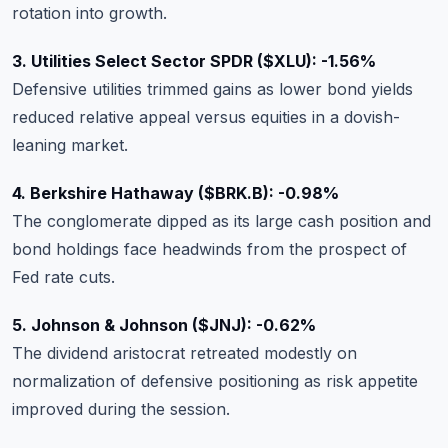
rotation into growth.
3. Utilities Select Sector SPDR ($XLU): -1.56%
Defensive utilities trimmed gains as lower bond yields
reduced relative appeal versus equities in a dovish-
leaning market.
4. Berkshire Hathaway ($BRK.B): -0.98%
The conglomerate dipped as its large cash position and
bond holdings face headwinds from the prospect of
Fed rate cuts.
5. Johnson & Johnson ($JNJ): -0.62%
The dividend aristocrat retreated modestly on
normalization of defensive positioning as risk appetite
improved during the session.