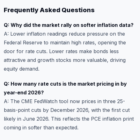
Frequently Asked Questions
Q: Why did the market rally on softer inflation data?
A: Lower inflation readings reduce pressure on the
Federal Reserve to maintain high rates, opening the
door for rate cuts. Lower rates make bonds less
attractive and growth stocks more valuable, driving
equity demand.
Q: How many rate cuts is the market pricing in by
year-end 2026?
A: The CME FedWatch tool now prices in three 25-
basis-point cuts by December 2026, with the first cut
likely in June 2026. This reflects the PCE inflation print
coming in softer than expected.