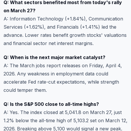
Q: What sectors benefited most from today's rally
on March 27?
A: Information Technology (+1.84%), Communication
Services (+1.62%), and Financials (+1.41%) led the
advance. Lower rates benefit growth stocks' valuations
and financial sector net interest margins.
Q: When is the next major market catalyst?
A: The March jobs report releases on Friday, April 4,
2026. Any weakness in employment data could
accelerate Fed rate-cut expectations, while strength
could temper them.
Q: Is the S&P 500 close to all-time highs?
A: Yes. The index closed at 5,041.8 on March 27, just
1.2% below the all-time high of 5,103.2 set on March 12,
2026. Breaking above 5,100 would signal a new peak.