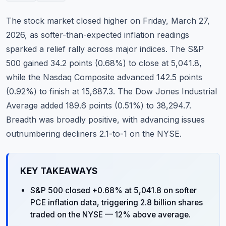
Commodities
The stock market closed higher on Friday, March 27,
Education
2026, as softer-than-expected inflation readings
sparked a relief rally across major indices. The S&P
Stocks
500 gained 34.2 points (0.68%) to close at 5,041.8,
while the Nasdaq Composite advanced 142.5 points
About
(0.92%) to finish at 15,687.3. The Dow Jones Industrial
Contact
Average added 189.6 points (0.51%) to 38,294.7.
Breadth was broadly positive, with advancing issues
outnumbering decliners 2.1-to-1 on the NYSE.
KEY TAKEAWAYS
S&P 500 closed +0.68% at 5,041.8 on softer
PCE inflation data, triggering 2.8 billion shares
traded on the NYSE — 12% above average.