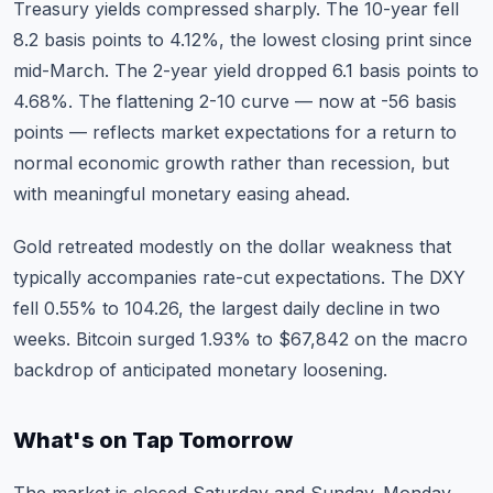
Treasury yields compressed sharply. The 10-year fell
8.2 basis points to 4.12%, the lowest closing print since
mid-March. The 2-year yield dropped 6.1 basis points to
4.68%. The flattening 2-10 curve — now at -56 basis
points — reflects market expectations for a return to
normal economic growth rather than recession, but
with meaningful monetary easing ahead.
Gold retreated modestly on the dollar weakness that
typically accompanies rate-cut expectations. The DXY
fell 0.55% to 104.26, the largest daily decline in two
weeks. Bitcoin surged 1.93% to $67,842 on the macro
backdrop of anticipated monetary loosening.
What's on Tap Tomorrow