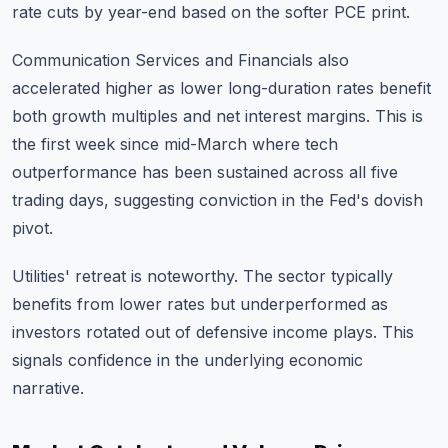
rate cuts by year-end based on the softer PCE print.
Communication Services and Financials also
accelerated higher as lower long-duration rates benefit
both growth multiples and net interest margins. This is
the first week since mid-March where tech
outperformance has been sustained across all five
trading days, suggesting conviction in the Fed's dovish
pivot.
Utilities' retreat is noteworthy. The sector typically
benefits from lower rates but underperformed as
investors rotated out of defensive income plays. This
signals confidence in the underlying economic
narrative.