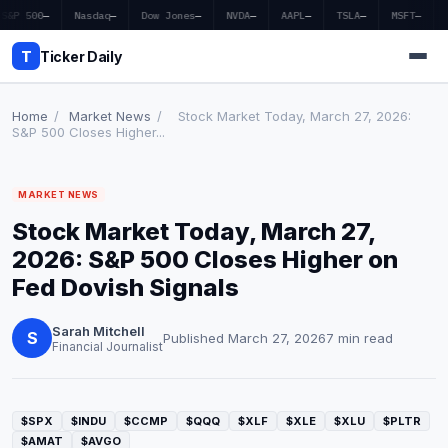
S&P 500
—
Nasdaq
—
Dow Jones
—
NVDA
—
AAPL
—
TSLA
—
MSFT
—
T
Ticker Daily
Home
/
Market News
/
Stock Market Today, March 27, 2026:
S&P 500 Closes Higher...
Home
MARKET NEWS
Market News
Stock Market Today, March 27,
Earnings
2026: S&P 500 Closes Higher on
Fed Dovish Signals
Price Targets
Sarah Mitchell
Penny Stocks
S
Published March 27, 2026
7 min read
Financial Journalist
Crypto
Economy
$SPX
$INDU
$CCMP
$QQQ
$XLF
$XLE
$XLU
$PLTR
$AMAT
$AVGO