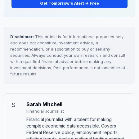
Get Tomorrow's Alert → Free
Disclaimer:
This article is for informational purposes only
and does not constitute investment advice, a
recommendation, or a solicitation to buy or sell any
securities. Always conduct your own research and consult
with a qualified financial advisor before making any
investment decisions. Past performance is not indicative of
future results.
S
Sarah Mitchell
Financial Journalist
Financial journalist with a talent for making
complex economic data accessible. Covers
Federal Reserve policy, employment reports,
inflation trends, and educational trading content.