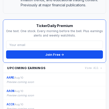
Previously at major financial publications.
TickerDaily Premium
One text. One stock. Every morning before the bell. Plus earnings
alerts and weekly watchlists.
Join Free →
UPCOMING EARNINGS
View All →
AAME
Aug 10
Preview coming soon
AAON
Aug 10
Preview coming soon
ACCR
Aug 10
Preview coming soon