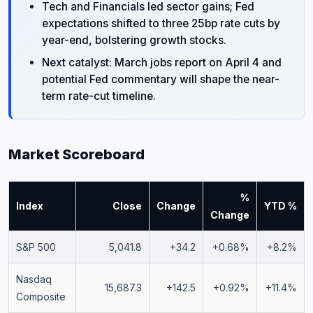
Tech and Financials led sector gains; Fed
expectations shifted to three 25bp rate cuts by
year-end, bolstering growth stocks.
Next catalyst: March jobs report on April 4 and
potential Fed commentary will shape the near-
term rate-cut timeline.
Market Scoreboard
%
Index
Close
Change
YTD %
Change
S&P 500
5,041.8
+34.2
+0.68%
+8.2%
Nasdaq
15,687.3
+142.5
+0.92%
+11.4%
Composite