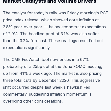
Market Catalysts and Volume Drivers
The catalyst for today's rally was Friday morning's PCE
price index release, which showed core inflation at
2.8% year-over-year — below economist expectations
of 2.9%. The headline print of 3.1% was also softer
than the 3.2% forecast. These readings reset Fed cut
expectations significantly.
The CME FedWatch tool now prices in a 67%
probability of a 25bp cut at the June FOMC meeting,
up from 41% a week ago. The market is also pricing
three total cuts by December 2026. This aggressive
shift occurred despite last week's hawkish Fed
commentary, suggesting inflation momentum is
overriding other considerations.