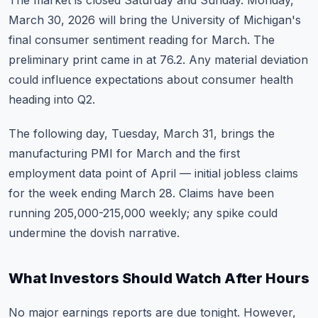
The market is closed Saturday and Sunday. Monday,
March 30, 2026 will bring the University of Michigan's
final consumer sentiment reading for March. The
preliminary print came in at 76.2. Any material deviation
could influence expectations about consumer health
heading into Q2.
The following day, Tuesday, March 31, brings the
manufacturing PMI for March and the first
employment data point of April — initial jobless claims
for the week ending March 28. Claims have been
running 205,000-215,000 weekly; any spike could
undermine the dovish narrative.
What Investors Should Watch After Hours
No major earnings reports are due tonight. However,