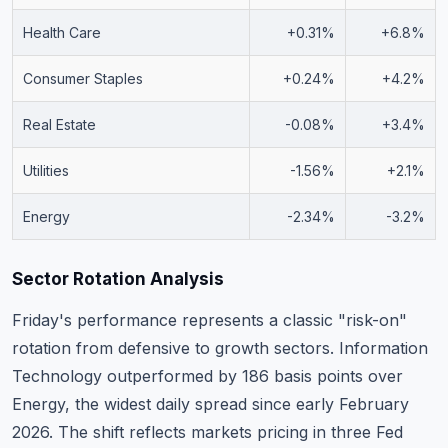
Health Care
+0.31%
+6.8%
Consumer Staples
+0.24%
+4.2%
Real Estate
-0.08%
+3.4%
Utilities
-1.56%
+2.1%
Energy
-2.34%
-3.2%
Sector Rotation Analysis
Friday's performance represents a classic "risk-on"
rotation from defensive to growth sectors. Information
Technology outperformed by 186 basis points over
Energy, the widest daily spread since early February
2026. The shift reflects markets pricing in three Fed