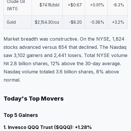
Crude Oil
$74.18/bbl
+$0.67
+0.91%
-8.3%
(WTI)
Gold
$2,154.30/oz
-$8.20
-0.38%
+3.2%
Market breadth was constructive. On the NYSE, 1,824
stocks advanced versus 854 that declined. The Nasdaq
saw 3,102 gainers and 2,441 losers. Total NYSE volume
hit 2.8 billion shares, 12% above the 30-day average.
Nasdaq volume totaled 3.6 billion shares, 8% above
normal.
Today's Top Movers
Top 5 Gainers
1. Invesco QQQ Trust ($QQQ): +1.28%