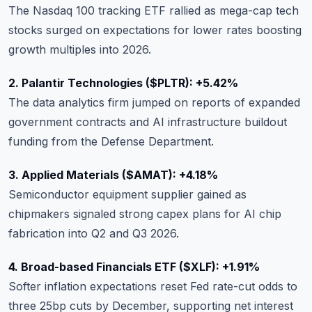
The Nasdaq 100 tracking ETF rallied as mega-cap tech
stocks surged on expectations for lower rates boosting
growth multiples into 2026.
2. Palantir Technologies ($PLTR): +5.42%
The data analytics firm jumped on reports of expanded
government contracts and AI infrastructure buildout
funding from the Defense Department.
3. Applied Materials ($AMAT): +4.18%
Semiconductor equipment supplier gained as
chipmakers signaled strong capex plans for AI chip
fabrication into Q2 and Q3 2026.
4. Broad-based Financials ETF ($XLF): +1.91%
Softer inflation expectations reset Fed rate-cut odds to
three 25bp cuts by December, supporting net interest