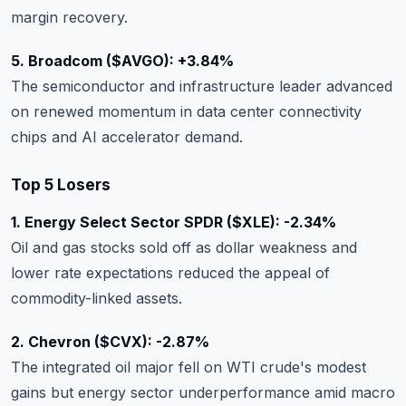
margin recovery.
5. Broadcom ($AVGO): +3.84%
The semiconductor and infrastructure leader advanced
on renewed momentum in data center connectivity
chips and AI accelerator demand.
Top 5 Losers
1. Energy Select Sector SPDR ($XLE): -2.34%
Oil and gas stocks sold off as dollar weakness and
lower rate expectations reduced the appeal of
commodity-linked assets.
2. Chevron ($CVX): -2.87%
The integrated oil major fell on WTI crude's modest
gains but energy sector underperformance amid macro