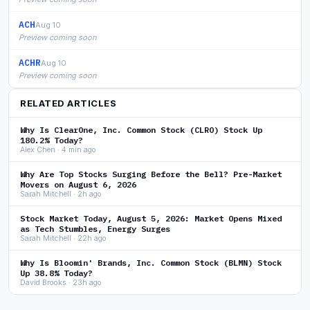
ACH
Aug 10
Preview coming soon
ACHR
Aug 10
Preview coming soon
RELATED ARTICLES
Why Is ClearOne, Inc. Common Stock (CLRO) Stock Up
180.2% Today?
Alex Chen · 4 min ago
Why Are Top Stocks Surging Before the Bell? Pre-Market
Movers on August 6, 2026
Sarah Mitchell · 2h ago
Stock Market Today, August 5, 2026: Market Opens Mixed
as Tech Stumbles, Energy Surges
Sarah Mitchell · 22h ago
Why Is Bloomin' Brands, Inc. Common Stock (BLMN) Stock
Up 38.8% Today?
David Brooks · 23h ago