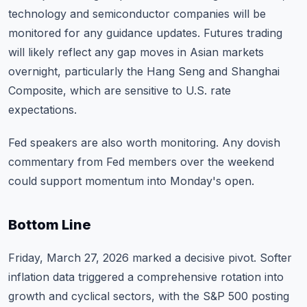
technology and semiconductor companies will be
monitored for any guidance updates. Futures trading
will likely reflect any gap moves in Asian markets
overnight, particularly the Hang Seng and Shanghai
Composite, which are sensitive to U.S. rate
expectations.
Fed speakers are also worth monitoring. Any dovish
commentary from Fed members over the weekend
could support momentum into Monday's open.
Bottom Line
Friday, March 27, 2026 marked a decisive pivot. Softer
inflation data triggered a comprehensive rotation into
growth and cyclical sectors, with the S&P 500 posting