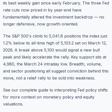
its best weekly gain since early February. The three Fed
rate cuts now priced in by year-end have
fundamentally altered the investment backdrop — no
longer defensive, now growth-oriented.
The S&P 500's climb to 5,041.8 positions the index just
1.2% below its all-time high of 5,103.2 set on March 12,
2026. A break above 5,100 would signal a new bull
peak and likely accelerate the rally. Key support sits at
4,980, the March 24 intraday low. Breadth, volume,
and sector positioning all suggest conviction behind this
move, not a relief rally to be sold into weakness.
See our complete
guide to interpreting Fed policy shifts
for more context on monetary policy and equity
valuations.