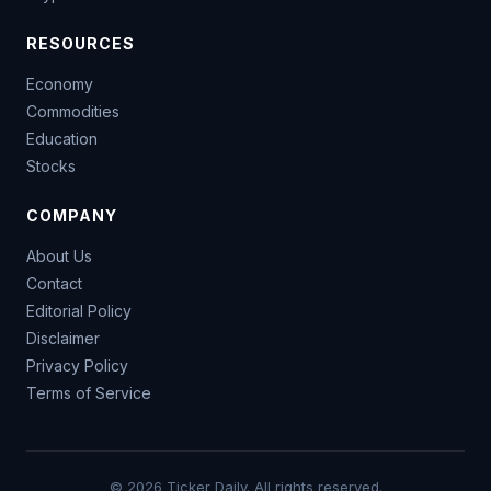
RESOURCES
Economy
Commodities
Education
Stocks
COMPANY
About Us
Contact
Editorial Policy
Disclaimer
Privacy Policy
Terms of Service
© 2026 Ticker Daily. All rights reserved.