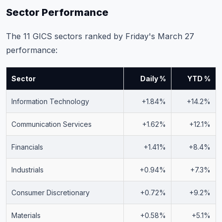
Sector Performance
The 11 GICS sectors ranked by Friday's March 27
performance:
Sector
Daily %
YTD %
Information Technology
+1.84%
+14.2%
Communication Services
+1.62%
+12.1%
Financials
+1.41%
+8.4%
Industrials
+0.94%
+7.3%
Consumer Discretionary
+0.72%
+9.2%
Materials
+0.58%
+5.1%