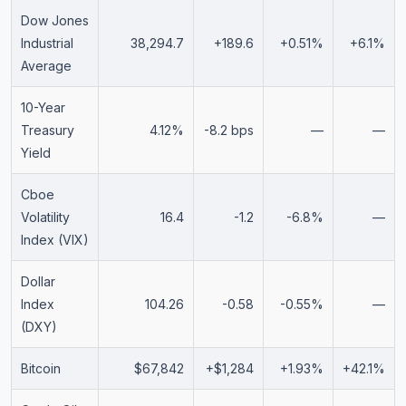
Dow Jones
Industrial
38,294.7
+189.6
+0.51%
+6.1%
Average
10-Year
Treasury
4.12%
-8.2 bps
—
—
Yield
Cboe
Volatility
16.4
-1.2
-6.8%
—
Index (VIX)
Dollar
Index
104.26
-0.58
-0.55%
—
(DXY)
Bitcoin
$67,842
+$1,284
+1.93%
+42.1%