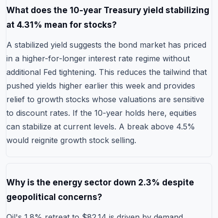
What does the 10-year Treasury yield stabilizing
at 4.31% mean for stocks?
A stabilized yield suggests the bond market has priced
in a higher-for-longer interest rate regime without
additional Fed tightening. This reduces the tailwind that
pushed yields higher earlier this week and provides
relief to growth stocks whose valuations are sensitive
to discount rates. If the 10-year holds here, equities
can stabilize at current levels. A break above 4.5%
would reignite growth stock selling.
Why is the energy sector down 2.3% despite
geopolitical concerns?
Oil's 1.8% retreat to $82.14 is driven by demand