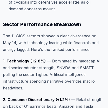
of cyclicals into defensives accelerates as oil
demand concerns mount.
Sector Performance Breakdown
The
11 GICS sectors
showed a clear divergence on
May 14, with technology leading while financials and
energy lagged. Here's the ranked performance:
1. Technology (+2.8%)
— Dominated by megacap AI
and semiconductor strength;
$NVDA
and
$MSFT
pulling the sector higher. Artificial intelligence
infrastructure spending narrative overrides macro
headwinds.
2. Consumer Discretionary (+1.2%)
— Retail strength
on back of Q1 earnings beats; Amazon and Tesla