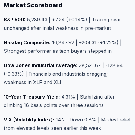
Market Scoreboard
S&P 500:
5,289.43 | +7.24 (+0.14%) | Trading near
unchanged after initial weakness in pre-market
Nasdaq Composite:
16,847.92 | +204.31 (+1.22%) |
Strongest performer as tech buyers stepped in
Dow Jones Industrial Average:
38,521.67 | -128.94
(-0.33%) | Financials and industrials dragging;
weakness in XLF and XLI
10-Year Treasury Yield:
4.31% | Stabilizing after
climbing 18 basis points over three sessions
VIX (Volatility Index):
14.2 | Down 0.8% | Modest relief
from elevated levels seen earlier this week