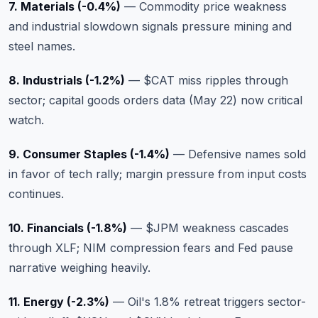
7. Materials (-0.4%)
— Commodity price weakness
and industrial slowdown signals pressure mining and
steel names.
8. Industrials (-1.2%)
—
$CAT
miss ripples through
sector; capital goods orders data (May 22) now critical
watch.
9. Consumer Staples (-1.4%)
— Defensive names sold
in favor of tech rally; margin pressure from input costs
continues.
10. Financials (-1.8%)
—
$JPM
weakness cascades
through XLF; NIM compression fears and Fed pause
narrative weighing heavily.
11. Energy (-2.3%)
— Oil's 1.8% retreat triggers sector-