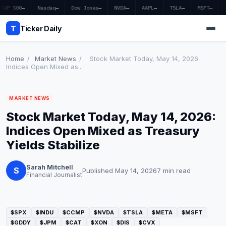
S&P 500
—
Nasdaq
—
Dow Jones
—
NVDA
—
AAPL
—
TSLA
—
MSFT
—
T
Ticker Daily
Home
/
Market News
/
Stock Market Today, May 14, 2026:
Indices Open Mixed as...
Home
MARKET NEWS
Market News
Stock Market Today, May 14, 2026:
Earnings
Indices Open Mixed as Treasury
Yields Stabilize
Price Targets
Sarah Mitchell
Penny Stocks
S
Published May 14, 2026
7 min read
Financial Journalist
Crypto
Economy
$SPX
$INDU
$CCMP
$NVDA
$TSLA
$META
$MSFT
$GDDY
$JPM
$CAT
$XON
$DIS
$CVX