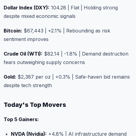
Dollar Index (DXY):
104.28 | Flat | Holding strong
despite mixed economic signals
Bitcoin:
$67,443 | +2.1% | Rebounding as risk
sentiment improves
Crude Oil (WTI):
$82.14 | -1.8% | Demand destruction
fears outweighing supply concerns
Gold:
$2,387 per oz | +0.3% | Safe-haven bid remains
despite tech strength
Today's Top Movers
Top 5 Gainers:
NVDA (Nvidia):
+4.8% | AI infrastructure demand