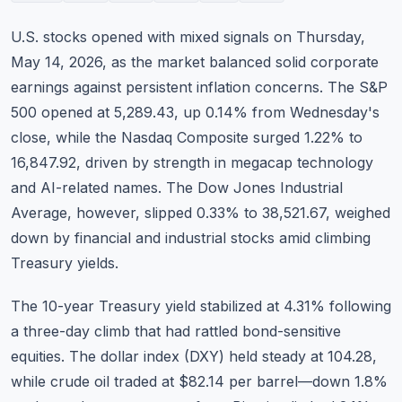
Commodities
U.S. stocks opened with mixed signals on Thursday,
Education
May 14, 2026, as the market balanced solid corporate
earnings against persistent inflation concerns. The S&P
Stocks
500 opened at 5,289.43, up 0.14% from Wednesday's
close, while the Nasdaq Composite surged 1.22% to
About
16,847.92, driven by strength in megacap technology
Contact
and AI-related names. The Dow Jones Industrial
Average, however, slipped 0.33% to 38,521.67, weighed
down by financial and industrial stocks amid climbing
Treasury yields.
The 10-year Treasury yield stabilized at 4.31% following
a three-day climb that had rattled bond-sensitive
equities. The dollar index (DXY) held steady at 104.28,
while crude oil traded at $82.14 per barrel—down 1.8%