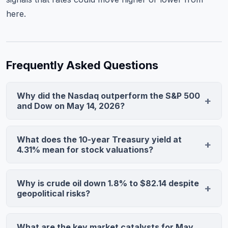
here.
Frequently Asked Questions
Why did the Nasdaq outperform the S&P 500
and Dow on May 14, 2026?
The Nasdaq surged 1.22% as megacap technology and
AI stocks benefited from stabilizing Treasury yields at
What does the 10-year Treasury yield at
4.31%, which reduce discount rates for growth equities.
4.31% mean for stock valuations?
The Dow fell 0.33% as financials faced margin
A stabilized 10-year yield signals the bond market has
compression and industrials disappointed on earnings,
priced in a higher-for-longer rate environment without
Why is crude oil down 1.8% to $82.14 despite
making defensive value plays less attractive than
additional Fed tightening, providing relief to growth
geopolitical risks?
growth.
stocks whose valuations are sensitive to discount rate
Demand destruction concerns from slower global
changes. If the yield breaks above 4.5%, expect
growth are overwhelming supply-side geopolitical
What are the key market catalysts for May