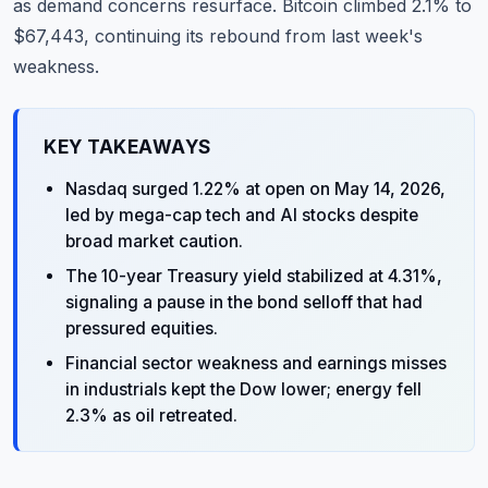
as demand concerns resurface. Bitcoin climbed 2.1% to
$67,443, continuing its rebound from last week's
weakness.
KEY TAKEAWAYS
Nasdaq surged 1.22% at open on May 14, 2026,
led by mega-cap tech and AI stocks despite
broad market caution.
The 10-year Treasury yield stabilized at 4.31%,
signaling a pause in the bond selloff that had
pressured equities.
Financial sector weakness and earnings misses
in industrials kept the Dow lower; energy fell
2.3% as oil retreated.