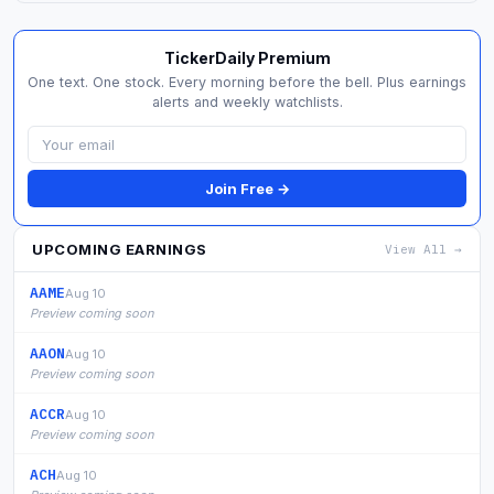
TickerDaily Premium
One text. One stock. Every morning before the bell. Plus earnings
alerts and weekly watchlists.
Join Free →
UPCOMING EARNINGS
View All →
AAME
Aug 10
Preview coming soon
AAON
Aug 10
Preview coming soon
ACCR
Aug 10
Preview coming soon
ACH
Aug 10