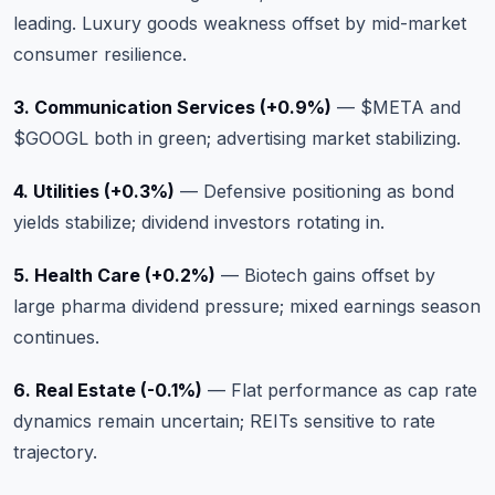
leading. Luxury goods weakness offset by mid-market
consumer resilience.
3. Communication Services (+0.9%)
—
$META
and
$GOOGL
both in green; advertising market stabilizing.
4. Utilities (+0.3%)
— Defensive positioning as bond
yields stabilize; dividend investors rotating in.
5. Health Care (+0.2%)
— Biotech gains offset by
large pharma dividend pressure; mixed earnings season
continues.
6. Real Estate (-0.1%)
— Flat performance as cap rate
dynamics remain uncertain; REITs sensitive to rate
trajectory.