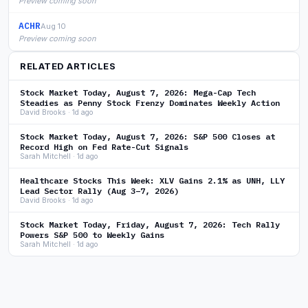
Preview coming soon
ACHR
Aug 10
Preview coming soon
RELATED ARTICLES
Stock Market Today, August 7, 2026: Mega-Cap Tech
Steadies as Penny Stock Frenzy Dominates Weekly Action
David Brooks · 1d ago
Stock Market Today, August 7, 2026: S&P 500 Closes at
Record High on Fed Rate-Cut Signals
Sarah Mitchell · 1d ago
Healthcare Stocks This Week: XLV Gains 2.1% as UNH, LLY
Lead Sector Rally (Aug 3–7, 2026)
David Brooks · 1d ago
Stock Market Today, Friday, August 7, 2026: Tech Rally
Powers S&P 500 to Weekly Gains
Sarah Mitchell · 1d ago