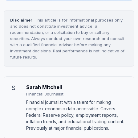
Disclaimer:
This article is for informational purposes only
and does not constitute investment advice, a
recommendation, or a solicitation to buy or sell any
securities. Always conduct your own research and consult
with a qualified financial advisor before making any
investment decisions. Past performance is not indicative of
future results.
S
Sarah Mitchell
Financial Journalist
Financial journalist with a talent for making
complex economic data accessible. Covers
Federal Reserve policy, employment reports,
inflation trends, and educational trading content.
Previously at major financial publications.