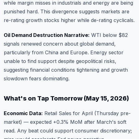
while margin misses in industrials and energy are being
punished hard. This divergence suggests markets are
re-rating growth stocks higher while de-rating cyclicals.
Oil Demand Destruction Narrative:
WTI below $82
signals renewed concern about global demand,
particularly from China and Europe. Energy sector
unable to find support despite geopolitical risks,
suggesting financial conditions tightening and growth
slowdown fears dominating.
What's on Tap Tomorrow (May 15, 2026)
Economic Data:
Retail Sales for April (Thursday pre-
market) — expected +0.3% MoM after March's soft
read. Any beat could support consumer discretionary;