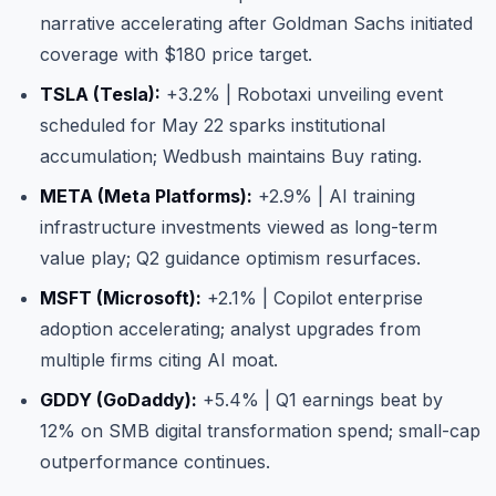
narrative accelerating after Goldman Sachs initiated
coverage with $180 price target.
TSLA (Tesla):
+3.2% | Robotaxi unveiling event
scheduled for May 22 sparks institutional
accumulation; Wedbush maintains Buy rating.
META (Meta Platforms):
+2.9% | AI training
infrastructure investments viewed as long-term
value play; Q2 guidance optimism resurfaces.
MSFT (Microsoft):
+2.1% | Copilot enterprise
adoption accelerating; analyst upgrades from
multiple firms citing AI moat.
GDDY (GoDaddy):
+5.4% | Q1 earnings beat by
12% on SMB digital transformation spend; small-cap
outperformance continues.