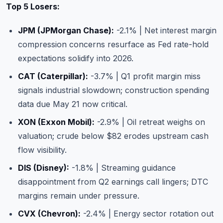
Top 5 Losers:
JPM (JPMorgan Chase):
-2.1% | Net interest margin
compression concerns resurface as Fed rate-hold
expectations solidify into 2026.
CAT (Caterpillar):
-3.7% | Q1 profit margin miss
signals industrial slowdown; construction spending
data due May 21 now critical.
XON (Exxon Mobil):
-2.9% | Oil retreat weighs on
valuation; crude below $82 erodes upstream cash
flow visibility.
DIS (Disney):
-1.8% | Streaming guidance
disappointment from Q2 earnings call lingers; DTC
margins remain under pressure.
CVX (Chevron):
-2.4% | Energy sector rotation out