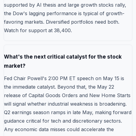
supported by AI thesis and large growth stocks rally,
the Dow's lagging performance is typical of growth-
favoring markets. Diversified portfolios need both.
Watch for support at 38,400.
What's the next critical catalyst for the stock
market?
Fed Chair Powell's 2:00 PM ET speech on May 15 is
the immediate catalyst. Beyond that, the May 22
release of Capital Goods Orders and New Home Starts
will signal whether industrial weakness is broadening.
Q2
earnings season ramps in late May
, making forward
guidance critical for tech and discretionary sectors.
Any economic data misses could accelerate the