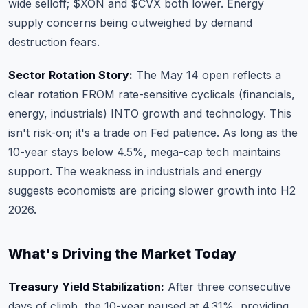
wide selloff;
$XON
and
$CVX
both lower. Energy
supply concerns being outweighed by demand
destruction fears.
Sector Rotation Story:
The May 14 open reflects a
clear rotation FROM rate-sensitive cyclicals (financials,
energy, industrials) INTO growth and technology. This
isn't risk-on; it's a trade on Fed patience. As long as the
10-year stays below 4.5%, mega-cap tech maintains
support. The weakness in industrials and energy
suggests economists are pricing slower growth into H2
2026.
What's Driving the Market Today
Treasury Yield Stabilization:
After three consecutive
days of climb, the 10-year paused at 4.31%, providing