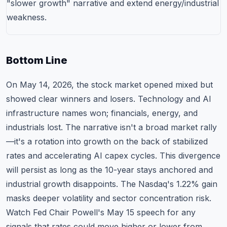
"slower growth" narrative and extend energy/industrial
weakness.
Bottom Line
On May 14, 2026, the stock market opened mixed but
showed clear winners and losers. Technology and AI
infrastructure names won; financials, energy, and
industrials lost. The narrative isn't a broad market rally
—it's a rotation into growth on the back of stabilized
rates and accelerating AI capex cycles. This divergence
will persist as long as the 10-year stays anchored and
industrial growth disappoints. The Nasdaq's 1.22% gain
masks deeper volatility and sector concentration risk.
Watch Fed Chair Powell's May 15 speech for any
signals that rates could move higher or lower from