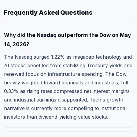
Frequently Asked Questions
Why did the Nasdaq outperform the Dow on May
14, 2026?
The Nasdaq surged 1.22% as megacap technology and
AI stocks benefited from stabilizing Treasury yields and
renewed focus on infrastructure spending. The Dow,
heavily weighted toward financials and industrials, fell
0.33% as rising rates compressed net interest margins
and industrial earnings disappointed. Tech's growth
narrative is currently more compelling to institutional
investors than dividend-yielding value stocks.