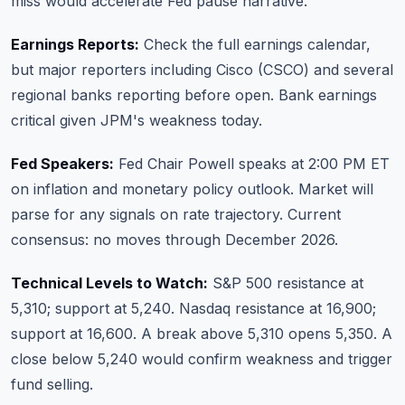
miss would accelerate Fed pause narrative.
Earnings Reports:
Check the full earnings calendar
,
but major reporters including Cisco (CSCO) and several
regional banks reporting before open. Bank earnings
critical given JPM's weakness today.
Fed Speakers:
Fed Chair Powell speaks at 2:00 PM ET
on inflation and monetary policy outlook. Market will
parse for any signals on rate trajectory. Current
consensus: no moves through December 2026.
Technical Levels to Watch:
S&P 500 resistance at
5,310; support at 5,240. Nasdaq resistance at 16,900;
support at 16,600. A break above 5,310 opens 5,350. A
close below 5,240 would confirm weakness and trigger
fund selling.