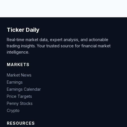
Ticker Daily
Real-time market data, expert analysis, and actionable
trading insights. Your trusted source for financial market
intelligence.
MARKETS
Market News
Earnings
Earnings Calendar
Price Targets
Penny Stocks
Crypto
RESOURCES