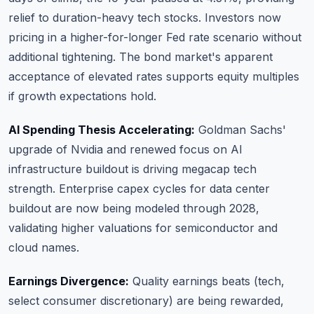
relief to duration-heavy tech stocks. Investors now
pricing in a higher-for-longer Fed rate scenario without
additional tightening. The bond market's apparent
acceptance of elevated rates supports equity multiples
if growth expectations hold.
AI Spending Thesis Accelerating:
Goldman Sachs'
upgrade of Nvidia and renewed focus on AI
infrastructure buildout is driving megacap tech
strength. Enterprise capex cycles for data center
buildout are now being modeled through 2028,
validating higher valuations for semiconductor and
cloud names.
Earnings Divergence:
Quality earnings beats (tech,
select consumer discretionary) are being rewarded,