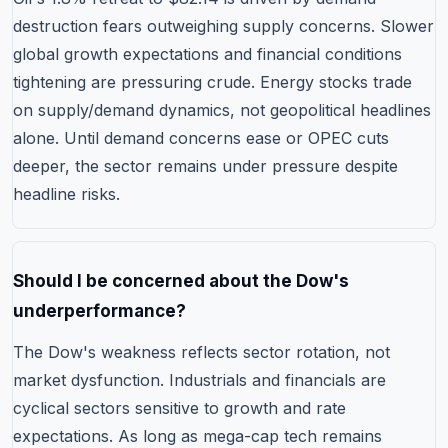
destruction fears outweighing supply concerns. Slower
global growth expectations and financial conditions
tightening are pressuring crude. Energy stocks trade
on supply/demand dynamics, not geopolitical headlines
alone. Until demand concerns ease or OPEC cuts
deeper, the sector remains under pressure despite
headline risks.
Should I be concerned about the Dow's
underperformance?
The Dow's weakness reflects sector rotation, not
market dysfunction. Industrials and financials are
cyclical sectors sensitive to growth and rate
expectations. As long as mega-cap tech remains