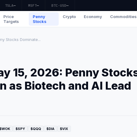
TSLA
—
MSFT
—
BTC-USD
—
Price
Penny
Crypto
Economy
Commodities
Targets
Stocks
ny Stocks Dominate...
ay 15, 2026: Penny Stock
 as Biotech and AI Lead
$WOK
$SPY
$QQQ
$DIA
$VIX