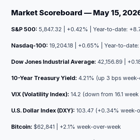
Market Scoreboard — May 15, 202
S&P 500:
5,847.32 | +0.42% | Year-to-date: +8
Nasdaq-100:
19,204.18 | +0.65% | Year-to-date
Dow Jones Industrial Average:
42,156.89 | +0.1
10-Year Treasury Yield:
4.21% (up 3 bps week-
VIX (Volatility Index):
14.2 (down from 16.1 week
U.S. Dollar Index (DXY):
103.47 (+0.34% week-o
Bitcoin:
$62,841 | +2.1% week-over-week