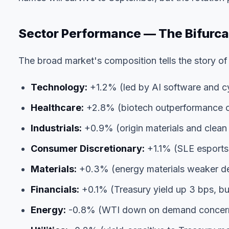
Sector Performance — The Bifurca
The broad market's composition tells the story of
Technology:
+1.2% (led by AI software and cy
Healthcare:
+2.8% (biotech outperformance 
Industrials:
+0.9% (origin materials and clean 
Consumer Discretionary:
+1.1% (SLE esports
Materials:
+0.3% (energy materials weaker de
Financials:
+0.1% (Treasury yield up 3 bps, but
Energy:
-0.8% (WTI down on demand concerns