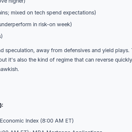
ove higher)
ns; mixed on tech spend expectations)
nderperform in risk-on week)
s)
nd speculation, away from defensives and yield plays. 
ut it's also the kind of regime that can reverse quickly
hawkish.
):
Economic Index (8:00 AM ET)