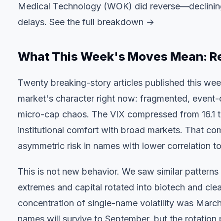
Medical Technology (WOK) did reverse—declining
delays.
See the full breakdown →
What This Week's Moves Mean: R
Twenty breaking-story articles published this wee
market's character right now: fragmented, event-d
micro-cap chaos. The VIX compressed from 16.1 t
institutional comfort with broad markets. That comf
asymmetric risk in names with lower correlation to
This is not new behavior. We saw similar patter
extremes and capital rotated into biotech and clea
concentration of single-name volatility was Marc
names will survive to September, but the rotation p