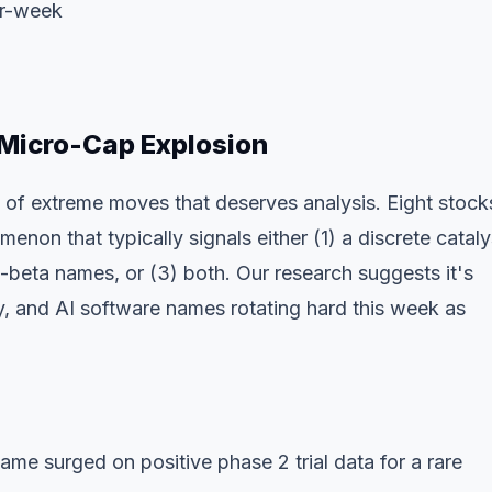
er-week
Micro-Cap Explosion
of extreme moves that deserves analysis. Eight stock
n that typically signals either (1) a discrete cataly
h-beta names, or (3) both. Our research suggests it's
rgy, and AI software names rotating hard this week as
e surged on positive phase 2 trial data for a rare