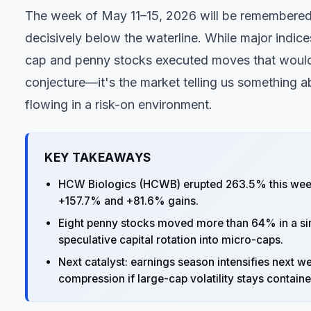
The week of May 11–15, 2026 will be remembered
decisively below the waterline. While major indices
cap and penny stocks executed moves that would 
conjecture—it's the market telling us something abo
flowing in a risk-on environment.
KEY TAKEAWAYS
HCW Biologics (HCWB) erupted 263.5% this week
+157.7% and +81.6% gains.
Eight penny stocks moved more than 64% in a sin
speculative capital rotation into micro-caps.
Next catalyst: earnings season intensifies next we
compression if large-cap volatility stays containe