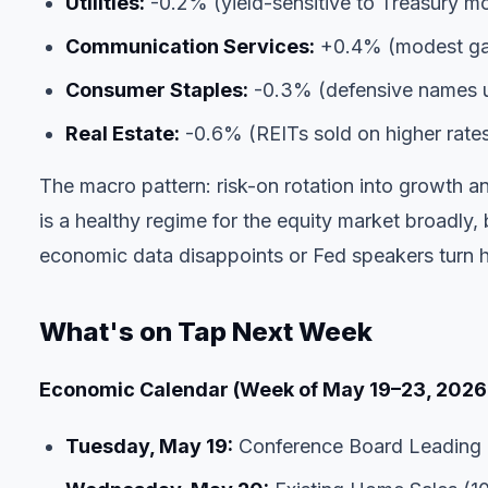
Utilities:
-0.2% (yield-sensitive to Treasury m
Communication Services:
+0.4% (modest gai
Consumer Staples:
-0.3% (defensive names u
Real Estate:
-0.6% (REITs sold on higher rate
The macro pattern: risk-on rotation into growth a
is a healthy regime for the equity market broadly, b
economic data disappoints or Fed speakers turn 
What's on Tap Next Week
Economic Calendar (Week of May 19–23, 2026
Tuesday, May 19:
Conference Board Leading 