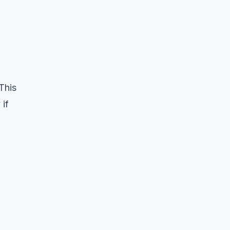
This
 if