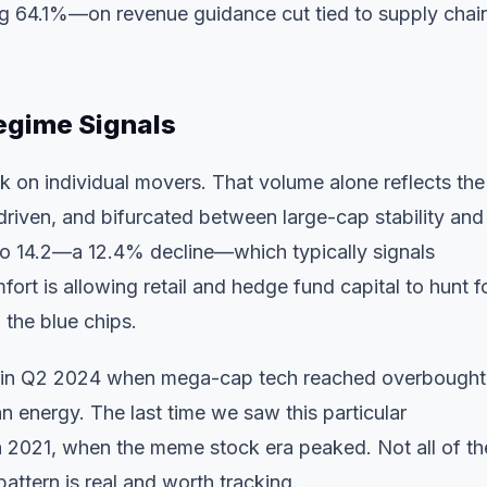
 64.1%—on revenue guidance cut tied to supply chai
egime Signals
k on individual movers. That volume alone reflects the
riven, and bifurcated between large-cap stability and
o 14.2—a 12.4% decline—which typically signals
ort is allowing retail and hedge fund capital to hunt f
 the blue chips.
ns in Q2 2024 when mega-cap tech reached overbought
n energy. The last time we saw this particular
h 2021, when the meme stock era peaked. Not all of t
attern is real and worth tracking.