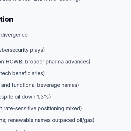
tion
 divergence:
bersecurity plays)
on HCWB, broader pharma advances)
tech beneficiaries)
 and functional beverage names)
spite oil down 1.3%)
 rate-sensitive positioning mixed)
; renewable names outpaced oil/gas)