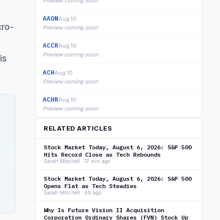
Preview coming soon
AAON
Aug 10
cro-
Preview coming soon
ACCR
Aug 10
Preview coming soon
is
ACH
Aug 10
Preview coming soon
ACHR
Aug 10
Preview coming soon
RELATED ARTICLES
Stock Market Today, August 6, 2026: S&P 500
Hits Record Close as Tech Rebounds
Sarah Mitchell · 17 min ago
Stock Market Today, August 6, 2026: S&P 500
Opens Flat as Tech Steadies
Sarah Mitchell · 6h ago
Why Is Future Vision II Acquisition
Corporation Ordinary Shares (FVN) Stock Up