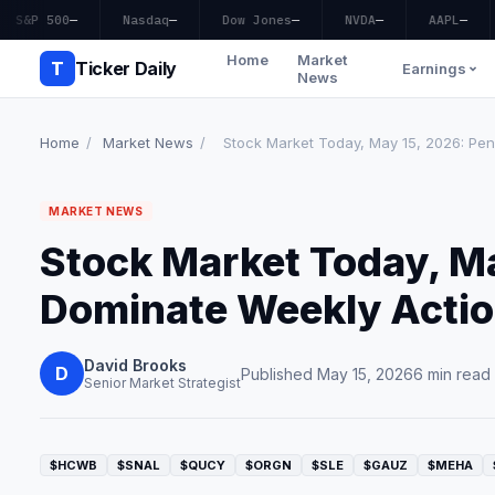
S&P 500
—
Nasdaq
—
Dow Jones
—
NVDA
—
AAPL
—
Home
Market
T
Ticker Daily
Earnings
News
Home
/
Market News
/
Stock Market Today, May 15, 2026: Pen
MARKET NEWS
Stock Market Today, M
Dominate Weekly Action
David Brooks
D
Published May 15, 2026
6 min read
Senior Market Strategist
$HCWB
$SNAL
$QUCY
$ORGN
$SLE
$GAUZ
$MEHA