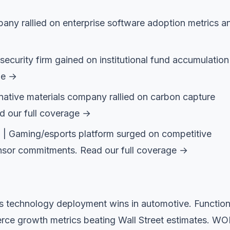
ny rallied on enterprise software adoption metrics a
curity firm gained on institutional fund accumulation
ge →
native materials company rallied on carbon capture
d our full coverage →
 Gaming/esports platform surged on competitive
nsor commitments.
Read our full coverage →
 technology deployment wins in automotive. Function
ce growth metrics beating Wall Street estimates. W