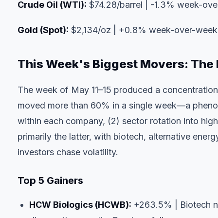
Crude Oil (WTI):
$74.28/barrel | -1.3% week-ov
Gold (Spot):
$2,134/oz | +0.8% week-over-week
This Week's Biggest Movers: The 
The week of May 11–15 produced a concentration 
moved more than 60% in a single week—a phenomeno
within each company, (2) sector rotation into hig
primarily the latter, with biotech, alternative ene
investors chase volatility.
Top 5 Gainers
HCW Biologics (HCWB):
+263.5% | Biotech nam