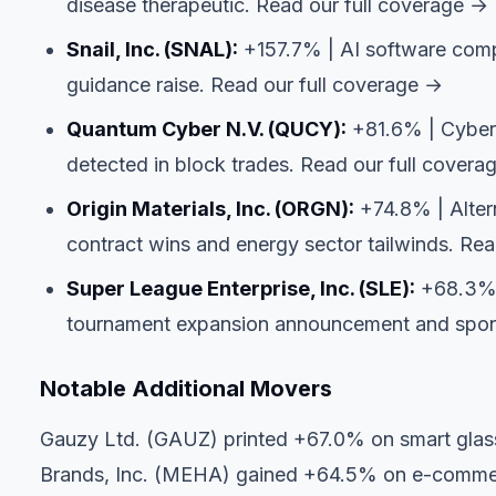
disease therapeutic.
Read our full coverage →
Snail, Inc. (SNAL):
+157.7% | AI software compa
guidance raise.
Read our full coverage →
Quantum Cyber N.V. (QUCY):
+81.6% | Cyberse
detected in block trades.
Read our full covera
Origin Materials, Inc. (ORGN):
+74.8% | Alter
contract wins and energy sector tailwinds.
Rea
Super League Enterprise, Inc. (SLE):
+68.3% |
tournament expansion announcement and spo
Notable Additional Movers
Gauzy Ltd. (GAUZ) printed +67.0% on smart glass
Brands, Inc. (MEHA) gained +64.5% on e-commer