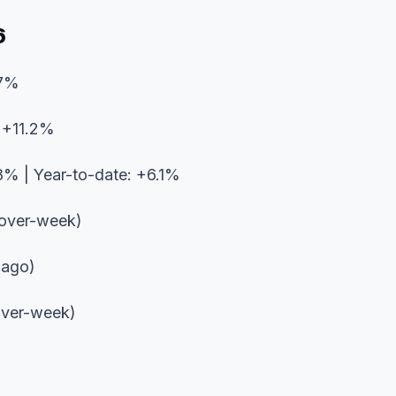
6
.7%
: +11.2%
8% | Year-to-date: +6.1%
over-week)
 ago)
ver-week)