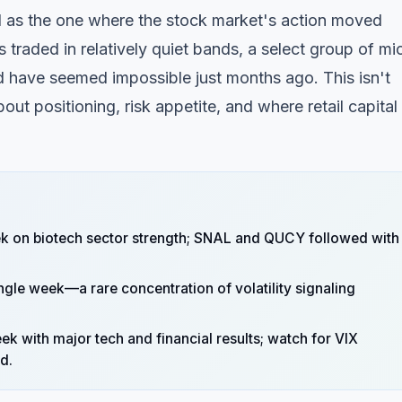
 as the one where the stock market's action moved
 traded in relatively quiet bands, a select group of mi
have seemed impossible just months ago. This isn't
ut positioning, risk appetite, and where retail capital 
 on biotech sector strength; SNAL and QUCY followed with
gle week—a rare concentration of volatility signaling
ek with major tech and financial results; watch for VIX
d.