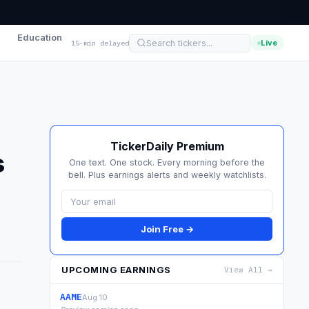
Education
Live
15-min delayed
TickerDaily Premium
s
One text. One stock. Every morning before the
bell. Plus earnings alerts and weekly watchlists.
Join Free →
UPCOMING EARNINGS
View All →
AAME
Aug 10