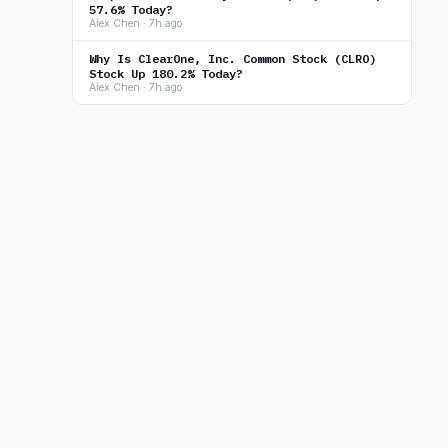
57.6% Today?
Alex Chen · 7h ago
Why Is ClearOne, Inc. Common Stock (CLRO)
Stock Up 180.2% Today?
Alex Chen · 7h ago