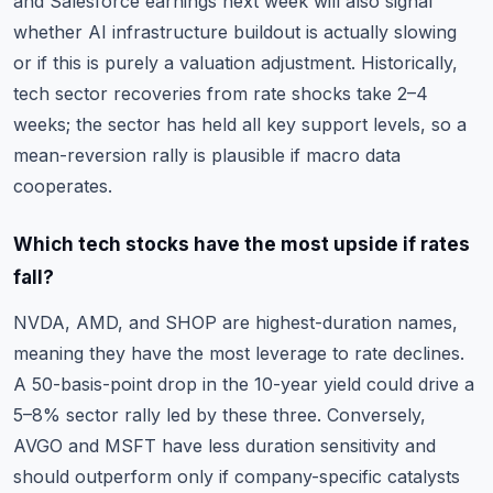
and Salesforce earnings next week will also signal
whether AI infrastructure buildout is actually slowing
or if this is purely a valuation adjustment. Historically,
tech sector recoveries from rate shocks take 2–4
weeks; the sector has held all key support levels, so a
mean-reversion rally is plausible if macro data
cooperates.
Which tech stocks have the most upside if rates
fall?
NVDA, AMD, and SHOP are highest-duration names,
meaning they have the most leverage to rate declines.
A 50-basis-point drop in the 10-year yield could drive a
5–8% sector rally led by these three. Conversely,
AVGO and MSFT have less duration sensitivity and
should outperform only if company-specific catalysts