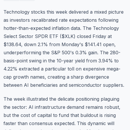
Commodities
Technology stocks this week delivered a mixed picture
Education
as investors recalibrated rate expectations following
hotter-than-expected inflation data. The Technology
Stocks
Select Sector SPDR ETF (
$XLK
) closed Friday at
$138.64, down 2.1% from Monday's $141.41 open,
About
underperforming the S&P 500's 0.3% gain. The 280-
Contact
basis-point swing in the 10-year yield from 3.94% to
4.22% extracted a particular toll on expensive mega-
cap growth names, creating a sharp divergence
between AI beneficiaries and semiconductor suppliers.
The week illustrated the delicate positioning plaguing
the sector: AI infrastructure demand remains robust,
but the cost of capital to fund that buildout is rising
faster than consensus expected. This dynamic will