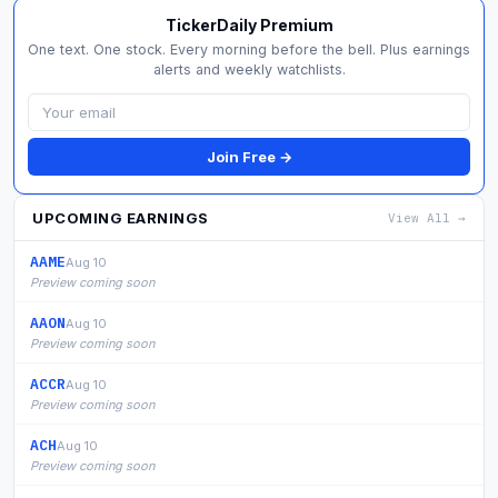
TickerDaily Premium
One text. One stock. Every morning before the bell. Plus earnings
alerts and weekly watchlists.
Join Free →
UPCOMING EARNINGS
View All →
AAME
Aug 10
Preview coming soon
AAON
Aug 10
Preview coming soon
ACCR
Aug 10
Preview coming soon
ACH
Aug 10
Preview coming soon