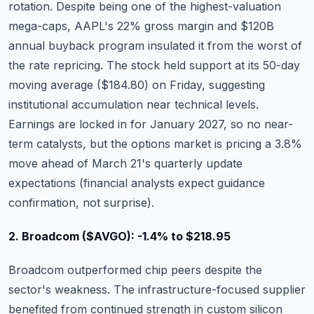
rotation. Despite being one of the highest-valuation
mega-caps, AAPL's 22% gross margin and $120B
annual buyback program insulated it from the worst of
the rate repricing. The stock held support at its 50-day
moving average ($184.80) on Friday, suggesting
institutional accumulation near technical levels.
Earnings are locked in for January 2027, so no near-
term catalysts, but the options market is pricing a 3.8%
move ahead of March 21's quarterly update
expectations (financial analysts expect guidance
confirmation, not surprise).
2. Broadcom ($AVGO): -1.4% to $218.95
Broadcom
outperformed chip peers despite the
sector's weakness. The infrastructure-focused supplier
benefited from continued strength in custom silicon