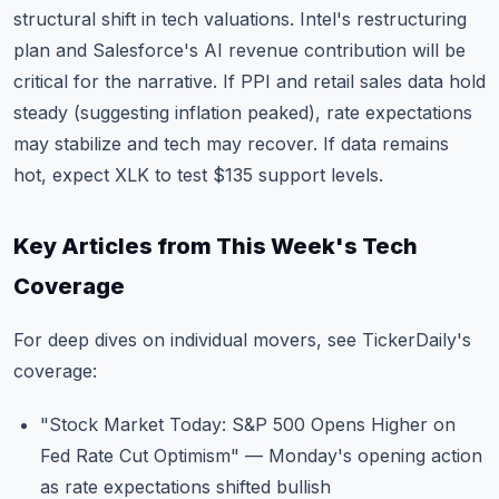
structural shift in tech valuations. Intel's restructuring
plan and Salesforce's AI revenue contribution will be
critical for the narrative. If PPI and retail sales data hold
steady (suggesting inflation peaked), rate expectations
may stabilize and tech may recover. If data remains
hot, expect XLK to test $135 support levels.
Key Articles from This Week's Tech
Coverage
For deep dives on individual movers, see TickerDaily's
coverage:
"Stock Market Today: S&P 500 Opens Higher on
Fed Rate Cut Optimism"
— Monday's opening action
as rate expectations shifted bullish