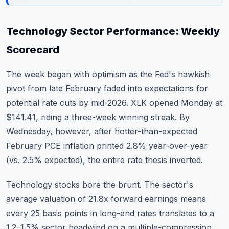
Technology Sector Performance: Weekly
Scorecard
The week began with optimism as the Fed's hawkish
pivot from late February faded into expectations for
potential rate cuts by mid-2026. XLK opened Monday at
$141.41, riding a three-week winning streak. By
Wednesday, however, after hotter-than-expected
February PCE inflation printed 2.8% year-over-year
(vs. 2.5% expected), the entire rate thesis inverted.
Technology stocks bore the brunt. The sector's
average valuation of 21.8x forward earnings means
every 25 basis points in long-end rates translates to a
1.2–1.5% sector headwind on a multiple-compression