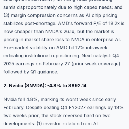
semis disproportionately due to high capex needs; and
(3) margin compression concerns as AI chip pricing
stabilizes post-shortage. AMD's forward P/E of 18.2x is
now cheaper than NVDA's 26.1x, but the market is
pricing in market share loss to NVDA in enterprise AI.
Pre-market volatility on AMD hit 12% intraweek
,
indicating institutional repositioning. Next catalyst: Q4
2025 earnings on February 27 (prior week coverage),
followed by Q1 guidance.
2. Nvidia ($NVDA): -4.8% to $892.14
Nvidia
fell 4.8%, marking its worst week since early
February. Despite beating Q4 FY2027 earnings by 18%
two weeks prior, the stock reversed hard on two
developments: (1) investor rotation from AI