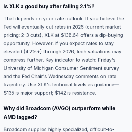
Is XLK a good buy after falling 2.1%?
That depends on your rate outlook. If you believe the
Fed will eventually cut rates in 2026 (current market
pricing: 2–3 cuts), XLK at $138.64 offers a dip-buying
opportunity. However, if you expect rates to stay
elevated (4.2%+) through 2026, tech valuations may
compress further. Key indicator to watch: Friday's
University of Michigan Consumer Sentiment survey
and the Fed Chair's Wednesday comments on rate
trajectory. Use
XLK's technical levels
as guidance—
$135 is major support; $142 is resistance.
Why did Broadcom (AVGO) outperform while
AMD lagged?
Broadcom supplies highly specialized, difficult-to-