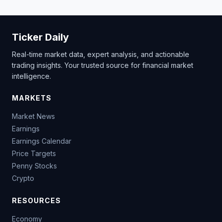
Ticker Daily
Real-time market data, expert analysis, and actionable
trading insights. Your trusted source for financial market
intelligence.
MARKETS
Market News
Earnings
Earnings Calendar
Price Targets
Penny Stocks
Crypto
RESOURCES
Economy