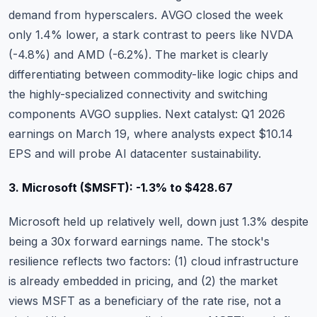
demand from hyperscalers. AVGO closed the week
only 1.4% lower, a stark contrast to peers like NVDA
(-4.8%) and AMD (-6.2%). The market is clearly
differentiating between commodity-like logic chips and
the highly-specialized connectivity and switching
components AVGO supplies. Next catalyst: Q1 2026
earnings on March 19, where analysts expect $10.14
EPS and will probe AI datacenter sustainability.
3. Microsoft ($MSFT): -1.3% to $428.67
Microsoft
held up relatively well, down just 1.3% despite
being a 30x forward earnings name. The stock's
resilience reflects two factors: (1) cloud infrastructure
is already embedded in pricing, and (2) the market
views MSFT as a beneficiary of the rate rise, not a