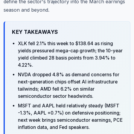
define the sector's trajectory into the March earnings
season and beyond.
KEY TAKEAWAYS
XLK fell 2.1% this week to $138.64 as rising
yields pressured mega-cap growth; the 10-year
yield climbed 28 basis points from 3.94% to
4.22%.
NVDA dropped 4.8% as demand concerns for
next-generation chips offset AI infrastructure
tailwinds; AMD fell 6.2% on similar
semiconductor sector headwinds.
MSFT and AAPL held relatively steady (MSFT
-1.3%, AAPL +0.7%) on defensive positioning;
next week brings semiconductor earnings, PCE
inflation data, and Fed speakers.