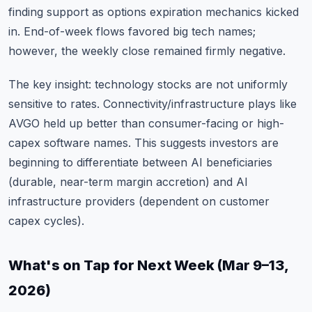
finding support as options expiration mechanics kicked
in. End-of-week flows favored big tech names;
however, the weekly close remained firmly negative.
The key insight: technology stocks are not uniformly
sensitive to rates. Connectivity/infrastructure plays like
AVGO held up better than consumer-facing or high-
capex software names. This suggests investors are
beginning to differentiate between AI beneficiaries
(durable, near-term margin accretion) and AI
infrastructure providers (dependent on customer
capex cycles).
What's on Tap for Next Week (Mar 9–13,
2026)