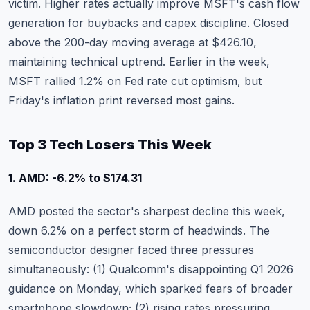
victim. Higher rates actually improve MSFT's cash flow
generation for buybacks and capex discipline. Closed
above the 200-day moving average at $426.10,
maintaining technical uptrend.
Earlier in the week,
MSFT rallied 1.2% on Fed rate cut optimism
, but
Friday's inflation print reversed most gains.
Top 3 Tech Losers This Week
1. AMD: -6.2% to $174.31
AMD
posted the sector's sharpest decline this week,
down 6.2% on a perfect storm of headwinds. The
semiconductor designer faced three pressures
simultaneously: (1) Qualcomm's disappointing Q1 2026
guidance on Monday, which sparked fears of broader
smartphone slowdown; (2) rising rates pressuring