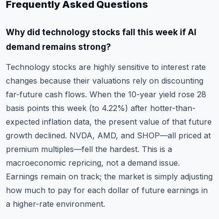
Frequently Asked Questions
Why did technology stocks fall this week if AI
demand remains strong?
Technology stocks are highly sensitive to interest rate
changes because their valuations rely on discounting
far-future cash flows. When the 10-year yield rose 28
basis points this week (to 4.22%) after hotter-than-
expected inflation data, the present value of that future
growth declined. NVDA, AMD, and SHOP—all priced at
premium multiples—fell the hardest. This is a
macroeconomic repricing, not a demand issue.
Earnings remain on track; the market is simply adjusting
how much to pay for each dollar of future earnings in
a higher-rate environment.