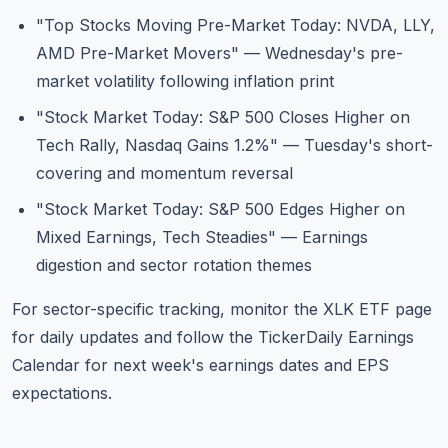
"Top Stocks Moving Pre-Market Today: NVDA, LLY,
AMD Pre-Market Movers"
— Wednesday's pre-
market volatility following inflation print
"Stock Market Today: S&P 500 Closes Higher on
Tech Rally, Nasdaq Gains 1.2%"
— Tuesday's short-
covering and momentum reversal
"Stock Market Today: S&P 500 Edges Higher on
Mixed Earnings, Tech Steadies"
— Earnings
digestion and sector rotation themes
For sector-specific tracking, monitor the
XLK ETF page
for daily updates and follow the
TickerDaily Earnings
Calendar
for next week's earnings dates and EPS
expectations.