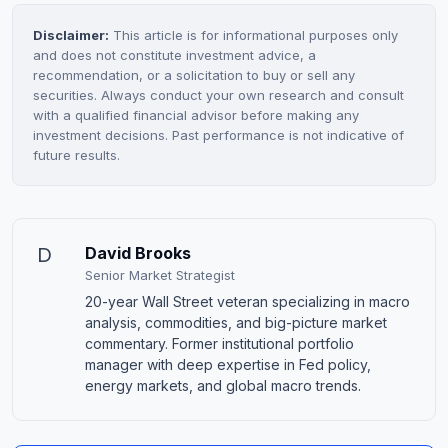
Disclaimer:
This article is for informational purposes only
and does not constitute investment advice, a
recommendation, or a solicitation to buy or sell any
securities. Always conduct your own research and consult
with a qualified financial advisor before making any
investment decisions. Past performance is not indicative of
future results.
D
David Brooks
Senior Market Strategist
20-year Wall Street veteran specializing in macro
analysis, commodities, and big-picture market
commentary. Former institutional portfolio
manager with deep expertise in Fed policy,
energy markets, and global macro trends.