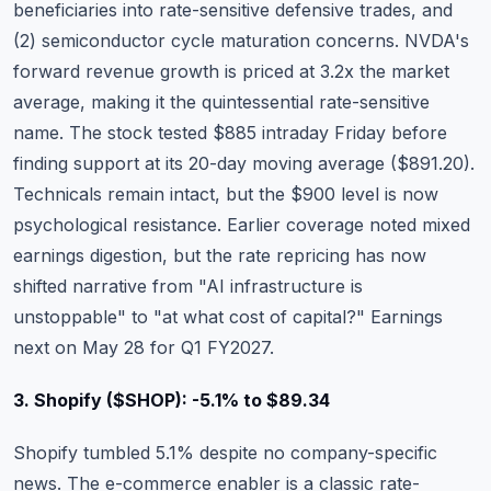
beneficiaries into rate-sensitive defensive trades, and
(2) semiconductor cycle maturation concerns. NVDA's
forward revenue growth is priced at 3.2x the market
average, making it the quintessential rate-sensitive
name. The stock tested $885 intraday Friday before
finding support at its 20-day moving average ($891.20).
Technicals remain intact, but the $900 level is now
psychological resistance.
Earlier coverage noted mixed
earnings digestion
, but the rate repricing has now
shifted narrative from "AI infrastructure is
unstoppable" to "at what cost of capital?" Earnings
next on May 28 for Q1 FY2027.
3. Shopify ($SHOP): -5.1% to $89.34
Shopify
tumbled 5.1% despite no company-specific
news. The e-commerce enabler is a classic rate-