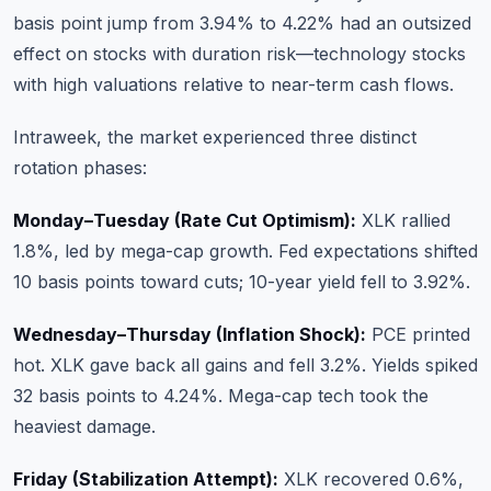
basis point jump from 3.94% to 4.22% had an outsized
effect on stocks with duration risk—technology stocks
with high valuations relative to near-term cash flows.
Intraweek, the market experienced three distinct
rotation phases:
Monday–Tuesday (Rate Cut Optimism):
XLK rallied
1.8%, led by mega-cap growth. Fed expectations shifted
10 basis points toward cuts; 10-year yield fell to 3.92%.
Wednesday–Thursday (Inflation Shock):
PCE printed
hot. XLK gave back all gains and fell 3.2%. Yields spiked
32 basis points to 4.24%. Mega-cap tech took the
heaviest damage.
Friday (Stabilization Attempt):
XLK recovered 0.6%,