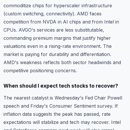
commoditize chips for hyperscaler infrastructure
(custom switching, connectivity). AMD faces
competition from NVDA in AI chips and from Intel in
CPUs. AVGO's services are less substitutable,
commanding premium margins that justify higher
valuations even in a rising-rate environment. The
market is paying for durability and differentiation.
AMD's weakness reflects both sector headwinds and
competitive positioning concerns.
When should I expect tech stocks to recover?
The nearest catalyst is Wednesday's Fed Chair Powell
speech and Friday's Consumer Sentiment survey. If
inflation data suggests the peak has passed, rate
expectations will stabilize and tech may recover. Intel