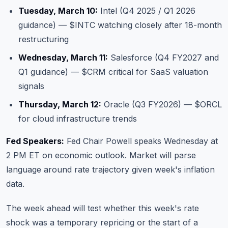
Tuesday, March 10:
Intel (Q4 2025 / Q1 2026
guidance) — $INTC watching closely after 18-month
restructuring
Wednesday, March 11:
Salesforce (Q4 FY2027 and
Q1 guidance) — $CRM critical for SaaS valuation
signals
Thursday, March 12:
Oracle (Q3 FY2026) — $ORCL
for cloud infrastructure trends
Fed Speakers:
Fed Chair Powell speaks Wednesday at
2 PM ET on economic outlook. Market will parse
language around rate trajectory given week's inflation
data.
The week ahead will test whether this week's rate
shock was a temporary repricing or the start of a