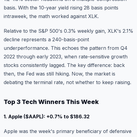
basis. With the 10-year yield rising 28 basis points
intraweek, the math worked against XLK.
Relative to the S&P 500's 0.3% weekly gain, XLK's 2.1%
decline represents a 240-basis-point
underperformance. This echoes the pattern from Q4
2022 through early 2023, when rate-sensitive growth
stocks consistently lagged. The key difference: back
then, the Fed was still hiking. Now, the market is
debating the terminal rate, not whether to keep raising.
Top 3 Tech Winners This Week
1. Apple ($AAPL): +0.7% to $186.32
Apple
was the week's primary beneficiary of defensive