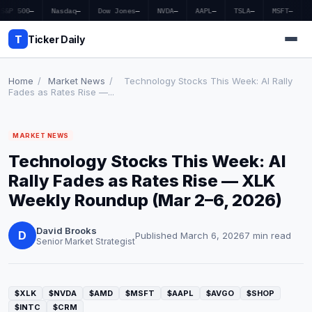
S&P 500
—
Nasdaq
—
Dow Jones
—
NVDA
—
AAPL
—
TSLA
—
MSFT
—
T
Ticker Daily
Home
/
Market News
/
Technology Stocks This Week: AI Rally
Fades as Rates Rise —...
Home
MARKET NEWS
Market News
Technology Stocks This Week: AI
Earnings
Rally Fades as Rates Rise — XLK
Weekly Roundup (Mar 2–6, 2026)
Price Targets
David Brooks
Penny Stocks
D
Published March 6, 2026
7 min read
Senior Market Strategist
Crypto
Economy
$XLK
$NVDA
$AMD
$MSFT
$AAPL
$AVGO
$SHOP
$INTC
$CRM