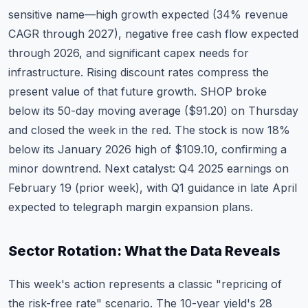
sensitive name—high growth expected (34% revenue
CAGR through 2027), negative free cash flow expected
through 2026, and significant capex needs for
infrastructure. Rising discount rates compress the
present value of that future growth. SHOP broke
below its 50-day moving average ($91.20) on Thursday
and closed the week in the red. The stock is now 18%
below its January 2026 high of $109.10, confirming a
minor downtrend. Next catalyst:
Q4 2025 earnings on
February 19
(prior week), with Q1 guidance in late April
expected to telegraph margin expansion plans.
Sector Rotation: What the Data Reveals
This week's action represents a classic "repricing of
the risk-free rate" scenario. The 10-year yield's 28