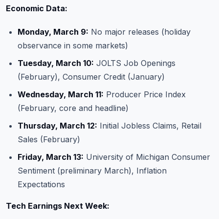
Economic Data:
Monday, March 9:
No major releases (holiday
observance in some markets)
Tuesday, March 10:
JOLTS Job Openings
(February), Consumer Credit (January)
Wednesday, March 11:
Producer Price Index
(February, core and headline)
Thursday, March 12:
Initial Jobless Claims, Retail
Sales (February)
Friday, March 13:
University of Michigan Consumer
Sentiment (preliminary March), Inflation
Expectations
Tech Earnings Next Week: