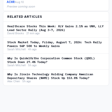
ACHR
Aug 10
Preview coming soon
RELATED ARTICLES
Healthcare Stocks This Week: XLV Gains 2.1% as UNH, LLY
Lead Sector Rally (Aug 3–7, 2026)
David Brooks · 21 min ago
Stock Market Today, Friday, August 7, 2026: Tech Rally
Powers S&P 500 to Weekly Gains
Sarah Mitchell · 4h ago
Why Is QuidelOrtho Corporation Common Stock (QDEL)
Stock Down 27.4% Today?
Sarah Mitchell · 5h ago
Why Is Jinxin Technology Holding Company American
Depositary Shares (NAMI) Stock Up 153.8% Today?
Alex Chen · 5h ago