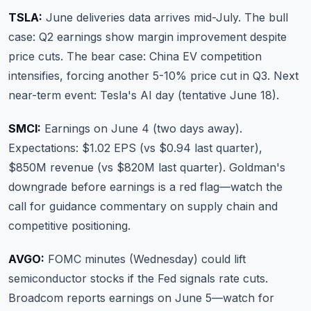
TSLA:
June deliveries data arrives mid-July. The bull
case: Q2 earnings show margin improvement despite
price cuts. The bear case: China EV competition
intensifies, forcing another 5-10% price cut in Q3. Next
near-term event: Tesla's AI day (tentative June 18).
SMCI:
Earnings on June 4 (two days away).
Expectations: $1.02 EPS (vs $0.94 last quarter),
$850M revenue (vs $820M last quarter). Goldman's
downgrade before earnings is a red flag—watch the
call for guidance commentary on supply chain and
competitive positioning.
AVGO:
FOMC minutes (Wednesday) could lift
semiconductor stocks if the Fed signals rate cuts.
Broadcom reports earnings on June 5—watch for