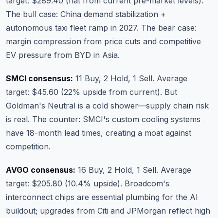
target: $289.40 (flat from current pre-market levels).
The bull case: China demand stabilization +
autonomous taxi fleet ramp in 2027. The bear case:
margin compression from price cuts and competitive
EV pressure from BYD in Asia.
SMCI consensus:
11 Buy, 2 Hold, 1 Sell. Average
target: $45.60 (22% upside from current). But
Goldman's Neutral is a cold shower—supply chain risk
is real. The counter: SMCI's custom cooling systems
have 18-month lead times, creating a moat against
competition.
AVGO consensus:
16 Buy, 2 Hold, 1 Sell. Average
target: $205.80 (10.4% upside). Broadcom's
interconnect chips are essential plumbing for the AI
buildout; upgrades from Citi and JPMorgan reflect high