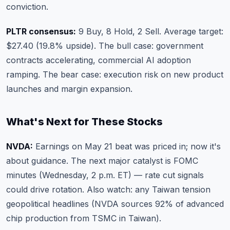
conviction.
PLTR consensus:
9 Buy, 8 Hold, 2 Sell. Average target:
$27.40 (19.8% upside). The bull case: government
contracts accelerating, commercial AI adoption
ramping. The bear case: execution risk on new product
launches and margin expansion.
What's Next for These Stocks
NVDA:
Earnings on May 21 beat was priced in; now it's
about guidance. The next major catalyst is FOMC
minutes (Wednesday, 2 p.m. ET) — rate cut signals
could drive rotation. Also watch: any Taiwan tension
geopolitical headlines (NVDA sources 92% of advanced
chip production from TSMC in Taiwan).