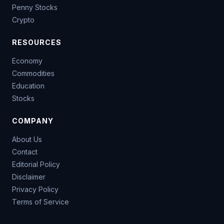
Penny Stocks
Crypto
RESOURCES
Economy
Commodities
Education
Stocks
COMPANY
About Us
Contact
Editorial Policy
Disclaimer
Privacy Policy
Terms of Service