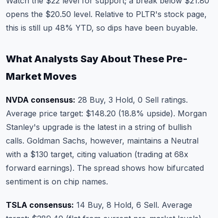
Watch the $22 level for support; a break below $21.80
opens the $20.50 level. Relative to
PLTR's stock page
,
this is still up 48% YTD, so dips have been buyable.
What Analysts Say About These Pre-
Market Moves
NVDA consensus:
28 Buy, 3 Hold, 0 Sell ratings.
Average price target: $148.20 (18.8% upside). Morgan
Stanley's upgrade is the latest in a string of bullish
calls. Goldman Sachs, however, maintains a Neutral
with a $130 target, citing valuation (trading at 68x
forward earnings). The spread shows how bifurcated
sentiment is on chip names.
TSLA consensus:
14 Buy, 8 Hold, 6 Sell. Average