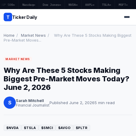
S&P 500
—
Nasdaq
—
Dow Jones
—
NVDA
—
AAPL
—
TSLA
—
MSFT
—
T
Ticker Daily
Home
/
Market News
/
Why Are These 5 Stocks Making Biggest
Pre-Market Moves...
Home
MARKET NEWS
Market News
Why Are These 5 Stocks Making
Earnings
Biggest Pre-Market Moves Today?
June 2, 2026
Price Targets
Sarah Mitchell
Penny Stocks
S
Published June 2, 2026
5 min read
Financial Journalist
Crypto
Economy
$NVDA
$TSLA
$SMCI
$AVGO
$PLTR