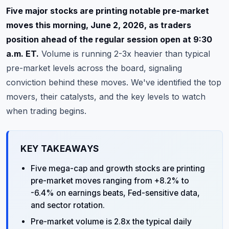
Commodities
Five major stocks are printing notable pre-market
moves this morning, June 2, 2026, as traders
Education
position ahead of the regular session open at 9:30
a.m. ET.
Volume is running 2-3x heavier than typical
Stocks
pre-market levels across the board, signaling
About
conviction behind these moves. We've identified the top
movers, their catalysts, and the key levels to watch
Contact
when trading begins.
KEY TAKEAWAYS
Five mega-cap and growth stocks are printing
pre-market moves ranging from +8.2% to
-6.4% on earnings beats, Fed-sensitive data,
and sector rotation.
Pre-market volume is 2.8x the typical daily