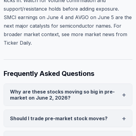
kicks in. Watch for volume confirmation and
support/resistance holds before adding exposure.
SMCI earnings on June 4 and AVGO on June 5 are the
next major catalysts for semiconductor names. For
broader market context, see
more market news from
Ticker Daily
.
Frequently Asked Questions
Why are these stocks moving so big in pre-
market on June 2, 2026?
The FOMC held rates steady and signaled potential
cuts later in 2026, supporting growth stocks. Morgan
Should I trade pre-market stock moves?
Stanley upgraded NVDA to Overweight with a $155
Pre-market moves can reverse 30-50% by the regular
price target, sparking sector momentum. Pre-market