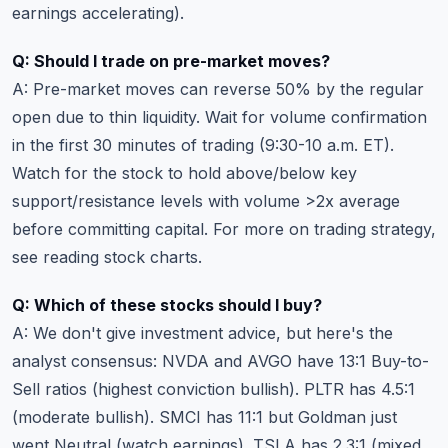
earnings accelerating).
Q: Should I trade on pre-market moves?
A: Pre-market moves can reverse 50% by the regular
open due to thin liquidity. Wait for volume confirmation
in the first 30 minutes of trading (9:30-10 a.m. ET).
Watch for the stock to hold above/below key
support/resistance levels with volume >2x average
before committing capital. For more on trading strategy,
see
reading stock charts
.
Q: Which of these stocks should I buy?
A: We don't give investment advice, but here's the
analyst consensus: NVDA and AVGO have 13:1 Buy-to-
Sell ratios (highest conviction bullish). PLTR has 4.5:1
(moderate bullish). SMCI has 11:1 but Goldman just
went Neutral (watch earnings). TSLA has 2.3:1 (mixed