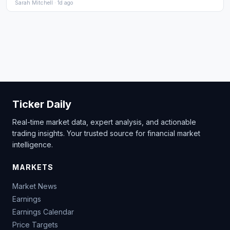
Sarah Mitchell · 1d ago
Ticker Daily
Real-time market data, expert analysis, and actionable
trading insights. Your trusted source for financial market
intelligence.
MARKETS
Market News
Earnings
Earnings Calendar
Price Targets