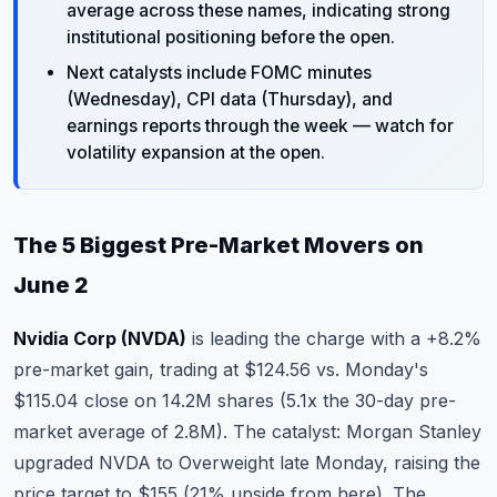
average across these names, indicating strong
institutional positioning before the open.
Next catalysts include FOMC minutes
(Wednesday), CPI data (Thursday), and
earnings reports through the week — watch for
volatility expansion at the open.
The 5 Biggest Pre-Market Movers on
June 2
Nvidia Corp (NVDA)
is leading the charge with a +8.2%
pre-market gain, trading at $124.56 vs. Monday's
$115.04 close on 14.2M shares (5.1x the 30-day pre-
market average of 2.8M). The catalyst: Morgan Stanley
upgraded NVDA to Overweight late Monday, raising the
price target to $155 (21% upside from here). The