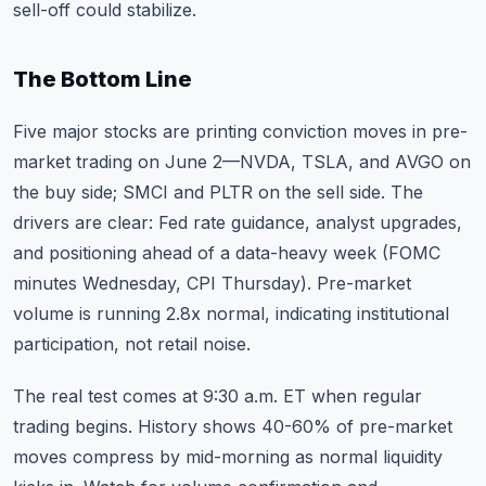
sell-off could stabilize.
The Bottom Line
Five major stocks are printing conviction moves in pre-
market trading on June 2—NVDA, TSLA, and AVGO on
the buy side; SMCI and PLTR on the sell side. The
drivers are clear: Fed rate guidance, analyst upgrades,
and positioning ahead of a data-heavy week (FOMC
minutes Wednesday, CPI Thursday). Pre-market
volume is running 2.8x normal, indicating institutional
participation, not retail noise.
The real test comes at 9:30 a.m. ET when regular
trading begins. History shows 40-60% of pre-market
moves compress by mid-morning as normal liquidity