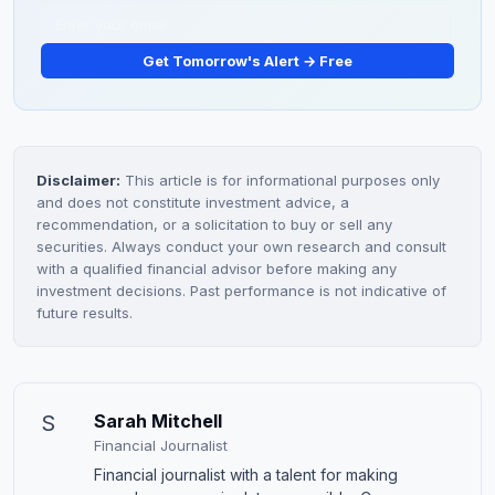
Get Tomorrow's Alert → Free
Disclaimer:
This article is for informational purposes only
and does not constitute investment advice, a
recommendation, or a solicitation to buy or sell any
securities. Always conduct your own research and consult
with a qualified financial advisor before making any
investment decisions. Past performance is not indicative of
future results.
S
Sarah Mitchell
Financial Journalist
Financial journalist with a talent for making