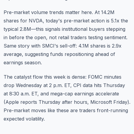
Pre-market volume trends matter here. At 14.2M
shares for NVDA, today's pre-market action is 5.1x the
typical 2.8M—this signals institutional buyers stepping
in before the open, not retail traders testing sentiment.
Same story with SMCI's sell-off: 4.1M shares is 2.9x
average, suggesting funds repositioning ahead of
earnings season.
The catalyst flow this week is dense: FOMC minutes
drop Wednesday at 2 p.m. ET, CPI data hits Thursday
at 8:30 a.m. ET, and mega-cap earnings accelerate
(Apple reports Thursday after hours, Microsoft Friday).
Pre-market moves like these are traders front-running
expected volatility.