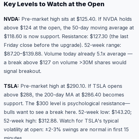
Key Levels to Watch at the Open
NVDA:
Pre-market high sits at $125.40. If NVDA holds
above $124 at the open, the 50-day moving average at
$118.60 is now support. Resistance: $127.30 (the last
Friday close before the upgrade). 52-week range:
$87.20–$139.88. Volume today already 5.1x average —
a break above $127 on volume >30M shares would
signal breakout.
TSLA:
Pre-market high at $290.10. If TSLA opens
above $288, the 200-day MA at $286.40 becomes
support. The $300 level is psychological resistance—
bulls want to see a break here. 52-week low: $143.20;
52-week high: $312.88. Watch for TSLA's typical
volatility at open: ±2-3% swings are normal in first 15
minutes.