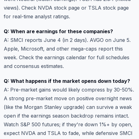
views). Check
NVDA stock page
or
TSLA stock page
for real-time analyst ratings.
Q: When are earnings for these companies?
A: SMCI reports June 4 (in 2 days). AVGO on June 5.
Apple, Microsoft, and other mega-caps report this
week. Check the
earnings calendar
for full schedules
and consensus estimates.
Q: What happens if the market opens down today?
A: Pre-market gains would likely compress by 30-50%.
A strong pre-market move on positive overnight news
(like the Morgan Stanley upgrade) can survive a weak
open if the earnings season backdrop remains intact.
Watch S&P 500 futures; if they're down 1%+ by open,
expect NVDA and TSLA to fade, while defensive SMCI