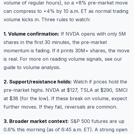
volume of regular hours), so a +8% pre-market move
can compress to +4% by 10 a.m. ET as normal trading
volume kicks in. Three rules to watch:
1. Volume confirmation:
If NVDA opens with only 5M
shares in the first 30 minutes, the pre-market
momentum is fading. If it prints 30M+ shares, the move
is real. For more on reading volume signals, see our
guide to volume analysis
.
2. Support/resistance holds:
Watch if prices hold the
pre-market highs. NVDA at $127, TSLA at $290, SMCI
at $38 (for the low). If these break on volume, expect
further moves. If they fail, reversals are common.
3. Broader market context:
S&P 500 futures are up
0.6% this morning (as of 6:45 a.m. ET). A strong open