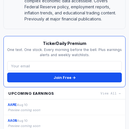
complex economic data accessible. Covers
Federal Reserve policy, employment reports,
inflation trends, and educational trading content.
Previously at major financial publications.
TickerDaily Premium
One text. One stock. Every morning before the bell. Plus earnings
alerts and weekly watchlists.
Join Free →
UPCOMING EARNINGS
View All →
AAME
Aug 10
Preview coming soon
AAON
Aug 10
Preview coming soon