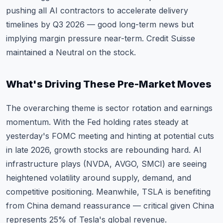
pushing all AI contractors to accelerate delivery
timelines by Q3 2026 — good long-term news but
implying margin pressure near-term. Credit Suisse
maintained a Neutral on the stock.
What's Driving These Pre-Market Moves
The overarching theme is sector rotation and earnings
momentum. With the Fed holding rates steady at
yesterday's FOMC meeting and hinting at potential cuts
in late 2026, growth stocks are rebounding hard. AI
infrastructure plays (NVDA, AVGO, SMCI) are seeing
heightened volatility around supply, demand, and
competitive positioning. Meanwhile, TSLA is benefiting
from China demand reassurance — critical given China
represents 25% of Tesla's global revenue.