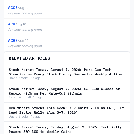
ACCR
Aug 10
Preview coming soon
ACH
Aug 10
Preview coming soon
ACHR
Aug 10
Preview coming soon
RELATED ARTICLES
Stock Market Today, August 7, 2026: Mega-Cap Tech
Steadies as Penny Stock Frenzy Dominates Weekly Action
David Brooks · 1d ago
Stock Market Today, August 7, 2026: S&P 500 Closes at
Record High on Fed Rate-Cut Signals
Sarah Mitchell · 1d ago
Healthcare Stocks This Week: XLV Gains 2.1% as UNH, LLY
Lead Sector Rally (Aug 3–7, 2026)
David Brooks · 1d ago
Stock Market Today, Friday, August 7, 2026: Tech Rally
Powers S&P 500 to Weekly Gains