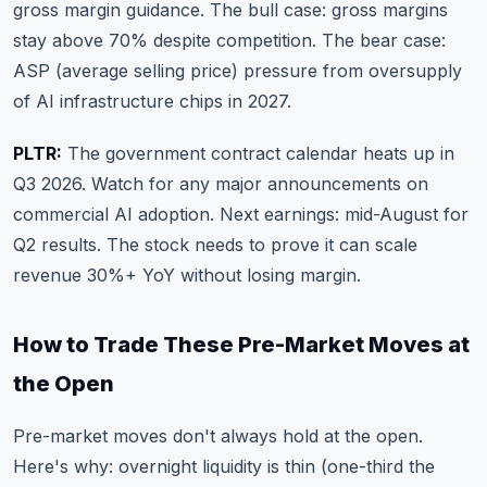
gross margin guidance. The bull case: gross margins
stay above 70% despite competition. The bear case:
ASP (average selling price) pressure from oversupply
of AI infrastructure chips in 2027.
PLTR:
The government contract calendar heats up in
Q3 2026. Watch for any major announcements on
commercial AI adoption. Next earnings: mid-August for
Q2 results. The stock needs to prove it can scale
revenue 30%+ YoY without losing margin.
How to Trade These Pre-Market Moves at
the Open
Pre-market moves don't always hold at the open.
Here's why: overnight liquidity is thin (one-third the