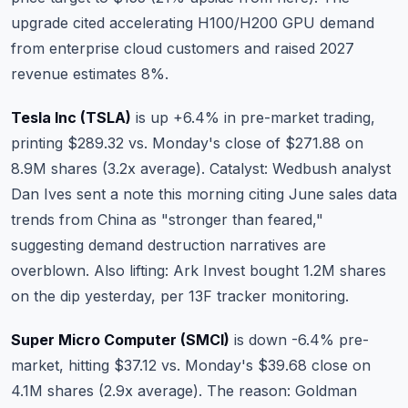
upgrade cited accelerating H100/H200 GPU demand
from enterprise cloud customers and raised 2027
revenue estimates 8%.
Tesla Inc (TSLA)
is up +6.4% in pre-market trading,
printing $289.32 vs. Monday's close of $271.88 on
8.9M shares (3.2x average). Catalyst: Wedbush analyst
Dan Ives sent a note this morning citing June sales data
trends from China as "stronger than feared,"
suggesting demand destruction narratives are
overblown. Also lifting: Ark Invest bought 1.2M shares
on the dip yesterday, per 13F tracker monitoring.
Super Micro Computer (SMCI)
is down -6.4% pre-
market, hitting $37.12 vs. Monday's $39.68 close on
4.1M shares (2.9x average). The reason: Goldman