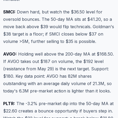
SMCI:
Down hard, but watch the $36.50 level for
oversold bounces. The 50-day MA sits at $41.20, so a
move back above $39 would flip technicals. Goldman's
$38 target is a floor; if SMCI closes below $37 on
volume >5M, further selling to $35 is possible.
AVGO:
Holding well above the 200-day MA at $168.50.
If AVGO takes out $187 on volume, the $192 level
(resistance from May 29) is the next target. Support:
$180. Key data point: AVGO has 82M shares
outstanding with an average daily volume of 21.3M, so
today's 6.3M pre-market action is lighter than it looks.
PLTR:
The -3.2% pre-market dip into the 50-day MA at
$22.60 creates a bounce opportunity if buyers step in.