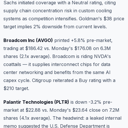
Sachs initiated coverage with a Neutral rating, citing
supply chain concentration risk in custom cooling
systems as competition intensifies. Goldman's $38 price
target implies 2% downside from current levels.
Broadcom Inc (AVGO)
printed +5.8% pre-market,
trading at $186.42 vs. Monday's $176.08 on 6.3M
shares (2.1x average). Broadcom is riding NVDA's
coattails — it supplies interconnect chips for data
center networking and benefits from the same AI
capex cycle. Citigroup reiterated a Buy rating with a
$210 target.
Palantir Technologies (PLTR)
is down -3.2% pre-
market at $22.88 vs. Monday's $23.64 close on 7.2M
shares (4.1x average). The headwind: a leaked internal
memo suggested the U.S. Defense Department is