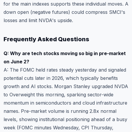
for the main indexes supports these individual moves. A
down open (negative futures) could compress SMCI's
losses and limit NVDA's upside.
Frequently Asked Questions
Q: Why are tech stocks moving so big in pre-market
on June 2?
A: The FOMC held rates steady yesterday and signaled
potential cuts later in 2026, which typically benefits
growth and AI stocks. Morgan Stanley upgraded NVDA
to Overweight this morning, sparking sector-wide
momentum in semiconductors and cloud infrastructure
names. Pre-market volume is running 2.8x normal
levels, showing institutional positioning ahead of a busy
week (FOMC minutes Wednesday, CPI Thursday,