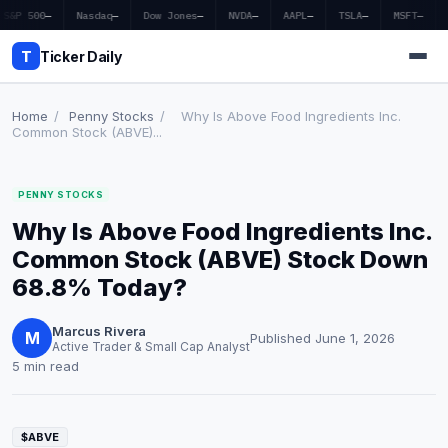
S&P 500
—
Nasdaq
—
Dow Jones
—
NVDA
—
AAPL
—
TSLA
—
MSFT
—
T
Ticker Daily
Home
/
Penny Stocks
/
Why Is Above Food Ingredients Inc.
Common Stock (ABVE)...
Home
PENNY STOCKS
Market News
Why Is Above Food Ingredients Inc.
Earnings
Common Stock (ABVE) Stock Down
68.8% Today?
Price Targets
Marcus Rivera
Penny Stocks
M
Published June 1, 2026
Active Trader & Small Cap Analyst
5 min read
Crypto
Economy
$ABVE