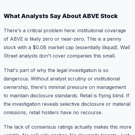
What Analysts Say About ABVE Stock
There's a critical problem here: institutional coverage
of ABVE is likely zero or near-zero. This is a penny
stock with a $0.0B market cap (essentially illiquid). Wall
Street analysts don't cover companies this small.
That's part of why the legal investigation is so
dangerous. Without analyst scrutiny or institutional
ownership, there's minimal pressure on management
to maintain disclosure standards. Retail is flying blind. If
the investigation reveals selective disclosure or material
omissions, retail holders have no recourse.
The lack of consensus ratings actually makes this more