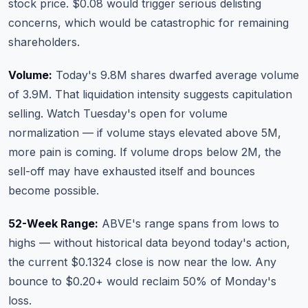
stock price. $0.08 would trigger serious delisting
concerns, which would be catastrophic for remaining
shareholders.
Volume:
Today's 9.8M shares dwarfed average volume
of 3.9M. That liquidation intensity suggests capitulation
selling. Watch Tuesday's open for volume
normalization — if volume stays elevated above 5M,
more pain is coming. If volume drops below 2M, the
sell-off may have exhausted itself and bounces
become possible.
52-Week Range:
ABVE's range spans from lows to
highs — without historical data beyond today's action,
the current $0.1324 close is now near the low. Any
bounce to $0.20+ would reclaim 50% of Monday's
loss.