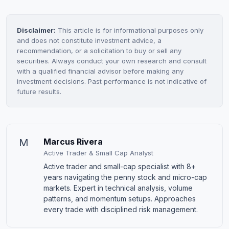
Disclaimer:
This article is for informational purposes only
and does not constitute investment advice, a
recommendation, or a solicitation to buy or sell any
securities. Always conduct your own research and consult
with a qualified financial advisor before making any
investment decisions. Past performance is not indicative of
future results.
M
Marcus Rivera
Active Trader & Small Cap Analyst
Active trader and small-cap specialist with 8+
years navigating the penny stock and micro-cap
markets. Expert in technical analysis, volume
patterns, and momentum setups. Approaches
every trade with disciplined risk management.