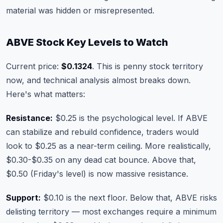
material was hidden or misrepresented.
ABVE Stock Key Levels to Watch
Current price:
$0.1324
. This is penny stock territory
now, and technical analysis almost breaks down.
Here's what matters:
Resistance:
$0.25 is the psychological level. If ABVE
can stabilize and rebuild confidence, traders would
look to $0.25 as a near-term ceiling. More realistically,
$0.30-$0.35 on any dead cat bounce. Above that,
$0.50 (Friday's level) is now massive resistance.
Support:
$0.10 is the next floor. Below that, ABVE risks
delisting territory — most exchanges require a minimum