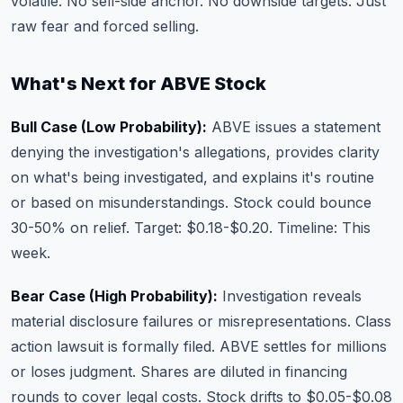
volatile. No sell-side anchor. No downside targets. Just
raw fear and forced selling.
What's Next for ABVE Stock
Bull Case (Low Probability):
ABVE issues a statement
denying the investigation's allegations, provides clarity
on what's being investigated, and explains it's routine
or based on misunderstandings. Stock could bounce
30-50% on relief. Target: $0.18-$0.20. Timeline: This
week.
Bear Case (High Probability):
Investigation reveals
material disclosure failures or misrepresentations. Class
action lawsuit is formally filed. ABVE settles for millions
or loses judgment. Shares are diluted in financing
rounds to cover legal costs. Stock drifts to $0.05-$0.08