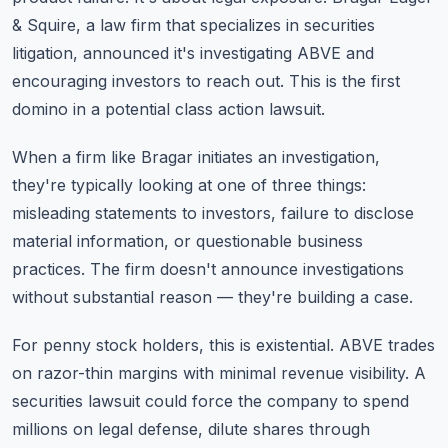
& Squire, a law firm that specializes in securities
litigation, announced it's investigating ABVE and
encouraging investors to reach out. This is the first
domino in a potential class action lawsuit.
When a firm like Bragar initiates an investigation,
they're typically looking at one of three things:
misleading statements to investors, failure to disclose
material information, or questionable business
practices. The firm doesn't announce investigations
without substantial reason — they're building a case.
For penny stock holders, this is existential. ABVE trades
on razor-thin margins with minimal revenue visibility. A
securities lawsuit could force the company to spend
millions on legal defense, dilute shares through