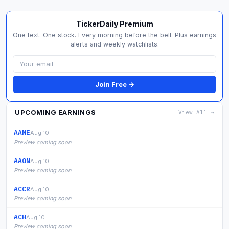
TickerDaily Premium
One text. One stock. Every morning before the bell. Plus earnings
alerts and weekly watchlists.
Join Free →
UPCOMING EARNINGS
View All →
AAME
Aug 10
Preview coming soon
AAON
Aug 10
Preview coming soon
ACCR
Aug 10
Preview coming soon
ACH
Aug 10
Preview coming soon