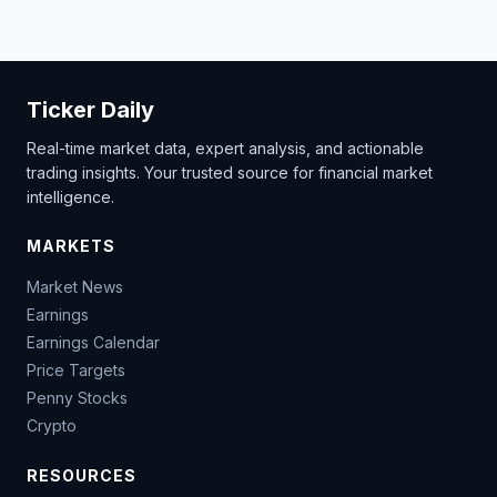
Ticker Daily
Real-time market data, expert analysis, and actionable
trading insights. Your trusted source for financial market
intelligence.
MARKETS
Market News
Earnings
Earnings Calendar
Price Targets
Penny Stocks
Crypto
RESOURCES