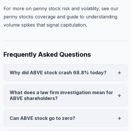
For more on penny stock risk and volatility, see our
penny stocks coverage
and guide to
understanding
volume spikes
that signal capitulation.
Frequently Asked Questions
Why did ABVE stock crash 68.8% today?
Bragar Eagel & Squire, a securities litigation firm,
announced it is investigating Above Food Ingredients
What does a law firm investigation mean for
on behalf of shareholders. This typically signals
ABVE shareholders?
potential class action allegations of misrepresentation
A law firm investigation is usually the precursor to a
or improper disclosure, triggering panic selling that
securities class action lawsuit. The firm is likely
Can ABVE stock go to zero?
drove ABVE from $0.5868 to $0.1324 on 9.8M shares
investigating alleged misconduct regarding financial
traded.
Yes. Penny stocks facing significant legal liability with
misstatements, undisclosed material facts, regulatory