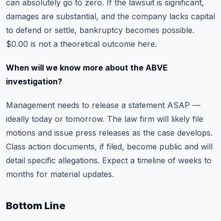
can absolutely go to zero. If the lawsuit is significant,
damages are substantial, and the company lacks capital
to defend or settle, bankruptcy becomes possible.
$0.00 is not a theoretical outcome here.
When will we know more about the ABVE
investigation?
Management needs to release a statement ASAP —
ideally today or tomorrow. The law firm will likely file
motions and issue press releases as the case develops.
Class action documents, if filed, become public and will
detail specific allegations. Expect a timeline of weeks to
months for material updates.
Bottom Line