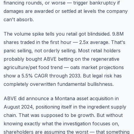
financing rounds, or worse — trigger bankruptcy if
damages are awarded or settled at levels the company
can't absorb.
The volume spike tells you retail got blindsided. 9.8M
shares traded in the first hour — 2.5x average. That's
panic selling, not orderly selling. Most retail holders
probably bought ABVE betting on the regenerative
agriculture/pet food trend — oats market projections
show a 5.5% CAGR through 2033. But legal risk has
completely overwritten fundamental bullishness.
ABVE did announce a Montana asset acquisition in
August 2024, positioning itself in the ingredient supply
chain. That was supposed to be growth. But without
knowing exactly what the investigation focuses on,
shareholders are assuming the worst — that something