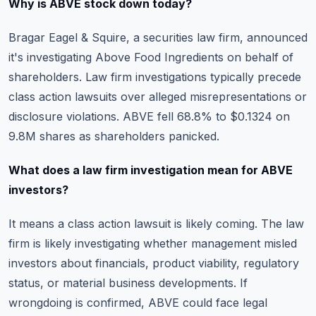
Why is ABVE stock down today?
Bragar Eagel & Squire, a securities law firm, announced
it's investigating Above Food Ingredients on behalf of
shareholders. Law firm investigations typically precede
class action lawsuits over alleged misrepresentations or
disclosure violations. ABVE fell 68.8% to $0.1324 on
9.8M shares as shareholders panicked.
What does a law firm investigation mean for ABVE
investors?
It means a class action lawsuit is likely coming. The law
firm is likely investigating whether management misled
investors about financials, product viability, regulatory
status, or material business developments. If
wrongdoing is confirmed, ABVE could face legal