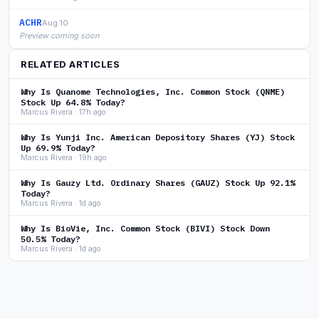
ACHR
Aug 10
Preview coming soon
RELATED ARTICLES
Why Is Quanome Technologies, Inc. Common Stock (QNME)
Stock Up 64.8% Today?
Marcus Rivera · 17h ago
Why Is Yunji Inc. American Depository Shares (YJ) Stock
Up 69.9% Today?
Marcus Rivera · 19h ago
Why Is Gauzy Ltd. Ordinary Shares (GAUZ) Stock Up 92.1%
Today?
Marcus Rivera · 1d ago
Why Is BioVie, Inc. Common Stock (BIVI) Stock Down
50.5% Today?
Marcus Rivera · 1d ago