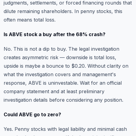
judgments, settlements, or forced financing rounds that
dilute remaining shareholders. In penny stocks, this
often means total loss.
Is ABVE stock a buy after the 68% crash?
No. This is not a dip to buy. The legal investigation
creates asymmetric risk — downside is total loss,
upside is maybe a bounce to $0.20. Without clarity on
what the investigation covers and management's
response, ABVE is uninvestable. Wait for an official
company statement and at least preliminary
investigation details before considering any position.
Could ABVE go to zero?
Yes. Penny stocks with legal liability and minimal cash