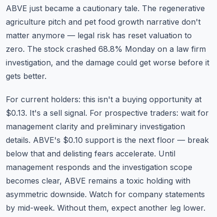
ABVE just became a cautionary tale. The regenerative
agriculture pitch and pet food growth narrative don't
matter anymore — legal risk has reset valuation to
zero. The stock crashed 68.8% Monday on a law firm
investigation, and the damage could get worse before it
gets better.
For current holders: this isn't a buying opportunity at
$0.13. It's a sell signal. For prospective traders: wait for
management clarity and preliminary investigation
details. ABVE's $0.10 support is the next floor — break
below that and delisting fears accelerate. Until
management responds and the investigation scope
becomes clear, ABVE remains a toxic holding with
asymmetric downside. Watch for company statements
by mid-week. Without them, expect another leg lower.