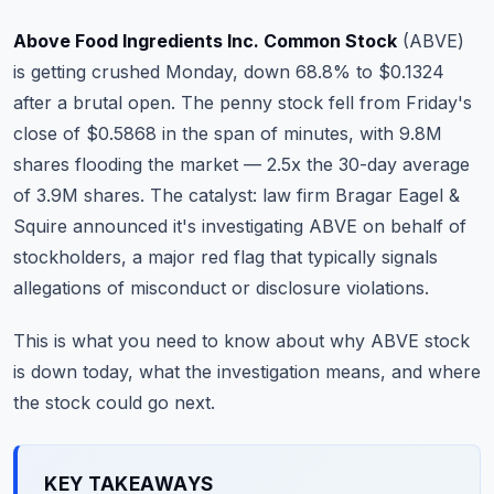
Commodities
Above Food Ingredients Inc. Common Stock
(
ABVE
)
Education
is getting crushed Monday, down 68.8% to $0.1324
after a brutal open. The penny stock fell from Friday's
Stocks
close of $0.5868 in the span of minutes, with 9.8M
shares flooding the market — 2.5x the 30-day average
About
of 3.9M shares. The catalyst: law firm Bragar Eagel &
Contact
Squire announced it's investigating ABVE on behalf of
stockholders, a major red flag that typically signals
allegations of misconduct or disclosure violations.
This is what you need to know about why ABVE stock
is down today, what the investigation means, and where
the stock could go next.
KEY TAKEAWAYS