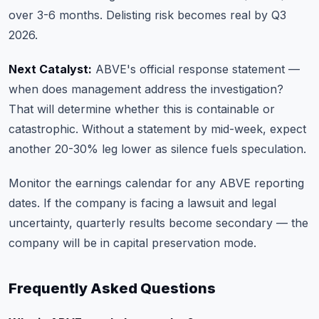
over 3-6 months. Delisting risk becomes real by Q3
2026.
Next Catalyst:
ABVE's official response statement —
when does management address the investigation?
That will determine whether this is containable or
catastrophic. Without a statement by mid-week, expect
another 20-30% leg lower as silence fuels speculation.
Monitor
the earnings calendar
for any ABVE reporting
dates. If the company is facing a lawsuit and legal
uncertainty, quarterly results become secondary — the
company will be in capital preservation mode.
Frequently Asked Questions