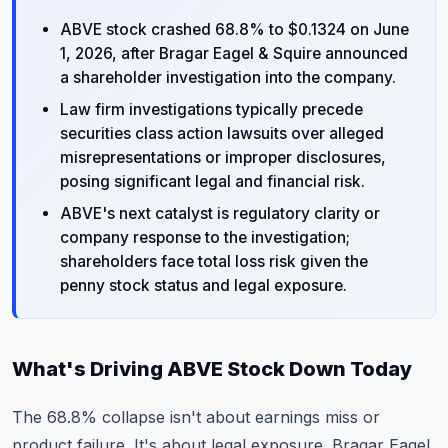
ABVE stock crashed 68.8% to $0.1324 on June
1, 2026, after Bragar Eagel & Squire announced
a shareholder investigation into the company.
Law firm investigations typically precede
securities class action lawsuits over alleged
misrepresentations or improper disclosures,
posing significant legal and financial risk.
ABVE's next catalyst is regulatory clarity or
company response to the investigation;
shareholders face total loss risk given the
penny stock status and legal exposure.
What's Driving ABVE Stock Down Today
The 68.8% collapse isn't about earnings miss or
product failure. It's about legal exposure. Bragar Eagel