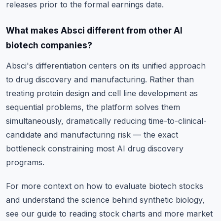
releases prior to the formal earnings date.
What makes Absci different from other AI
biotech companies?
Absci's differentiation centers on its unified approach
to drug discovery and manufacturing. Rather than
treating protein design and cell line development as
sequential problems, the platform solves them
simultaneously, dramatically reducing time-to-clinical-
candidate and manufacturing risk — the exact
bottleneck constraining most AI drug discovery
programs.
For more context on how to evaluate biotech stocks
and understand the science behind synthetic biology,
see
our guide to reading stock charts
and
more market