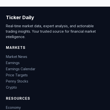
Ticker Daily
Real-time market data, expert analysis, and actionable
trading insights. Your trusted source for financial market
intelligence.
MARKETS
Market News
Earnings
Earnings Calendar
Price Targets
Penny Stocks
Crypto
RESOURCES
Economy