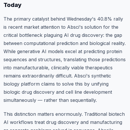
Today
The primary catalyst behind Wednesday's 40.8% rally
is recent market attention to Absci's solution for the
critical bottleneck plaguing AI drug discovery: the gap
between computational prediction and biological reality.
While generative AI models excel at predicting protein
sequences and structures, translating those predictions
into manufacturable, clinically viable therapeutics
remains extraordinarily difficult. Absci's synthetic
biology platform claims to solve this by unifying
biologic drug discovery and cell line development
simultaneously — rather than sequentially.
This distinction matters enormously. Traditional biotech
AI workflows treat drug discovery and manufacturing