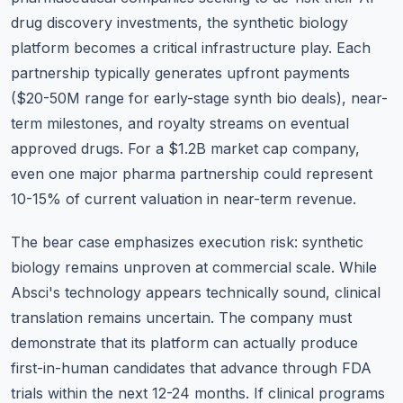
drug discovery investments, the synthetic biology
platform becomes a critical infrastructure play. Each
partnership typically generates upfront payments
($20-50M range for early-stage synth bio deals), near-
term milestones, and royalty streams on eventual
approved drugs. For a $1.2B market cap company,
even one major pharma partnership could represent
10-15% of current valuation in near-term revenue.
The bear case emphasizes execution risk: synthetic
biology remains unproven at commercial scale. While
Absci's technology appears technically sound, clinical
translation remains uncertain. The company must
demonstrate that its platform can actually produce
first-in-human candidates that advance through FDA
trials within the next 12-24 months. If clinical programs