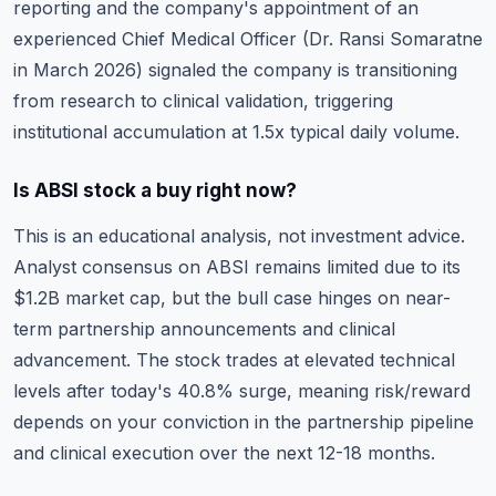
reporting and the company's appointment of an
experienced Chief Medical Officer (Dr. Ransi Somaratne
in March 2026) signaled the company is transitioning
from research to clinical validation, triggering
institutional accumulation at 1.5x typical daily volume.
Is ABSI stock a buy right now?
This is an educational analysis, not investment advice.
Analyst consensus on ABSI remains limited due to its
$1.2B market cap, but the bull case hinges on near-
term partnership announcements and clinical
advancement. The stock trades at elevated technical
levels after today's 40.8% surge, meaning risk/reward
depends on your conviction in the partnership pipeline
and clinical execution over the next 12-18 months.