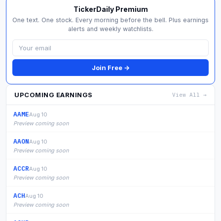
TickerDaily Premium
One text. One stock. Every morning before the bell. Plus earnings
alerts and weekly watchlists.
Join Free →
UPCOMING EARNINGS
View All →
AAME
Aug 10
Preview coming soon
AAON
Aug 10
Preview coming soon
ACCR
Aug 10
Preview coming soon
ACH
Aug 10
Preview coming soon