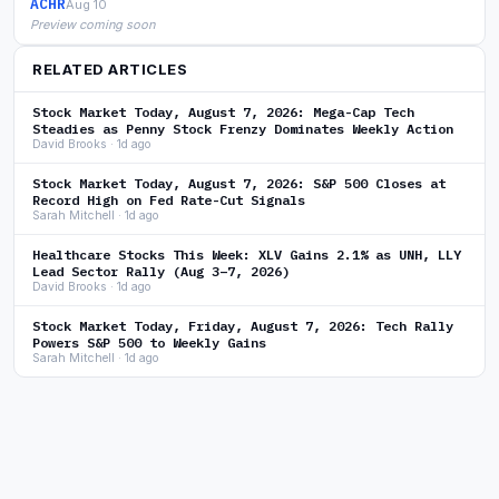
ACHR
Aug 10
Preview coming soon
RELATED ARTICLES
Stock Market Today, August 7, 2026: Mega-Cap Tech
Steadies as Penny Stock Frenzy Dominates Weekly Action
David Brooks · 1d ago
Stock Market Today, August 7, 2026: S&P 500 Closes at
Record High on Fed Rate-Cut Signals
Sarah Mitchell · 1d ago
Healthcare Stocks This Week: XLV Gains 2.1% as UNH, LLY
Lead Sector Rally (Aug 3–7, 2026)
David Brooks · 1d ago
Stock Market Today, Friday, August 7, 2026: Tech Rally
Powers S&P 500 to Weekly Gains
Sarah Mitchell · 1d ago