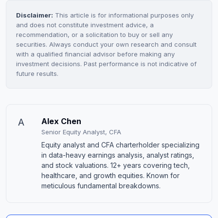
Disclaimer:
This article is for informational purposes only
and does not constitute investment advice, a
recommendation, or a solicitation to buy or sell any
securities. Always conduct your own research and consult
with a qualified financial advisor before making any
investment decisions. Past performance is not indicative of
future results.
A
Alex Chen
Senior Equity Analyst, CFA
Equity analyst and CFA charterholder specializing
in data-heavy earnings analysis, analyst ratings,
and stock valuations. 12+ years covering tech,
healthcare, and growth equities. Known for
meticulous fundamental breakdowns.