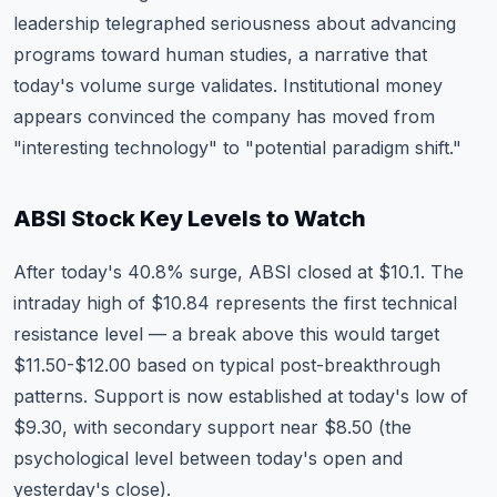
leadership telegraphed seriousness about advancing
programs toward human studies, a narrative that
today's volume surge validates. Institutional money
appears convinced the company has moved from
"interesting technology" to "potential paradigm shift."
ABSI Stock Key Levels to Watch
After today's 40.8% surge, ABSI closed at $10.1. The
intraday high of $10.84 represents the first technical
resistance level — a break above this would target
$11.50-$12.00 based on typical post-breakthrough
patterns. Support is now established at today's low of
$9.30, with secondary support near $8.50 (the
psychological level between today's open and
yesterday's close).