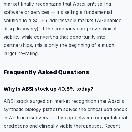
market finally recognizing that Absci isn't selling
software or services — it's selling a fundamental
solution to a $50B+ addressable market (AI-enabled
drug discovery). If the company can prove clinical
viability while converting that opportunity into
partnerships, this is only the beginning of a much
larger re-rating.
Frequently Asked Questions
Why is ABSI stock up 40.8% today?
ABSI stock surged on market recognition that Absci's
synthetic biology platform solves the critical bottleneck
in AI drug discovery — the gap between computational
predictions and clinically viable therapeutics. Recent