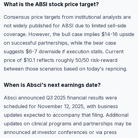
What is the ABSI stock price target?
Consensus price targets from institutional analysts are
not widely published for ABSI due to limited sell-side
coverage. However, the bull case implies $14-16 upside
on successful partnerships, while the bear case
suggests $6-7 downside if execution stalls. Current
price of $10.1 reflects roughly 50/50 risk-reward
between those scenarios based on today's repricing.
When is Absci's next earnings date?
Absci announced Q3 2025 financial results were
scheduled for November 12, 2025, with business
updates expected to accompany that filing. Additional
updates on clinical programs and partnerships may be
announced at investor conferences or via press