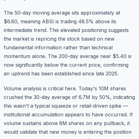
The 50-day moving average sits approximately at
$6.80, meaning ABSI is trading 48.5% above its
intermediate trend. This elevated positioning suggests
the market is repricing the stock based on new
fundamental information rather than technical
momentum alone. The 200-day average near $5.40 is
now significantly below the current price, confirming
an uptrend has been established since late 2025.
Volume analysis is critical here. Today's 10M shares
crushed the 30-day average of 6.7M by 50%, indicating
this wasn't a typical squeeze or retail-driven spike —
institutional accumulation appears to have occurred. If
volume sustains above 8M shares on any pullback, it
would validate that new money is entering the position