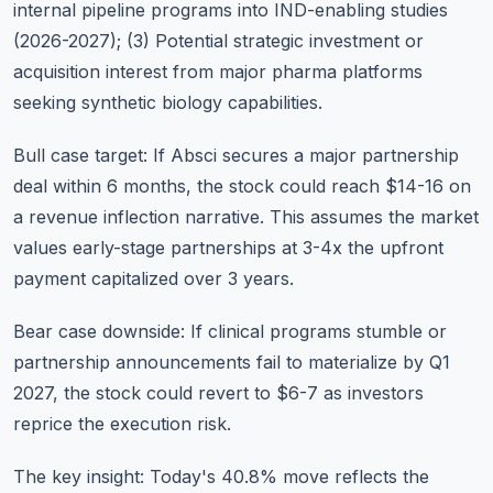
internal pipeline programs into IND-enabling studies
(2026-2027); (3) Potential strategic investment or
acquisition interest from major pharma platforms
seeking synthetic biology capabilities.
Bull case target: If Absci secures a major partnership
deal within 6 months, the stock could reach $14-16 on
a revenue inflection narrative. This assumes the market
values early-stage partnerships at 3-4x the upfront
payment capitalized over 3 years.
Bear case downside: If clinical programs stumble or
partnership announcements fail to materialize by Q1
2027, the stock could revert to $6-7 as investors
reprice the execution risk.
The key insight: Today's 40.8% move reflects the