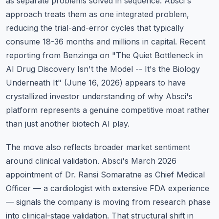
as separate problems solved in sequence. Absci's
approach treats them as one integrated problem,
reducing the trial-and-error cycles that typically
consume 18-36 months and millions in capital. Recent
reporting from Benzinga on "The Quiet Bottleneck in
AI Drug Discovery Isn't the Model -- It's the Biology
Underneath It" (June 16, 2026) appears to have
crystallized investor understanding of why Absci's
platform represents a genuine competitive moat rather
than just another biotech AI play.
The move also reflects broader market sentiment
around clinical validation. Absci's March 2026
appointment of Dr. Ransi Somaratne as Chief Medical
Officer — a cardiologist with extensive FDA experience
— signals the company is moving from research phase
into clinical-stage validation. That structural shift in