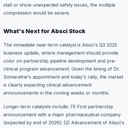
stall or show unexpected safety issues, the multiple
compression would be severe.
What's Next for Absci Stock
The immediate near-term catalyst is
Absci's Q3 2025
business update
, where management should provide
color on partnership pipeline development and pre-
clinical program advancement. Given the timing of Dr.
Somaratne's appointment and today's rally, the market
is clearly expecting clinical advancement
announcements in the coming weeks or months.
Longer-term catalysts include: (1) First partnership
announcement with a major pharmaceutical company
(expected by end of 2026); (2) Advancement of Absci's