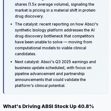
shares (1.5x average volume), signaling the
market is pricing in a material shift in protein
drug discovery.
The catalyst: recent reporting on how Absci's
synthetic biology platform addresses the AI
drug discovery bottleneck that competitors
have been unable to solve — moving from
computational models to viable clinical
candidates.
Next catalyst: Absci's Q3 2025 earnings and
business update scheduled, with focus on
pipeline advancement and partnership
announcements that could validate the
platform's clinical potential.
What's Driving ABSI Stock Up 40.8%