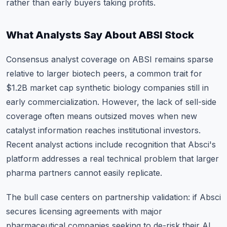
rather than early buyers taking profits.
What Analysts Say About ABSI Stock
Consensus analyst coverage on ABSI remains sparse
relative to larger biotech peers, a common trait for
$1.2B market cap synthetic biology companies still in
early commercialization. However, the lack of sell-side
coverage often means outsized moves when new
catalyst information reaches institutional investors.
Recent analyst actions include recognition that Absci's
platform addresses a real technical problem that larger
pharma partners cannot easily replicate.
The bull case centers on partnership validation: if Absci
secures licensing agreements with major
pharmaceutical companies seeking to de-risk their AI