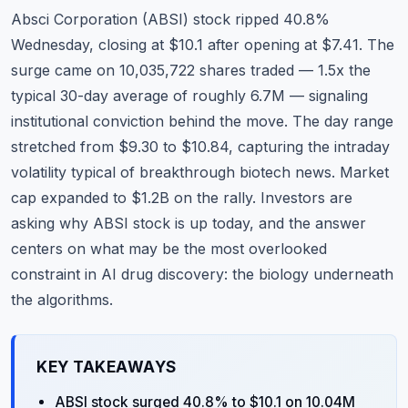
Commodities
Absci Corporation (ABSI) stock ripped 40.8%
Wednesday, closing at $10.1 after opening at $7.41. The
Education
surge came on 10,035,722 shares traded — 1.5x the
typical 30-day average of roughly 6.7M — signaling
Stocks
institutional conviction behind the move. The day range
About
stretched from $9.30 to $10.84, capturing the intraday
volatility typical of breakthrough biotech news. Market
Contact
cap expanded to $1.2B on the rally. Investors are
asking why ABSI stock is up today, and the answer
centers on what may be the most overlooked
constraint in AI drug discovery: the biology underneath
the algorithms.
KEY TAKEAWAYS
ABSI stock surged 40.8% to $10.1 on 10.04M