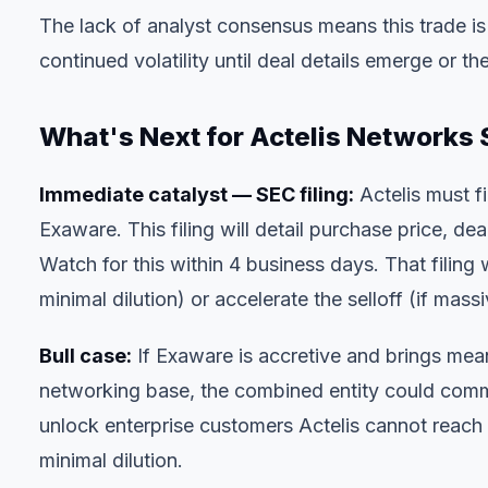
The lack of analyst consensus means this trade 
continued volatility until deal details emerge or 
What's Next for Actelis Networks 
Immediate catalyst — SEC filing:
Actelis must f
Exaware. This filing will detail purchase price, de
Watch for this within 4 business days. That filing wi
minimal dilution) or accelerate the selloff (if ma
Bull case:
If Exaware is accretive and brings mea
networking base, the combined entity could comma
unlock enterprise customers Actelis cannot reach 
minimal dilution.