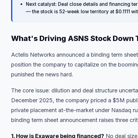
Next catalyst: Deal close details and financing 
— the stock is 52-week low territory at $0.1111 wi
What's Driving ASNS Stock Down
Actelis Networks announced a binding term sheet 
position the company to capitalize on the boomin
punished the news hard.
The core issue: dilution and deal structure uncerta
December 2025, the company priced a $5M public o
private placement at-the-market under Nasdaq rule
binding term sheet announcement raises three criti
1. How is Exaware being financed?
No deal size