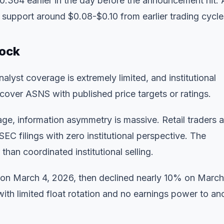
.364 earlier in the day before the announcement hit. 
r support around $0.08-$0.10 from earlier trading cycle
tock
lyst coverage is extremely limited, and institutional
y cover ASNS with published price targets or ratings.
erage, information asymmetry is massive. Retail traders 
C filings with zero institutional perspective. The
 than coordinated institutional selling.
 on March 4, 2026, then declined nearly 10% on March
 with limited float rotation and no earnings power to an