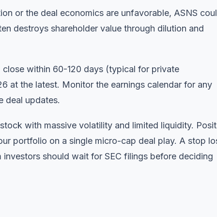
tion or the deal economics are unfavorable, ASNS cou
en destroys shareholder value through dilution and
close within 60-120 days (typical for private
26 at the latest. Monitor
the earnings calendar
for any
de deal updates.
ock with massive volatility and limited liquidity. Posit
our portfolio on a single micro-cap deal play. A stop lo
investors should wait for SEC filings before deciding