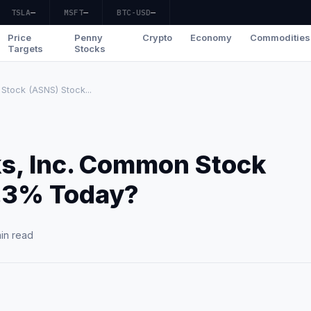
TSLA
—
MSFT
—
BTC-USD
—
Price
Penny
Crypto
Economy
Commodities
Targets
Stocks
Stock (ASNS) Stock...
ks, Inc. Common Stock
.3% Today?
in read