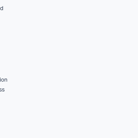
ld
ion
ss