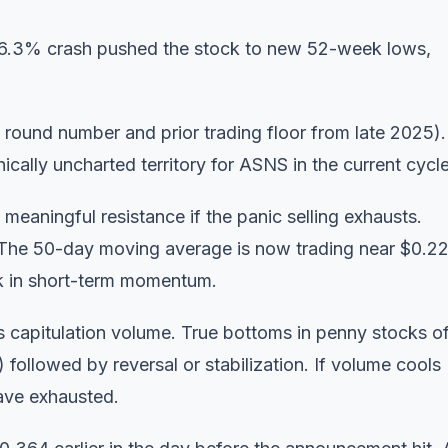
 66.3% crash pushed the stock to new 52-week lows,
round number and prior trading floor from late 2025).
cally uncharted territory for ASNS in the current cycle
 meaningful resistance if the panic selling exhausts.
. The 50-day moving average is now trading near $0.22
ak in short-term momentum.
capitulation volume. True bottoms in penny stocks o
followed by reversal or stabilization. If volume cools
have exhausted.