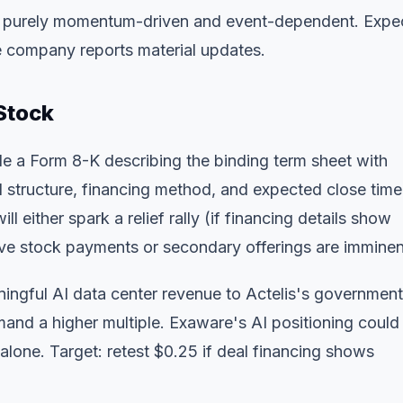
is purely momentum-driven and event-dependent. Expe
the company reports material updates.
Stock
ile a Form 8-K describing the binding term sheet with
al structure, financing method, and expected close timel
ll either spark a relief rally (if financing details show
ssive stock payments or secondary offerings are imminen
ningful AI data center revenue to Actelis's government
nd a higher multiple. Exaware's AI positioning could
alone. Target: retest $0.25 if deal financing shows