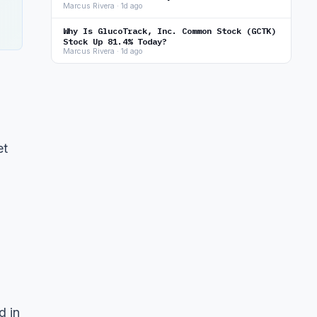
Marcus Rivera · 1d ago
Why Is GlucoTrack, Inc. Common Stock (GCTK)
Stock Up 81.4% Today?
Marcus Rivera · 1d ago
et
d in