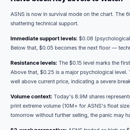
ASNS is now in survival mode on the chart. The
shattering technical support.
Immediate support levels:
$0.08 (psychological 
Below that, $0.05 becomes the next floor — techni
Resistance levels:
The $0.15 level marks the first
Above that, $0.25 is a major psychological level
well above current price, indicating a severe bre
Volume context:
Today's 8.9M shares represents 
print extreme volume (10M+ for ASNS's float size) 
tomorrow without further selling, the panic may 