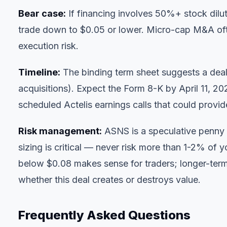
Bear case:
If financing involves 50%+ stock dilu
trade down to $0.05 or lower. Micro-cap M&A oft
execution risk.
Timeline:
The binding term sheet suggests a deal 
acquisitions). Expect the Form 8-K by April 11, 20
scheduled Actelis earnings calls that could provi
Risk management:
ASNS is a speculative penny st
sizing is critical — never risk more than 1-2% of y
below $0.08 makes sense for traders; longer-term 
whether this deal creates or destroys value.
Frequently Asked Questions