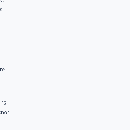
At
s.
are
 12
chor