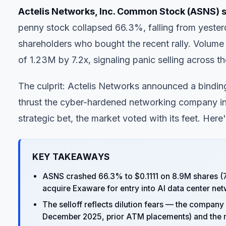
Actelis Networks, Inc. Common Stock (ASNS) s
penny stock collapsed 66.3%, falling from yester
shareholders who bought the recent rally. Volum
of 1.23M by 7.2x, signaling panic selling across th
The culprit: Actelis Networks announced a bindin
thrust the cyber-hardened networking company int
strategic bet, the market voted with its feet. Here
KEY TAKEAWAYS
ASNS crashed 66.3% to $0.1111 on 8.9M shares (7
acquire Exaware for entry into AI data center ne
The selloff reflects dilution fears — the company 
December 2025, prior ATM placements) and the m