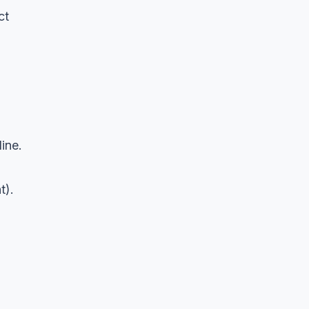
ct
ine.
t).