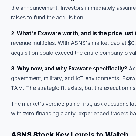
the announcement. Investors immediately assumed
raises to fund the acquisition.
2. What's Exaware worth, and is the price justi
revenue multiples. With ASNS's market cap at $0.
acquisition could exceed the entire company's valu
3. Why now, and why Exaware specifically?
Act
government, military, and IoT environments. Exawa
TAM. The strategic fit exists, but the execution r
The market's verdict: panic first, ask questions
with zero financing clarity, experienced traders bail
ASNS Stock Key Levels to Watch