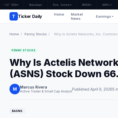
S&P 500
—
Nasdaq
—
Dow Jones
—
NVDA
—
AAPL
—
Home
Market
T
Ticker Daily
Earnings
News
Home
/
Penny Stocks
/
Why Is Actelis Networks, Inc. Common 
PENNY STOCKS
Why Is Actelis Networ
(ASNS) Stock Down 66
Marcus Rivera
M
Published April 9, 2026
5 m
Active Trader & Small Cap Analyst
$ASNS