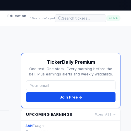
Education
Live
15-min delayed
TickerDaily Premium
One text. One stock. Every morning before the
bell. Plus earnings alerts and weekly watchlists.
Join Free →
UPCOMING EARNINGS
View All →
AAME
Aug 10