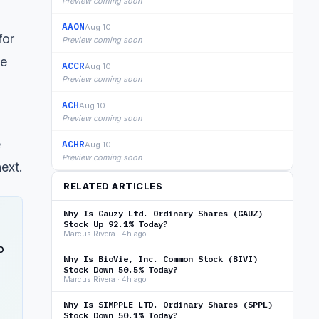
Preview coming soon
AAON
Aug 10
for
Preview coming soon
ge
ACCR
Aug 10
Preview coming soon
ACH
Aug 10
Preview coming soon
e
ACHR
Aug 10
Preview coming soon
ext.
RELATED ARTICLES
Why Is Gauzy Ltd. Ordinary Shares (GAUZ)
Stock Up 92.1% Today?
Marcus Rivera · 4h ago
o
Why Is BioVie, Inc. Common Stock (BIVI)
Stock Down 50.5% Today?
Marcus Rivera · 4h ago
Why Is SIMPPLE LTD. Ordinary Shares (SPPL)
Stock Down 50.1% Today?