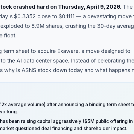
tock crashed hard on Thursday, April 9, 2026.
The
day's $0.3352 close to $0.1111 — a devastating move 
e exploded to 8.9M shares, crushing the 30-day avera
e float.
g term sheet to acquire Exaware, a move designed to
o the AI data center space. Instead of celebrating th
's why is
ASNS stock down
today and what happens n
.2x average volume) after announcing a binding term sheet t
tworking.
has been raising capital aggressively ($5M public offering in
arket questioned deal financing and shareholder impact.