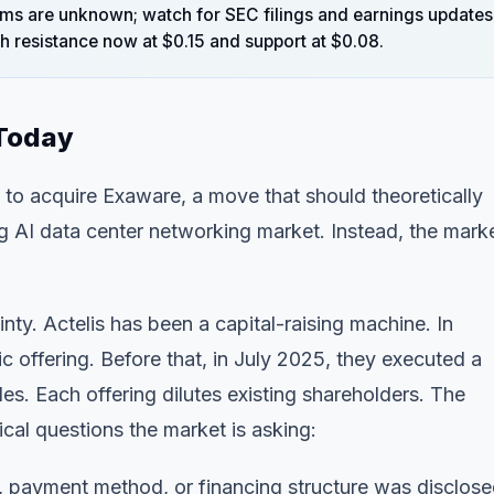
terms are unknown; watch for SEC filings and earnings updates
th resistance now at $0.15 and support at $0.08.
 Today
to acquire Exaware, a move that should theoretically
g AI data center networking market. Instead, the mark
inty. Actelis has been a capital-raising machine. In
ffering. Before that, in July 2025, they executed a
s. Each offering dilutes existing shareholders. The
cal questions the market is asking:
, payment method, or financing structure was disclose