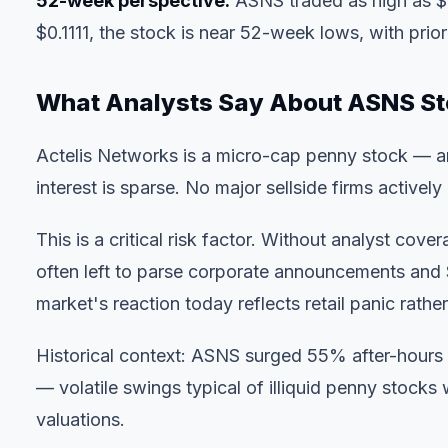
52-week perspective:
ASNS traded as high as $0
$0.1111, the stock is near 52-week lows, with prio
What Analysts Say About ASNS S
Actelis Networks is a micro-cap penny stock — ana
interest is sparse. No major sellside firms activel
This is a critical risk factor. Without analyst cov
often left to parse corporate announcements and SE
market's reaction today reflects retail panic rather
Historical context: ASNS surged 55% after-hours
— volatile swings typical of illiquid penny stocks
valuations.