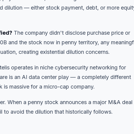
 dilution — either stock payment, debt, or more equit
fied?
The company didn't disclose purchase price or
0B and the stock now in penny territory, any meaningf
ation, creating existential dilution concerns.
elis operates in niche cybersecurity networking for
re is an AI data center play — a completely different
isk is massive for a micro-cap company.
 later. When a penny stock announces a major M&A deal
 to avoid the dilution that historically follows.