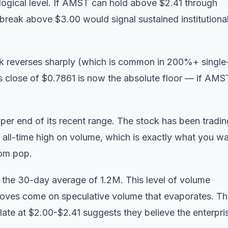
ological level. If AMST can hold above $2.41 through
break above $3.00 would signal sustained institutiona
tock reverses sharply (which is common in 200%+ single
s close of $0.7861 is now the absolute floor — if AMS
er end of its recent range. The stock has been tradin
 all-time high on volume, which is exactly what you w
dom pop.
the 30-day average of 1.2M. This level of volume
moves come on speculative volume that evaporates. T
mulate at $2.00-$2.41 suggests they believe the enterpri