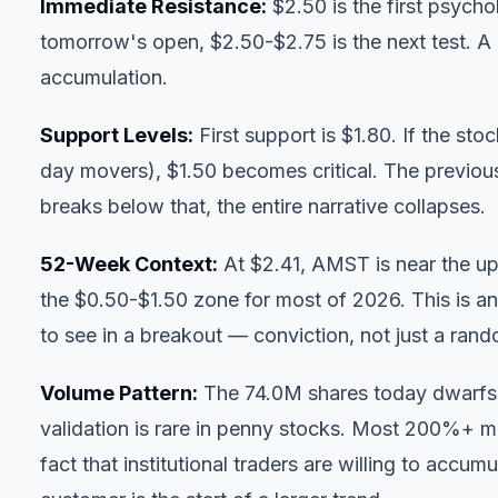
Immediate Resistance:
$2.50 is the first psych
tomorrow's open, $2.50-$2.75 is the next test. A 
accumulation.
Support Levels:
First support is $1.80. If the s
day movers), $1.50 becomes critical. The previou
breaks below that, the entire narrative collapses.
52-Week Context:
At $2.41, AMST is near the upp
the $0.50-$1.50 zone for most of 2026. This is an
to see in a breakout — conviction, not just a ran
Volume Pattern:
The 74.0M shares today dwarfs 
validation is rare in penny stocks. Most 200%+ 
fact that institutional traders are willing to accu