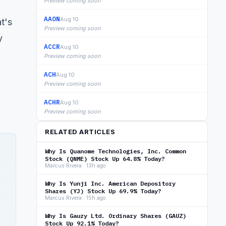
Preview coming soon
AAON
Aug 10
at's
Preview coming soon
y
ACCR
Aug 10
Preview coming soon
ACH
Aug 10
Preview coming soon
ACHR
Aug 10
Preview coming soon
RELATED ARTICLES
Why Is Quanome Technologies, Inc. Common
Stock (QNME) Stock Up 64.8% Today?
Marcus Rivera · 13h ago
Why Is Yunji Inc. American Depository
Shares (YJ) Stock Up 69.9% Today?
n
Marcus Rivera · 15h ago
Why Is Gauzy Ltd. Ordinary Shares (GAUZ)
Stock Up 92.1% Today?