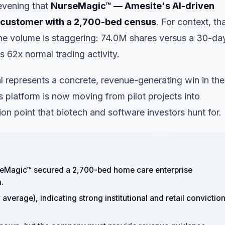
vening that
NurseMagic™ — Amesite's AI-driven
e customer with a 2,700-bed census
. For context, th
he volume is staggering: 74.0M shares versus a 30-da
 62x normal trading activity.
l represents a concrete, revenue-generating win in the
s platform is now moving from pilot projects into
on point that biotech and software investors hunt for.
eMagic™ secured a 2,700-bed home care enterprise
.
verage), indicating strong institutional and retail convictio