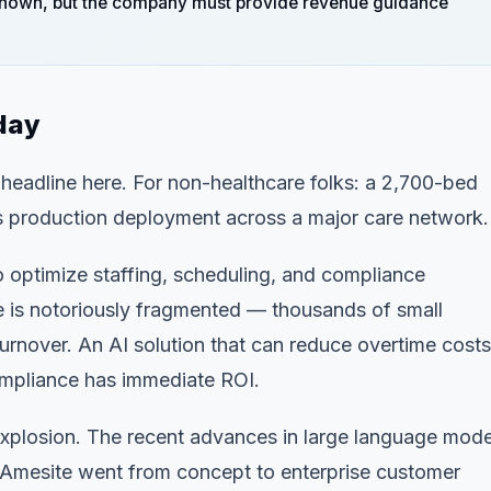
nknown, but the company must provide revenue guidance
day
eadline here. For non-healthcare folks: a 2,700-bed
his is production deployment across a major care network.
 optimize staffing, scheduling, and compliance
 is notoriously fragmented — thousands of small
rnover. An AI solution that can reduce overtime costs
compliance has immediate ROI.
 explosion. The recent advances in large language mode
. Amesite went from concept to enterprise customer