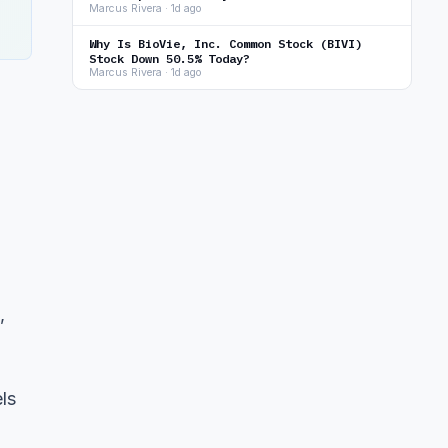
Marcus Rivera · 1d ago
Why Is BioVie, Inc. Common Stock (BIVI)
Stock Down 50.5% Today?
Marcus Rivera · 1d ago
,
ls