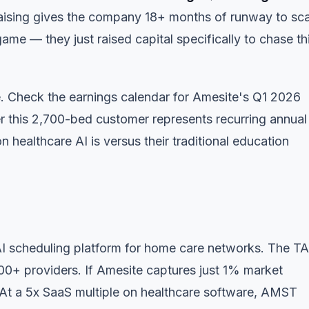
raising gives the company 18+ months of runway to sca
e — they just raised capital specifically to chase th
e.
Check the earnings calendar
for Amesite's Q1 2026
 this 2,700-bed customer represents recurring annual
healthcare AI is versus their traditional education
 scheduling platform for home care networks. The T
+ providers. If Amesite captures just 1% market
 At a 5x SaaS multiple on healthcare software, AMST