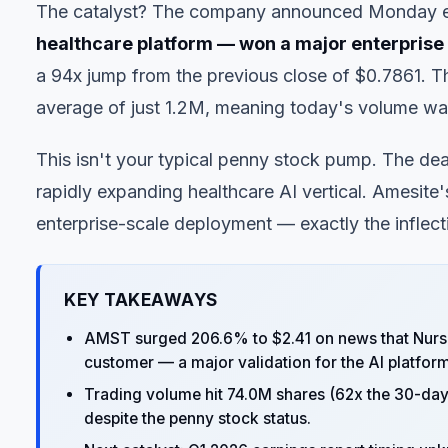
The catalyst? The company announced Monday e
healthcare platform — won a major enterpris
a 94x jump from the previous close of $0.7861. T
average of just 1.2M, meaning today's volume was
This isn't your typical penny stock pump. The dea
rapidly expanding healthcare AI vertical. Amesite'
enterprise-scale deployment — exactly the inflecti
KEY TAKEAWAYS
AMST surged 206.6% to $2.41 on news that Nurs
customer — a major validation for the AI platform
Trading volume hit 74.0M shares (62x the 30-day a
despite the penny stock status.