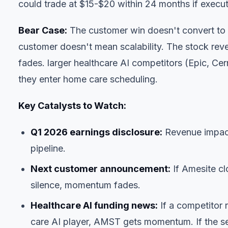
could trade at $15-$20 within 24 months if execut
Bear Case:
The customer win doesn't convert to a
customer doesn't mean scalability. The stock reve
fades. larger healthcare AI competitors (Epic, Ce
they enter home care scheduling.
Key Catalysts to Watch:
Q1 2026 earnings disclosure:
Revenue impact
pipeline.
Next customer announcement:
If Amesite cl
silence, momentum fades.
Healthcare AI funding news:
If a competitor r
care AI player, AMST gets momentum. If the s