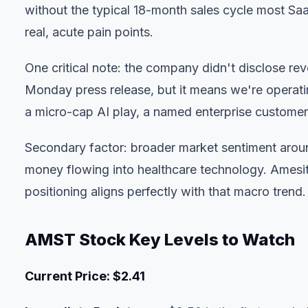
without the typical 18-month sales cycle most Sa
real, acute pain points.
One critical note: the company didn't disclose rev
Monday press release, but it means we're operating 
a micro-cap AI play, a named enterprise customer i
Secondary factor: broader market sentiment arou
money flowing into healthcare technology. Amesit
positioning aligns perfectly with that macro trend.
AMST Stock Key Levels to Watch
Current Price: $2.41