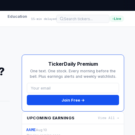
Education
Live
15-min delayed
TickerDaily Premium
?
One text. One stock. Every morning before the
bell. Plus earnings alerts and weekly watchlists.
Join Free →
UPCOMING EARNINGS
View All →
.
AAME
Aug 10