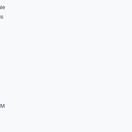
le
is
AM