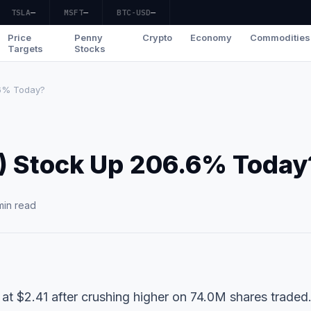
TSLA
—
MSFT
—
BTC-USD
—
Price
Penny
Crypto
Economy
Commodities
Targets
Stocks
.6% Today?
) Stock Up 206.6% Today
min read
at $2.41 after crushing higher on 74.0M shares traded