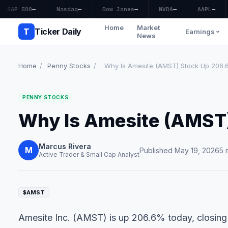
S&P 500
—
Nasdaq
—
Dow Jones
—
NVDA
—
AAPL
—
Home
Market
T
Ticker Daily
Earnings
News
Home
/
Penny Stocks
/
Why Is Amesite (AMST) Stock Up 206
PENNY STOCKS
Why Is Amesite (AMST
Marcus Rivera
M
Published May 19, 2026
5 
Active Trader & Small Cap Analyst
$AMST
Amesite Inc. (AMST) is up 206.6% today, closing 