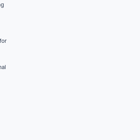
ng
for
nal