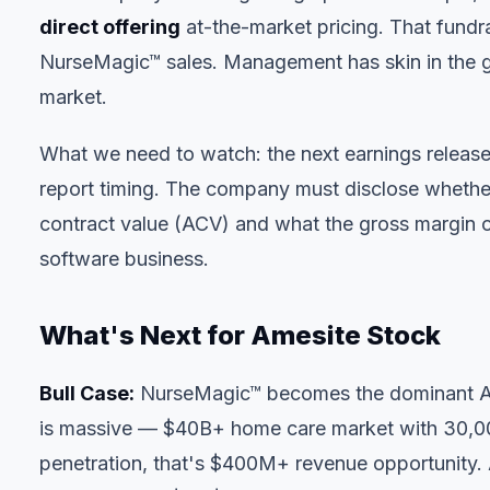
direct offering
at-the-market pricing. That fund
NurseMagic™ sales. Management has skin in the gam
market.
What we need to watch: the next earnings releas
report timing. The company must disclose whether
contract value (ACV) and what the gross margin on 
software business.
What's Next for Amesite Stock
Bull Case:
NurseMagic™ becomes the dominant AI
is massive — $40B+ home care market with 30,000
penetration, that's $400M+ revenue opportunity.