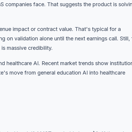
aS companies face. That suggests the product is solvi
enue impact or contract value. That's typical for a
on validation alone until the next earnings call. Still, 
s massive credibility.
nd healthcare AI.
Recent market trends
show institutio
e's move from general education AI into healthcare