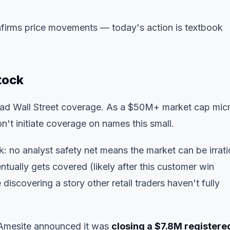
firms price movements
— today's action is textbook
tock
oad Wall Street coverage. As a $50M+ market cap mic
n't initiate coverage on names this small.
sk: no analyst safety net means the market can be irrati
tually gets covered (likely after this customer win
iscovering a story other retail traders haven't fully
l, Amesite announced it was
closing a $7.8M registere