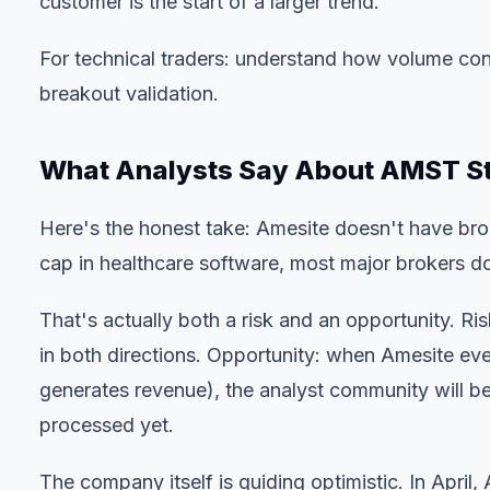
customer is the start of a larger trend.
For technical traders:
understand how volume con
breakout validation.
What Analysts Say About AMST S
Here's the honest take: Amesite doesn't have br
cap in healthcare software, most major brokers do
That's actually both a risk and an opportunity. Ri
in both directions. Opportunity: when Amesite even
generates revenue), the analyst community will be d
processed yet.
The company itself is guiding optimistic. In Apri