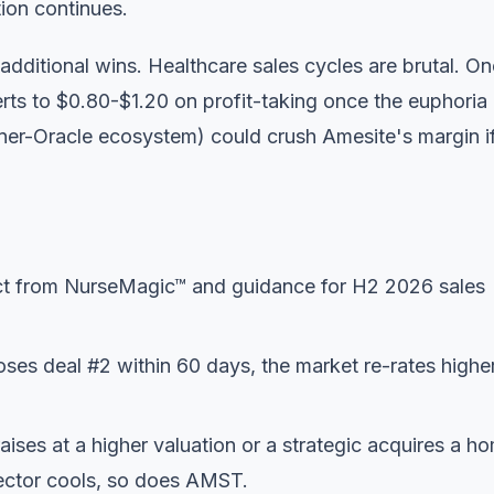
ion continues.
dditional wins. Healthcare sales cycles are brutal. On
rts to $0.80-$1.20 on profit-taking once the euphoria
rner-Oracle ecosystem) could crush Amesite's margin i
 from NurseMagic™ and guidance for H2 2026 sales
oses deal #2 within 60 days, the market re-rates higher.
aises at a higher valuation or a strategic acquires a h
ector cools, so does AMST.