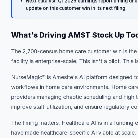
Next catalyst: Q1 2026 earnings report timing u
update on this customer win in its next filing.
What's Driving AMST Stock Up To
The 2,700-census home care customer win is the h
facility is enterprise-scale. This isn't a pilot. T
NurseMagic™ is Amesite's AI platform designed to
workflows in home care environments. Home care
providers managing chaotic scheduling and high tu
improve staff utilization, and ensure regulatory 
The timing matters. Healthcare AI is in a funding
have made healthcare-specific AI viable at scale