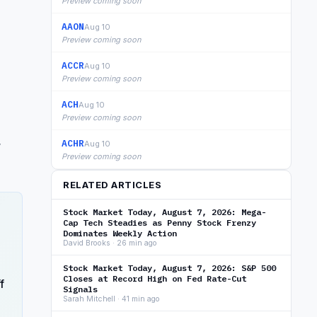
Preview coming soon
AAON
Aug 10
Preview coming soon
ACCR
Aug 10
Preview coming soon
ACH
Aug 10
Preview coming soon
,
ACHR
Aug 10
Preview coming soon
RELATED ARTICLES
Stock Market Today, August 7, 2026: Mega-
Cap Tech Steadies as Penny Stock Frenzy
Dominates Weekly Action
David Brooks · 26 min ago
Stock Market Today, August 7, 2026: S&P 500
Closes at Record High on Fed Rate-Cut
f
Signals
Sarah Mitchell · 41 min ago