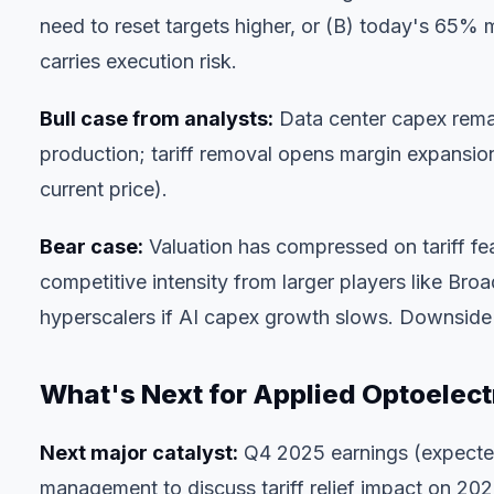
need to reset targets higher, or (B) today's 65% mov
carries execution risk.
Bull case from analysts:
Data center capex remai
production; tariff removal opens margin expansio
current price).
Bear case:
Valuation has compressed on tariff fe
competitive intensity from larger players like B
hyperscalers if AI capex growth slows. Downsid
What's Next for Applied Optoelect
Next major catalyst:
Q4 2025 earnings (expected 
management to discuss tariff relief impact on 20