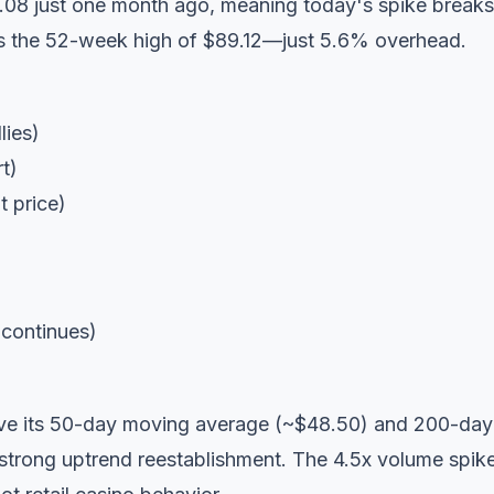
.08 just one month ago, meaning today's spike breaks
es the 52-week high of $89.12—just 5.6% overhead.
lies)
t)
 price)
 continues)
ve its 50-day moving average (~$48.50) and 200-day
 strong uptrend reestablishment. The 4.5x volume spik