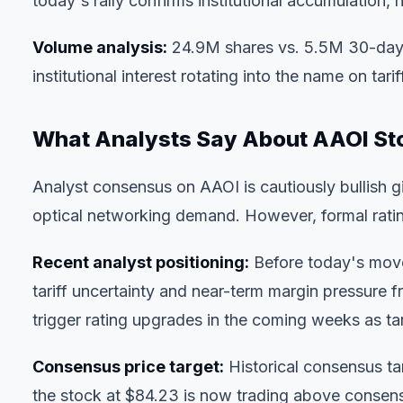
today's rally confirms institutional accumulation, n
Volume analysis:
24.9M shares vs. 5.5M 30-day a
institutional interest rotating into the name on tariff
What Analysts Say About AAOI St
Analyst consensus on AAOI is cautiously bullish 
optical networking demand. However, formal rating 
Recent analyst positioning:
Before today's move,
tariff uncertainty and near-term margin pressure
trigger rating upgrades in the coming weeks as tar
Consensus price target:
Historical consensus 
the stock at $84.23 is now trading above consensu