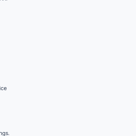
ice
ngs.