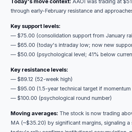
Today's move context:
AAOI was trading at $51
through early-February resistance and approach
Key support levels:
— $75.00 (consolidation support from January ral
— $65.00 (today's intraday low; now new suppor
— $50.00 (psychological level; 41% below current
Key resistance levels:
— $89.12 (52-week high)
— $95.00 (1.5-year technical target if momentum
— $100.00 (psychological round number)
Moving averages:
The stock is now trading abo
MA (~$35.20) by significant margins, signaling a