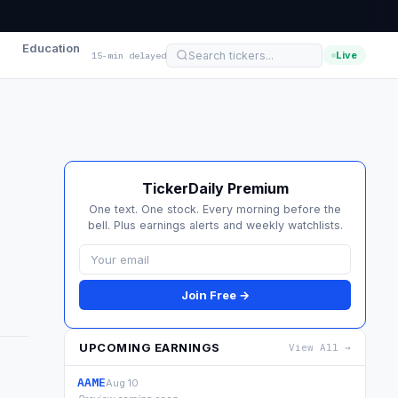
Education
Live
15-min delayed
TickerDaily Premium
One text. One stock. Every morning before the
bell. Plus earnings alerts and weekly watchlists.
Join Free →
UPCOMING EARNINGS
View All →
AAME
Aug 10