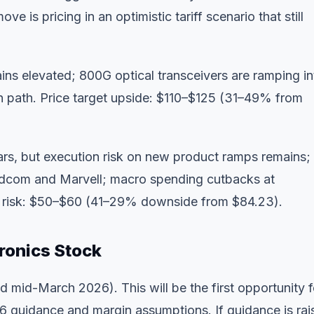
e is pricing in an optimistic tariff scenario that still
ns elevated; 800G optical transceivers are ramping in
n path. Price target upside: $110–$125 (31–49% from
ars, but execution risk on new product ramps remains;
roadcom and Marvell; macro spending cutbacks at
e risk: $50–$60 (41–29% downside from $84.23).
ronics Stock
mid-March 2026). This will be the first opportunity f
26 guidance and margin assumptions. If guidance is rai