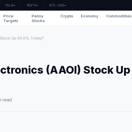
TSLA
—
MSFT
—
BTC-USD
—
Price
Penny
Crypto
Economy
Commodities
Targets
Stocks
) Stock Up 65.0% Today?
ctronics (AAOI) Stock Up
n read