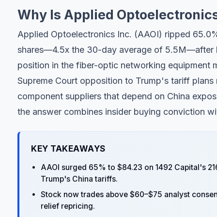
Why Is Applied Optoelectronic
Applied Optoelectronics Inc. (AAOI) ripped 65.0
shares—4.5x the 30-day average of 5.5M—after h
position in the fiber-optic networking equipment
Supreme Court opposition to Trump's tariff plan
component suppliers that depend on China exposu
the answer combines insider buying conviction with
KEY TAKEAWAYS
AAOI surged 65% to $84.23 on 1492 Capital's 21
Trump's China tariffs.
Stock now trades above $60–$75 analyst consensus
relief repricing.