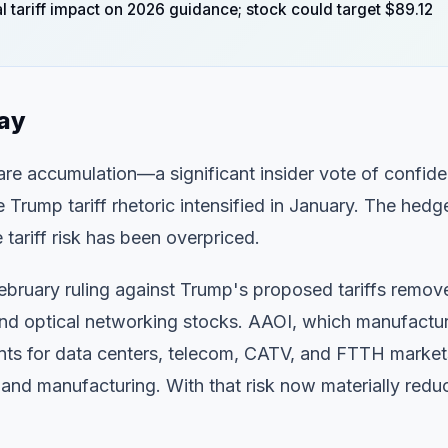
 tariff impact on 2026 guidance; stock could target $89.12
day
are accumulation—a significant insider vote of confid
e Trump tariff rhetoric intensified in January. The hedg
 tariff risk has been overpriced.
ebruary ruling against Trump's proposed tariffs remov
nd optical networking stocks. AAOI, which manufactu
nts for data centers, telecom, CATV, and FTTH market
s and manufacturing. With that risk now materially redu