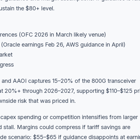
stain the $80+ level.
ences (OFC 2026 in March likely venue)
Oracle earnings Feb 26, AWS guidance in April)
arket
ngress
ns and AAOI captures 15–20% of the 800G transceiver
at 20%+ through 2026–2027, supporting $110–$125 pr
nside risk that was priced in.
 capex spending or competition intensifies from larger
stall. Margins could compress if tariff savings are
de scenario: $55–$65 if guidance disappoints at earni