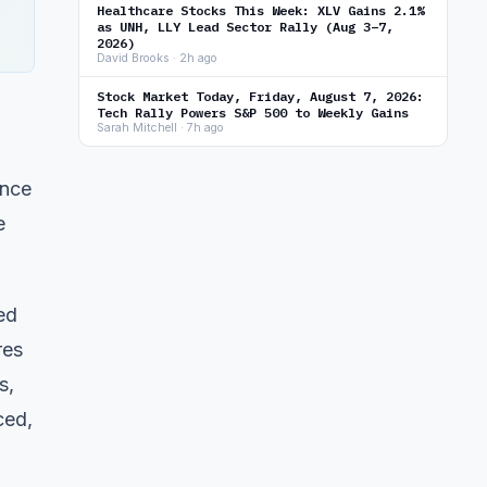
Healthcare Stocks This Week: XLV Gains 2.1%
as UNH, LLY Lead Sector Rally (Aug 3–7,
2026)
David Brooks · 2h ago
Stock Market Today, Friday, August 7, 2026:
Tech Rally Powers S&P 500 to Weekly Gains
Sarah Mitchell · 7h ago
ence
e
ed
res
s,
ced,