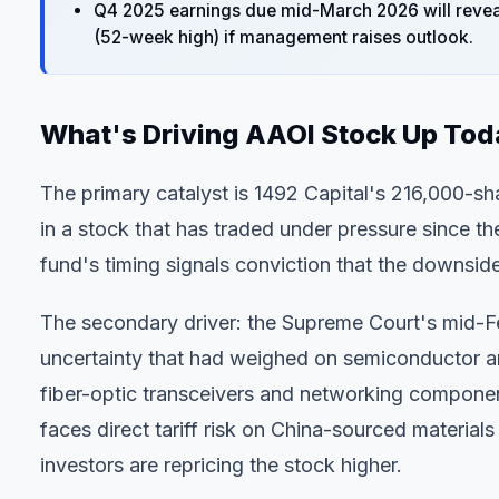
Q4 2025 earnings due mid-March 2026 will reveal
(52-week high) if management raises outlook.
What's Driving AAOI Stock Up To
The primary catalyst is 1492 Capital's 216,000-sh
in a stock that has traded under pressure since th
fund's timing signals conviction that the downside
The secondary driver: the Supreme Court's mid-F
uncertainty that had weighed on semiconductor a
fiber-optic transceivers and networking compone
faces direct tariff risk on China-sourced material
investors are repricing the stock higher.