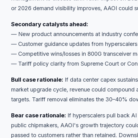
or 2026 demand visibility improves, AAOI could su
Secondary catalysts ahead:
— New product announcements at industry confer
— Customer guidance updates from hyperscalers (
— Competitive wins/losses in 800G transceiver m
— Tariff policy clarity from Supreme Court or Co
Bull case rationale:
If data center capex sustai
market upgrade cycle, revenue could compound 
targets. Tariff removal eliminates the 30–40% dow
Bear case rationale:
If hyperscalers pull back AI
public chipmakers, AAOI's growth trajectory could 
passed to customers rather than retained. Downsi