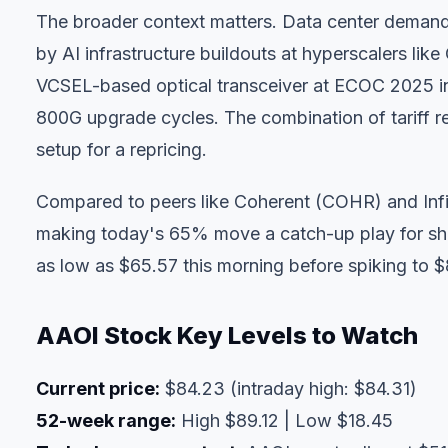
The broader context matters. Data center demand
by AI infrastructure buildouts at hyperscalers l
VCSEL-based optical transceiver at ECOC 2025 in
800G upgrade cycles. The combination of tariff rel
setup for a repricing.
Compared to peers like Coherent (COHR) and Inf
making today's 65% move a catch-up play for shar
as low as $65.57 this morning before spiking to $
AAOI Stock Key Levels to Watch
Current price:
$84.23 (intraday high: $84.31)
52-week range:
High $89.12 | Low $18.45