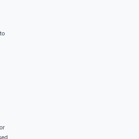
to
or
sed