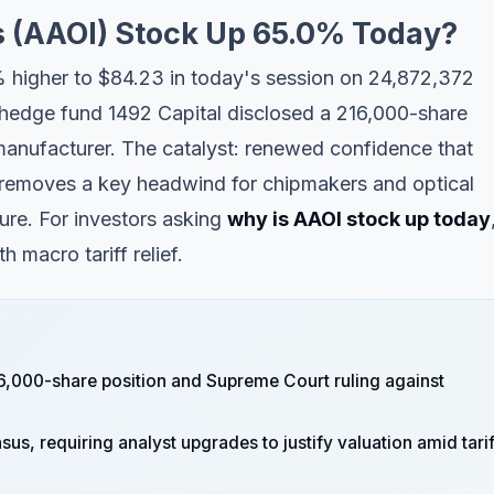
s (AAOI) Stock Up 65.0% Today?
% higher to $84.23 in today's session on 24,872,372
edge fund 1492 Capital disclosed a 216,000-share
 manufacturer. The catalyst: renewed confidence that
s removes a key headwind for chipmakers and optical
re. For investors asking
why is AAOI stock up today
 macro tariff relief.
6,000-share position and Supreme Court ruling against
, requiring analyst upgrades to justify valuation amid tarif