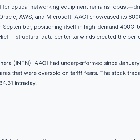
 for optical networking equipment remains robust—dr
ike Oracle, AWS, and Microsoft. AAOI showcased its 80
 September, positioning itself in high-demand 400G-t
ief + structural data center tailwinds created the perf
inera (INFN), AAOI had underperformed since Januar
es that were oversold on tariff fears. The stock trad
84.31 intraday.