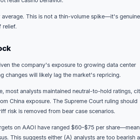
ot retail casino behavior.
verage. This is not a thin-volume spike—it's genuine
 relief.
ock
given the company's exposure to growing data center
changes will likely lag the market's repricing.
 most analysts maintained neutral-to-hold ratings, cit
 from China exposure. The Supreme Court ruling should
iff risk is removed from bear case scenarios.
targets on AAOI have ranged $60–$75 per share—mean
s. This suggests either (A) analysts are too bearish 