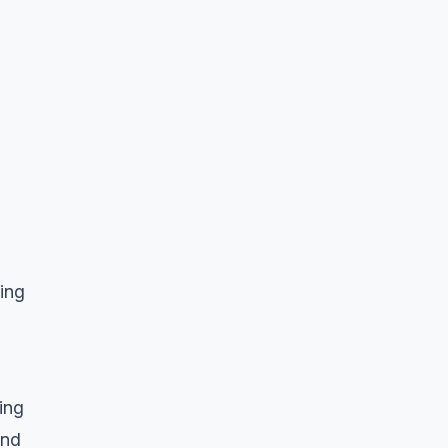
ing
ing
and