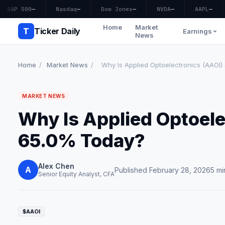
S&P 500
—
Nasdaq
—
Dow Jones
—
NVDA
—
AAPL
—
Home
Market
T
Ticker Daily
Earnings
News
Home
/
Market News
/
Why Is Applied Optoelectronics (AAOI
MARKET NEWS
Why Is Applied Optoele
65.0% Today?
Alex Chen
A
Published February 28, 2026
5 mi
Senior Equity Analyst, CFA
$AAOI