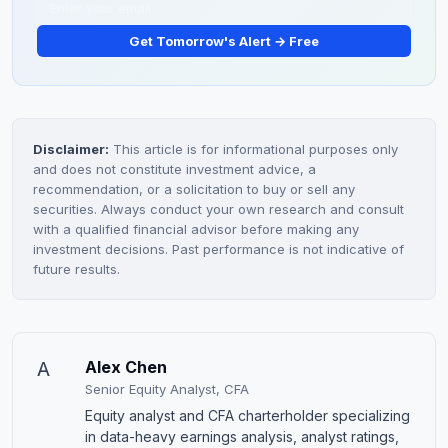
Get Tomorrow's Alert → Free
Disclaimer:
This article is for informational purposes only
and does not constitute investment advice, a
recommendation, or a solicitation to buy or sell any
securities. Always conduct your own research and consult
with a qualified financial advisor before making any
investment decisions. Past performance is not indicative of
future results.
A
Alex Chen
Senior Equity Analyst, CFA
Equity analyst and CFA charterholder specializing
in data-heavy earnings analysis, analyst ratings,