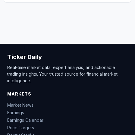
Ticker Daily
Real-time market data, expert analysis, and actionable
trading insights. Your trusted source for financial market
intelligence.
MARKETS
Market News
Earnings
Earnings Calendar
Price Targets