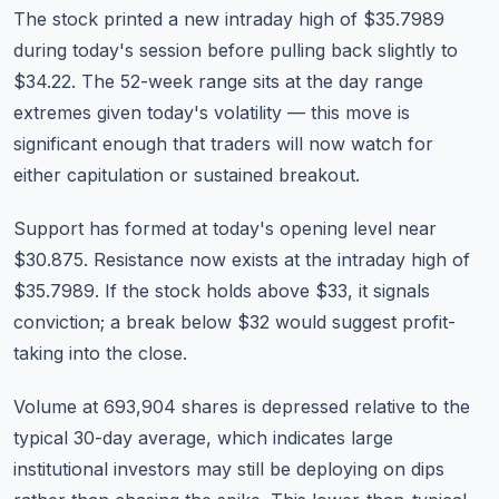
The stock printed a new intraday high of $35.7989
during today's session before pulling back slightly to
$34.22. The 52-week range sits at the day range
extremes given today's volatility — this move is
significant enough that traders will now watch for
either capitulation or sustained breakout.
Support has formed at today's opening level near
$30.875. Resistance now exists at the intraday high of
$35.7989. If the stock holds above $33, it signals
conviction; a break below $32 would suggest profit-
taking into the close.
Volume at 693,904 shares is depressed relative to the
typical 30-day average, which indicates large
institutional investors may still be deploying on dips