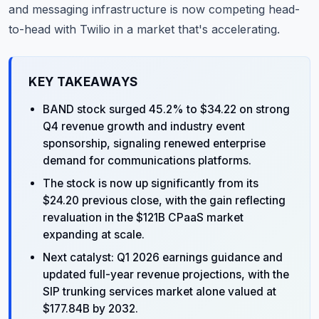
and messaging infrastructure is now competing head-
to-head with Twilio in a market that's accelerating.
KEY TAKEAWAYS
BAND stock surged 45.2% to $34.22 on strong
Q4 revenue growth and industry event
sponsorship, signaling renewed enterprise
demand for communications platforms.
The stock is now up significantly from its
$24.20 previous close, with the gain reflecting
revaluation in the $121B CPaaS market
expanding at scale.
Next catalyst: Q1 2026 earnings guidance and
updated full-year revenue projections, with the
SIP trunking services market alone valued at
$177.84B by 2032.