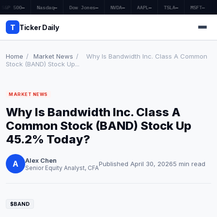
S&P 500
—
Nasdaq
—
Dow Jones
—
NVDA
—
AAPL
—
TSLA
—
MSFT
—
T
Ticker Daily
Home
/
Market News
/
Why Is Bandwidth Inc. Class A Common
Stock (BAND) Stock Up...
Home
MARKET NEWS
Market News
Why Is Bandwidth Inc. Class A
Earnings
Common Stock (BAND) Stock Up
45.2% Today?
Price Targets
Alex Chen
Penny Stocks
A
Published April 30, 2026
5 min read
Senior Equity Analyst, CFA
Crypto
Economy
$BAND