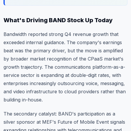
What's Driving BAND Stock Up Today
Bandwidth reported strong Q4 revenue growth that
exceeded internal guidance. The company's earnings
beat was the primary driver, but the move is amplified
by broader market recognition of the CPaaS market's
growth trajectory. The communications platform-as-a-
service sector is expanding at double-digit rates, with
enterprises increasingly outsourcing voice, messaging,
and video infrastructure to cloud providers rather than
building in-house.
The secondary catalyst: BAND's participation as a
silver sponsor at MEF's Future of Mobile Event signals
expanding relationships with telecommunications and