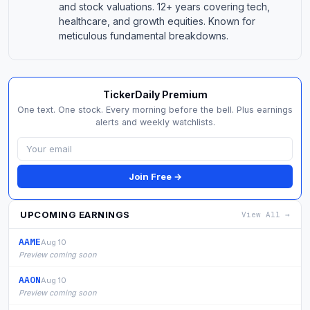
and stock valuations. 12+ years covering tech,
healthcare, and growth equities. Known for
meticulous fundamental breakdowns.
TickerDaily Premium
One text. One stock. Every morning before the bell. Plus earnings
alerts and weekly watchlists.
Join Free →
UPCOMING EARNINGS
View All →
AAME
Aug 10
Preview coming soon
AAON
Aug 10
Preview coming soon