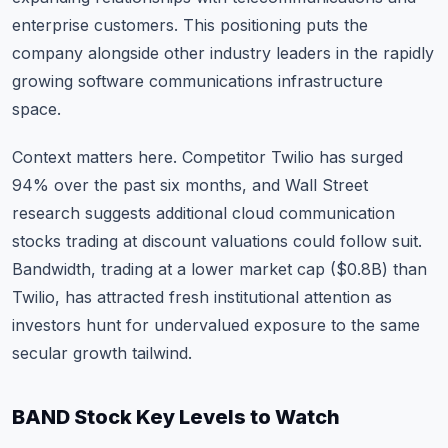
enterprise customers. This positioning puts the
company alongside other industry leaders in the rapidly
growing software communications infrastructure
space.
Context matters here. Competitor Twilio has surged
94% over the past six months, and Wall Street
research suggests additional cloud communication
stocks trading at discount valuations could follow suit.
Bandwidth, trading at a lower market cap ($0.8B) than
Twilio, has attracted fresh institutional attention as
investors hunt for undervalued exposure to the same
secular growth tailwind.
BAND Stock Key Levels to Watch