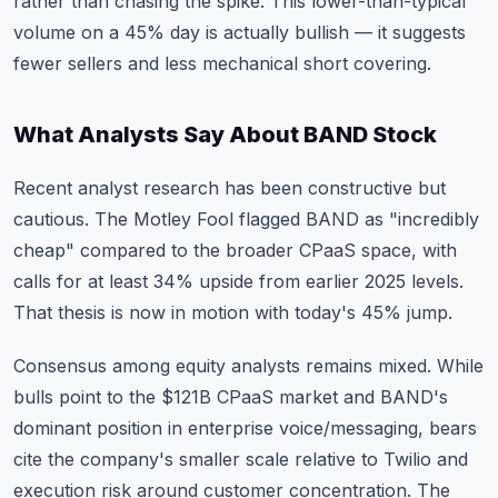
rather than chasing the spike. This lower-than-typical
volume on a 45% day is actually bullish — it suggests
fewer sellers and less mechanical short covering.
What Analysts Say About BAND Stock
Recent analyst research has been constructive but
cautious. The Motley Fool flagged BAND as "incredibly
cheap" compared to the broader CPaaS space, with
calls for at least 34% upside from earlier 2025 levels.
That thesis is now in motion with today's 45% jump.
Consensus among equity analysts remains mixed. While
bulls point to the $121B CPaaS market and BAND's
dominant position in enterprise voice/messaging, bears
cite the company's smaller scale relative to Twilio and
execution risk around customer concentration. The