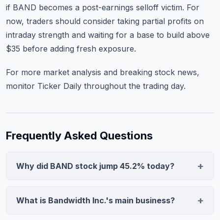
if BAND becomes a post-earnings selloff victim. For
now, traders should consider taking partial profits on
intraday strength and waiting for a base to build above
$35 before adding fresh exposure.
For more market analysis and
breaking stock news
,
monitor Ticker Daily throughout the trading day.
Frequently Asked Questions
Why did BAND stock jump 45.2% today?
Bandwidth stock surged after reporting strong Q4
revenue growth that exceeded guidance, combined
What is Bandwidth Inc.'s main business?
with the company's recognition as a silver sponsor at
Bandwidth provides cloud-based voice, messaging,