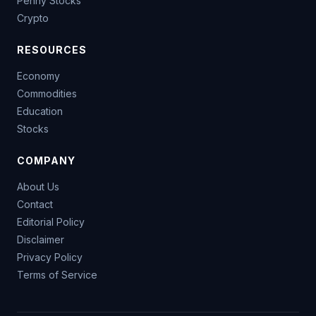
Penny Stocks
Crypto
RESOURCES
Economy
Commodities
Education
Stocks
COMPANY
About Us
Contact
Editorial Policy
Disclaimer
Privacy Policy
Terms of Service