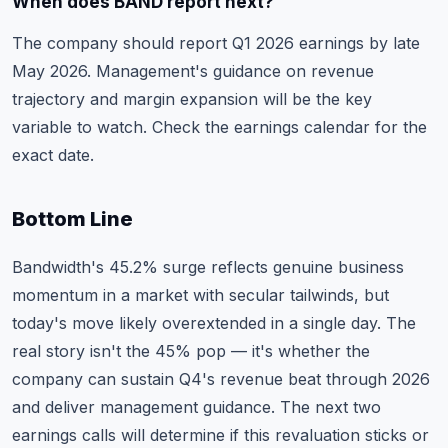
When does BAND report next?
The company should report Q1 2026 earnings by late
May 2026. Management's guidance on revenue
trajectory and margin expansion will be the key
variable to watch. Check the
earnings calendar
for the
exact date.
Bottom Line
Bandwidth's 45.2% surge reflects genuine business
momentum in a market with secular tailwinds, but
today's move likely overextended in a single day. The
real story isn't the 45% pop — it's whether the
company can sustain Q4's revenue beat through 2026
and deliver management guidance. The next two
earnings calls will determine if this revaluation sticks or