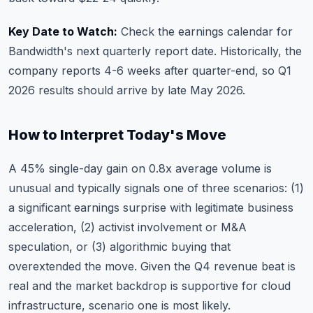
Key Date to Watch:
Check the earnings calendar
for
Bandwidth's next quarterly report date. Historically, the
company reports 4-6 weeks after quarter-end, so Q1
2026 results should arrive by late May 2026.
How to Interpret Today's Move
A 45% single-day gain on 0.8x average volume is
unusual and typically signals one of three scenarios: (1)
a significant earnings surprise with legitimate business
acceleration, (2) activist involvement or M&A
speculation, or (3) algorithmic buying that
overextended the move. Given the Q4 revenue beat is
real and the market backdrop is supportive for cloud
infrastructure, scenario one is most likely.