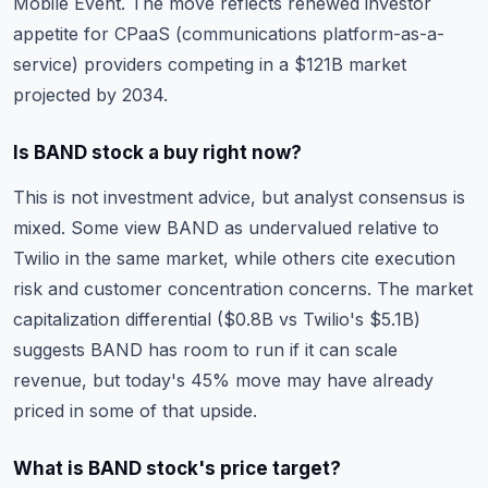
Mobile Event. The move reflects renewed investor
appetite for CPaaS (communications platform-as-a-
service) providers competing in a $121B market
projected by 2034.
Is BAND stock a buy right now?
This is not investment advice, but analyst consensus is
mixed. Some view BAND as undervalued relative to
Twilio in the same market, while others cite execution
risk and customer concentration concerns. The
market
capitalization
differential ($0.8B vs Twilio's $5.1B)
suggests BAND has room to run if it can scale
revenue, but today's 45% move may have already
priced in some of that upside.
What is BAND stock's price target?