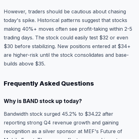
However, traders should be cautious about chasing
today's spike. Historical patterns suggest that stocks
making 40%+ moves often see profit-taking within 2-5
trading days. The stock could easily test $32 or even
$30 before stabilizing. New positions entered at $34+
are higher-risk until the stock consolidates and base-
builds above $35.
Frequently Asked Questions
Why is BAND stock up today?
Bandwidth stock surged 45.2% to $34.22 after
reporting strong Q4 revenue growth and gaining
recognition as a silver sponsor at MEF's Future of