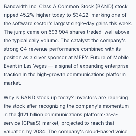
Commodities
Bandwidth Inc. Class A Common Stock (
BAND
) stock
ripped 45.2% higher today to $34.22, marking one of
Education
the software sector's largest single-day gains this week.
The jump came on 693,904 shares traded, well above
Stocks
the typical daily volume. The catalyst: the company's
About
strong Q4 revenue performance combined with its
position as a silver sponsor at MEF's Future of Mobile
Contact
Event in Las Vegas — a signal of expanding enterprise
traction in the high-growth communications platform
market.
Why is BAND stock up today? Investors are repricing
the stock after recognizing the company's momentum
in the $121 billion communications platform-as-a-
service (CPaaS) market, projected to reach that
valuation by 2034. The company's cloud-based voice