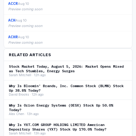
ACCR
Aug 10
Preview coming soon
ACH
Aug 10
Preview coming soon
ACHR
Aug 10
Preview coming soon
RELATED ARTICLES
Stock Market Today, August 5, 2026: Market Opens Mixed
as Tech Stumbles, Energy Surges
Sarah Mitchell · 12h ago
Why Is Bloomin' Brands, Inc. Common Stock (BLMN) Stock
Up 38.8% Today?
David Brooks · 12h ago
Why Is Orion Energy Systems (OESX) Stock Up 50.0%
Today?
Alex Chen · 13h ago
Why Is YXT.COM GROUP HOLDING LIMITED American
Depository Shares (YXT) Stock Up 170.0% Today?
Sarah Mitchell · 13h ago