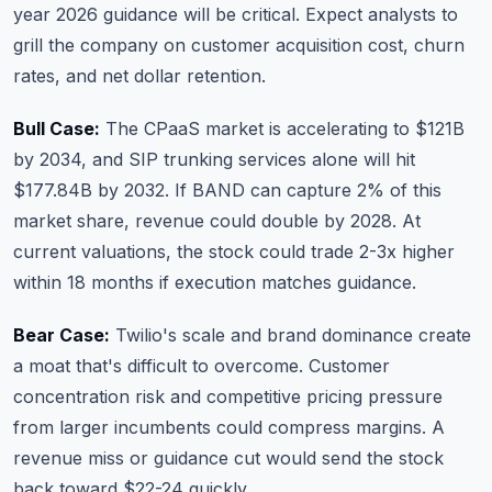
year 2026 guidance will be critical. Expect analysts to
grill the company on customer acquisition cost, churn
rates, and net dollar retention.
Bull Case:
The CPaaS market is accelerating to $121B
by 2034, and SIP trunking services alone will hit
$177.84B by 2032. If BAND can capture 2% of this
market share, revenue could double by 2028. At
current valuations, the stock could trade 2-3x higher
within 18 months if execution matches guidance.
Bear Case:
Twilio's scale and brand dominance create
a moat that's difficult to overcome. Customer
concentration risk and competitive pricing pressure
from larger incumbents could compress margins. A
revenue miss or guidance cut would send the stock
back toward $22-24 quickly.