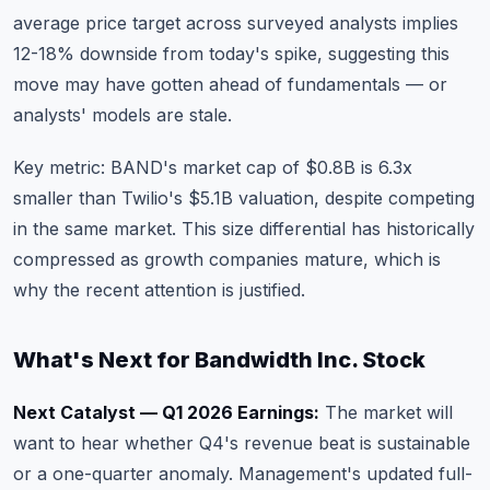
average price target across surveyed analysts implies
12-18% downside from today's spike, suggesting this
move may have gotten ahead of fundamentals — or
analysts' models are stale.
Key metric: BAND's market cap of $0.8B is 6.3x
smaller than Twilio's $5.1B valuation, despite competing
in the same market. This size differential has historically
compressed as growth companies mature, which is
why the recent attention is justified.
What's Next for Bandwidth Inc. Stock
Next Catalyst — Q1 2026 Earnings:
The market will
want to hear whether Q4's revenue beat is sustainable
or a one-quarter anomaly. Management's updated full-