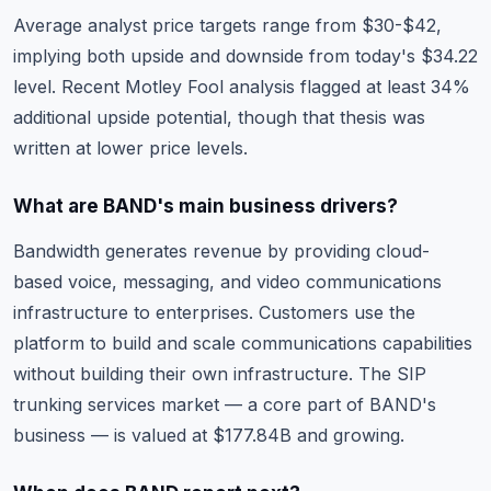
Average analyst price targets range from $30-$42,
implying both upside and downside from today's $34.22
level. Recent Motley Fool analysis flagged at least 34%
additional upside potential, though that thesis was
written at lower price levels.
What are BAND's main business drivers?
Bandwidth generates revenue by providing cloud-
based voice, messaging, and video communications
infrastructure to enterprises. Customers use the
platform to build and scale communications capabilities
without building their own infrastructure. The SIP
trunking services market — a core part of BAND's
business — is valued at $177.84B and growing.