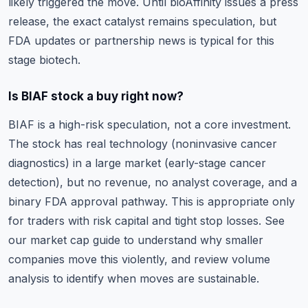
likely triggered the move. Until bioAffinity issues a press
release, the exact catalyst remains speculation, but
FDA updates or partnership news is typical for this
stage biotech.
Is BIAF stock a buy right now?
BIAF is a high-risk speculation, not a core investment.
The stock has real technology (noninvasive cancer
diagnostics) in a large market (early-stage cancer
detection), but no revenue, no analyst coverage, and a
binary FDA approval pathway. This is appropriate only
for traders with risk capital and tight stop losses. See
our
market cap guide
to understand why smaller
companies move this violently, and review
volume
analysis
to identify when moves are sustainable.