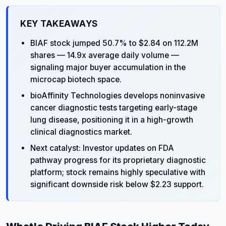
KEY TAKEAWAYS
BIAF stock jumped 50.7% to $2.84 on 112.2M
shares — 14.9x average daily volume —
signaling major buyer accumulation in the
microcap biotech space.
bioAffinity Technologies develops noninvasive
cancer diagnostic tests targeting early-stage
lung disease, positioning it in a high-growth
clinical diagnostics market.
Next catalyst: Investor updates on FDA
pathway progress for its proprietary diagnostic
platform; stock remains highly speculative with
significant downside risk below $2.23 support.