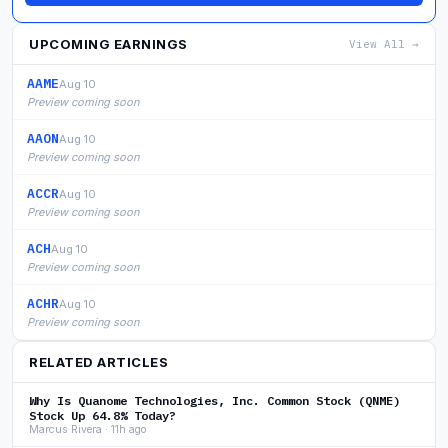
UPCOMING EARNINGS
View All →
AAME
Aug 10
Preview coming soon
AAON
Aug 10
Preview coming soon
ACCR
Aug 10
Preview coming soon
ACH
Aug 10
Preview coming soon
ACHR
Aug 10
Preview coming soon
RELATED ARTICLES
Why Is Quanome Technologies, Inc. Common Stock (QNME)
Stock Up 64.8% Today?
Marcus Rivera · 11h ago