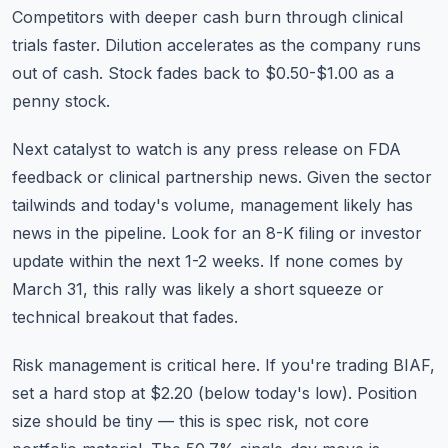
Competitors with deeper cash burn through clinical
trials faster. Dilution accelerates as the company runs
out of cash. Stock fades back to $0.50-$1.00 as a
penny stock.
Next catalyst to watch is any press release on FDA
feedback or clinical partnership news. Given the sector
tailwinds and today's volume, management likely has
news in the pipeline. Look for an 8-K filing or investor
update within the next 1-2 weeks. If none comes by
March 31, this rally was likely a short squeeze or
technical breakout that fades.
Risk management is critical here. If you're trading BIAF,
set a hard stop at $2.20 (below today's low). Position
size should be tiny — this is spec risk, not core