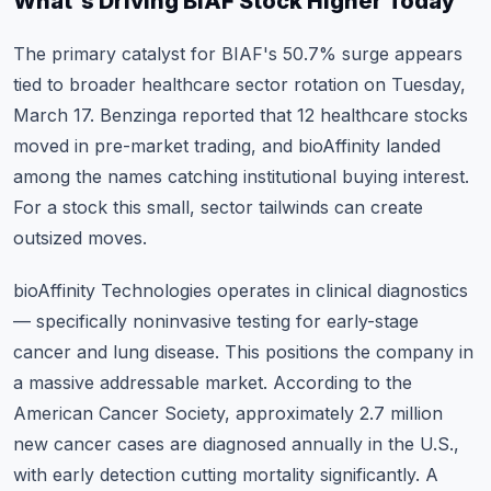
What's Driving BIAF Stock Higher Today
The primary catalyst for BIAF's 50.7% surge appears
tied to broader healthcare sector rotation on Tuesday,
March 17. Benzinga reported that 12 healthcare stocks
moved in pre-market trading, and bioAffinity landed
among the names catching institutional buying interest.
For a stock this small, sector tailwinds can create
outsized moves.
bioAffinity Technologies operates in clinical diagnostics
— specifically noninvasive testing for early-stage
cancer and lung disease. This positions the company in
a massive addressable market. According to the
American Cancer Society, approximately 2.7 million
new cancer cases are diagnosed annually in the U.S.,
with early detection cutting mortality significantly. A