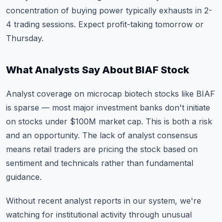
concentration of buying power typically exhausts in 2-
4 trading sessions. Expect profit-taking tomorrow or
Thursday.
What Analysts Say About BIAF Stock
Analyst coverage on microcap biotech stocks like BIAF
is sparse — most major investment banks don't initiate
on stocks under $100M market cap. This is both a risk
and an opportunity. The lack of analyst consensus
means retail traders are pricing the stock based on
sentiment and technicals rather than fundamental
guidance.
Without recent analyst reports in our system, we're
watching for institutional activity through unusual