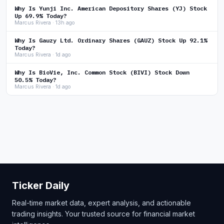
Why Is Yunji Inc. American Depository Shares (YJ) Stock
Up 69.9% Today?
Marcus Rivera · 13h ago
Why Is Gauzy Ltd. Ordinary Shares (GAUZ) Stock Up 92.1%
Today?
Marcus Rivera · 1d ago
Why Is BioVie, Inc. Common Stock (BIVI) Stock Down
50.5% Today?
Marcus Rivera · 1d ago
Ticker Daily
Real-time market data, expert analysis, and actionable
trading insights. Your trusted source for financial market