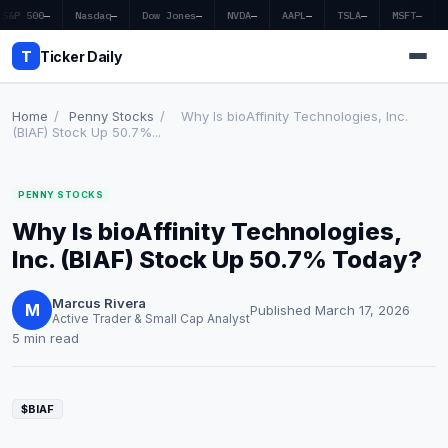
S&P 500
—
Nasdaq
—
Dow Jones
—
NVDA
—
AAPL
—
TSLA
—
MSFT
—
T
Ticker Daily
Home
/
Penny Stocks
/
Why Is bioAffinity Technologies, Inc.
(BIAF) Stock Up 50.7%...
Home
PENNY STOCKS
Market News
Why Is bioAffinity Technologies,
Earnings
Inc. (BIAF) Stock Up 50.7% Today?
Price Targets
Marcus Rivera
M
Published March 17, 2026
Active Trader & Small Cap Analyst
Penny Stocks
5 min read
Crypto
$BIAF
Economy