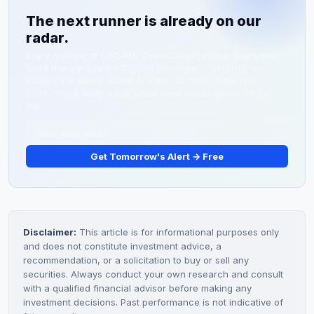
filings and press releases from investor relations. If
lab partnerships or larger pharmaceutical company
The next runner is already on our
meaningful FDA progress or diagnostic partnership
licensing deals.
radar.
news doesn't emerge by late March 2026, expect
profit-taking and a potential fade toward $1.50-$2.00
Every morning at 6:30 AM, TickerDaily Premium drops one
stock that our system flagged overnight — before most
support levels.
traders are awake. Some of them run 50%. Some run
200%. You'll never know which ones unless you're on the
list.
Get Tomorrow's Alert → Free
Disclaimer:
This article is for informational purposes only
and does not constitute investment advice, a
recommendation, or a solicitation to buy or sell any
securities. Always conduct your own research and consult
with a qualified financial advisor before making any
investment decisions. Past performance is not indicative of