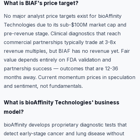
What is BIAF's price target?
No major analyst price targets exist for bioAffinity
Technologies due to its sub-$100M market cap and
pre-revenue stage. Clinical diagnostics that reach
commercial partnerships typically trade at 3-8x
revenue multiples, but BIAF has no revenue yet. Fair
value depends entirely on FDA validation and
partnership success — outcomes that are 12-36
months away. Current momentum prices in speculation
and sentiment, not fundamentals.
What is bioAffinity Technologies' business
model?
bioAffinity develops proprietary diagnostic tests that
detect early-stage cancer and lung disease without