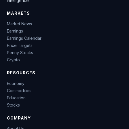
intelligence.
MARKETS
Market News
Earnings
Earnings Calendar
Price Targets
Penny Stocks
Crypto
RESOURCES
Economy
Commodities
Education
Stocks
COMPANY
About Us