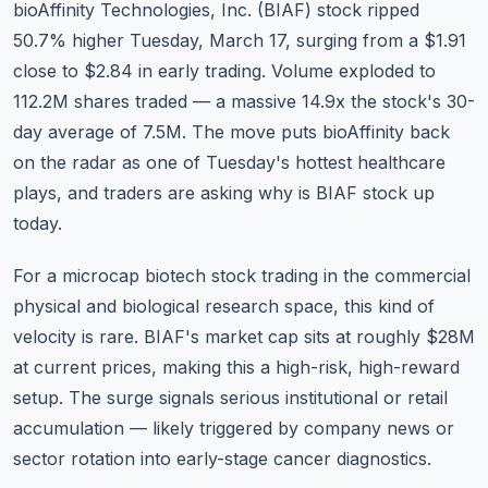
bioAffinity Technologies, Inc. (BIAF) stock ripped
Commodities
50.7% higher Tuesday, March 17, surging from a $1.91
Education
close to $2.84 in early trading. Volume exploded to
112.2M shares traded — a massive 14.9x the stock's 30-
Stocks
day average of 7.5M. The move puts bioAffinity back
on the radar as one of Tuesday's hottest healthcare
About
plays, and traders are asking why is BIAF stock up
Contact
today.
For a microcap biotech stock trading in the commercial
physical and biological research space, this kind of
velocity is rare. BIAF's market cap sits at roughly $28M
at current prices, making this a high-risk, high-reward
setup. The surge signals serious institutional or retail
accumulation — likely triggered by company news or
sector rotation into early-stage cancer diagnostics.