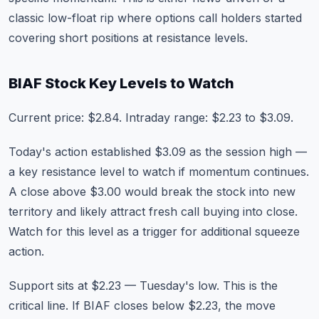
classic low-float rip where options call holders started
covering short positions at resistance levels.
BIAF Stock Key Levels to Watch
Current price: $2.84. Intraday range: $2.23 to $3.09.
Today's action established $3.09 as the session high —
a key resistance level to watch if momentum continues.
A close above $3.00 would break the stock into new
territory and likely attract fresh call buying into close.
Watch for this level as a trigger for additional squeeze
action.
Support sits at $2.23 — Tuesday's low. This is the
critical line. If BIAF closes below $2.23, the move