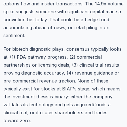
options flow and insider transactions. The 14.9x volume
spike suggests someone with significant capital made a
conviction bet today. That could be a hedge fund
accumulating ahead of news, or retail piling in on
sentiment.
For biotech diagnostic plays, consensus typically looks
at: (1) FDA pathway progress, (2) commercial
partnerships or licensing deals, (3) clinical trial results
proving diagnostic accuracy, (4) revenue guidance or
pre-commercial revenue traction. None of these
typically exist for stocks at BIAF's stage, which means
the investment thesis is binary: either the company
validates its technology and gets acquired/funds a
clinical trial, or it dilutes shareholders and trades
toward zero.