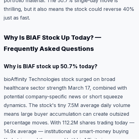
portfolio material. The 50.7% single-day move is
thrilling, but it also means the stock could reverse 40%
just as fast.
Why Is BIAF Stock Up Today? —
Frequently Asked Questions
Why is BIAF stock up 50.7% today?
bioAffinity Technologies stock surged on broad
healthcare sector strength March 17, combined with
potential company-specific news or short squeeze
dynamics. The stock's tiny 7.5M average daily volume
means large buyer accumulation can create outsized
percentage moves. With 112.2M shares trading today —
14.9x average — institutional or smart-money buying