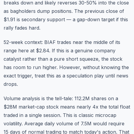
breaks down and likely reverses 30-50% into the close
as bagholders dump positions. The previous close of
$1.91 is secondary support — a gap-down target if this
rally fades hard.
52-week context: BIAF trades near the middle of its
range here at $2.84. If this is a genuine company
catalyst rather than a pure short squeeze, the stock
has room to run higher. However, without knowing the
exact trigger, treat this as a speculation play until news
drops.
Volume analysis is the tell-tale: 112.2M shares on a
$28M market-cap stock means nearly 4x the total float
traded in a single session. This is classic microcap
volatility. Average daily volume of 7.5M would require
15 days of normal trading to match today's action. That