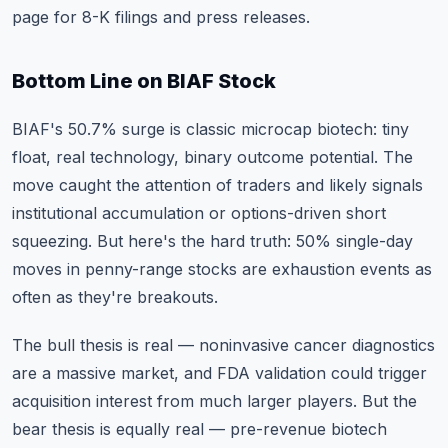
page for 8-K filings and press releases.
Bottom Line on BIAF Stock
BIAF's 50.7% surge is classic microcap biotech: tiny
float, real technology, binary outcome potential. The
move caught the attention of traders and likely signals
institutional accumulation or options-driven short
squeezing. But here's the hard truth: 50% single-day
moves in penny-range stocks are exhaustion events as
often as they're breakouts.
The bull thesis is real — noninvasive cancer diagnostics
are a massive market, and FDA validation could trigger
acquisition interest from much larger players. But the
bear thesis is equally real — pre-revenue biotech