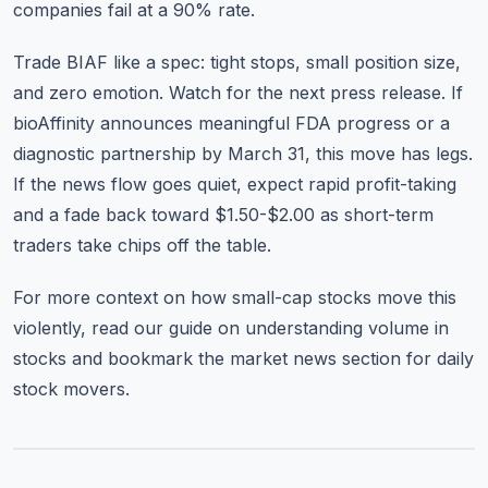
companies fail at a 90% rate.
Trade BIAF like a spec: tight stops, small position size,
and zero emotion. Watch for the next press release. If
bioAffinity announces meaningful FDA progress or a
diagnostic partnership by March 31, this move has legs.
If the news flow goes quiet, expect rapid profit-taking
and a fade back toward $1.50-$2.00 as short-term
traders take chips off the table.
For more context on how small-cap stocks move this
violently, read our guide on
understanding volume in
stocks
and bookmark the
market news section
for daily
stock movers.