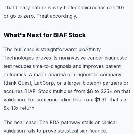
That binary nature is why biotech microcaps can 10x
or go to zero. Treat accordingly.
What's Next for BIAF Stock
The bull case is straightforward: bioAffinity
Technologies proves its noninvasive cancer diagnostic
test reduces time-to-diagnosis and improves patient
outcomes. A major pharma or diagnostics company
(think Quest, LabCorp, or a larger biotech) partners or
acquires BIAF. Stock multiples from $8 to $25+ on that
validation. For someone riding this from $1.91, that's a
5x-13x return.
The bear case: The FDA pathway stalls or clinical
validation fails to prove statistical significance.