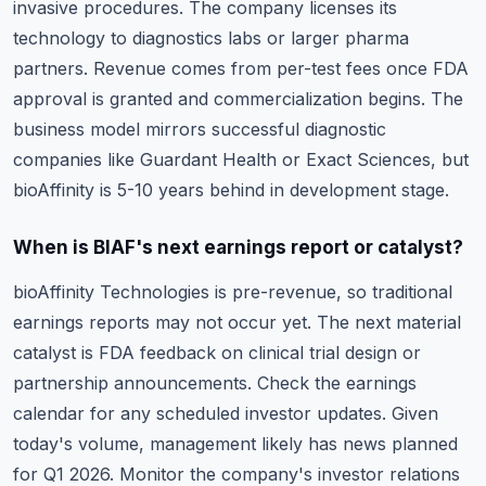
invasive procedures. The company licenses its
technology to diagnostics labs or larger pharma
partners. Revenue comes from per-test fees once FDA
approval is granted and commercialization begins. The
business model mirrors successful diagnostic
companies like Guardant Health or Exact Sciences, but
bioAffinity is 5-10 years behind in development stage.
When is BIAF's next earnings report or catalyst?
bioAffinity Technologies is pre-revenue, so traditional
earnings reports may not occur yet. The next material
catalyst is FDA feedback on clinical trial design or
partnership announcements. Check the
earnings
calendar
for any scheduled investor updates. Given
today's volume, management likely has news planned
for Q1 2026. Monitor the company's investor relations