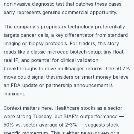
noninvasive diagnostic test that catches these cases
early represents genuine commercial opportunity.
The company's proprietary technology preferentially
targets cancer cells, a key differentiator from standard
imaging or biopsy protocols. For traders, this story
reads like a classic microcap biotech setup: tiny float,
real IP, and potential for clinical validation
breakthroughs to drive multibagger returns. The 50.7%
move could signal that insiders or smart money believe
an FDA update or partnership announcement is
imminent.
Context matters here. Healthcare stocks as a sector
were strong Tuesday, but BIAF's outperformance —
50% vs. sector average of 2-3% — suggests stock-
specific momentum. This is either news-driven or a