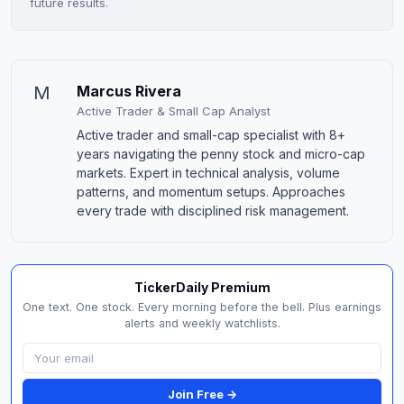
future results.
M
Marcus Rivera
Active Trader & Small Cap Analyst
Active trader and small-cap specialist with 8+
years navigating the penny stock and micro-cap
markets. Expert in technical analysis, volume
patterns, and momentum setups. Approaches
every trade with disciplined risk management.
TickerDaily Premium
One text. One stock. Every morning before the bell. Plus earnings
alerts and weekly watchlists.
Join Free →