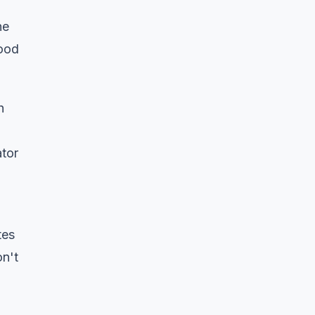
he
lood
h
ator
tes
on't