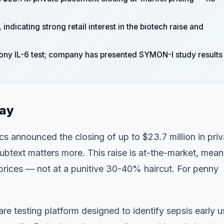
dicating strong retail interest in the biotech raise and
hony IL-6 test; company has presented SYMON-I study results
day
cs announced the closing of up to $23.7 million in priv
btext matters more. This raise is at-the-market, mean
g prices — not at a punitive 30-40% haircut. For penny
re testing platform designed to identify sepsis early u