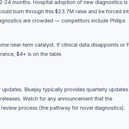
2-24 months. Hospital adoption of new diagnostics is
 could burn through this $23.7M raise and be forced in
diagnostics are crowded — competitors include Philips
 some near-term catalyst. If clinical data disappoints or
rance, $4+ is on the table.
updates. Bluejay typically provides quarterly updates
s releases. Watch for any announcement that the
eview process (the pathway for novel diagnostics).