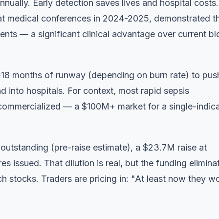
nually. Early detection saves lives and hospital costs.
t medical conferences in 2024-2025, demonstrated t
atients — a significant clinical advantage over current b
-18 months of runway (depending on burn rate) to pus
 into hospitals. For context, most rapid sepsis
 commercialized — a $100M+ market for a single-indic
s outstanding (pre-raise estimate), a $23.7M raise at
issued. That dilution is real, but the funding elimina
ech stocks. Traders are pricing in: "At least now they w