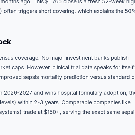
months ago. This $1.765 close is a fresh 52-week hig
s) often triggers short covering, which explains the 5
ock
nsensus coverage. No major investment banks publish
t caps. However, clinical trial data speaks for itself:
roved sepsis mortality prediction versus standard c
in 2026-2027 and wins hospital formulary adoption, th
 levels) within 2-3 years. Comparable companies like
ystems) trade at $150+, serving the exact same sepsi