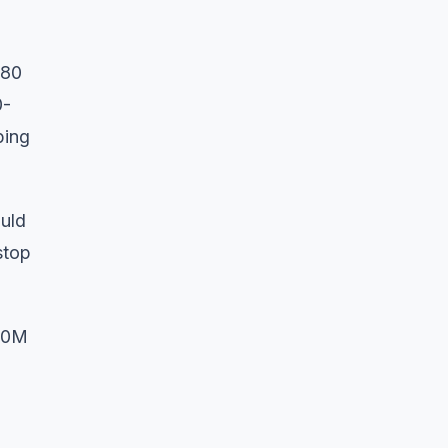
.80
0-
ping
ould
stop
 30M