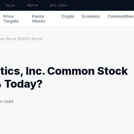
TSLA
—
MSFT
—
BTC-USD
—
Price
Penny
Crypto
Economy
Commodities
Targets
Stocks
on Stock (BJDX) Stock...
tics, Inc. Common Stock
% Today?
in read