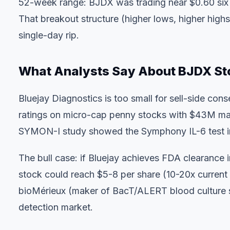
52-week range: BJDX was trading near $0.60 six 
That breakout structure (higher lows, higher high
single-day rip.
What Analysts Say About BJDX St
Bluejay Diagnostics is too small for sell-side co
ratings on micro-cap penny stocks with $43M marke
SYMON-I study showed the Symphony IL-6 test imp
The bull case: if Bluejay achieves FDA clearance 
stock could reach $5-8 per share (10-20x current
bioMérieux (maker of BacT/ALERT blood culture s
detection market.