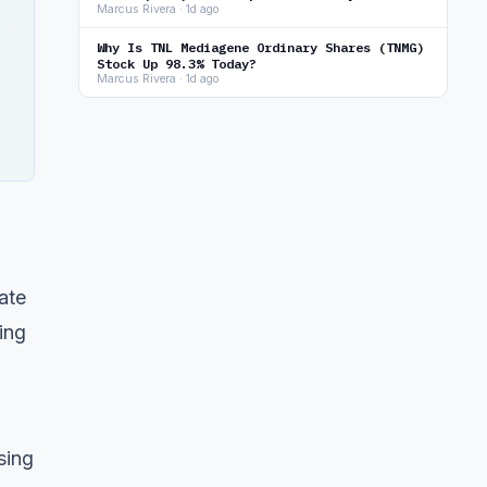
Marcus Rivera · 1d ago
Why Is TNL Mediagene Ordinary Shares (TNMG)
Stock Up 98.3% Today?
Marcus Rivera · 1d ago
ate
ing
sing