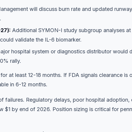
nagement will discuss burn rate and updated runway
.
27):
Additional SYMON-I study subgroup analyses at
ould validate the IL-6 biomarker.
ajor hospital system or diagnostics distributor would 
0% rally.
 for at least 12-18 months. If FDA signals clearance is 
able in 6-12 months.
f failures. Regulatory delays, poor hospital adoption, 
1 by end of 2026. Position sizing is critical for pen