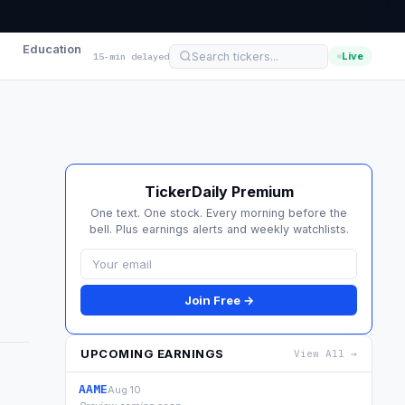
Education
Live
15-min delayed
TickerDaily Premium
One text. One stock. Every morning before the
bell. Plus earnings alerts and weekly watchlists.
Join Free →
UPCOMING EARNINGS
View All →
AAME
Aug 10