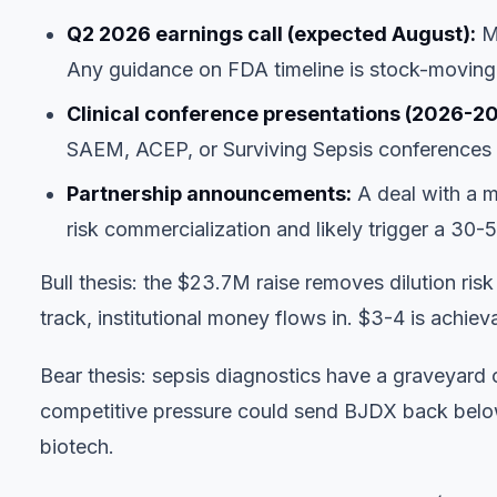
Q2 2026 earnings call (expected August):
Ma
Any guidance on FDA timeline is stock-moving
Clinical conference presentations (2026-20
SAEM, ACEP, or Surviving Sepsis conferences c
Partnership announcements:
A deal with a m
risk commercialization and likely trigger a 30-5
Bull thesis: the $23.7M raise removes dilution risk
track, institutional money flows in. $3-4 is achiev
Bear thesis: sepsis diagnostics have a graveyard o
competitive pressure could send BJDX back below $
biotech.