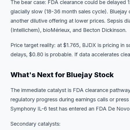
The bear case: FDA clearance could be delayed 1
glacially slow (18-36 month sales cycle). Bluejay
another dilutive offering at lower prices. Sepsis 
(Intellichem), bioMérieux, and Becton Dickinson.
Price target reality: at $1.765, BJDX is pricing in
delays, $0.80 is probable. If data accelerates clea
What's Next for Bluejay Stock
The immediate catalyst is FDA clearance pathway 
regulatory progress during earnings calls or pres
Symphony IL-6 test has entered an FDA De Novo r
Secondary catalysts: