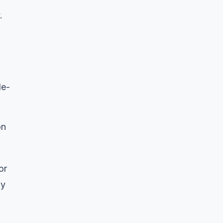
.
de-
on
or
ny