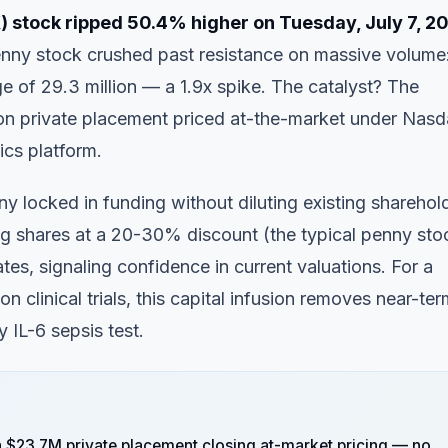
 stock ripped 50.4% higher on Tuesday, July 7, 2
ny stock crushed past resistance on massive volume
e of 29.3 million — a 1.9x spike. The catalyst? The
ion private placement priced at-the-market under Nas
tics platform.
 locked in funding without diluting existing sharehol
uing shares at a 20-30% discount (the typical penny sto
tes, signaling confidence in current valuations. For a
clinical trials, this capital infusion removes near-ter
 IL-6 sepsis test.
 $23.7M private placement closing at-market pricing — no