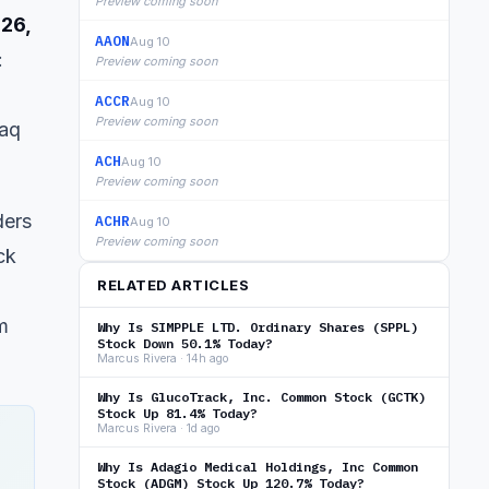
Preview coming soon
026,
AAON
Aug 10
:
Preview coming soon
ACCR
Aug 10
Preview coming soon
daq
ACH
Aug 10
Preview coming soon
ders
ACHR
Aug 10
Preview coming soon
ck
RELATED ARTICLES
m
Why Is SIMPPLE LTD. Ordinary Shares (SPPL)
Stock Down 50.1% Today?
Marcus Rivera · 14h ago
Why Is GlucoTrack, Inc. Common Stock (GCTK)
Stock Up 81.4% Today?
Marcus Rivera · 1d ago
Why Is Adagio Medical Holdings, Inc Common
Stock (ADGM) Stock Up 120.7% Today?