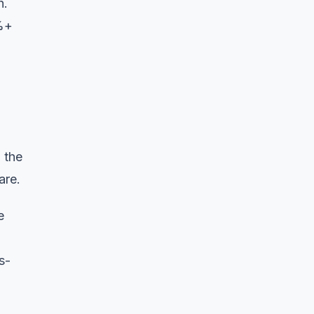
h.
0%+
 the
are.
e
s-