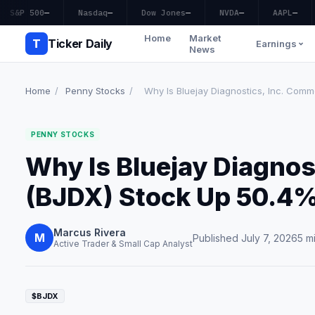
S&P 500
—
Nasdaq
—
Dow Jones
—
NVDA
—
AAPL
—
Home
Market
T
Ticker Daily
Earnings
News
Home
/
Penny Stocks
/
Why Is Bluejay Diagnostics, Inc. Comm
PENNY STOCKS
Why Is Bluejay Diagnos
(BJDX) Stock Up 50.4
Marcus Rivera
M
Published July 7, 2026
5 m
Active Trader & Small Cap Analyst
$BJDX