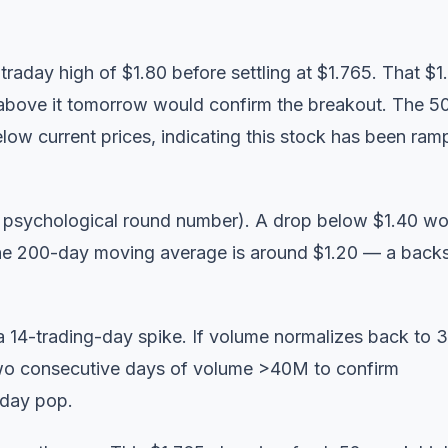
raday high of $1.80 before settling at $1.765. That $1
se above it tomorrow would confirm the breakout. The 5
ow current prices, indicating this stock has been ram
he psychological round number). A drop below $1.40 w
The 200-day moving average is around $1.20 — a back
a 14-trading-day spike. If volume normalizes back to
 two consecutive days of volume >40M to confirm
-day pop.