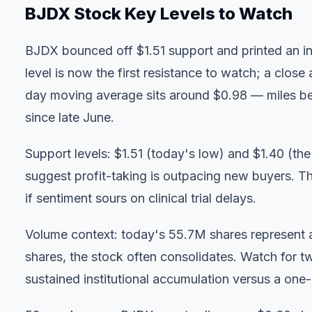
BJDX Stock Key Levels to Watch
BJDX bounced off $1.51 support and printed an int
level is now the first resistance to watch; a clo
day moving average sits around $0.98 — miles bel
since late June.
Support levels: $1.51 (today's low) and $1.40 (t
suggest profit-taking is outpacing new buyers. 
if sentiment sours on clinical trial delays.
Volume context: today's 55.7M shares represent 
shares, the stock often consolidates. Watch for
sustained institutional accumulation versus a one