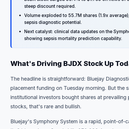
steep discount required.
Volume exploded to 55.7M shares (1.9x average), in
sepsis diagnostic potential.
Next catalyst: clinical data updates on the Symp
showing sepsis mortality prediction capability.
What's Driving BJDX Stock Up To
The headline is straightforward:
Bluejay Diagnosti
placement funding
on Tuesday morning. But the su
institutional investors bought shares at prevailin
stocks, that's rare and bullish.
Bluejay's Symphony System is a rapid, point-of-ca