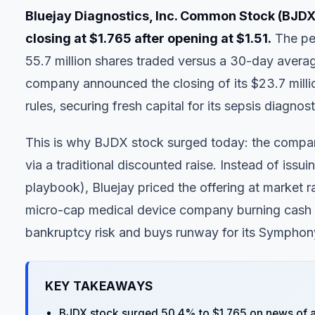
Bluejay Diagnostics, Inc. Common Stock (BJDX)
closing at $1.765 after opening at $1.51.
The pen
55.7 million shares traded versus a 30-day averag
company announced the closing of its $23.7 mill
rules, securing fresh capital for its sepsis diagnos
This is why BJDX stock surged today: the company
via a traditional discounted raise. Instead of iss
playbook), Bluejay priced the offering at market ra
micro-cap medical device company burning cash on 
bankruptcy risk and buys runway for its Symphony
KEY TAKEAWAYS
BJDX stock surged 50.4% to $1.765 on news of a