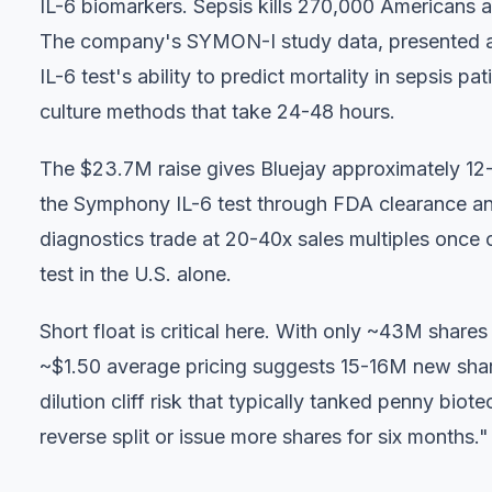
IL-6 biomarkers. Sepsis kills 270,000 Americans an
The company's SYMON-I study data, presented a
IL-6 test's ability to predict mortality in sepsis p
culture methods that take 24-48 hours.
The $23.7M raise gives Bluejay approximately 12
the Symphony IL-6 test through FDA clearance and
diagnostics trade at 20-40x sales multiples once
test in the U.S. alone.
Short float is critical here. With only ~43M share
~$1.50 average pricing suggests 15-16M new shares 
dilution cliff risk that typically tanked penny biot
reverse split or issue more shares for six months."