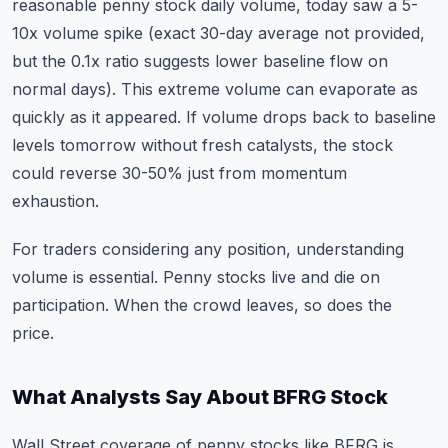
reasonable penny stock daily volume, today saw a 5-
10x volume spike (exact 30-day average not provided,
but the 0.1x ratio suggests lower baseline flow on
normal days). This extreme volume can evaporate as
quickly as it appeared. If volume drops back to baseline
levels tomorrow without fresh catalysts, the stock
could reverse 30-50% just from momentum
exhaustion.
For traders considering any position,
understanding
volume is essential
. Penny stocks live and die on
participation. When the crowd leaves, so does the
price.
What Analysts Say About BFRG Stock
Wall Street coverage of penny stocks like BFRG is