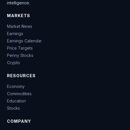
intelligence.
MARKETS
Market News
Earnings
Earnings Calendar
Price Targets
Penny Stocks
Crypto
RESOURCES
Economy
Commodities
Education
Stocks
COMPANY