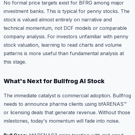
No formal price targets exist for BFRG among major
investment banks. This is typical for penny stocks. The
stock is valued almost entirely on narrative and
technical momentum, not DCF models or comparable
company analysis. For investors unfamiliar with penny
stock valuation,
learning to read charts and volume
patterns
is more useful than fundamental analysis at
this stage.
What's Next for Bullfrog AI Stock
The immediate catalyst is commercial adoption. Bullfrog
needs to announce pharma clients using bfARENAS™
or licensing deals that generate revenue. Without those
milestones, today's momentum will fade into noise.