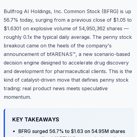
Commodities
Bullfrog AI Holdings, Inc. Common Stock (BFRG) is up
Education
56.7% today, surging from a previous close of $1.05 to
$1.6301 on explosive volume of 54,950,362 shares —
Stocks
roughly 0.1x the typical daily average. The penny stock
breakout came on the heels of the company's
About
announcement of bfARENAS™, a new scenario-based
Contact
decision engine designed to accelerate drug discovery
and development for pharmaceutical clients. This is the
kind of catalyst-driven move that defines penny stock
trading: real product news meets speculative
momentum.
KEY TAKEAWAYS
BFRG surged 56.7% to $1.63 on 54.95M shares