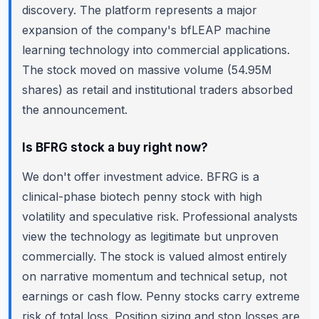
discovery. The platform represents a major
expansion of the company's bfLEAP machine
learning technology into commercial applications.
The stock moved on massive volume (54.95M
shares) as retail and institutional traders absorbed
the announcement.
Is BFRG stock a buy right now?
We don't offer investment advice. BFRG is a
clinical-phase biotech penny stock with high
volatility and speculative risk. Professional analysts
view the technology as legitimate but unproven
commercially. The stock is valued almost entirely
on narrative momentum and technical setup, not
earnings or cash flow. Penny stocks carry extreme
risk of total loss. Position sizing and stop losses are