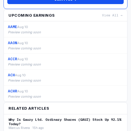
UPCOMING EARNINGS
View All →
AAME
Aug 10
Preview coming soon
AAON
Aug 10
Preview coming soon
ACCR
Aug 10
Preview coming soon
ACH
Aug 10
Preview coming soon
ACHR
Aug 10
Preview coming soon
RELATED ARTICLES
Why Is Gauzy Ltd. Ordinary Shares (GAUZ) Stock Up 92.1%
Today?
Marcus Rivera · 15h ago