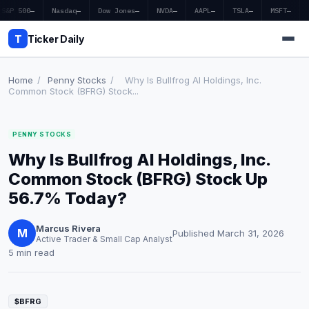
S&P 500
—
Nasdaq
—
Dow Jones
—
NVDA
—
AAPL
—
TSLA
—
MSFT
—
T
Ticker Daily
Home
/
Penny Stocks
/
Why Is Bullfrog AI Holdings, Inc.
Common Stock (BFRG) Stock...
Home
PENNY STOCKS
Market News
Why Is Bullfrog AI Holdings, Inc.
Earnings
Common Stock (BFRG) Stock Up
56.7% Today?
Price Targets
Marcus Rivera
Penny Stocks
M
Published March 31, 2026
Active Trader & Small Cap Analyst
5 min read
Crypto
Economy
$BFRG