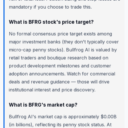
mandatory if you choose to trade this.
What is BFRG stock's price target?
No formal consensus price target exists among
major investment banks (they don't typically cover
micro-cap penny stocks). Bullfrog AI is valued by
retail traders and boutique research based on
product development milestones and customer
adoption announcements. Watch for commercial
deals and revenue guidance — those will drive
institutional interest and price discovery.
What is BFRG's market cap?
Bullfrog AI's market cap is approximately $0.00B
(in billions), reflecting its penny stock status. At