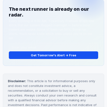
cap penny stocks. Valuation is driven by retail traders
updates. Institutional adoption announcements would
The next runner is already on our
and boutique research based on product milestones
be the strongest catalyst for sustained price
radar.
and customer adoption news. Commercial licensing
appreciation.
deals and revenue guidance would be required to
Every morning at 6:30 AM, TickerDaily Premium drops one
stock that our system flagged overnight — before most
attract institutional analyst coverage.
traders are awake. Some of them run 50%. Some run
200%. You'll never know which ones unless you're on the
list.
Get Tomorrow's Alert → Free
Disclaimer:
This article is for informational purposes only
and does not constitute investment advice, a
recommendation, or a solicitation to buy or sell any
securities. Always conduct your own research and consult
with a qualified financial advisor before making any
investment decisions. Past performance is not indicative of