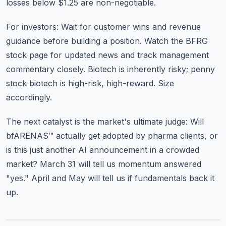
losses below $1.25 are non-negotiable.
For investors: Wait for customer wins and revenue
guidance before building a position. Watch the
BFRG
stock page
for updated news and track management
commentary closely. Biotech is inherently risky; penny
stock biotech is high-risk, high-reward. Size
accordingly.
The next catalyst is the market's ultimate judge: Will
bfARENAS™ actually get adopted by pharma clients, or
is this just another AI announcement in a crowded
market? March 31 will tell us momentum answered
"yes." April and May will tell us if fundamentals back it
up.