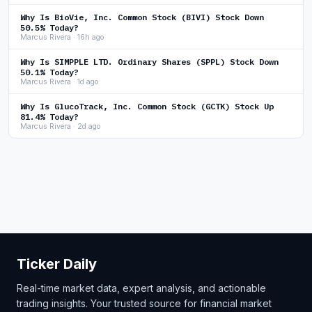
Why Is BioVie, Inc. Common Stock (BIVI) Stock Down
50.5% Today?
Marcus Rivera · 16h ago
Why Is SIMPPLE LTD. Ordinary Shares (SPPL) Stock Down
50.1% Today?
Marcus Rivera · 1d ago
Why Is GlucoTrack, Inc. Common Stock (GCTK) Stock Up
81.4% Today?
Marcus Rivera · 2d ago
Ticker Daily
Real-time market data, expert analysis, and actionable
trading insights. Your trusted source for financial market