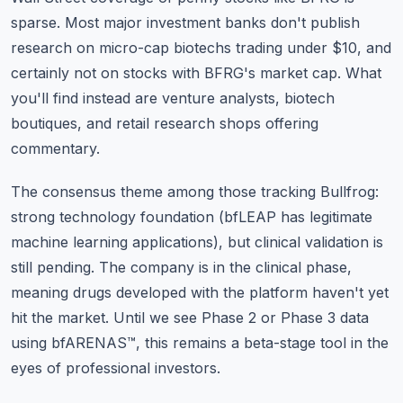
sparse. Most major investment banks don't publish
research on micro-cap biotechs trading under $10, and
certainly not on stocks with BFRG's market cap. What
you'll find instead are venture analysts, biotech
boutiques, and retail research shops offering
commentary.
The consensus theme among those tracking Bullfrog:
strong technology foundation (bfLEAP has legitimate
machine learning applications), but clinical validation is
still pending. The company is in the clinical phase,
meaning drugs developed with the platform haven't yet
hit the market. Until we see Phase 2 or Phase 3 data
using bfARENAS™, this remains a beta-stage tool in the
eyes of professional investors.