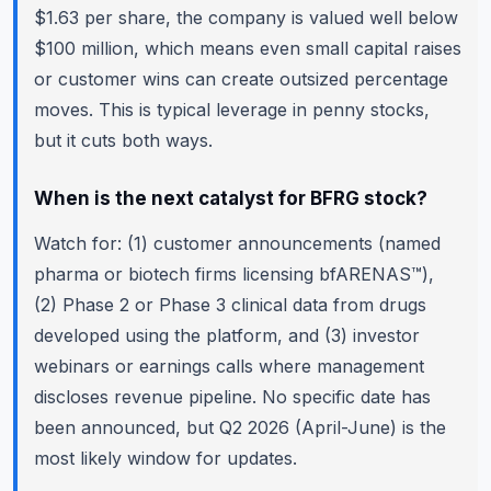
$1.63 per share, the company is valued well below
$100 million, which means even small capital raises
or customer wins can create outsized percentage
moves. This is typical leverage in penny stocks,
but it cuts both ways.
When is the next catalyst for BFRG stock?
Watch for: (1) customer announcements (named
pharma or biotech firms licensing bfARENAS™),
(2) Phase 2 or Phase 3 clinical data from drugs
developed using the platform, and (3) investor
webinars or earnings calls where management
discloses revenue pipeline. No specific date has
been announced, but Q2 2026 (April-June) is the
most likely window for updates.