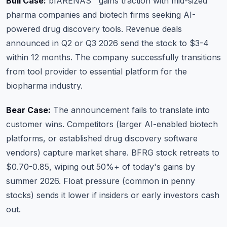
Bull Case:
bfARENAS™ gains traction with mid-sized
pharma companies and biotech firms seeking AI-
powered drug discovery tools. Revenue deals
announced in Q2 or Q3 2026 send the stock to $3-4
within 12 months. The company successfully transitions
from tool provider to essential platform for the
biopharma industry.
Bear Case:
The announcement fails to translate into
customer wins. Competitors (larger AI-enabled biotech
platforms, or established drug discovery software
vendors) capture market share. BFRG stock retreats to
$0.70-0.85, wiping out 50%+ of today's gains by
summer 2026. Float pressure (common in penny
stocks) sends it lower if insiders or early investors cash
out.