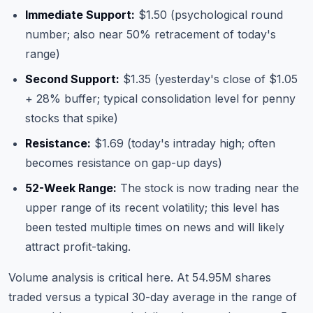
Immediate Support:
$1.50 (psychological round
number; also near 50% retracement of today's
range)
Second Support:
$1.35 (yesterday's close of $1.05
+ 28% buffer; typical consolidation level for penny
stocks that spike)
Resistance:
$1.69 (today's intraday high; often
becomes resistance on gap-up days)
52-Week Range:
The stock is now trading near the
upper range of its recent volatility; this level has
been tested multiple times on news and will likely
attract profit-taking.
Volume analysis is critical here. At 54.95M shares
traded versus a typical 30-day average in the range of