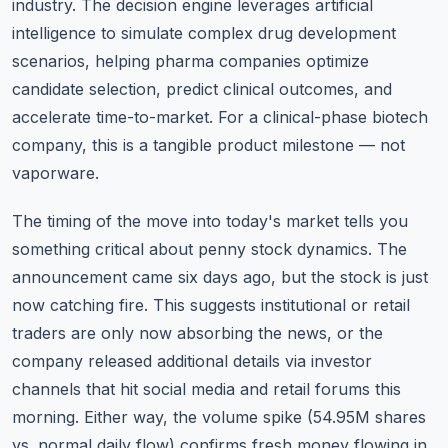
industry. The decision engine leverages artificial
intelligence to simulate complex drug development
scenarios, helping pharma companies optimize
candidate selection, predict clinical outcomes, and
accelerate time-to-market. For a clinical-phase biotech
company, this is a tangible product milestone — not
vaporware.
The timing of the move into today's market tells you
something critical about penny stock dynamics. The
announcement came six days ago, but the stock is just
now catching fire. This suggests institutional or retail
traders are only now absorbing the news, or the
company released additional details via investor
channels that hit social media and retail forums this
morning. Either way, the volume spike (54.95M shares
vs. normal daily flow) confirms fresh money flowing in