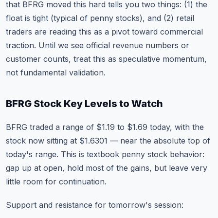
that BFRG moved this hard tells you two things: (1) the
float is tight (typical of penny stocks), and (2) retail
traders are reading this as a pivot toward commercial
traction. Until we see official revenue numbers or
customer counts, treat this as speculative momentum,
not fundamental validation.
BFRG Stock Key Levels to Watch
BFRG traded a range of $1.19 to $1.69 today, with the
stock now sitting at $1.6301 — near the absolute top of
today's range. This is textbook penny stock behavior:
gap up at open, hold most of the gains, but leave very
little room for continuation.
Support and resistance for tomorrow's session: