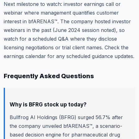
Next milestone to watch: investor earnings call or
webinar where management quantifies customer
interest in bfARENAS™. The company hosted investor
webinars in the past (June 2024 session noted), so
watch for a scheduled Q&A where they disclose
licensing negotiations or trial client names.
Check the
earnings calendar
for any scheduled guidance updates.
Frequently Asked Questions
Why is BFRG stock up today?
Bullfrog AI Holdings (BFRG) surged 56.7% after
the company unveiled bfARENAS™, a scenario-
based decision engine for pharmaceutical drug