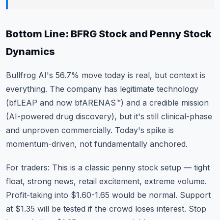
Bottom Line: BFRG Stock and Penny Stock
Dynamics
Bullfrog AI's 56.7% move today is real, but context is
everything. The company has legitimate technology
(bfLEAP and now bfARENAS™) and a credible mission
(AI-powered drug discovery), but it's still clinical-phase
and unproven commercially. Today's spike is
momentum-driven, not fundamentally anchored.
For traders: This is a classic penny stock setup — tight
float, strong news, retail excitement, extreme volume.
Profit-taking into $1.60-1.65 would be normal. Support
at $1.35 will be tested if the crowd loses interest. Stop