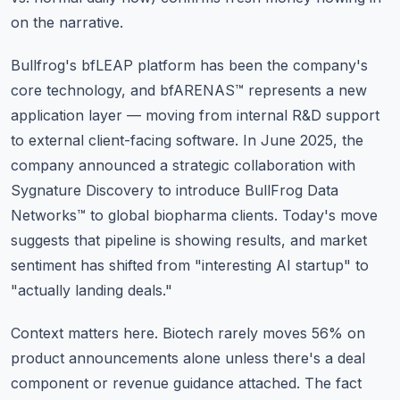
on the narrative.
Bullfrog's bfLEAP platform has been the company's
core technology, and bfARENAS™ represents a new
application layer — moving from internal R&D support
to external client-facing software. In June 2025, the
company announced a strategic collaboration with
Sygnature Discovery to introduce BullFrog Data
Networks™ to global biopharma clients. Today's move
suggests that pipeline is showing results, and market
sentiment has shifted from "interesting AI startup" to
"actually landing deals."
Context matters here. Biotech rarely moves 56% on
product announcements alone unless there's a deal
component or revenue guidance attached. The fact