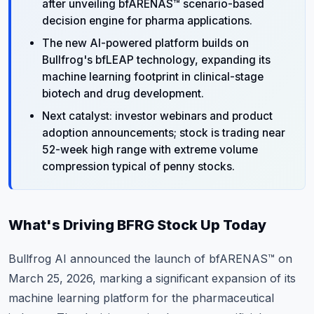
after unveiling bfARENAS™ scenario-based
decision engine for pharma applications.
The new AI-powered platform builds on
Bullfrog's bfLEAP technology, expanding its
machine learning footprint in clinical-stage
biotech and drug development.
Next catalyst: investor webinars and product
adoption announcements; stock is trading near
52-week high range with extreme volume
compression typical of penny stocks.
What's Driving BFRG Stock Up Today
Bullfrog AI announced the launch of bfARENAS™ on
March 25, 2026, marking a significant expansion of its
machine learning platform for the pharmaceutical