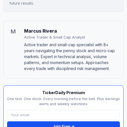
future results.
M
Marcus Rivera
Active Trader & Small Cap Analyst
Active trader and small-cap specialist with 8+
years navigating the penny stock and micro-cap
markets. Expert in technical analysis, volume
patterns, and momentum setups. Approaches
every trade with disciplined risk management.
TickerDaily Premium
One text. One stock. Every morning before the bell. Plus earnings
alerts and weekly watchlists.
Join Free →