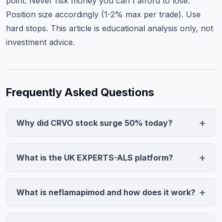
point. Never risk money you can't afford to lose.
Position size accordingly (1-2% max per trade). Use
hard stops. This article is educational analysis only, not
investment advice.
Frequently Asked Questions
Why did CRVO stock surge 50% today?
CervoMed's neflamapimod was elected for inclusion in
the UK EXPERTS-ALS platform, a regulatory priority
What is the UK EXPERTS-ALS platform?
pathway for Amyotrophic Lateral Sclerosis treatments.
EXPERTS-ALS is a priority initiative by the UK's National
This validation triggered investor confidence, driving a
Institute for Health and Care Research (NIHR)
50% rally on 28.6M shares (2.7x average volume) as
What is neflamapimod and how does it work?
designed to fast-track promising ALS treatments
traders priced in accelerated trial recruitment and
Neflamapimod is a small-molecule neuroinflammation
through prioritized evaluation pathways. Selection
improved efficacy probability.