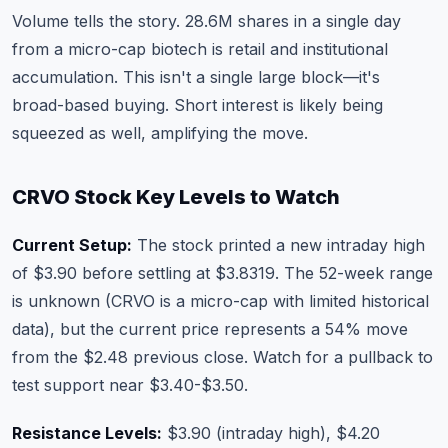
Volume tells the story. 28.6M shares in a single day
from a micro-cap biotech is retail and institutional
accumulation. This isn't a single large block—it's
broad-based buying. Short interest is likely being
squeezed as well, amplifying the move.
CRVO Stock Key Levels to Watch
Current Setup:
The stock printed a new intraday high
of $3.90 before settling at $3.8319. The 52-week range
is unknown (CRVO is a micro-cap with limited historical
data), but the current price represents a 54% move
from the $2.48 previous close. Watch for a pullback to
test support near $3.40-$3.50.
Resistance Levels:
$3.90 (intraday high), $4.20