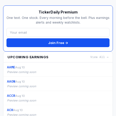
TickerDaily Premium
One text. One stock. Every morning before the bell. Plus earnings
alerts and weekly watchlists.
Join Free →
UPCOMING EARNINGS
View All →
AAME
Aug 10
Preview coming soon
AAON
Aug 10
Preview coming soon
ACCR
Aug 10
Preview coming soon
ACH
Aug 10
Preview coming soon