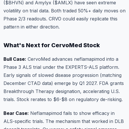
($BHVN) and Amylyx ($AMLX) have seen extreme
volatility on trial data. Both traded 50%+ daily moves on
Phase 2/3 readouts. CRVO could easily replicate this
pattern in either direction.
What's Next for CervoMed Stock
Bull Case:
CervoMed advances neflamapimod into a
Phase 3 ALS trial under the EXPERTS-ALS platform.
Early signals of slowed disease progression (matching
December CTAD data) emerge by Q1 2027. FDA grants
Breakthrough Therapy designation, accelerating U.S.
trials. Stock rerates to $6-$8 on regulatory de-risking.
Bear Case:
Neflamapimod fails to show efficacy in
ALS-specific trials. The mechanism that worked in DLB