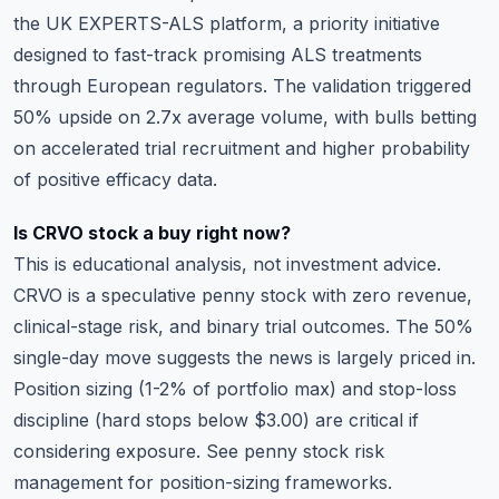
the UK EXPERTS-ALS platform, a priority initiative
designed to fast-track promising ALS treatments
through European regulators. The validation triggered
50% upside on 2.7x average volume, with bulls betting
on accelerated trial recruitment and higher probability
of positive efficacy data.
Is CRVO stock a buy right now?
This is educational analysis, not investment advice.
CRVO is a speculative penny stock with zero revenue,
clinical-stage risk, and binary trial outcomes. The 50%
single-day move suggests the news is largely priced in.
Position sizing (1-2% of portfolio max) and stop-loss
discipline (hard stops below $3.00) are critical if
considering exposure. See
penny stock risk
management
for position-sizing frameworks.