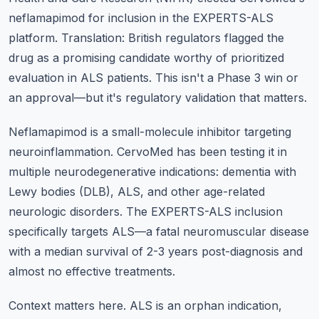
neflamapimod for inclusion in the EXPERTS-ALS
platform. Translation: British regulators flagged the
drug as a promising candidate worthy of prioritized
evaluation in ALS patients. This isn't a Phase 3 win or
an approval—but it's regulatory validation that matters.
Neflamapimod is a small-molecule inhibitor targeting
neuroinflammation. CervoMed has been testing it in
multiple neurodegenerative indications: dementia with
Lewy bodies (DLB), ALS, and other age-related
neurologic disorders. The EXPERTS-ALS inclusion
specifically targets ALS—a fatal neuromuscular disease
with a median survival of 2-3 years post-diagnosis and
almost no effective treatments.
Context matters here. ALS is an orphan indication,