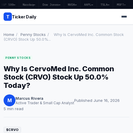
S&P 500
—
Nasdaq
—
Dow Jones
—
NVDA
—
AAPL
—
TSLA
—
MSFT
—
T
Ticker Daily
Home
/
Penny Stocks
/
Why Is CervoMed Inc. Common Stock
(CRVO) Stock Up 50.0%...
Home
PENNY STOCKS
Market News
Why Is CervoMed Inc. Common
Earnings
Stock (CRVO) Stock Up 50.0%
Today?
Price Targets
Marcus Rivera
Penny Stocks
M
Published June 16, 2026
Active Trader & Small Cap Analyst
5 min read
Crypto
Economy
$CRVO