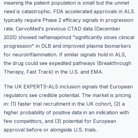
meaning the patient population is small but the unmet
need is catastrophic. FDA accelerated approvals in ALS
typically require Phase 2 efficacy signals in progression
rate. CervoMed's previous CTAD data (December
2025) showed neflamapimod "significantly slows clinical
progression" in DLB and improved plasma biomarkers
for neuroinflammation. If similar signals hold in ALS,
the drug could see expedited pathways (Breakthrough
Therapy, Fast Track) in the U.S. and EMA.
The UK EXPERTS-ALS inclusion signals that European
regulators see credible potential. The market is pricing
in: (1) faster trial recruitment in the UK cohort, (2) a
higher probability of positive data in an indication with
few competitors, and (3) potential for European
approval before or alongside U.S. trials.