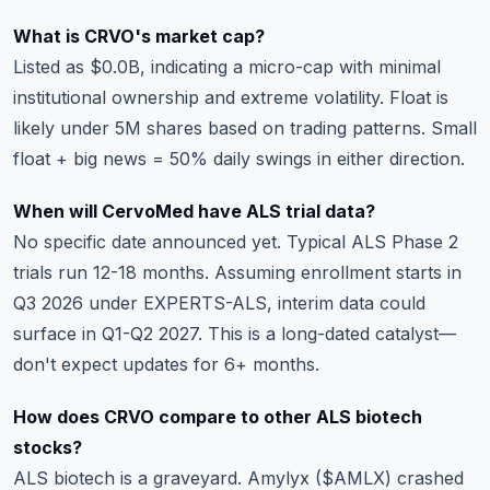
What is CRVO's market cap?
Listed as $0.0B, indicating a micro-cap with minimal
institutional ownership and extreme volatility. Float is
likely under 5M shares based on trading patterns. Small
float + big news = 50% daily swings in either direction.
When will CervoMed have ALS trial data?
No specific date announced yet. Typical ALS Phase 2
trials run 12-18 months. Assuming enrollment starts in
Q3 2026 under EXPERTS-ALS, interim data could
surface in Q1-Q2 2027. This is a long-dated catalyst—
don't expect updates for 6+ months.
How does CRVO compare to other ALS biotech
stocks?
ALS biotech is a graveyard. Amylyx ($AMLX) crashed