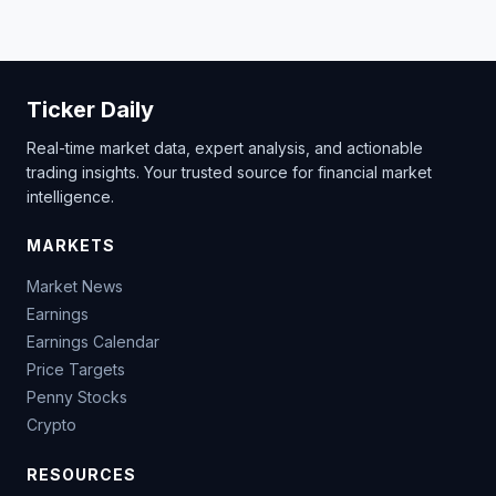
Ticker Daily
Real-time market data, expert analysis, and actionable
trading insights. Your trusted source for financial market
intelligence.
MARKETS
Market News
Earnings
Earnings Calendar
Price Targets
Penny Stocks
Crypto
RESOURCES