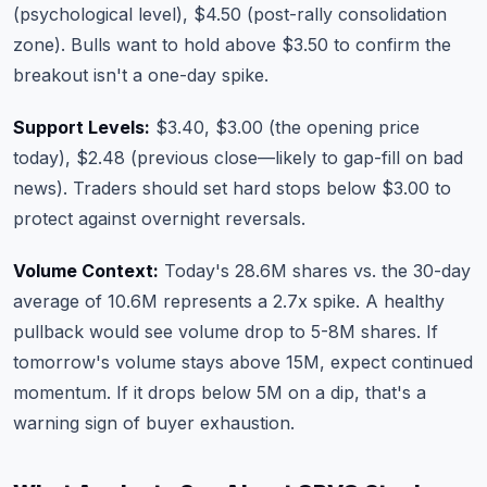
(psychological level), $4.50 (post-rally consolidation
zone). Bulls want to hold above $3.50 to confirm the
breakout isn't a one-day spike.
Support Levels:
$3.40, $3.00 (the opening price
today), $2.48 (previous close—likely to gap-fill on bad
news). Traders should set hard stops below $3.00 to
protect against overnight reversals.
Volume Context:
Today's 28.6M shares vs. the 30-day
average of 10.6M represents a 2.7x spike. A healthy
pullback would see volume drop to 5-8M shares. If
tomorrow's volume stays above 15M, expect continued
momentum. If it drops below 5M on a dip, that's a
warning sign of buyer exhaustion.