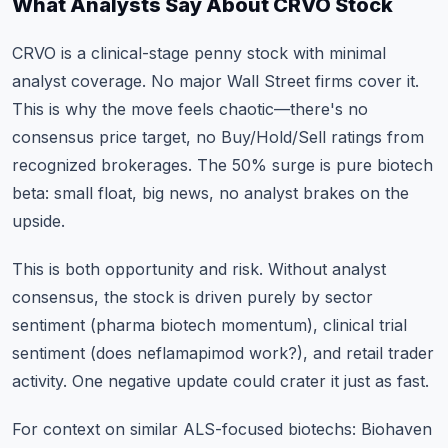
What Analysts Say About CRVO Stock
CRVO is a clinical-stage penny stock with minimal
analyst coverage. No major Wall Street firms cover it.
This is why the move feels chaotic—there's no
consensus price target, no Buy/Hold/Sell ratings from
recognized brokerages. The 50% surge is pure biotech
beta: small float, big news, no analyst brakes on the
upside.
This is both opportunity and risk. Without analyst
consensus, the stock is driven purely by sector
sentiment (pharma biotech momentum), clinical trial
sentiment (does neflamapimod work?), and retail trader
activity. One negative update could crater it just as fast.
For context on similar ALS-focused biotechs: Biohaven