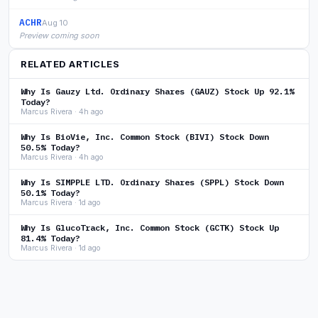
ACHR
Aug 10
Preview coming soon
RELATED ARTICLES
Why Is Gauzy Ltd. Ordinary Shares (GAUZ) Stock Up 92.1%
Today?
Marcus Rivera · 4h ago
Why Is BioVie, Inc. Common Stock (BIVI) Stock Down
50.5% Today?
Marcus Rivera · 4h ago
Why Is SIMPPLE LTD. Ordinary Shares (SPPL) Stock Down
50.1% Today?
Marcus Rivera · 1d ago
Why Is GlucoTrack, Inc. Common Stock (GCTK) Stock Up
81.4% Today?
Marcus Rivera · 1d ago