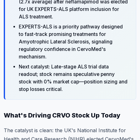
(2.7x average) after neflamapimod was elected
for UK EXPERTS-ALS platform inclusion for
ALS treatment.
EXPERTS-ALS is a priority pathway designed
to fast-track promising treatments for
Amyotrophic Lateral Sclerosis, signaling
regulatory confidence in CervoMed's
mechanism.
Next catalyst: Late-stage ALS trial data
readout; stock remains speculative penny
stock with 0% market cap—position sizing and
stop losses critical.
What's Driving CRVO Stock Up Today
The catalyst is clean: the UK's National Institute for
Health and Care Research (NIHR) elected CervoMed's