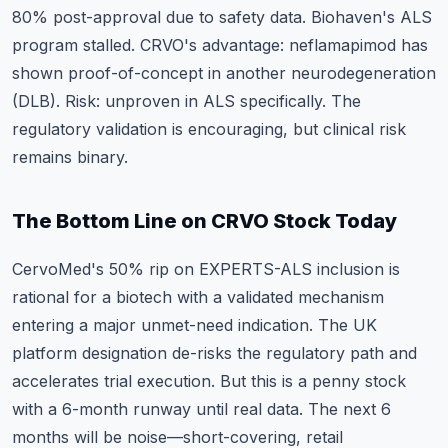
80% post-approval due to safety data. Biohaven's ALS
program stalled. CRVO's advantage: neflamapimod has
shown proof-of-concept in another neurodegeneration
(DLB). Risk: unproven in ALS specifically. The
regulatory validation is encouraging, but clinical risk
remains binary.
The Bottom Line on CRVO Stock Today
CervoMed's 50% rip on EXPERTS-ALS inclusion is
rational for a biotech with a validated mechanism
entering a major unmet-need indication. The UK
platform designation de-risks the regulatory path and
accelerates trial execution. But this is a penny stock
with a 6-month runway until real data. The next 6
months will be noise—short-covering, retail