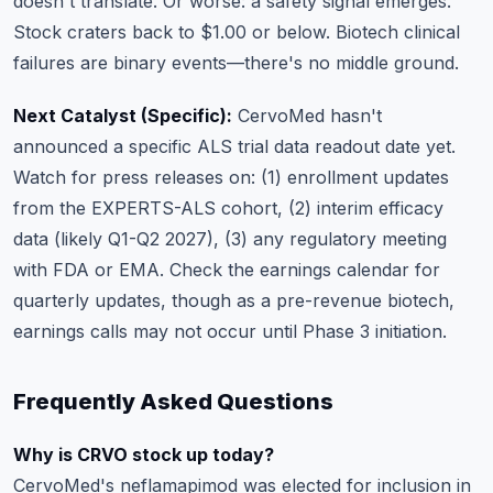
doesn't translate. Or worse: a safety signal emerges.
Stock craters back to $1.00 or below. Biotech clinical
failures are binary events—there's no middle ground.
Next Catalyst (Specific):
CervoMed hasn't
announced a specific ALS trial data readout date yet.
Watch for press releases on: (1) enrollment updates
from the EXPERTS-ALS cohort, (2) interim efficacy
data (likely Q1-Q2 2027), (3) any regulatory meeting
with FDA or EMA. Check the
earnings calendar
for
quarterly updates, though as a pre-revenue biotech,
earnings calls may not occur until Phase 3 initiation.
Frequently Asked Questions
Why is CRVO stock up today?
CervoMed's neflamapimod was elected for inclusion in