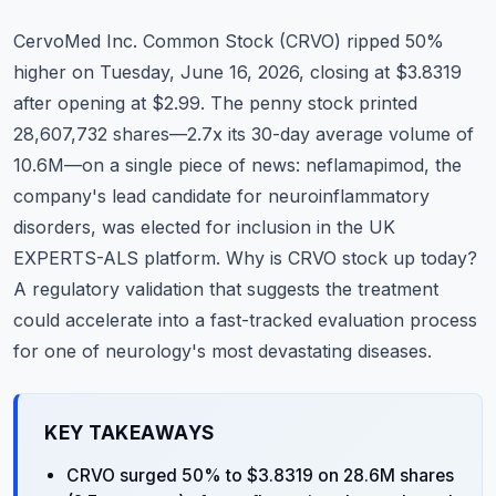
Commodities
CervoMed Inc. Common Stock (CRVO) ripped 50%
Education
higher on Tuesday, June 16, 2026, closing at $3.8319
after opening at $2.99. The penny stock printed
Stocks
28,607,732 shares—2.7x its 30-day average volume of
10.6M—on a single piece of news: neflamapimod, the
About
company's lead candidate for neuroinflammatory
Contact
disorders, was elected for inclusion in the UK
EXPERTS-ALS platform. Why is CRVO stock up today?
A regulatory validation that suggests the treatment
could accelerate into a fast-tracked evaluation process
for one of neurology's most devastating diseases.
KEY TAKEAWAYS
CRVO surged 50% to $3.8319 on 28.6M shares