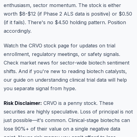
enthusiasm, sector momentum. The stock is either
worth $8-$12 (if Phase 2 ALS data is positive) or $0.50
(if it fails). There's no $4.50 holding pattern. Position
accordingly.
Watch the
CRVO stock page
for updates on trial
enrollment, regulatory meetings, or safety signals.
Check
market news
for sector-wide biotech sentiment
shifts. And if you're new to reading biotech catalysts,
our guide on
understanding clinical trial data
will help
you separate signal from hype.
Risk Disclaimer:
CRVO is a penny stock. These
securities are highly speculative. Loss of principal is not
just possible—it's common. Clinical-stage biotechs can
lose 90%+ of their value on a single negative data