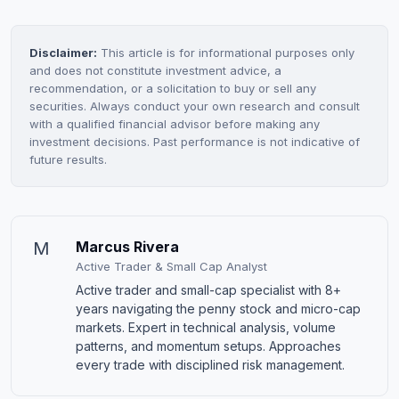
Disclaimer:
This article is for informational purposes only
and does not constitute investment advice, a
recommendation, or a solicitation to buy or sell any
securities. Always conduct your own research and consult
with a qualified financial advisor before making any
investment decisions. Past performance is not indicative of
future results.
M
Marcus Rivera
Active Trader & Small Cap Analyst
Active trader and small-cap specialist with 8+
years navigating the penny stock and micro-cap
markets. Expert in technical analysis, volume
patterns, and momentum setups. Approaches
every trade with disciplined risk management.