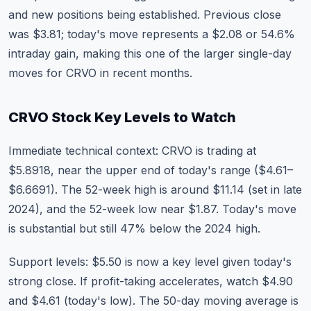
and new positions being established. Previous close
was $3.81; today's move represents a $2.08 or 54.6%
intraday gain, making this one of the larger single-day
moves for CRVO in recent months.
CRVO Stock Key Levels to Watch
Immediate technical context: CRVO is trading at
$5.8918, near the upper end of today's range ($4.61–
$6.6691). The 52-week high is around $11.14 (set in late
2024), and the 52-week low near $1.87. Today's move
is substantial but still 47% below the 2024 high.
Support levels: $5.50 is now a key level given today's
strong close. If profit-taking accelerates, watch $4.90
and $4.61 (today's low). The 50-day moving average is