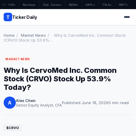
S&P 500
—
Nasdaq
—
Dow Jones
—
NVDA
—
AAPL
—
TSLA
—
MSFT
—
T
Ticker Daily
Home
/
Market News
/
Why Is CervoMed Inc. Common Stock
(CRVO) Stock Up 53.9%...
Home
MARKET NEWS
Market News
Why Is CervoMed Inc. Common
Earnings
Stock (CRVO) Stock Up 53.9%
Today?
Price Targets
Alex Chen
Penny Stocks
A
Published June 18, 2026
5 min read
Senior Equity Analyst, CFA
Crypto
Economy
$CRVO