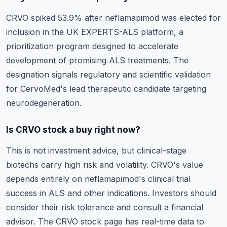
CRVO spiked 53.9% after neflamapimod was elected for
inclusion in the UK EXPERTS-ALS platform, a
prioritization program designed to accelerate
development of promising ALS treatments. The
designation signals regulatory and scientific validation
for CervoMed's lead therapeutic candidate targeting
neurodegeneration.
Is CRVO stock a buy right now?
This is not investment advice, but clinical-stage
biotechs carry high risk and volatility. CRVO's value
depends entirely on neflamapimod's clinical trial
success in ALS and other indications. Investors should
consider their risk tolerance and consult a financial
advisor. The
CRVO stock page
has real-time data to