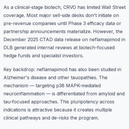
As a clinical-stage biotech, CRVO has limited Wall Street
coverage. Most major sell-side desks don't initiate on
pre-revenue companies until Phase 3 efficacy data or
partnership announcements materialize. However, the
December 2025 CTAD data release on neflamapimod in
DLB generated internal reviews at biotech-focused
hedge funds and specialist investors.
Key backdrop: neflamapimod has also been studied in
Alzheimer's disease and other tauopathies. The
mechanism — targeting p38 MAPK-mediated
neuroinflammation — is differentiated from amyloid and
tau-focused approaches. This pluripotency across
indications is attractive because it creates multiple
clinical pathways and de-risks the program.