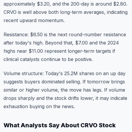
approximately $3.20, and the 200-day is around $2.80.
CRVO is well above both long-term averages, indicating
recent upward momentum.
Resistance: $6.50 is the next round-number resistance
after today's high. Beyond that, $7.00 and the 2024
highs near $11.00 represent longer-term targets if
clinical catalysts continue to be positive.
Volume structure: Today's 25.2M shares on an up day
suggests buyers dominated selling. If tomorrow brings
similar or higher volume, the move has legs. If volume
drops sharply and the stock drifts lower, it may indicate
exhaustion buying on the news.
What Analysts Say About CRVO Stock