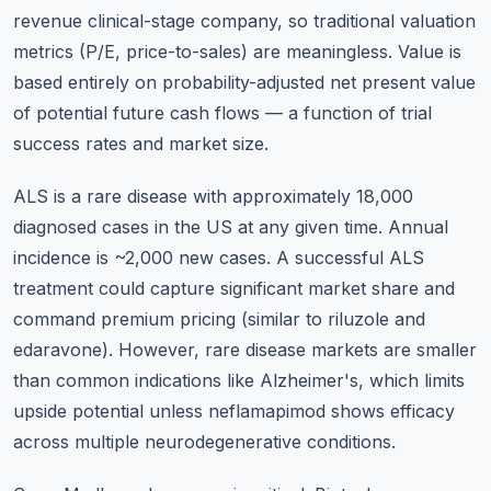
revenue clinical-stage company, so traditional valuation
metrics (P/E, price-to-sales) are meaningless. Value is
based entirely on probability-adjusted net present value
of potential future cash flows — a function of trial
success rates and market size.
ALS is a rare disease with approximately 18,000
diagnosed cases in the US at any given time. Annual
incidence is ~2,000 new cases. A successful ALS
treatment could capture significant market share and
command premium pricing (similar to riluzole and
edaravone). However, rare disease markets are smaller
than common indications like Alzheimer's, which limits
upside potential unless neflamapimod shows efficacy
across multiple neurodegenerative conditions.