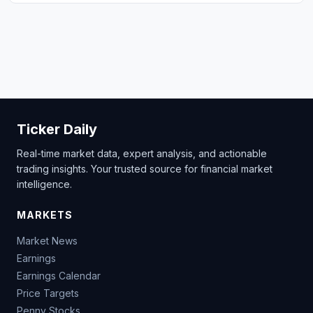
Ticker Daily
Real-time market data, expert analysis, and actionable
trading insights. Your trusted source for financial market
intelligence.
MARKETS
Market News
Earnings
Earnings Calendar
Price Targets
Penny Stocks