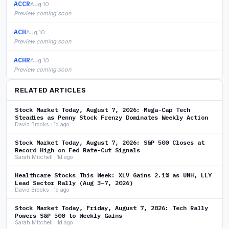
ACCR
Aug 10
Preview coming soon
ACH
Aug 10
Preview coming soon
ACHR
Aug 10
Preview coming soon
RELATED ARTICLES
Stock Market Today, August 7, 2026: Mega-Cap Tech
Steadies as Penny Stock Frenzy Dominates Weekly Action
David Brooks · 1d ago
Stock Market Today, August 7, 2026: S&P 500 Closes at
Record High on Fed Rate-Cut Signals
Sarah Mitchell · 1d ago
Healthcare Stocks This Week: XLV Gains 2.1% as UNH, LLY
Lead Sector Rally (Aug 3–7, 2026)
David Brooks · 1d ago
Stock Market Today, Friday, August 7, 2026: Tech Rally
Powers S&P 500 to Weekly Gains
Sarah Mitchell · 1d ago