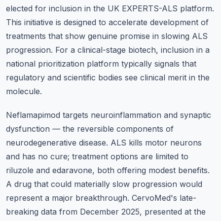
elected for inclusion in the UK EXPERTS-ALS platform.
This initiative is designed to accelerate development of
treatments that show genuine promise in slowing ALS
progression. For a clinical-stage biotech, inclusion in a
national prioritization platform typically signals that
regulatory and scientific bodies see clinical merit in the
molecule.
Neflamapimod targets neuroinflammation and synaptic
dysfunction — the reversible components of
neurodegenerative disease. ALS kills motor neurons
and has no cure; treatment options are limited to
riluzole and edaravone, both offering modest benefits.
A drug that could materially slow progression would
represent a major breakthrough. CervoMed's late-
breaking data from December 2025, presented at the