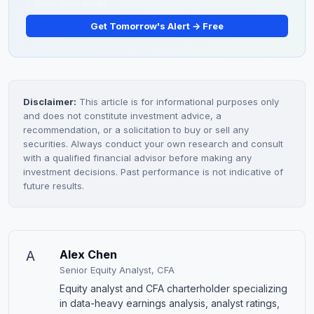
Get Tomorrow's Alert → Free
Disclaimer:
This article is for informational purposes only
and does not constitute investment advice, a
recommendation, or a solicitation to buy or sell any
securities. Always conduct your own research and consult
with a qualified financial advisor before making any
investment decisions. Past performance is not indicative of
future results.
A
Alex Chen
Senior Equity Analyst, CFA
Equity analyst and CFA charterholder specializing
in data-heavy earnings analysis, analyst ratings,