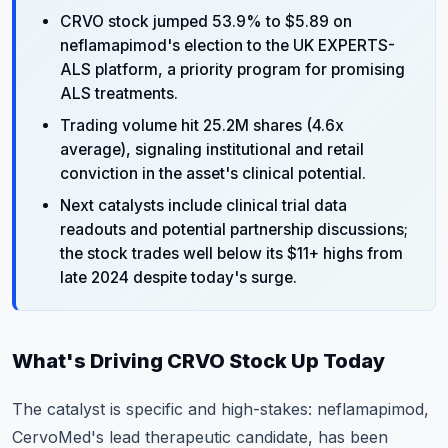
CRVO stock jumped 53.9% to $5.89 on
neflamapimod's election to the UK EXPERTS-
ALS platform, a priority program for promising
ALS treatments.
Trading volume hit 25.2M shares (4.6x
average), signaling institutional and retail
conviction in the asset's clinical potential.
Next catalysts include clinical trial data
readouts and potential partnership discussions;
the stock trades well below its $11+ highs from
late 2024 despite today's surge.
What's Driving CRVO Stock Up Today
The catalyst is specific and high-stakes: neflamapimod,
CervoMed's lead therapeutic candidate, has been