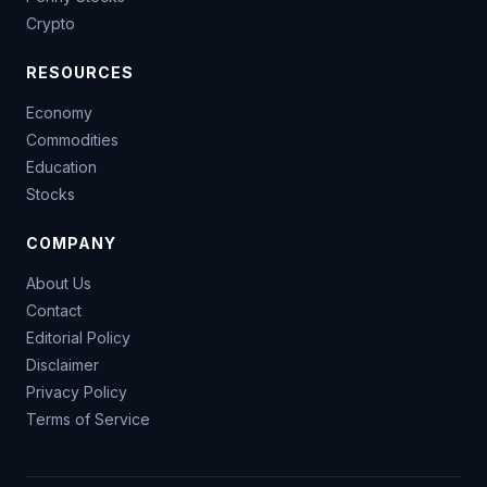
Crypto
RESOURCES
Economy
Commodities
Education
Stocks
COMPANY
About Us
Contact
Editorial Policy
Disclaimer
Privacy Policy
Terms of Service