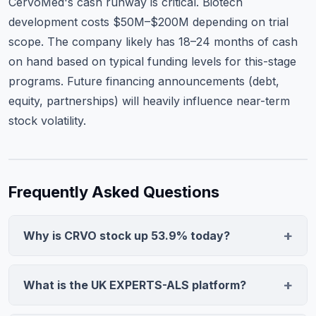
CervoMed's cash runway is critical. Biotech
development costs $50M–$200M depending on trial
scope. The company likely has 18–24 months of cash
on hand based on typical funding levels for this-stage
programs. Future financing announcements (debt,
equity, partnerships) will heavily influence near-term
stock volatility.
Frequently Asked Questions
Why is CRVO stock up 53.9% today?
CRVO surged 53.9% after neflamapimod was elected
for inclusion in the UK EXPERTS-ALS platform, a
What is the UK EXPERTS-ALS platform?
prioritization program for promising ALS treatments.
The UK EXPERTS-ALS platform is a national initiative
This designation signals regulatory and scientific