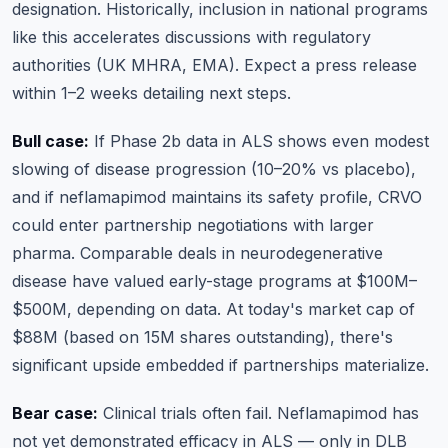
designation. Historically, inclusion in national programs
like this accelerates discussions with regulatory
authorities (UK MHRA, EMA). Expect a press release
within 1–2 weeks detailing next steps.
Bull case:
If Phase 2b data in ALS shows even modest
slowing of disease progression (10–20% vs placebo),
and if neflamapimod maintains its safety profile, CRVO
could enter partnership negotiations with larger
pharma. Comparable deals in neurodegenerative
disease have valued early-stage programs at $100M–
$500M, depending on data. At today's market cap of
$88M (based on 15M shares outstanding), there's
significant upside embedded if partnerships materialize.
Bear case:
Clinical trials often fail. Neflamapimod has
not yet demonstrated efficacy in ALS — only in DLB