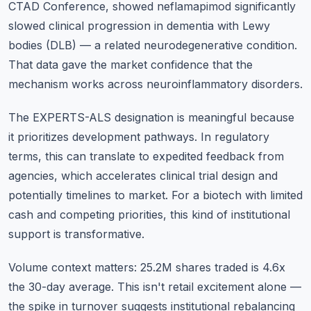
CTAD Conference, showed neflamapimod significantly
slowed clinical progression in dementia with Lewy
bodies (DLB) — a related neurodegenerative condition.
That data gave the market confidence that the
mechanism works across neuroinflammatory disorders.
The EXPERTS-ALS designation is meaningful because
it prioritizes development pathways. In regulatory
terms, this can translate to expedited feedback from
agencies, which accelerates clinical trial design and
potentially timelines to market. For a biotech with limited
cash and competing priorities, this kind of institutional
support is transformative.
Volume context matters: 25.2M shares traded is 4.6x
the 30-day average. This isn't retail excitement alone —
the spike in turnover suggests institutional rebalancing