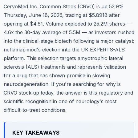
Commodities
CervoMed Inc. Common Stock (CRVO) is up 53.9%
Thursday, June 18, 2026, trading at $5.8918 after
Education
opening at $4.61. Volume exploded to 25.2M shares —
4.6x the 30-day average of 5.5M — as investors rushed
Stocks
into the clinical-stage biotech following a major catalyst:
About
neflamapimod's election into the UK EXPERTS-ALS
platform. This selection targets amyotrophic lateral
Contact
sclerosis (ALS) treatments and represents validation
for a drug that has shown promise in slowing
neurodegeneration. If you're searching for why is
CRVO stock up today, the answer is this regulatory and
scientific recognition in one of neurology's most
difficult-to-treat conditions.
KEY TAKEAWAYS