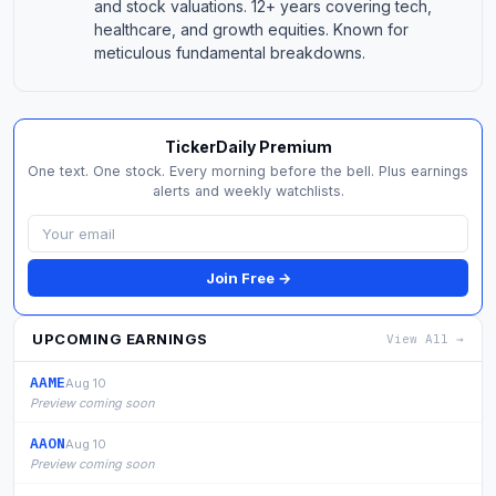
and stock valuations. 12+ years covering tech,
healthcare, and growth equities. Known for
meticulous fundamental breakdowns.
TickerDaily Premium
One text. One stock. Every morning before the bell. Plus earnings
alerts and weekly watchlists.
Join Free →
UPCOMING EARNINGS
View All →
AAME
Aug 10
Preview coming soon
AAON
Aug 10
Preview coming soon