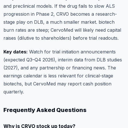
and preclinical models. If the drug fails to slow ALS
progression in Phase 2, CRVO becomes a research-
stage play on DLB, a much smaller market. biotech
burn rates are steep; CervoMed will likely need capital
raises (dilutive to shareholders) before trial readouts.
Key dates:
Watch for trial initiation announcements
(expected Q3–Q4 2026), interim data from DLB studies
(2027), and any partnership or financing news. The
earnings calendar
is less relevant for clinical-stage
biotechs, but CervoMed may report cash position
quarterly.
Frequently Asked Questions
Why is CRVO stock up today?