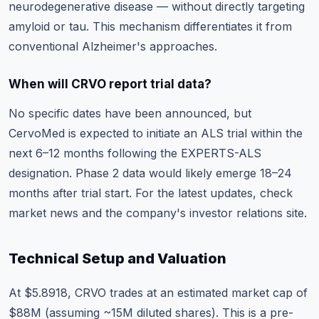
neurodegenerative disease — without directly targeting
amyloid or tau. This mechanism differentiates it from
conventional Alzheimer's approaches.
When will CRVO report trial data?
No specific dates have been announced, but
CervoMed is expected to initiate an ALS trial within the
next 6–12 months following the EXPERTS-ALS
designation. Phase 2 data would likely emerge 18–24
months after trial start. For the latest updates, check
market news
and the company's investor relations site.
Technical Setup and Valuation
At $5.8918, CRVO trades at an estimated market cap of
$88M (assuming ~15M diluted shares). This is a pre-