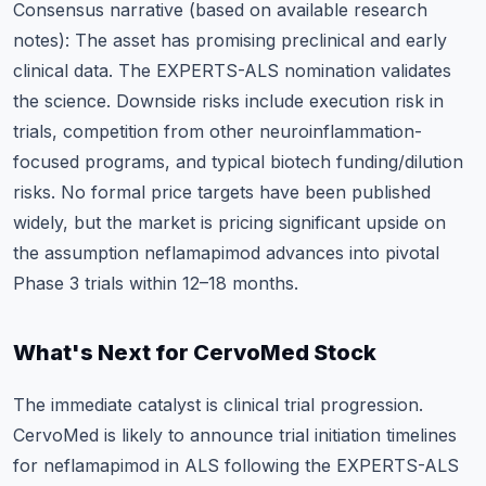
Consensus narrative (based on available research
notes): The asset has promising preclinical and early
clinical data. The EXPERTS-ALS nomination validates
the science. Downside risks include execution risk in
trials, competition from other neuroinflammation-
focused programs, and typical biotech funding/dilution
risks. No formal price targets have been published
widely, but the market is pricing significant upside on
the assumption neflamapimod advances into pivotal
Phase 3 trials within 12–18 months.
What's Next for CervoMed Stock
The immediate catalyst is clinical trial progression.
CervoMed is likely to announce trial initiation timelines
for neflamapimod in ALS following the EXPERTS-ALS