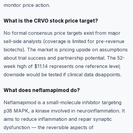
monitor price action.
What is the CRVO stock price target?
No formal consensus price targets exist from major
sell-side analysts (coverage is limited for pre-revenue
biotechs). The market is pricing upside on assumptions
about trial success and partnership potential. The 52-
week high of $11.14 represents one reference level;
downside would be tested if clinical data disappoints.
What does neflamapimod do?
Neflamapimod is a small-molecule inhibitor targeting
p38 MAPK, a kinase involved in neuroinflammation. It
aims to reduce inflammation and repair synaptic
dysfunction — the reversible aspects of