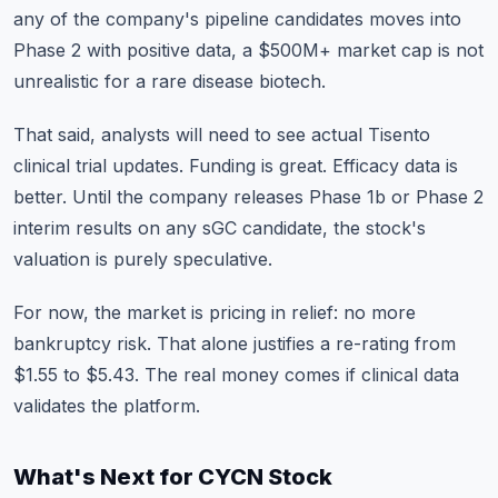
any of the company's pipeline candidates moves into
Phase 2 with positive data, a $500M+ market cap is not
unrealistic for a rare disease biotech.
That said, analysts will need to see actual Tisento
clinical trial updates. Funding is great. Efficacy data is
better. Until the company releases Phase 1b or Phase 2
interim results on any sGC candidate, the stock's
valuation is purely speculative.
For now, the market is pricing in relief: no more
bankruptcy risk. That alone justifies a re-rating from
$1.55 to $5.43. The real money comes if clinical data
validates the platform.
What's Next for CYCN Stock