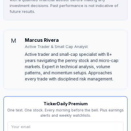
investment decisions. Past performance is not indicative of
future results.
M
Marcus Rivera
Active Trader & Small Cap Analyst
Active trader and small-cap specialist with 8+
years navigating the penny stock and micro-cap
markets. Expert in technical analysis, volume
patterns, and momentum setups. Approaches
every trade with disciplined risk management.
TickerDaily Premium
One text. One stock. Every morning before the bell. Plus earnings
alerts and weekly watchlists.