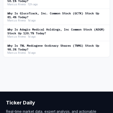
50.1% Today?
Marcus Rivera · 12h ago
Why Is GlucoTrack, Inc. Common Stock (GCTK) Stock Up
81.4% Today?
Marcus Rivera · 1d ago
Why Is Adagio Medical Holdings, Inc Common Stock (ADGM)
Stock Up 120.7% Today?
Marcus Rivera · 1d ago
Why Is TNL Mediagene Ordinary Shares (TNMG) Stock Up
98.3% Today?
Marcus Rivera · 1d ago
Ticker Daily
Real-time market data, expert analysis, and actionable