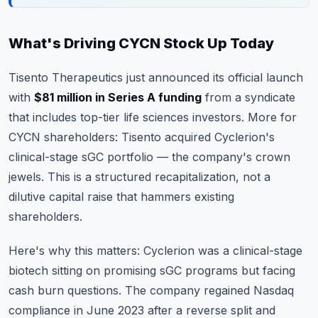
What's Driving CYCN Stock Up Today
Tisento Therapeutics just announced its official launch
with
$81 million in Series A funding
from a syndicate
that includes top-tier life sciences investors. More for
CYCN shareholders: Tisento acquired Cyclerion's
clinical-stage sGC portfolio — the company's crown
jewels. This is a structured recapitalization, not a
dilutive capital raise that hammers existing
shareholders.
Here's why this matters: Cyclerion was a clinical-stage
biotech sitting on promising sGC programs but facing
cash burn questions. The company regained Nasdaq
compliance in June 2023 after a reverse split and