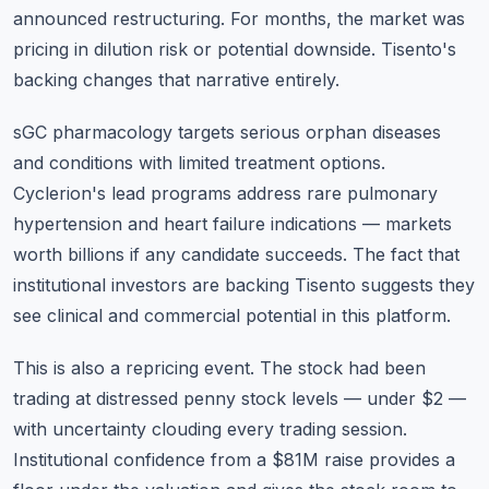
announced restructuring. For months, the market was
pricing in dilution risk or potential downside. Tisento's
backing changes that narrative entirely.
sGC pharmacology targets serious orphan diseases
and conditions with limited treatment options.
Cyclerion's lead programs address rare pulmonary
hypertension and heart failure indications — markets
worth billions if any candidate succeeds. The fact that
institutional investors are backing Tisento suggests they
see clinical and commercial potential in this platform.
This is also a repricing event. The stock had been
trading at distressed penny stock levels — under $2 —
with uncertainty clouding every trading session.
Institutional confidence from a $81M raise provides a