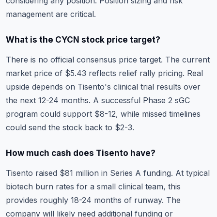
considering any position. Position sizing and risk
management are critical.
What is the CYCN stock price target?
There is no official consensus price target. The current
market price of $5.43 reflects relief rally pricing. Real
upside depends on Tisento's clinical trial results over
the next 12-24 months. A successful Phase 2 sGC
program could support $8-12, while missed timelines
could send the stock back to $2-3.
How much cash does Tisento have?
Tisento raised $81 million in Series A funding. At typical
biotech burn rates for a small clinical team, this
provides roughly 18-24 months of runway. The
company will likely need additional funding or