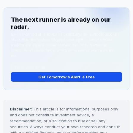
updates on its sGC portfolio, trial enrollment
Cyclerion's programs target similar indications with
milestones, and regulatory interactions. Investors
differentiated chemistry.
The next runner is already on our
should monitor support levels at $4.28 and $3.75 for
radar.
technical reversal signals.
Every morning at 6:30 AM, TickerDaily Premium drops one
stock that our system flagged overnight — before most
traders are awake. Some of them run 50%. Some run
200%. You'll never know which ones unless you're on the
list.
Get Tomorrow's Alert → Free
Disclaimer:
This article is for informational purposes only
and does not constitute investment advice, a
recommendation, or a solicitation to buy or sell any
securities. Always conduct your own research and consult
with a qualified financial advisor before making any