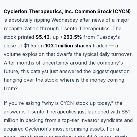
Commodities
Cyclerion Therapeutics, Inc. Common Stock (CYCN)
Education
is absolutely ripping Wednesday after news of a major
recapitalization through Tisento Therapeutics. The
Stocks
stock printed
$5.43
, up
+253.5%
from Tuesday's
close of $1.55 on
103.1 million shares
traded — a
About
volume explosion that dwarfs the typical daily turnover.
Contact
After months of uncertainty around the company's
future, this catalyst just answered the biggest question
hanging over the stock: where is the money coming
from?
If you're asking "why is CYCN stock up today," the
answer is Tisento Therapeutics just launched with $81
million in backing from a top-tier investor syndicate and
acquired Cyclerion's most promising assets. For a