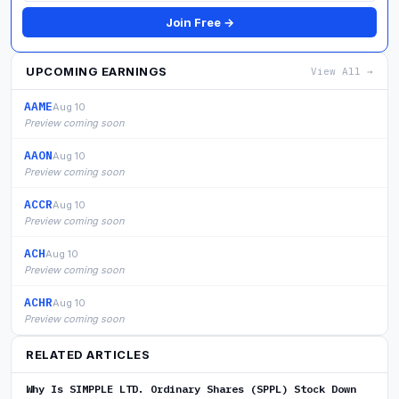
Join Free →
UPCOMING EARNINGS
View All →
AAME
Aug 10
Preview coming soon
AAON
Aug 10
Preview coming soon
ACCR
Aug 10
Preview coming soon
ACH
Aug 10
Preview coming soon
ACHR
Aug 10
Preview coming soon
RELATED ARTICLES
Why Is SIMPPLE LTD. Ordinary Shares (SPPL) Stock Down