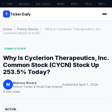
S&P 500
—
Nasdaq
—
Dow Jones
—
NVDA
—
AAPL
—
TSLA
—
MSFT
—
T
Ticker Daily
Home
/
Penny Stocks
/
Why Is Cyclerion Therapeutics, Inc.
Common Stock (CYCN)...
Home
PENNY STOCKS
Market News
Why Is Cyclerion Therapeutics, Inc.
Earnings
Common Stock (CYCN) Stock Up
253.5% Today?
Price Targets
Marcus Rivera
Penny Stocks
M
Published April 1, 2026
Active Trader & Small Cap Analyst
5 min read
Crypto
Economy
$CYCN