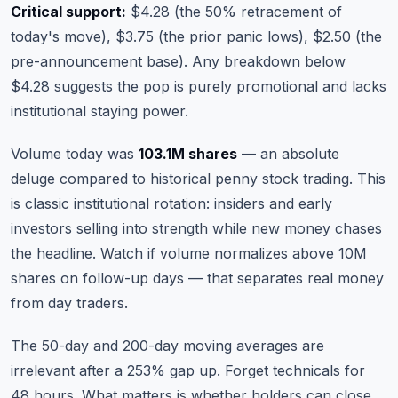
Critical support:
$4.28 (the 50% retracement of
today's move), $3.75 (the prior panic lows), $2.50 (the
pre-announcement base). Any breakdown below
$4.28 suggests the pop is purely promotional and lacks
institutional staying power.
Volume today was
103.1M shares
— an absolute
deluge compared to historical penny stock trading. This
is classic institutional rotation: insiders and early
investors selling into strength while new money chases
the headline. Watch if volume normalizes above 10M
shares on follow-up days — that separates real money
from day traders.
The 50-day and 200-day moving averages are
irrelevant after a 253% gap up. Forget technicals for
48 hours. What matters is whether holders can close