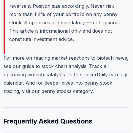
reversals. Position size accordingly. Never risk
more than 1-2% of your portfolio on any penny
stock. Stop losses are mandatory — not optional.
This article is informational only and does not
constitute investment advice.
For more on reading market reactions to biotech news,
see our
guide to stock chart analysis
. Track all
upcoming biotech catalysts on the
TickerDaily earnings
calendar
. And for deeper dives into penny stock
trading, visit our
penny stocks category
.
Frequently Asked Questions