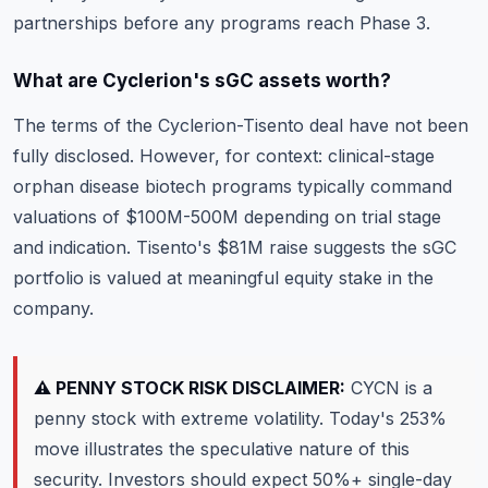
partnerships before any programs reach Phase 3.
What are Cyclerion's sGC assets worth?
The terms of the Cyclerion-Tisento deal have not been
fully disclosed. However, for context: clinical-stage
orphan disease biotech programs typically command
valuations of $100M-500M depending on trial stage
and indication. Tisento's $81M raise suggests the sGC
portfolio is valued at meaningful equity stake in the
company.
⚠️ PENNY STOCK RISK DISCLAIMER:
CYCN is a
penny stock with extreme volatility. Today's 253%
move illustrates the speculative nature of this
security. Investors should expect 50%+ single-day