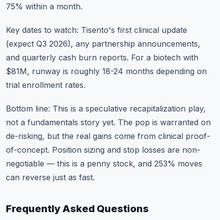
75% within a month.
Key dates to watch: Tisento's first clinical update
(expect Q3 2026), any partnership announcements,
and quarterly cash burn reports. For a biotech with
$81M, runway is roughly 18-24 months depending on
trial enrollment rates.
Bottom line: This is a speculative recapitalization play,
not a fundamentals story yet. The pop is warranted on
de-risking, but the real gains come from clinical proof-
of-concept. Position sizing and stop losses are non-
negotiable — this is a penny stock, and 253% moves
can reverse just as fast.
Frequently Asked Questions