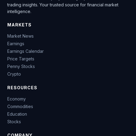
trading insights. Your trusted source for financial market
intelligence.
MARKETS
Market News
Earnings
Earnings Calendar
Price Targets
Penny Stocks
Crypto
RESOURCES
Economy
Commodities
Education
Stocks
COMPANY