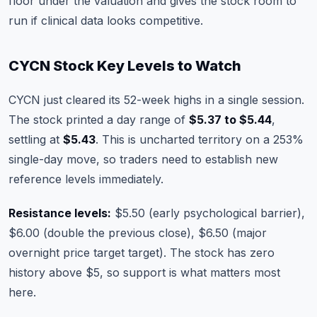
floor under the valuation and gives the stock room to
run if clinical data looks competitive.
CYCN Stock Key Levels to Watch
CYCN just cleared its 52-week highs in a single session.
The stock printed a day range of
$5.37 to $5.44
,
settling at
$5.43
. This is uncharted territory on a 253%
single-day move, so traders need to establish new
reference levels immediately.
Resistance levels:
$5.50 (early psychological barrier),
$6.00 (double the previous close), $6.50 (major
overnight price target target). The stock has zero
history above $5, so support is what matters most
here.