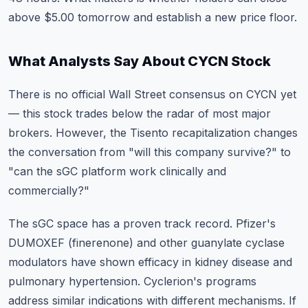
above $5.00 tomorrow and establish a new price floor.
What Analysts Say About CYCN Stock
There is no official Wall Street consensus on CYCN yet
— this stock trades below the radar of most major
brokers. However, the Tisento recapitalization changes
the conversation from "will this company survive?" to
"can the sGC platform work clinically and
commercially?"
The sGC space has a proven track record. Pfizer's
DUMOXEF (finerenone) and other guanylate cyclase
modulators have shown efficacy in kidney disease and
pulmonary hypertension. Cyclerion's programs
address similar indications with different mechanisms. If