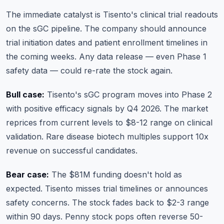
The immediate catalyst is Tisento's clinical trial readouts
on the sGC pipeline. The company should announce
trial initiation dates and patient enrollment timelines in
the coming weeks. Any data release — even Phase 1
safety data — could re-rate the stock again.
Bull case:
Tisento's sGC program moves into Phase 2
with positive efficacy signals by Q4 2026. The market
reprices from current levels to $8-12 range on clinical
validation. Rare disease biotech multiples support 10x
revenue on successful candidates.
Bear case:
The $81M funding doesn't hold as
expected. Tisento misses trial timelines or announces
safety concerns. The stock fades back to $2-3 range
within 90 days. Penny stock pops often reverse 50-