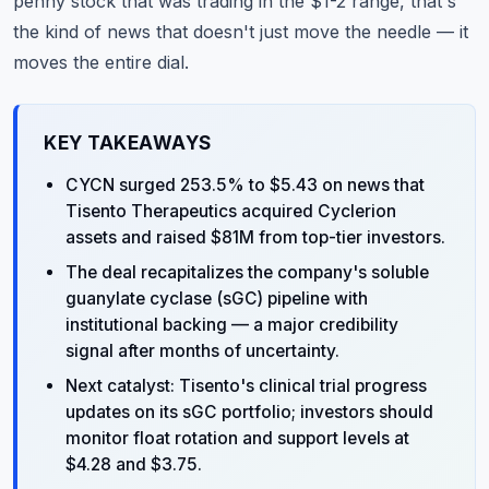
penny stock that was trading in the $1-2 range, that's
the kind of news that doesn't just move the needle — it
moves the entire dial.
KEY TAKEAWAYS
CYCN surged 253.5% to $5.43 on news that
Tisento Therapeutics acquired Cyclerion
assets and raised $81M from top-tier investors.
The deal recapitalizes the company's soluble
guanylate cyclase (sGC) pipeline with
institutional backing — a major credibility
signal after months of uncertainty.
Next catalyst: Tisento's clinical trial progress
updates on its sGC portfolio; investors should
monitor float rotation and support levels at
$4.28 and $3.75.