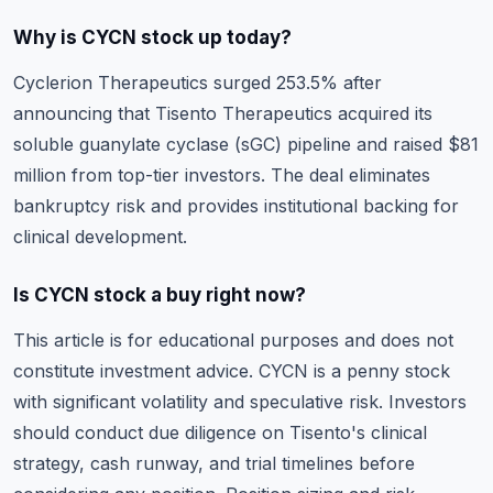
Why is CYCN stock up today?
Cyclerion Therapeutics surged 253.5% after
announcing that Tisento Therapeutics acquired its
soluble guanylate cyclase (sGC) pipeline and raised $81
million from top-tier investors. The deal eliminates
bankruptcy risk and provides institutional backing for
clinical development.
Is CYCN stock a buy right now?
This article is for educational purposes and does not
constitute investment advice. CYCN is a penny stock
with significant volatility and speculative risk. Investors
should conduct due diligence on Tisento's clinical
strategy, cash runway, and trial timelines before