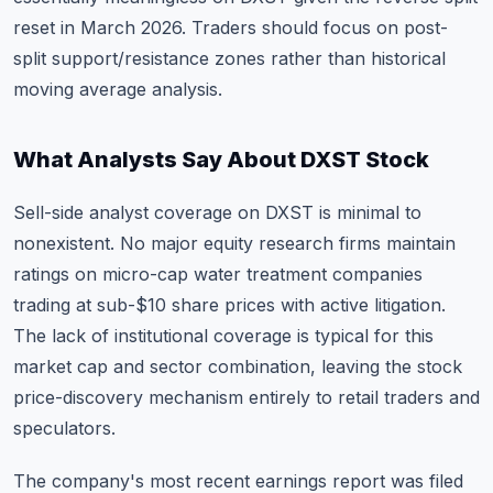
reset in March 2026. Traders should focus on post-
split support/resistance zones rather than historical
moving average analysis.
What Analysts Say About DXST Stock
Sell-side analyst coverage on DXST is minimal to
nonexistent. No major equity research firms maintain
ratings on micro-cap water treatment companies
trading at sub-$10 share prices with active litigation.
The lack of institutional coverage is typical for this
market cap and sector combination, leaving the stock
price-discovery mechanism entirely to retail traders and
speculators.
The company's most recent earnings report was filed