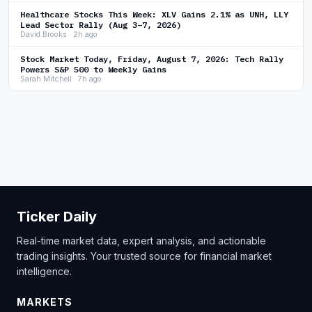
Healthcare Stocks This Week: XLV Gains 2.1% as UNH, LLY
Lead Sector Rally (Aug 3–7, 2026)
David Brooks · 2h ago
Stock Market Today, Friday, August 7, 2026: Tech Rally
Powers S&P 500 to Weekly Gains
Sarah Mitchell · 7h ago
Ticker Daily
Real-time market data, expert analysis, and actionable
trading insights. Your trusted source for financial market
intelligence.
MARKETS