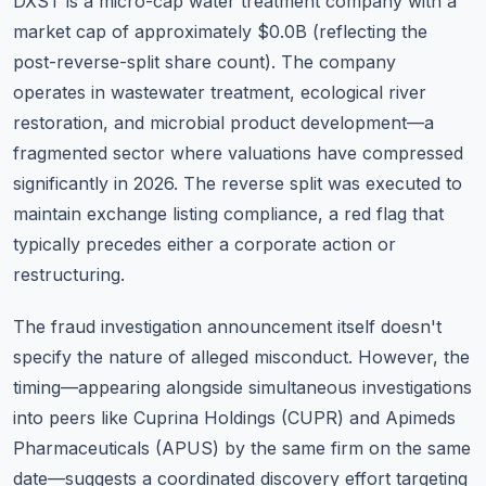
DXST is a micro-cap water treatment company with a
market cap of approximately $0.0B (reflecting the
post-reverse-split share count). The company
operates in wastewater treatment, ecological river
restoration, and microbial product development—a
fragmented sector where valuations have compressed
significantly in 2026. The reverse split was executed to
maintain exchange listing compliance, a red flag that
typically precedes either a corporate action or
restructuring.
The fraud investigation announcement itself doesn't
specify the nature of alleged misconduct. However, the
timing—appearing alongside simultaneous investigations
into peers like Cuprina Holdings (CUPR) and Apimeds
Pharmaceuticals (APUS) by the same firm on the same
date—suggests a coordinated discovery effort targeting