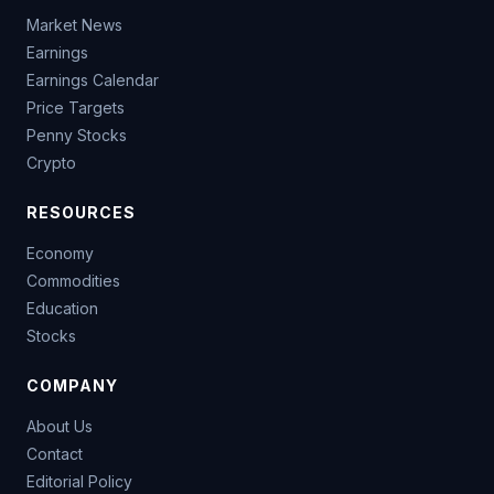
Market News
Earnings
Earnings Calendar
Price Targets
Penny Stocks
Crypto
RESOURCES
Economy
Commodities
Education
Stocks
COMPANY
About Us
Contact
Editorial Policy