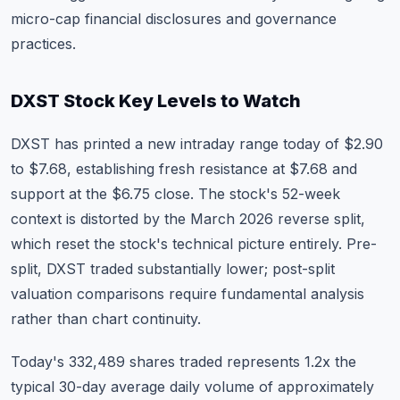
micro-cap financial disclosures and governance
practices.
DXST Stock Key Levels to Watch
DXST has printed a new intraday range today of $2.90
to $7.68, establishing fresh resistance at $7.68 and
support at the $6.75 close. The stock's 52-week
context is distorted by the March 2026 reverse split,
which reset the stock's technical picture entirely. Pre-
split, DXST traded substantially lower; post-split
valuation comparisons require fundamental analysis
rather than chart continuity.
Today's 332,489 shares traded represents 1.2x the
typical 30-day average daily volume of approximately