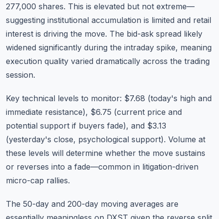
277,000 shares. This is elevated but not extreme—
suggesting institutional accumulation is limited and retail
interest is driving the move. The bid-ask spread likely
widened significantly during the intraday spike, meaning
execution quality varied dramatically across the trading
session.
Key technical levels to monitor: $7.68 (today's high and
immediate resistance), $6.75 (current price and
potential support if buyers fade), and $3.13
(yesterday's close, psychological support). Volume at
these levels will determine whether the move sustains
or reverses into a fade—common in litigation-driven
micro-cap rallies.
The 50-day and 200-day moving averages are
essentially meaningless on DXST given the reverse split