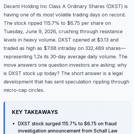
Commodities
Decent Holding Inc Class A Ordinary Shares (DXST) is
having one of its most volatile trading days on record.
Education
The stock ripped 115.7% to $6.75 per share on
Tuesday, June 9, 2026, crushing through resistance
Stocks
levels in heavy volume. DXST opened at $3.13 and
About
traded as high as $7.68 intraday on 332,489 shares—
representing 1.2x its 30-day average daily volume. The
Contact
move answers one question investors are asking: why
is DXST stock up today? The short answer is a legal
development that has sent speculation rippling through
micro-cap circles.
KEY TAKEAWAYS
DXST stock surged 115.7% to $6.75 on fraud
investigation announcement from Schall Law