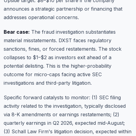
Upside target: $8–$10 per share if the company
announces a strategic partnership or financing that
addresses operational concerns.
Bear case:
The fraud investigation substantiates
material misstatements. DXST faces regulatory
sanctions, fines, or forced restatements. The stock
collapses to $1–$2 as investors exit ahead of a
potential delisting. This is the higher-probability
outcome for micro-caps facing active SEC
investigations and third-party litigation.
Specific forward catalysts to monitor: (1) SEC filing
activity related to the investigation, typically disclosed
via 8-K amendments or earnings restatements; (2)
quarterly earnings in Q2 2026, expected mid-August;
(3) Schall Law Firm's litigation decision, expected within