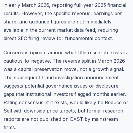
in early March 2026, reporting full-year 2025 financial
results. However, the specific revenue, earnings per
share, and guidance figures are not immediately
available in the current market data feed, requiring
direct SEC filing review for fundamental context.
Consensus opinion among what little research exists is
cautious-to-negative. The reverse split in March 2026
was a capital preservation move, not a growth signal.
The subsequent fraud investigation announcement
suggests potential governance issues or disclosure
gaps that institutional investors flagged months earlier.
Rating consensus, if it exists, would likely be Reduce or
Sell with downside price targets, but formal research
reports are not published on DXST by mainstream
firms.