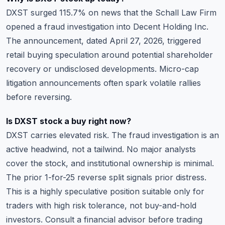
DXST surged 115.7% on news that the Schall Law Firm
opened a fraud investigation into Decent Holding Inc.
The announcement, dated April 27, 2026, triggered
retail buying speculation around potential shareholder
recovery or undisclosed developments. Micro-cap
litigation announcements often spark volatile rallies
before reversing.
Is DXST stock a buy right now?
DXST carries elevated risk. The fraud investigation is an
active headwind, not a tailwind. No major analysts
cover the stock, and institutional ownership is minimal.
The prior 1-for-25 reverse split signals prior distress.
This is a highly speculative position suitable only for
traders with high risk tolerance, not buy-and-hold
investors. Consult a financial advisor before trading