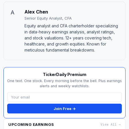
A
Alex Chen
Senior Equity Analyst, CFA
Equity analyst and CFA charterholder specializing
in data-heavy earnings analysis, analyst ratings,
and stock valuations. 12+ years covering tech,
healthcare, and growth equities. Known for
meticulous fundamental breakdowns.
TickerDaily Premium
One text. One stock. Every morning before the bell. Plus earnings
alerts and weekly watchlists.
Join Free →
UPCOMING EARNINGS
View All →