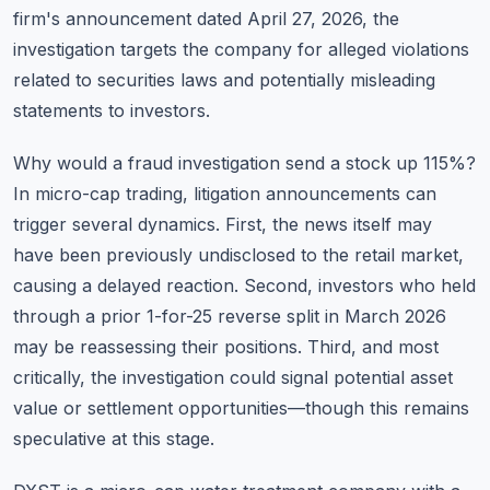
firm's announcement dated April 27, 2026, the
investigation targets the company for alleged violations
related to securities laws and potentially misleading
statements to investors.
Why would a fraud investigation send a stock up 115%?
In micro-cap trading, litigation announcements can
trigger several dynamics. First, the news itself may
have been previously undisclosed to the retail market,
causing a delayed reaction. Second, investors who held
through a prior 1-for-25 reverse split in March 2026
may be reassessing their positions. Third, and most
critically, the investigation could signal potential asset
value or settlement opportunities—though this remains
speculative at this stage.