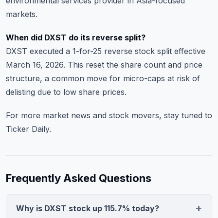
environmental services provider in Asia-focused
markets.
When did DXST do its reverse split?
DXST executed a 1-for-25 reverse stock split effective
March 16, 2026. This reset the share count and price
structure, a common move for micro-caps at risk of
delisting due to low share prices.
For more
market news and stock movers
, stay tuned to
Ticker Daily.
Frequently Asked Questions
Why is DXST stock up 115.7% today?