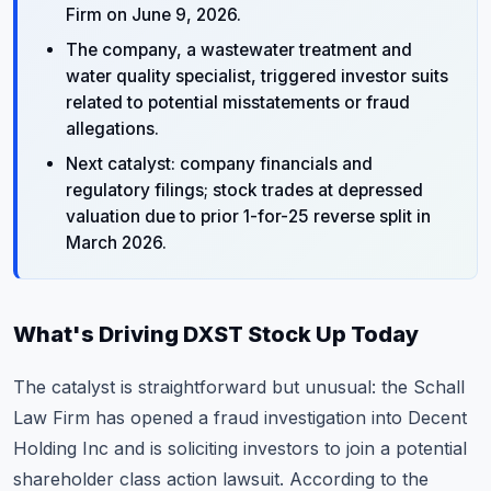
Firm on June 9, 2026.
The company, a wastewater treatment and
water quality specialist, triggered investor suits
related to potential misstatements or fraud
allegations.
Next catalyst: company financials and
regulatory filings; stock trades at depressed
valuation due to prior 1-for-25 reverse split in
March 2026.
What's Driving DXST Stock Up Today
The catalyst is straightforward but unusual: the Schall
Law Firm has opened a fraud investigation into Decent
Holding Inc and is soliciting investors to join a potential
shareholder class action lawsuit. According to the