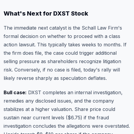
What's Next for DXST Stock
The immediate next catalyst is the Schall Law Firm's
formal decision on whether to proceed with a class
action lawsuit. This typically takes weeks to months. If
the firm does file, the case could trigger additional
selling pressure as shareholders recognize litigation
risk. Conversely, if no case is filed, today's rally will
likely reverse sharply as speculation deflates.
Bull case:
DXST completes an internal investigation,
remedies any disclosed issues, and the company
stabilizes at a higher valuation. Share price could
sustain near current levels ($6.75) if the fraud
investigation concludes the allegations were overstated.