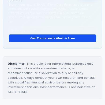
Every morning at 6:30 AM, TickerDaily Premium drops one
stock that our system flagged overnight — before most
traders are awake. Some of them run 50%. Some run
200%. You'll never know which ones unless you're on the
list.
Get Tomorrow's Alert → Free
Disclaimer:
This article is for informational purposes only
and does not constitute investment advice, a
recommendation, or a solicitation to buy or sell any
securities. Always conduct your own research and consult
with a qualified financial advisor before making any
investment decisions. Past performance is not indicative of
future results.