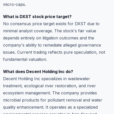
micro-caps.
What is DXST stock price target?
No consensus price target exists for DXST due to
minimal analyst coverage. The stock's fair value
depends entirely on litigation outcomes and the
company's ability to remediate alleged governance
issues. Current trading reflects pure speculation, not
fundamental valuation.
What does Decent Holding Inc do?
Decent Holding Inc specializes in wastewater
treatment, ecological river restoration, and river
ecosystem management. The company provides
microbial products for pollutant removal and water
quality enhancement. It operates as a specialized