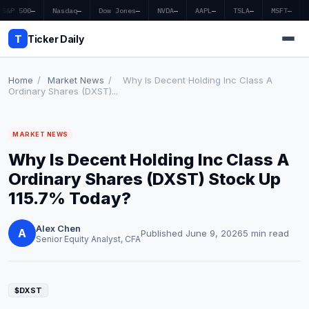
S&P 500
—
Nasdaq
—
Dow Jones
—
NVDA
—
AAPL
—
TSLA
—
MSFT
—
T
Ticker Daily
Home
/
Market News
/
Why Is Decent Holding Inc Class A
Ordinary Shares (DXST)...
Home
MARKET NEWS
Market News
Why Is Decent Holding Inc Class A
Earnings
Ordinary Shares (DXST) Stock Up
115.7% Today?
Price Targets
Alex Chen
Penny Stocks
A
Published June 9, 2026
5 min read
Senior Equity Analyst, CFA
Crypto
Economy
$DXST