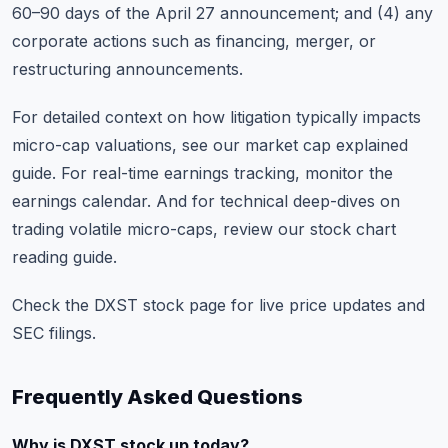
60–90 days of the April 27 announcement; and (4) any
corporate actions such as financing, merger, or
restructuring announcements.
For detailed context on how litigation typically impacts
micro-cap valuations, see our
market cap explained
guide
. For real-time earnings tracking, monitor the
earnings calendar
. And for technical deep-dives on
trading volatile micro-caps, review our
stock chart
reading guide
.
Check the
DXST stock page
for live price updates and
SEC filings.
Frequently Asked Questions
Why is DXST stock up today?