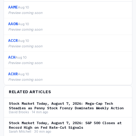
AAME
Aug 10
Preview coming soon
AAON
Aug 10
Preview coming soon
ACCR
Aug 10
Preview coming soon
ACH
Aug 10
Preview coming soon
ACHR
Aug 10
Preview coming soon
RELATED ARTICLES
Stock Market Today, August 7, 2026: Mega-Cap Tech
Steadies as Penny Stock Frenzy Dominates Weekly Action
David Brooks · 14 min ago
Stock Market Today, August 7, 2026: S&P 500 Closes at
Record High on Fed Rate-Cut Signals
Sarah Mitchell · 30 min ago