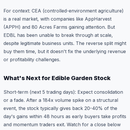
For context: CEA (controlled-environment agriculture)
is a real market, with companies like AppHarvest
(APPH) and 80 Acres Farms gaining attention. But
EDBL has been unable to break through at scale,
despite legitimate business units. The reverse split might
buy them time, but it doesn't fix the underlying revenue
or profitability challenges.
What's Next for Edible Garden Stock
Short-term (next 5 trading days): Expect consolidation
or a fade. After a 184x volume spike on a structural
event, the stock typically gives back 20-40% of the
day's gains within 48 hours as early buyers take profits
and momentum traders exit. Watch for a close below