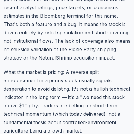
recent analyst ratings, price targets, or consensus
estimates in the Bloomberg terminal for this name.
That's both a feature and a bug. It means the stock is
driven entirely by retail speculation and short-covering,
not institutional flows. The lack of coverage also means
no sell-side validation of the Pickle Party shipping
strategy or the NaturalShrimp acquisition impact.
What the market is pricing: A reverse split
announcement in a penny stock usually signals
desperation to avoid delisting. It's not a bullish technical
indicator in the long term — it's a "we need this stock
above $1" play. Traders are betting on short-term
technical momentum (which today delivered), not a
fundamental thesis about controlled-environment
agriculture being a growth market.