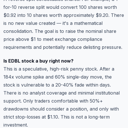
for-10 reverse split would convert 100 shares worth
$0.92 into 10 shares worth approximately $9.20. There
is no new value created — it's a mathematical
consolidation. The goal is to raise the nominal share
price above $1 to meet exchange compliance
requirements and potentially reduce delisting pressure.
Is EDBL stock a buy right now?
This is a speculative, high-risk penny stock. After a
184x volume spike and 60% single-day move, the
stock is vulnerable to a 20-40% fade within days.
There is no analyst coverage and minimal institutional
support. Only traders comfortable with 50%+
drawdowns should consider a position, and only with
strict stop-losses at $1.10. This is not a long-term
investment.