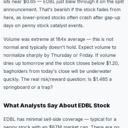
sits near $0.65 — EDBL just blew through it on the split
announcement. That's bearish if the stock fades from
here, as lower-priced stocks often crash after gap-up
days on penny stock catalyst events.
Volume was extreme at 184x average — this is not
normal and typically doesn't hold. Expect volume to
normalize sharply by Thursday or Friday. If volume
dries up tomorrow and the stock closes below $1.20,
bagholders from today's close will be underwater
quickly. The real risk/reward question: Is $1.485 a
springboard or a trap?
What Analysts Say About EDBL Stock
EDBL has minimal sell-side coverage — typical for a
penny stock with an $87M market cap. There are no