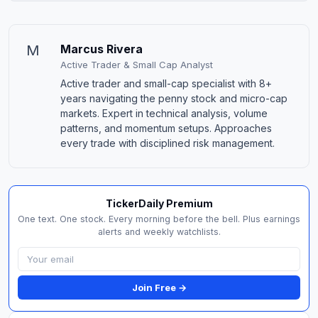
M
Marcus Rivera
Active Trader & Small Cap Analyst
Active trader and small-cap specialist with 8+
years navigating the penny stock and micro-cap
markets. Expert in technical analysis, volume
patterns, and momentum setups. Approaches
every trade with disciplined risk management.
TickerDaily Premium
One text. One stock. Every morning before the bell. Plus earnings
alerts and weekly watchlists.
Join Free →