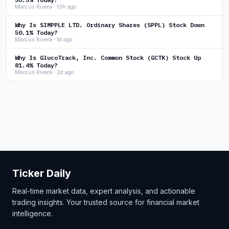
Marcus Rivera · 13h ago
Why Is SIMPPLE LTD. Ordinary Shares (SPPL) Stock Down
50.1% Today?
Marcus Rivera · 1d ago
Why Is GlucoTrack, Inc. Common Stock (GCTK) Stock Up
81.4% Today?
Marcus Rivera · 2d ago
Ticker Daily
Real-time market data, expert analysis, and actionable
trading insights. Your trusted source for financial market
intelligence.