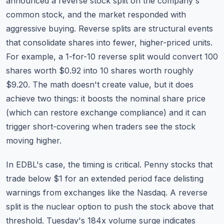
announced a reverse stock split on the company's
common stock, and the market responded with
aggressive buying. Reverse splits are structural events
that consolidate shares into fewer, higher-priced units.
For example, a 1-for-10 reverse split would convert 100
shares worth $0.92 into 10 shares worth roughly
$9.20. The math doesn't create value, but it does
achieve two things: it boosts the nominal share price
(which can restore exchange compliance) and it can
trigger short-covering when traders see the stock
moving higher.
In EDBL's case, the timing is critical. Penny stocks that
trade below $1 for an extended period face delisting
warnings from exchanges like the Nasdaq. A reverse
split is the nuclear option to push the stock above that
threshold. Tuesday's 184x volume surge indicates