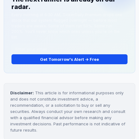
radar.
from Pickle Party™ fermented pickles sold at retail and
microfarm operations. The company is early-stage with
Every morning at 6:30 AM, TickerDaily Premium drops one
stock that our system flagged overnight — before most
limited profitability.
traders are awake. Some of them run 50%. Some run
200%. You'll never know which ones unless you're on the
list.
Get Tomorrow's Alert → Free
Disclaimer:
This article is for informational purposes only
and does not constitute investment advice, a
recommendation, or a solicitation to buy or sell any
securities. Always conduct your own research and consult
with a qualified financial advisor before making any
investment decisions. Past performance is not indicative of
future results.