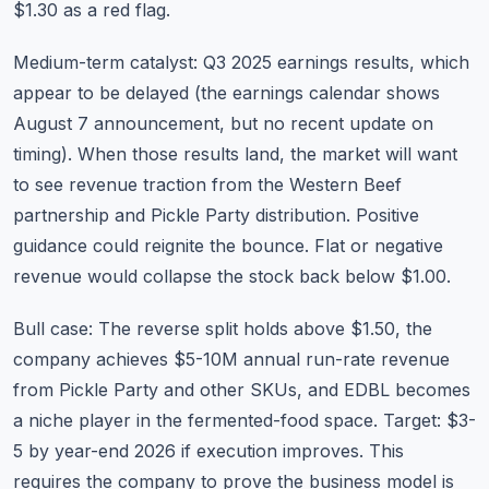
$1.30 as a red flag.
Medium-term catalyst: Q3 2025 earnings results, which
appear to be delayed (the
earnings calendar
shows
August 7 announcement, but no recent update on
timing). When those results land, the market will want
to see revenue traction from the Western Beef
partnership and Pickle Party distribution. Positive
guidance could reignite the bounce. Flat or negative
revenue would collapse the stock back below $1.00.
Bull case: The reverse split holds above $1.50, the
company achieves $5-10M annual run-rate revenue
from Pickle Party and other SKUs, and EDBL becomes
a niche player in the fermented-food space. Target: $3-
5 by year-end 2026 if execution improves. This
requires the company to prove the business model is