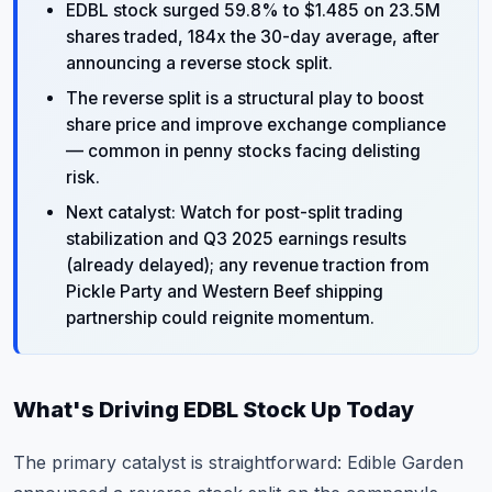
EDBL stock surged 59.8% to $1.485 on 23.5M
shares traded, 184x the 30-day average, after
announcing a reverse stock split.
The reverse split is a structural play to boost
share price and improve exchange compliance
— common in penny stocks facing delisting
risk.
Next catalyst: Watch for post-split trading
stabilization and Q3 2025 earnings results
(already delayed); any revenue traction from
Pickle Party and Western Beef shipping
partnership could reignite momentum.
What's Driving EDBL Stock Up Today
The primary catalyst is straightforward: Edible Garden