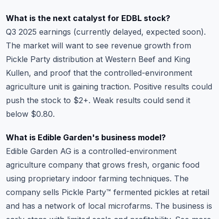
What is the next catalyst for EDBL stock?
Q3 2025 earnings (currently delayed, expected soon).
The market will want to see revenue growth from
Pickle Party distribution at Western Beef and King
Kullen, and proof that the controlled-environment
agriculture unit is gaining traction. Positive results could
push the stock to $2+. Weak results could send it
below $0.80.
What is Edible Garden's business model?
Edible Garden AG is a controlled-environment
agriculture company that grows fresh, organic food
using proprietary indoor farming techniques. The
company sells Pickle Party™ fermented pickles at retail
and has a network of local microfarms. The business is