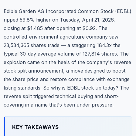
Commodities
Edible Garden AG Incorporated Common Stock (EDBL)
Education
ripped 59.8% higher on Tuesday, April 21, 2026,
closing at $1.485 after opening at $0.92. The
Stocks
controlled-environment agriculture company saw
23,534,365 shares trade — a staggering 184.3x the
About
typical 30-day average volume of 127,814 shares. The
Contact
explosion came on the heels of the company's reverse
stock split announcement, a move designed to boost
the share price and restore compliance with exchange
listing standards. So why is EDBL stock up today? The
reverse split triggered technical buying and short-
covering in a name that's been under pressure.
KEY TAKEAWAYS