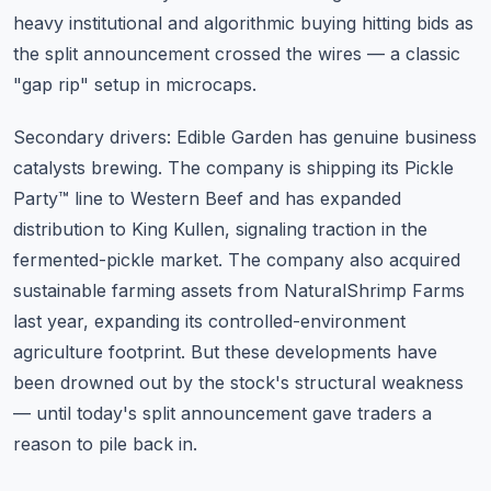
heavy institutional and algorithmic buying hitting bids as
the split announcement crossed the wires — a classic
"gap rip" setup in microcaps.
Secondary drivers: Edible Garden has genuine business
catalysts brewing. The company is shipping its Pickle
Party™ line to Western Beef and has expanded
distribution to King Kullen, signaling traction in the
fermented-pickle market. The company also acquired
sustainable farming assets from NaturalShrimp Farms
last year, expanding its controlled-environment
agriculture footprint. But these developments have
been drowned out by the stock's structural weakness
— until today's split announcement gave traders a
reason to pile back in.