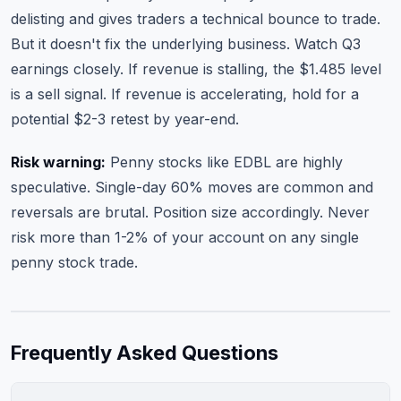
delisting and gives traders a technical bounce to trade.
But it doesn't fix the underlying business. Watch Q3
earnings closely. If revenue is stalling, the $1.485 level
is a sell signal. If revenue is accelerating, hold for a
potential $2-3 retest by year-end.
Risk warning:
Penny stocks like EDBL are highly
speculative. Single-day 60% moves are common and
reversals are brutal. Position size accordingly. Never
risk more than 1-2% of your account on any single
penny stock trade.
Frequently Asked Questions