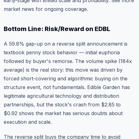
early-stage with limited scale and profitability. See
more
market news
for ongoing coverage.
Bottom Line: Risk/Reward on EDBL
A 59.8% gap-up on a reverse split announcement is
textbook penny stock behavior — initial euphoria
followed by buyer's remorse. The volume spike (184x
average) is the real story: this move was driven by
forced short-covering and algorithmic buying on the
structure event, not fundamentals. Edible Garden has
legitimate agricultural technology and distribution
partnerships, but the stock's crash from $2.85 to
$0.92 shows the market has serious doubts about
execution and scale.
The reverse split buys the company time to avoid