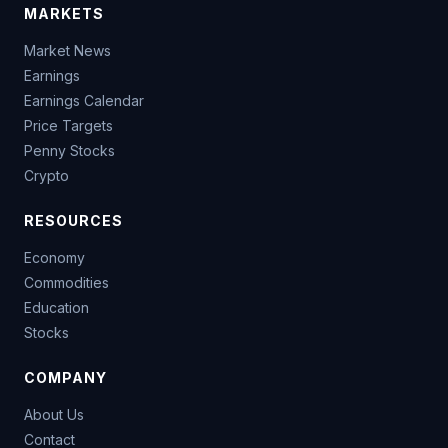
MARKETS
Market News
Earnings
Earnings Calendar
Price Targets
Penny Stocks
Crypto
RESOURCES
Economy
Commodities
Education
Stocks
COMPANY
About Us
Contact