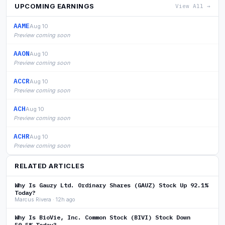
UPCOMING EARNINGS
View All →
AAME
Aug 10
Preview coming soon
AAON
Aug 10
Preview coming soon
ACCR
Aug 10
Preview coming soon
ACH
Aug 10
Preview coming soon
ACHR
Aug 10
Preview coming soon
RELATED ARTICLES
Why Is Gauzy Ltd. Ordinary Shares (GAUZ) Stock Up 92.1%
Today?
Marcus Rivera · 12h ago
Why Is BioVie, Inc. Common Stock (BIVI) Stock Down
50.5% Today?