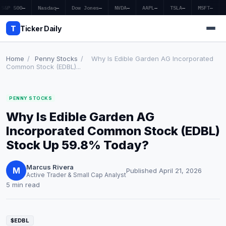
S&P 500
—
Nasdaq
—
Dow Jones
—
NVDA
—
AAPL
—
TSLA
—
MSFT
—
T
Ticker Daily
Home
/
Penny Stocks
/
Why Is Edible Garden AG Incorporated
Common Stock (EDBL)...
Home
PENNY STOCKS
Market News
Why Is Edible Garden AG
Earnings
Incorporated Common Stock (EDBL)
Stock Up 59.8% Today?
Price Targets
Marcus Rivera
Penny Stocks
M
Published April 21, 2026
Active Trader & Small Cap Analyst
5 min read
Crypto
Economy
$EDBL