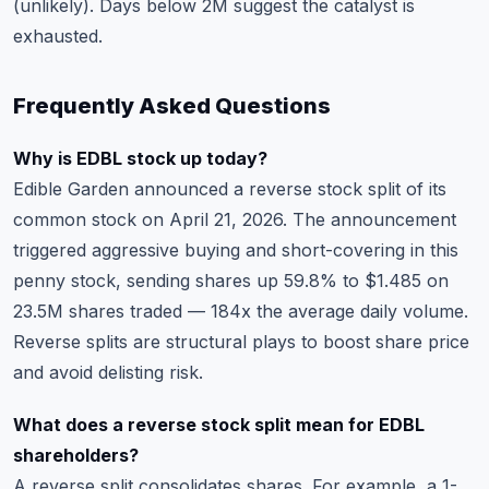
(unlikely). Days below 2M suggest the catalyst is
exhausted.
Frequently Asked Questions
Why is EDBL stock up today?
Edible Garden announced a reverse stock split of its
common stock on April 21, 2026. The announcement
triggered aggressive buying and short-covering in this
penny stock, sending shares up 59.8% to $1.485 on
23.5M shares traded — 184x the average daily volume.
Reverse splits are structural plays to boost share price
and avoid delisting risk.
What does a reverse stock split mean for EDBL
shareholders?
A reverse split consolidates shares. For example, a 1-