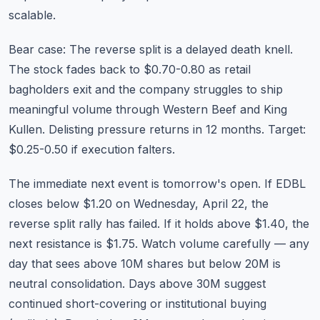
scalable.
Bear case: The reverse split is a delayed death knell.
The stock fades back to $0.70-0.80 as retail
bagholders exit and the company struggles to ship
meaningful volume through Western Beef and King
Kullen. Delisting pressure returns in 12 months. Target:
$0.25-0.50 if execution falters.
The immediate next event is tomorrow's open. If EDBL
closes below $1.20 on Wednesday, April 22, the
reverse split rally has failed. If it holds above $1.40, the
next resistance is $1.75. Watch
volume carefully
— any
day that sees above 10M shares but below 20M is
neutral consolidation. Days above 30M suggest
continued short-covering or institutional buying