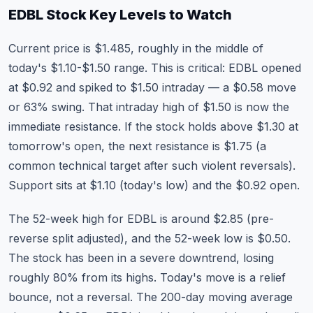
EDBL Stock
Key Levels to Watch
Current price is $1.485, roughly in the middle of
today's $1.10-$1.50 range. This is critical: EDBL opened
at $0.92 and spiked to $1.50 intraday — a $0.58 move
or 63% swing. That intraday high of $1.50 is now the
immediate resistance. If the stock holds above $1.30 at
tomorrow's open, the next resistance is $1.75 (a
common technical target after such violent reversals).
Support sits at $1.10 (today's low) and the $0.92 open.
The 52-week high for EDBL is around $2.85 (pre-
reverse split adjusted), and the 52-week low is $0.50.
The stock has been in a severe downtrend, losing
roughly 80% from its highs. Today's move is a relief
bounce, not a reversal. The 200-day moving average