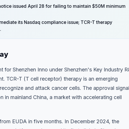
 notice issued April 28 for failing to maintain $50M minimum
emediate its Nasdaq compliance issue; TCR-T therapy
.
day
nt for Shenzhen Inno under Shenzhen's Key Industry 
. TCR-T (T cell receptor) therapy is an emerging
recognize and attack cancer cells. The approval signa
in mainland China, a market with accelerating cell
 from EUDA in five months. In December 2024, the