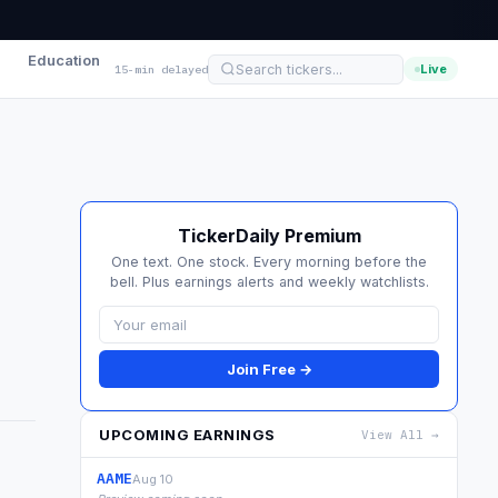
Education
Live
15-min delayed
TickerDaily Premium
One text. One stock. Every morning before the
bell. Plus earnings alerts and weekly watchlists.
Join Free →
UPCOMING EARNINGS
View All →
AAME
Aug 10