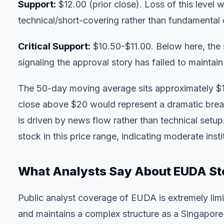
Support:
$12.00 (prior close). Loss of this level
technical/short-covering rather than fundamental 
Critical Support:
$10.50-$11.00. Below here, the
signaling the approval story has failed to mainta
The 50-day moving average sits approximately $1
close above $20 would represent a dramatic brea
is driven by news flow rather than technical setup
stock in this price range, indicating moderate insti
What Analysts Say About EUDA St
Public analyst coverage of EUDA is extremely lim
and maintains a complex structure as a Singapor