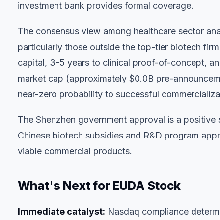
investment bank provides formal coverage.
The consensus view among healthcare sector analy
particularly those outside the top-tier biotech f
capital, 3-5 years to clinical proof-of-concept,
market cap (approximately $0.0B pre-announcemen
near-zero probability to successful commercializati
The Shenzhen government approval is a positive 
Chinese biotech subsidies and R&D program appro
viable commercial products.
What's Next for EUDA Stock
Immediate catalyst:
Nasdaq compliance determin