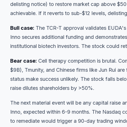
delisting notice) to restore market cap above $50M
achievable. If it reverts to sub-$12 levels, delisti
Bull case:
The TCR-T approval validates EUDA's p
Inno secures additional funding and demonstrates 
institutional biotech investors. The stock could re
Bear case:
Cell therapy competition is brutal. Co
$9B), Tmunity, and Chinese firms like Jun Rui are 
status make success unlikely. The stock falls bel
raise dilutes shareholders by >50%.
The next material event will be any capital raise 
Inno, expected within 6-9 months. The Nasdaq com
to remediate would trigger a 90-day trading wind