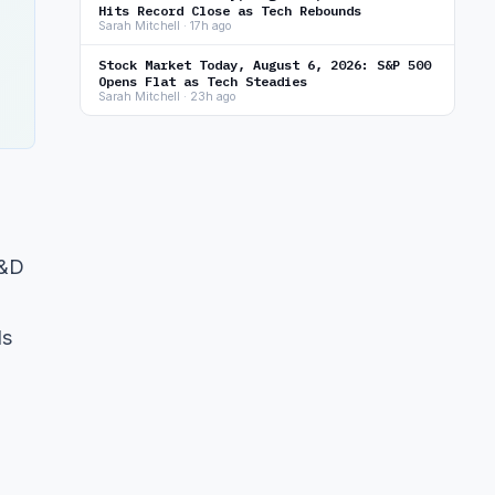
Hits Record Close as Tech Rebounds
Sarah Mitchell · 17h ago
Stock Market Today, August 6, 2026: S&P 500
Opens Flat as Tech Steadies
Sarah Mitchell · 23h ago
R&D
ls