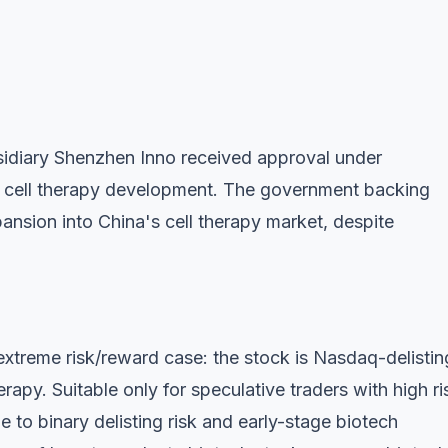
diary Shenzhen Inno received approval under
 cell therapy development. The government backing
ansion into China's cell therapy market, despite
extreme risk/reward case: the stock is Nasdaq-delistin
rapy. Suitable only for speculative traders with high ri
 to binary delisting risk and early-stage biotech