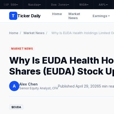
S&P 500
—
Nasdaq
—
Dow Jones
—
NVDA
—
AAPL
—
Home
Market
T
Ticker Daily
Earnings
News
Home
/
Market News
/
Why Is EUDA Health Holdings Limited Or
MARKET NEWS
Why Is EUDA Health Hol
Shares (EUDA) Stock 
Alex Chen
A
Published April 29, 2026
5 min re
Senior Equity Analyst, CFA
$EUDA