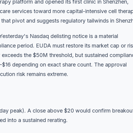
py platform and opened its first clinic in Shenzhen,
hcare services toward more capital-intensive cell thera
hat pivot and suggests regulatory tailwinds in Shenz
Yesterday's Nasdaq delisting notice is a material
iance period. EUDA must restore its market cap or ri
ily exceeds the $50M threshold, but sustained complian
14-$16 depending on exact share count. The approval
ecution risk remains extreme.
aday peak). A close above $20 would confirm breakou
 into a sustained rerating.