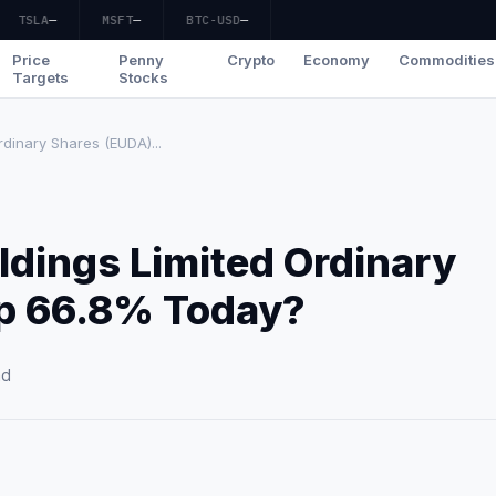
TSLA
—
MSFT
—
BTC-USD
—
Price
Penny
Crypto
Economy
Commodities
Targets
Stocks
dinary Shares (EUDA)...
dings Limited Ordinary
Up 66.8% Today?
ad