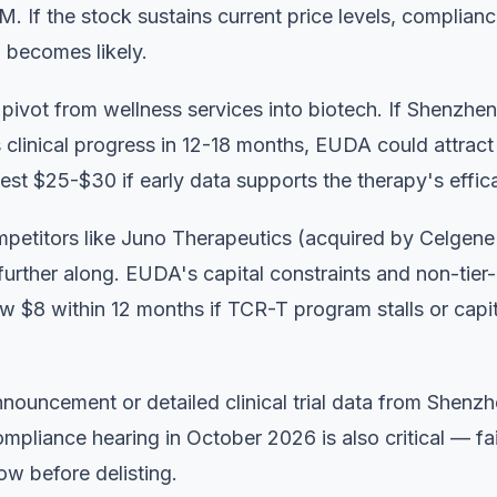
. If the stock sustains current price levels, complianc
ng becomes likely.
ivot from wellness services into biotech. If Shenzhen
clinical progress in 12-18 months, EUDA could attract
test $25-$30 if early data supports the therapy's effic
mpetitors like Juno Therapeutics (acquired by Celgene
further along. EUDA's capital constraints and non-tier-
ow $8 within 12 months if TCR-T program stalls or capit
announcement or detailed clinical trial data from Shenz
pliance hearing in October 2026 is also critical — fai
ow before delisting.