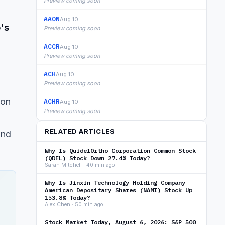
Preview coming soon
AAON
Aug 10
's
Preview coming soon
ACCR
Aug 10
Preview coming soon
ACH
Aug 10
Preview coming soon
 on
ACHR
Aug 10
Preview coming soon
RELATED ARTICLES
and
Why Is QuidelOrtho Corporation Common Stock
(QDEL) Stock Down 27.4% Today?
Sarah Mitchell · 40 min ago
Why Is Jinxin Technology Holding Company
American Depositary Shares (NAMI) Stock Up
153.8% Today?
Alex Chen · 50 min ago
Stock Market Today, August 6, 2026: S&P 500