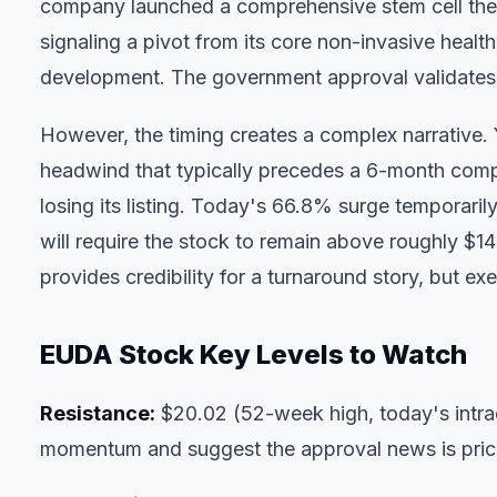
company launched a comprehensive stem cell thera
signaling a pivot from its core non-invasive healt
development. The government approval validates t
However, the timing creates a complex narrative. 
headwind that typically precedes a 6-month compl
losing its listing. Today's 66.8% surge temporar
will require the stock to remain above roughly $
provides credibility for a turnaround story, but ex
EUDA Stock Key Levels to Watch
Resistance:
$20.02 (52-week high, today's intr
momentum and suggest the approval news is priced