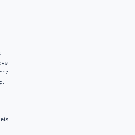
y
s
ove
or a
g.
kets