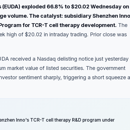
es (EUDA) exploded 66.8% to $20.02 Wednesday on
ge volume. The catalyst: subsidiary Shenzhen Inno
Program for TCR-T cell therapy development.
The
k high of $20.02 in intraday trading. Prior close was
EUDA received a Nasdaq delisting notice just yesterday
imum market value of listed securities. The government
vestor sentiment sharply, triggering a short squeeze 
enzhen Inno's TCR-T cell therapy R&D program under