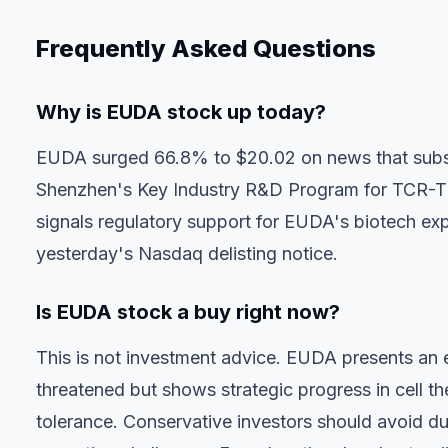
Frequently Asked Questions
Why is EUDA stock up today?
EUDA surged 66.8% to $20.02 on news that subsi
Shenzhen's Key Industry R&D Program for TCR-T
signals regulatory support for EUDA's biotech exp
yesterday's Nasdaq delisting notice.
Is EUDA stock a buy right now?
This is not investment advice. EUDA presents an 
threatened but shows strategic progress in cell the
tolerance. Conservative investors should avoid due