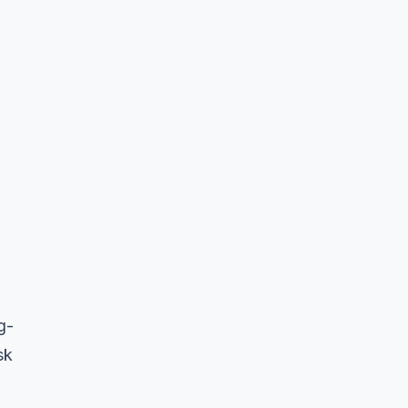
g-
sk