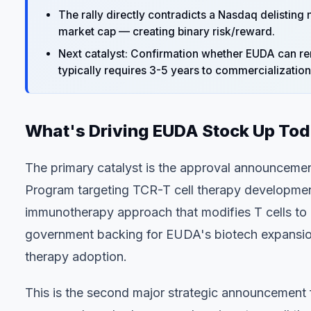
The rally directly contradicts a Nasdaq delisting
market cap — creating binary risk/reward.
Next catalyst: Confirmation whether EUDA can r
typically requires 3-5 years to commercialization
What's Driving EUDA Stock Up To
The primary catalyst is the approval announceme
Program targeting TCR-T cell therapy development
immunotherapy approach that modifies T cells to 
government backing for EUDA's biotech expansion 
therapy adoption.
This is the second major strategic announcement