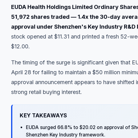
EUDA Health Holdings Limited Ordinary Shar
51,972 shares traded — 1.4x the 30-day avera
approval under Shenzhen's Key Industry R&D 
stock opened at $11.31 and printed a fresh 52-wee
$12.00.
The timing of the surge is significant given that 
April 28 for failing to maintain a $50 million min
approval announcement appears to have shifted in
strong retail buying interest.
KEY TAKEAWAYS
EUDA surged 66.8% to $20.02 on approval of Sh
Shenzhen Key Industry framework.