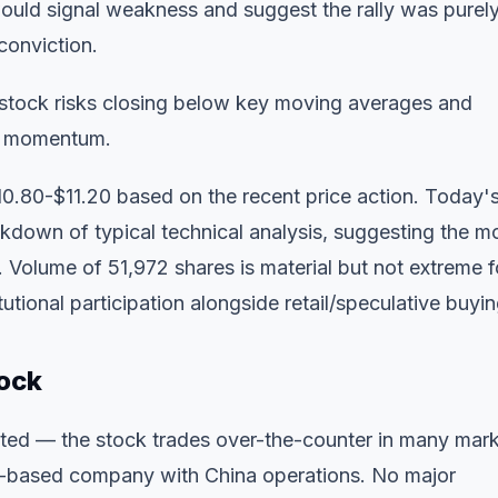
 would signal weakness and suggest the rally was purel
conviction.
 stock risks closing below key moving averages and
in momentum.
0.80-$11.20 based on the recent price action. Today'
kdown of typical technical analysis, suggesting the m
. Volume of 51,972 shares is material but not extreme f
tutional participation alongside retail/speculative buyin
ock
ited — the stock trades over-the-counter in many mar
e-based company with China operations. No major