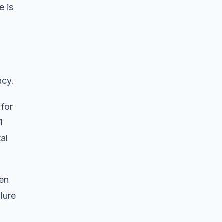
e is
acy.
 for
1
al
hen
lure