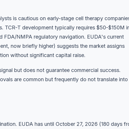
sts is cautious on early-stage cell therapy companie
irms. TCR-T development typically requires $50-$150M i
 and FDA/NMPA regulatory navigation. EUDA's current
t, now briefly higher) suggests the market assigns
on without significant capital raise.
signal but does not guarantee commercial success.
vals are common but frequently do not translate into
ation. EUDA has until October 27, 2026 (180 days f