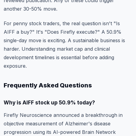
reviewed publication. Any of these could trigger
another 30-50% move.
For penny stock traders, the real question isn't "Is
AIFF a buy?" It's "Does Firefly execute?" A 50.9%
single-day move is exciting. A sustainable business is
harder.
Understanding market cap
and clinical
development timelines is essential before adding
exposure.
Frequently Asked Questions
Why is AIFF stock up 50.9% today?
Firefly Neuroscience announced a breakthrough in
objective measurement of Alzheimer's disease
progression using its AI-powered Brain Network