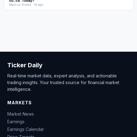
50.5% Today?
Marcus Rivera · 1d ago
Ticker Daily
Real-time market data, expert analysis, and actionable
trading insights. Your trusted source for financial market
intelligence.
MARKETS
Market News
Earnings
Earnings Calendar
Price Targets