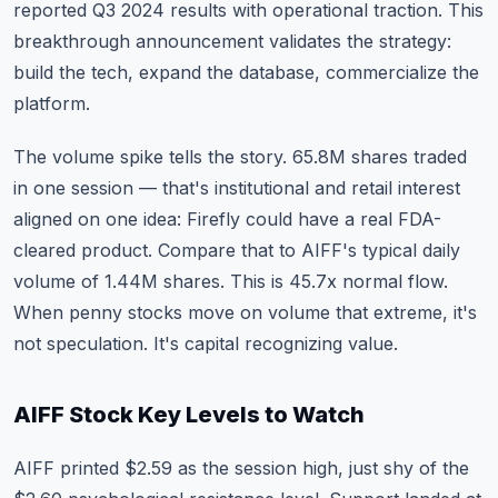
reported Q3 2024 results with operational traction. This
breakthrough announcement validates the strategy:
build the tech, expand the database, commercialize the
platform.
The volume spike tells the story. 65.8M shares traded
in one session — that's institutional and retail interest
aligned on one idea: Firefly could have a real FDA-
cleared product. Compare that to AIFF's typical daily
volume of 1.44M shares. This is 45.7x normal flow.
When penny stocks move on volume that extreme, it's
not speculation. It's capital recognizing value.
AIFF Stock Key Levels to Watch
AIFF printed $2.59 as the session high, just shy of the