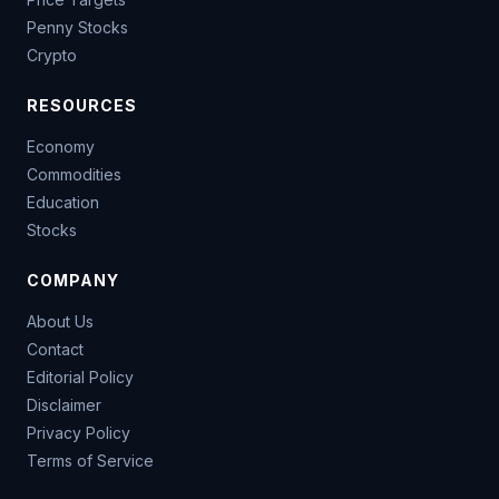
Penny Stocks
Crypto
RESOURCES
Economy
Commodities
Education
Stocks
COMPANY
About Us
Contact
Editorial Policy
Disclaimer
Privacy Policy
Terms of Service