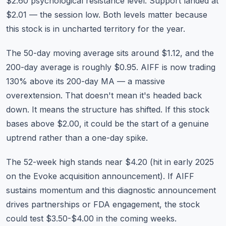
$2.60 psychological resistance level. Support landed at
$2.01 — the session low. Both levels matter because
this stock is in uncharted territory for the year.
The 50-day moving average sits around $1.12, and the
200-day average is roughly $0.95. AIFF is now trading
130% above its 200-day MA — a massive
overextension. That doesn't mean it's headed back
down. It means the structure has shifted. If this stock
bases above $2.00, it could be the start of a genuine
uptrend rather than a one-day spike.
The 52-week high stands near $4.20 (hit in early 2025
on the Evoke acquisition announcement). If AIFF
sustains momentum and this diagnostic announcement
drives partnerships or FDA engagement, the stock
could test $3.50-$4.00 in the coming weeks.