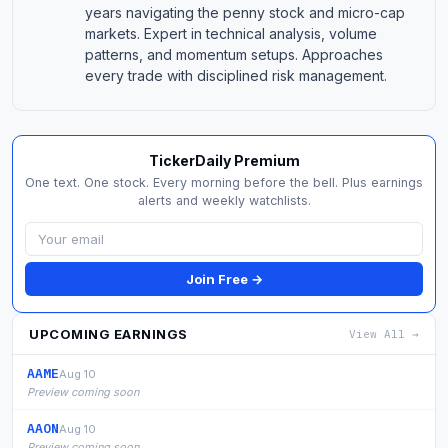
years navigating the penny stock and micro-cap
markets. Expert in technical analysis, volume
patterns, and momentum setups. Approaches
every trade with disciplined risk management.
TickerDaily Premium
One text. One stock. Every morning before the bell. Plus earnings
alerts and weekly watchlists.
Join Free →
UPCOMING EARNINGS
View All →
AAME
Aug 10
Preview coming soon
AAON
Aug 10
Preview coming soon