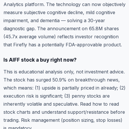
Analytics platform. The technology can now objectively
measure subjective cognitive decline, mild cognitive
impairment, and dementia — solving a 30-year
diagnostic gap. The announcement on 65.8M shares
(45.7x average volume) reflects investor recognition
that Firefly has a potentially FDA-approvable product.
Is AIFF stock a buy right now?
This is educational analysis only, not investment advice.
The stock has surged 50.9% on breakthrough news,
which means: (1) upside is partially priced in already; (2)
execution risk is significant; (3) penny stocks are
inherently volatile and speculative. Read
how to read
stock charts
and understand support/resistance before
trading. Risk management (position sizing, stop losses)
is mandatory.