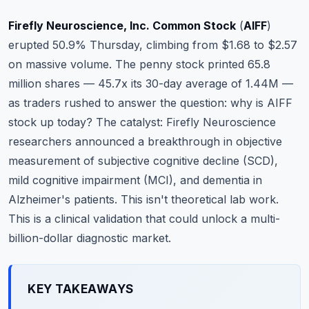
Commodities
Firefly Neuroscience, Inc. Common Stock
(
AIFF
)
Education
erupted 50.9% Thursday, climbing from $1.68 to $2.57
on massive volume. The penny stock printed 65.8
Stocks
million shares — 45.7x its 30-day average of 1.44M —
as traders rushed to answer the question: why is AIFF
About
stock up today? The catalyst: Firefly Neuroscience
Contact
researchers announced a breakthrough in objective
measurement of subjective cognitive decline (SCD),
mild cognitive impairment (MCI), and dementia in
Alzheimer's patients. This isn't theoretical lab work.
This is a clinical validation that could unlock a multi-
billion-dollar diagnostic market.
KEY TAKEAWAYS