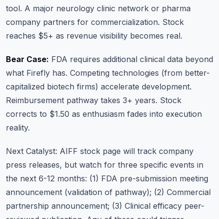
tool. A major neurology clinic network or pharma
company partners for commercialization. Stock
reaches $5+ as revenue visibility becomes real.
Bear Case:
FDA requires additional clinical data beyond
what Firefly has. Competing technologies (from better-
capitalized biotech firms) accelerate development.
Reimbursement pathway takes 3+ years. Stock
corrects to $1.50 as enthusiasm fades into execution
reality.
Next Catalyst:
AIFF stock page
will track company
press releases, but watch for three specific events in
the next 6-12 months: (1) FDA pre-submission meeting
announcement (validation of pathway); (2) Commercial
partnership announcement; (3) Clinical efficacy peer-