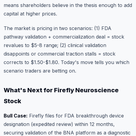
means shareholders believe in the thesis enough to add
capital at higher prices.
The market is pricing in two scenarios: (1) FDA
pathway validation + commercialization deal = stock
revalues to $5-8 range; (2) clinical validation
disappoints or commercial traction stalls = stock
corrects to $1.50-$1.80. Today's move tells you which
scenario traders are betting on.
What's Next for Firefly Neuroscience
Stock
Bull Case:
Firefly files for FDA breakthrough device
designation (expedited review) within 12 months,
securing validation of the BNA platform as a diagnostic