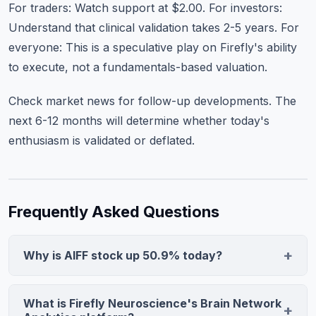
For traders: Watch support at $2.00. For investors:
Understand that clinical validation takes 2-5 years. For
everyone: This is a speculative play on Firefly's ability
to execute, not a fundamentals-based valuation.
Check
market news
for follow-up developments. The
next 6-12 months will determine whether today's
enthusiasm is validated or deflated.
Frequently Asked Questions
Why is AIFF stock up 50.9% today?
Firefly Neuroscience announced a breakthrough in
objective measurement of Alzheimer's disease
What is Firefly Neuroscience's Brain Network