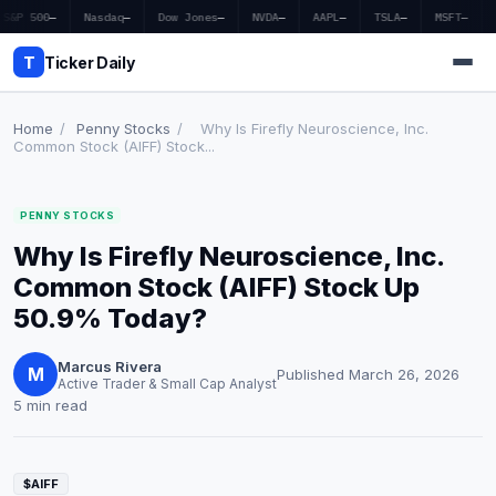
S&P 500
—
Nasdaq
—
Dow Jones
—
NVDA
—
AAPL
—
TSLA
—
MSFT
—
T
Ticker Daily
Home
/
Penny Stocks
/
Why Is Firefly Neuroscience, Inc.
Common Stock (AIFF) Stock...
Home
PENNY STOCKS
Market News
Why Is Firefly Neuroscience, Inc.
Earnings
Common Stock (AIFF) Stock Up
50.9% Today?
Price Targets
Marcus Rivera
Penny Stocks
M
Published March 26, 2026
Active Trader & Small Cap Analyst
5 min read
Crypto
Economy
$AIFF