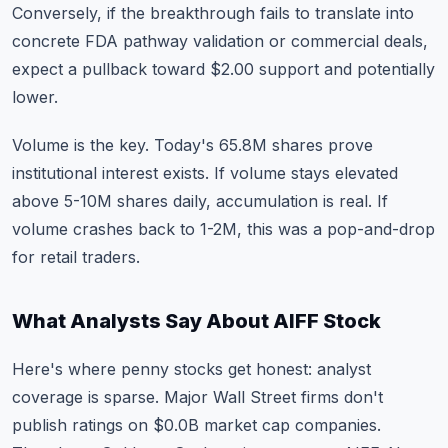
Conversely, if the breakthrough fails to translate into
concrete FDA pathway validation or commercial deals,
expect a pullback toward $2.00 support and potentially
lower.
Volume is the key. Today's 65.8M shares prove
institutional interest exists. If volume stays elevated
above 5-10M shares daily, accumulation is real. If
volume crashes back to 1-2M, this was a pop-and-drop
for retail traders.
What Analysts Say About AIFF Stock
Here's where penny stocks get honest: analyst
coverage is sparse. Major Wall Street firms don't
publish ratings on $0.0B market cap companies.