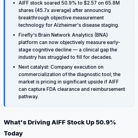
AIFF stock soared 50.9% to $2.57 on 65.8M
shares (45.7x average) after announcing
breakthrough objective measurement
technology for Alzheimer's disease staging.
Firefly's Brain Network Analytics (BNA)
platform can now objectively measure early-
stage cognitive decline — a clinical gap the
industry has struggled to fill for decades.
Next catalyst: Company execution on
commercialization of the diagnostic tool; the
market is pricing in significant upside if AIFF
can capture FDA clearance and reimbursement
pathway.
What's Driving AIFF Stock Up 50.9%
Today