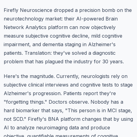
Firefly Neuroscience dropped a precision bomb on the
neurotechnology market: their AI-powered Brain
Network Analytics platform can now objectively
measure subjective cognitive decline, mild cognitive
impairment, and dementia staging in Alzheimer's
patients. Translation: they've solved a diagnostic
problem that has plagued the industry for 30 years.
Here's the magnitude. Currently, neurologists rely on
subjective clinical interviews and cognitive tests to stage
Alzheimer's progression. Patients report they're
"forgetting things." Doctors observe. Nobody has a
hard biomarker that says, "This person is in MCI stage,
not SCD." Firefly's BNA platform changes that by using
AI to analyze neuroimaging data and produce
objective, quantifiable measurements of cognitive