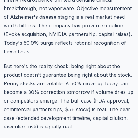
breakthrough, not vaporware. Objective measurement
of Alzheimer's disease staging is a real market need
worth billions. The company has proven execution
(Evoke acquisition, NVIDIA partnership, capital raises).
Today's 50.9% surge reflects rational recognition of
these facts.
But here's the reality check: being right about the
product doesn't guarantee being right about the stock.
Penny stocks are volatile. A 50% move up today can
become a 30% correction tomorrow if volume dries up
or competitors emerge. The bull case (FDA approval,
commercial partnerships, $5+ stock) is real. The bear
case (extended development timeline, capital dilution,
execution risk) is equally real.