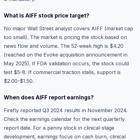
What is AIFF stock price target?
No major Wall Street analyst covers AIFF (market cap
too small). The market is pricing the stock based on
news flow and volume. The 52-week high is $4.20
(reached on the Evoke acquisition announcement in
May 2025). If FDA validation occurs, the stock could
test $5-8. If commercial traction stalls, support is
$2.00-$1.50.
When does AIFF report earnings?
Firefly reported Q3 2024 results in November 2024.
Check the
earnings calendar
for the next quarterly
report date. For a penny stock in clinical-stage
development, earnings focus on cash burn, clinical