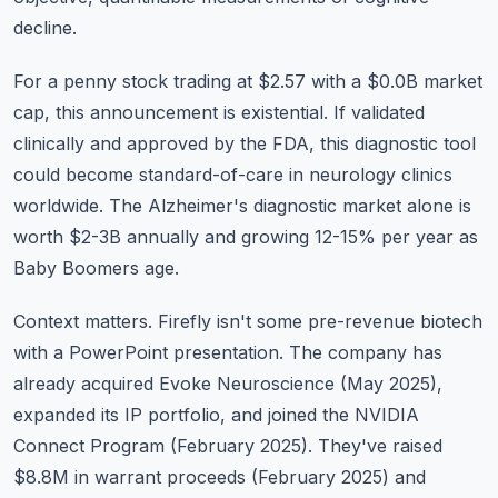
decline.
For a penny stock trading at $2.57 with a $0.0B market
cap, this announcement is existential. If validated
clinically and approved by the FDA, this diagnostic tool
could become standard-of-care in neurology clinics
worldwide. The Alzheimer's diagnostic market alone is
worth $2-3B annually and growing 12-15% per year as
Baby Boomers age.
Context matters. Firefly isn't some pre-revenue biotech
with a PowerPoint presentation. The company has
already acquired Evoke Neuroscience (May 2025),
expanded its IP portfolio, and joined the NVIDIA
Connect Program (February 2025). They've raised
$8.8M in warrant proceeds (February 2025) and