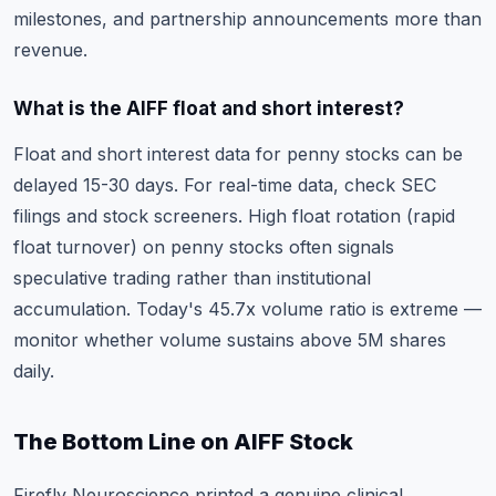
milestones, and partnership announcements more than
revenue.
What is the AIFF float and short interest?
Float and short interest data for penny stocks can be
delayed 15-30 days. For real-time data, check SEC
filings and stock screeners. High float rotation (rapid
float turnover) on penny stocks often signals
speculative trading rather than institutional
accumulation. Today's 45.7x volume ratio is extreme —
monitor whether volume sustains above 5M shares
daily.
The Bottom Line on AIFF Stock
Firefly Neuroscience printed a genuine clinical