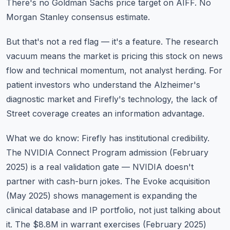
There's no Goldman Sachs price target on AIFF. No
Morgan Stanley consensus estimate.
But that's not a red flag — it's a feature. The research
vacuum means the market is pricing this stock on news
flow and technical momentum, not analyst herding. For
patient investors who understand the Alzheimer's
diagnostic market and Firefly's technology, the lack of
Street coverage creates an information advantage.
What we do know: Firefly has institutional credibility.
The NVIDIA Connect Program admission (February
2025) is a real validation gate — NVIDIA doesn't
partner with cash-burn jokes. The Evoke acquisition
(May 2025) shows management is expanding the
clinical database and IP portfolio, not just talking about
it. The $8.8M in warrant exercises (February 2025)