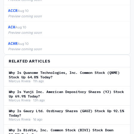
ACCR
Aug 10
Preview coming soon
ACH
Aug 10
Preview coming soon
ACHR
Aug 10
Preview coming soon
RELATED ARTICLES
Why Is Quanome Technologies, Inc. Common Stock (QNME)
Stock Up 64.8% Today?
Marcus Rivera · 11h ago
Why Is Yunji Inc. American Depository Shares (YJ) Stock
Up 69.9% Today?
Marcus Rivera · 13h ago
Why Is Gauzy Ltd. Ordinary Shares (GAUZ) Stock Up 92.1%
Today?
Marcus Rivera · 1d ago
Why Is BioVie, Inc. Common Stock (BIVI) Stock Down