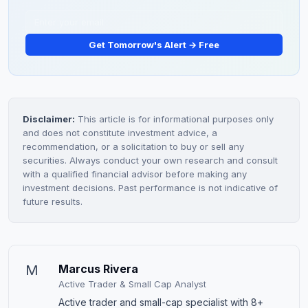
Get Tomorrow's Alert → Free
Disclaimer:
This article is for informational purposes only
and does not constitute investment advice, a
recommendation, or a solicitation to buy or sell any
securities. Always conduct your own research and consult
with a qualified financial advisor before making any
investment decisions. Past performance is not indicative of
future results.
M
Marcus Rivera
Active Trader & Small Cap Analyst
Active trader and small-cap specialist with 8+