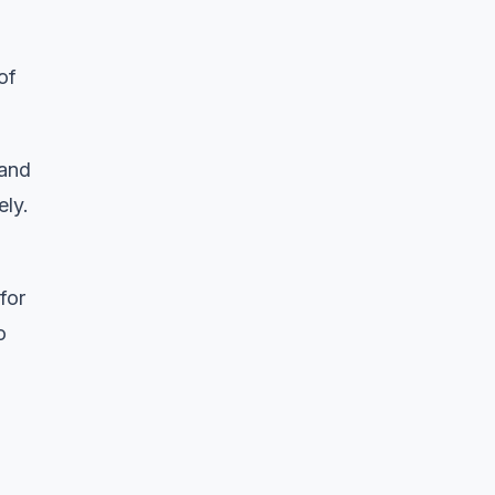
of
 and
ely.
for
o