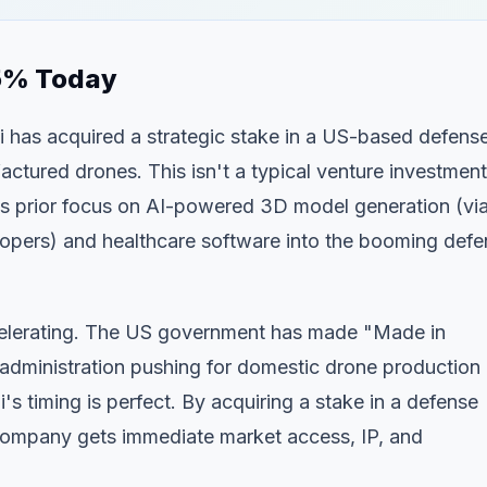
.5% Today
 has acquired a strategic stake in a US-based defens
tured drones. This isn't a typical venture investment
its prior focus on AI-powered 3D model generation (vi
opers) and healthcare software into the booming defe
elerating. The US government has made "Made in
 administration pushing for domestic drone production
's timing is perfect. By acquiring a stake in a defense
e company gets immediate market access, IP, and