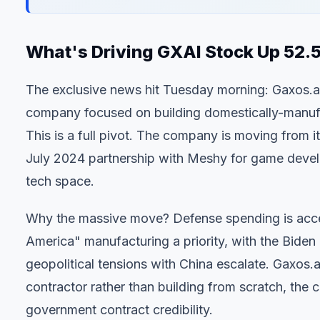
What's Driving GXAI Stock Up 52
The exclusive news hit Tuesday morning: Gaxos.ai
company focused on building domestically-manufac
This is a full pivot. The company is moving from 
July 2024 partnership with Meshy for game devel
tech space.
Why the massive move? Defense spending is acc
America" manufacturing a priority, with the Biden
geopolitical tensions with China escalate. Gaxos.ai
contractor rather than building from scratch, th
government contract credibility.