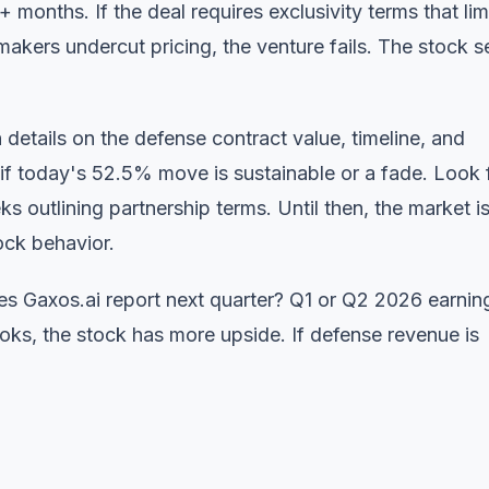
 months. If the deal requires exclusivity terms that lim
kers undercut pricing, the venture fails. The stock se
 details on the defense contract value, timeline, and
 if today's 52.5% move is sustainable or a fade. Look 
s outlining partnership terms. Until then, the market i
ock behavior.
s Gaxos.ai report next quarter? Q1 or Q2 2026 earnin
books, the stock has more upside. If defense revenue is