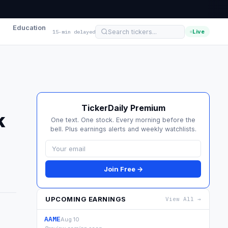
Education
Live
15-min delayed
TickerDaily Premium
k
One text. One stock. Every morning before the
bell. Plus earnings alerts and weekly watchlists.
Join Free →
UPCOMING EARNINGS
View All →
AAME
Aug 10