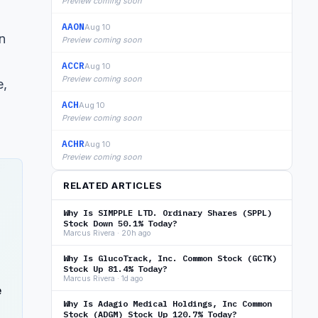
Preview coming soon
AAON
Aug 10
n
Preview coming soon
ACCR
Aug 10
Preview coming soon
e,
ACH
Aug 10
Preview coming soon
ACHR
Aug 10
Preview coming soon
RELATED ARTICLES
Why Is SIMPPLE LTD. Ordinary Shares (SPPL)
Stock Down 50.1% Today?
Marcus Rivera · 20h ago
Why Is GlucoTrack, Inc. Common Stock (GCTK)
Stock Up 81.4% Today?
Marcus Rivera · 1d ago
e
Why Is Adagio Medical Holdings, Inc Common
Stock (ADGM) Stock Up 120.7% Today?