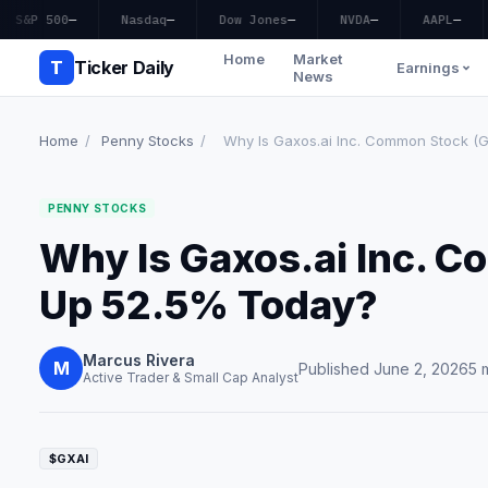
S&P 500
—
Nasdaq
—
Dow Jones
—
NVDA
—
AAPL
—
Home
Market
T
Ticker Daily
Earnings
News
Home
/
Penny Stocks
/
Why Is Gaxos.ai Inc. Common Stock (G
PENNY STOCKS
Why Is Gaxos.ai Inc. 
Up 52.5% Today?
Marcus Rivera
M
Published June 2, 2026
5 
Active Trader & Small Cap Analyst
$GXAI