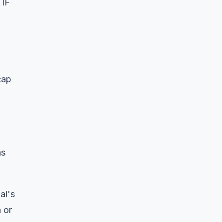
 IF
cap
as
ai's
 or