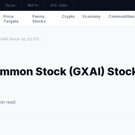
TSLA
—
MSFT
—
BTC-USD
—
Price
Penny
Crypto
Economy
Commodities
Targets
Stocks
XAI) Stock Up 52.5%...
Common Stock (GXAI) Stoc
min read