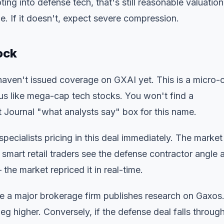
ng into defense tech, that's still reasonable valuation
e. If it doesn't, expect severe compression.
ock
 haven't issued coverage on GXAI yet. This is a micro-
us like mega-cap tech stocks. You won't find a
 Journal "what analysts say" box for this name.
specialists pricing in this deal immediately. The market
mart retail traders see the defense contractor angle 
the market repriced it in real-time.
e a major brokerage firm publishes research on Gaxos.
eg higher. Conversely, if the defense deal falls through