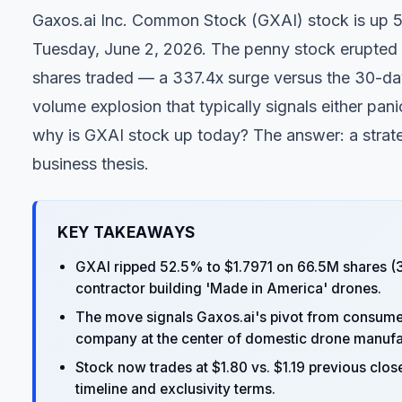
Gaxos.ai Inc. Common Stock (
GXAI
) stock is up 
Tuesday, June 2, 2026. The penny stock erupted f
shares traded — a 337.4x surge versus the 30-day 
volume explosion that typically signals either panic
why is GXAI stock up today? The answer: a strate
business thesis.
KEY TAKEAWAYS
GXAI ripped 52.5% to $1.7971 on 66.5M shares (3
contractor building 'Made in America' drones.
The move signals Gaxos.ai's pivot from consumer
company at the center of domestic drone manufa
Stock now trades at $1.80 vs. $1.19 previous close
timeline and exclusivity terms.