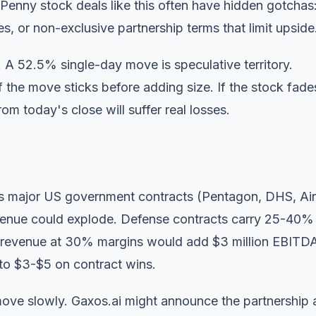
 Penny stock deals like this often have hidden gotchas
s, or non-exclusive partnership terms that limit upside
y. A 52.5% single-day move is speculative territory.
if the move sticks before adding size. If the stock fade
m today's close will suffer real losses.
ds major US government contracts (Pentagon, DHS, Air
venue could explode. Defense contracts carry 25-40%
se revenue at 30% margins would add $3 million EBIT
 to $3-$5 on contract wins.
ve slowly. Gaxos.ai might announce the partnership 