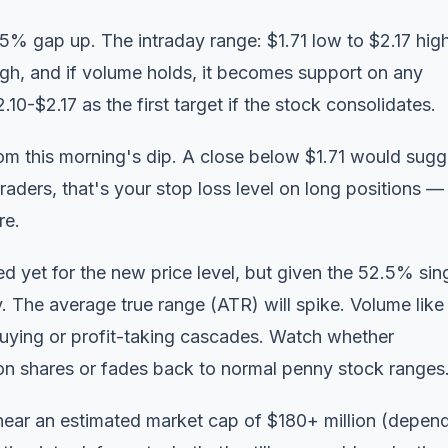
2.5% gap up. The intraday range: $1.71 low to $2.17 high
 high, and if volume holds, it becomes support on any
0-$2.17 as the first target if the stock consolidates.
from this morning's dip. A close below $1.71 would sugg
raders, that's your stop loss level on long positions —
re.
 yet for the new price level, but given the 52.5% sin
y. The average true range (ATR) will spike.
Volume like 
buying or profit-taking cascades. Watch whether
on shares or fades back to normal penny stock ranges
 near an estimated market cap of $180+ million (depen