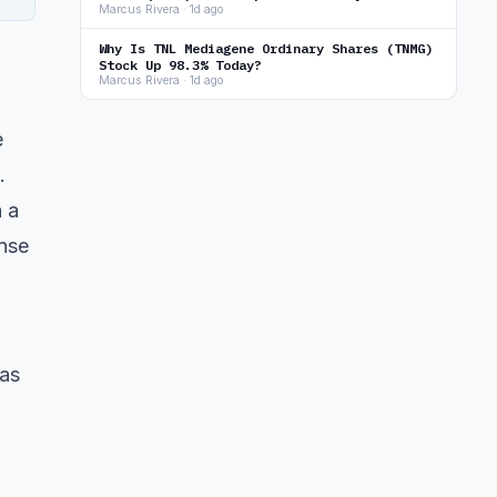
Marcus Rivera · 1d ago
Why Is TNL Mediagene Ordinary Shares (TNMG)
Stock Up 98.3% Today?
Marcus Rivera · 1d ago
e
.
a a
nse
 as