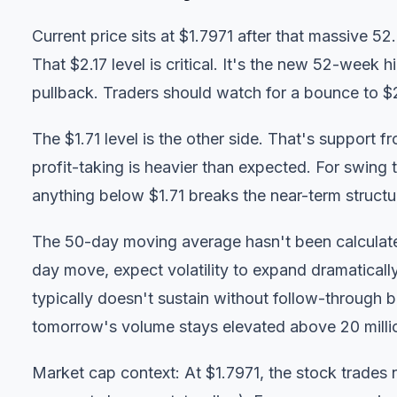
Current price sits at $1.7971 after that massive 5
That $2.17 level is critical. It's the new 52-week
pullback. Traders should watch for a bounce to $2.1
The $1.71 level is the other side. That's support 
profit-taking is heavier than expected. For swing t
anything below $1.71 breaks the near-term structu
The 50-day moving average hasn't been calculated
day move, expect volatility to expand dramaticall
typically doesn't sustain without follow-through 
tomorrow's volume stays elevated above 20 milli
Market cap context: At $1.7971, the stock trades