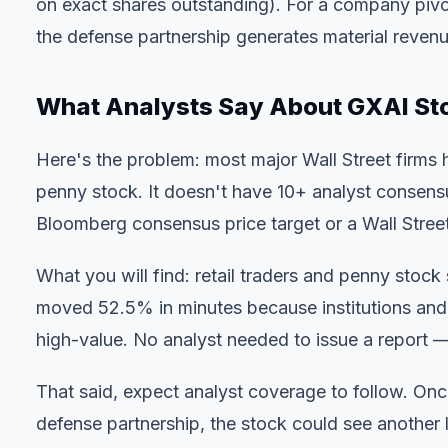
on exact shares outstanding). For a company pivoti
the defense partnership generates material revenu
What Analysts Say About GXAI St
Here's the problem: most major Wall Street firms
penny stock. It doesn't have 10+ analyst consens
Bloomberg consensus price target or a Wall Street
What you will find: retail traders and penny stock 
moved 52.5% in minutes because institutions and s
high-value. No analyst needed to issue a report — 
That said, expect analyst coverage to follow. Onc
defense partnership, the stock could see another l