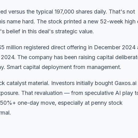
ded versus the typical 197,000 shares daily. That's not
o this name hard. The stock printed a new 52-week high 
 belief in this deal's strategic value.
5 million registered direct offering in December 2024
 2024. The company has been raising capital deliberat
ay. Smart capital deployment from management.
 catalyst material. Investors initially bought Gaxos.ai 
posure. That revaluation — from speculative AI play t
 a 50%+ one-day move, especially at penny stock
rmal.