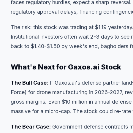
faces regulatory hurdles, expect a sharp reversal.
regulatory approval delays, financing contingencie
The risk: this stock was trading at $1.19 yesterda
Institutional investors often wait 2-3 days to see 
back to $1.40-$1.50 by week's end, bagholders fro
What's Next for Gaxos.ai Stock
The Bull Case:
If Gaxos.ai's defense partner lan
Force) for drone manufacturing in 2026-2027, re
gross margins. Even $10 million in annual defen
massive for a micro-cap. The stock could re-rate
The Bear Case:
Government defense contracts mo