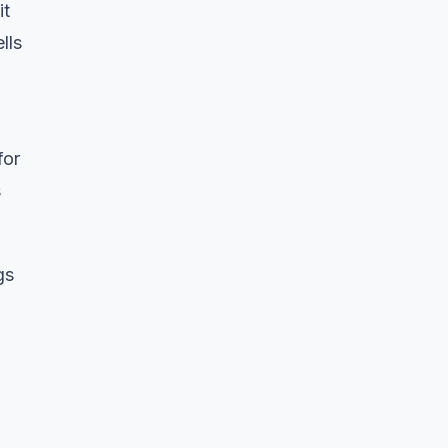
it
lls
for
s
gs