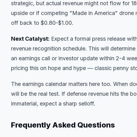
strategic, but actual revenue might not flow for 18+
upside or if competing "Made in America" drone ma
off back to $0.80-$1.00.
Next Catalyst:
Expect a formal press release with
revenue recognition schedule. This will determine
an earnings call or investor update within 2-4 week
pricing this on hope and hype — classic penny st
The
earnings calendar
matters here too. When doe
will be the real test. If defense revenue hits the 
immaterial, expect a sharp selloff.
Frequently Asked Questions