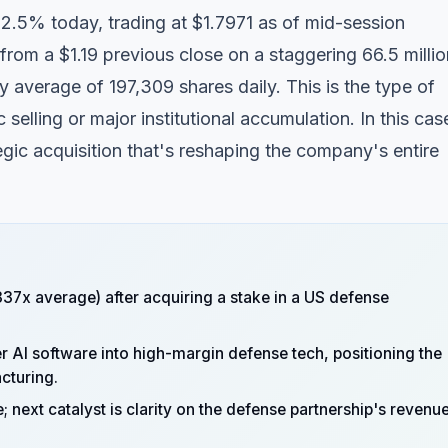
52.5% today, trading at $1.7971 as of mid-session
rom a $1.19 previous close on a staggering 66.5 millio
average of 197,309 shares daily. This is the type of
 selling or major institutional accumulation. In this cas
gic acquisition that's reshaping the company's entire
37x average) after acquiring a stake in a US defense
 AI software into high-margin defense tech, positioning the
cturing.
; next catalyst is clarity on the defense partnership's revenu