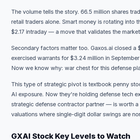
The volume tells the story. 66.5 million shares tra
retail traders alone. Smart money is rotating int
$2.17 intraday — a move that validates the market's
Secondary factors matter too. Gaxos.ai closed a $
exercised warrants for $3.24 million in September
Now we know why: war chest for this defense pl
This type of strategic pivot
is textbook penny stock
AI exposure. Now they're holding defense tech ex
strategic defense contractor partner — is worth
valuations where single-digit dollar swings are no
GXAI Stock Key Levels to Watch