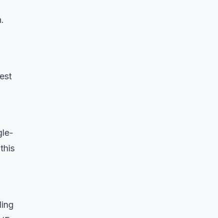
.
est
gle-
this
.
ding