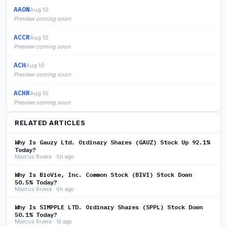
AAON
Aug 10
Preview coming soon
ACCR
Aug 10
Preview coming soon
ACH
Aug 10
Preview coming soon
ACHR
Aug 10
Preview coming soon
RELATED ARTICLES
Why Is Gauzy Ltd. Ordinary Shares (GAUZ) Stock Up 92.1%
Today?
Marcus Rivera · 5h ago
Why Is BioVie, Inc. Common Stock (BIVI) Stock Down
50.5% Today?
Marcus Rivera · 6h ago
Why Is SIMPPLE LTD. Ordinary Shares (SPPL) Stock Down
50.1% Today?
Marcus Rivera · 1d ago