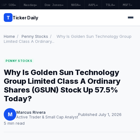
S&P 500
—
Nasdaq
—
Dow Jones
—
NVDA
—
AAPL
—
TSLA
—
MSFT
—
T
Ticker Daily
Home
/
Penny Stocks
/
Why Is Golden Sun Technology Group
Limited Class A Ordinary...
Home
PENNY STOCKS
Market News
Why Is Golden Sun Technology
Earnings
Group Limited Class A Ordinary
Shares (GSUN) Stock Up 57.5%
Price Targets
Today?
Penny Stocks
Marcus Rivera
M
Published July 1, 2026
Active Trader & Small Cap Analyst
Crypto
5 min read
Economy