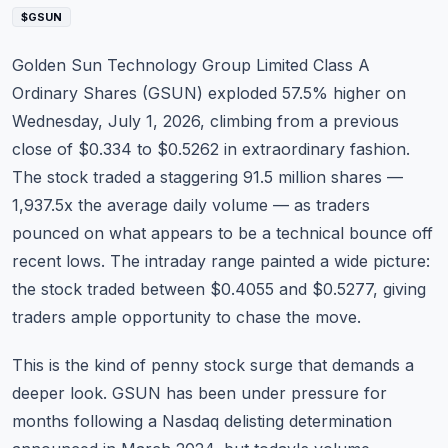
Commodities
$GSUN
Education
Golden Sun Technology Group Limited Class A
Ordinary Shares (
GSUN
) exploded 57.5% higher on
Stocks
Wednesday, July 1, 2026, climbing from a previous
close of $0.334 to $0.5262 in extraordinary fashion.
About
The stock traded a staggering 91.5 million shares —
Contact
1,937.5x the average daily volume — as traders
pounced on what appears to be a technical bounce off
recent lows. The intraday range painted a wide picture:
the stock traded between $0.4055 and $0.5277, giving
traders ample opportunity to chase the move.
This is the kind of penny stock surge that demands a
deeper look. GSUN has been under pressure for
months following a Nasdaq delisting determination