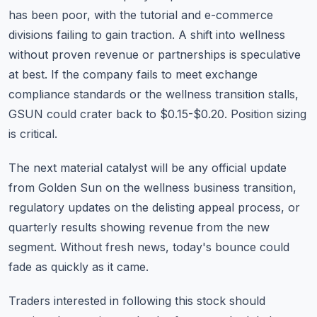
has been poor, with the tutorial and e-commerce
divisions failing to gain traction. A shift into wellness
without proven revenue or partnerships is speculative
at best. If the company fails to meet exchange
compliance standards or the wellness transition stalls,
GSUN could crater back to $0.15-$0.20. Position sizing
is critical.
The next material catalyst will be any official update
from Golden Sun on the wellness business transition,
regulatory updates on the delisting appeal process, or
quarterly results showing revenue from the new
segment. Without fresh news, today's bounce could
fade as quickly as it came.
Traders interested in following this stock should