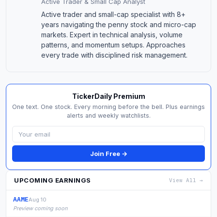
Active Trader & Small Cap Analyst
Active trader and small-cap specialist with 8+
years navigating the penny stock and micro-cap
markets. Expert in technical analysis, volume
patterns, and momentum setups. Approaches
every trade with disciplined risk management.
TickerDaily Premium
One text. One stock. Every morning before the bell. Plus earnings
alerts and weekly watchlists.
Join Free →
UPCOMING EARNINGS
View All →
AAME
Aug 10
Preview coming soon