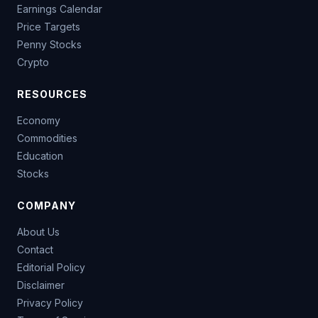
Earnings Calendar
Price Targets
Penny Stocks
Crypto
RESOURCES
Economy
Commodities
Education
Stocks
COMPANY
About Us
Contact
Editorial Policy
Disclaimer
Privacy Policy