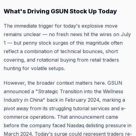
What's Driving GSUN Stock Up Today
The immediate trigger for today's explosive move
remains unclear — no fresh news hit the wires on July
1 — but penny stock surges of this magnitude often
reflect a combination of technical bounces, short
covering, and rotational buying from retail traders
hunting for volatile setups.
However, the broader context matters here. GSUN
announced a "Strategic Transition into the Wellness
Industry in China" back in February 2024, marking a
pivot away from its struggling tutorial services and e-
commerce operations. That announcement came
before the company faced Nasdaq delisting pressure in
March 2024. Today's surge could represent traders re-