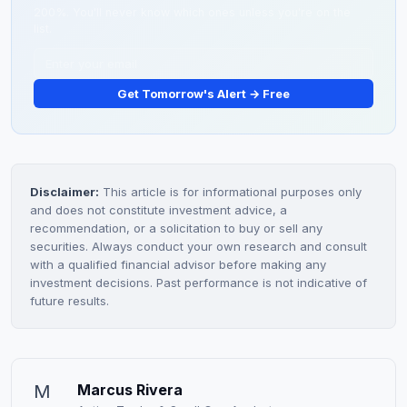
200%. You'll never know which ones unless you're on the
list.
Get Tomorrow's Alert → Free
Disclaimer:
This article is for informational purposes only
and does not constitute investment advice, a
recommendation, or a solicitation to buy or sell any
securities. Always conduct your own research and consult
with a qualified financial advisor before making any
investment decisions. Past performance is not indicative of
future results.
M
Marcus Rivera