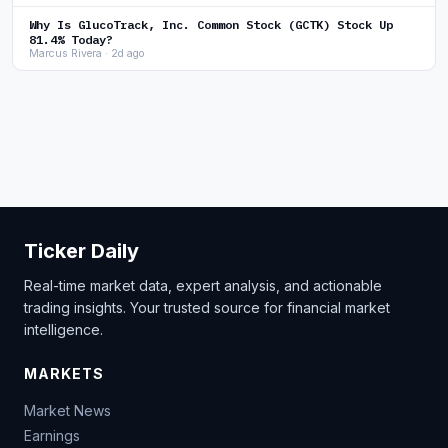
Why Is GlucoTrack, Inc. Common Stock (GCTK) Stock Up
81.4% Today?
Marcus Rivera · 2d ago
Ticker Daily
Real-time market data, expert analysis, and actionable
trading insights. Your trusted source for financial market
intelligence.
MARKETS
Market News
Earnings