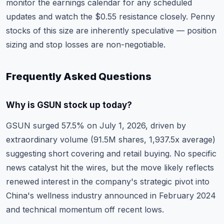
monitor the
earnings calendar
for any scheduled
updates and watch the $0.55 resistance closely. Penny
stocks of this size are inherently speculative — position
sizing and stop losses are non-negotiable.
Frequently Asked Questions
Why is GSUN stock up today?
GSUN surged 57.5% on July 1, 2026, driven by
extraordinary volume (91.5M shares, 1,937.5x average)
suggesting short covering and retail buying. No specific
news catalyst hit the wires, but the move likely reflects
renewed interest in the company's strategic pivot into
China's wellness industry announced in February 2024
and technical momentum off recent lows.