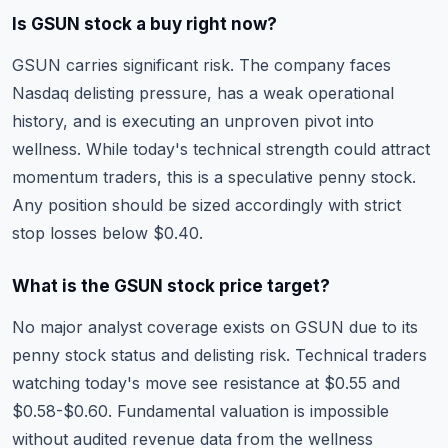
Is GSUN stock a buy right now?
GSUN carries significant risk. The company faces
Nasdaq delisting pressure, has a weak operational
history, and is executing an unproven pivot into
wellness. While today's technical strength could attract
momentum traders, this is a speculative penny stock.
Any position should be sized accordingly with strict
stop losses below $0.40.
What is the GSUN stock price target?
No major analyst coverage exists on GSUN due to its
penny stock status and delisting risk. Technical traders
watching today's move see resistance at $0.55 and
$0.58-$0.60. Fundamental valuation is impossible
without audited revenue data from the wellness