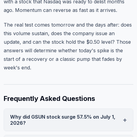
with a stock that Nasdaq was ready to delist months
ago. Momentum can reverse as fast as it arrives.
The real test comes tomorrow and the days after: does
this volume sustain, does the company issue an
update, and can the stock hold the $0.50 level? Those
answers will determine whether today's spike is the
start of a recovery or a classic pump that fades by
week's end.
Frequently Asked Questions
Why did GSUN stock surge 57.5% on July 1,
2026?
GSUN surged on extraordinary volume of 91.5M shares