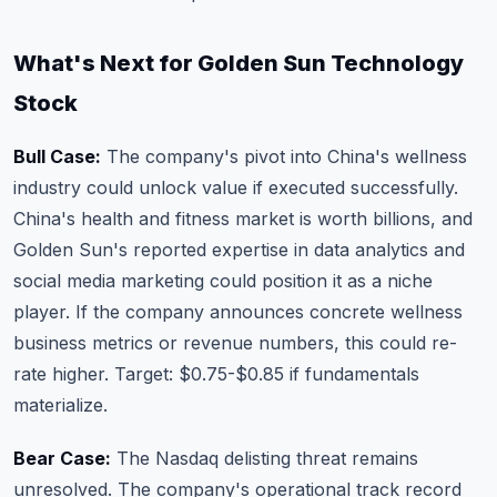
What's Next for Golden Sun Technology
Stock
Bull Case:
The company's pivot into China's wellness
industry could unlock value if executed successfully.
China's health and fitness market is worth billions, and
Golden Sun's reported expertise in data analytics and
social media marketing could position it as a niche
player. If the company announces concrete wellness
business metrics or revenue numbers, this could re-
rate higher. Target: $0.75-$0.85 if fundamentals
materialize.
Bear Case:
The Nasdaq delisting threat remains
unresolved. The company's operational track record