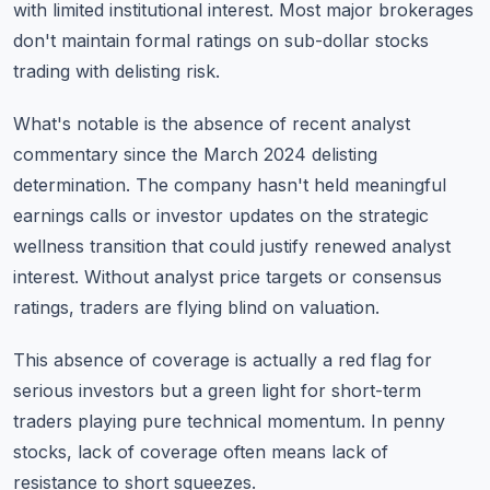
with limited institutional interest. Most major brokerages
don't maintain formal ratings on sub-dollar stocks
trading with delisting risk.
What's notable is the absence of recent analyst
commentary since the March 2024 delisting
determination. The company hasn't held meaningful
earnings calls or investor updates on the strategic
wellness transition that could justify renewed analyst
interest. Without analyst price targets or consensus
ratings, traders are flying blind on valuation.
This absence of coverage is actually a red flag for
serious investors but a green light for short-term
traders playing pure technical momentum. In penny
stocks, lack of coverage often means lack of
resistance to short squeezes.