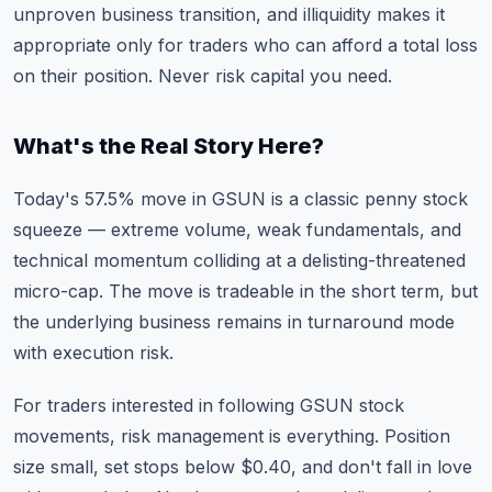
unproven business transition, and illiquidity makes it
appropriate only for traders who can afford a total loss
on their position. Never risk capital you need.
What's the Real Story Here?
Today's 57.5% move in GSUN is a classic penny stock
squeeze — extreme volume, weak fundamentals, and
technical momentum colliding at a delisting-threatened
micro-cap. The move is tradeable in the short term, but
the underlying business remains in turnaround mode
with execution risk.
For traders interested in following
GSUN stock
movements
, risk management is everything. Position
size small, set stops below $0.40, and don't fall in love