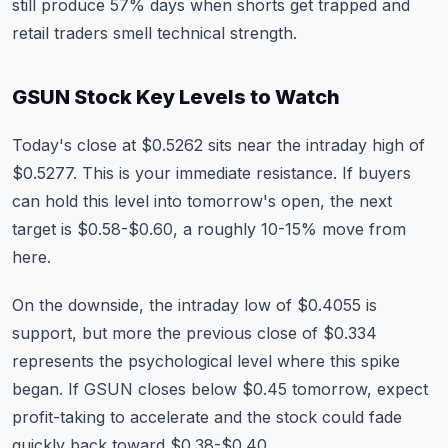
still produce 57% days when shorts get trapped and
retail traders smell technical strength.
GSUN Stock Key Levels to Watch
Today's close at $0.5262 sits near the intraday high of
$0.5277. This is your immediate resistance. If buyers
can hold this level into tomorrow's open, the next
target is $0.58-$0.60, a roughly 10-15% move from
here.
On the downside, the intraday low of $0.4055 is
support, but more the previous close of $0.334
represents the psychological level where this spike
began. If GSUN closes below $0.45 tomorrow, expect
profit-taking to accelerate and the stock could fade
quickly back toward $0.38-$0.40.