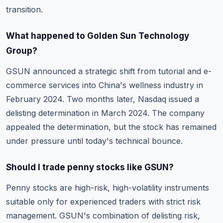
transition.
What happened to Golden Sun Technology
Group?
GSUN announced a strategic shift from tutorial and e-
commerce services into China's wellness industry in
February 2024. Two months later, Nasdaq issued a
delisting determination in March 2024. The company
appealed the determination, but the stock has remained
under pressure until today's technical bounce.
Should I trade penny stocks like GSUN?
Penny stocks are high-risk, high-volatility instruments
suitable only for experienced traders with strict risk
management. GSUN's combination of delisting risk,