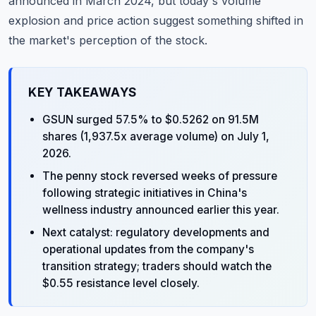
announced in March 2024, but today's volume
explosion and price action suggest something shifted in
the market's perception of the stock.
KEY TAKEAWAYS
GSUN surged 57.5% to $0.5262 on 91.5M
shares (1,937.5x average volume) on July 1,
2026.
The penny stock reversed weeks of pressure
following strategic initiatives in China's
wellness industry announced earlier this year.
Next catalyst: regulatory developments and
operational updates from the company's
transition strategy; traders should watch the
$0.55 resistance level closely.