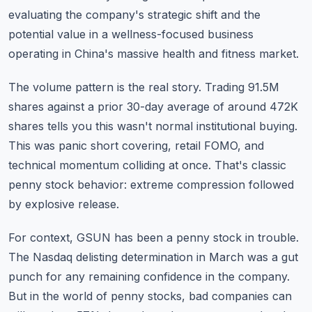
evaluating the company's strategic shift and the
potential value in a wellness-focused business
operating in China's massive health and fitness market.
The volume pattern is the real story. Trading 91.5M
shares against a prior 30-day average of around 472K
shares tells you this wasn't normal institutional buying.
This was panic short covering, retail FOMO, and
technical momentum colliding at once. That's classic
penny stock behavior: extreme compression followed
by explosive release.
For context, GSUN has been a penny stock in trouble.
The Nasdaq delisting determination in March was a gut
punch for any remaining confidence in the company.
But in the world of
penny stocks
, bad companies can