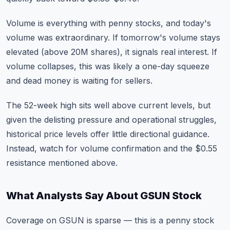
Volume is everything with penny stocks, and today's
volume was extraordinary. If tomorrow's volume stays
elevated (above 20M shares), it signals real interest. If
volume collapses, this was likely a one-day squeeze
and dead money is waiting for sellers.
The 52-week high sits well above current levels, but
given the delisting pressure and operational struggles,
historical price levels offer little directional guidance.
Instead, watch for
volume confirmation
and the $0.55
resistance mentioned above.
What Analysts Say About GSUN Stock
Coverage on GSUN is sparse — this is a penny stock