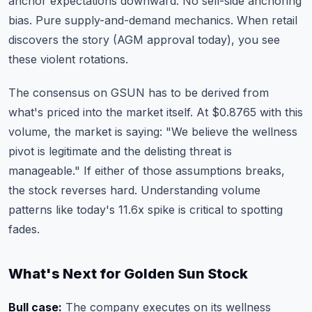
anchor expectations downward. No sell-side anchoring
bias. Pure supply-and-demand mechanics. When retail
discovers the story (AGM approval today), you see
these violent rotations.
The consensus on GSUN has to be derived from
what's priced into the market itself. At $0.8765 with this
volume, the market is saying: "We believe the wellness
pivot is legitimate and the delisting threat is
manageable." If either of those assumptions breaks,
the stock reverses hard.
Understanding volume
patterns
like today's 11.6x spike is critical to spotting
fades.
What's Next for Golden Sun Stock
Bull case:
The company executes on its wellness