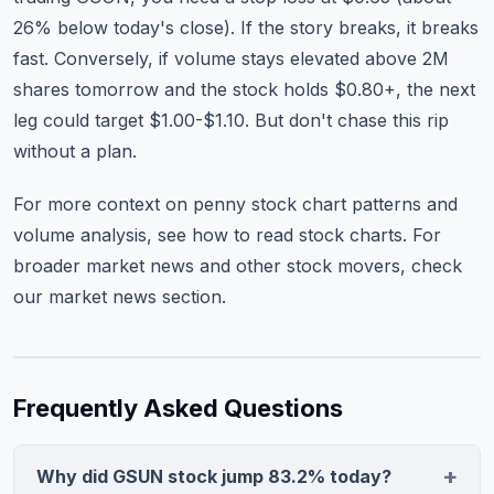
26% below today's close). If the story breaks, it breaks
fast. Conversely, if volume stays elevated above 2M
shares tomorrow and the stock holds $0.80+, the next
leg could target $1.00-$1.10. But don't chase this rip
without a plan.
For more context on penny stock chart patterns and
volume analysis, see
how to read stock charts
. For
broader market news and other stock movers, check
our market news section
.
Frequently Asked Questions
Why did GSUN stock jump 83.2% today?