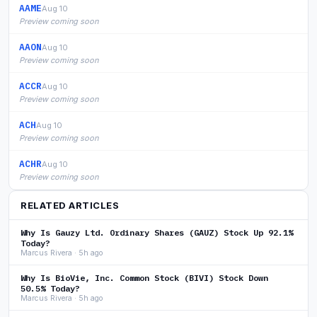
AAME
Aug 10
Preview coming soon
AAON
Aug 10
Preview coming soon
ACCR
Aug 10
Preview coming soon
ACH
Aug 10
Preview coming soon
ACHR
Aug 10
Preview coming soon
RELATED ARTICLES
Why Is Gauzy Ltd. Ordinary Shares (GAUZ) Stock Up 92.1%
Today?
Marcus Rivera · 5h ago
Why Is BioVie, Inc. Common Stock (BIVI) Stock Down
50.5% Today?
Marcus Rivera · 5h ago