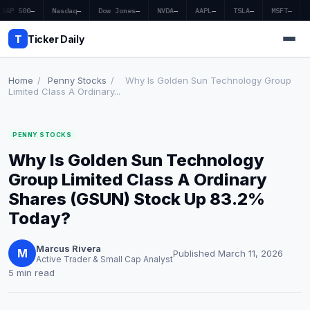
S&P 500
—
Nasdaq
—
Dow Jones
—
NVDA
—
AAPL
—
TSLA
—
MSFT
—
T
Ticker Daily
Home
/
Penny Stocks
/
Why Is Golden Sun Technology Group
Limited Class A Ordinary...
Home
PENNY STOCKS
Market News
Why Is Golden Sun Technology
Earnings
Group Limited Class A Ordinary
Shares (GSUN) Stock Up 83.2%
Price Targets
Today?
Penny Stocks
Marcus Rivera
M
Published March 11, 2026
Active Trader & Small Cap Analyst
Crypto
5 min read
Economy