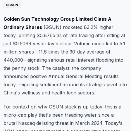
Commodities
$GSUN
Education
Golden Sun Technology Group Limited Class A
Ordinary Shares
(
GSUN
) rocketed 83.2% higher
Stocks
today, printing $0.8765 as of late trading after sitting at
just $0.5069 yesterday's close. Volume exploded to 5.1
About
million shares—11.6 times the 30-day average of
Contact
440,000—signaling serious retail interest flooding into
the penny stock. The catalyst: the company
announced positive Annual General Meeting results
today, reigniting sentiment around its strategic pivot into
China's wellness and health tech sectors.
For context on why GSUN stock is up today: this is a
micro-cap play that's been treading water since a
brutal Nasdaq delisting threat in March 2024. Today's