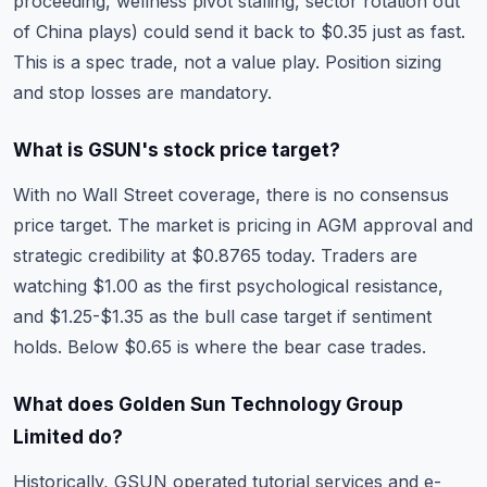
proceeding, wellness pivot stalling, sector rotation out
of China plays) could send it back to $0.35 just as fast.
This is a spec trade, not a value play. Position sizing
and stop losses are mandatory.
What is GSUN's stock price target?
With no Wall Street coverage, there is no consensus
price target. The market is pricing in AGM approval and
strategic credibility at $0.8765 today. Traders are
watching $1.00 as the first psychological resistance,
and $1.25-$1.35 as the bull case target if sentiment
holds. Below $0.65 is where the bear case trades.
What does Golden Sun Technology Group
Limited do?
Historically, GSUN operated tutorial services and e-