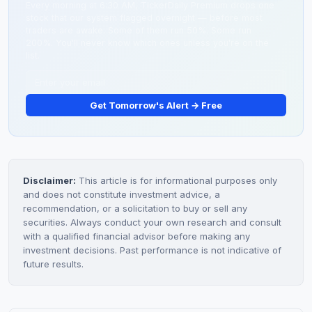
Every morning at 6:30 AM, TickerDaily Premium drops one
stock that our system flagged overnight — before most
traders are awake. Some of them run 50%. Some run
200%. You'll never know which ones unless you're on the
list.
Get Tomorrow's Alert → Free
Disclaimer:
This article is for informational purposes only
and does not constitute investment advice, a
recommendation, or a solicitation to buy or sell any
securities. Always conduct your own research and consult
with a qualified financial advisor before making any
investment decisions. Past performance is not indicative of
future results.