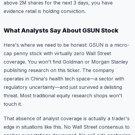
above 2M shares for the next 3 days, you have
evidence retail is holding conviction.
What Analysts Say About GSUN Stock
Here's where we need to be honest: GSUN is a micro-
cap penny stock with virtually zero Wall Street
coverage. You won't find Goldman or Morgan Stanley
publishing research on this ticker. The company
operates in China's health tech space—a sector with
regulatory uncertainty—and just survived a delisting
threat. Most traditional equity research shops won't
touch it.
That absence of analyst coverage is actually a trader's
edge in situations like this. No Wall Street consensus to