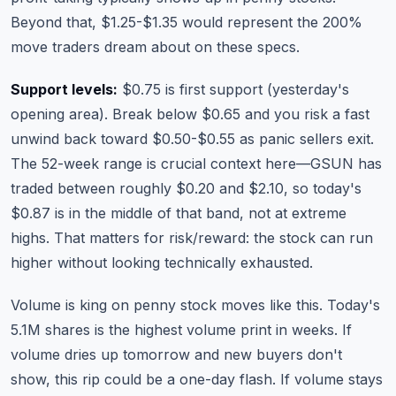
Beyond that, $1.25-$1.35 would represent the 200%
move traders dream about on these specs.
Support levels:
$0.75 is first support (yesterday's
opening area). Break below $0.65 and you risk a fast
unwind back toward $0.50-$0.55 as panic sellers exit.
The 52-week range is crucial context here—GSUN has
traded between roughly $0.20 and $2.10, so today's
$0.87 is in the middle of that band, not at extreme
highs. That matters for risk/reward: the stock can run
higher without looking technically exhausted.
Volume is king on penny stock moves like this. Today's
5.1M shares is the highest volume print in weeks. If
volume dries up tomorrow and new buyers don't
show, this rip could be a one-day flash. If volume stays