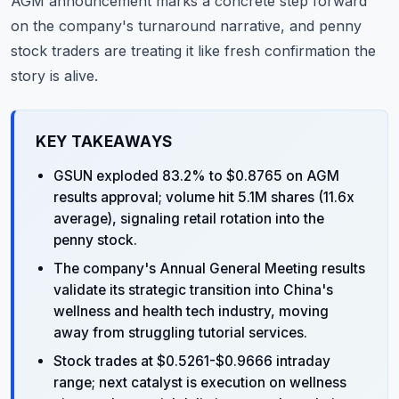
AGM announcement marks a concrete step forward
on the company's turnaround narrative, and penny
stock traders are treating it like fresh confirmation the
story is alive.
KEY TAKEAWAYS
GSUN exploded 83.2% to $0.8765 on AGM
results approval; volume hit 5.1M shares (11.6x
average), signaling retail rotation into the
penny stock.
The company's Annual General Meeting results
validate its strategic transition into China's
wellness and health tech industry, moving
away from struggling tutorial services.
Stock trades at $0.5261-$0.9666 intraday
range; next catalyst is execution on wellness