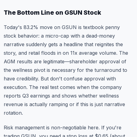
The Bottom Line on GSUN Stock
Today's 83.2% move on GSUN is textbook penny
stock behavior: a micro-cap with a dead-money
narrative suddenly gets a headline that reignites the
story, and retail floods in on 11x average volume. The
AGM results are legitimate—shareholder approval of
the wellness pivot is necessary for the turnaround to
have credibility. But don't confuse approval with
execution. The real test comes when the company
reports Q3 earnings and shows whether wellness
revenue is actually ramping or if this is just narrative
rotation.
Risk management is non-negotiable here. If you're
trading GSUN, you need a stop loss at $0.65 (about