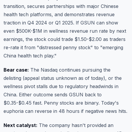
transition, secures partnerships with major Chinese
health tech platforms, and demonstrates revenue
traction in Q4 2024 or Q1 2025. If GSUN can show
even $500K-$1M in wellness revenue run rate by next
earnings, the stock could trade $1.50-$2.00 as traders
re-rate it from "distressed penny stock" to "emerging
China health tech play."
Bear case:
The Nasdaq continues pursuing the
delisting (appeal status unknown as of today), or the
wellness pivot stalls due to regulatory headwinds in
China. Either outcome sends GSUN back to
$0.35-$0.45 fast. Penny stocks are binary. Today's
euphoria can reverse in 48 hours if negative news hits.
Next catalyst:
The company hasn't provided an