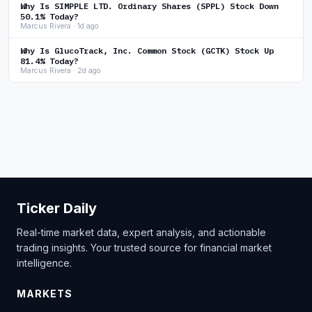
Why Is SIMPPLE LTD. Ordinary Shares (SPPL) Stock Down
50.1% Today?
Marcus Rivera · 1d ago
Why Is GlucoTrack, Inc. Common Stock (GCTK) Stock Up
81.4% Today?
Marcus Rivera · 2d ago
Ticker Daily
Real-time market data, expert analysis, and actionable
trading insights. Your trusted source for financial market
intelligence.
MARKETS