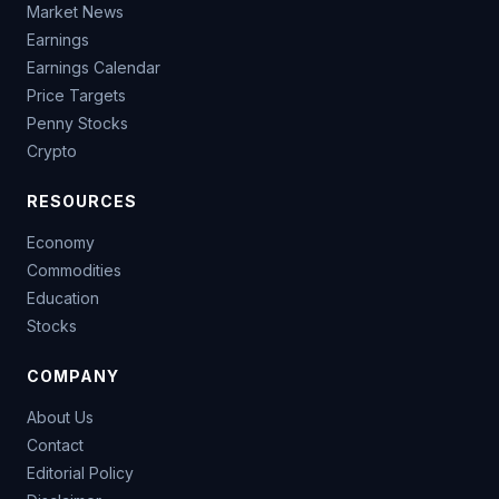
Market News
Earnings
Earnings Calendar
Price Targets
Penny Stocks
Crypto
RESOURCES
Economy
Commodities
Education
Stocks
COMPANY
About Us
Contact
Editorial Policy