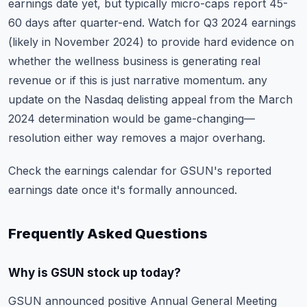
earnings date yet, but typically micro-caps report 45-
60 days after quarter-end. Watch for Q3 2024 earnings
(likely in November 2024) to provide hard evidence on
whether the wellness business is generating real
revenue or if this is just narrative momentum. any
update on the Nasdaq delisting appeal from the March
2024 determination would be game-changing—
resolution either way removes a major overhang.
Check the
earnings calendar
for GSUN's reported
earnings date once it's formally announced.
Frequently Asked Questions
Why is GSUN stock up today?
GSUN announced positive Annual General Meeting