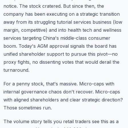
notice. The stock cratered. But since then, the
company has been executing on a strategic transition
away from its struggling tutorial services business (low
margin, competitive) and into health tech and wellness
services targeting China's middle-class consumer
boom. Today's AGM approval signals the board has
unified shareholder support to pursue this pivot—no
proxy fights, no dissenting votes that would derail the
turnaround.
For a penny stock, that's massive. Micro-caps with
internal governance chaos don't recover. Micro-caps
with aligned shareholders and clear strategic direction?
Those sometimes run.
The volume story tells you retail traders see this as a