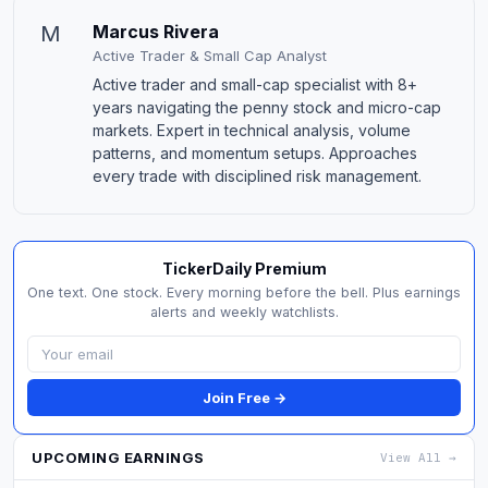
M
Marcus Rivera
Active Trader & Small Cap Analyst
Active trader and small-cap specialist with 8+
years navigating the penny stock and micro-cap
markets. Expert in technical analysis, volume
patterns, and momentum setups. Approaches
every trade with disciplined risk management.
TickerDaily Premium
One text. One stock. Every morning before the bell. Plus earnings
alerts and weekly watchlists.
Join Free →
UPCOMING EARNINGS
View All →