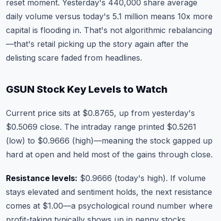
reset moment. Yesterday's 440,000 share average
daily volume versus today's 5.1 million means 10x more
capital is flooding in. That's not algorithmic rebalancing
—that's retail picking up the story again after the
delisting scare faded from headlines.
GSUN Stock Key Levels to Watch
Current price sits at $0.8765, up from yesterday's
$0.5069 close. The intraday range printed $0.5261
(low) to $0.9666 (high)—meaning the stock gapped up
hard at open and held most of the gains through close.
Resistance levels:
$0.9666 (today's high). If volume
stays elevated and sentiment holds, the next resistance
comes at $1.00—a psychological round number where
profit-taking typically shows up in penny stocks.