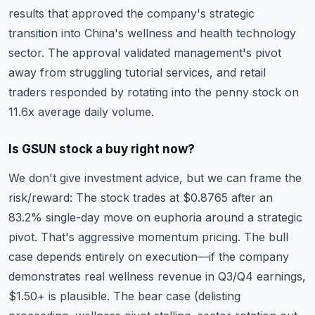
results that approved the company's strategic
transition into China's wellness and health technology
sector. The approval validated management's pivot
away from struggling tutorial services, and retail
traders responded by rotating into the penny stock on
11.6x average daily volume.
Is GSUN stock a buy right now?
We don't give investment advice, but we can frame the
risk/reward: The stock trades at $0.8765 after an
83.2% single-day move on euphoria around a strategic
pivot. That's aggressive momentum pricing. The bull
case depends entirely on execution—if the company
demonstrates real wellness revenue in Q3/Q4 earnings,
$1.50+ is plausible. The bear case (delisting