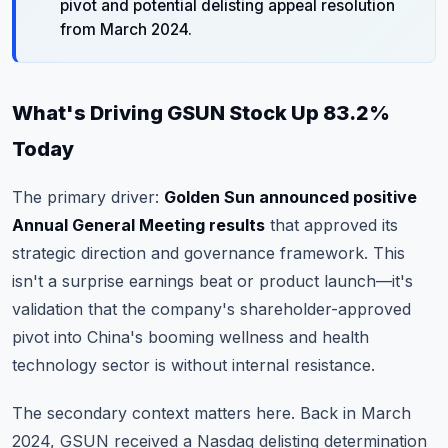
pivot and potential delisting appeal resolution
from March 2024.
What's Driving GSUN Stock Up 83.2%
Today
The primary driver:
Golden Sun announced positive
Annual General Meeting results
that approved its
strategic direction and governance framework. This
isn't a surprise earnings beat or product launch—it's
validation that the company's shareholder-approved
pivot into China's booming wellness and health
technology sector is without internal resistance.
The secondary context matters here. Back in March
2024, GSUN received a Nasdaq delisting determination