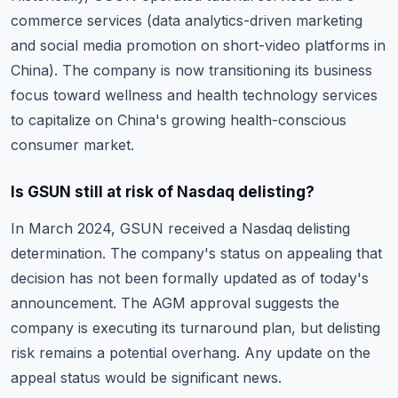
commerce services (data analytics-driven marketing
and social media promotion on short-video platforms in
China). The company is now transitioning its business
focus toward wellness and health technology services
to capitalize on China's growing health-conscious
consumer market.
Is GSUN still at risk of Nasdaq delisting?
In March 2024, GSUN received a Nasdaq delisting
determination. The company's status on appealing that
decision has not been formally updated as of today's
announcement. The AGM approval suggests the
company is executing its turnaround plan, but delisting
risk remains a potential overhang. Any update on the
appeal status would be significant news.