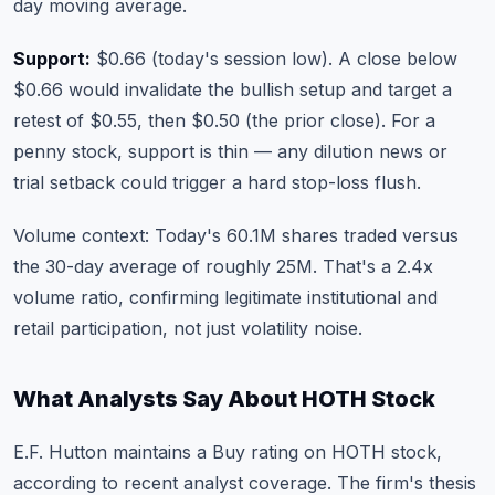
day moving average.
Support:
$0.66 (today's session low). A close below
$0.66 would invalidate the bullish setup and target a
retest of $0.55, then $0.50 (the prior close). For a
penny stock, support is thin — any dilution news or
trial setback could trigger a hard stop-loss flush.
Volume context: Today's 60.1M shares traded versus
the 30-day average of roughly 25M. That's a 2.4x
volume ratio, confirming legitimate institutional and
retail participation, not just volatility noise.
What Analysts Say About HOTH Stock
E.F. Hutton maintains a Buy rating on HOTH stock,
according to recent analyst coverage. The firm's thesis