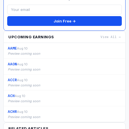
Join Free →
UPCOMING EARNINGS
View All →
AAME
Aug 10
Preview coming soon
AAON
Aug 10
Preview coming soon
ACCR
Aug 10
Preview coming soon
ACH
Aug 10
Preview coming soon
ACHR
Aug 10
Preview coming soon
RELATED ARTICLES