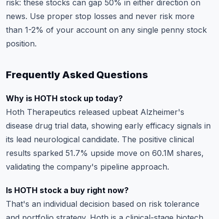
risk: these stocks can gap 50% in either direction on
news. Use
proper stop losses
and never risk more
than 1-2% of your account on any single penny stock
position.
Frequently Asked Questions
Why is HOTH stock up today?
Hoth Therapeutics released upbeat Alzheimer's
disease drug trial data, showing early efficacy signals in
its lead neurological candidate. The positive clinical
results sparked 51.7% upside move on 60.1M shares,
validating the company's pipeline approach.
Is HOTH stock a buy right now?
That's an individual decision based on risk tolerance
and portfolio strategy. Hoth is a clinical-stage biotech