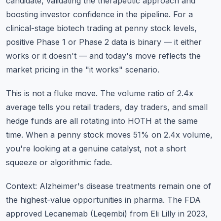
candidate, validating the therapeutic approach and
boosting investor confidence in the pipeline. For a
clinical-stage biotech trading at penny stock levels,
positive Phase 1 or Phase 2 data is binary — it either
works or it doesn't — and today's move reflects the
market pricing in the "it works" scenario.
This is not a fluke move. The volume ratio of 2.4x
average tells you retail traders, day traders, and small
hedge funds are all rotating into HOTH at the same
time. When a penny stock moves 51% on 2.4x volume,
you're looking at a genuine catalyst, not a short
squeeze or algorithmic fade.
Context: Alzheimer's disease treatments remain one of
the highest-value opportunities in pharma. The FDA
approved Lecanemab (Leqembi) from Eli Lilly in 2023,