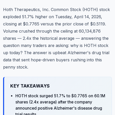
Commodities
Hoth Therapeutics, Inc. Common Stock (HOTH) stock
Education
exploded 51.7% higher on Tuesday, April 14, 2026,
closing at $0.7765 versus the prior close of $0.5119.
Stocks
Volume crushed through the ceiling at 60,134,876
shares — 2.4x the historical average — answering the
About
question many traders are asking: why is HOTH stock
Contact
up today? The answer is upbeat Alzheimer's drug trial
data that sent hope-driven buyers rushing into this
penny stock.
KEY TAKEAWAYS
HOTH stock surged 51.7% to $0.7765 on 60.1M
shares (2.4x average) after the company
announced positive Alzheimer's disease drug
trial results.