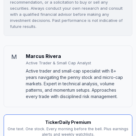
recommendation, or a solicitation to buy or sell any
securities. Always conduct your own research and consult
with a qualified financial advisor before making any
investment decisions. Past performance is not indicative of
future results.
M
Marcus Rivera
Active Trader & Small Cap Analyst
Active trader and small-cap specialist with 8+
years navigating the penny stock and micro-cap
markets. Expert in technical analysis, volume
patterns, and momentum setups. Approaches
every trade with disciplined risk management.
TickerDaily Premium
One text. One stock. Every morning before the bell. Plus earnings
alerts and weekly watchlists.