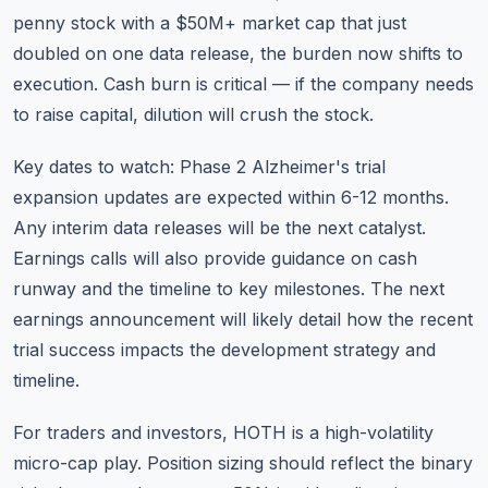
penny stock with a $50M+ market cap that just
doubled on one data release, the burden now shifts to
execution. Cash burn is critical — if the company needs
to raise capital, dilution will crush the stock.
Key dates to watch: Phase 2 Alzheimer's trial
expansion updates are expected within 6-12 months.
Any interim data releases will be the next catalyst.
Earnings calls will also provide guidance on cash
runway and the timeline to key milestones. The next
earnings announcement will likely detail how the recent
trial success impacts the development strategy and
timeline.
For traders and investors, HOTH is a
high-volatility
micro-cap play
. Position sizing should reflect the binary