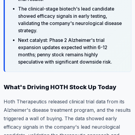
The clinical-stage biotech's lead candidate
showed efficacy signals in early testing,
validating the company's neurological disease
strategy.
Next catalyst: Phase 2 Alzheimer's trial
expansion updates expected within 6-12
months; penny stock remains highly
speculative with significant downside risk.
What's Driving HOTH Stock Up Today
Hoth Therapeutics released clinical trial data from its
Alzheimer's disease treatment program, and the results
triggered a wall of buying. The data showed early
efficacy signals in the company's lead neurological