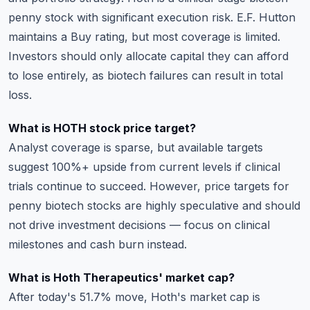
penny stock with significant execution risk. E.F. Hutton
maintains a Buy rating, but most coverage is limited.
Investors should only allocate capital they can afford
to lose entirely, as biotech failures can result in total
loss.
What is HOTH stock price target?
Analyst coverage is sparse, but available targets
suggest 100%+ upside from current levels if clinical
trials continue to succeed. However, price targets for
penny biotech stocks are highly speculative and should
not drive investment decisions — focus on clinical
milestones and cash burn instead.
What is Hoth Therapeutics' market cap?
After today's 51.7% move, Hoth's market cap is