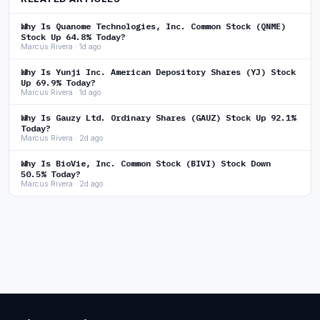
Why Is Quanome Technologies, Inc. Common Stock (QNME)
Stock Up 64.8% Today?
Marcus Rivera · 1d ago
Why Is Yunji Inc. American Depository Shares (YJ) Stock
Up 69.9% Today?
Marcus Rivera · 1d ago
Why Is Gauzy Ltd. Ordinary Shares (GAUZ) Stock Up 92.1%
Today?
Marcus Rivera · 2d ago
Why Is BioVie, Inc. Common Stock (BIVI) Stock Down
50.5% Today?
Marcus Rivera · 2d ago