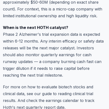
approximately $50-60M (depending on exact share
count). For context, this is a micro-cap company with
limited institutional ownership and high liquidity risk.
When is the next HOTH catalyst?
Phase 2 Alzheimer's trial expansion data is expected
within 6-12 months. Any interim efficacy or safety data
releases will be the next major catalyst. Investors
should also monitor quarterly earnings for cash
runway updates — a company burning cash fast can
trigger dilution if it needs to raise capital before
reaching the next trial milestone.
For more on how to evaluate biotech stocks and
clinical data, see our guide to
reading clinical trial
results
. And check the
earnings calendar
to track
Hoth's next quarterly report date.