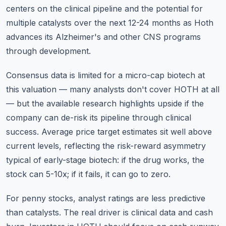
centers on the clinical pipeline and the potential for
multiple catalysts over the next 12-24 months as Hoth
advances its Alzheimer's and other CNS programs
through development.
Consensus data is limited for a micro-cap biotech at
this valuation — many analysts don't cover HOTH at all
— but the available research highlights upside if the
company can de-risk its pipeline through clinical
success. Average price target estimates sit well above
current levels, reflecting the risk-reward asymmetry
typical of early-stage biotech: if the drug works, the
stock can 5-10x; if it fails, it can go to zero.
For penny stocks, analyst ratings are less predictive
than catalysts. The real driver is clinical data and cash