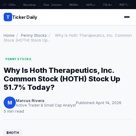
S&P 500
—
Nasdaq
—
Dow Jones
—
NVDA
—
AAPL
—
TSLA
—
MSFT
—
T
Ticker Daily
Home
/
Penny Stocks
/
Why Is Hoth Therapeutics, Inc. Common
Stock (HOTH) Stock Up...
Home
PENNY STOCKS
Market News
Why Is Hoth Therapeutics, Inc.
Earnings
Common Stock (HOTH) Stock Up
51.7% Today?
Price Targets
Marcus Rivera
Penny Stocks
M
Published April 14, 2026
Active Trader & Small Cap Analyst
5 min read
Crypto
Economy
$HOTH