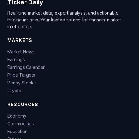
Ticker Daily
Real-time market data, expert analysis, and actionable
trading insights. Your trusted source for financial market
intelligence.
MARKETS
Market News
Earnings
Earnings Calendar
Price Targets
Penny Stocks
Crypto
RESOURCES
Economy
Commodities
Education