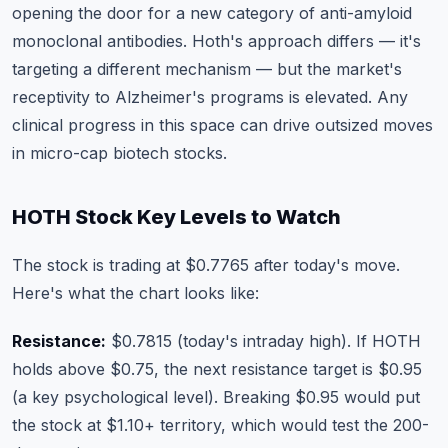
opening the door for a new category of anti-amyloid
monoclonal antibodies. Hoth's approach differs — it's
targeting a different mechanism — but the market's
receptivity to Alzheimer's programs is elevated. Any
clinical progress in this space can drive outsized moves
in micro-cap biotech stocks.
HOTH Stock Key Levels to Watch
The stock is trading at $0.7765 after today's move.
Here's what the chart looks like:
Resistance:
$0.7815 (today's intraday high). If HOTH
holds above $0.75, the next resistance target is $0.95
(a key psychological level). Breaking $0.95 would put
the stock at $1.10+ territory, which would test the 200-