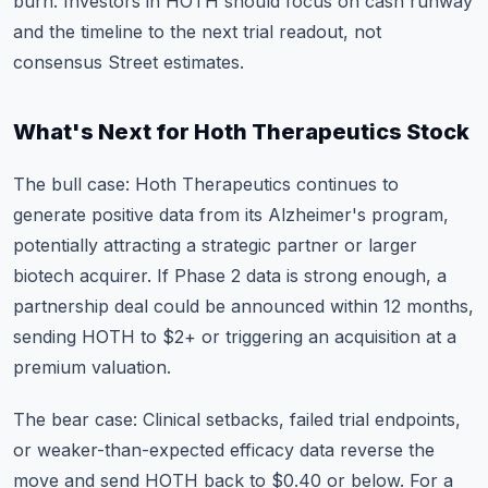
burn. Investors in HOTH should focus on cash runway
and the timeline to the next trial readout, not
consensus Street estimates.
What's Next for Hoth Therapeutics Stock
The bull case: Hoth Therapeutics continues to
generate positive data from its Alzheimer's program,
potentially attracting a strategic partner or larger
biotech acquirer. If Phase 2 data is strong enough, a
partnership deal could be announced within 12 months,
sending HOTH to $2+ or triggering an acquisition at a
premium valuation.
The bear case: Clinical setbacks, failed trial endpoints,
or weaker-than-expected efficacy data reverse the
move and send HOTH back to $0.40 or below. For a