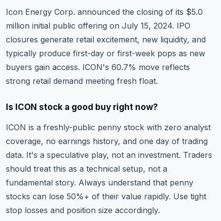
Icon Energy Corp. announced the closing of its $5.0
million initial public offering on July 15, 2024. IPO
closures generate retail excitement, new liquidity, and
typically produce first-day or first-week pops as new
buyers gain access. ICON's 60.7% move reflects
strong retail demand meeting fresh float.
Is ICON stock a good buy right now?
ICON is a freshly-public penny stock with zero analyst
coverage, no earnings history, and one day of trading
data. It's a speculative play, not an investment. Traders
should treat this as a technical setup, not a
fundamental story. Always understand that penny
stocks can lose 50%+ of their value rapidly. Use tight
stop losses and position size accordingly.