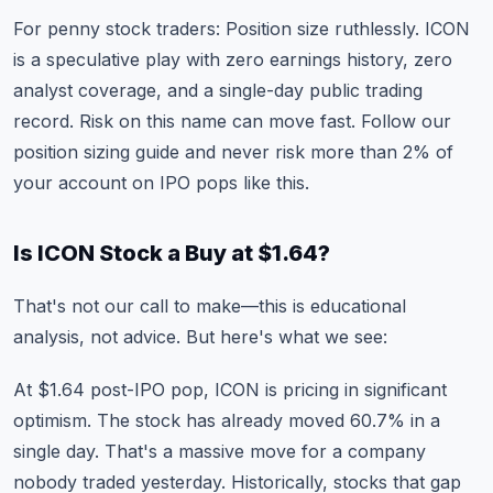
For penny stock traders: Position size ruthlessly. ICON
is a speculative play with zero earnings history, zero
analyst coverage, and a single-day public trading
record. Risk on this name can move fast. Follow our
position sizing guide
and never risk more than 2% of
your account on IPO pops like this.
Is ICON Stock a Buy at $1.64?
That's not our call to make—this is educational
analysis, not advice. But here's what we see:
At $1.64 post-IPO pop, ICON is pricing in significant
optimism. The stock has already moved 60.7% in a
single day. That's a massive move for a company
nobody traded yesterday. Historically, stocks that gap