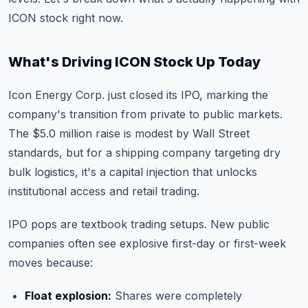
ICON stock right now.
What's Driving ICON Stock Up Today
Icon Energy Corp. just closed its IPO, marking the
company's transition from private to public markets.
The $5.0 million raise is modest by Wall Street
standards, but for a shipping company targeting dry
bulk logistics, it's a capital injection that unlocks
institutional access and retail trading.
IPO pops are textbook trading setups. New public
companies often see explosive first-day or first-week
moves because:
Float explosion:
Shares were completely