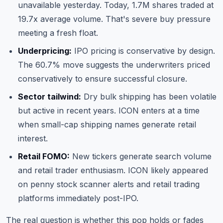
unavailable yesterday. Today, 1.7M shares traded at
19.7x average volume. That's severe buy pressure
meeting a fresh float.
Underpricing:
IPO pricing is conservative by design.
The 60.7% move suggests the underwriters priced
conservatively to ensure successful closure.
Sector tailwind:
Dry bulk shipping has been volatile
but active in recent years. ICON enters at a time
when small-cap shipping names generate retail
interest.
Retail FOMO:
New tickers generate search volume
and retail trader enthusiasm. ICON likely appeared
on penny stock scanner alerts and retail trading
platforms immediately post-IPO.
The real question is whether this pop holds or fades