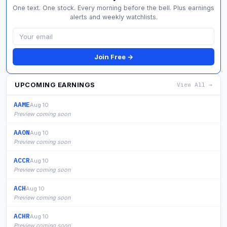
One text. One stock. Every morning before the bell. Plus earnings
alerts and weekly watchlists.
Join Free →
UPCOMING EARNINGS
View All →
AAME
Aug 10
Preview coming soon
AAON
Aug 10
Preview coming soon
ACCR
Aug 10
Preview coming soon
ACH
Aug 10
Preview coming soon
ACHR
Aug 10
Preview coming soon