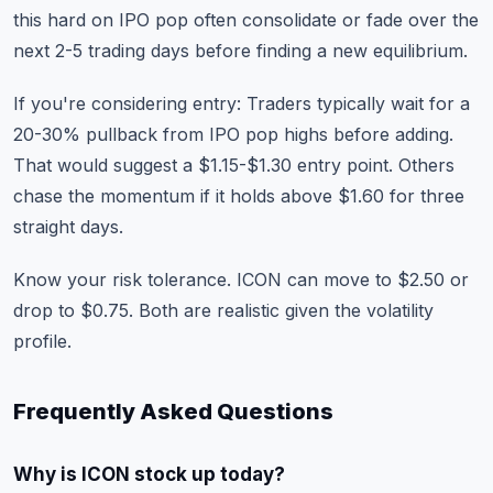
this hard on IPO pop often consolidate or fade over the
next 2-5 trading days before finding a new equilibrium.
If you're considering entry: Traders typically wait for a
20-30% pullback from IPO pop highs before adding.
That would suggest a $1.15-$1.30 entry point. Others
chase the momentum if it holds above $1.60 for three
straight days.
Know your risk tolerance. ICON can move to $2.50 or
drop to $0.75. Both are realistic given the volatility
profile.
Frequently Asked Questions
Why is ICON stock up today?