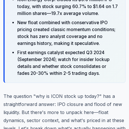
today, with stock surging 60.7% to $1.64 on 1.7
million shares—19.7x average volume.
New float combined with conservative IPO
pricing created classic momentum conditions;
stock has zero analyst coverage and no
earnings history, making it speculative.
First earnings catalyst expected Q3 2024
(September 2024); watch for insider lockup
details and whether stock consolidates or
fades 20-30% within 2-5 trading days.
The question "why is ICON stock up today?" has a
straightforward answer: IPO closure and flood of new
liquidity. But there's more to unpack here—float
dynamics, sector context, and what's priced in at these
levels. Let's break down what's actually happening with