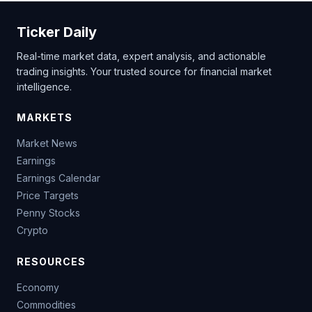
Ticker Daily
Real-time market data, expert analysis, and actionable
trading insights. Your trusted source for financial market
intelligence.
MARKETS
Market News
Earnings
Earnings Calendar
Price Targets
Penny Stocks
Crypto
RESOURCES
Economy
Commodities