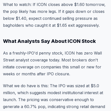
What to watch: If ICON closes above $1.60 tomorrow,
the pop likely has more legs. If it gaps down or closes
below $1.40, expect continued selling pressure as
bagholders who caught it at $1.65 exit aggressively.
What Analysts Say About ICON Stock
As a freshly-IPO'd penny stock, ICON has zero Wall
Street analyst coverage today. Most brokers don't
initiate coverage on companies this small or new for
weeks or months after IPO closure.
What we do have is this: The IPO was sized at $5.0
million, which suggests modest institutional interest at
launch. The pricing was conservative enough to
generate a 60.7% pop, indicating strong retail demand