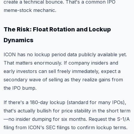
create a technical bounce. That's a common IPO
meme-stock mechanic.
The Risk: Float Rotation and Lockup
Dynamics
ICON has no lockup period data publicly available yet.
That matters enormously. If company insiders and
early investors can sell freely immediately, expect a
secondary wave of selling as they realize gains from
the IPO bump.
If there's a 180-day lockup (standard for many IPOs),
that's actually bullish for price stability in the short term
—no insider dumping for six months. Request the S-1/A
filing from ICON's SEC filings to confirm lockup terms.