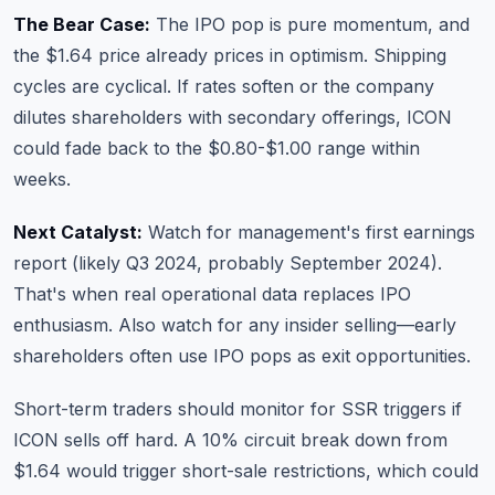
The Bear Case:
The IPO pop is pure momentum, and
the $1.64 price already prices in optimism. Shipping
cycles are cyclical. If rates soften or the company
dilutes shareholders with secondary offerings, ICON
could fade back to the $0.80-$1.00 range within
weeks.
Next Catalyst:
Watch for management's first earnings
report (likely Q3 2024, probably September 2024).
That's when real operational data replaces IPO
enthusiasm. Also watch for any insider selling—early
shareholders often use IPO pops as exit opportunities.
Short-term traders should monitor for SSR triggers if
ICON sells off hard. A 10% circuit break down from
$1.64 would trigger short-sale restrictions, which could