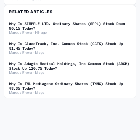
RELATED ARTICLES
Why Is SIMPPLE LTD. Ordinary Shares (SPPL) Stock Down
50.1% Today?
Marcus Rivera · 14h ago
Why Is GlucoTrack, Inc. Common Stock (GCTK) Stock Up
81.4% Today?
Marcus Rivera · 1d ago
Why Is Adagio Medical Holdings, Inc Common Stock (ADGM)
Stock Up 120.7% Today?
Marcus Rivera · 1d ago
Why Is TNL Mediagene Ordinary Shares (TNMG) Stock Up
98.3% Today?
Marcus Rivera · 1d ago