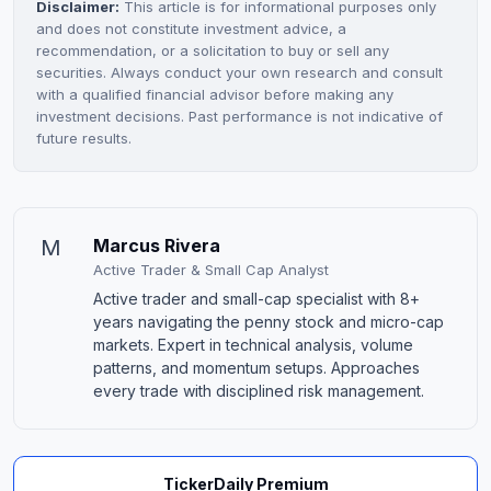
Disclaimer:
This article is for informational purposes only
and does not constitute investment advice, a
recommendation, or a solicitation to buy or sell any
securities. Always conduct your own research and consult
with a qualified financial advisor before making any
investment decisions. Past performance is not indicative of
future results.
M
Marcus Rivera
Active Trader & Small Cap Analyst
Active trader and small-cap specialist with 8+
years navigating the penny stock and micro-cap
markets. Expert in technical analysis, volume
patterns, and momentum setups. Approaches
every trade with disciplined risk management.
TickerDaily Premium