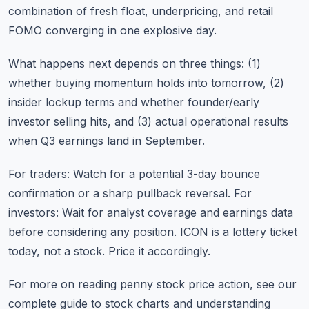
combination of fresh float, underpricing, and retail
FOMO converging in one explosive day.
What happens next depends on three things: (1)
whether buying momentum holds into tomorrow, (2)
insider lockup terms and whether founder/early
investor selling hits, and (3) actual operational results
when Q3 earnings land in September.
For traders: Watch for a potential 3-day bounce
confirmation or a sharp pullback reversal. For
investors: Wait for analyst coverage and earnings data
before considering any position. ICON is a lottery ticket
today, not a stock. Price it accordingly.
For more on reading penny stock price action, see our
complete guide to stock charts
and
understanding