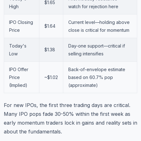
$1.65
High
watch for rejection here
IPO Closing
Current level—holding above
$1.64
Price
close is critical for momentum
Today's
Day-one support—critical if
$1.38
Low
selling intensifies
IPO Offer
Back-of-envelope estimate
Price
~$1.02
based on 60.7% pop
(Implied)
(approximate)
For new IPOs, the first three trading days are critical.
Many IPO pops fade 30-50% within the first week as
early momentum traders lock in gains and reality sets in
about the fundamentals.