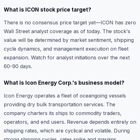
What is ICON stock price target?
There is no consensus price target yet—ICON has zero
Wall Street analyst coverage as of today. The stock's
value will be determined by market sentiment, shipping
cycle dynamics, and management execution on fleet
expansion. Watch for analyst initiations over the next
60-90 days.
What is Icon Energy Corp.'s business model?
Icon Energy operates a fleet of oceangoing vessels
providing dry bulk transportation services. The
company charters its ships to commodity traders,
operators, and end users. Revenue depends entirely on
shipping rates, which are cyclical and volatile. During
strong shipping cycles, rates spike and margins