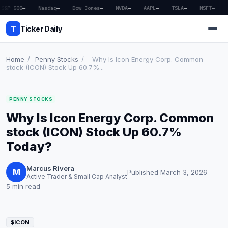
S&P 500
—
Nasdaq
—
Dow Jones
—
NVDA
—
AAPL
—
TSLA
—
MSFT
—
T
Ticker Daily
Home
/
Penny Stocks
/
Why Is Icon Energy Corp. Common
stock (ICON) Stock Up 60.7%...
Home
PENNY STOCKS
Market News
Why Is Icon Energy Corp. Common
Earnings
stock (ICON) Stock Up 60.7%
Today?
Price Targets
Marcus Rivera
Penny Stocks
M
Published March 3, 2026
Active Trader & Small Cap Analyst
5 min read
Crypto
Economy
$ICON