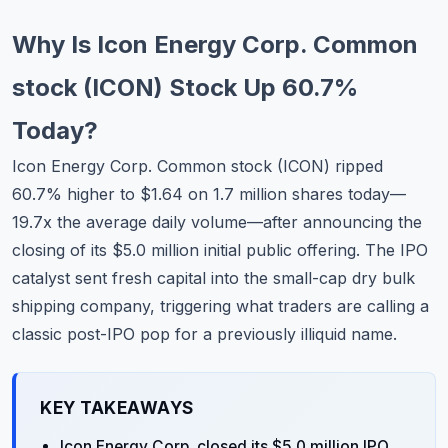
Commodities
Why Is Icon Energy Corp. Common
Education
stock (ICON) Stock Up 60.7%
Stocks
Today?
About
Icon Energy Corp. Common stock (
ICON
) ripped
60.7% higher to $1.64 on 1.7 million shares today—
Contact
19.7x the average daily volume—after announcing the
closing of its $5.0 million initial public offering. The IPO
catalyst sent fresh capital into the small-cap dry bulk
shipping company, triggering what traders are calling a
classic post-IPO pop for a previously illiquid name.
KEY TAKEAWAYS
Icon Energy Corp. closed its $5.0 million IPO