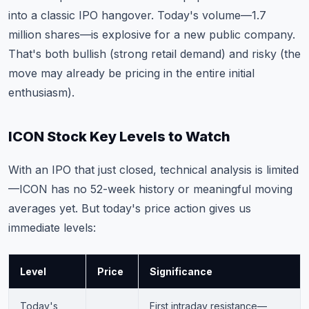
into a classic IPO hangover. Today's volume—1.7
million shares—is explosive for a new public company.
That's both bullish (strong retail demand) and risky (the
move may already be pricing in the entire initial
enthusiasm).
ICON Stock Key Levels to Watch
With an IPO that just closed, technical analysis is limited
—ICON has no 52-week history or meaningful moving
averages yet. But today's price action gives us
immediate levels:
Level
Price
Significance
Today's
First intraday resistance—