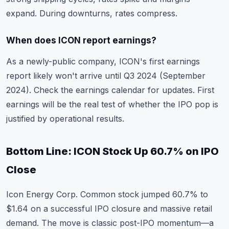
expand. During downturns, rates compress.
When does ICON report earnings?
As a newly-public company, ICON's first earnings
report likely won't arrive until Q3 2024 (September
2024). Check the
earnings calendar
for updates. First
earnings will be the real test of whether the IPO pop is
justified by operational results.
Bottom Line: ICON Stock Up 60.7% on IPO
Close
Icon Energy Corp. Common stock jumped 60.7% to
$1.64 on a successful IPO closure and massive retail
demand. The move is classic post-IPO momentum—a