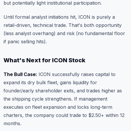
but potentially light institutional participation.
Until formal analyst initiations hit, ICON is purely a
retail-driven, technical trade. That's both opportunity
(less analyst overhang) and risk (no fundamental floor
if panic selling hits).
What's Next for ICON Stock
The Bull Case:
ICON successfully raises capital to
expand its dry bulk fleet, gains liquidity for
founder/early shareholder exits, and trades higher as
the shipping cycle strengthens. If management
executes on fleet expansion and locks long-term
charters, the company could trade to $2.50+ within 12
months.