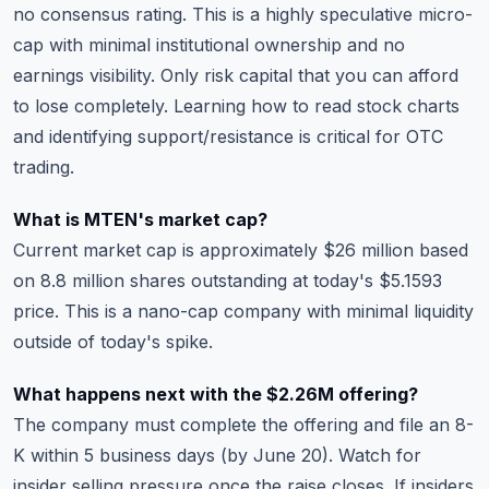
no consensus rating. This is a highly speculative micro-
cap with minimal institutional ownership and no
earnings visibility. Only risk capital that you can afford
to lose completely.
Learning how to read stock charts
and identifying support/resistance is critical for OTC
trading.
What is MTEN's market cap?
Current market cap is approximately $26 million based
on 8.8 million shares outstanding at today's $5.1593
price. This is a nano-cap company with minimal liquidity
outside of today's spike.
What happens next with the $2.26M offering?
The company must complete the offering and file an 8-
K within 5 business days (by June 20). Watch for
insider selling pressure once the raise closes. If insiders