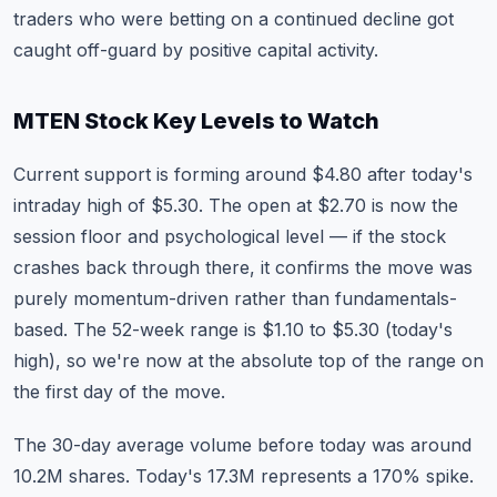
traders who were betting on a continued decline got
caught off-guard by positive capital activity.
MTEN Stock Key Levels to Watch
Current support is forming around $4.80 after today's
intraday high of $5.30. The open at $2.70 is now the
session floor and psychological level — if the stock
crashes back through there, it confirms the move was
purely momentum-driven rather than fundamentals-
based. The 52-week range is $1.10 to $5.30 (today's
high), so we're now at the absolute top of the range on
the first day of the move.
The 30-day average volume before today was around
10.2M shares. Today's 17.3M represents a 170% spike.