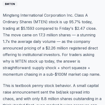
Commodities
$MTEN
Education
Mingteng International Corporation Inc. Class A
Ordinary Shares (
MTEN
) stock is up 95.7% today,
Stocks
trading at $5.1593 compared to Friday's $2.47 close.
The move came on 17.3 million shares — a stunning
About
1.7x the average daily volume — as the company
Contact
announced pricing of a $2.26 million registered direct
offering to institutional investors. For traders asking
why is MTEN stock up today, the answer is
straightforward: supply shock + short squeeze +
momentum chasing in a sub-$100M market cap name.
This is textbook penny stock behavior. A small capital
raise announcement sent the bid/ask spread into
chaos, and with only 8.8 million shares outstanding in a