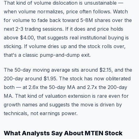
That kind of volume dislocation is unsustainable —
when volume normalizes, price often follows. Watch
for volume to fade back toward 5-8M shares over the
next 2-3 trading sessions. If it does and price holds
above $4.00, that suggests real institutional buying is
sticking. If volume dries up and the stock rolls over,
that's a classic pump-and-dump exit.
The 50-day moving average sits around $2.15, and the
200-day around $1.95. The stock has now obliterated
both — at 2.6x the 50-day MA and 2.7x the 200-day
MA. That kind of valuation extension is rare even for
growth names and suggests the move is driven by
technicals, not earnings power.
What Analysts Say About MTEN Stock