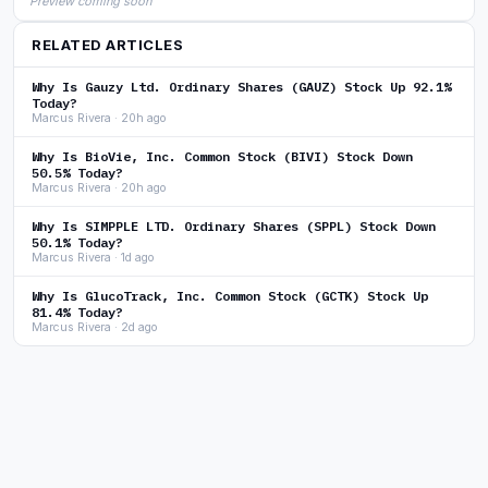
Preview coming soon
RELATED ARTICLES
Why Is Gauzy Ltd. Ordinary Shares (GAUZ) Stock Up 92.1%
Today?
Marcus Rivera · 20h ago
Why Is BioVie, Inc. Common Stock (BIVI) Stock Down
50.5% Today?
Marcus Rivera · 20h ago
Why Is SIMPPLE LTD. Ordinary Shares (SPPL) Stock Down
50.1% Today?
Marcus Rivera · 1d ago
Why Is GlucoTrack, Inc. Common Stock (GCTK) Stock Up
81.4% Today?
Marcus Rivera · 2d ago