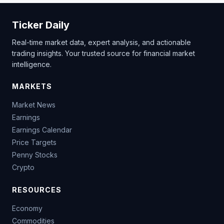
Ticker Daily
Real-time market data, expert analysis, and actionable
trading insights. Your trusted source for financial market
intelligence.
MARKETS
Market News
Earnings
Earnings Calendar
Price Targets
Penny Stocks
Crypto
RESOURCES
Economy
Commodities