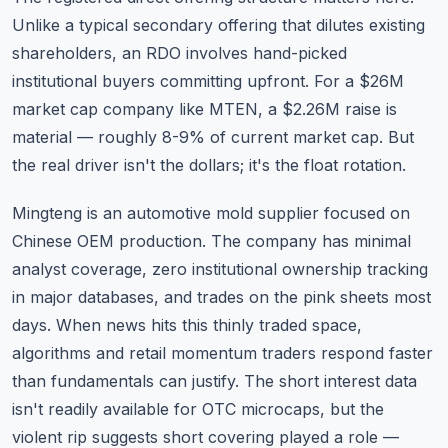
Unlike a typical secondary offering that dilutes existing
shareholders, an RDO involves hand-picked
institutional buyers committing upfront. For a $26M
market cap company like MTEN, a $2.26M raise is
material — roughly 8-9% of current market cap. But
the real driver isn't the dollars; it's the float rotation.
Mingteng is an automotive mold supplier focused on
Chinese OEM production. The company has minimal
analyst coverage, zero institutional ownership tracking
in major databases, and trades on the pink sheets most
days. When news hits this thinly traded space,
algorithms and retail momentum traders respond faster
than fundamentals can justify. The short interest data
isn't readily available for OTC microcaps, but the
violent rip suggests short covering played a role —