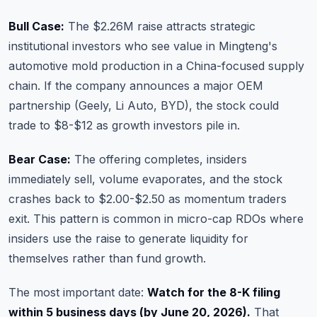
Bull Case:
The $2.26M raise attracts strategic
institutional investors who see value in Mingteng's
automotive mold production in a China-focused supply
chain. If the company announces a major OEM
partnership (Geely, Li Auto, BYD), the stock could
trade to $8-$12 as growth investors pile in.
Bear Case:
The offering completes, insiders
immediately sell, volume evaporates, and the stock
crashes back to $2.00-$2.50 as momentum traders
exit. This pattern is common in micro-cap RDOs where
insiders use the raise to generate liquidity for
themselves rather than fund growth.
The most important date:
Watch for the 8-K filing
within 5 business days (by June 20, 2026).
That