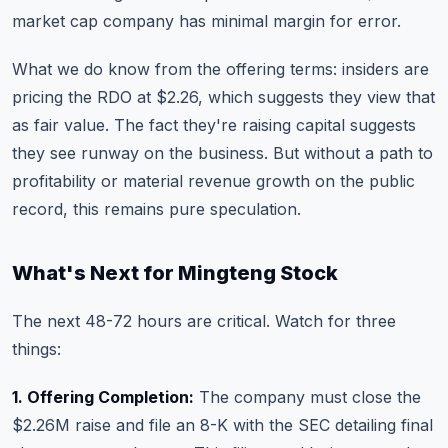
market cap company has minimal margin for error.
What we do know from the offering terms: insiders are
pricing the RDO at $2.26, which suggests they view that
as fair value. The fact they're raising capital suggests
they see runway on the business. But without a path to
profitability or material revenue growth on the public
record, this remains pure speculation.
What's Next for Mingteng Stock
The next 48-72 hours are critical. Watch for three
things:
1. Offering Completion:
The company must close the
$2.26M raise and file an 8-K with the SEC detailing final