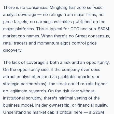
There is no consensus. Mingteng has zero sell-side
analyst coverage — no ratings from major firms, no
price targets, no earnings estimates published on the
major platforms. This is typical for OTC and sub-$50M
market cap names. When there's no Street consensus,
retail traders and momentum algos control price
discovery.
The lack of coverage is both a risk and an opportunity.
On the opportunity side: if the company ever does
attract analyst attention (via profitable quarters or
strategic partnerships), the stock could re-rate higher
on legitimate research. On the risk side: without
institutional scrutiny, there's minimal vetting of the
business model, insider ownership, or financial quality.
Understanding market cap
is critical here — a $26M