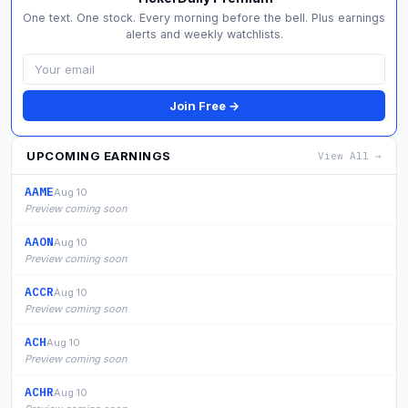
One text. One stock. Every morning before the bell. Plus earnings
alerts and weekly watchlists.
Join Free →
UPCOMING EARNINGS
View All →
AAME
Aug 10
Preview coming soon
AAON
Aug 10
Preview coming soon
ACCR
Aug 10
Preview coming soon
ACH
Aug 10
Preview coming soon
ACHR
Aug 10