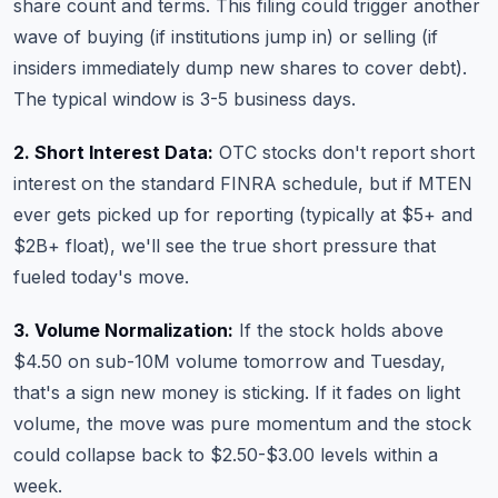
share count and terms. This filing could trigger another
wave of buying (if institutions jump in) or selling (if
insiders immediately dump new shares to cover debt).
The typical window is 3-5 business days.
2. Short Interest Data:
OTC stocks don't report short
interest on the standard FINRA schedule, but if MTEN
ever gets picked up for reporting (typically at $5+ and
$2B+ float), we'll see the true short pressure that
fueled today's move.
3. Volume Normalization:
If the stock holds above
$4.50 on sub-10M volume tomorrow and Tuesday,
that's a sign new money is sticking. If it fades on light
volume, the move was pure momentum and the stock
could collapse back to $2.50-$3.00 levels within a
week.