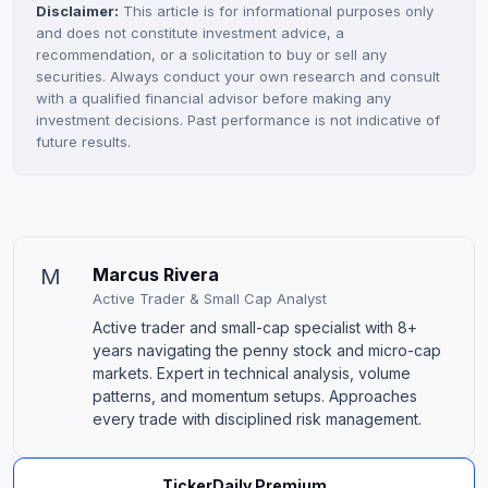
Disclaimer:
This article is for informational purposes only
and does not constitute investment advice, a
recommendation, or a solicitation to buy or sell any
securities. Always conduct your own research and consult
with a qualified financial advisor before making any
investment decisions. Past performance is not indicative of
future results.
M
Marcus Rivera
Active Trader & Small Cap Analyst
Active trader and small-cap specialist with 8+
years navigating the penny stock and micro-cap
markets. Expert in technical analysis, volume
patterns, and momentum setups. Approaches
every trade with disciplined risk management.
TickerDaily Premium