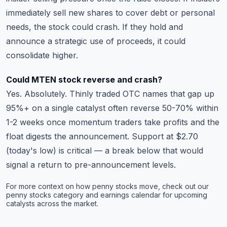
immediately sell new shares to cover debt or personal
needs, the stock could crash. If they hold and
announce a strategic use of proceeds, it could
consolidate higher.
Could MTEN stock reverse and crash?
Yes. Absolutely. Thinly traded OTC names that gap up
95%+ on a single catalyst often reverse 50-70% within
1-2 weeks once momentum traders take profits and the
float digests the announcement. Support at $2.70
(today's low) is critical — a break below that would
signal a return to pre-announcement levels.
For more context on how penny stocks move, check out our
penny stocks category
and
earnings calendar
for upcoming
catalysts across the market.