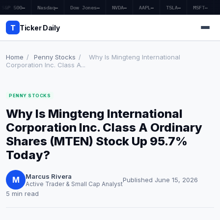
S&P 500
—
Nasdaq
—
Dow Jones
—
NVDA
—
AAPL
—
TSLA
—
MSFT
—
T
Ticker Daily
Home
/
Penny Stocks
/
Why Is Mingteng International
Corporation Inc. Class A...
Home
PENNY STOCKS
Market News
Why Is Mingteng International
Earnings
Corporation Inc. Class A Ordinary
Shares (MTEN) Stock Up 95.7%
Price Targets
Today?
Penny Stocks
Marcus Rivera
M
Published June 15, 2026
Active Trader & Small Cap Analyst
Crypto
5 min read
Economy