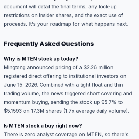
document will detail the final terms, any lock-up
restrictions on insider shares, and the exact use of
proceeds. It's your roadmap for what happens next.
Frequently Asked Questions
Why is MTEN stock up today?
Mingteng announced pricing of a $2.26 million
registered direct offering to institutional investors on
June 15, 2026. Combined with a tight float and thin
trading volume, the news triggered short covering and
momentum buying, sending the stock up 95.7% to
$5.1593 on 17.3M shares (1.7x average daily volume).
Is MTEN stock a buy right now?
There is zero analyst coverage on MTEN, so there's