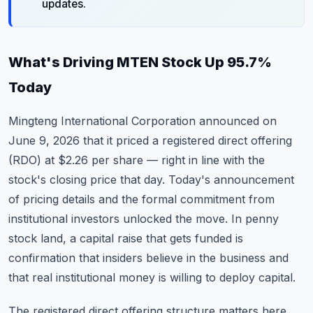
updates.
What's Driving MTEN Stock Up 95.7%
Today
Mingteng International Corporation announced on
June 9, 2026 that it priced a registered direct offering
(RDO) at $2.26 per share — right in line with the
stock's closing price that day. Today's announcement
of pricing details and the formal commitment from
institutional investors unlocked the move. In penny
stock land, a capital raise that gets funded is
confirmation that insiders believe in the business and
that real institutional money is willing to deploy capital.
The registered direct offering structure matters here.