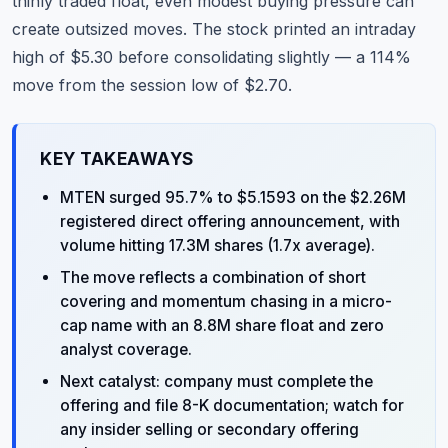
thinly traded float, even modest buying pressure can
create outsized moves. The stock printed an intraday
high of $5.30 before consolidating slightly — a 114%
move from the session low of $2.70.
KEY TAKEAWAYS
MTEN surged 95.7% to $5.1593 on the $2.26M
registered direct offering announcement, with
volume hitting 17.3M shares (1.7x average).
The move reflects a combination of short
covering and momentum chasing in a micro-
cap name with an 8.8M share float and zero
analyst coverage.
Next catalyst: company must complete the
offering and file 8-K documentation; watch for
any insider selling or secondary offering