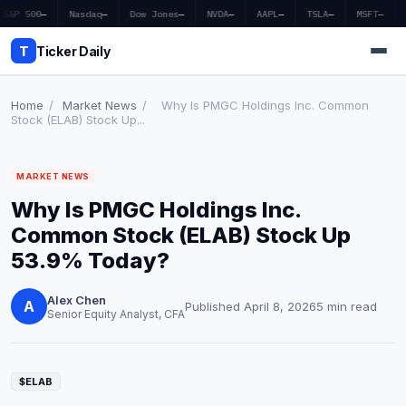
S&P 500
—
Nasdaq
—
Dow Jones
—
NVDA
—
AAPL
—
TSLA
—
MSFT
—
T
Ticker Daily
Home
/
Market News
/
Why Is PMGC Holdings Inc. Common
Stock (ELAB) Stock Up...
Home
MARKET NEWS
Market News
Why Is PMGC Holdings Inc.
Earnings
Common Stock (ELAB) Stock Up
53.9% Today?
Price Targets
Alex Chen
Penny Stocks
A
Published April 8, 2026
5 min read
Senior Equity Analyst, CFA
Crypto
Economy
$ELAB