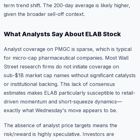
term trend shift. The 200-day average is likely higher,
given the broader sell-off context.
What Analysts Say About ELAB Stock
Analyst coverage on PMGC is sparse, which is typical
for micro-cap pharmaceutical companies. Most Wall
Street research firms do not initiate coverage on
sub-$1B market cap names without significant catalysts
or institutional backing. This lack of consensus
estimates makes ELAB particularly susceptible to retail-
driven momentum and short-squeeze dynamics—
exactly what Wednesday's move appears to be.
The absence of analyst price targets means the
risk/reward is highly speculative. Investors are