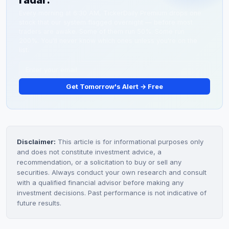
radar.
trading until new fundamental news emerges.
Every morning at 6:30 AM, TickerDaily Premium drops one
stock that our system flagged overnight — before most
traders are awake. Some of them run 50%. Some run
200%. You'll never know which ones unless you're on the
list.
Get Tomorrow's Alert → Free
Disclaimer:
This article is for informational purposes only
and does not constitute investment advice, a
recommendation, or a solicitation to buy or sell any
securities. Always conduct your own research and consult
with a qualified financial advisor before making any
investment decisions. Past performance is not indicative of
future results.