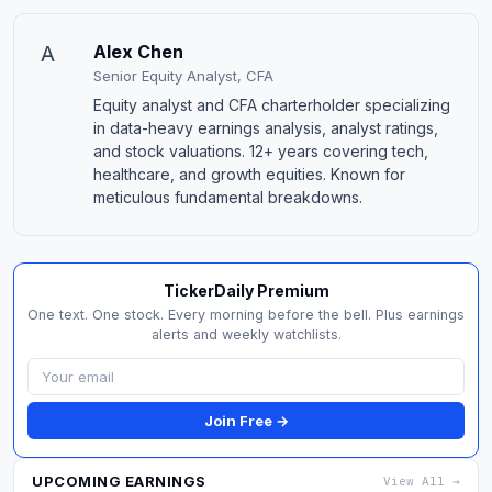
A
Alex Chen
Senior Equity Analyst, CFA
Equity analyst and CFA charterholder specializing
in data-heavy earnings analysis, analyst ratings,
and stock valuations. 12+ years covering tech,
healthcare, and growth equities. Known for
meticulous fundamental breakdowns.
TickerDaily Premium
One text. One stock. Every morning before the bell. Plus earnings
alerts and weekly watchlists.
Join Free →
UPCOMING EARNINGS
View All →