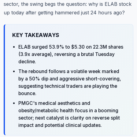
sector, the swing begs the question: why is ELAB stock
up today after getting hammered just 24 hours ago?
KEY TAKEAWAYS
ELAB surged 53.9% to $5.30 on 22.3M shares
(3.9x average), reversing a brutal Tuesday
decline.
The rebound follows a volatile week marked
by a 50% dip and aggressive short-covering,
suggesting technical traders are playing the
bounce.
PMGC's medical aesthetics and
obesity/metabolic health focus in a booming
sector; next catalyst is clarity on reverse split
impact and potential clinical updates.