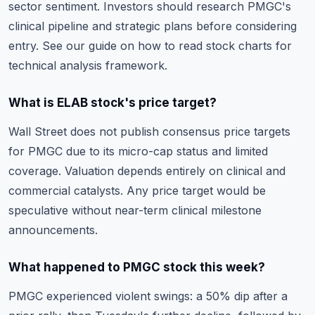
sector sentiment. Investors should research PMGC's
clinical pipeline and strategic plans before considering
entry. See our guide on
how to read stock charts
for
technical analysis framework.
What is ELAB stock's price target?
Wall Street does not publish consensus price targets
for PMGC due to its micro-cap status and limited
coverage. Valuation depends entirely on clinical and
commercial catalysts. Any price target would be
speculative without near-term clinical milestone
announcements.
What happened to PMGC stock this week?
PMGC experienced violent swings: a 50% dip after a