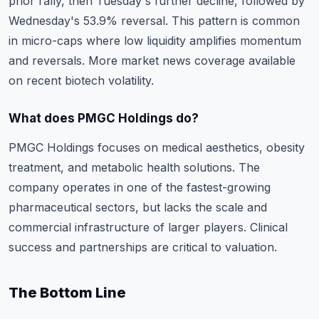
prior rally, then Tuesday's further decline, followed by
Wednesday's 53.9% reversal. This pattern is common
in micro-caps where low liquidity amplifies momentum
and reversals.
More market news coverage
available
on recent biotech volatility.
What does PMGC Holdings do?
PMGC Holdings focuses on medical aesthetics, obesity
treatment, and metabolic health solutions. The
company operates in one of the fastest-growing
pharmaceutical sectors, but lacks the scale and
commercial infrastructure of larger players. Clinical
success and partnerships are critical to valuation.
The Bottom Line