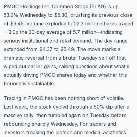
Commodities
PMGC Holdings Inc. Common Stock (
ELAB
) is up
53.9% Wednesday to $5.30, crushing its previous close
Education
of $3.45. Volume exploded to 22.3 million shares traded
—3.9x the 30-day average of 5.7 million—indicating
Stocks
serious institutional and retail demand. The day range
About
extended from $4.37 to $5.49. The move marks a
dramatic reversal from a brutal Tuesday sell-off that
Contact
wiped out earlier gains, raising questions about what's
actually driving PMGC shares today and whether this
bounce is sustainable.
Trading in PMGC has been nothing short of volatile.
Last week, the stock cycled through a 50% dip after a
massive rally, then tumbled again on Tuesday before
rebounding sharply Wednesday. For traders and
investors tracking the biotech and medical aesthetics