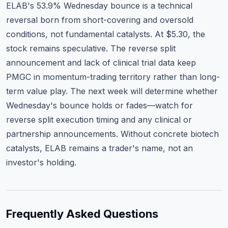
ELAB's 53.9% Wednesday bounce is a technical
reversal born from short-covering and oversold
conditions, not fundamental catalysts. At $5.30, the
stock remains speculative. The reverse split
announcement and lack of clinical trial data keep
PMGC in momentum-trading territory rather than long-
term value play. The next week will determine whether
Wednesday's bounce holds or fades—watch for
reverse split execution timing and any clinical or
partnership announcements. Without concrete biotech
catalysts, ELAB remains a trader's name, not an
investor's holding.
Frequently Asked Questions