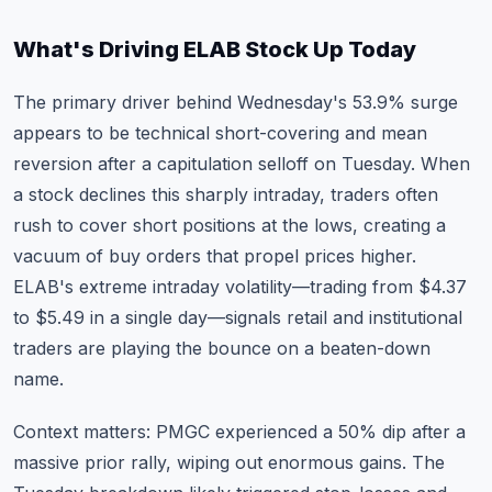
What's Driving ELAB Stock Up Today
The primary driver behind Wednesday's 53.9% surge
appears to be technical short-covering and mean
reversion after a capitulation selloff on Tuesday. When
a stock declines this sharply intraday, traders often
rush to cover short positions at the lows, creating a
vacuum of buy orders that propel prices higher.
ELAB's extreme intraday volatility—trading from $4.37
to $5.49 in a single day—signals retail and institutional
traders are playing the bounce on a beaten-down
name.
Context matters: PMGC experienced a 50% dip after a
massive prior rally, wiping out enormous gains. The