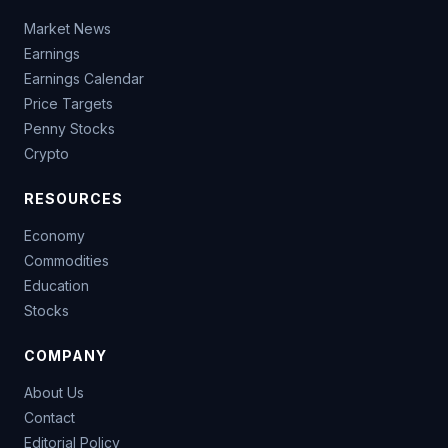
Market News
Earnings
Earnings Calendar
Price Targets
Penny Stocks
Crypto
RESOURCES
Economy
Commodities
Education
Stocks
COMPANY
About Us
Contact
Editorial Policy