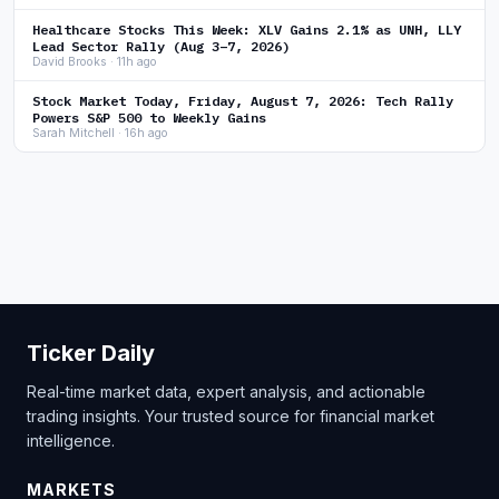
Healthcare Stocks This Week: XLV Gains 2.1% as UNH, LLY
Lead Sector Rally (Aug 3–7, 2026)
David Brooks · 11h ago
Stock Market Today, Friday, August 7, 2026: Tech Rally
Powers S&P 500 to Weekly Gains
Sarah Mitchell · 16h ago
Ticker Daily
Real-time market data, expert analysis, and actionable
trading insights. Your trusted source for financial market
intelligence.
MARKETS