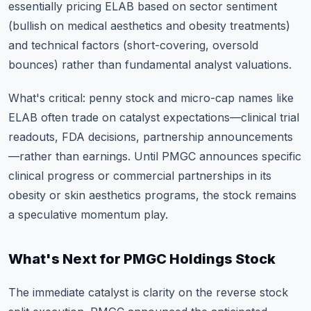
essentially pricing ELAB based on sector sentiment
(bullish on medical aesthetics and obesity treatments)
and technical factors (short-covering, oversold
bounces) rather than fundamental analyst valuations.
What's critical: penny stock and micro-cap names like
ELAB often trade on catalyst expectations—clinical trial
readouts, FDA decisions, partnership announcements
—rather than earnings. Until PMGC announces specific
clinical progress or commercial partnerships in its
obesity or skin aesthetics programs, the stock remains
a speculative momentum play.
What's Next for PMGC Holdings Stock
The immediate catalyst is clarity on the reverse stock