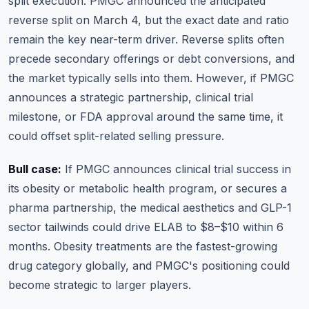
split execution. PMGC announced the anticipated
reverse split on March 4, but the exact date and ratio
remain the key near-term driver. Reverse splits often
precede secondary offerings or debt conversions, and
the market typically sells into them. However, if PMGC
announces a strategic partnership, clinical trial
milestone, or FDA approval around the same time, it
could offset split-related selling pressure.
Bull case:
If PMGC announces clinical trial success in
its obesity or metabolic health program, or secures a
pharma partnership, the medical aesthetics and GLP-1
sector tailwinds could drive ELAB to $8–$10 within 6
months. Obesity treatments are the fastest-growing
drug category globally, and PMGC's positioning could
become strategic to larger players.