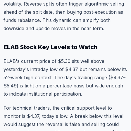
volatility. Reverse splits often trigger algorithmic selling
ahead of the split date, then buying post-execution as
funds rebalance. This dynamic can amplify both
downside and upside moves in the near term.
ELAB Stock Key Levels to Watch
ELAB's current price of $5.30 sits well above
yesterday's intraday low of $4.37 but remains below its
52-week high context. The day's trading range ($4.37–
$5.49) is tight on a percentage basis but wide enough
to indicate institutional participation.
For technical traders, the critical support level to
monitor is $4.37, today's low. A break below this level
would suggest the reversal is false and selling could