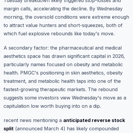
Tuesday breakdown likely triggered stop-losses and
margin calls, accelerating the decline. By Wednesday
morning, the oversold conditions were extreme enough
to attract value hunters and short-squeezes, both of
which fuel explosive rebounds like today's move.
A secondary factor: the pharmaceutical and medical
aesthetics space has drawn significant capital in 2026,
particularly names focused on obesity and metabolic
health. PMGC's positioning in skin aesthetics, obesity
treatment, and metabolic health taps into one of the
fastest-growing therapeutic markets. The rebound
suggests some investors view Wednesday's move as a
capitulation low worth buying into on a dip.
recent news mentioning a
anticipated reverse stock
split
(announced March 4) has likely compounded