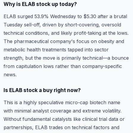
Why is ELAB stock up today?
ELAB surged 53.9% Wednesday to $5.30 after a brutal
Tuesday sell-off, driven by short-covering, oversold
technical conditions, and likely profit-taking at the lows.
The pharmaceutical company's focus on obesity and
metabolic health treatments tapped into sector
strength, but the move is primarily technical—a bounce
from capitulation lows rather than company-specific
news.
Is ELAB stock a buy right now?
This is a highly speculative micro-cap biotech name
with minimal analyst coverage and extreme volatility.
Without fundamental catalysts like clinical trial data or
partnerships, ELAB trades on technical factors and