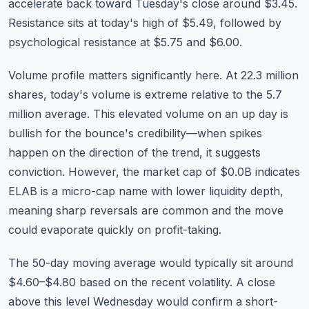
accelerate back toward Tuesday's close around $3.45.
Resistance sits at today's high of $5.49, followed by
psychological resistance at $5.75 and $6.00.
Volume profile matters significantly here. At 22.3 million
shares, today's volume is extreme relative to the 5.7
million average. This elevated volume on an up day is
bullish for the bounce's credibility—when spikes
happen on the direction of the trend, it suggests
conviction. However, the market cap of $0.0B indicates
ELAB is a micro-cap name with lower liquidity depth,
meaning sharp reversals are common and the move
could evaporate quickly on profit-taking.
The 50-day moving average would typically sit around
$4.60–$4.80 based on the recent volatility. A close
above this level Wednesday would confirm a short-