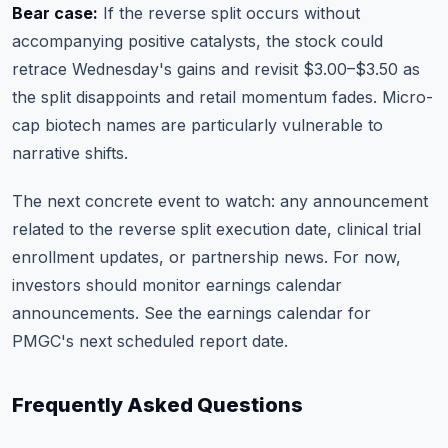
Bear case:
If the reverse split occurs without
accompanying positive catalysts, the stock could
retrace Wednesday's gains and revisit $3.00–$3.50 as
the split disappoints and retail momentum fades. Micro-
cap biotech names are particularly vulnerable to
narrative shifts.
The next concrete event to watch: any announcement
related to the reverse split execution date, clinical trial
enrollment updates, or partnership news. For now,
investors should monitor earnings calendar
announcements. See the
earnings calendar
for
PMGC's next scheduled report date.
Frequently Asked Questions