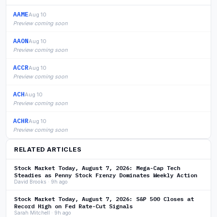
AAME
Aug 10
Preview coming soon
AAON
Aug 10
Preview coming soon
ACCR
Aug 10
Preview coming soon
ACH
Aug 10
Preview coming soon
ACHR
Aug 10
Preview coming soon
RELATED ARTICLES
Stock Market Today, August 7, 2026: Mega-Cap Tech
Steadies as Penny Stock Frenzy Dominates Weekly Action
David Brooks · 9h ago
Stock Market Today, August 7, 2026: S&P 500 Closes at
Record High on Fed Rate-Cut Signals
Sarah Mitchell · 9h ago