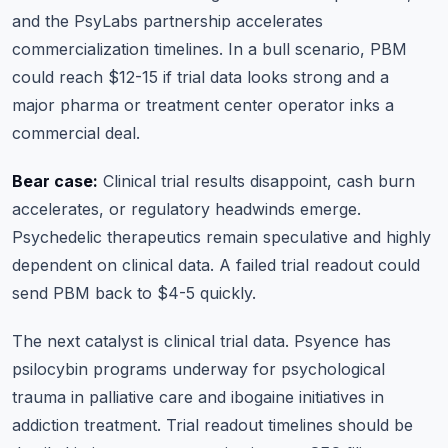
and the PsyLabs partnership accelerates
commercialization timelines. In a bull scenario, PBM
could reach $12-15 if trial data looks strong and a
major pharma or treatment center operator inks a
commercial deal.
Bear case:
Clinical trial results disappoint, cash burn
accelerates, or regulatory headwinds emerge.
Psychedelic therapeutics remain speculative and highly
dependent on clinical data. A failed trial readout could
send PBM back to $4-5 quickly.
The next catalyst is clinical trial data. Psyence has
psilocybin programs underway for psychological
trauma in palliative care and ibogaine initiatives in
addiction treatment. Trial readout timelines should be