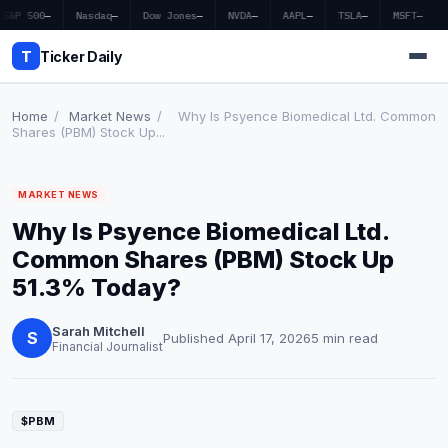
S&P 500
—
Nasdaq
—
Dow Jones
—
NVDA
—
AAPL
—
TSLA
—
MSFT
—
T
Ticker Daily
Home
/
Market News
/
Why Is Psyence Biomedical Ltd. Common
Shares (PBM) Stock Up...
Home
MARKET NEWS
Market News
Why Is Psyence Biomedical Ltd.
Earnings
Common Shares (PBM) Stock Up
51.3% Today?
Price Targets
Sarah Mitchell
Penny Stocks
S
Published April 17, 2026
5 min read
Financial Journalist
Crypto
Economy
$PBM