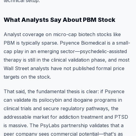
technical setup.
What Analysts Say About PBM Stock
Analyst coverage on micro-cap biotech stocks like
PBM is typically sparse. Psyence Biomedical is a small-
cap play in an emerging sector—psychedelic-assisted
therapy is still in the clinical validation phase, and most
Wall Street analysts have not published formal price
targets on the stock.
That said, the fundamental thesis is clear: if Psyence
can validate its psilocybin and ibogaine programs in
clinical trials and secure regulatory pathways, the
addressable market for addiction treatment and PTSD
is massive. The PsyLabs partnership validates that a
peer company sees commercial potential—that's as