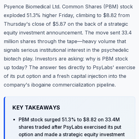
Commodities
Psyence Biomedical Ltd. Common Shares (
PBM
) stock
exploded 51.3% higher Friday, climbing to $8.82 from
Education
Thursday's close of $5.87 on the back of a strategic
equity investment announcement. The move sent 33.4
Stocks
million shares through the tape—heavy volume that
About
signals serious institutional interest in the psychedelic
biotech play. Investors are asking: why is PBM stock
Contact
up today? The answer ties directly to PsyLabs' exercise
of its put option and a fresh capital injection into the
company's ibogaine commercialization pipeline.
KEY TAKEAWAYS
PBM stock surged 51.3% to $8.82 on 33.4M
shares traded after PsyLabs exercised its put
option and made a strategic equity investment