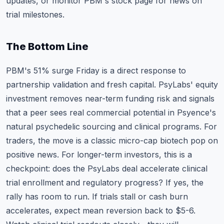
updates, or monitor
PBM's stock page
for news on
trial milestones.
The Bottom Line
PBM's 51% surge Friday is a direct response to
partnership validation and fresh capital. PsyLabs' equity
investment removes near-term funding risk and signals
that a peer sees real commercial potential in Psyence's
natural psychedelic sourcing and clinical programs. For
traders, the move is a classic micro-cap biotech pop on
positive news. For longer-term investors, this is a
checkpoint: does the PsyLabs deal accelerate clinical
trial enrollment and regulatory progress? If yes, the
rally has room to run. If trials stall or cash burn
accelerates, expect mean reversion back to $5-6.