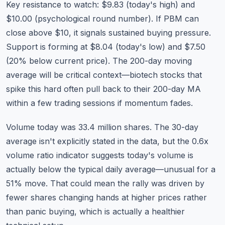
Key resistance to watch: $9.83 (today's high) and
$10.00 (psychological round number). If PBM can
close above $10, it signals sustained buying pressure.
Support is forming at $8.04 (today's low) and $7.50
(20% below current price). The 200-day moving
average will be critical context—biotech stocks that
spike this hard often pull back to their 200-day MA
within a few trading sessions if momentum fades.
Volume today was 33.4 million shares. The 30-day
average isn't explicitly stated in the data, but the 0.6x
volume ratio indicator suggests today's volume is
actually below the typical daily average—unusual for a
51% move. That could mean the rally was driven by
fewer shares changing hands at higher prices rather
than panic buying, which is actually a healthier