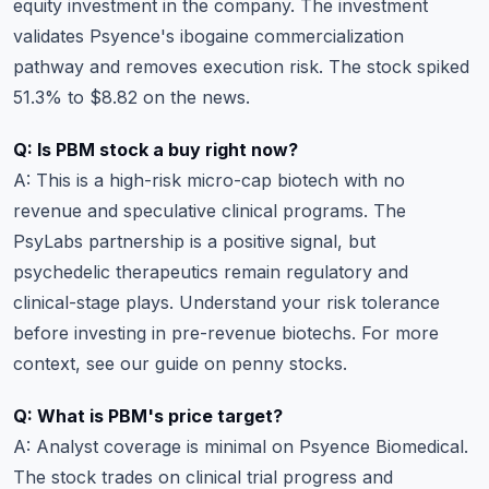
equity investment in the company. The investment
validates Psyence's ibogaine commercialization
pathway and removes execution risk. The stock spiked
51.3% to $8.82 on the news.
Q: Is PBM stock a buy right now?
A: This is a high-risk micro-cap biotech with no
revenue and speculative clinical programs. The
PsyLabs partnership is a positive signal, but
psychedelic therapeutics remain regulatory and
clinical-stage plays.
Understand your risk tolerance
before investing in pre-revenue biotechs. For more
context, see our guide on
penny stocks
.
Q: What is PBM's price target?
A: Analyst coverage is minimal on Psyence Biomedical.
The stock trades on clinical trial progress and