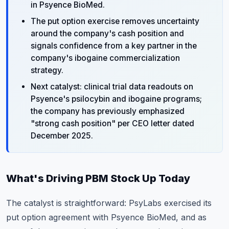
in Psyence BioMed.
The put option exercise removes uncertainty
around the company's cash position and
signals confidence from a key partner in the
company's ibogaine commercialization
strategy.
Next catalyst: clinical trial data readouts on
Psyence's psilocybin and ibogaine programs;
the company has previously emphasized
"strong cash position" per CEO letter dated
December 2025.
What's Driving PBM Stock Up Today
The catalyst is straightforward: PsyLabs exercised its
put option agreement with Psyence BioMed, and as