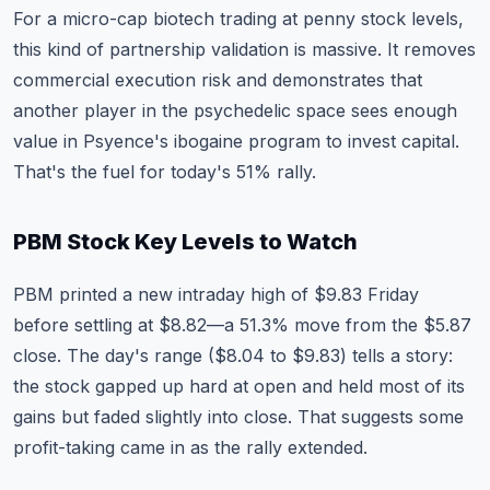
For a micro-cap biotech trading at penny stock levels,
this kind of partnership validation is massive. It removes
commercial execution risk and demonstrates that
another player in the psychedelic space sees enough
value in Psyence's ibogaine program to invest capital.
That's the fuel for today's 51% rally.
PBM Stock Key Levels to Watch
PBM printed a new intraday high of $9.83 Friday
before settling at $8.82—a 51.3% move from the $5.87
close. The day's range ($8.04 to $9.83) tells a story:
the stock gapped up hard at open and held most of its
gains but faded slightly into close. That suggests some
profit-taking came in as the rally extended.