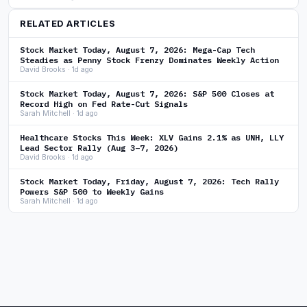
RELATED ARTICLES
Stock Market Today, August 7, 2026: Mega-Cap Tech
Steadies as Penny Stock Frenzy Dominates Weekly Action
David Brooks · 1d ago
Stock Market Today, August 7, 2026: S&P 500 Closes at
Record High on Fed Rate-Cut Signals
Sarah Mitchell · 1d ago
Healthcare Stocks This Week: XLV Gains 2.1% as UNH, LLY
Lead Sector Rally (Aug 3–7, 2026)
David Brooks · 1d ago
Stock Market Today, Friday, August 7, 2026: Tech Rally
Powers S&P 500 to Weekly Gains
Sarah Mitchell · 1d ago