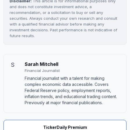
Disclaimer:
This article is for informational purposes only
and does not constitute investment advice, a
recommendation, or a solicitation to buy or sell any
securities. Always conduct your own research and consult
with a qualified financial advisor before making any
investment decisions. Past performance is not indicative of
future results.
S
Sarah Mitchell
Financial Journalist
Financial journalist with a talent for making
complex economic data accessible. Covers
Federal Reserve policy, employment reports,
inflation trends, and educational trading content.
Previously at major financial publications.
TickerDaily Premium