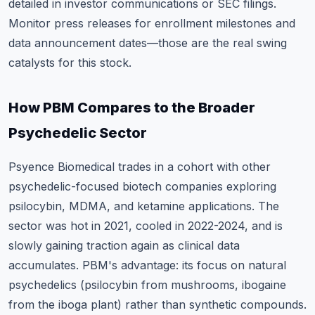
detailed in investor communications or SEC filings.
Monitor press releases for enrollment milestones and
data announcement dates—those are the real swing
catalysts for this stock.
How PBM Compares to the Broader
Psychedelic Sector
Psyence Biomedical trades in a cohort with other
psychedelic-focused biotech companies exploring
psilocybin, MDMA, and ketamine applications. The
sector was hot in 2021, cooled in 2022-2024, and is
slowly gaining traction again as clinical data
accumulates. PBM's advantage: its focus on natural
psychedelics (psilocybin from mushrooms, ibogaine
from the iboga plant) rather than synthetic compounds.