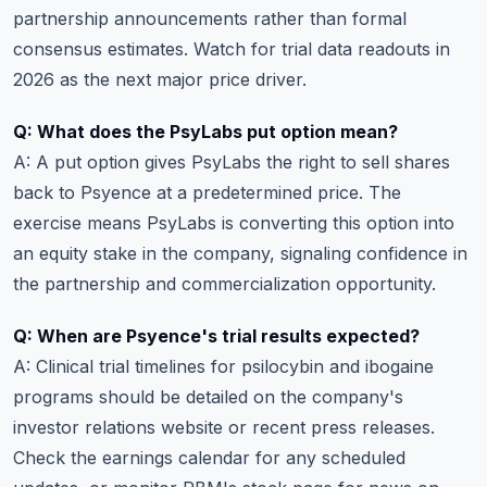
partnership announcements rather than formal
consensus estimates. Watch for trial data readouts in
2026 as the next major price driver.
Q: What does the PsyLabs put option mean?
A: A put option gives PsyLabs the right to sell shares
back to Psyence at a predetermined price. The
exercise means PsyLabs is converting this option into
an equity stake in the company, signaling confidence in
the partnership and commercialization opportunity.
Q: When are Psyence's trial results expected?
A: Clinical trial timelines for psilocybin and ibogaine
programs should be detailed on the company's
investor relations website or recent press releases.
Check the
earnings calendar
for any scheduled