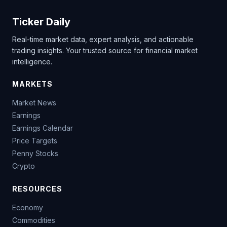
Ticker Daily
Real-time market data, expert analysis, and actionable
trading insights. Your trusted source for financial market
intelligence.
MARKETS
Market News
Earnings
Earnings Calendar
Price Targets
Penny Stocks
Crypto
RESOURCES
Economy
Commodities