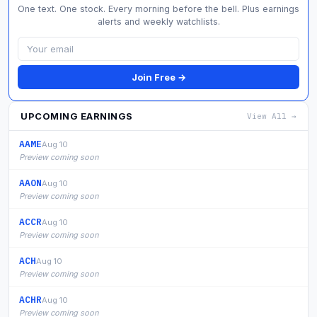
One text. One stock. Every morning before the bell. Plus earnings
alerts and weekly watchlists.
Join Free →
UPCOMING EARNINGS
View All →
AAME
Aug 10
Preview coming soon
AAON
Aug 10
Preview coming soon
ACCR
Aug 10
Preview coming soon
ACH
Aug 10
Preview coming soon
ACHR
Aug 10
Preview coming soon