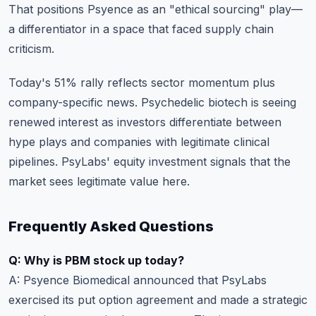
That positions Psyence as an "ethical sourcing" play—
a differentiator in a space that faced supply chain
criticism.
Today's 51% rally reflects sector momentum plus
company-specific news. Psychedelic biotech is seeing
renewed interest as investors differentiate between
hype plays and companies with legitimate clinical
pipelines. PsyLabs' equity investment signals that the
market sees legitimate value here.
Frequently Asked Questions
Q: Why is PBM stock up today?
A: Psyence Biomedical announced that PsyLabs
exercised its put option agreement and made a strategic