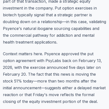
part of that transaction, made a strategic equity
investment in the company. Put option exercises in
biotech typically signal that a strategic partner is
doubling down on a relationship—in this case, validating
Psyence's natural ibogaine sourcing capabilities and
the commercial pathway for addiction and mental
health treatment applications.
Context matters here. Psyence approved the put
option agreement with PsyLabs back on February 13,
2026, with the exercise announced five days later on
February 20. The fact that this news is moving the
stock 51% today—more than two months after the
initial announcement—suggests either a delayed market
reaction or that Friday's move reflects the formal
closing of the equity investment portion of the deal.