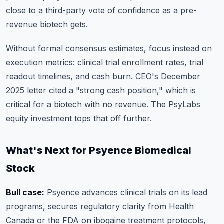
close to a third-party vote of confidence as a pre-
revenue biotech gets.
Without formal consensus estimates, focus instead on
execution metrics: clinical trial enrollment rates, trial
readout timelines, and cash burn. CEO's December
2025 letter cited a "strong cash position," which is
critical for a biotech with no revenue. The PsyLabs
equity investment tops that off further.
What's Next for Psyence Biomedical
Stock
Bull case:
Psyence advances clinical trials on its lead
programs, secures regulatory clarity from Health
Canada or the FDA on ibogaine treatment protocols,