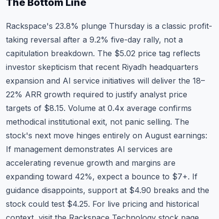
The Bottom Line
Rackspace's 23.8% plunge Thursday is a classic profit-
taking reversal after a 9.2% five-day rally, not a
capitulation breakdown. The $5.02 price tag reflects
investor skepticism that recent Riyadh headquarters
expansion and AI service initiatives will deliver the 18–
22% ARR growth required to justify analyst price
targets of $8.15. Volume at 0.4x average confirms
methodical institutional exit, not panic selling. The
stock's next move hinges entirely on August earnings:
If management demonstrates AI services are
accelerating revenue growth and margins are
expanding toward 42%, expect a bounce to $7+. If
guidance disappoints, support at $4.90 breaks and the
stock could test $4.25. For live pricing and historical
context, visit the
Rackspace Technology stock page
.