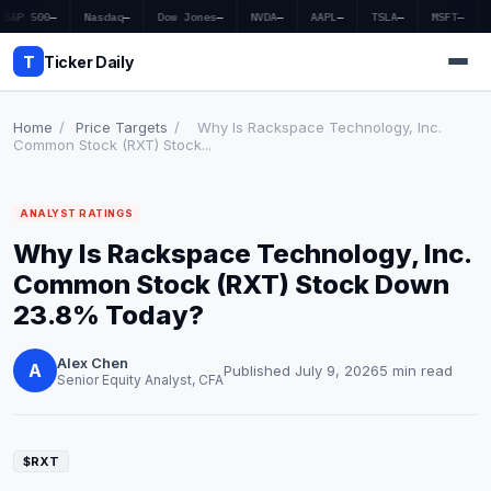
S&P 500
—
Nasdaq
—
Dow Jones
—
NVDA
—
AAPL
—
TSLA
—
MSFT
—
T
Ticker Daily
Home
/
Price Targets
/
Why Is Rackspace Technology, Inc.
Common Stock (RXT) Stock...
Home
ANALYST RATINGS
Market News
Why Is Rackspace Technology, Inc.
Earnings
Common Stock (RXT) Stock Down
23.8% Today?
Price Targets
Alex Chen
Penny Stocks
A
Published July 9, 2026
5 min read
Senior Equity Analyst, CFA
Crypto
Economy
$RXT