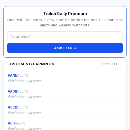
TickerDaily Premium
One text. One stock. Every morning before the bell. Plus earnings
alerts and weekly watchlists.
Join Free →
UPCOMING EARNINGS
View All →
AAME
Aug 10
Preview coming soon
AAON
Aug 10
Preview coming soon
ACCR
Aug 10
Preview coming soon
ACH
Aug 10
Preview coming soon