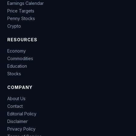
Earnings Calendar
Price Targets
Penny Stocks
Crypto
RESOURCES
Economy
Commodities
Education
Stocks
COMPANY
About Us
Contact
Editorial Policy
Disclaimer
Privacy Policy