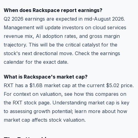
When does Rackspace report earnings?
Q2 2026 earnings are expected in mid-August 2026.
Management will update investors on cloud services
revenue mix, AI adoption rates, and gross margin
trajectory. This will be the critical catalyst for the
stock's next directional move. Check the
earnings
calendar
for the exact date.
What is Rackspace's market cap?
RXT has a $1.6B market cap at the current $5.02 price.
For context on valuation, see how this compares on
the
RXT stock page
. Understanding market cap is key
to assessing growth potential; learn more about
how
market cap affects stock valuation
.