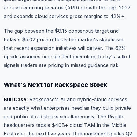
annual recurring revenue (ARR) growth through 2027
and expands cloud services gross margins to 42%+.
The gap between the $8.15 consensus target and
today's $5.02 price reflects the market's skepticism
that recent expansion initiatives will deliver. The 62%
upside assumes near-perfect execution; today's selloff
signals traders are pricing in missed guidance risk.
What's Next for Rackspace Stock
Bull Case:
Rackspace's AI and hybrid-cloud services
are exactly what enterprises need as they build private
and public cloud stacks simultaneously. The Riyadh
headquarters taps a $40B+ cloud TAM in the Middle
East over the next five years. If management guides Q2