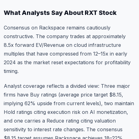
What Analysts Say About RXT Stock
Consensus on Rackspace remains cautiously
constructive. The company trades at approximately
8.5x forward EV/Revenue on cloud infrastructure
multiples that have compressed from 12–15x in early
2024 as the market reset expectations for profitability
timing.
Analyst coverage reflects a divided view: Three major
firms have Buy ratings (average price target $8.15,
implying 62% upside from current levels), two maintain
Hold ratings citing execution risk on AI monetization,
and one carries a Reduce rating citing valuation
sensitivity to interest rate changes. The consensus
$8.15 target assumes Rackspace achieves 18–22%