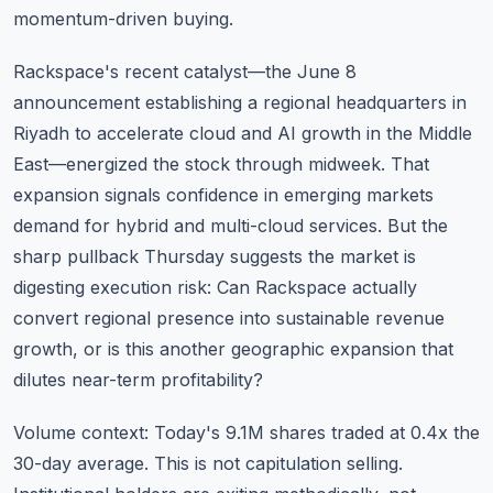
momentum-driven buying.
Rackspace's recent catalyst—the June 8
announcement establishing a regional headquarters in
Riyadh to accelerate cloud and AI growth in the Middle
East—energized the stock through midweek. That
expansion signals confidence in emerging markets
demand for hybrid and multi-cloud services. But the
sharp pullback Thursday suggests the market is
digesting execution risk: Can Rackspace actually
convert regional presence into sustainable revenue
growth, or is this another geographic expansion that
dilutes near-term profitability?
Volume context: Today's 9.1M shares traded at 0.4x the
30-day average. This is not capitulation selling.