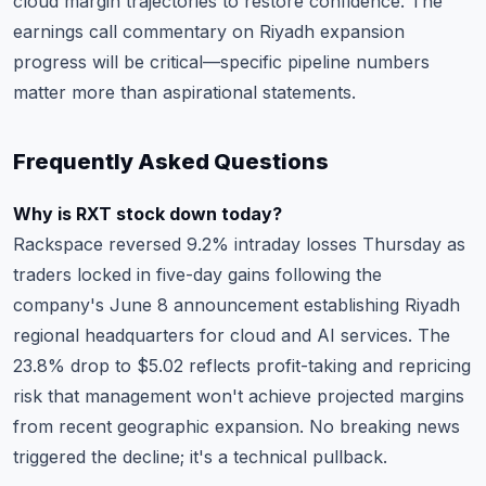
cloud margin trajectories to restore confidence. The
earnings call commentary on Riyadh expansion
progress will be critical—specific pipeline numbers
matter more than aspirational statements.
Frequently Asked Questions
Why is RXT stock down today?
Rackspace reversed 9.2% intraday losses Thursday as
traders locked in five-day gains following the
company's June 8 announcement establishing Riyadh
regional headquarters for cloud and AI services. The
23.8% drop to $5.02 reflects profit-taking and repricing
risk that management won't achieve projected margins
from recent geographic expansion. No breaking news
triggered the decline; it's a technical pullback.