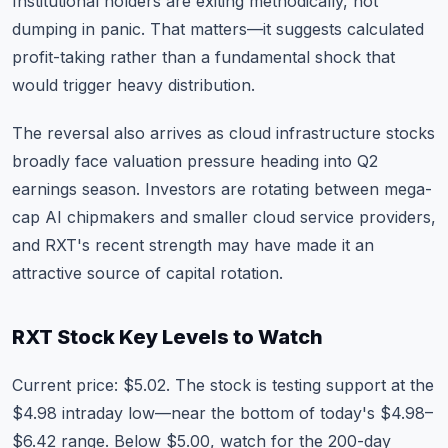
Institutional holders are exiting methodically, not
dumping in panic. That matters—it suggests calculated
profit-taking rather than a fundamental shock that
would trigger heavy distribution.
The reversal also arrives as cloud infrastructure stocks
broadly face valuation pressure heading into Q2
earnings season. Investors are rotating between mega-
cap AI chipmakers and smaller cloud service providers,
and RXT's recent strength may have made it an
attractive source of capital rotation.
RXT Stock Key Levels to Watch
Current price: $5.02. The stock is testing support at the
$4.98 intraday low—near the bottom of today's $4.98–
$6.42 range. Below $5.00, watch for the 200-day