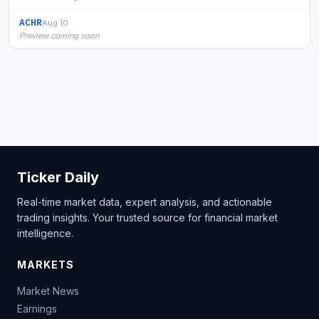
ACHR
Aug 10
Preview coming soon
Ticker Daily
Real-time market data, expert analysis, and actionable
trading insights. Your trusted source for financial market
intelligence.
MARKETS
Market News
Earnings