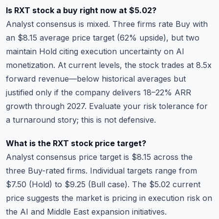
Is RXT stock a buy right now at $5.02?
Analyst consensus is mixed. Three firms rate Buy with
an $8.15 average price target (62% upside), but two
maintain Hold citing execution uncertainty on AI
monetization. At current levels, the stock trades at 8.5x
forward revenue—below historical averages but
justified only if the company delivers 18–22% ARR
growth through 2027. Evaluate your risk tolerance for
a turnaround story; this is not defensive.
What is the RXT stock price target?
Analyst consensus price target is $8.15 across the
three Buy-rated firms. Individual targets range from
$7.50 (Hold) to $9.25 (Bull case). The $5.02 current
price suggests the market is pricing in execution risk on
the AI and Middle East expansion initiatives.