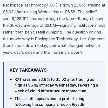
Commodities
Rackspace Technology (RXT) is down 23.8%, trading at
$5.02 after closing Wednesday at $6.58. The selloff
Education
sent 9,128,611 shares through the tape—though below
the 30-day average of 22.8M—signaling institutional exit
Stocks
rather than panic retail dumping. The question driving
About
the move: why is Rackspace Technology, Inc. Common
Stock stock down today, and what changed between
Contact
yesterday's close and this morning's open?
KEY TAKEAWAYS
RXT crashed 23.8% to $5.02 after trading as
high as $6.42 intraday Wednesday, reversing a
week of cloud infrastructure momentum.
The selloff appears tied to profit-taking
following the company's recent Riyadh