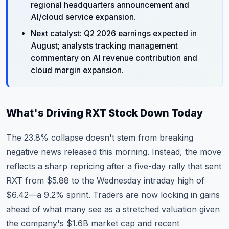
regional headquarters announcement and
AI/cloud service expansion.
Next catalyst: Q2 2026 earnings expected in
August; analysts tracking management
commentary on AI revenue contribution and
cloud margin expansion.
What's Driving RXT Stock Down Today
The 23.8% collapse doesn't stem from breaking
negative news released this morning. Instead, the move
reflects a sharp repricing after a five-day rally that sent
RXT from $5.88 to the Wednesday intraday high of
$6.42—a 9.2% sprint. Traders are now locking in gains
ahead of what many see as a stretched valuation given
the company's $1.6B market cap and recent