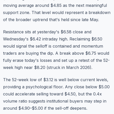
moving average around $4.85 as the next meaningful
support zone. That level would represent a breakdown
of the broader uptrend that's held since late May.
Resistance sits at yesterday's $6.58 close and
Wednesday's $6.42 intraday high. Reclaiming $6.50
would signal the selloff is contained and momentum
traders are buying the dip. A break above $6.75 would
fully erase today's losses and set up a retest of the 52-
week high near $8.20 (struck in March 2026).
The 52-week low of $3.12 is well below current levels,
providing a psychological floor. Any close below $5.00
could accelerate selling toward $4.50, but the 0.4x
volume ratio suggests institutional buyers may step in
around $4.90–$5.00 if the sell-off deepens.