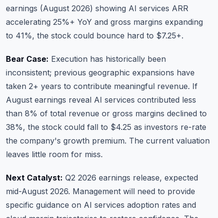
earnings (August 2026) showing AI services ARR
accelerating 25%+ YoY and gross margins expanding
to 41%, the stock could bounce hard to $7.25+.
Bear Case:
Execution has historically been
inconsistent; previous geographic expansions have
taken 2+ years to contribute meaningful revenue. If
August earnings reveal AI services contributed less
than 8% of total revenue or gross margins declined to
38%, the stock could fall to $4.25 as investors re-rate
the company's growth premium. The current valuation
leaves little room for miss.
Next Catalyst:
Q2 2026 earnings release, expected
mid-August 2026. Management will need to provide
specific guidance on AI services adoption rates and