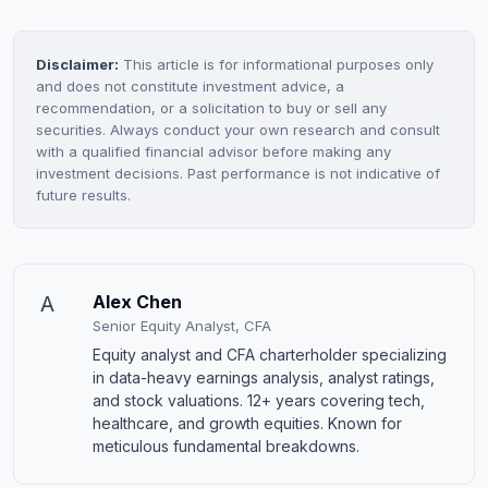
Disclaimer:
This article is for informational purposes only
and does not constitute investment advice, a
recommendation, or a solicitation to buy or sell any
securities. Always conduct your own research and consult
with a qualified financial advisor before making any
investment decisions. Past performance is not indicative of
future results.
A
Alex Chen
Senior Equity Analyst, CFA
Equity analyst and CFA charterholder specializing
in data-heavy earnings analysis, analyst ratings,
and stock valuations. 12+ years covering tech,
healthcare, and growth equities. Known for
meticulous fundamental breakdowns.