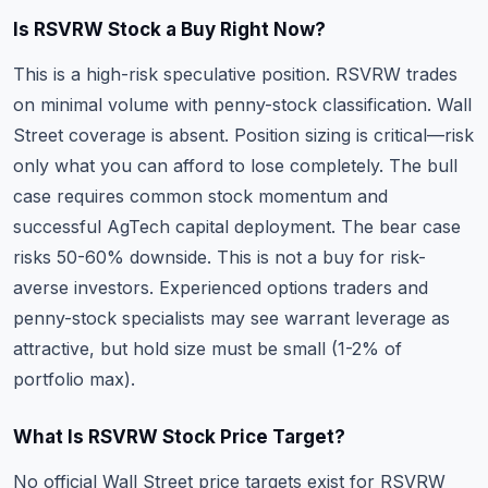
Is RSVRW Stock a Buy Right Now?
This is a high-risk speculative position. RSVRW trades
on minimal volume with penny-stock classification. Wall
Street coverage is absent. Position sizing is critical—risk
only what you can afford to lose completely. The bull
case requires common stock momentum and
successful AgTech capital deployment. The bear case
risks 50-60% downside. This is not a buy for risk-
averse investors. Experienced options traders and
penny-stock specialists may see warrant leverage as
attractive, but hold size must be small (1-2% of
portfolio max).
What Is RSVRW Stock Price Target?
No official Wall Street price targets exist for RSVRW