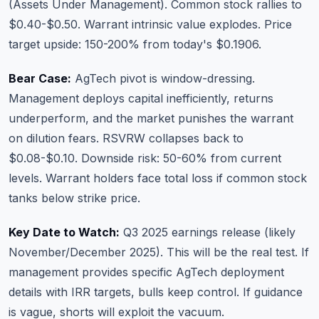
(Assets Under Management). Common stock rallies to
$0.40-$0.50. Warrant intrinsic value explodes. Price
target upside: 150-200% from today's $0.1906.
Bear Case:
AgTech pivot is window-dressing.
Management deploys capital inefficiently, returns
underperform, and the market punishes the warrant
on dilution fears. RSVRW collapses back to
$0.08-$0.10. Downside risk: 50-60% from current
levels. Warrant holders face total loss if common stock
tanks below strike price.
Key Date to Watch:
Q3 2025 earnings release (likely
November/December 2025). This will be the real test. If
management provides specific AgTech deployment
details with IRR targets, bulls keep control. If guidance
is vague, shorts will exploit the vacuum.