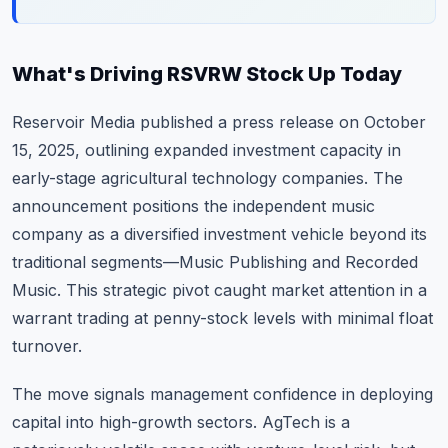
What's Driving RSVRW Stock Up Today
Reservoir Media published a press release on October
15, 2025, outlining expanded investment capacity in
early-stage agricultural technology companies. The
announcement positions the independent music
company as a diversified investment vehicle beyond its
traditional segments—Music Publishing and Recorded
Music. This strategic pivot caught market attention in a
warrant trading at penny-stock levels with minimal float
turnover.
The move signals management confidence in deploying
capital into high-growth sectors. AgTech is a