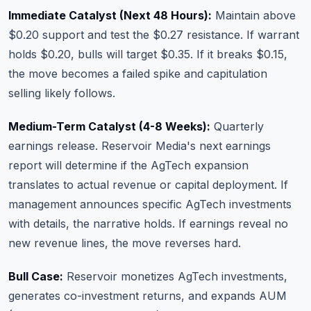
Immediate Catalyst (Next 48 Hours):
Maintain above
$0.20 support and test the $0.27 resistance. If warrant
holds $0.20, bulls will target $0.35. If it breaks $0.15,
the move becomes a failed spike and capitulation
selling likely follows.
Medium-Term Catalyst (4-8 Weeks):
Quarterly
earnings release. Reservoir Media's next earnings
report will determine if the AgTech expansion
translates to actual revenue or capital deployment. If
management announces specific AgTech investments
with details, the narrative holds. If earnings reveal no
new revenue lines, the move reverses hard.
Bull Case:
Reservoir monetizes AgTech investments,
generates co-investment returns, and expands AUM