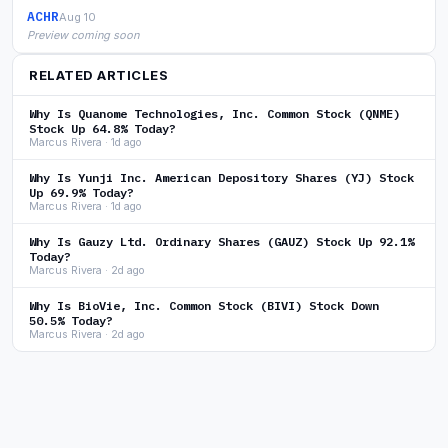
ACHR
Aug 10
Preview coming soon
RELATED ARTICLES
Why Is Quanome Technologies, Inc. Common Stock (QNME)
Stock Up 64.8% Today?
Marcus Rivera · 1d ago
Why Is Yunji Inc. American Depository Shares (YJ) Stock
Up 69.9% Today?
Marcus Rivera · 1d ago
Why Is Gauzy Ltd. Ordinary Shares (GAUZ) Stock Up 92.1%
Today?
Marcus Rivera · 2d ago
Why Is BioVie, Inc. Common Stock (BIVI) Stock Down
50.5% Today?
Marcus Rivera · 2d ago