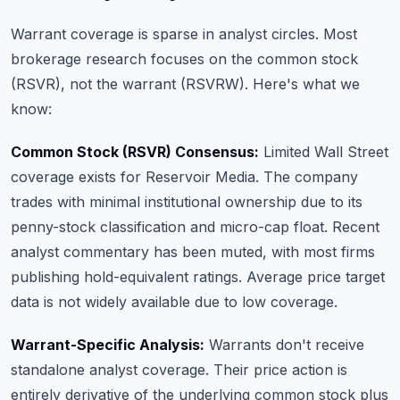
Warrant coverage is sparse in analyst circles. Most
brokerage research focuses on the common stock
(RSVR), not the warrant (RSVRW). Here's what we
know:
Common Stock (RSVR) Consensus:
Limited Wall Street
coverage exists for Reservoir Media. The company
trades with minimal institutional ownership due to its
penny-stock classification and micro-cap float. Recent
analyst commentary has been muted, with most firms
publishing hold-equivalent ratings. Average price target
data is not widely available due to low coverage.
Warrant-Specific Analysis:
Warrants don't receive
standalone analyst coverage. Their price action is
entirely derivative of the underlying common stock plus