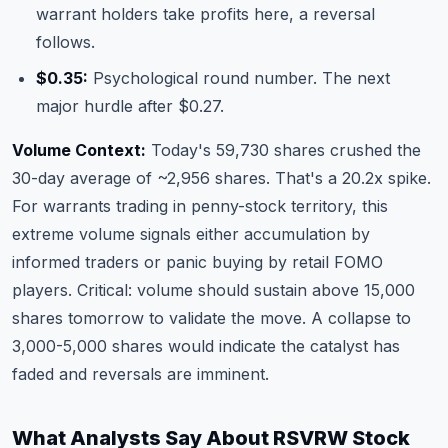
warrant holders take profits here, a reversal
follows.
$0.35:
Psychological round number. The next
major hurdle after $0.27.
Volume Context:
Today's 59,730 shares crushed the
30-day average of ~2,956 shares. That's a 20.2x spike.
For warrants trading in penny-stock territory, this
extreme volume signals either accumulation by
informed traders or panic buying by retail FOMO
players. Critical: volume should sustain above 15,000
shares tomorrow to validate the move. A collapse to
3,000-5,000 shares would indicate the catalyst has
faded and reversals are imminent.
What Analysts Say About RSVRW Stock