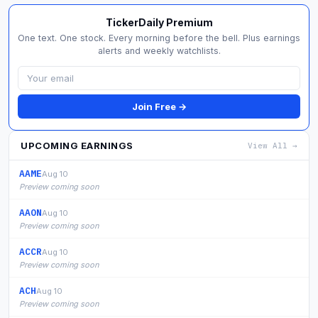
TickerDaily Premium
One text. One stock. Every morning before the bell. Plus earnings
alerts and weekly watchlists.
Join Free →
UPCOMING EARNINGS
View All →
AAME
Aug 10
Preview coming soon
AAON
Aug 10
Preview coming soon
ACCR
Aug 10
Preview coming soon
ACH
Aug 10
Preview coming soon