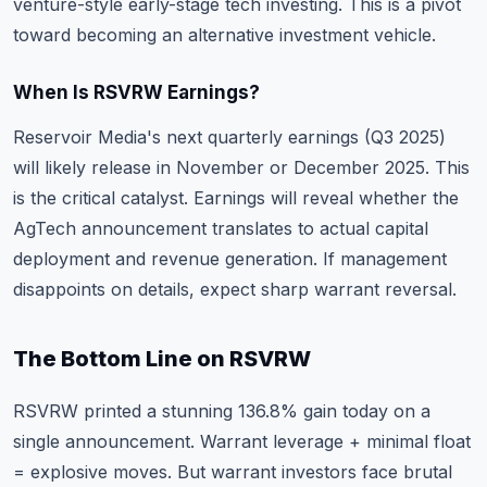
venture-style early-stage tech investing. This is a pivot
toward becoming an alternative investment vehicle.
When Is RSVRW Earnings?
Reservoir Media's next quarterly earnings (Q3 2025)
will likely release in November or December 2025. This
is the critical catalyst. Earnings will reveal whether the
AgTech announcement translates to actual capital
deployment and revenue generation. If management
disappoints on details, expect sharp warrant reversal.
The Bottom Line on RSVRW
RSVRW printed a stunning 136.8% gain today on a
single announcement. Warrant leverage + minimal float
= explosive moves. But warrant investors face brutal