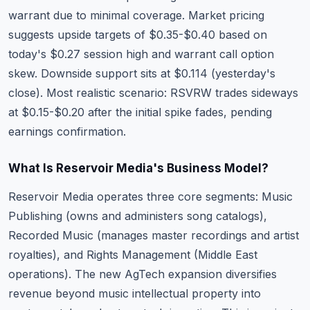
warrant due to minimal coverage. Market pricing
suggests upside targets of $0.35-$0.40 based on
today's $0.27 session high and warrant call option
skew. Downside support sits at $0.114 (yesterday's
close). Most realistic scenario: RSVRW trades sideways
at $0.15-$0.20 after the initial spike fades, pending
earnings confirmation.
What Is Reservoir Media's Business Model?
Reservoir Media operates three core segments: Music
Publishing (owns and administers song catalogs),
Recorded Music (manages master recordings and artist
royalties), and Rights Management (Middle East
operations). The new AgTech expansion diversifies
revenue beyond music intellectual property into