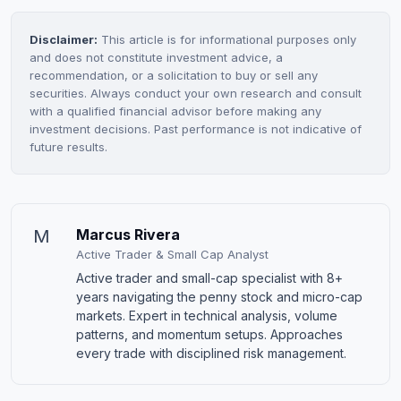
Disclaimer:
This article is for informational purposes only
and does not constitute investment advice, a
recommendation, or a solicitation to buy or sell any
securities. Always conduct your own research and consult
with a qualified financial advisor before making any
investment decisions. Past performance is not indicative of
future results.
M
Marcus Rivera
Active Trader & Small Cap Analyst
Active trader and small-cap specialist with 8+
years navigating the penny stock and micro-cap
markets. Expert in technical analysis, volume
patterns, and momentum setups. Approaches
every trade with disciplined risk management.