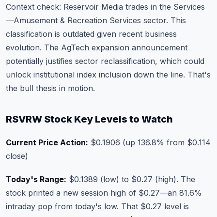
Context check: Reservoir Media trades in the Services
—Amusement & Recreation Services sector. This
classification is outdated given recent business
evolution. The AgTech expansion announcement
potentially justifies sector reclassification, which could
unlock institutional index inclusion down the line. That's
the bull thesis in motion.
RSVRW Stock Key Levels to Watch
Current Price Action:
$0.1906 (up 136.8% from $0.114
close)
Today's Range:
$0.1389 (low) to $0.27 (high). The
stock printed a new session high of $0.27—an 81.6%
intraday pop from today's low. That $0.27 level is