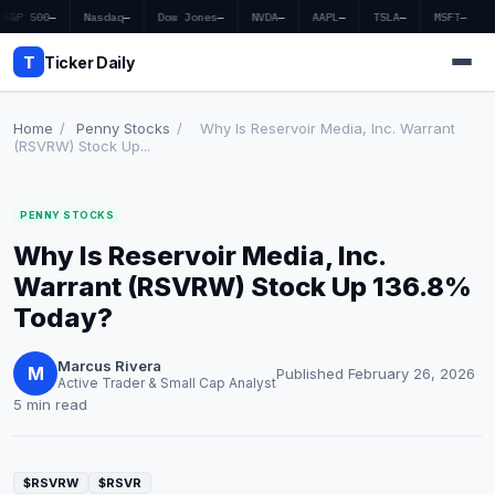
S&P 500
—
Nasdaq
—
Dow Jones
—
NVDA
—
AAPL
—
TSLA
—
MSFT
—
T
Ticker Daily
Home
/
Penny Stocks
/
Why Is Reservoir Media, Inc. Warrant
(RSVRW) Stock Up...
Home
PENNY STOCKS
Market News
Why Is Reservoir Media, Inc.
Earnings
Warrant (RSVRW) Stock Up 136.8%
Today?
Price Targets
Marcus Rivera
Penny Stocks
M
Published February 26, 2026
Active Trader & Small Cap Analyst
5 min read
Crypto
Economy
$RSVRW
$RSVR