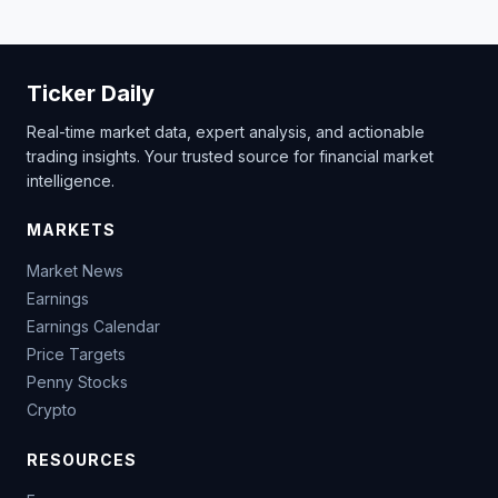
Ticker Daily
Real-time market data, expert analysis, and actionable
trading insights. Your trusted source for financial market
intelligence.
MARKETS
Market News
Earnings
Earnings Calendar
Price Targets
Penny Stocks
Crypto
RESOURCES