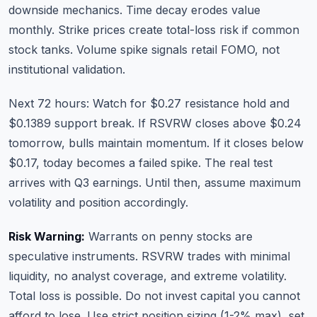
downside mechanics. Time decay erodes value
monthly. Strike prices create total-loss risk if common
stock tanks. Volume spike signals retail FOMO, not
institutional validation.
Next 72 hours: Watch for $0.27 resistance hold and
$0.1389 support break. If RSVRW closes above $0.24
tomorrow, bulls maintain momentum. If it closes below
$0.17, today becomes a failed spike. The real test
arrives with Q3 earnings. Until then, assume maximum
volatility and position accordingly.
Risk Warning:
Warrants on penny stocks are
speculative instruments. RSVRW trades with minimal
liquidity, no analyst coverage, and extreme volatility.
Total loss is possible. Do not invest capital you cannot
afford to lose. Use strict position sizing (1-2% max), set