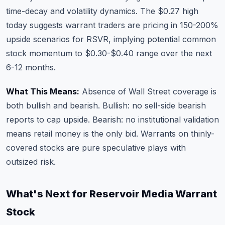
time-decay and volatility dynamics. The $0.27 high
today suggests warrant traders are pricing in 150-200%
upside scenarios for RSVR, implying potential common
stock momentum to $0.30-$0.40 range over the next
6-12 months.
What This Means:
Absence of Wall Street coverage is
both bullish and bearish. Bullish: no sell-side bearish
reports to cap upside. Bearish: no institutional validation
means retail money is the only bid. Warrants on thinly-
covered stocks are pure speculative plays with
outsized risk.
What's Next for Reservoir Media Warrant
Stock