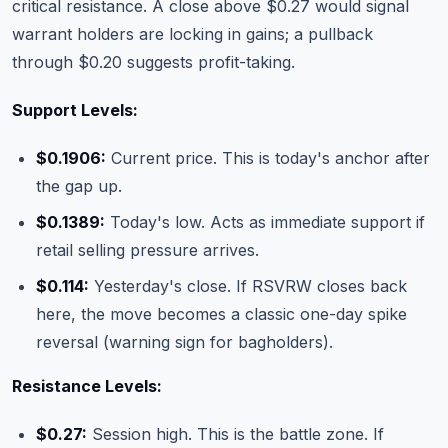
critical resistance. A close above $0.27 would signal
warrant holders are locking in gains; a pullback
through $0.20 suggests profit-taking.
Support Levels:
$0.1906:
Current price. This is today's anchor after
the gap up.
$0.1389:
Today's low. Acts as immediate support if
retail selling pressure arrives.
$0.114:
Yesterday's close. If RSVRW closes back
here, the move becomes a classic one-day spike
reversal (warning sign for bagholders).
Resistance Levels:
$0.27:
Session high. This is the battle zone. If