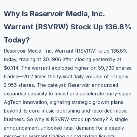
Commodities
Why Is Reservoir Media, Inc.
Education
Warrant (RSVRW) Stock Up 136.8%
Stocks
Today?
About
Reservoir Media, Inc. Warrant (RSVRW) is up 136.8%
today, trading at $0.1906 after closing yesterday at
Contact
$0.114. The warrant exploded higher on 59,730 shares
traded—20.2 times the typical daily volume of roughly
2,956 shares. The catalyst: Reservoir announced
expanded capacity to invest and accelerate early-stage
AgTech innovation, signaling strategic growth plans
beyond its core music publishing and recorded music
business. So why is RSVRW stock up today? A single
announcement unlocked retail demand for a deeply
micro-cap warrant trading on razor-thin liquidity.