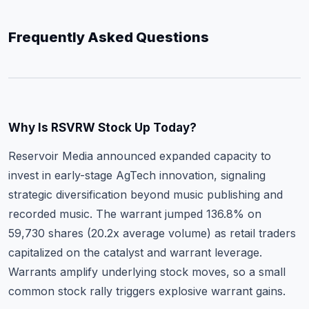
Frequently Asked Questions
Why Is RSVRW Stock Up Today?
Reservoir Media announced expanded capacity to
invest in early-stage AgTech innovation, signaling
strategic diversification beyond music publishing and
recorded music. The warrant jumped 136.8% on
59,730 shares (20.2x average volume) as retail traders
capitalized on the catalyst and warrant leverage.
Warrants amplify underlying stock moves, so a small
common stock rally triggers explosive warrant gains.