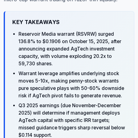
KEY TAKEAWAYS
Reservoir Media warrant (RSVRW) surged
136.8% to $0.1906 on October 15, 2025, after
announcing expanded AgTech investment
capacity, with volume exploding 20.2x to
59,730 shares.
Warrant leverage amplifies underlying stock
moves 5-10x, making penny-stock warrants
pure speculative plays with 50-60% downside
risk if AgTech pivot fails to generate revenue.
Q3 2025 earnings (due November-December
2025) will determine if management deploys
AgTech capital with specific IRR targets;
missed guidance triggers sharp reversal below
$0.114 support.