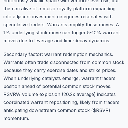
notoriously volatile space with venture-level risk, but
the narrative of a music royalty platform expanding
into adjacent investment categories resonates with
speculative traders. Warrants amplify these moves. A
1% underlying stock move can trigger 5-10% warrant
moves due to leverage and time-decay dynamics.
Secondary factor: warrant redemption mechanics.
Warrants often trade disconnected from common stock
because they carry exercise dates and strike prices.
When underlying catalysts emerge, warrant traders
position ahead of potential common stock moves.
RSVRW volume explosion (20.2x average) indicates
coordinated warrant repositioning, likely from traders
anticipating downstream common stock ($RSVR)
momentum.