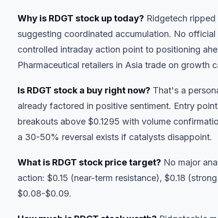
Why is RDGT stock up today?
Ridgetech ripped
suggesting coordinated accumulation. No official
controlled intraday action point to positioning a
Pharmaceutical retailers in Asia trade on growth ca
Is RDGT stock a buy right now?
That's a persona
already factored in positive sentiment. Entry point
breakouts above $0.1295 with volume confirmatio
a 30-50% reversal exists if catalysts disappoint.
What is RDGT stock price target?
No major anal
action: $0.15 (near-term resistance), $0.18 (strong 
$0.08-$0.09.