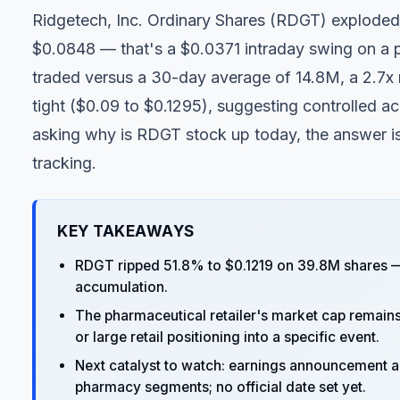
Ridgetech, Inc. Ordinary Shares (
RDGT
) exploded
$0.0848 — that's a $0.0371 intraday swing on a 
traded versus a 30-day average of 14.8M, a 2.7x
tight ($0.09 to $0.1295), suggesting controlled ac
asking why is RDGT stock up today, the answer isn
tracking.
KEY TAKEAWAYS
RDGT ripped 51.8% to $0.1219 on 39.8M shares —
accumulation.
The pharmaceutical retailer's market cap remains 
or large retail positioning into a specific event.
Next catalyst to watch: earnings announcement an
pharmacy segments; no official date set yet.