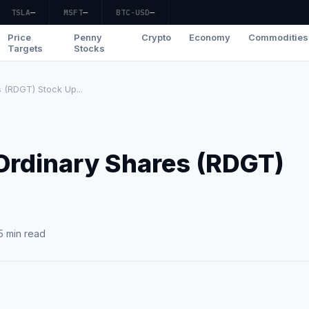
TSLA
—
MSFT
—
BTC-USD
—
Price
Penny
Crypto
Economy
Commodities
Targets
Stocks
 (RDGT) Stock Up...
 Ordinary Shares (RDGT)
?
5 min read