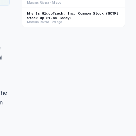
Marcus Rivera · 1d ago
Why Is GlucoTrack, Inc. Common Stock (GCTK)
Stock Up 81.4% Today?
Marcus Rivera · 2d ago
e
l
The
on