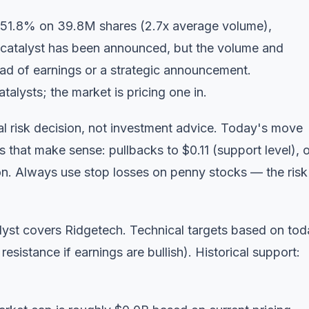
 51.8% on 39.8M shares (2.7x average volume),
 catalyst has been announced, but the volume and
head of earnings or a strategic announcement.
talysts; the market is pricing one in.
l risk decision, not investment advice. Today's move
s that make sense: pullbacks to $0.11 (support level), o
n. Always use stop losses on penny stocks — the risk
yst covers Ridgetech. Technical targets based on tod
resistance if earnings are bullish). Historical support: