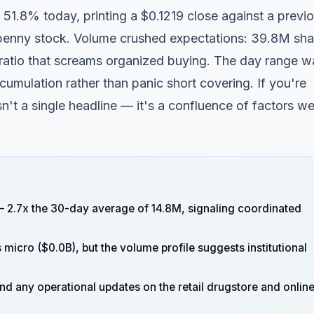
 51.8% today, printing a $0.1219 close against a previ
penny stock. Volume crushed expectations: 39.8M sha
 ratio that screams organized buying. The day range w
cumulation rather than panic short covering. If you're
't a single headline — it's a confluence of factors we
 2.7x the 30-day average of 14.8M, signaling coordinated
micro ($0.0B), but the volume profile suggests institutional
d any operational updates on the retail drugstore and onlin