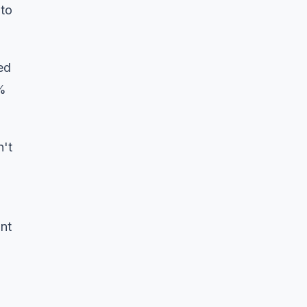
 to
ed
0%
n't
unt