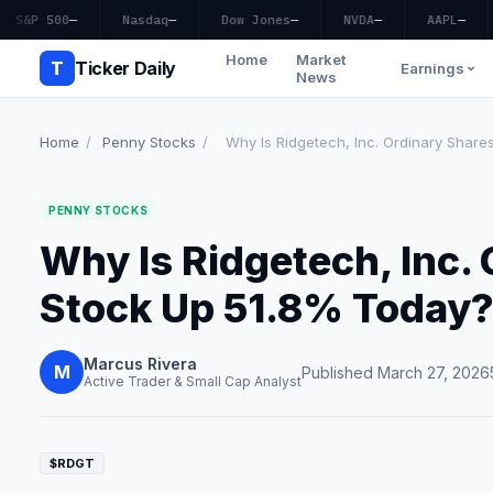
S&P 500
—
Nasdaq
—
Dow Jones
—
NVDA
—
AAPL
—
Home
Market
T
Ticker Daily
Earnings
News
Home
/
Penny Stocks
/
Why Is Ridgetech, Inc. Ordinary Shares
PENNY STOCKS
Why Is Ridgetech, Inc.
Stock Up 51.8% Today
Marcus Rivera
M
Published March 27, 2026
Active Trader & Small Cap Analyst
$RDGT