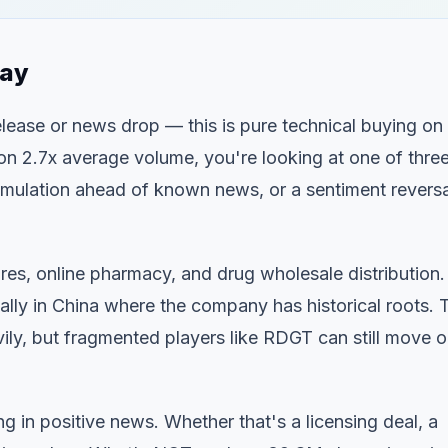
day
release or news drop — this is pure technical buying on
 2.7x average volume, you're looking at one of thre
mulation ahead of known news, or a sentiment reversa
res, online pharmacy, and drug wholesale distribution.
lly in China where the company has historical roots. 
ily, but fragmented players like RDGT can still move 
 in positive news. Whether that's a licensing deal, a