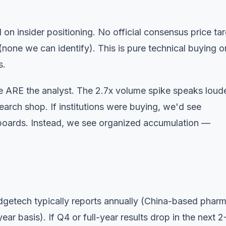
on insider positioning. No official consensus price ta
none we can identify). This is pure technical buying o
s.
e
ARE the analyst. The 2.7x volume spike speaks loud
earch shop. If institutions were buying, we'd see
 boards. Instead, we see organized accumulation —
getech typically reports annually (China-based phar
year basis). If Q4 or full-year results drop in the next 2