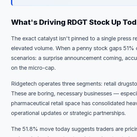
What's Driving RDGT Stock Up To
The exact catalyst isn't pinned to a single press 
elevated volume. When a penny stock gaps 51% on
scenarios: a surprise announcement coming, accu
on the micro-cap.
Ridgetech operates three segments: retail drugsto
These are boring, necessary businesses — especia
pharmaceutical retail space has consolidated heav
operational updates or strategic partnerships.
The 51.8% move today suggests traders are pricing