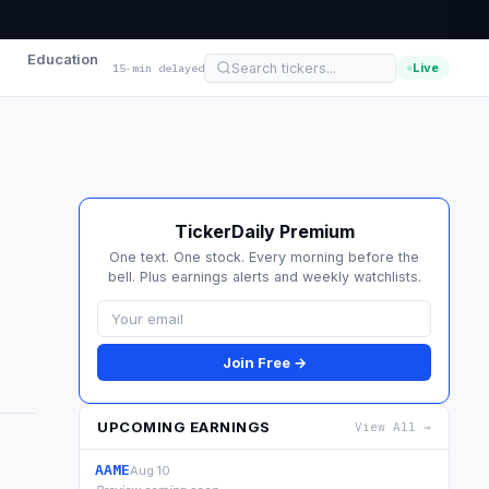
Education
Live
15-min delayed
TickerDaily Premium
One text. One stock. Every morning before the
bell. Plus earnings alerts and weekly watchlists.
Join Free →
UPCOMING EARNINGS
View All →
AAME
Aug 10