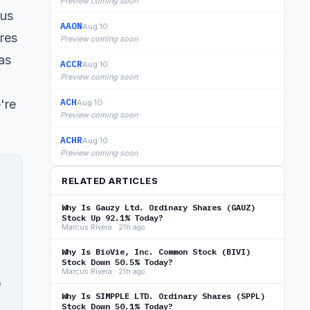
Preview coming soon
ous
AAON
Aug 10
res
Preview coming soon
as
ACCR
Aug 10
Preview coming soon
ACH
're
Aug 10
Preview coming soon
ACHR
Aug 10
Preview coming soon
RELATED ARTICLES
Why Is Gauzy Ltd. Ordinary Shares (GAUZ)
Stock Up 92.1% Today?
Marcus Rivera · 21h ago
Why Is BioVie, Inc. Common Stock (BIVI)
Stock Down 50.5% Today?
Marcus Rivera · 21h ago
e
Why Is SIMPPLE LTD. Ordinary Shares (SPPL)
Stock Down 50.1% Today?