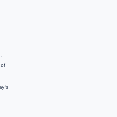
r
 of
ay's