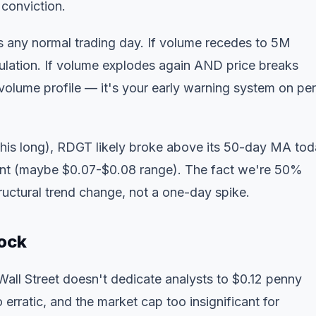
 conviction.
 any normal trading day. If volume recedes to 5M
ulation. If volume explodes again AND price breaks
volume profile
— it's your early warning system on pe
this long), RDGT likely broke above its 50-day MA tod
int (maybe $0.07-$0.08 range). The fact we're 50%
uctural trend change, not a one-day spike.
ock
all Street doesn't dedicate analysts to $0.12 penny
 erratic, and the market cap too insignificant for