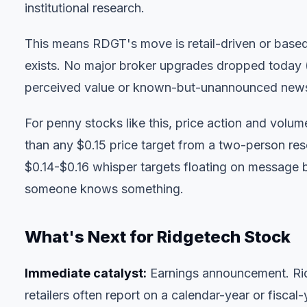
institutional research.
This means RDGT's move is retail-driven or based 
exists. No major broker upgrades dropped today (
perceived value or known-but-unannounced new
For penny stocks like this,
price action and volum
than any $0.15 price target from a two-person res
$0.14-$0.16 whisper targets floating on message
someone knows something.
What's Next for Ridgetech Stock
Immediate catalyst:
Earnings announcement. Rid
retailers often report on a calendar-year or fiscal-