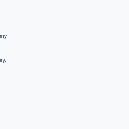
nny
ay.