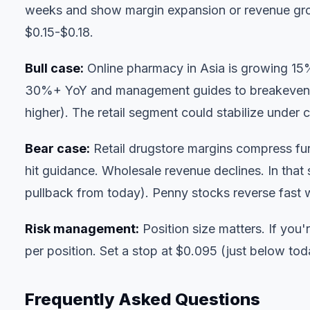
weeks and show margin expansion or revenue gro
$0.15-$0.18.
Bull case:
Online pharmacy in Asia is growing 15
30%+ YoY and management guides to breakeven or 
higher). The retail segment could stabilize under c
Bear case:
Retail drugstore margins compress fur
hit guidance. Wholesale revenue declines. In tha
pullback from today). Penny stocks reverse fast 
Risk management:
Position size matters. If you
per position. Set a stop at $0.095 (just below toda
Frequently Asked Questions