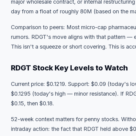
major wholesale contract, or internal restructurin
day from a float of roughly 80M (based on the m
Comparison to peers: Most micro-cap pharmaceutica
rumors. RDGT's move aligns with that pattern — ex
This isn't a squeeze or short covering. This is ac
RDGT Stock Key Levels to Watch
Current price: $0.1219. Support: $0.09 (today's lo
$0.1295 (today's high — minor resistance). If RD
$0.15, then $0.18.
52-week context matters for penny stocks. Without 
intraday action: the fact that RDGT held above $0.12