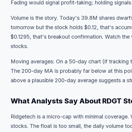
Fading would signal profit-taking; holding signals
Volume is the story. Today's 39.8M shares dwarfs
tomorrow but the stock holds $0.12, that's accum
$0.1295, that's breakout confirmation. Watch the
stocks.
Moving averages: On a 50-day chart (if tracking 
The 200-day MA is probably far below at this po
above a plausible 200-day average suggests a str
What Analysts Say About RDGT St
Ridgetech is a micro-cap with minimal coverage. W
stocks. The float is too small, the daily volume too