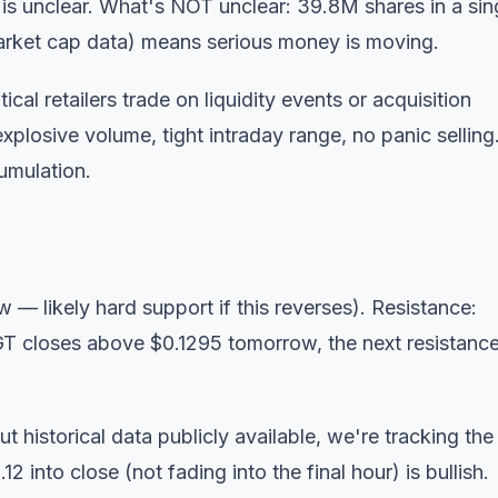
g is unclear. What's NOT unclear: 39.8M shares in a sin
arket cap data) means serious money is moving.
l retailers trade on liquidity events or acquisition
plosive volume, tight intraday range, no panic selling
cumulation.
w — likely hard support if this reverses). Resistance:
GT closes above $0.1295 tomorrow, the next resistance
historical data publicly available, we're tracking the
 into close (not fading into the final hour) is bullish.