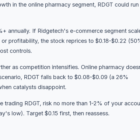
wth in the online pharmacy segment, RDGT could run
%+ annually. If Ridgetech's e-commerce segment scal
profitability, the stock reprices to $0.18-$0.22 (5
ost controls.
ther as competition intensifies. Online pharmacy does
t scenario, RDGT falls back to $0.08-$0.09 (a 26%
when catalysts disappoint.
're trading RDGT, risk no more than 1-2% of your acco
y's low). Target $0.15 first, then reassess.