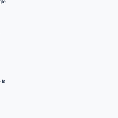
gle
.
 is