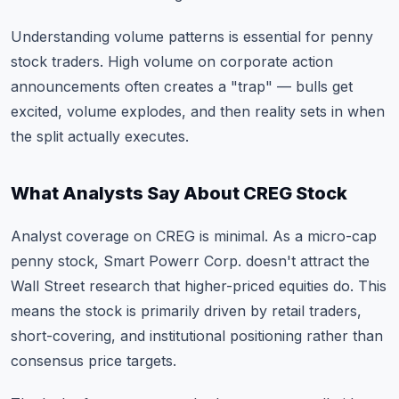
Understanding volume patterns
is essential for penny
stock traders. High volume on corporate action
announcements often creates a "trap" — bulls get
excited, volume explodes, and then reality sets in when
the split actually executes.
What Analysts Say About CREG Stock
Analyst coverage on CREG is minimal. As a micro-cap
penny stock, Smart Powerr Corp. doesn't attract the
Wall Street research that higher-priced equities do. This
means the stock is primarily driven by retail traders,
short-covering, and institutional positioning rather than
consensus price targets.