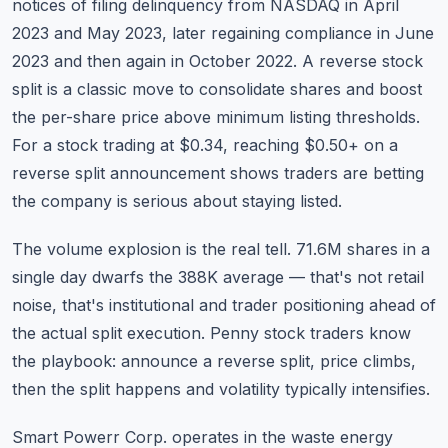
notices of filing delinquency from NASDAQ in April
2023 and May 2023, later regaining compliance in June
2023 and then again in October 2022. A reverse stock
split is a classic move to consolidate shares and boost
the per-share price above minimum listing thresholds.
For a stock trading at $0.34, reaching $0.50+ on a
reverse split announcement shows traders are betting
the company is serious about staying listed.
The volume explosion is the real tell. 71.6M shares in a
single day dwarfs the 388K average — that's not retail
noise, that's institutional and trader positioning ahead of
the actual split execution. Penny stock traders know
the playbook: announce a reverse split, price climbs,
then the split happens and volatility typically intensifies.
Smart Powerr Corp. operates in the waste energy