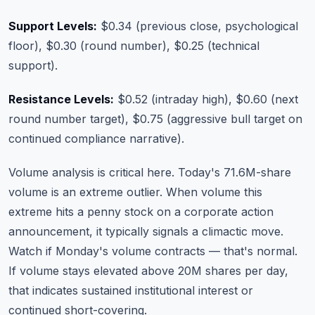
Support Levels:
$0.34 (previous close, psychological
floor), $0.30 (round number), $0.25 (technical
support).
Resistance Levels:
$0.52 (intraday high), $0.60 (next
round number target), $0.75 (aggressive bull target on
continued compliance narrative).
Volume analysis is critical here. Today's 71.6M-share
volume is an extreme outlier. When volume this
extreme hits a penny stock on a corporate action
announcement, it typically signals a climactic move.
Watch if Monday's volume contracts — that's normal.
If volume stays elevated above 20M shares per day,
that indicates sustained institutional interest or
continued short-covering.