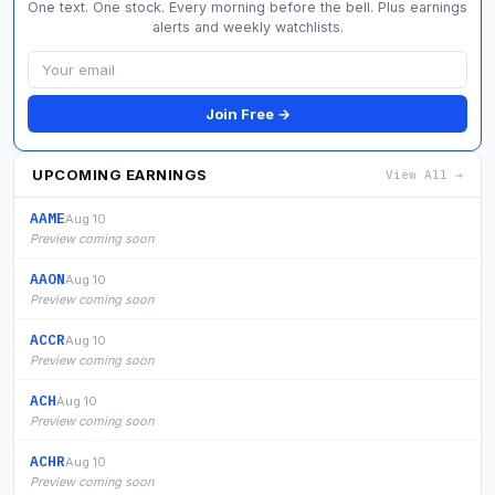
One text. One stock. Every morning before the bell. Plus earnings
alerts and weekly watchlists.
Join Free →
UPCOMING EARNINGS
View All →
AAME
Aug 10
Preview coming soon
AAON
Aug 10
Preview coming soon
ACCR
Aug 10
Preview coming soon
ACH
Aug 10
Preview coming soon
ACHR
Aug 10
Preview coming soon