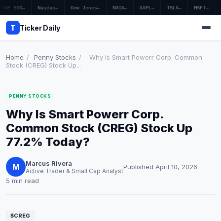
S&P 500
—
Nasdaq
—
Dow Jones
—
NVDA
—
AAPL
—
TSLA
—
MSFT
—
T
Ticker Daily
Home
/
Penny Stocks
/
Why Is Smart Powerr Corp. Common
Stock (CREG) Stock Up...
Home
PENNY STOCKS
Market News
Why Is Smart Powerr Corp.
Earnings
Common Stock (CREG) Stock Up
77.2% Today?
Price Targets
Marcus Rivera
Penny Stocks
M
Published April 10, 2026
Active Trader & Small Cap Analyst
5 min read
Crypto
Economy
$CREG