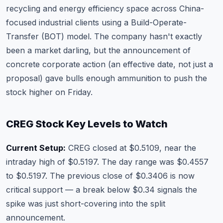
recycling and energy efficiency space across China-
focused industrial clients using a Build-Operate-
Transfer (BOT) model. The company hasn't exactly
been a market darling, but the announcement of
concrete corporate action (an effective date, not just a
proposal) gave bulls enough ammunition to push the
stock higher on Friday.
CREG Stock Key Levels to Watch
Current Setup:
CREG closed at $0.5109, near the
intraday high of $0.5197. The day range was $0.4557
to $0.5197. The previous close of $0.3406 is now
critical support — a break below $0.34 signals the
spike was just short-covering into the split
announcement.