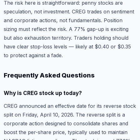
The risk here is straightforward: penny stocks are
speculation, not investment. CREG trades on sentiment
and corporate actions, not fundamentals. Position
sizing must reflect the risk. A 77% gap-up is exciting
but also exhaustion territory. Traders holding should
have clear stop-loss levels — likely at $0.40 or $0.35
to protect against a fade.
Frequently Asked Questions
Why is CREG stock up today?
CREG announced an effective date for its reverse stock
split on Friday, April 10, 2026. The reverse split is a
corporate action designed to consolidate shares and
boost the per-share price, typically used to maintain