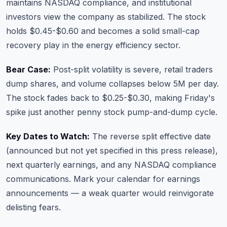
maintains NASDAQ compliance, and institutional
investors view the company as stabilized. The stock
holds $0.45-$0.60 and becomes a solid small-cap
recovery play in the energy efficiency sector.
Bear Case:
Post-split volatility is severe, retail traders
dump shares, and volume collapses below 5M per day.
The stock fades back to $0.25-$0.30, making Friday's
spike just another penny stock pump-and-dump cycle.
Key Dates to Watch:
The reverse split effective date
(announced but not yet specified in this press release),
next quarterly earnings, and any NASDAQ compliance
communications. Mark your calendar for
earnings
announcements
— a weak quarter would reinvigorate
delisting fears.