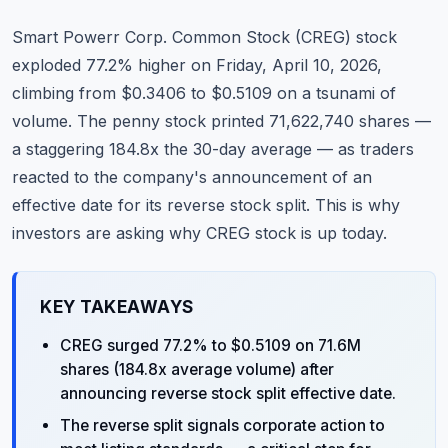
Commodities
Smart Powerr Corp. Common Stock (
CREG
) stock
Education
exploded 77.2% higher on Friday, April 10, 2026,
climbing from $0.3406 to $0.5109 on a tsunami of
Stocks
volume. The penny stock printed 71,622,740 shares —
a staggering 184.8x the 30-day average — as traders
About
reacted to the company's announcement of an
Contact
effective date for its reverse stock split. This is why
investors are asking why CREG stock is up today.
KEY TAKEAWAYS
CREG surged 77.2% to $0.5109 on 71.6M
shares (184.8x average volume) after
announcing reverse stock split effective date.
The reverse split signals corporate action to