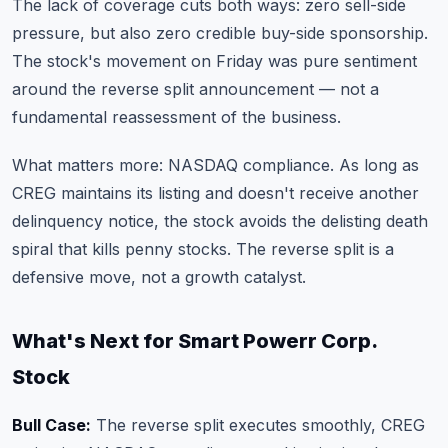
The lack of coverage cuts both ways: zero sell-side
pressure, but also zero credible buy-side sponsorship.
The stock's movement on Friday was pure sentiment
around the reverse split announcement — not a
fundamental reassessment of the business.
What matters more: NASDAQ compliance. As long as
CREG maintains its listing and doesn't receive another
delinquency notice, the stock avoids the delisting death
spiral that kills penny stocks. The reverse split is a
defensive move, not a growth catalyst.
What's Next for Smart Powerr Corp.
Stock
Bull Case:
The reverse split executes smoothly, CREG