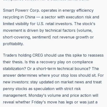
Smart Powerr Corp. operates in energy efficiency
recycling in China — a sector with execution risk and
limited visibility for U.S. retail investors. The stock's
movement is driven by technical factors (volume,
short-covering, sentiment) not revenue growth or
profitability.
Traders holding CREG should use this spike to reassess
their thesis. Is this a recovery play on compliance
stabilization? Or a short-term technical bounce? The
answer determines where your stop loss should sit. For
new investors:
stay updated on market news
and treat
penny stocks as speculation with strict risk
management. Monday's volume and price action will
reveal whether Friday's move has legs or was just a