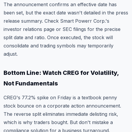
The announcement confirms an effective date has
been set, but the exact date wasn't detailed in the press
release summary. Check Smart Powerr Corp.'s
investor relations page or SEC filings for the precise
split date and ratio. Once executed, the stock will
consolidate and trading symbols may temporarily
adjust.
Bottom Line: Watch CREG for Volatility,
Not Fundamentals
CREG's 77.2% spike on Friday is a textbook penny
stock bounce on a corporate action announcement.
The reverse split eliminates immediate delisting risk,
which is why traders bought. But don't mistake a
compliance solution for a business turnaround.