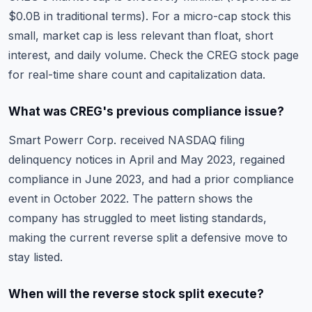
$0.0B in traditional terms). For a micro-cap stock this
small, market cap is less relevant than float, short
interest, and daily volume. Check the
CREG stock page
for real-time share count and capitalization data.
What was CREG's previous compliance issue?
Smart Powerr Corp. received NASDAQ filing
delinquency notices in April and May 2023, regained
compliance in June 2023, and had a prior compliance
event in October 2022. The pattern shows the
company has struggled to meet listing standards,
making the current reverse split a defensive move to
stay listed.
When will the reverse stock split execute?