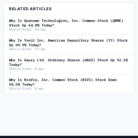
RELATED ARTICLES
Why Is Quanome Technologies, Inc. Common Stock (QNME)
Stock Up 64.8% Today?
Marcus Rivera · 15h ago
Why Is Yunji Inc. American Depository Shares (YJ) Stock
Up 69.9% Today?
Marcus Rivera · 17h ago
Why Is Gauzy Ltd. Ordinary Shares (GAUZ) Stock Up 92.1%
Today?
Marcus Rivera · 1d ago
Why Is BioVie, Inc. Common Stock (BIVI) Stock Down
50.5% Today?
Marcus Rivera · 1d ago