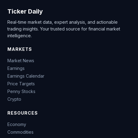
Ticker Daily
Real-time market data, expert analysis, and actionable
trading insights. Your trusted source for financial market
intelligence.
MARKETS
Market News
Earnings
Earnings Calendar
Price Targets
Penny Stocks
Crypto
RESOURCES
Economy
Commodities