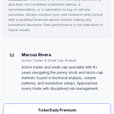
and does not constitute investment advice, a
recommendation, or a solicitation to buy or sell any
securities. Always conduct your own research and consult
with a qualified financial advisor before making any
investment decisions. Past performance is not indicative of
future results.
M
Marcus Rivera
Active Trader & Small Cap Analyst
Active trader and small-cap specialist with 8+
years navigating the penny stock and micro-cap
markets. Expert in technical analysis, volume
patterns, and momentum setups. Approaches
every trade with disciplined risk management.
TickerDaily Premium