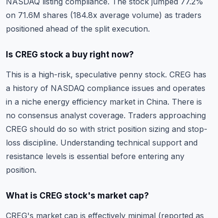
NASDAQ listing compliance. The stock jumped 77.2%
on 71.6M shares (184.8x average volume) as traders
positioned ahead of the split execution.
Is CREG stock a buy right now?
This is a high-risk, speculative penny stock. CREG has
a history of NASDAQ compliance issues and operates
in a niche energy efficiency market in China. There is
no consensus analyst coverage. Traders approaching
CREG should do so with strict position sizing and stop-
loss discipline.
Understanding technical support and
resistance levels
is essential before entering any
position.
What is CREG stock's market cap?
CREG's market cap is effectively minimal (reported as