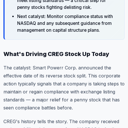
meet listing standards — a critical step for
penny stocks fighting delisting risk.
Next catalyst: Monitor compliance status with
NASDAQ and any subsequent guidance from
management on capital structure plans.
What's Driving CREG Stock Up Today
The catalyst: Smart Powerr Corp. announced the
effective date of its reverse stock split. This corporate
action typically signals that a company is taking steps to
maintain or regain compliance with exchange listing
standards — a major relief for a penny stock that has
seen compliance battles before.
CREG's history tells the story. The company received